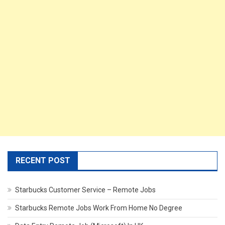
RECENT POST
Starbucks Customer Service – Remote Jobs
Starbucks Remote Jobs Work From Home No Degree