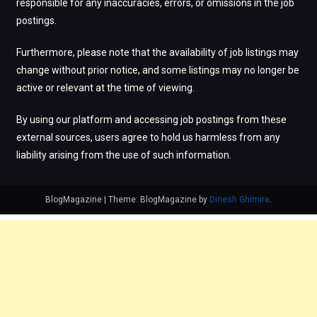
responsible for any inaccuracies, errors, or omissions in the job
postings.
Furthermore, please note that the availability of job listings may
change without prior notice, and some listings may no longer be
active or relevant at the time of viewing.
By using our platform and accessing job postings from these
external sources, users agree to hold us harmless from any
liability arising from the use of such information.
BlogMagazine
|
Theme: BlogMagazine by
Dinesh Ghimire
.