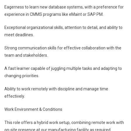
Eagerness to learn new database systems, with a preference for
experience in CMMS programs like eMaint or SAP PM.
Exceptional organizational skills, attention to detail, and ability to
meet deadlines.
Strong communication skills for effective collaboration with the
team and stakeholders.
A fast learner capable of juggling multiple tasks and adapting to
changing priorities.
Ability to work remotely with discipline and manage time
effectively.
Work Environment & Conditions
This role offers a hybrid work setup, combining remote work with
on-site presence at our manufacturing facility as required.