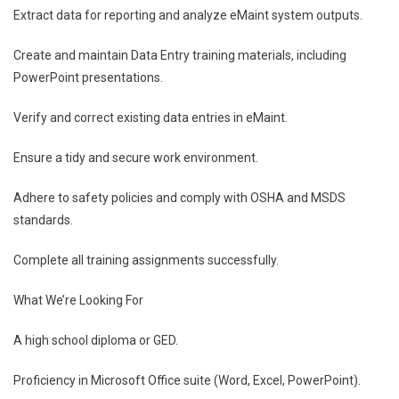
Extract data for reporting and analyze eMaint system outputs.
Create and maintain Data Entry training materials, including
PowerPoint presentations.
Verify and correct existing data entries in eMaint.
Ensure a tidy and secure work environment.
Adhere to safety policies and comply with OSHA and MSDS
standards.
Complete all training assignments successfully.
What We’re Looking For
A high school diploma or GED.
Proficiency in Microsoft Office suite (Word, Excel, PowerPoint).