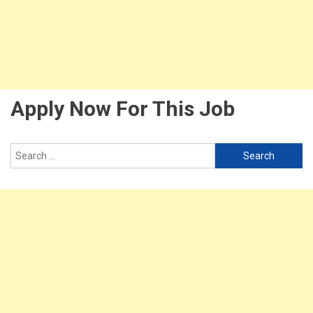
Apply Now For This Job
Search
for: