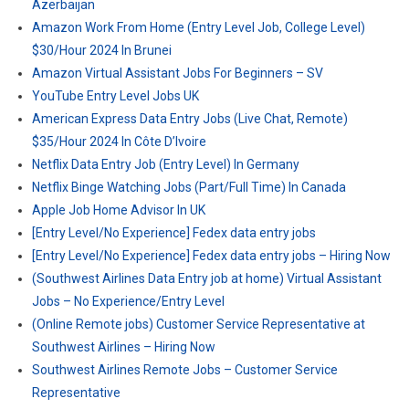
Azerbaijan
Amazon Work From Home (Entry Level Job, College Level)
$30/Hour 2024 In Brunei
Amazon Virtual Assistant Jobs For Beginners – SV
YouTube Entry Level Jobs UK
American Express Data Entry Jobs (Live Chat, Remote)
$35/Hour 2024 In Côte D’Ivoire
Netflix Data Entry Job (Entry Level) In Germany
Netflix Binge Watching Jobs (Part/Full Time) In Canada
Apple Job Home Advisor In UK
[Entry Level/No Experience] Fedex data entry jobs
[Entry Level/No Experience] Fedex data entry jobs – Hiring Now
(Southwest Airlines Data Entry job at home) Virtual Assistant
Jobs – No Experience/Entry Level
(Online Remote jobs) Customer Service Representative at
Southwest Airlines – Hiring Now
Southwest Airlines Remote Jobs – Customer Service
Representative