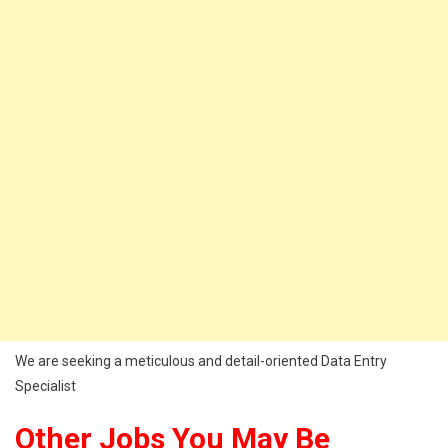
We are seeking a meticulous and detail-oriented Data Entry
Specialist
Other Jobs You May Be