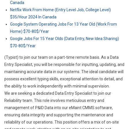
Canada
Netflix Work From Home (Entry Level Job, College Level)
$35/Hour 2024 In Canada
Google System Operating Jobs For 13 Year Old (Work From
Home) $70-80$/Year
Google Jobs For 15 Year Olds (Data Entry, New Idea Sharing)
$70-80$/Year
(Typist) to join our team on a part-time remote basis. As a Data
Entry Specialist, you will be responsible for inputting, updating, and
maintaining accurate data in our systems. The ideal candidate will
possess excellent typing skills, exceptional attention to detail, and
the ability to work independently with minimal supervision.
We are seeking a dedicated Data Entry Specialist to join our
Reliability team. This role involves meticulous entry and
management of P&ID Data into our eMaint CMMS software,
ensuring data integrity and supporting the maintenance and
reliability of our operations. This position offers a mix of on-site