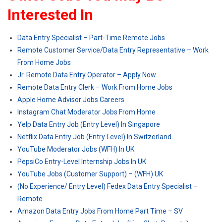
Interested In
Data Entry Specialist – Part-Time Remote Jobs
Remote Customer Service/Data Entry Representative – Work
From Home Jobs
Jr. Remote Data Entry Operator – Apply Now
Remote Data Entry Clerk – Work From Home Jobs
Apple Home Advisor Jobs Careers
Instagram Chat Moderator Jobs From Home
Yelp Data Entry Job (Entry Level) In Singapore
Netflix Data Entry Job (Entry Level) In Switzerland
YouTube Moderator Jobs (WFH) In UK
PepsiCo Entry-Level Internship Jobs In UK
YouTube Jobs (Customer Support) – (WFH) UK
(No Experience/ Entry Level) Fedex Data Entry Specialist –
Remote
Amazon Data Entry Jobs From Home Part Time – SV