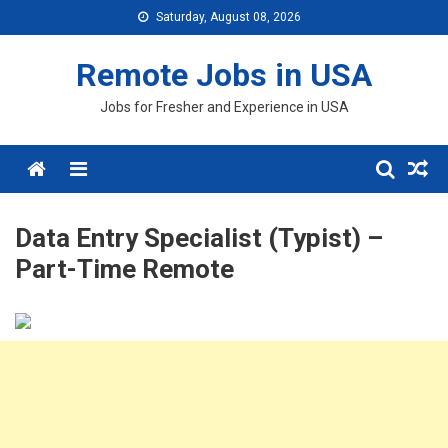
Skip
Saturday, August 08, 2026
to
content
Remote Jobs in USA
Jobs for Fresher and Experience in USA
Menu
Data Entry Specialist (Typist) –
Part-Time Remote