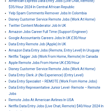
American Express Data Entry Jobs (Live Chat, Remote)
$35/Hour 2024 In Central African Republic
Yelp Spam Comments Remover Jobs In Colombia
Disney Customer Service Remote Jobs (Work At Home)
Twitter Content Moderator Job In UK
Amazon Jobs Career Full Time (Support Engineer)
Google Accountants Careers Jobs In UK £30/Hour
Data Entry Remote Job (Apple) In UK
Amazon Data Entry Jobs (Remote, Entry Level) In Uruguay
Netflix Tagger Job (Work From Home, Remote) In Canada
Apple Remote Jobs From Home UK £30/Hour
Disney Customer Service Remote Jobs (Work At Home)
Data Entry Clerk Jr (No Experience) (Entry Level)
Data Entry Specialist – REMOTE (Work From Home Jobs)
Data Entry Representative Junior Level- Remote – Remote
Jobs
Remote Jobs At American Airlines In USA
Netflix Data Entry Jobs (Live Chat, Remote) $40/Hour 2024 In