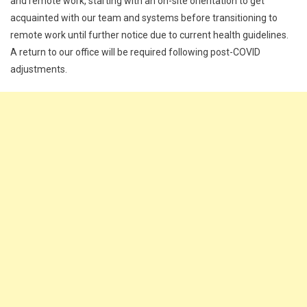
and remote work, starting with an on-site orientation to get
acquainted with our team and systems before transitioning to
remote work until further notice due to current health guidelines.
A return to our office will be required following post-COVID
adjustments.