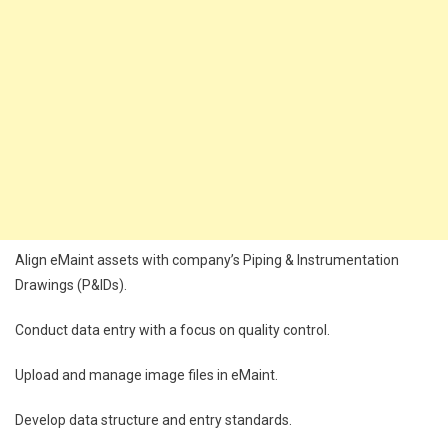
Align eMaint assets with company’s Piping & Instrumentation
Drawings (P&IDs).
Conduct data entry with a focus on quality control.
Upload and manage image files in eMaint.
Develop data structure and entry standards.