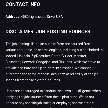
CONTACT INFO
Address:
4580 Lighthouse Drive, USA
DISCLAIMER: JOB POSTING SOURCES
The job postings listed on our platform are sourced from
various reputable job search engines, including but not limited to
Indeed, LinkedIn, ZipRecruiter, CareerBuilder, Monster,
Glassdoor, Getwork, Snagajob, and FlexJobs. While we strive to
provide accurate and up-to-date information, we cannot
guarantee the completeness, accuracy, or reliability of the job
listings from these external sources.
Users are encouraged to conduct their own due diligence when
applying for jobs sourced from these platforms. We do not
endorse any specific job listing or employer, and we are not