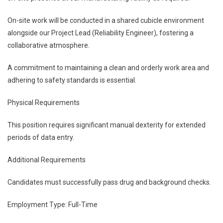
On-site work will be conducted in a shared cubicle environment
alongside our Project Lead (Reliability Engineer), fostering a
collaborative atmosphere.
A commitment to maintaining a clean and orderly work area and
adhering to safety standards is essential.
Physical Requirements
This position requires significant manual dexterity for extended
periods of data entry.
Additional Requirements
Candidates must successfully pass drug and background checks.
Employment Type: Full-Time