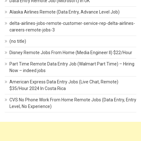
Data Entry Remote Job (Microsoft) In UK
Alaska Airlines Remote (Data Entry, Advance Level Job)
delta-airlines-jobs-remote-customer-service-rep-delta-airlines-
careers-remote-jobs-3
(no title)
Disney Remote Jobs From Home (Media Engineer II) $22/Hour
Part Time Remote Data Entry Job (Walmart Part Time) – Hiring
Now – indeed jobs
American Express Data Entry Jobs (Live Chat, Remote)
$35/Hour 2024 In Costa Rica
CVS No Phone Work From Home Remote Jobs (Data Entry, Entry
Level, No Experience)