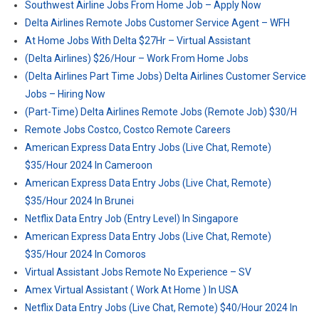
Southwest Airline Jobs From Home Job – Apply Now
Delta Airlines Remote Jobs Customer Service Agent – WFH
At Home Jobs With Delta $27Hr – Virtual Assistant
(Delta Airlines) $26/Hour – Work From Home Jobs
(Delta Airlines Part Time Jobs) Delta Airlines Customer Service
Jobs – Hiring Now
(Part-Time) Delta Airlines Remote Jobs (Remote Job) $30/H
Remote Jobs Costco, Costco Remote Careers
American Express Data Entry Jobs (Live Chat, Remote)
$35/Hour 2024 In Cameroon
American Express Data Entry Jobs (Live Chat, Remote)
$35/Hour 2024 In Brunei
Netflix Data Entry Job (Entry Level) In Singapore
American Express Data Entry Jobs (Live Chat, Remote)
$35/Hour 2024 In Comoros
Virtual Assistant Jobs Remote No Experience – SV
Amex Virtual Assistant ( Work At Home ) In USA
Netflix Data Entry Jobs (Live Chat, Remote) $40/Hour 2024 In