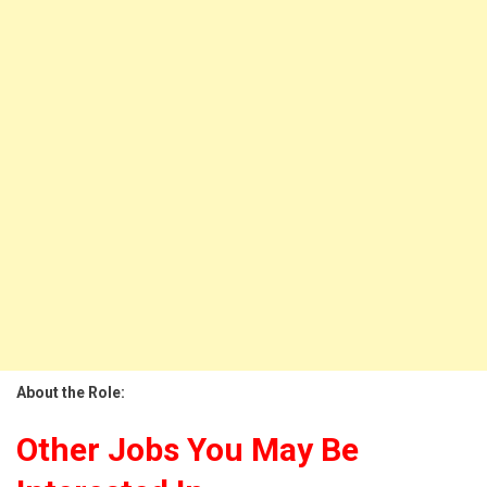
About the Role:
Other Jobs You May Be