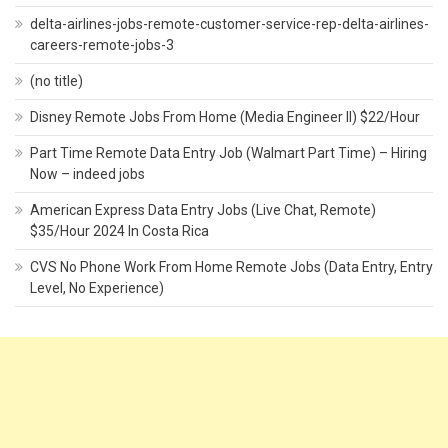
delta-airlines-jobs-remote-customer-service-rep-delta-airlines-
careers-remote-jobs-3
(no title)
Disney Remote Jobs From Home (Media Engineer II) $22/Hour
Part Time Remote Data Entry Job (Walmart Part Time) – Hiring
Now – indeed jobs
American Express Data Entry Jobs (Live Chat, Remote)
$35/Hour 2024 In Costa Rica
CVS No Phone Work From Home Remote Jobs (Data Entry, Entry
Level, No Experience)