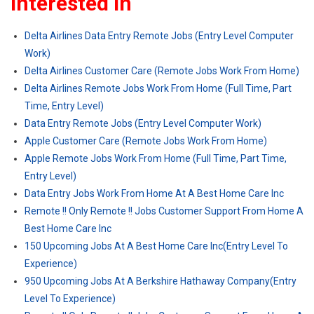
Interested In
Delta Airlines Data Entry Remote Jobs (Entry Level Computer
Work)
Delta Airlines Customer Care (Remote Jobs Work From Home)
Delta Airlines Remote Jobs Work From Home (Full Time, Part
Time, Entry Level)
Data Entry Remote Jobs (Entry Level Computer Work)
Apple Customer Care (Remote Jobs Work From Home)
Apple Remote Jobs Work From Home (Full Time, Part Time,
Entry Level)
Data Entry Jobs Work From Home At A Best Home Care Inc
Remote !! Only Remote !! Jobs Customer Support From Home A
Best Home Care Inc
150 Upcoming Jobs At A Best Home Care Inc(Entry Level To
Experience)
950 Upcoming Jobs At A Berkshire Hathaway Company(Entry
Level To Experience)