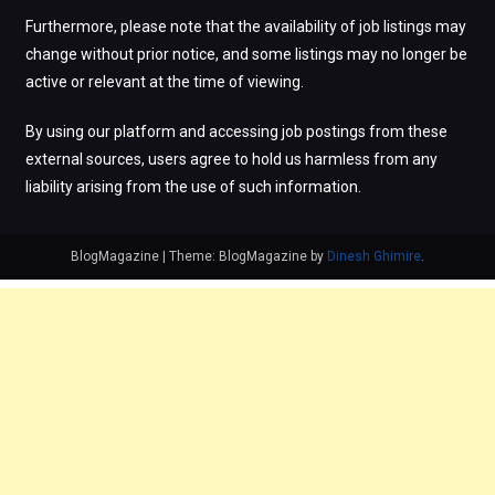
Furthermore, please note that the availability of job listings may
change without prior notice, and some listings may no longer be
active or relevant at the time of viewing.
By using our platform and accessing job postings from these
external sources, users agree to hold us harmless from any
liability arising from the use of such information.
BlogMagazine
|
Theme: BlogMagazine by
Dinesh Ghimire
.