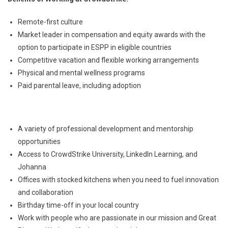
Remote-first culture
Market leader in compensation and equity awards with the
option to participate in ESPP in eligible countries
Competitive vacation and flexible working arrangements
Physical and mental wellness programs
Paid parental leave, including adoption
A variety of professional development and mentorship
opportunities
Access to CrowdStrike University, LinkedIn Learning, and
Johanna
Offices with stocked kitchens when you need to fuel innovation
and collaboration
Birthday time-off in your local country
Work with people who are passionate in our mission and Great