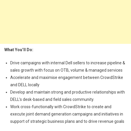
What You’ll Do:
Drive campaigns with internal Dell sellers to increase pipeline &
sales growth with focus on OTB, volume & managed services
Accelerate and maximise engagement between CrowdStrike
and DELL locally
Develop and maintain strong and productive relationships with
DELL’s desk-based and field sales community.
Work cross-functionally with CrowdStrike to create and
execute joint demand generation campaigns and initiatives in
support of strategic business plans and to drive revenue goals