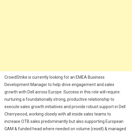
CrowdStrike is currently looking for an EMEA Business
Development Manager to help drive engagement and sales
growth with Dell across Europe. Success in this role will require:
nurturing a foundationally strong, productive relationship to
execute sales growth initiatives and provide robust support in Dell
Cherrywood, working closely with all inside sales teams to
increase OTB sales predominantly but also supporting European
GAM & funded head where needed on volume (resell) & managed