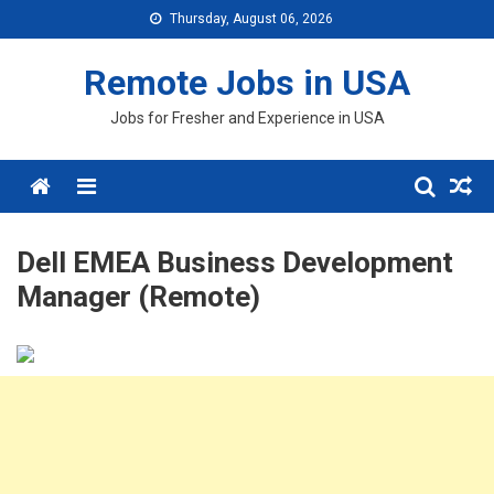
Skip
Thursday, August 06, 2026
to
content
Remote Jobs in USA
Jobs for Fresher and Experience in USA
Menu
Dell EMEA Business Development
Manager (Remote)