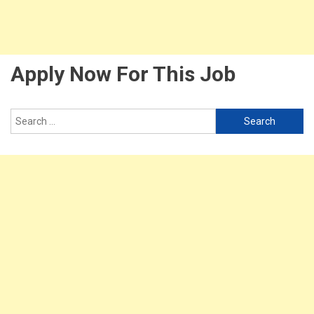
Apply Now For This Job
Search
for: