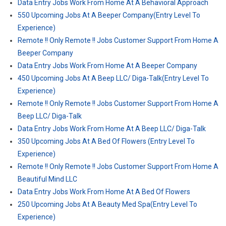
Data Entry Jobs Work From Home At A Behavioral Approach
550 Upcoming Jobs At A Beeper Company(Entry Level To
Experience)
Remote !! Only Remote !! Jobs Customer Support From Home A
Beeper Company
Data Entry Jobs Work From Home At A Beeper Company
450 Upcoming Jobs At A Beep LLC/ Diga-Talk(Entry Level To
Experience)
Remote !! Only Remote !! Jobs Customer Support From Home A
Beep LLC/ Diga-Talk
Data Entry Jobs Work From Home At A Beep LLC/ Diga-Talk
350 Upcoming Jobs At A Bed Of Flowers (Entry Level To
Experience)
Remote !! Only Remote !! Jobs Customer Support From Home A
Beautiful Mind LLC
Data Entry Jobs Work From Home At A Bed Of Flowers
250 Upcoming Jobs At A Beauty Med Spa(Entry Level To
Experience)