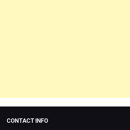
CONTACT INFO