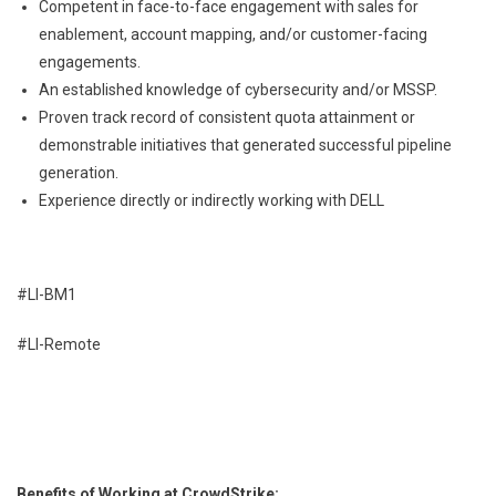
Competent in face-to-face engagement with sales for
enablement, account mapping, and/or customer-facing
engagements.
An established knowledge of cybersecurity and/or MSSP.
Proven track record of consistent quota attainment or
demonstrable initiatives that generated successful pipeline
generation.
Experience directly or indirectly working with DELL
#LI-BM1
#LI-Remote
Benefits of Working at CrowdStrike: