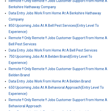
Remote !! Only Remote !! Jobs Customer Support From Home A
Berkshire Hathaway Company
Data Entry Jobs Work From Home At A Berkshire Hathaway
Company
850 Upcoming Jobs At A Bell Pest Services(Entry Level To
Experience)
Remote !! Only Remote !! Jobs Customer Support From Home A
Bell Pest Services
Data Entry Jobs Work From Home At A Bell Pest Services
750 Upcoming Jobs At A Belden Brand(Entry Level To
Experience)
Remote !! Only Remote !! Jobs Customer Support From Home A
Belden Brand
Data Entry Jobs Work From Home At A Belden Brand
650 Upcoming Jobs At A Behavioral Approach(Entry Level To
Experience)
Remote !! Only Remote !! Jobs Customer Support From Home A
Behavioral Approach