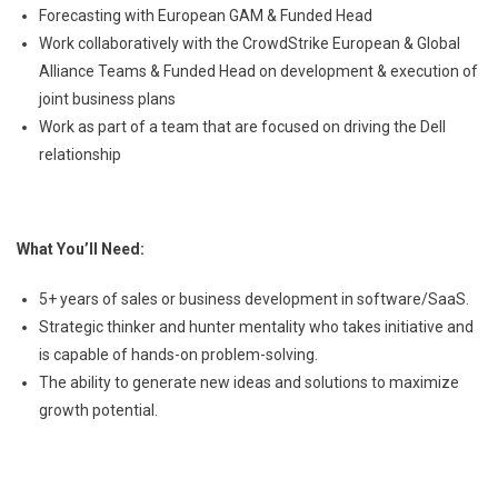
Forecasting with European GAM & Funded Head
Work collaboratively with the CrowdStrike European & Global
Alliance Teams & Funded Head on development & execution of
joint business plans
Work as part of a team that are focused on driving the Dell
relationship
What You’ll Need:
5+ years of sales or business development in software/SaaS.
Strategic thinker and hunter mentality who takes initiative and
is capable of hands-on problem-solving.
The ability to generate new ideas and solutions to maximize
growth potential.