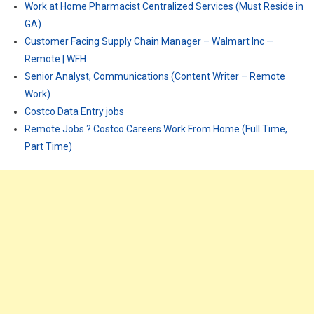
Work at Home Pharmacist Centralized Services (Must Reside in
GA)
Customer Facing Supply Chain Manager – Walmart Inc —
Remote | WFH
Senior Analyst, Communications (Content Writer – Remote
Work)
Costco Data Entry jobs
Remote Jobs ? Costco Careers Work From Home (Full Time,
Part Time)