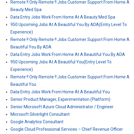
Remote !! Only Remote !! Jobs Customer Support From Home A
Beauty Med Spa
Data Entry Jobs Work From Home At A Beauty Med Spa
950 Upcoming Jobs At A Beautiful You By ADA(Entry Level To
Experience)
Remote !! Only Remote !! Jobs Customer Support From Home A
Beautiful You By ADA
Data Entry Jobs Work From Home At A Beautiful You By ADA
950 Upcoming Jobs At A Beautiful You(Entry Level To
Experience)
Remote !! Only Remote !! Jobs Customer Support From Home A
Beautiful You
Data Entry Jobs Work From Home At A Beautiful You
Senior Product Manager, Experimentation (Platform)
Senior Microsoft Azure Cloud Administrator / Engineer
Microsoft Silverlight Consultant
Google Analytics Consultant
Google Cloud Professional Services – Chief Revenue Officer