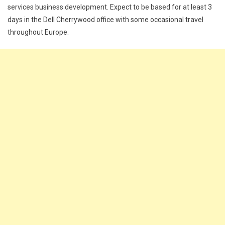
services business development. Expect to be based for at least 3
days in the Dell Cherrywood office with some occasional travel
throughout Europe.