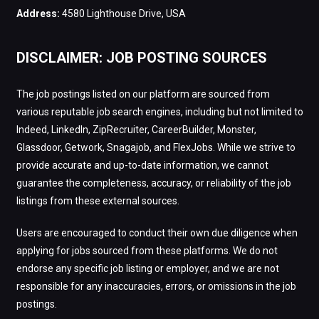
Address:
4580 Lighthouse Drive, USA
DISCLAIMER: JOB POSTING SOURCES
The job postings listed on our platform are sourced from
various reputable job search engines, including but not limited to
Indeed, LinkedIn, ZipRecruiter, CareerBuilder, Monster,
Glassdoor, Getwork, Snagajob, and FlexJobs. While we strive to
provide accurate and up-to-date information, we cannot
guarantee the completeness, accuracy, or reliability of the job
listings from these external sources.
Users are encouraged to conduct their own due diligence when
applying for jobs sourced from these platforms. We do not
endorse any specific job listing or employer, and we are not
responsible for any inaccuracies, errors, or omissions in the job
postings.