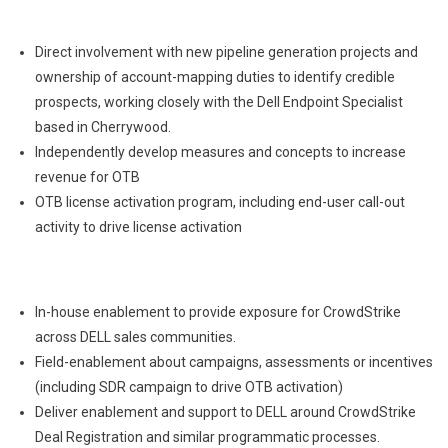
Direct involvement with new pipeline generation projects and
ownership of account-mapping duties to identify credible
prospects, working closely with the Dell Endpoint Specialist
based in Cherrywood.
Independently develop measures and concepts to increase
revenue for OTB
OTB license activation program, including end-user call-out
activity to drive license activation
In-house enablement to provide exposure for CrowdStrike
across DELL sales communities.
Field-enablement about campaigns, assessments or incentives
(including SDR campaign to drive OTB activation)
Deliver enablement and support to DELL around CrowdStrike
Deal Registration and similar programmatic processes.