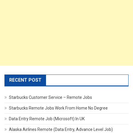
RECENT POST
Starbucks Customer Service – Remote Jobs
Starbucks Remote Jobs Work From Home No Degree
Data Entry Remote Job (Microsoft) In UK
Alaska Airlines Remote (Data Entry, Advance Level Job)