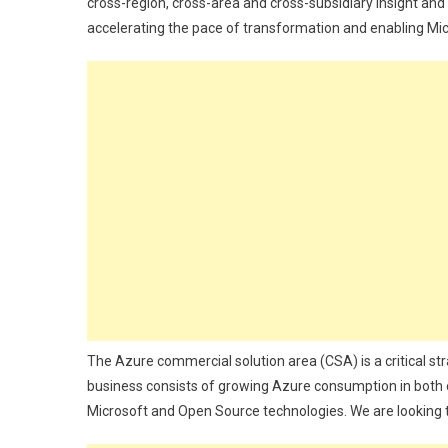
cross-region, cross-area and cross-subsidiary insight and e
accelerating the pace of transformation and enabling Micr
The Azure commercial solution area (CSA) is a critical s
business consists of growing Azure consumption in both
Microsoft and Open Source technologies. We are looking t