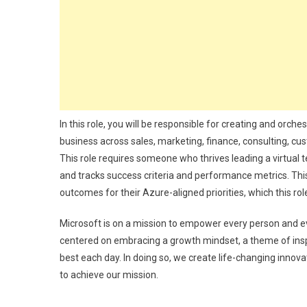
In this role, you will be responsible for creating and orch
business across sales, marketing, finance, consulting, c
This role requires someone who thrives leading a virtual 
and tracks success criteria and performance metrics. This 
outcomes for their Azure-aligned priorities, which this ro
Microsoft is on a mission to empower every person and ev
centered on embracing a growth mindset, a theme of inspi
best each day. In doing so, we create life-changing innovat
to achieve our mission.