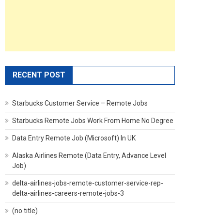
RECENT POST
Starbucks Customer Service – Remote Jobs
Starbucks Remote Jobs Work From Home No Degree
Data Entry Remote Job (Microsoft) In UK
Alaska Airlines Remote (Data Entry, Advance Level
Job)
delta-airlines-jobs-remote-customer-service-rep-
delta-airlines-careers-remote-jobs-3
(no title)