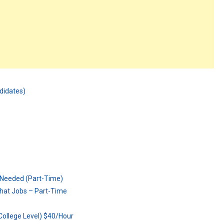
ndidates)
 Needed (Part-Time)
hat Jobs – Part-Time
ollege Level) $40/Hour