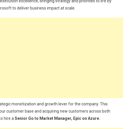
xecution excellence, bringing strategy and priorities to life by
osoft to deliver business impact at scale.
trategic monetization and growth lever for the company. This
 our customer base and acquiring new customers across both
o hire a
Senior Go to Market Manager, Epic on Azure.