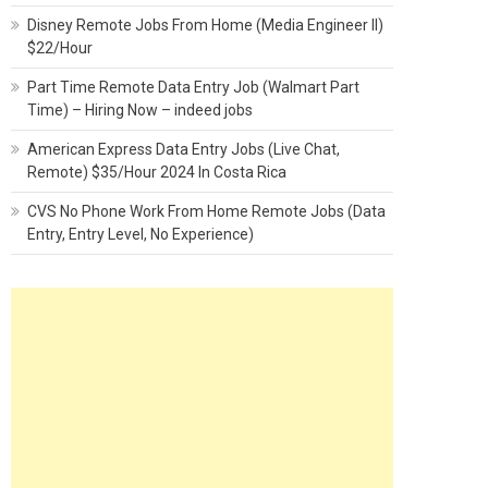
Disney Remote Jobs From Home (Media Engineer II)
$22/Hour
Part Time Remote Data Entry Job (Walmart Part
Time) – Hiring Now – indeed jobs
American Express Data Entry Jobs (Live Chat,
Remote) $35/Hour 2024 In Costa Rica
CVS No Phone Work From Home Remote Jobs (Data
Entry, Entry Level, No Experience)