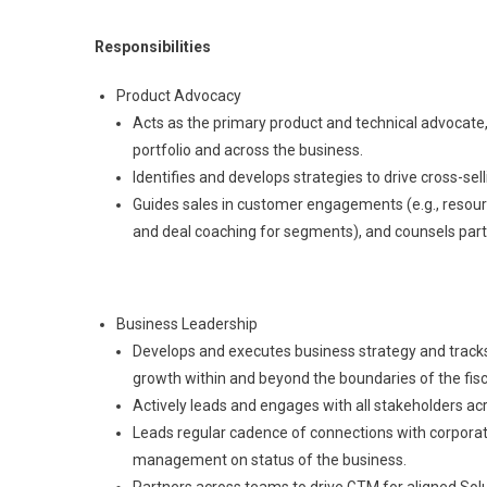
Responsibilities
Product Advocacy
Acts as the primary product and technical advocat
portfolio and across the business.
Identifies and develops strategies to drive cross-se
Guides sales in customer engagements (e.g., resou
and deal coaching for segments), and counsels partn
Business Leadership
Develops and executes business strategy and tracks 
growth within and beyond the boundaries of the fisc
Actively leads and engages with all stakeholders ac
Leads regular cadence of connections with corporate
management on status of the business.