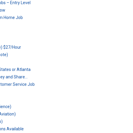
bs – Entry Level
Now
rom Home Job
e) $27/Hour
mote)
tates or Atlanta
ney and Share…
stomer Service Job
s
rience)
Aviation)
b)
ons Available