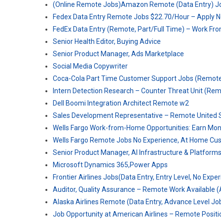
(Online Remote Jobs)Amazon Remote (Data Entry) Jo
Fedex Data Entry Remote Jobs $22.70/Hour – Apply 
FedEx Data Entry (Remote, Part/Full Time) – Work F
Senior Health Editor, Buying Advice
Senior Product Manager, Ads Marketplace
Social Media Copywriter
Coca-Cola Part Time Customer Support Jobs (Remot
Intern Detection Research – Counter Threat Unit (Re
Dell Boomi Integration Architect Remote w2
Sales Development Representative – Remote United S
Wells Fargo Work-from-Home Opportunities: Earn Mo
Wells Fargo Remote Jobs No Experience, At Home Cu
Senior Product Manager, AI Infrastructure & Platform
Microsoft Dynamics 365,Power Apps
Frontier Airlines Jobs(Data Entry, Entry Level, No Expe
Auditor, Quality Assurance – Remote Work Available (
Alaska Airlines Remote (Data Entry, Advance Level Jo
Job Opportunity at American Airlines – Remote Positi