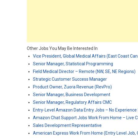
Other Jobs You May Be Interested In
Vice President, Global Medical Affairs (East Coast Ca
Senior Manager, Statistical Programming
Field Medical Director – Remote (NW, SE, NE Regions)
Strategic Customer Success Manager
Product Owner, Zuora Revenue (RevPro)
Senior Manager, Business Development
Senior Manager, Regulatory Affairs CMC
Entry-Level Amazon Data Entry Jobs – No Experience
Amazon Chat Support Jobs Work From Home – Live C
Sales Development Representative
American Express Work From Home (Entry Level Job, C