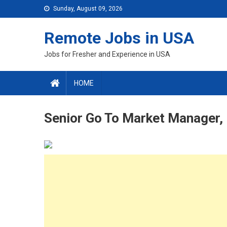
Skip
Sunday, August 09, 2026
to
content
Remote Jobs in USA
Jobs for Fresher and Experience in USA
HOME
Senior Go To Market Manager, 