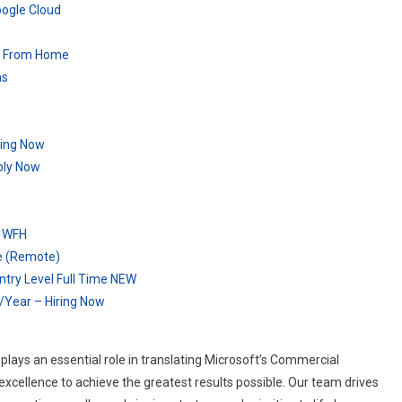
oogle Cloud
rk From Home
ns
ring Now
ply Now
– WFH
re (Remote)
try Level Full Time NEW
/Year – Hiring Now
ays an essential role in translating Microsoft’s Commercial
 excellence to achieve the greatest results possible. Our team drives