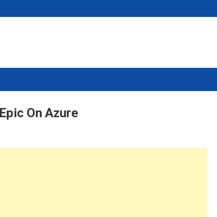
Epic On Azure