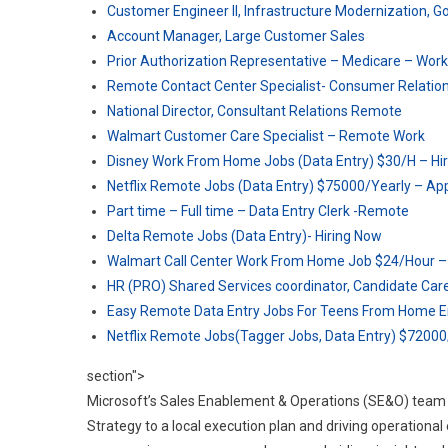
Customer Engineer II, Infrastructure Modernization, G
Account Manager, Large Customer Sales
Prior Authorization Representative – Medicare – Wo
Remote Contact Center Specialist- Consumer Relatio
National Director, Consultant Relations Remote
Walmart Customer Care Specialist – Remote Work
Disney Work From Home Jobs (Data Entry) $30/H – Hi
Netflix Remote Jobs (Data Entry) $75000/Yearly – Ap
Part time – Full time – Data Entry Clerk -Remote
Delta Remote Jobs (Data Entry)- Hiring Now
Walmart Call Center Work From Home Job $24/Hour 
HR (PRO) Shared Services coordinator, Candidate Ca
Easy Remote Data Entry Jobs For Teens From Home En
Netflix Remote Jobs(Tagger Jobs, Data Entry) $72000
section">
Microsoft’s Sales Enablement & Operations (SE&O) team pl
Strategy to a local execution plan and driving operational