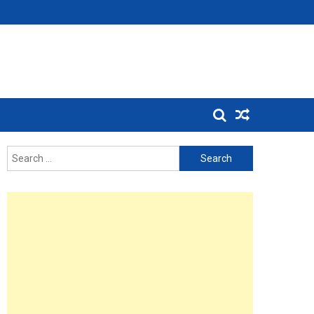
Search
for: