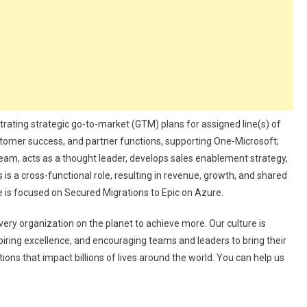
estrating strategic go-to-market (GTM) plans for assigned line(s) of
ustomer success, and partner functions, supporting One-Microsoft;
team, acts as a thought leader, develops sales enablement strategy,
is a cross-functional role, resulting in revenue, growth, and shared
le is focused on Secured Migrations to Epic on Azure.
ery organization on the planet to achieve more. Our culture is
ring excellence, and encouraging teams and leaders to bring their
ions that impact billions of lives around the world. You can help us