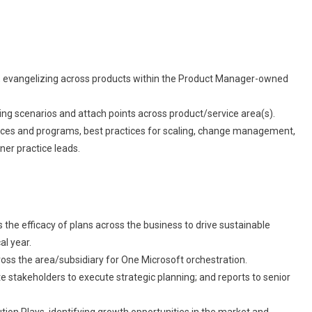
e, evangelizing across products within the Product Manager-owned
lling scenarios and attach points across product/service area(s).
rces and programs, best practices for scaling, change management,
er practice leads.
the efficacy of plans across the business to drive sustainable
al year.
ross the area/subsidiary for One Microsoft orchestration.
 stakeholders to execute strategic planning; and reports to senior