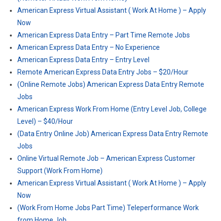
American Express Virtual Assistant ( Work At Home ) – Apply
Now
American Express Data Entry – Part Time Remote Jobs
American Express Data Entry – No Experience
American Express Data Entry – Entry Level
Remote American Express Data Entry Jobs – $20/Hour
(Online Remote Jobs) American Express Data Entry Remote
Jobs
American Express Work From Home (Entry Level Job, College
Level) – $40/Hour
(Data Entry Online Job) American Express Data Entry Remote
Jobs
Online Virtual Remote Job – American Express Customer
Support (Work From Home)
American Express Virtual Assistant ( Work At Home ) – Apply
Now
(Work From Home Jobs Part Time) Teleperformance Work
from Home Job