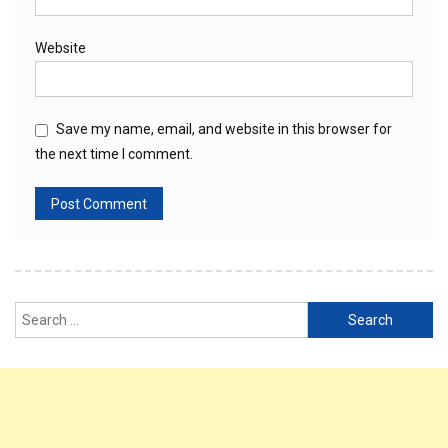
Website
Save my name, email, and website in this browser for
the next time I comment.
Search
for: