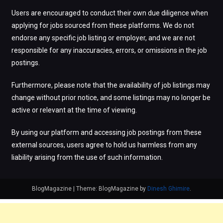
Users are encouraged to conduct their own due diligence when
applying for jobs sourced from these platforms. We do not
endorse any specific job listing or employer, and we are not
responsible for any inaccuracies, errors, or omissions in the job
postings.
Furthermore, please note that the availability of job listings may
change without prior notice, and some listings may no longer be
active or relevant at the time of viewing.
By using our platform and accessing job postings from these
external sources, users agree to hold us harmless from any
liability arising from the use of such information.
BlogMagazine
|
Theme: BlogMagazine by
Dinesh Ghimire
.