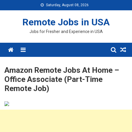
Skip
Saturday, August 08, 2026
to
content
Remote Jobs in USA
Jobs for Fresher and Experience in USA
Menu
Amazon Remote Jobs At Home –
Office Associate (Part-Time
Remote Job)