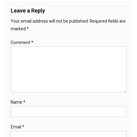
Leave a Reply
Your email address will not be published.
Required fields are
marked
*
Comment
*
Name
*
Email
*