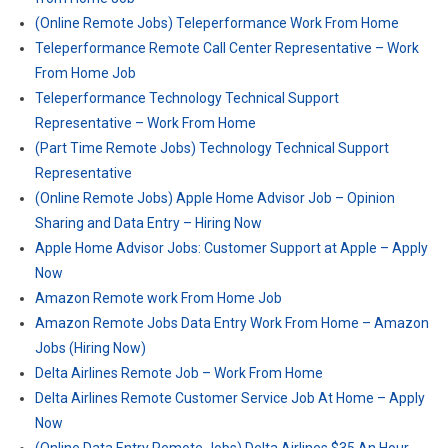
(Online Remote Jobs) Teleperformance Work From Home
Teleperformance Remote Call Center Representative – Work
From Home Job
Teleperformance Technology Technical Support
Representative – Work From Home
(Part Time Remote Jobs) Technology Technical Support
Representative
(Online Remote Jobs) Apple Home Advisor Job – Opinion
Sharing and Data Entry – Hiring Now
Apple Home Advisor Jobs: Customer Support at Apple – Apply
Now
Amazon Remote work From Home Job
Amazon Remote Jobs Data Entry Work From Home – Amazon
Jobs (Hiring Now)
Delta Airlines Remote Job – Work From Home
Delta Airlines Remote Customer Service Job At Home – Apply
Now