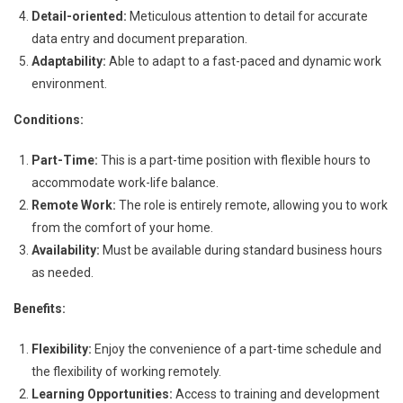
Detail-oriented:
Meticulous attention to detail for accurate
data entry and document preparation.
Adaptability:
Able to adapt to a fast-paced and dynamic work
environment.
Conditions:
Part-Time:
This is a part-time position with flexible hours to
accommodate work-life balance.
Remote Work:
The role is entirely remote, allowing you to work
from the comfort of your home.
Availability:
Must be available during standard business hours
as needed.
Benefits:
Flexibility:
Enjoy the convenience of a part-time schedule and
the flexibility of working remotely.
Learning Opportunities:
Access to training and development