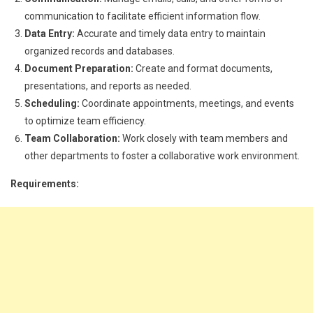
communication to facilitate efficient information flow.
Data Entry:
Accurate and timely data entry to maintain
organized records and databases.
Document Preparation:
Create and format documents,
presentations, and reports as needed.
Scheduling:
Coordinate appointments, meetings, and events
to optimize team efficiency.
Team Collaboration:
Work closely with team members and
other departments to foster a collaborative work environment.
Requirements: