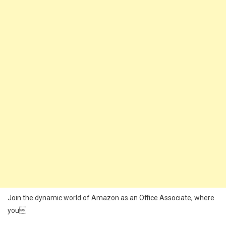
Join the dynamic world of Amazon as an Office Associate, where
you