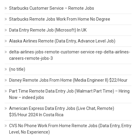
Starbucks Customer Service – Remote Jobs
Starbucks Remote Jobs Work From Home No Degree
Data Entry Remote Job (Microsoft) In UK
Alaska Airlines Remote (Data Entry, Advance Level Job)
delta-airlines-jobs-remote-customer-service-rep-delta-airlines-
careers-remote-jobs-3
(no title)
Disney Remote Jobs From Home (Media Engineer II) $22/Hour
Part Time Remote Data Entry Job (Walmart Part Time) – Hiring
Now – indeed jobs
American Express Data Entry Jobs (Live Chat, Remote)
$35/Hour 2024 In Costa Rica
CVS No Phone Work From Home Remote Jobs (Data Entry, Entry
Level, No Experience)