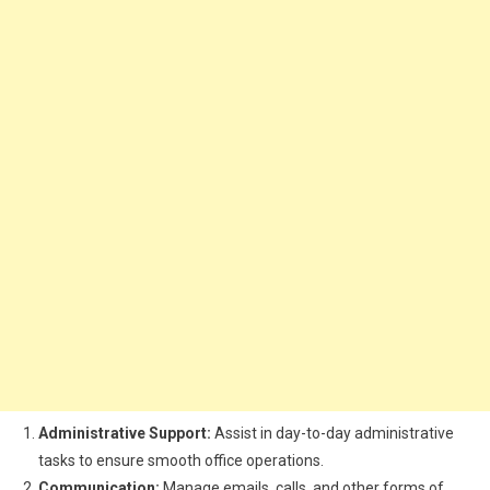
Administrative Support:
Assist in day-to-day administrative
tasks to ensure smooth office operations.
Communication:
Manage emails, calls, and other forms of