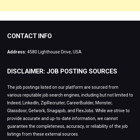
CONTACT INFO
Address:
4580 Lighthouse Drive, USA
DISCLAIMER: JOB POSTING SOURCES
The job postings listed on our platform are sourced from
various reputable job search engines, including but not limited to
Indeed, LinkedIn, ZipRecruiter, CareerBuilder, Monster,
Glassdoor, Getwork, Snagajob, and FlexJobs. While we strive to
provide accurate and up-to-date information, we cannot
guarantee the completeness, accuracy, or reliability of the job
listings from these external sources.