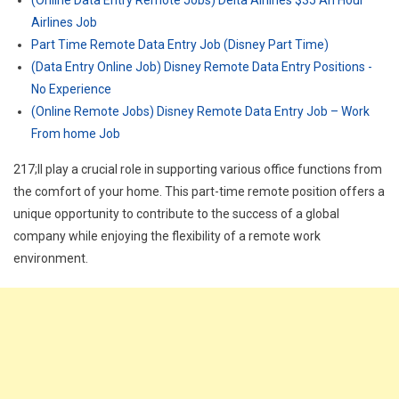
(Online Data Entry Remote Jobs) Delta Airlines $35 An Hour
Airlines Job
Part Time Remote Data Entry Job (Disney Part Time)
(Data Entry Online Job) Disney Remote Data Entry Positions -
No Experience
(Online Remote Jobs) Disney Remote Data Entry Job – Work
From home Job
217;ll play a crucial role in supporting various office functions from
the comfort of your home. This part-time remote position offers a
unique opportunity to contribute to the success of a global
company while enjoying the flexibility of a remote work
environment.