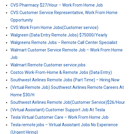
CVS Pharmacy $27/Hour – Work From Home Job
CVS Customer Service Representative, Work From Home
Opportunity
CVS Work From Home Jobs(Customer service)
Walgreen (Data Entry Remote Jobs) $75000/Yearly
Walgreens Remote Jobs – Remote Call Center Specialist
Walmart Customer Service Remote Job – Work From Home
Job
Walmart Remote Customer service jobs
Costco Work-From-Home & Remote Jobs (Data Entry)
Southwest Airlines Remote Jobs (Part Time) – Hiring Now
(Virtual Remote Job) Southwest Airlines Remote Careers At
Home $30/H
Southwest Airlines Remote Job(Customer Service)$26/Hour
(Virtual Assistant) Customer Support Job At Tesla
Tesla Virtual Customer Care – Work From Home Job
Tesla remote jobs – Virtual Assistant Jobs No Experience
(Urgent Hiring)