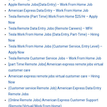
Apple Remote Jobs(Data Entry) – Work From Home Job
American Express Data Entry – Work From Home Job
Tesla Remote (Part Time) Work From Home $25/Hr – Apply
Now
Tesla Remote Data Entry Jobs (Remote Careers) – WFH
Tesla Work From Home Jobs (Data Entry, Part-Time) – Hiring
Now
Tesla Work From Home Jobs (Customer Service, Entry Level) –
Apply Now
Tesla Remote Customer Service Jobs – Work From Home Job
[part Time Remote Jobs] American express remote jobs virtual
customer care
American express remote jobs virtual customer care – Hiring
Now
(Customer service Remote Job) American Express Data Entry
Remote Jobs
(Online Remote Jobs) American Express Customer Support
(Remote/Virtual/Work From Home)