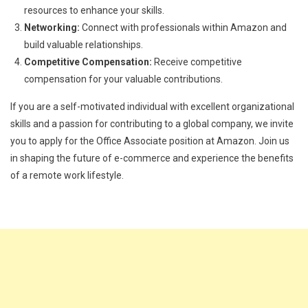
resources to enhance your skills.
Networking:
Connect with professionals within Amazon and
build valuable relationships.
Competitive Compensation:
Receive competitive
compensation for your valuable contributions.
If you are a self-motivated individual with excellent organizational
skills and a passion for contributing to a global company, we invite
you to apply for the Office Associate position at Amazon. Join us
in shaping the future of e-commerce and experience the benefits
of a remote work lifestyle.