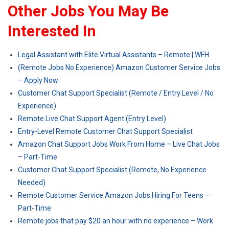
Other Jobs You May Be
Interested In
Legal Assistant with Elite Virtual Assistants – Remote | WFH
(Remote Jobs No Experience) Amazon Customer Service Jobs
– Apply Now
Customer Chat Support Specialist (Remote / Entry Level / No
Experience)
Remote Live Chat Support Agent (Entry Level)
Entry-Level Remote Customer Chat Support Specialist
Amazon Chat Support Jobs Work From Home – Live Chat Jobs
– Part-Time
Customer Chat Support Specialist (Remote, No Experience
Needed)
Remote Customer Service Amazon Jobs Hiring For Teens –
Part-Time
Remote jobs that pay $20 an hour with no experience – Work