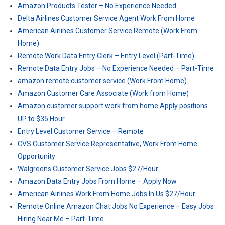
Amazon Products Tester – No Experience Needed
Delta Airlines Customer Service Agent Work From Home
American Airlines Customer Service Remote (Work From
Home)
Remote Work Data Entry Clerk – Entry Level (Part-Time)
Remote Data Entry Jobs – No Experience Needed – Part-Time
amazon remote customer service (Work From Home)
Amazon Customer Care Associate (Work from Home)
Amazon customer support work from home Apply positions
UP to $35 Hour
Entry Level Customer Service – Remote
CVS Customer Service Representative, Work From Home
Opportunity
Walgreens Customer Service Jobs $27/Hour
Amazon Data Entry Jobs From Home – Apply Now
American Airlines Work From Home Jobs In Us $27/Hour
Remote Online Amazon Chat Jobs No Experience – Easy Jobs
Hiring Near Me – Part-Time