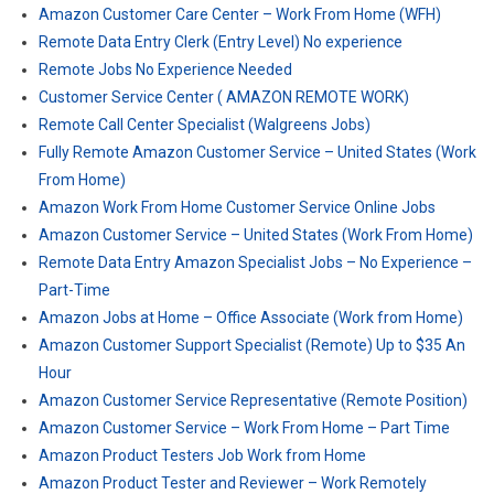
Amazon Customer Care Center – Work From Home (WFH)
Remote Data Entry Clerk (Entry Level) No experience
Remote Jobs No Experience Needed
Customer Service Center ( AMAZON REMOTE WORK)
Remote Call Center Specialist (Walgreens Jobs)
Fully Remote Amazon Customer Service – United States (Work
From Home)
Amazon Work From Home Customer Service Online Jobs
Amazon Customer Service – United States (Work From Home)
Remote Data Entry Amazon Specialist Jobs – No Experience –
Part-Time
Amazon Jobs at Home – Office Associate (Work from Home)
Amazon Customer Support Specialist (Remote) Up to $35 An
Hour
Amazon Customer Service Representative (Remote Position)
Amazon Customer Service – Work From Home – Part Time
Amazon Product Testers Job Work from Home
Amazon Product Tester and Reviewer – Work Remotely