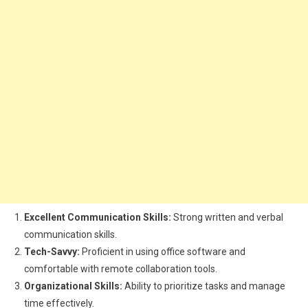
Excellent Communication Skills:
Strong written and verbal
communication skills.
Tech-Savvy:
Proficient in using office software and
comfortable with remote collaboration tools.
Organizational Skills:
Ability to prioritize tasks and manage
time effectively.