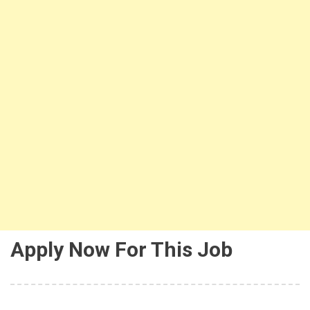
Apply Now For This Job