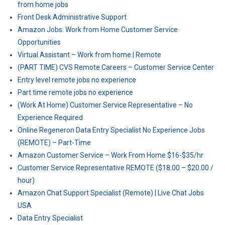
from home jobs
Front Desk Administrative Support
Amazon Jobs: Work from Home Customer Service
Opportunities
Virtual Assistant – Work from home | Remote
(PART TIME) CVS Remote Careers – Customer Service Center
Entry level remote jobs no experience
Part time remote jobs no experience
(Work At Home) Customer Service Representative – No
Experience Required
Online Regeneron Data Entry Specialist No Experience Jobs
(REMOTE) – Part-Time
Amazon Customer Service – Work From Home $16-$35/hr
Customer Service Representative REMOTE ($18.00 – $20.00 /
hour)
Amazon Chat Support Specialist (Remote) | Live Chat Jobs
USA
Data Entry Specialist