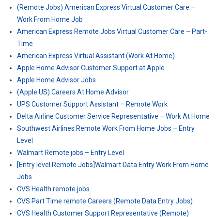
(Remote Jobs) American Express Virtual Customer Care –
Work From Home Job
American Express Remote Jobs Virtual Customer Care – Part-
Time
American Express Virtual Assistant (Work At Home)
Apple Home Advisor Customer Support at Apple
Apple Home Advisor Jobs
(Apple US) Careers At Home Advisor
UPS Customer Support Assistant – Remote Work
Delta Airline Customer Service Representative – Work At Home
Southwest Airlines Remote Work From Home Jobs – Entry
Level
Walmart Remote jobs – Entry Level
[Entry level Remote Jobs]Walmart Data Entry Work From Home
Jobs
CVS Health remote jobs
CVS Part Time remote Careers (Remote Data Entry Jobs)
CVS Health Customer Support Representative (Remote)