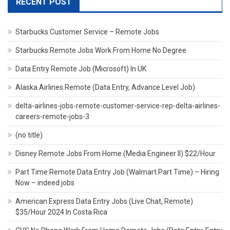
RECENT POST
Starbucks Customer Service – Remote Jobs
Starbucks Remote Jobs Work From Home No Degree
Data Entry Remote Job (Microsoft) In UK
Alaska Airlines Remote (Data Entry, Advance Level Job)
delta-airlines-jobs-remote-customer-service-rep-delta-airlines-
careers-remote-jobs-3
(no title)
Disney Remote Jobs From Home (Media Engineer II) $22/Hour
Part Time Remote Data Entry Job (Walmart Part Time) – Hiring
Now – indeed jobs
American Express Data Entry Jobs (Live Chat, Remote)
$35/Hour 2024 In Costa Rica