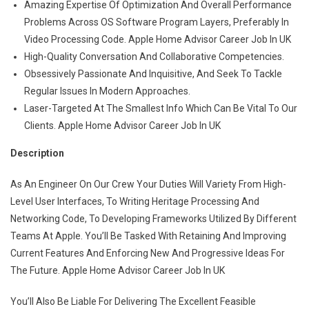
Amazing Expertise Of Optimization And Overall Performance
Problems Across OS Software Program Layers, Preferably In
Video Processing Code. Apple Home Advisor Career Job In UK
High-Quality Conversation And Collaborative Competencies.
Obsessively Passionate And Inquisitive, And Seek To Tackle
Regular Issues In Modern Approaches.
Laser-Targeted At The Smallest Info Which Can Be Vital To Our
Clients. Apple Home Advisor Career Job In UK
Description
As An Engineer On Our Crew Your Duties Will Variety From High-
Level User Interfaces, To Writing Heritage Processing And
Networking Code, To Developing Frameworks Utilized By Different
Teams At Apple. You’ll Be Tasked With Retaining And Improving
Current Features And Enforcing New And Progressive Ideas For
The Future. Apple Home Advisor Career Job In UK
You’ll Also Be Liable For Delivering The Excellent Feasible