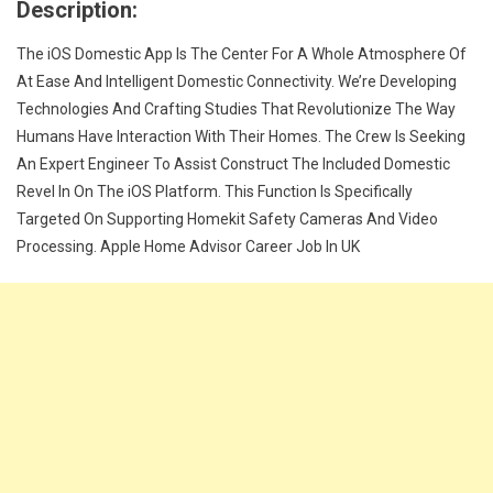
Description:
The iOS Domestic App Is The Center For A Whole Atmosphere Of
At Ease And Intelligent Domestic Connectivity. We’re Developing
Technologies And Crafting Studies That Revolutionize The Way
Humans Have Interaction With Their Homes. The Crew Is Seeking
An Expert Engineer To Assist Construct The Included Domestic
Revel In On The iOS Platform. This Function Is Specifically
Targeted On Supporting Homekit Safety Cameras And Video
Processing. Apple Home Advisor Career Job In UK