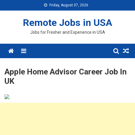
Skip
Friday, August 07, 2026
to
content
Remote Jobs in USA
Jobs for Fresher and Experience in USA
Menu
Apple Home Advisor Career Job In
UK