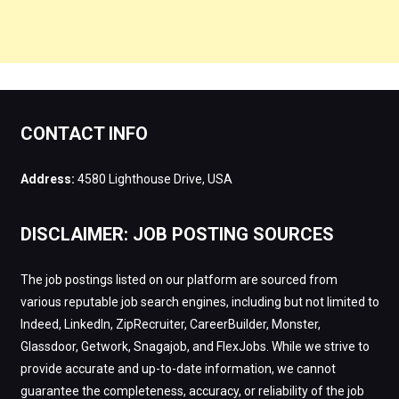
CONTACT INFO
Address:
4580 Lighthouse Drive, USA
DISCLAIMER: JOB POSTING SOURCES
The job postings listed on our platform are sourced from
various reputable job search engines, including but not limited to
Indeed, LinkedIn, ZipRecruiter, CareerBuilder, Monster,
Glassdoor, Getwork, Snagajob, and FlexJobs. While we strive to
provide accurate and up-to-date information, we cannot
guarantee the completeness, accuracy, or reliability of the job