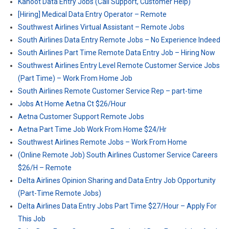
Kahoot Data Entry Jobs (Call Support, Customer Help)
[Hiring] Medical Data Entry Operator – Remote
Southwest Airlines Virtual Assistant – Remote Jobs
South Airlines Data Entry Remote Jobs – No Experience Indeed
South Airlines Part Time Remote Data Entry Job – Hiring Now
Southwest Airlines Entry Level Remote Customer Service Jobs
(Part Time) – Work From Home Job
South Airlines Remote Customer Service Rep – part-time
Jobs At Home Aetna Ct $26/Hour
Aetna Customer Support Remote Jobs
Aetna Part Time Job Work From Home $24/Hr
Southwest Airlines Remote Jobs – Work From Home
(Online Remote Job) South Airlines Customer Service Careers
$26/H – Remote
Delta Airlines Opinion Sharing and Data Entry Job Opportunity
(Part-Time Remote Jobs)
Delta Airlines Data Entry Jobs Part Time $27/Hour – Apply For
This Job