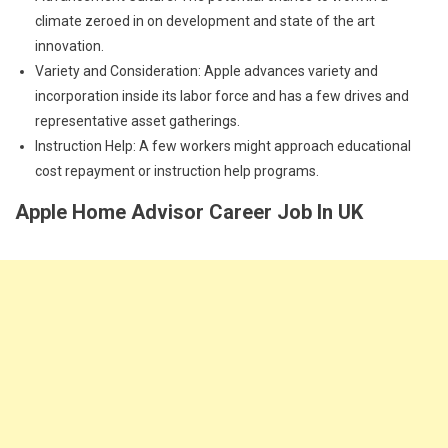
climate zeroed in on development and state of the art
innovation.
Variety and Consideration: Apple advances variety and
incorporation inside its labor force and has a few drives and
representative asset gatherings.
Instruction Help: A few workers might approach educational
cost repayment or instruction help programs.
Apple Home Advisor Career Job In UK