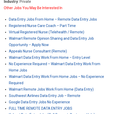
Industry:
Private
Other Jobs You May Be Interested In
Data Entry Jobs From Home – Remote Data Entry Jobs
Registered Nurse Care Coach – Part Time
Virtual Registered Nurse (Telehealth / Remote)
Walmart Remote Opinion Sharing and Data Entry Job
Opportunity – Apply Now
Appeals Nurse Consultant (Remote)
Walmart Data Entry Work From Home – Entry Level
No Experience Required – Walmart Data Entry Work From
Home Jobs
Walmart Data Entry Work From Home Jobs – No Experience
Required
Walmart Remote Jobs Work From Home (Data Entry)
Southwest Airlines Data Entry Job – Remote
Google Data Entry Jobs No Experience
FULL TIME REMOTE DATA ENTRY JOBS