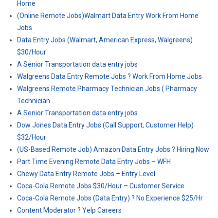
Home
(Online Remote Jobs)Walmart Data Entry Work From Home
Jobs
Data Entry Jobs (Walmart, American Express, Walgreens)
$30/Hour
A Senior Transportation data entry jobs
Walgreens Data Entry Remote Jobs ? Work From Home Jobs
Walgreens Remote Pharmacy Technician Jobs ( Pharmacy
Technician …
A Senior Transportation data entry jobs
Dow Jones Data Entry Jobs (Call Support, Customer Help)
$32/Hour
(US-Based Remote Job) Amazon Data Entry Jobs ? Hiring Now
Part Time Evening Remote Data Entry Jobs – WFH
Chewy Data Entry Remote Jobs – Entry Level
Coca-Cola Remote Jobs $30/Hour – Customer Service
Coca-Cola Remote Jobs (Data Entry) ? No Experience $25/Hr
Content Moderator ? Yelp Careers