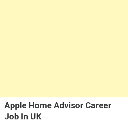
Apple Home Advisor Career
Job In UK