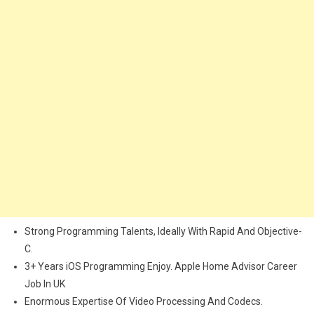
Strong Programming Talents, Ideally With Rapid And Objective-
C.
3+ Years iOS Programming Enjoy. Apple Home Advisor Career
Job In UK
Enormous Expertise Of Video Processing And Codecs.