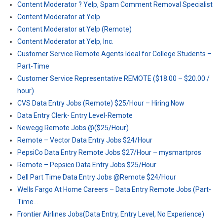
Content Moderator ? Yelp, Spam Comment Removal Specialist
Content Moderator at Yelp
Content Moderator at Yelp (Remote)
Content Moderator at Yelp, Inc.
Customer Service Remote Agents Ideal for College Students –
Part-Time
Customer Service Representative REMOTE ($18.00 – $20.00 /
hour)
CVS Data Entry Jobs (Remote) $25/Hour – Hiring Now
Data Entry Clerk- Entry Level-Remote
Newegg Remote Jobs @($25/Hour)
Remote – Vector Data Entry Jobs $24/Hour
PepsiCo Data Entry Remote Jobs $27/Hour – mysmartpros
Remote – Pepsico Data Entry Jobs $25/Hour
Dell Part Time Data Entry Jobs @Remote $24/Hour
Wells Fargo At Home Careers – Data Entry Remote Jobs (Part-
Time…
Frontier Airlines Jobs(Data Entry, Entry Level, No Experience)