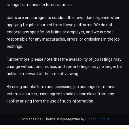
listings from these external sources.
Users are encouraged to conduct their own due diligence when
applying for jobs sourced from these platforms. We do not
endorse any specific job listing or employer, and we are not
responsible for any inaccuracies, errors, or omissions in the job
postings.
Furthermore, please note that the availability of job listings may
change without prior notice, and some listings may no longer be
active or relevant at the time of viewing.
By using our platform and accessing job postings from these
external sources, users agree to hold us harmless from any
liability arising from the use of such information.
BlogMagazine
|
Theme: BlogMagazine by
Dinesh Ghimire
.