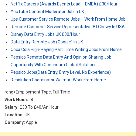
Netflix Careers (Awards Events Lead – EMEA) £30/Hour
YouTube Content Moderator Job In UK
Ups Customer Service Remote Jobs – Work From Home Job
Remote Customer Service Representative At Chewy In USA
Disney Data Entry Jobs UK £30/Hour
Data Entry Remote Job (Google) In UK
Coca Cola High-Paying Part Time Writing Jobs From Home
Pepsico Remote Data Entry And Opinion Sharing Job
Opportunity With Continuum Global Solutions
Pepsico Jobs(Data Entry, Entry Level, No Experience)
Resolution Coordinator Walmart Work From Home
rong>Employment Type: Full Time
Work Hours:
8
Salary:
£30 To £40/An Hour
Location:
UK
Company:
Apple