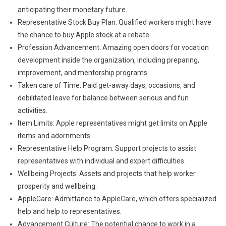
anticipating their monetary future.
Representative Stock Buy Plan: Qualified workers might have
the chance to buy Apple stock at a rebate.
Profession Advancement: Amazing open doors for vocation
development inside the organization, including preparing,
improvement, and mentorship programs.
Taken care of Time: Paid get-away days, occasions, and
debilitated leave for balance between serious and fun
activities.
Item Limits: Apple representatives might get limits on Apple
items and adornments.
Representative Help Program: Support projects to assist
representatives with individual and expert difficulties.
Wellbeing Projects: Assets and projects that help worker
prosperity and wellbeing.
AppleCare: Admittance to AppleCare, which offers specialized
help and help to representatives.
Advancement Culture: The potential chance to work in a