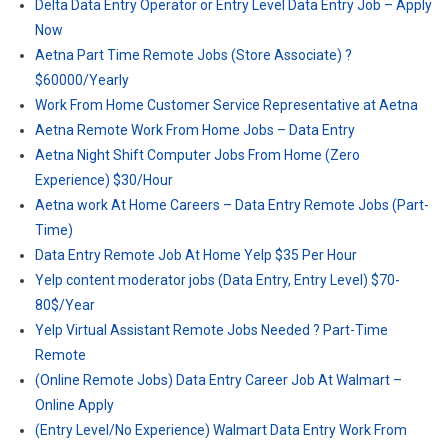
Delta Data Entry Operator or Entry Level Data Entry Job – Apply
Now
Aetna Part Time Remote Jobs (Store Associate) ?
$60000/Yearly
Work From Home Customer Service Representative at Aetna
Aetna Remote Work From Home Jobs – Data Entry
Aetna Night Shift Computer Jobs From Home (Zero
Experience) $30/Hour
Aetna work At Home Careers – Data Entry Remote Jobs (Part-
Time)
Data Entry Remote Job At Home Yelp $35 Per Hour
Yelp content moderator jobs (Data Entry, Entry Level) $70-
80$/Year
Yelp Virtual Assistant Remote Jobs Needed ? Part-Time
Remote
(Online Remote Jobs) Data Entry Career Job At Walmart –
Online Apply
(Entry Level/No Experience) Walmart Data Entry Work From