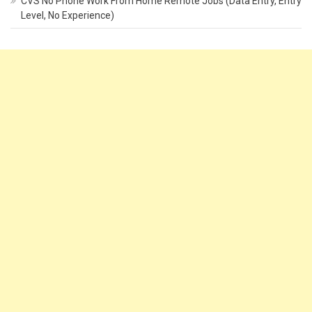
CVS No Phone Work From Home Remote Jobs (Data Entry, Entry
Level, No Experience)