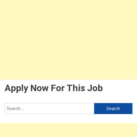
Apply Now For This Job
Search
for: