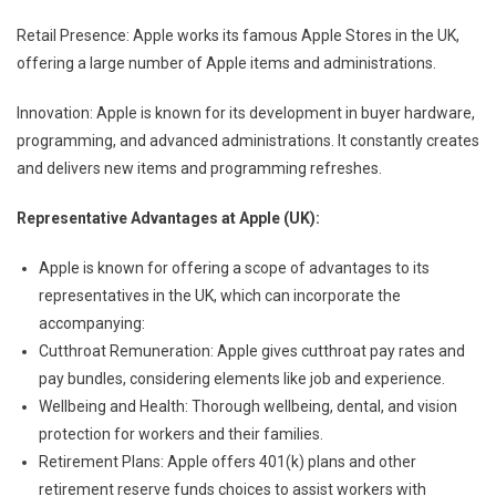
Retail Presence: Apple works its famous Apple Stores in the UK,
offering a large number of Apple items and administrations.
Innovation: Apple is known for its development in buyer hardware,
programming, and advanced administrations. It constantly creates
and delivers new items and programming refreshes.
Representative Advantages at Apple (UK):
Apple is known for offering a scope of advantages to its
representatives in the UK, which can incorporate the
accompanying:
Cutthroat Remuneration: Apple gives cutthroat pay rates and
pay bundles, considering elements like job and experience.
Wellbeing and Health: Thorough wellbeing, dental, and vision
protection for workers and their families.
Retirement Plans: Apple offers 401(k) plans and other
retirement reserve funds choices to assist workers with