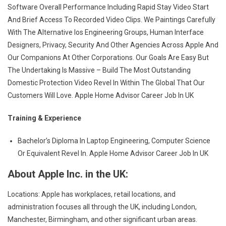
Software Overall Performance Including Rapid Stay Video Start
And Brief Access To Recorded Video Clips. We Paintings Carefully
With The Alternative Ios Engineering Groups, Human Interface
Designers, Privacy, Security And Other Agencies Across Apple And
Our Companions At Other Corporations. Our Goals Are Easy But
The Undertaking Is Massive – Build The Most Outstanding
Domestic Protection Video Revel In Within The Global That Our
Customers Will Love. Apple Home Advisor Career Job In UK
Training & Experience
Bachelor’s Diploma In Laptop Engineering, Computer Science
Or Equivalent Revel In. Apple Home Advisor Career Job In UK
About Apple Inc. in the UK:
Locations: Apple has workplaces, retail locations, and
administration focuses all through the UK, including London,
Manchester, Birmingham, and other significant urban areas.