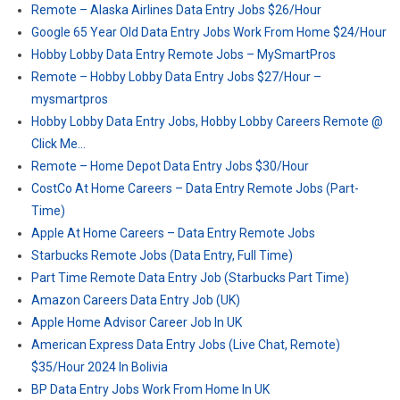
Remote – Alaska Airlines Data Entry Jobs $26/Hour
Google 65 Year Old Data Entry Jobs Work From Home $24/Hour
Hobby Lobby Data Entry Remote Jobs – MySmartPros
Remote – Hobby Lobby Data Entry Jobs $27/Hour –
mysmartpros
Hobby Lobby Data Entry Jobs, Hobby Lobby Careers Remote @
Click Me…
Remote – Home Depot Data Entry Jobs $30/Hour
CostCo At Home Careers – Data Entry Remote Jobs (Part-
Time)
Apple At Home Careers – Data Entry Remote Jobs
Starbucks Remote Jobs (Data Entry, Full Time)
Part Time Remote Data Entry Job (Starbucks Part Time)
Amazon Careers Data Entry Job (UK)
Apple Home Advisor Career Job In UK
American Express Data Entry Jobs (Live Chat, Remote)
$35/Hour 2024 In Bolivia
BP Data Entry Jobs Work From Home In UK