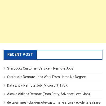
RECENT POST
Starbucks Customer Service – Remote Jobs
Starbucks Remote Jobs Work From Home No Degree
Data Entry Remote Job (Microsoft) In UK
Alaska Airlines Remote (Data Entry, Advance Level Job)
delta-airlines-jobs-remote-customer-service-rep-delta-airlines-