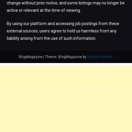
change without prior notice, and some listings may no longer be
active or relevant at the time of viewing.
By using our platform and accessing job postings from these
external sources, users agree to hold us harmless from any
liability arising from the use of such information.
BlogMagazine
|
Theme: BlogMagazine by
Dinesh Ghimire
.