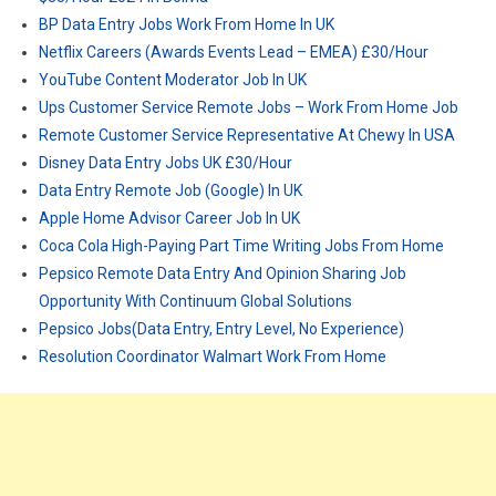
BP Data Entry Jobs Work From Home In UK
Netflix Careers (Awards Events Lead – EMEA) £30/Hour
YouTube Content Moderator Job In UK
Ups Customer Service Remote Jobs – Work From Home Job
Remote Customer Service Representative At Chewy In USA
Disney Data Entry Jobs UK £30/Hour
Data Entry Remote Job (Google) In UK
Apple Home Advisor Career Job In UK
Coca Cola High-Paying Part Time Writing Jobs From Home
Pepsico Remote Data Entry And Opinion Sharing Job
Opportunity With Continuum Global Solutions
Pepsico Jobs(Data Entry, Entry Level, No Experience)
Resolution Coordinator Walmart Work From Home