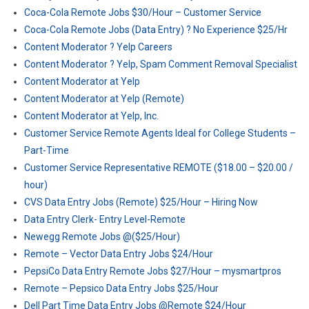
Coca-Cola Remote Jobs $30/Hour – Customer Service
Coca-Cola Remote Jobs (Data Entry) ? No Experience $25/Hr
Content Moderator ? Yelp Careers
Content Moderator ? Yelp, Spam Comment Removal Specialist
Content Moderator at Yelp
Content Moderator at Yelp (Remote)
Content Moderator at Yelp, Inc.
Customer Service Remote Agents Ideal for College Students –
Part-Time
Customer Service Representative REMOTE ($18.00 – $20.00 /
hour)
CVS Data Entry Jobs (Remote) $25/Hour – Hiring Now
Data Entry Clerk- Entry Level-Remote
Newegg Remote Jobs @($25/Hour)
Remote – Vector Data Entry Jobs $24/Hour
PepsiCo Data Entry Remote Jobs $27/Hour – mysmartpros
Remote – Pepsico Data Entry Jobs $25/Hour
Dell Part Time Data Entry Jobs @Remote $24/Hour