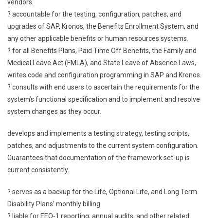
vendors.
? accountable for the testing, configuration, patches, and
upgrades of SAP, Kronos, the Benefits Enrollment System, and
any other applicable benefits or human resources systems.
? for all Benefits Plans, Paid Time Off Benefits, the Family and
Medical Leave Act (FMLA), and State Leave of Absence Laws,
writes code and configuration programming in SAP and Kronos.
? consults with end users to ascertain the requirements for the
system’s functional specification and to implement and resolve
system changes as they occur.
develops and implements a testing strategy, testing scripts,
patches, and adjustments to the current system configuration.
Guarantees that documentation of the framework set-up is
current consistently.
? serves as a backup for the Life, Optional Life, and Long Term
Disability Plans’ monthly billing.
? liable for EEO-1 reporting, annual audits, and other related