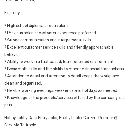
Eligibility:
? High school diploma or equivalent.
? Previous sales or customer experience preferred.
? Strong communication and interpersonal skills.
? Excellent customer service skills and friendly approachable
behavior.
? Ability to work in a fast-paced, team-oriented environment.
? Basic math skills and the ability to manage financial transactions.
? Attention to detail and attention to detail keeps the workplace
clean and organized.
? Flexible working evenings, weekends and holidays as needed.
? Knowledge of the products/services offered by the company is a
plus.
Hobby Lobby Data Entry Jobs, Hobby Lobby Careers Remote @
Click Me To Apply