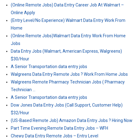
(Online Remote Jobs) Data Entry Career Job At Walmart –
Online Apply
(Entry Level/No Experience) Walmart Data Entry Work From
Home
(Online Remote Jobs)Walmart Data Entry Work From Home
Jobs
Data Entry Jobs (Walmart, American Express, Walgreens)
$30/Hour
A Senior Transportation data entry jobs
Walgreens Data Entry Remote Jobs ? Work From Home Jobs
Walgreens Remote Pharmacy Technician Jobs ( Pharmacy
Technician …
A Senior Transportation data entry jobs
Dow Jones Data Entry Jobs (Call Support, Customer Help)
$32/Hour
(US-Based Remote Job) Amazon Data Entry Jobs ? Hiring Now
Part Time Evening Remote Data Entry Jobs – WFH
Chewy Data Entry Remote Jobs – Entry Level