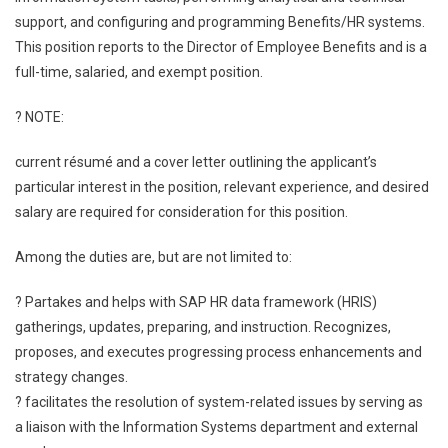
support, and configuring and programming Benefits/HR systems.
This position reports to the Director of Employee Benefits and is a
full-time, salaried, and exempt position.
? NOTE:
current résumé and a cover letter outlining the applicant’s
particular interest in the position, relevant experience, and desired
salary are required for consideration for this position.
Among the duties are, but are not limited to:
? Partakes and helps with SAP HR data framework (HRIS)
gatherings, updates, preparing, and instruction. Recognizes,
proposes, and executes progressing process enhancements and
strategy changes.
? facilitates the resolution of system-related issues by serving as
a liaison with the Information Systems department and external