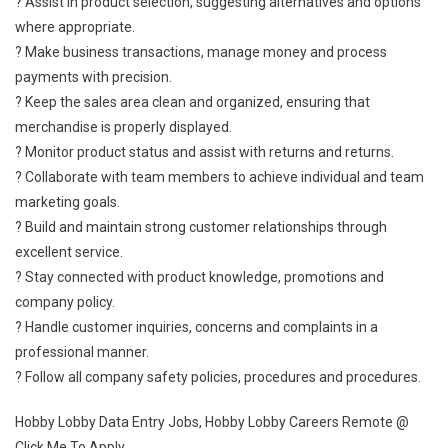
? Assist in product selection, suggesting alternatives and options
where appropriate.
? Make business transactions, manage money and process
payments with precision.
? Keep the sales area clean and organized, ensuring that
merchandise is properly displayed.
? Monitor product status and assist with returns and returns.
? Collaborate with team members to achieve individual and team
marketing goals.
? Build and maintain strong customer relationships through
excellent service.
? Stay connected with product knowledge, promotions and
company policy.
? Handle customer inquiries, concerns and complaints in a
professional manner.
? Follow all company safety policies, procedures and procedures.
Hobby Lobby Data Entry Jobs, Hobby Lobby Careers Remote @
Click Me To Apply