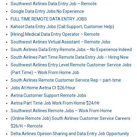
Southwest Airlines Data Entry Job – Remote
Google Data Entry Jobs No Experience
FULL TIME REMOTE DATA ENTRY JOBS
Kahoot Data Entry Jobs (Call Support, Customer Help)
[Hiring] Medical Data Entry Operator – Remote
Southwest Airlines Virtual Assistant – Remote Jobs
South Airlines Data Entry Remote Jobs – No Experience Indeed
South Airlines Part Time Remote Data Entry Job – Hiring Now
Southwest Airlines Entry Level Remote Customer Service Jobs
(Part Time) – Work From Home Job
South Airlines Remote Customer Service Rep – part-time
Jobs At Home Aetna Ct $26/Hour
Aetna Customer Support Remote Jobs
Aetna Part Time Job Work From Home $24/Hr
Southwest Airlines Remote Jobs – Work From Home
(Online Remote Job) South Airlines Customer Service Careers
$26/H – Remote
Delta Airlines Opinion Sharing and Data Entry Job Opportunity