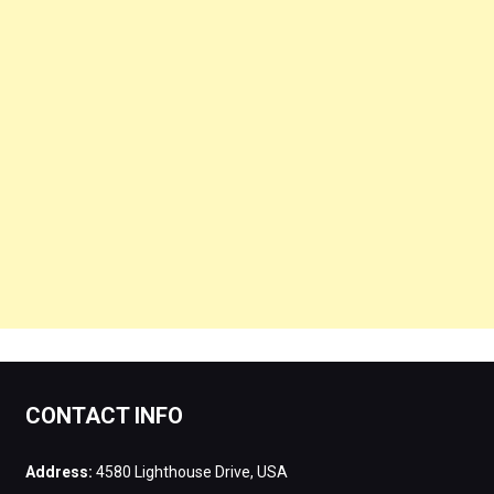
CONTACT INFO
Address:
4580 Lighthouse Drive, USA