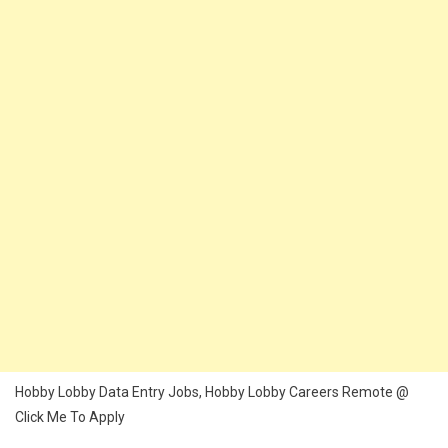
Hobby Lobby Data Entry Jobs, Hobby Lobby Careers Remote @
Click Me To Apply