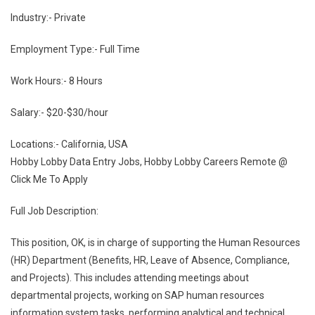
Industry:- Private
Employment Type:- Full Time
Work Hours:- 8 Hours
Salary:- $20-$30/hour
Locations:- California, USA
Hobby Lobby Data Entry Jobs, Hobby Lobby Careers Remote @
Click Me To Apply
Full Job Description:
This position, OK, is in charge of supporting the Human Resources
(HR) Department (Benefits, HR, Leave of Absence, Compliance,
and Projects). This includes attending meetings about
departmental projects, working on SAP human resources
information system tasks, performing analytical and technical