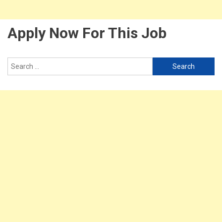
Apply Now For This Job
Search
for: