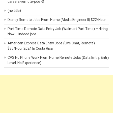
careers-remote-jobs-3
(no title)
Disney Remote Jobs From Home (Media Engineer II) $22/Hour
Part Time Remote Data Entry Job (Walmart Part Time) – Hiring
Now – indeed jobs
American Express Data Entry Jobs (Live Chat, Remote)
$35/Hour 2024 In Costa Rica
CVS No Phone Work From Home Remote Jobs (Data Entry, Entry
Level, No Experience)