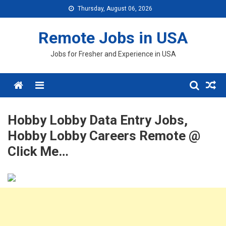
Skip
Thursday, August 06, 2026
to
content
Remote Jobs in USA
Jobs for Fresher and Experience in USA
Menu
Hobby Lobby Data Entry Jobs,
Hobby Lobby Careers Remote @
Click Me…