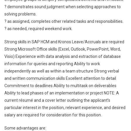
? demonstrates sound judgment when selecting approaches to
solving problems.
? as assigned, completes other related tasks and responsibilities.
? as needed, required weekend work.
Strong skills in SAP HCM and Kronos Leave/Accruals are required
Strong Microsoft Office skills (Excel, Outlook, PowerPoint, Word,
Visio) Experience with data analysis and extraction of database
information for queries and reporting Ability to work
independently as well as within a team structure Strong verbal
and written communication skills Excellent attention to detail
Commitment to deadlines Ability to multitask on deliverables
Ability to lead phases of an implementation or project NOTE: A
current résumé and a cover letter outlining the applicant’s
particular interest in the position, relevant experience, and desired
salary are required for consideration for this position.
Some advantages are: