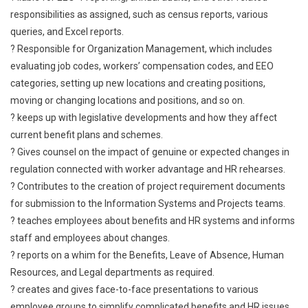
responsibilities as assigned, such as census reports, various
queries, and Excel reports.
? Responsible for Organization Management, which includes
evaluating job codes, workers’ compensation codes, and EEO
categories, setting up new locations and creating positions,
moving or changing locations and positions, and so on.
? keeps up with legislative developments and how they affect
current benefit plans and schemes.
? Gives counsel on the impact of genuine or expected changes in
regulation connected with worker advantage and HR rehearses.
? Contributes to the creation of project requirement documents
for submission to the Information Systems and Projects teams.
? teaches employees about benefits and HR systems and informs
staff and employees about changes.
? reports on a whim for the Benefits, Leave of Absence, Human
Resources, and Legal departments as required.
? creates and gives face-to-face presentations to various
employee groups to simplify complicated benefits and HR issues.