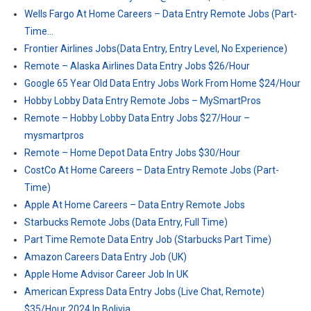
Wells Fargo At Home Careers – Data Entry Remote Jobs (Part-
Time…
Frontier Airlines Jobs(Data Entry, Entry Level, No Experience)
Remote – Alaska Airlines Data Entry Jobs $26/Hour
Google 65 Year Old Data Entry Jobs Work From Home $24/Hour
Hobby Lobby Data Entry Remote Jobs – MySmartPros
Remote – Hobby Lobby Data Entry Jobs $27/Hour –
mysmartpros
Remote – Home Depot Data Entry Jobs $30/Hour
CostCo At Home Careers – Data Entry Remote Jobs (Part-
Time)
Apple At Home Careers – Data Entry Remote Jobs
Starbucks Remote Jobs (Data Entry, Full Time)
Part Time Remote Data Entry Job (Starbucks Part Time)
Amazon Careers Data Entry Job (UK)
Apple Home Advisor Career Job In UK
American Express Data Entry Jobs (Live Chat, Remote)
$35/Hour 2024 In Bolivia