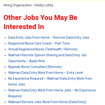
Hiring Organization:- Hobby Lobby…
Other Jobs You May Be
Interested In
Data Entry Jobs From Home – Remote Data Entry Jobs
Registered Nurse Care Coach – Part Time
Virtual Registered Nurse (Telehealth / Remote)
Walmart Remote Opinion Sharing and Data Entry Job
Opportunity – Apply Now
Appeals Nurse Consultant (Remote)
Walmart Data Entry Work From Home – Entry Level
No Experience Required – Walmart Data Entry Work From
Home Jobs
Walmart Data Entry Work From Home Jobs – No Experience
Required
Walmart Remote Jobs Work From Home (Data Entry)