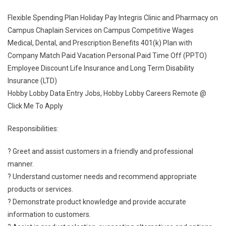
Flexible Spending Plan Holiday Pay Integris Clinic and Pharmacy on
Campus Chaplain Services on Campus Competitive Wages
Medical, Dental, and Prescription Benefits 401(k) Plan with
Company Match Paid Vacation Personal Paid Time Off (PPTO)
Employee Discount Life Insurance and Long Term Disability
Insurance (LTD)
Hobby Lobby Data Entry Jobs, Hobby Lobby Careers Remote @
Click Me To Apply
Responsibilities:
? Greet and assist customers in a friendly and professional
manner.
? Understand customer needs and recommend appropriate
products or services.
? Demonstrate product knowledge and provide accurate
information to customers.