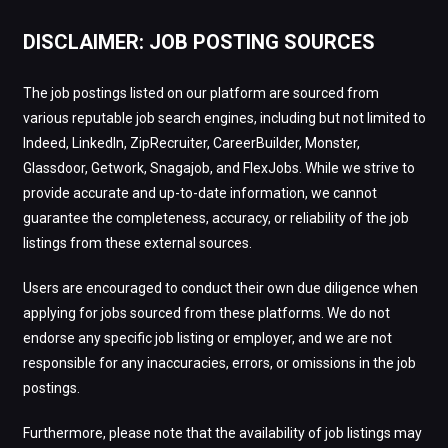
DISCLAIMER: JOB POSTING SOURCES
The job postings listed on our platform are sourced from
various reputable job search engines, including but not limited to
Indeed, LinkedIn, ZipRecruiter, CareerBuilder, Monster,
Glassdoor, Getwork, Snagajob, and FlexJobs. While we strive to
provide accurate and up-to-date information, we cannot
guarantee the completeness, accuracy, or reliability of the job
listings from these external sources.
Users are encouraged to conduct their own due diligence when
applying for jobs sourced from these platforms. We do not
endorse any specific job listing or employer, and we are not
responsible for any inaccuracies, errors, or omissions in the job
postings.
Furthermore, please note that the availability of job listings may