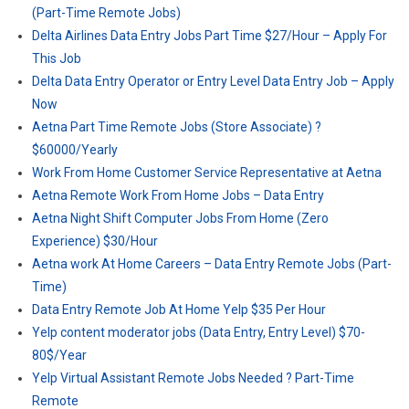
(Part-Time Remote Jobs)
Delta Airlines Data Entry Jobs Part Time $27/Hour – Apply For
This Job
Delta Data Entry Operator or Entry Level Data Entry Job – Apply
Now
Aetna Part Time Remote Jobs (Store Associate) ?
$60000/Yearly
Work From Home Customer Service Representative at Aetna
Aetna Remote Work From Home Jobs – Data Entry
Aetna Night Shift Computer Jobs From Home (Zero
Experience) $30/Hour
Aetna work At Home Careers – Data Entry Remote Jobs (Part-
Time)
Data Entry Remote Job At Home Yelp $35 Per Hour
Yelp content moderator jobs (Data Entry, Entry Level) $70-
80$/Year
Yelp Virtual Assistant Remote Jobs Needed ? Part-Time
Remote