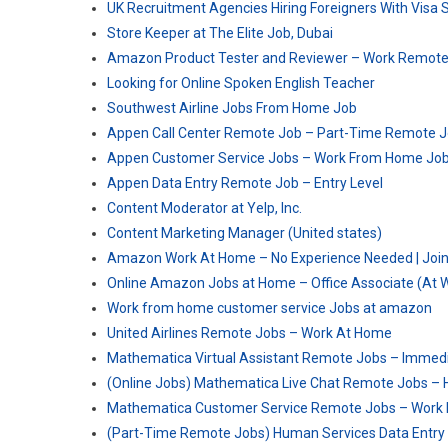
UK Recruitment Agencies Hiring Foreigners With Visa 
Store Keeper at The Elite Job, Dubai
Amazon Product Tester and Reviewer – Work Remote
Looking for Online Spoken English Teacher
Southwest Airline Jobs From Home Job
Appen Call Center Remote Job – Part-Time Remote 
Appen Customer Service Jobs – Work From Home Jo
Appen Data Entry Remote Job – Entry Level
Content Moderator at Yelp, Inc.
Content Marketing Manager (United states)
Amazon Work At Home – No Experience Needed | Joi
Online Amazon Jobs at Home – Office Associate (At
Work from home customer service Jobs at amazon
United Airlines Remote Jobs – Work At Home
Mathematica Virtual Assistant Remote Jobs – Immedi
(Online Jobs) Mathematica Live Chat Remote Jobs – 
Mathematica Customer Service Remote Jobs – Work
(Part-Time Remote Jobs) Human Services Data Entry 