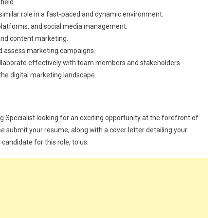
field.
 similar role in a fast-paced and dynamic environment.
ics platforms, and social media management.
and content marketing.
 and assess marketing campaigns.
ollaborate effectively with team members and stakeholders.
 the digital marketing landscape.
g Specialist looking for an exciting opportunity at the forefront of
ase submit your resume, along with a cover letter detailing your
andidate for this role, to us.