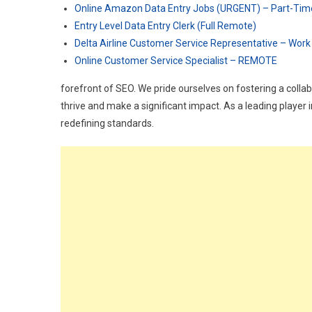
Online Amazon Data Entry Jobs (URGENT) – Part-Tim
Entry Level Data Entry Clerk (Full Remote)
Delta Airline Customer Service Representative – Wor
Online Customer Service Specialist – REMOTE
forefront of SEO. We pride ourselves on fostering a colla
thrive and make a significant impact. As a leading player 
redefining standards.