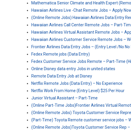
Mathematica Senior Climate and Health Expert (Remote
Hawaiian Airlines Live -Chat Remote Jobs – Apply No
(Online Remote Jobs) Hawaiian Airlines Data Entry Re
Hawaiian Airlines Call Center Remote Jobs – Part-T
Hawaiian Airlines Virtual Assistant Remote Jobs – Ap
Hawaiian Airlines Customer Service Remote Jobs – 
Frontier Airlines Data Entry Jobs – (Entry Level /No N
Fedex Remote jobs (Data Entry)
Fedex Customer Service Jobs Remote – Part-Time (Hi
Online Disney data entry Jobs in united states
Remote Data Entry Job at Disney
Netflix Remote Jobs (Data Entry) – No Experience
Netflix Work From Home (Entry Level) $25 Per Hour
Junior Virtual Assistant – Part-Time
(Online Part-Time Jobs)Frontier Airlines Virtual Re
(Online Remote Jobs) Toyota Customer Service Repres
(Part-Time) Toyota Remote customer service jobs –
(Online Remote Jobs)Toyota Customer Service Rep 