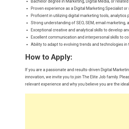
Bachelor degree in Marketing, Digital Media, or related 
Proven experience as a Digital Marketing Specialist or
Proficient in utilizing digital marketing tools, analyt
Strong understanding of SEO, SEM, email marketing, 
Exceptional creative and analytical skills to develop
Excellent communication and interpersonal skills to c
Ability to adapt to evolving trends and technologies in
How to Apply:
If you are a passionate and results-driven Digital Marketin
innovation, we invite you to join The Elite Job family. Ple
relevant experience and why you believe you are the ideal c