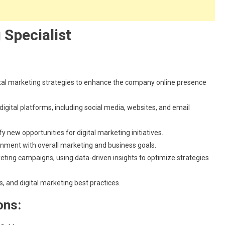
 Specialist
al marketing strategies to enhance the company online presence
gital platforms, including social media, websites, and email
 new opportunities for digital marketing initiatives.
gnment with overall marketing and business goals.
eting campaigns, using data-driven insights to optimize strategies
, and digital marketing best practices.
ons: