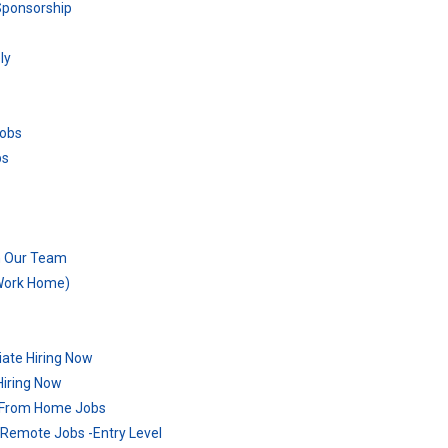
Sponsorship
ly
Jobs
bs
n Our Team
 Work Home)
ate Hiring Now
Hiring Now
 From Home Jobs
Remote Jobs -Entry Level