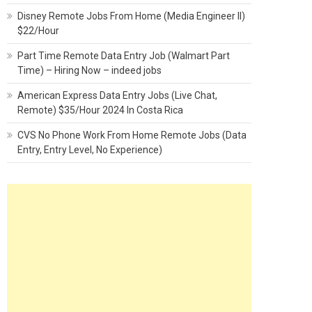
Disney Remote Jobs From Home (Media Engineer II)
$22/Hour
Part Time Remote Data Entry Job (Walmart Part
Time) – Hiring Now – indeed jobs
American Express Data Entry Jobs (Live Chat,
Remote) $35/Hour 2024 In Costa Rica
CVS No Phone Work From Home Remote Jobs (Data
Entry, Entry Level, No Experience)