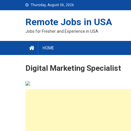
Skip
Thursday, August 06, 2026
to
content
Remote Jobs in USA
Jobs for Fresher and Experience in USA
HOME
Digital Marketing Specialist