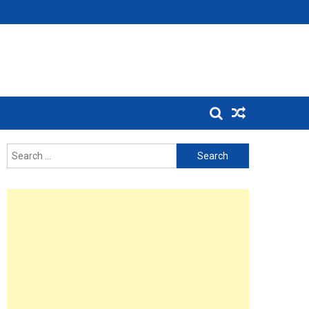
Search
for: