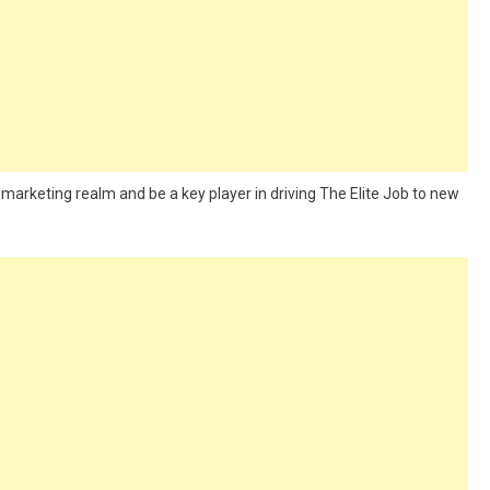
l marketing realm and be a key player in driving The Elite Job to new