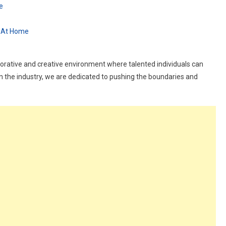
e
k At Home
borative and creative environment where talented individuals can
in the industry, we are dedicated to pushing the boundaries and