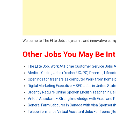
Welcome to The Elite Job, a dynamic and innovative com
Other Jobs You May Be Int
The Elite Job, Work At Home Customer Service Jobs
Medical Coding Jobs (fresher UG, PG) Pharma, Lifescie
Openings for freshers as computer Work from home 
Digital Marketing Executive – SEO Jobs in United Stat
Urgently Require Online Spoken English Teacher in Del
Virtual Assistant – Strong knowledge with Excel and 
General Farm Labourer in Canada with Visa Sponsorsh
Teleperformance Virtual Assistant Jobs For Teens (