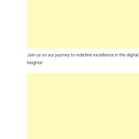
Join us on our journey to redefine excellence in the digita
heights!