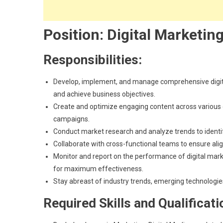
Position: Digital Marketing
Responsibilities:
Develop, implement, and manage comprehensive digit
and achieve business objectives.
Create and optimize engaging content across various di
campaigns.
Conduct market research and analyze trends to identify
Collaborate with cross-functional teams to ensure ali
Monitor and report on the performance of digital mark
for maximum effectiveness.
Stay abreast of industry trends, emerging technologies
Required Skills and Qualificati