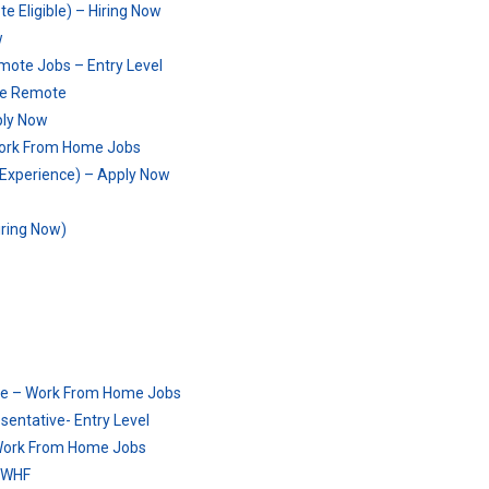
 Eligible) – Hiring Now
w
mote Jobs – Entry Level
ime Remote
ply Now
Work From Home Jobs
o Experience) – Apply Now
ring Now)
mote – Work From Home Jobs
entative- Entry Level
 Work From Home Jobs
– WHF