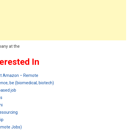
pany at the
erested In
 At Amazon – Remote
nce, be (biomedical, biotech)
based job
es
hi
Resourcing
ip
Remote Jobs)