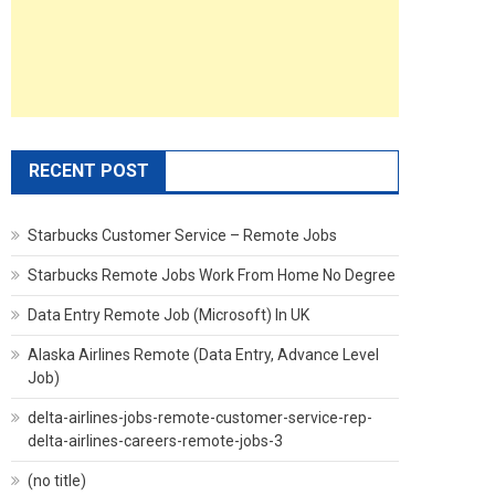
RECENT POST
Starbucks Customer Service – Remote Jobs
Starbucks Remote Jobs Work From Home No Degree
Data Entry Remote Job (Microsoft) In UK
Alaska Airlines Remote (Data Entry, Advance Level
Job)
delta-airlines-jobs-remote-customer-service-rep-
delta-airlines-careers-remote-jobs-3
(no title)