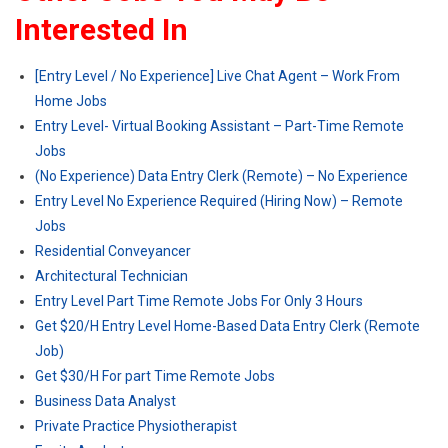
Interested In
[Entry Level / No Experience] Live Chat Agent – Work From
Home Jobs
Entry Level- Virtual Booking Assistant – Part-Time Remote
Jobs
(No Experience) Data Entry Clerk (Remote) – No Experience
Entry Level No Experience Required (Hiring Now) – Remote
Jobs
Residential Conveyancer
Architectural Technician
Entry Level Part Time Remote Jobs For Only 3 Hours
Get $20/H Entry Level Home-Based Data Entry Clerk (Remote
Job)
Get $30/H For part Time Remote Jobs
Business Data Analyst
Private Practice Physiotherapist