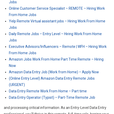
Jobs
Online Customer Service Specialist – REMOTE – Hiring Work
From Home Jobs
Yelp Remote Virtual assistant jobs – Hiring Work From Home
Jobs
Daily Remote Jobs – Entry Level – Hiring Work From Home
Jobs
Executive Advisors/Influencers – Remote | WFH – Hiring Work
From Home Jobs
Amazon Jobs Work From Home Part Time Remote – Hiring
Now
Amazon Data Entry Job (Work from Home) – Apply Now
(Online Entry Level) Amazon Data Entry Remote Jobs
(URGENT)
Data Entry Remote Work From Home – Part time
Data Entry Operator (Typist) – Part-Time Remote Job
and processing critical information. As an Entry-Level Data Entry