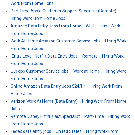
Work From Home Jobs
Part Time Apple Customer Support Specialist (Remote) –
Hiring Work From Home Jobs
Amazon Data Entry Jobs From Home – WFH – Hiring Work
From Home Jobs
Work At Home Amazon Customer Service Jobs – Hiring Work
From Home Jobs
[Entry Level] Netflix Data Entry Jobs – Remote – Hiring Work
From Home Jobs
Liveops Customer Service jobs – Work at Home – Hiring Work
From Home Jobs
Online Amazon Data Entry Jobs $24/Hr – Hiring Work From
Home Jobs
Verizon Work At Home (Data Entry) – Hiring Work From Home
Jobs
Remote Disney Enthusiast Specialist – Part-Time – Hiring Work
From Home Jobs
Fedex data entry jobs – United States – Hiring Work From