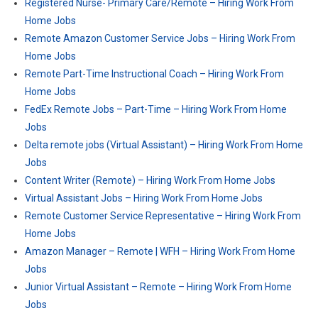
Registered Nurse- Primary Care​/Remote – Hiring Work From
Home Jobs
Remote Amazon Customer Service Jobs – Hiring Work From
Home Jobs
Remote Part-Time Instructional Coach – Hiring Work From
Home Jobs
FedEx Remote Jobs – Part-Time – Hiring Work From Home
Jobs
Delta remote jobs (Virtual Assistant) – Hiring Work From Home
Jobs
Content Writer (Remote) – Hiring Work From Home Jobs
Virtual Assistant Jobs – Hiring Work From Home Jobs
Remote Customer Service Representative – Hiring Work From
Home Jobs
Amazon Manager – Remote | WFH – Hiring Work From Home
Jobs
Junior Virtual Assistant – Remote – Hiring Work From Home
Jobs