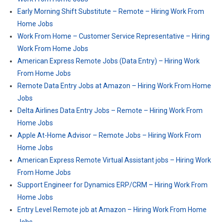
Early Morning Shift Substitute – Remote – Hiring Work From
Home Jobs
Work From Home – Customer Service Representative – Hiring
Work From Home Jobs
American Express Remote Jobs (Data Entry) – Hiring Work
From Home Jobs
Remote Data Entry Jobs at Amazon – Hiring Work From Home
Jobs
Delta Airlines Data Entry Jobs – Remote – Hiring Work From
Home Jobs
Apple At-Home Advisor – Remote Jobs – Hiring Work From
Home Jobs
American Express Remote Virtual Assistant jobs – Hiring Work
From Home Jobs
Support Engineer for Dynamics ERP/CRM – Hiring Work From
Home Jobs
Entry Level Remote job at Amazon – Hiring Work From Home