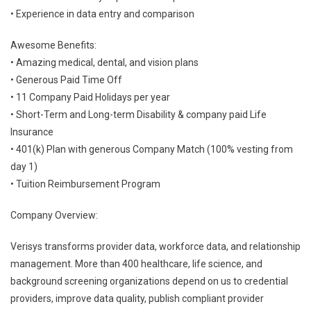
• Experience in data entry and comparison
Awesome Benefits:
• Amazing medical, dental, and vision plans
• Generous Paid Time Off
• 11 Company Paid Holidays per year
• Short-Term and Long-term Disability & company paid Life
Insurance
• 401(k) Plan with generous Company Match (100% vesting from
day 1)
• Tuition Reimbursement Program
Company Overview:
Verisys transforms provider data, workforce data, and relationship
management. More than 400 healthcare, life science, and
background screening organizations depend on us to credential
providers, improve data quality, publish compliant provider