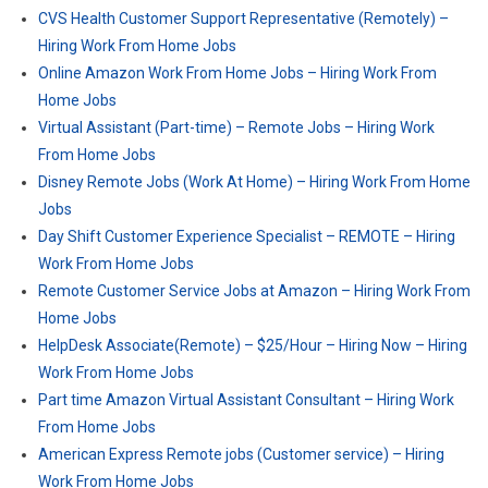
CVS Health Customer Support Representative (Remotely) –
Hiring Work From Home Jobs
Online Amazon Work From Home Jobs – Hiring Work From
Home Jobs
Virtual Assistant (Part-time) – Remote Jobs – Hiring Work
From Home Jobs
Disney Remote Jobs (Work At Home) – Hiring Work From Home
Jobs
Day Shift Customer Experience Specialist – REMOTE – Hiring
Work From Home Jobs
Remote Customer Service Jobs at Amazon – Hiring Work From
Home Jobs
HelpDesk Associate(Remote) – $25/Hour – Hiring Now – Hiring
Work From Home Jobs
Part time Amazon Virtual Assistant Consultant – Hiring Work
From Home Jobs
American Express Remote jobs (Customer service) – Hiring
Work From Home Jobs