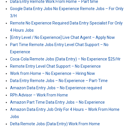
Data Entry Remote Work From Home – Part time
Google Data Entry Jobs No Experience Remote Jobs – For Only
3/H
Remote No Experience Required Data Entry Specialist For Only
4 Hours Jobs
[Entry Level / No Experience] Live Chat Agent – Apply Now
Part Time Remote Jobs Entry Level Chat Support – No
Experience
Coca-Cola Remote Jobs (Data Entry) – No Experience $25/Hr
Remote Entry Level Chat Support – No Experience
Work from Home – No Experience – Hiring Now
Data Entry Remote Jobs – No Experience – Part-Time
Amazon Data Entry Jobs – No Experience required
RPh Advisor – Work From Home
Amazon Part Time Data Entry Jobs – No Experience
Amazon Data Entry Job Only For 4 Hours – Work From Home
Jobs
Delta Remote Jobs (Data Entry) Work From Home