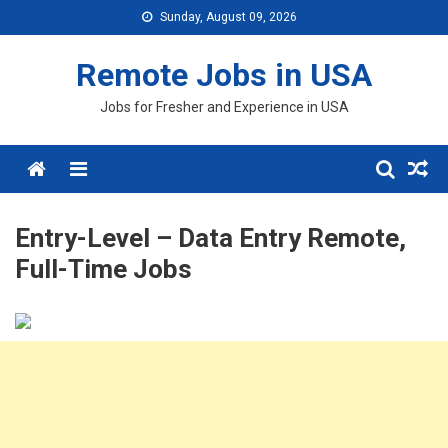
Skip
Sunday, August 09, 2026
to
content
Remote Jobs in USA
Jobs for Fresher and Experience in USA
Menu
Entry-Level – Data Entry Remote,
Full-Time Jobs