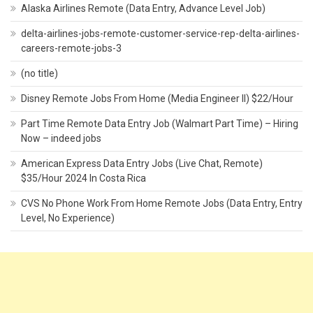
Alaska Airlines Remote (Data Entry, Advance Level Job)
delta-airlines-jobs-remote-customer-service-rep-delta-airlines-
careers-remote-jobs-3
(no title)
Disney Remote Jobs From Home (Media Engineer II) $22/Hour
Part Time Remote Data Entry Job (Walmart Part Time) – Hiring
Now – indeed jobs
American Express Data Entry Jobs (Live Chat, Remote)
$35/Hour 2024 In Costa Rica
CVS No Phone Work From Home Remote Jobs (Data Entry, Entry
Level, No Experience)