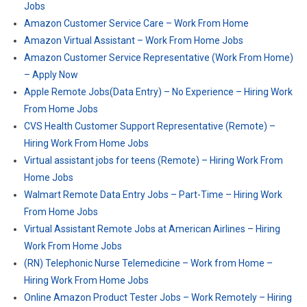
Jobs
Amazon Customer Service Care – Work From Home
Amazon Virtual Assistant – Work From Home Jobs
Amazon Customer Service Representative (Work From Home)
– Apply Now
Apple Remote Jobs(Data Entry) – No Experience – Hiring Work
From Home Jobs
CVS Health Customer Support Representative (Remote) –
Hiring Work From Home Jobs
Virtual assistant jobs for teens (Remote) – Hiring Work From
Home Jobs
Walmart Remote Data Entry Jobs – Part-Time – Hiring Work
From Home Jobs
Virtual Assistant Remote Jobs at American Airlines – Hiring
Work From Home Jobs
(RN) Telephonic Nurse Telemedicine – Work from Home –
Hiring Work From Home Jobs
Online Amazon Product Tester Jobs – Work Remotely – Hiring