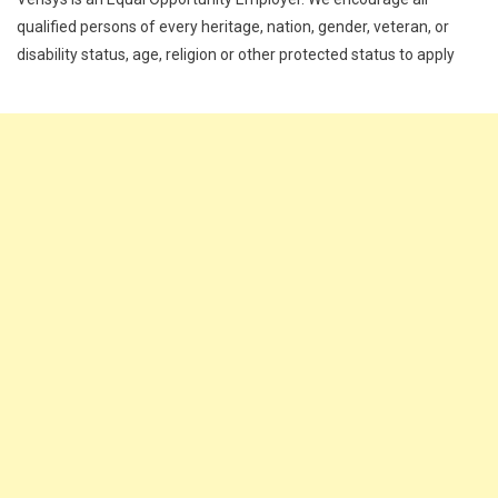
qualified persons of every heritage, nation, gender, veteran, or
disability status, age, religion or other protected status to apply