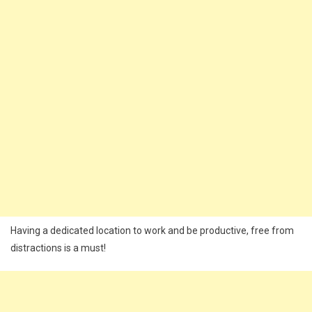
Having a dedicated location to work and be productive, free from
distractions is a must!