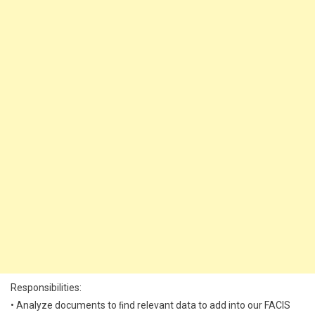
Responsibilities:
• Analyze documents to ﬁnd relevant data to add into our FACIS