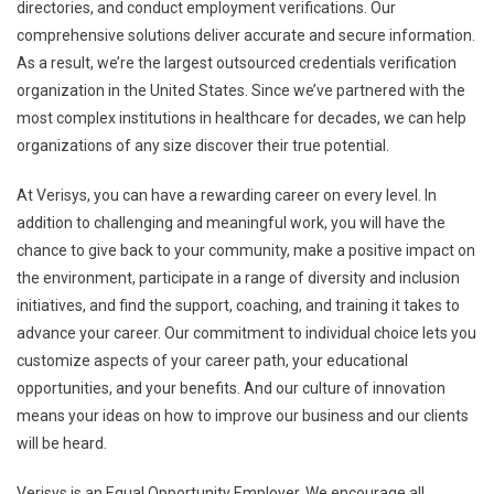
directories, and conduct employment verifications. Our
comprehensive solutions deliver accurate and secure information.
As a result, we’re the largest outsourced credentials verification
organization in the United States. Since we’ve partnered with the
most complex institutions in healthcare for decades, we can help
organizations of any size discover their true potential.
At Verisys, you can have a rewarding career on every level. In
addition to challenging and meaningful work, you will have the
chance to give back to your community, make a positive impact on
the environment, participate in a range of diversity and inclusion
initiatives, and find the support, coaching, and training it takes to
advance your career. Our commitment to individual choice lets you
customize aspects of your career path, your educational
opportunities, and your benefits. And our culture of innovation
means your ideas on how to improve our business and our clients
will be heard.
Verisys is an Equal Opportunity Employer. We encourage all