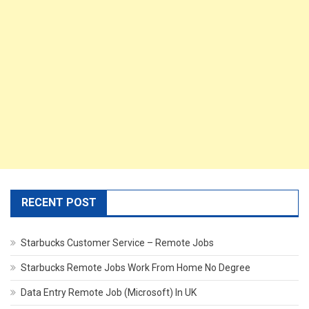
RECENT POST
Starbucks Customer Service – Remote Jobs
Starbucks Remote Jobs Work From Home No Degree
Data Entry Remote Job (Microsoft) In UK