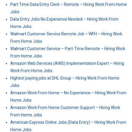
Part Time Data Entry Clerk – Remote – Hiring Work From Home
Jobs
Data Entry Jobs No Experience Needed – Hiring Work From
Home Jobs
Walmart Customer Service Remote Job – WFH – Hiring Work
From Home Jobs
Walmart Customer Service – Part-Time Remote – Hiring Work
From Home Jobs
Amazon Web Services (AWS) Implementation Expert – Hiring
Work From Home Jobs
Highest paying jobs at DHL Group – Hiring Work From Home
Jobs
Amazon Work From Home – No Experience – Hiring Work From
Home Jobs
Amazon Work From Home Customer Support – Hiring Work
From Home Jobs
American Express Online Jobs (Data Entry) – Hiring Work From
Home Jobs