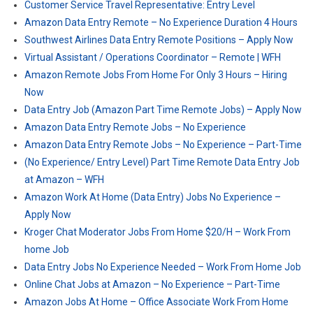
Customer Service Travel Representative: Entry Level
Amazon Data Entry Remote – No Experience Duration 4 Hours
Southwest Airlines Data Entry Remote Positions – Apply Now
Virtual Assistant / Operations Coordinator – Remote | WFH
Amazon Remote Jobs From Home For Only 3 Hours – Hiring
Now
Data Entry Job (Amazon Part Time Remote Jobs) – Apply Now
Amazon Data Entry Remote Jobs – No Experience
Amazon Data Entry Remote Jobs – No Experience – Part-Time
(No Experience/ Entry Level) Part Time Remote Data Entry Job
at Amazon – WFH
Amazon Work At Home (Data Entry) Jobs No Experience –
Apply Now
Kroger Chat Moderator Jobs From Home $20/H – Work From
home Job
Data Entry Jobs No Experience Needed – Work From Home Job
Online Chat Jobs at Amazon – No Experience – Part-Time
Amazon Jobs At Home – Office Associate Work From Home