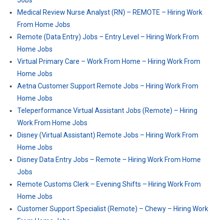
Jobs
Medical Review Nurse Analyst (RN) – REMOTE – Hiring Work
From Home Jobs
Remote (Data Entry) Jobs – Entry Level – Hiring Work From
Home Jobs
Virtual Primary Care – Work From Home – Hiring Work From
Home Jobs
Aetna Customer Support Remote Jobs – Hiring Work From
Home Jobs
Teleperformance Virtual Assistant Jobs (Remote) – Hiring
Work From Home Jobs
Disney (Virtual Assistant) Remote Jobs – Hiring Work From
Home Jobs
Disney Data Entry Jobs – Remote – Hiring Work From Home
Jobs
Remote Customs Clerk – Evening Shifts – Hiring Work From
Home Jobs
Customer Support Specialist (Remote) – Chewy – Hiring Work