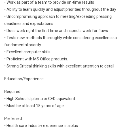
• Work as part of a team to provide on-time results
• Ability to learn quickly and adjust priorities throughout the day
• Uncompromising approach to meeting/exceeding pressing
deadlines and expectations
• Does work right the first time and inspects work for flaws
• Tests new methods thoroughly while considering excellence a
fundamental priority
• Excellent computer skills
• Proficient with MS Office products.
• Strong Critical thinking skills with excellent attention to detail
Education/Experience:
Required:
• High School diploma or GED equivalent
• Must be at least 18 years of age
Preferred:
• Health care Industry experience is a plus