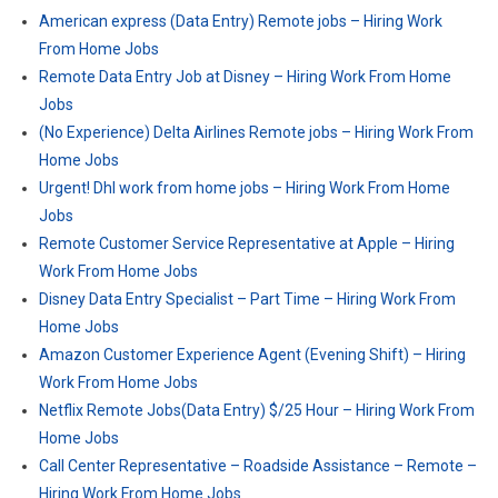
American express (Data Entry) Remote jobs – Hiring Work
From Home Jobs
Remote Data Entry Job at Disney – Hiring Work From Home
Jobs
(No Experience) Delta Airlines Remote jobs – Hiring Work From
Home Jobs
Urgent! Dhl work from home jobs – Hiring Work From Home
Jobs
Remote Customer Service Representative at Apple – Hiring
Work From Home Jobs
Disney Data Entry Specialist – Part Time – Hiring Work From
Home Jobs
Amazon Customer Experience Agent (Evening Shift) – Hiring
Work From Home Jobs
Netflix Remote Jobs(Data Entry) $/25 Hour – Hiring Work From
Home Jobs
Call Center Representative – Roadside Assistance – Remote –
Hiring Work From Home Jobs