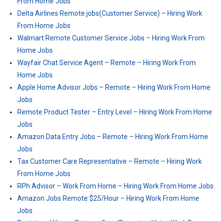
From Home Jobs
Delta Airlines Remote jobs(Customer Service) – Hiring Work
From Home Jobs
Walmart Remote Customer Service Jobs – Hiring Work From
Home Jobs
Wayfair Chat Service Agent – Remote – Hiring Work From
Home Jobs
Apple Home Advisor Jobs – Remote – Hiring Work From Home
Jobs
Remote Product Tester – Entry Level – Hiring Work From Home
Jobs
Amazon Data Entry Jobs – Remote – Hiring Work From Home
Jobs
Tax Customer Care Representative – Remote – Hiring Work
From Home Jobs
RPh Advisor – Work From Home – Hiring Work From Home Jobs
Amazon Jobs Remote $25/Hour – Hiring Work From Home
Jobs