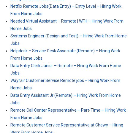
Netflix Remote Jobs(Data Entry) – Entry Level – Hiring Work
From Home Jobs
Needed Virtual Assistant – Remote | WFH – Hiring Work From
Home Jobs
Systems Engineer (Design and Test) – Hiring Work From Home
Jobs
Helpdesk – Service Desk Associate (Remote) – Hiring Work
From Home Jobs
Data Entry Clerk Junior – Remote – Hiring Work From Home
Jobs
Wayfair Customer Service Remote jobs – Hiring Work From
Home Jobs
Data Entry Assistant Jr (Remote) – Hiring Work From Home
Jobs
Remote Call Center Representative – Part-Time – Hiring Work
From Home Jobs
Remote Customer Service Representative at Chewy – Hiring
Work From Home Jobs