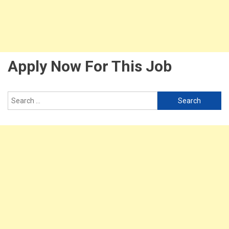
Apply Now For This Job
Search
for: