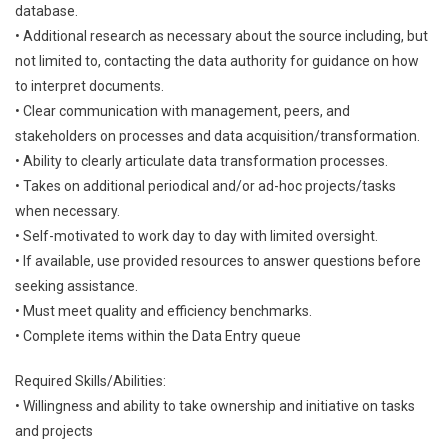
database.
• Additional research as necessary about the source including, but
not limited to, contacting the data authority for guidance on how
to interpret documents.
• Clear communication with management, peers, and
stakeholders on processes and data acquisition/transformation.
• Ability to clearly articulate data transformation processes.
• Takes on additional periodical and/or ad-hoc projects/tasks
when necessary.
• Self-motivated to work day to day with limited oversight.
• If available, use provided resources to answer questions before
seeking assistance.
• Must meet quality and efficiency benchmarks.
• Complete items within the Data Entry queue
Required Skills/Abilities:
• Willingness and ability to take ownership and initiative on tasks
and projects