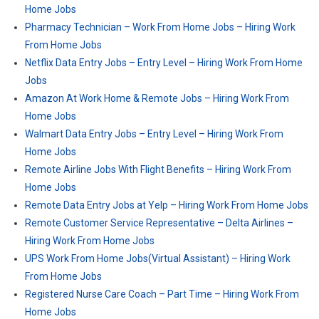
Home Jobs
Pharmacy Technician – Work From Home Jobs – Hiring Work
From Home Jobs
Netflix Data Entry Jobs – Entry Level – Hiring Work From Home
Jobs
Amazon At Work Home & Remote Jobs – Hiring Work From
Home Jobs
Walmart Data Entry Jobs – Entry Level – Hiring Work From
Home Jobs
Remote Airline Jobs With Flight Benefits – Hiring Work From
Home Jobs
Remote Data Entry Jobs at Yelp – Hiring Work From Home Jobs
Remote Customer Service Representative – Delta Airlines –
Hiring Work From Home Jobs
UPS Work From Home Jobs(Virtual Assistant) – Hiring Work
From Home Jobs
Registered Nurse Care Coach – Part Time – Hiring Work From
Home Jobs