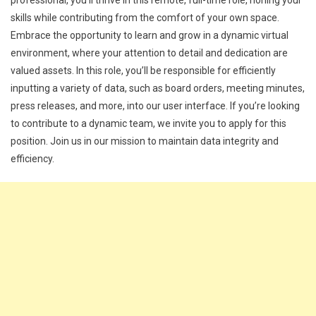
professional, you’ll thrive in this remote, full-time role, honing your
skills while contributing from the comfort of your own space.
Embrace the opportunity to learn and grow in a dynamic virtual
environment, where your attention to detail and dedication are
valued assets. In this role, you’ll be responsible for efficiently
inputting a variety of data, such as board orders, meeting minutes,
press releases, and more, into our user interface. If you’re looking
to contribute to a dynamic team, we invite you to apply for this
position. Join us in our mission to maintain data integrity and
efficiency.