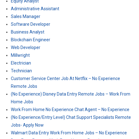
Equity Analyst
Administrative Assistant
Sales Manager
Software Developer
Business Analyst
Blockchain Engineer
Web Developer
Millwright
Electrician
Technician
Customer Service Center Job At Netflix – No Experience
Remote Jobs
(No Experience) Disney Data Entry Remote Jobs – Work From
Home Jobs
Work From Home No Experience Chat Agent – No Experience
(No Experience/Entry Level) Chat Support Specialists Remote
Jobs- Apply Now
Walmart Data Entry Work From Home Jobs – No Experience