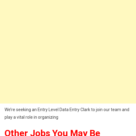
We’re seeking an Entry Level Data Entry Clark to join our team and
play a vital role in organizing
Other Jobs You May Be