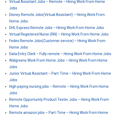
Virtual Assistant Jobs – Remote – Hiring Work From Home
Jobs
Disney Remote Jobs(Virtual Assistant) – Hiring Work From
Home Jobs
DHL Express Remote Jobs – Hiring Work From Home Jobs
Virtual Registered Nurse (RN) – Hiring Work From Home Jobs
Fedex Remote Jobs(Customer service) – Hiring Work From
Home Jobs
Data Entry Clerk – Fully remote – Hiring Work From Home Jobs
Walgreens Work From Home Jobs – Hiring Work From Home
Jobs
Junior Virtual Assistant – Part-Time – Hiring Work From Home
Jobs
High paying nursing jobs – Remote – Hiring Work From Home
Jobs
Remote Opportunity Product Tester Jobs – Hiring Work From
Home Jobs
Remote amazon jobs – Part-Time – Hiring Work From Home