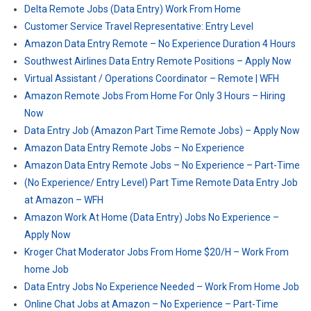
Delta Remote Jobs (Data Entry) Work From Home
Customer Service Travel Representative: Entry Level
Amazon Data Entry Remote – No Experience Duration 4 Hours
Southwest Airlines Data Entry Remote Positions – Apply Now
Virtual Assistant / Operations Coordinator – Remote | WFH
Amazon Remote Jobs From Home For Only 3 Hours – Hiring
Now
Data Entry Job (Amazon Part Time Remote Jobs) – Apply Now
Amazon Data Entry Remote Jobs – No Experience
Amazon Data Entry Remote Jobs – No Experience – Part-Time
(No Experience/ Entry Level) Part Time Remote Data Entry Job
at Amazon – WFH
Amazon Work At Home (Data Entry) Jobs No Experience –
Apply Now
Kroger Chat Moderator Jobs From Home $20/H – Work From
home Job
Data Entry Jobs No Experience Needed – Work From Home Job
Online Chat Jobs at Amazon – No Experience – Part-Time