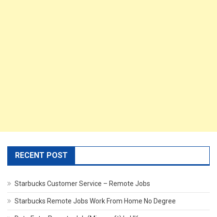
RECENT POST
Starbucks Customer Service – Remote Jobs
Starbucks Remote Jobs Work From Home No Degree