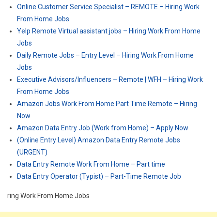
Online Customer Service Specialist – REMOTE – Hiring Work
From Home Jobs
Yelp Remote Virtual assistant jobs – Hiring Work From Home
Jobs
Daily Remote Jobs – Entry Level – Hiring Work From Home
Jobs
Executive Advisors/Influencers – Remote | WFH – Hiring Work
From Home Jobs
Amazon Jobs Work From Home Part Time Remote – Hiring
Now
Amazon Data Entry Job (Work from Home) – Apply Now
(Online Entry Level) Amazon Data Entry Remote Jobs
(URGENT)
Data Entry Remote Work From Home – Part time
Data Entry Operator (Typist) – Part-Time Remote Job
ring Work From Home Jobs