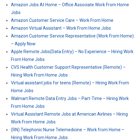
Amazon Jobs At Home – Office Associate Work From Home
Jobs
Amazon Customer Service Care – Work From Home
Amazon Virtual Assistant – Work From Home Jobs
Amazon Customer Service Representative (Work From Home)
– Apply Now
Apple Remote Jobs(Data Entry) – No Experience – Hiring Work
From Home Jobs
CVS Health Customer Support Representative (Remote) –
Hiring Work From Home Jobs
Virtual assistant jobs for teens (Remote) – Hiring Work From
Home Jobs
Walmart Remote Data Entry Jobs – Part-Time – Hiring Work
From Home Jobs
Virtual Assistant Remote Jobs at American Airlines – Hiring
Work From Home Jobs
(RN) Telephonic Nurse Telemedicine – Work from Home –
Hiring Work From Home Jobs