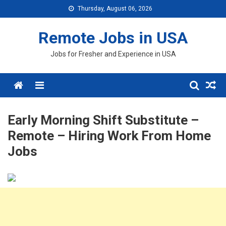
Skip
Thursday, August 06, 2026
to
content
Remote Jobs in USA
Jobs for Fresher and Experience in USA
Menu
Early Morning Shift Substitute –
Remote – Hiring Work From Home
Jobs