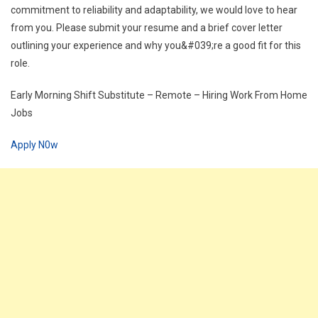
commitment to reliability and adaptability, we would love to hear
from you. Please submit your resume and a brief cover letter
outlining your experience and why you&#039;re a good fit for this
role.
Early Morning Shift Substitute – Remote – Hiring Work From Home
Jobs
Apply N0w