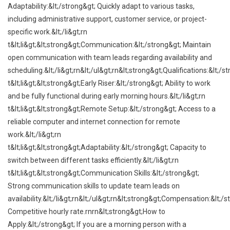
Adaptability:&lt;/strong&gt; Quickly adapt to various tasks,
including administrative support, customer service, or project-
specific work.&lt;/li&gt;rn
t&lt;li&gt;&lt;strong&gt;Communication:&lt;/strong&gt; Maintain
open communication with team leads regarding availability and
scheduling.&lt;/li&gt;rn&lt;/ul&gt;rn&lt;strong&gt;Qualifications:&lt;/s
t&lt;li&gt;&lt;strong&gt;Early Riser:&lt;/strong&gt; Ability to work
and be fully functional during early morning hours.&lt;/li&gt;rn
t&lt;li&gt;&lt;strong&gt;Remote Setup:&lt;/strong&gt; Access to a
reliable computer and internet connection for remote
work.&lt;/li&gt;rn
t&lt;li&gt;&lt;strong&gt;Adaptability:&lt;/strong&gt; Capacity to
switch between different tasks efficiently.&lt;/li&gt;rn
t&lt;li&gt;&lt;strong&gt;Communication Skills:&lt;/strong&gt;
Strong communication skills to update team leads on
availability.&lt;/li&gt;rn&lt;/ul&gt;rn&lt;strong&gt;Compensation:&lt;/s
Competitive hourly rate.rnrn&lt;strong&gt;How to
Apply:&lt;/strong&gt; If you are a morning person with a