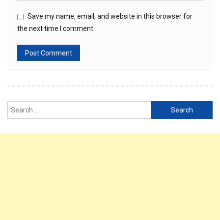
Save my name, email, and website in this browser for
the next time I comment.
Search
for: