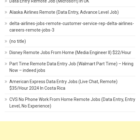
Data Entry Remote Job (Microsoft) In UK
Alaska Airlines Remote (Data Entry, Advance Level Job)
delta-airlines-jobs-remote-customer-service-rep-delta-airlines-
careers-remote-jobs-3
(no title)
Disney Remote Jobs From Home (Media Engineer II) $22/Hour
Part Time Remote Data Entry Job (Walmart Part Time) – Hiring
Now – indeed jobs
American Express Data Entry Jobs (Live Chat, Remote)
$35/Hour 2024 In Costa Rica
CVS No Phone Work From Home Remote Jobs (Data Entry, Entry
Level, No Experience)