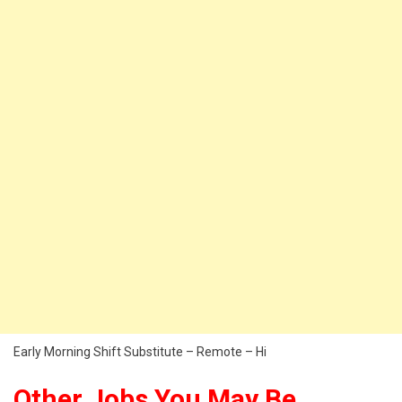
Early Morning Shift Substitute – Remote – Hi
Other Jobs You May Be