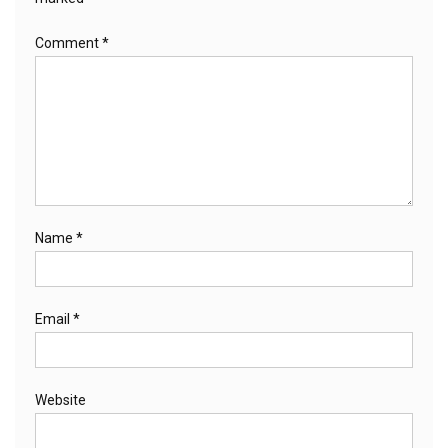
Comment
*
Name
*
Email
*
Website