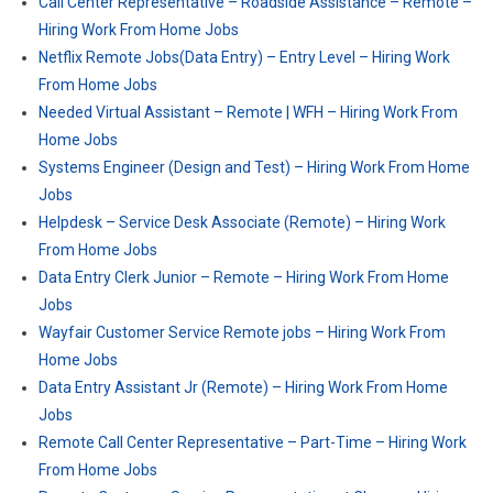
Call Center Representative – Roadside Assistance – Remote –
Hiring Work From Home Jobs
Netflix Remote Jobs(Data Entry) – Entry Level – Hiring Work
From Home Jobs
Needed Virtual Assistant – Remote | WFH – Hiring Work From
Home Jobs
Systems Engineer (Design and Test) – Hiring Work From Home
Jobs
Helpdesk – Service Desk Associate (Remote) – Hiring Work
From Home Jobs
Data Entry Clerk Junior – Remote – Hiring Work From Home
Jobs
Wayfair Customer Service Remote jobs – Hiring Work From
Home Jobs
Data Entry Assistant Jr (Remote) – Hiring Work From Home
Jobs
Remote Call Center Representative – Part-Time – Hiring Work
From Home Jobs