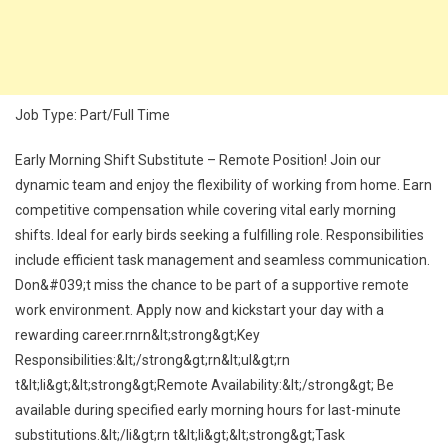
Job Type: Part/Full Time
Early Morning Shift Substitute – Remote Position! Join our
dynamic team and enjoy the flexibility of working from home. Earn
competitive compensation while covering vital early morning
shifts. Ideal for early birds seeking a fulfilling role. Responsibilities
include efficient task management and seamless communication.
Don&#039;t miss the chance to be part of a supportive remote
work environment. Apply now and kickstart your day with a
rewarding career.rnrn&lt;strong&gt;Key
Responsibilities:&lt;/strong&gt;rn&lt;ul&gt;rn
t&lt;li&gt;&lt;strong&gt;Remote Availability:&lt;/strong&gt; Be
available during specified early morning hours for last-minute
substitutions.&lt;/li&gt;rn t&lt;li&gt;&lt;strong&gt;Task