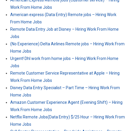
American Express Remote jobs (Customer service) – Hiring
Work From Home Jobs
American express (Data Entry) Remote jobs – Hiring Work
From Home Jobs
Remote Data Entry Job at Disney – Hiring Work From Home
Jobs
(No Experience) Delta Airlines Remote jobs – Hiring Work From
Home Jobs
Urgent! Dhl work from home jobs – Hiring Work From Home
Jobs
Remote Customer Service Representative at Apple – Hiring
Work From Home Jobs
Disney Data Entry Specialist – Part Time – Hiring Work From
Home Jobs
Amazon Customer Experience Agent (Evening Shift) – Hiring
Work From Home Jobs
Netflix Remote Jobs(Data Entry) $/25 Hour – Hiring Work From
Home Jobs