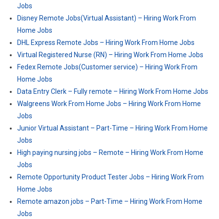
Jobs
Disney Remote Jobs(Virtual Assistant) – Hiring Work From
Home Jobs
DHL Express Remote Jobs – Hiring Work From Home Jobs
Virtual Registered Nurse (RN) – Hiring Work From Home Jobs
Fedex Remote Jobs(Customer service) – Hiring Work From
Home Jobs
Data Entry Clerk – Fully remote – Hiring Work From Home Jobs
Walgreens Work From Home Jobs – Hiring Work From Home
Jobs
Junior Virtual Assistant – Part-Time – Hiring Work From Home
Jobs
High paying nursing jobs – Remote – Hiring Work From Home
Jobs
Remote Opportunity Product Tester Jobs – Hiring Work From
Home Jobs
Remote amazon jobs – Part-Time – Hiring Work From Home
Jobs