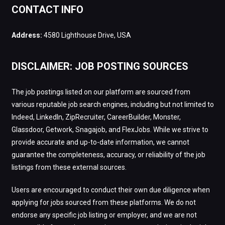
CONTACT INFO
Address:
4580 Lighthouse Drive, USA
DISCLAIMER: JOB POSTING SOURCES
The job postings listed on our platform are sourced from
various reputable job search engines, including but not limited to
Indeed, LinkedIn, ZipRecruiter, CareerBuilder, Monster,
Glassdoor, Getwork, Snagajob, and FlexJobs. While we strive to
provide accurate and up-to-date information, we cannot
guarantee the completeness, accuracy, or reliability of the job
listings from these external sources.
Users are encouraged to conduct their own due diligence when
applying for jobs sourced from these platforms. We do not
endorse any specific job listing or employer, and we are not