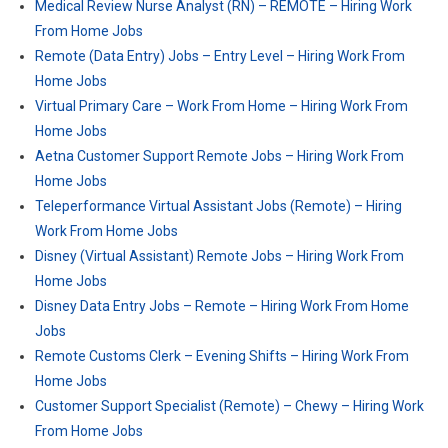
Medical Review Nurse Analyst (RN) – REMOTE – Hiring Work
From Home Jobs
Remote (Data Entry) Jobs – Entry Level – Hiring Work From
Home Jobs
Virtual Primary Care – Work From Home – Hiring Work From
Home Jobs
Aetna Customer Support Remote Jobs – Hiring Work From
Home Jobs
Teleperformance Virtual Assistant Jobs (Remote) – Hiring
Work From Home Jobs
Disney (Virtual Assistant) Remote Jobs – Hiring Work From
Home Jobs
Disney Data Entry Jobs – Remote – Hiring Work From Home
Jobs
Remote Customs Clerk – Evening Shifts – Hiring Work From
Home Jobs
Customer Support Specialist (Remote) – Chewy – Hiring Work
From Home Jobs