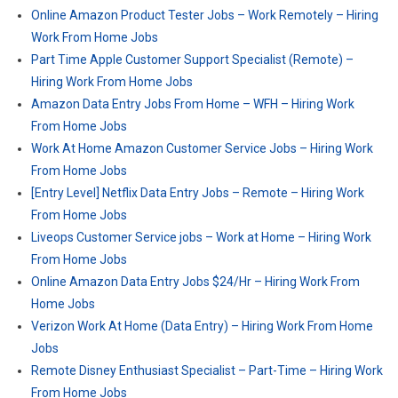
Online Amazon Product Tester Jobs – Work Remotely – Hiring
Work From Home Jobs
Part Time Apple Customer Support Specialist (Remote) –
Hiring Work From Home Jobs
Amazon Data Entry Jobs From Home – WFH – Hiring Work
From Home Jobs
Work At Home Amazon Customer Service Jobs – Hiring Work
From Home Jobs
[Entry Level] Netflix Data Entry Jobs – Remote – Hiring Work
From Home Jobs
Liveops Customer Service jobs – Work at Home – Hiring Work
From Home Jobs
Online Amazon Data Entry Jobs $24/Hr – Hiring Work From
Home Jobs
Verizon Work At Home (Data Entry) – Hiring Work From Home
Jobs
Remote Disney Enthusiast Specialist – Part-Time – Hiring Work
From Home Jobs