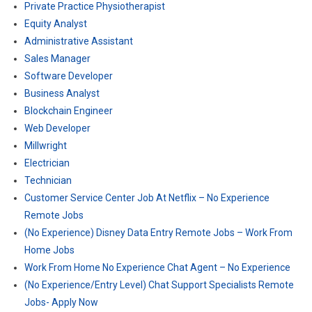
Private Practice Physiotherapist
Equity Analyst
Administrative Assistant
Sales Manager
Software Developer
Business Analyst
Blockchain Engineer
Web Developer
Millwright
Electrician
Technician
Customer Service Center Job At Netflix – No Experience
Remote Jobs
(No Experience) Disney Data Entry Remote Jobs – Work From
Home Jobs
Work From Home No Experience Chat Agent – No Experience
(No Experience/Entry Level) Chat Support Specialists Remote
Jobs- Apply Now