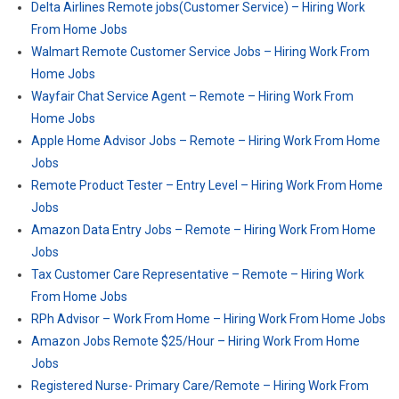
Delta Airlines Remote jobs(Customer Service) – Hiring Work
From Home Jobs
Walmart Remote Customer Service Jobs – Hiring Work From
Home Jobs
Wayfair Chat Service Agent – Remote – Hiring Work From
Home Jobs
Apple Home Advisor Jobs – Remote – Hiring Work From Home
Jobs
Remote Product Tester – Entry Level – Hiring Work From Home
Jobs
Amazon Data Entry Jobs – Remote – Hiring Work From Home
Jobs
Tax Customer Care Representative – Remote – Hiring Work
From Home Jobs
RPh Advisor – Work From Home – Hiring Work From Home Jobs
Amazon Jobs Remote $25/Hour – Hiring Work From Home
Jobs
Registered Nurse- Primary Care​/Remote – Hiring Work From