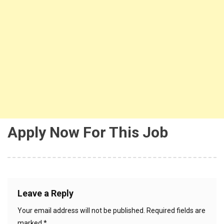
Apply Now For This Job
Leave a Reply
Your email address will not be published.
Required fields are
marked
*