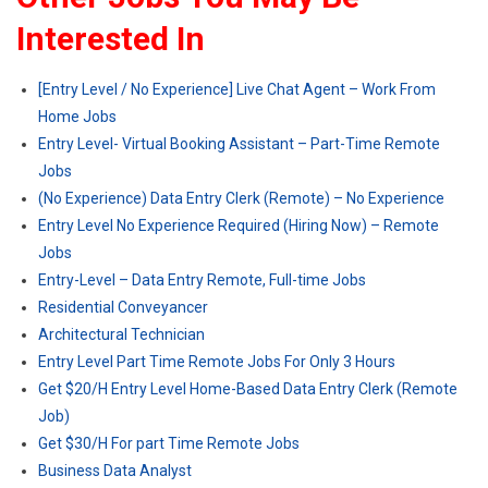
Interested In
[Entry Level / No Experience] Live Chat Agent – Work From
Home Jobs
Entry Level- Virtual Booking Assistant – Part-Time Remote
Jobs
(No Experience) Data Entry Clerk (Remote) – No Experience
Entry Level No Experience Required (Hiring Now) – Remote
Jobs
Entry-Level – Data Entry Remote, Full-time Jobs
Residential Conveyancer
Architectural Technician
Entry Level Part Time Remote Jobs For Only 3 Hours
Get $20/H Entry Level Home-Based Data Entry Clerk (Remote
Job)
Get $30/H For part Time Remote Jobs
Business Data Analyst