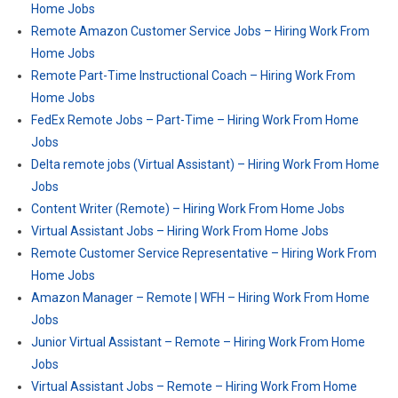
Home Jobs
Remote Amazon Customer Service Jobs – Hiring Work From
Home Jobs
Remote Part-Time Instructional Coach – Hiring Work From
Home Jobs
FedEx Remote Jobs – Part-Time – Hiring Work From Home
Jobs
Delta remote jobs (Virtual Assistant) – Hiring Work From Home
Jobs
Content Writer (Remote) – Hiring Work From Home Jobs
Virtual Assistant Jobs – Hiring Work From Home Jobs
Remote Customer Service Representative – Hiring Work From
Home Jobs
Amazon Manager – Remote | WFH – Hiring Work From Home
Jobs
Junior Virtual Assistant – Remote – Hiring Work From Home
Jobs
Virtual Assistant Jobs – Remote – Hiring Work From Home