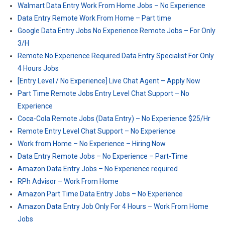
Walmart Data Entry Work From Home Jobs – No Experience
Data Entry Remote Work From Home – Part time
Google Data Entry Jobs No Experience Remote Jobs – For Only
3/H
Remote No Experience Required Data Entry Specialist For Only
4 Hours Jobs
[Entry Level / No Experience] Live Chat Agent – Apply Now
Part Time Remote Jobs Entry Level Chat Support – No
Experience
Coca-Cola Remote Jobs (Data Entry) – No Experience $25/Hr
Remote Entry Level Chat Support – No Experience
Work from Home – No Experience – Hiring Now
Data Entry Remote Jobs – No Experience – Part-Time
Amazon Data Entry Jobs – No Experience required
RPh Advisor – Work From Home
Amazon Part Time Data Entry Jobs – No Experience
Amazon Data Entry Job Only For 4 Hours – Work From Home
Jobs