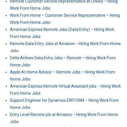
Remote Customer Service Representative at Chewy – Hiring
Work From Home Jobs
Work From Home – Customer Service Representative – Hiring
Work From Home Jobs
American Express Remote Jobs (Data Entry) – Hiring Work
From Home Jobs
Remote Data Entry Jobs at Amazon – Hiring Work From Home
Jobs
Delta Airlines Data Entry Jobs – Remote – Hiring Work From
Home Jobs
Apple At-Home Advisor – Remote Jobs – Hiring Work From
Home Jobs
American Express Remote Virtual Assistant jobs – Hiring Work
From Home Jobs
Support Engineer for Dynamics ERP/CRM – Hiring Work From
Home Jobs
Entry Level Remote job at Amazon – Hiring Work From Home
Jobs