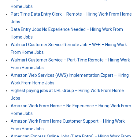
Home Jobs
Part Time Data Entry Clerk – Remote – Hiring Work From Home
Jobs
Data Entry Jobs No Experience Needed – Hiring Work From
Home Jobs
Walmart Customer Service Remote Job – WFH – Hiring Work
From Home Jobs
Walmart Customer Service – Part-Time Remote – Hiring Work
From Home Jobs
Amazon Web Services (AWS) Implementation Expert – Hiring
Work From Home Jobs
Highest paying jobs at DHL Group – Hiring Work From Home
Jobs
Amazon Work From Home – No Experience – Hiring Work From
Home Jobs
Amazon Work From Home Customer Support – Hiring Work
From Home Jobs
American Express Online Jobs (Data Entry) – Hiring Work From