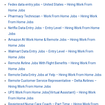
Fedex data entry jobs – United States – Hiring Work From
Home Jobs
Pharmacy Technician – Work From Home Jobs – Hiring Work
From Home Jobs
Netflix Data Entry Jobs – Entry Level – Hiring Work From Home
Jobs
Amazon At Work Home & Remote Jobs – Hiring Work From
Home Jobs
Walmart Data Entry Jobs – Entry Level – Hiring Work From
Home Jobs
Remote Airline Jobs With Flight Benefits – Hiring Work From
Home Jobs
Remote Data Entry Jobs at Yelp – Hiring Work From Home Jobs
Remote Customer Service Representative – Delta Airlines –
Hiring Work From Home Jobs
UPS Work From Home Jobs(Virtual Assistant) – Hiring Work
From Home Jobs
Registered Nurse Care Coach – Part Time – Hiring Work From