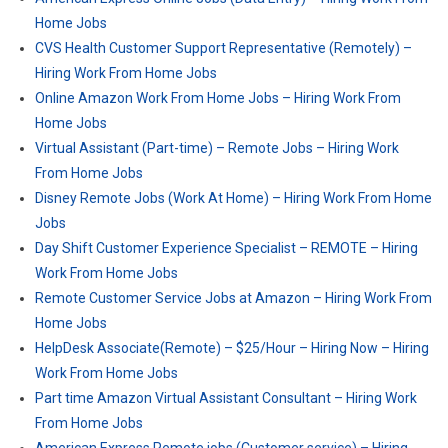
Home Jobs
CVS Health Customer Support Representative (Remotely) –
Hiring Work From Home Jobs
Online Amazon Work From Home Jobs – Hiring Work From
Home Jobs
Virtual Assistant (Part-time) – Remote Jobs – Hiring Work
From Home Jobs
Disney Remote Jobs (Work At Home) – Hiring Work From Home
Jobs
Day Shift Customer Experience Specialist – REMOTE – Hiring
Work From Home Jobs
Remote Customer Service Jobs at Amazon – Hiring Work From
Home Jobs
HelpDesk Associate(Remote) – $25/Hour – Hiring Now – Hiring
Work From Home Jobs
Part time Amazon Virtual Assistant Consultant – Hiring Work
From Home Jobs