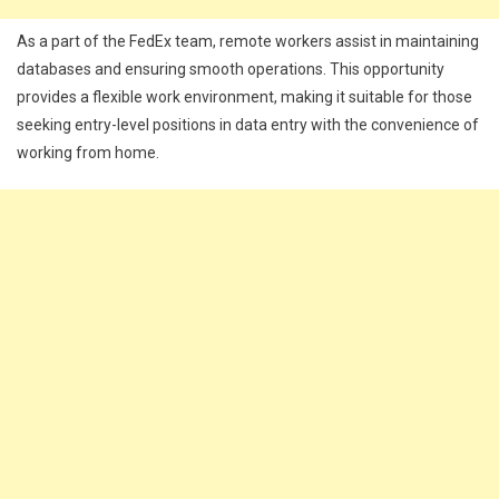
As a part of the FedEx team, remote workers assist in maintaining
databases and ensuring smooth operations. This opportunity
provides a flexible work environment, making it suitable for those
seeking entry-level positions in data entry with the convenience of
working from home.