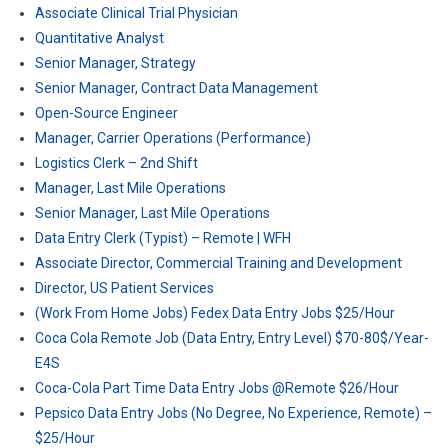
Associate Clinical Trial Physician
Quantitative Analyst
Senior Manager, Strategy
Senior Manager, Contract Data Management
Open-Source Engineer
Manager, Carrier Operations (Performance)
Logistics Clerk – 2nd Shift
Manager, Last Mile Operations
Senior Manager, Last Mile Operations
Data Entry Clerk (Typist) – Remote | WFH
Associate Director, Commercial Training and Development
Director, US Patient Services
(Work From Home Jobs) Fedex Data Entry Jobs $25/Hour
Coca Cola Remote Job (Data Entry, Entry Level) $70-80$/Year-
E4S
Coca-Cola Part Time Data Entry Jobs @Remote $26/Hour
Pepsico Data Entry Jobs (No Degree, No Experience, Remote) –
$25/Hour