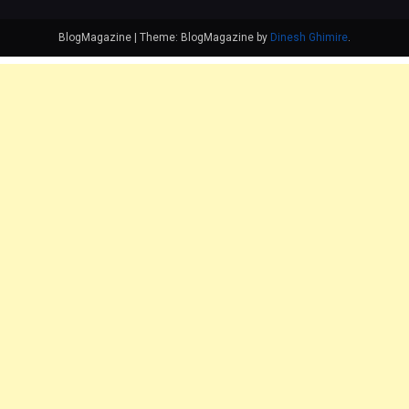
BlogMagazine
|
Theme: BlogMagazine by
Dinesh Ghimire
.