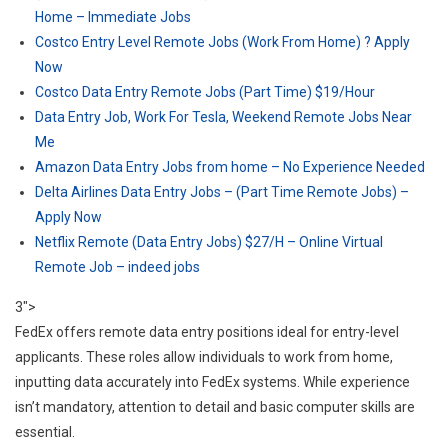
Home – Immediate Jobs
Costco Entry Level Remote Jobs (Work From Home) ? Apply
Now
Costco Data Entry Remote Jobs (Part Time) $19/Hour
Data Entry Job, Work For Tesla, Weekend Remote Jobs Near
Me
Amazon Data Entry Jobs from home – No Experience Needed
Delta Airlines Data Entry Jobs – (Part Time Remote Jobs) –
Apply Now
Netflix Remote (Data Entry Jobs) $27/H – Online Virtual
Remote Job – indeed jobs
3">
FedEx offers remote data entry positions ideal for entry-level
applicants. These roles allow individuals to work from home,
inputting data accurately into FedEx systems. While experience
isn’t mandatory, attention to detail and basic computer skills are
essential.