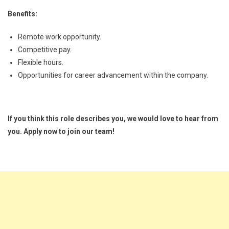
Benefits:
Remote work opportunity.
Competitive pay.
Flexible hours.
Opportunities for career advancement within the company.
If you think this role describes you, we would love to hear from
you. Apply now to join our team!