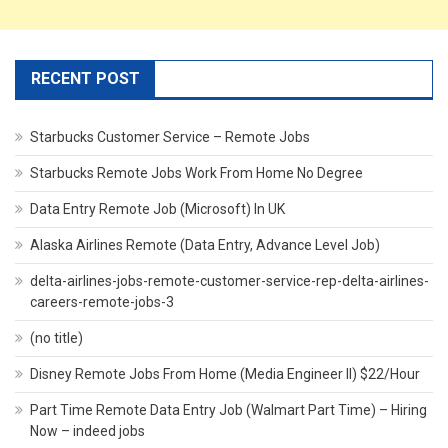
RECENT POST
Starbucks Customer Service – Remote Jobs
Starbucks Remote Jobs Work From Home No Degree
Data Entry Remote Job (Microsoft) In UK
Alaska Airlines Remote (Data Entry, Advance Level Job)
delta-airlines-jobs-remote-customer-service-rep-delta-airlines-
careers-remote-jobs-3
(no title)
Disney Remote Jobs From Home (Media Engineer II) $22/Hour
Part Time Remote Data Entry Job (Walmart Part Time) – Hiring
Now – indeed jobs