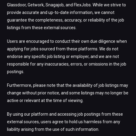
Glassdoor, Getwork, Snagajob, and FlexJobs. While we strive to
provide accurate and up-to-date information, we cannot
guarantee the completeness, accuracy, or reliability of the job
listings from these external sources.
Users are encouraged to conduct their own due diligence when
applying for jobs sourced from these platforms. We do not
endorse any specific job listing or employer, and we are not
responsible for any inaccuracies, errors, or omissions in the job
postings.
Furthermore, please note that the availability of job listings may
change without prior notice, and some listings may no longer be
active or relevant at the time of viewing.
By using our platform and accessing job postings from these
external sources, users agree to hold us harmless from any
liability arising from the use of such information.