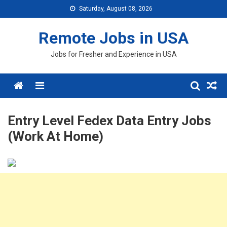
Skip
Saturday, August 08, 2026
to
content
Remote Jobs in USA
Jobs for Fresher and Experience in USA
Menu
Entry Level Fedex Data Entry Jobs
(Work At Home)