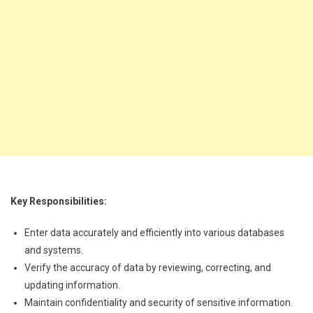
Key Responsibilities:
Enter data accurately and efficiently into various databases
and systems.
Verify the accuracy of data by reviewing, correcting, and
updating information.
Maintain confidentiality and security of sensitive information.