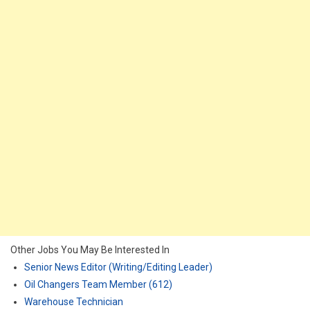
Other Jobs You May Be Interested In
Senior News Editor (Writing/Editing Leader)
Oil Changers Team Member (612)
Warehouse Technician