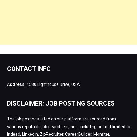
CONTACT INFO
Address:
4580 Lighthouse Drive, USA
DISCLAIMER: JOB POSTING SOURCES
The job postings listed on our platform are sourced from
various reputable job search engines, including but not limited to
Indeed, LinkedIn, ZipRecruiter, CareerBuilder, Monster,