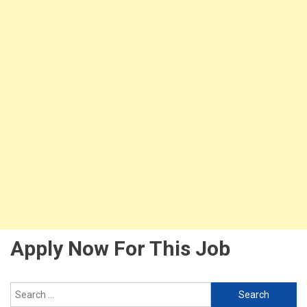
Apply Now For This Job
Search