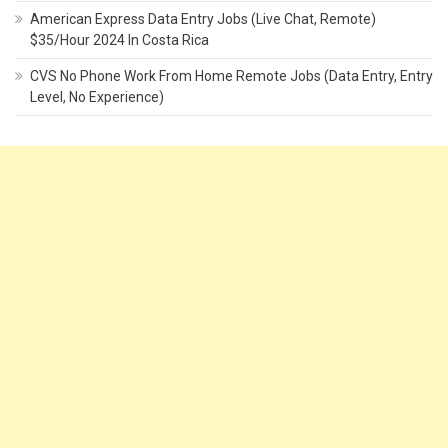
American Express Data Entry Jobs (Live Chat, Remote)
$35/Hour 2024 In Costa Rica
CVS No Phone Work From Home Remote Jobs (Data Entry, Entry
Level, No Experience)