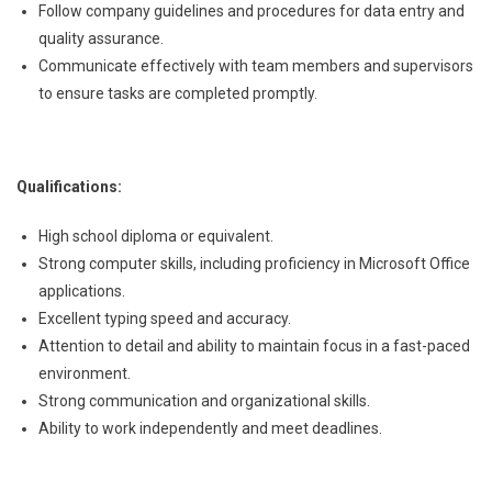
Follow company guidelines and procedures for data entry and
quality assurance.
Communicate effectively with team members and supervisors
to ensure tasks are completed promptly.
Qualifications:
High school diploma or equivalent.
Strong computer skills, including proficiency in Microsoft Office
applications.
Excellent typing speed and accuracy.
Attention to detail and ability to maintain focus in a fast-paced
environment.
Strong communication and organizational skills.
Ability to work independently and meet deadlines.