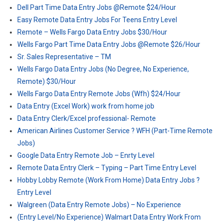
Dell Part Time Data Entry Jobs @Remote $24/Hour
Easy Remote Data Entry Jobs For Teens Entry Level
Remote – Wells Fargo Data Entry Jobs $30/Hour
Wells Fargo Part Time Data Entry Jobs @Remote $26/Hour
Sr. Sales Representative – TM
Wells Fargo Data Entry Jobs (No Degree, No Experience,
Remote) $30/Hour
Wells Fargo Data Entry Remote Jobs (Wfh) $24/Hour
Data Entry (Excel Work) work from home job
Data Entry Clerk/Excel professional- Remote
American Airlines Customer Service ? WFH (Part-Time Remote
Jobs)
Google Data Entry Remote Job – Enrty Level
Remote Data Entry Clerk – Typing – Part Time Entry Level
Hobby Lobby Remote (Work From Home) Data Entry Jobs ?
Entry Level
Walgreen (Data Entry Remote Jobs) – No Experience
(Entry Level/No Experience) Walmart Data Entry Work From