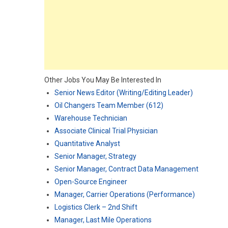
Other Jobs You May Be Interested In
Senior News Editor (Writing/Editing Leader)
Oil Changers Team Member (612)
Warehouse Technician
Associate Clinical Trial Physician
Quantitative Analyst
Senior Manager, Strategy
Senior Manager, Contract Data Management
Open-Source Engineer
Manager, Carrier Operations (Performance)
Logistics Clerk – 2nd Shift
Manager, Last Mile Operations