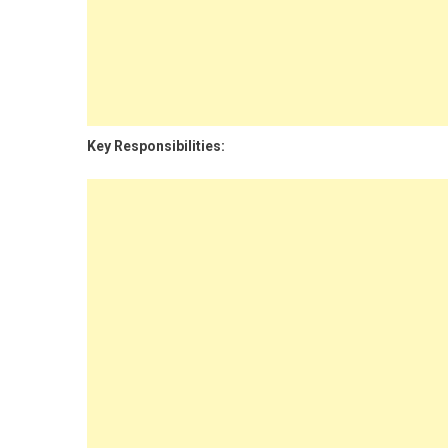
Key Responsibilities: