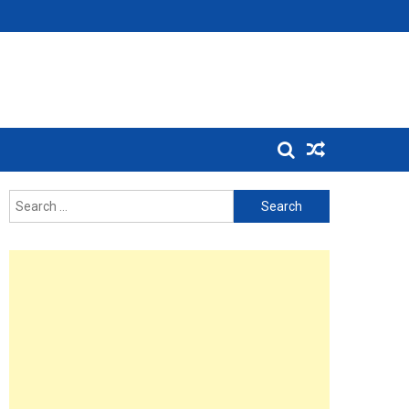
Search
for: