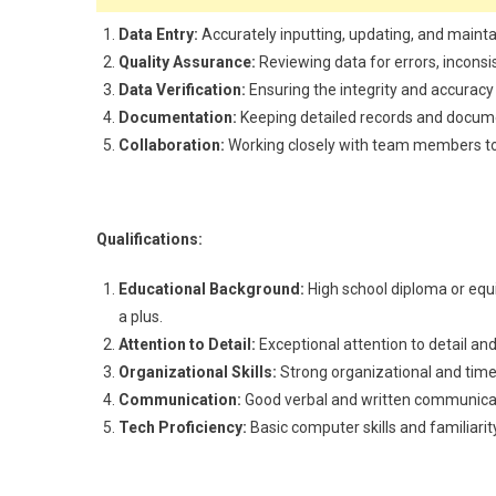
Data Entry:
Accurately inputting, updating, and maint
Quality Assurance:
Reviewing data for errors, inconsi
Data Verification:
Ensuring the integrity and accuracy
Documentation:
Keeping detailed records and documen
Collaboration:
Working closely with team members to 
Qualifications:
Educational Background:
High school diploma or equi
a plus.
Attention to Detail:
Exceptional attention to detail and
Organizational Skills:
Strong organizational and time
Communication:
Good verbal and written communicati
Tech Proficiency:
Basic computer skills and familiarit