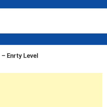
– Enrty Level