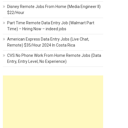
Disney Remote Jobs From Home (Media Engineer II)
$22/Hour
Part Time Remote Data Entry Job (Walmart Part
Time) – Hiring Now – indeed jobs
American Express Data Entry Jobs (Live Chat,
Remote) $35/Hour 2024 In Costa Rica
CVS No Phone Work From Home Remote Jobs (Data
Entry, Entry Level, No Experience)