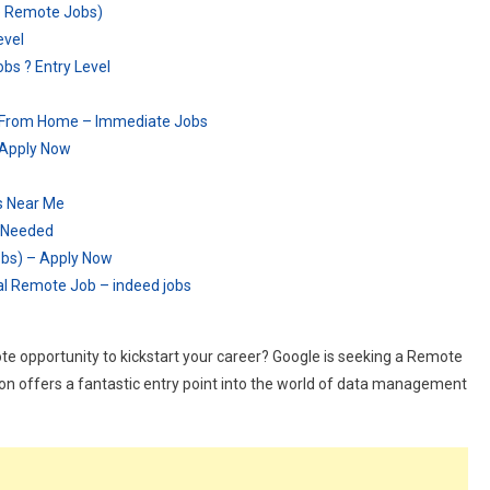
e Remote Jobs)
evel
s ? Entry Level
k From Home – Immediate Jobs
 Apply Now
s Near Me
 Needed
obs) – Apply Now
ual Remote Job – indeed jobs
ote opportunity to kickstart your career? Google is seeking a Remote
tion offers a fantastic entry point into the world of data management