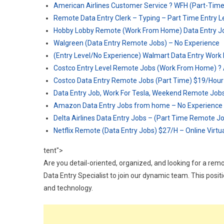
American Airlines Customer Service ? WFH (Part-Tim
Remote Data Entry Clerk – Typing – Part Time Entry L
Hobby Lobby Remote (Work From Home) Data Entry Job
Walgreen (Data Entry Remote Jobs) – No Experience
(Entry Level/No Experience) Walmart Data Entry Wor
Costco Entry Level Remote Jobs (Work From Home) ?
Costco Data Entry Remote Jobs (Part Time) $19/Hour
Data Entry Job, Work For Tesla, Weekend Remote Job
Amazon Data Entry Jobs from home – No Experience
Delta Airlines Data Entry Jobs – (Part Time Remote J
Netflix Remote (Data Entry Jobs) $27/H – Online Virt
tent">
Are you detail-oriented, organized, and looking for a rem
Data Entry Specialist to join our dynamic team. This posi
and technology.