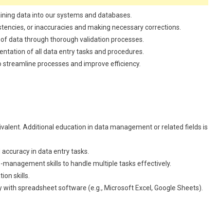
aining data into our systems and databases.
stencies, or inaccuracies and making necessary corrections.
 of data through thorough validation processes.
tation of all data entry tasks and procedures.
streamline processes and improve efficiency.
valent. Additional education in data management or related fields is
 accuracy in data entry tasks.
-management skills to handle multiple tasks effectively.
on skills.
y with spreadsheet software (e.g., Microsoft Excel, Google Sheets).