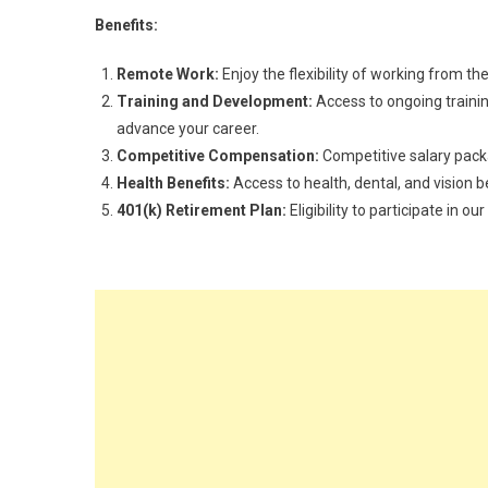
Benefits:
Remote Work:
Enjoy the flexibility of working from t
Training and Development:
Access to ongoing traini
advance your career.
Competitive Compensation:
Competitive salary pac
Health Benefits:
Access to health, dental, and vision b
401(k) Retirement Plan:
Eligibility to participate in 