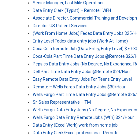
Senior Manager, Last Mile Operations
Data Entry Clerk (Typist) – Remote | WFH
Associate Director, Commercial Training and Develop
Director, US Patient Services
(Work From Home Jobs) Fedex Data Entry Jobs $25/H
Entry Level Fedex data entry jobs (Work At Home)
Coca Cola Remote Job (Data Entry, Entry Level) $70-
Coca-Cola Part Time Data Entry Jobs @Remote $26/
Pepsico Data Entry Jobs (No Degree, No Experience, 
Dell Part Time Data Entry Jobs @Remote $24/Hour
Easy Remote Data Entry Jobs For Teens Entry Level
Remote – Wells Fargo Data Entry Jobs $30/Hour
Wells Fargo Part Time Data Entry Jobs @Remote $26
Sr. Sales Representative – TM
Wells Fargo Data Entry Jobs (No Degree, No Experien
Wells Fargo Data Entry Remote Jobs (Wfh) $24/Hour
Data Entry (Excel Work) work from home job
Data Entry Clerk/Excel professional- Remote