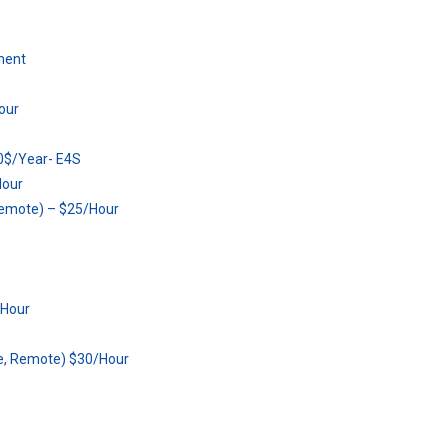
ment
our
80$/Year- E4S
Hour
Remote) – $25/Hour
/Hour
ce, Remote) $30/Hour