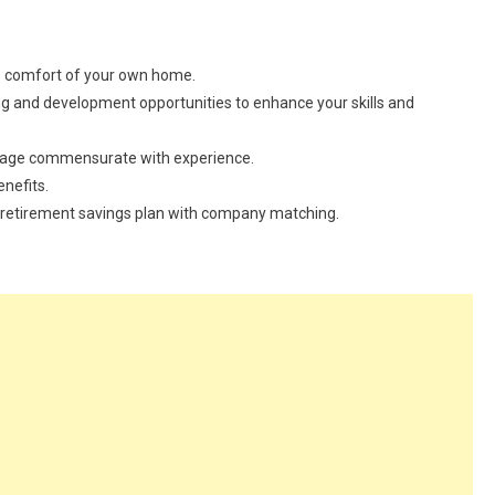
he comfort of your own home.
ng and development opportunities to enhance your skills and
kage commensurate with experience.
enefits.
our retirement savings plan with company matching.