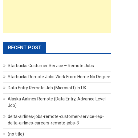
RECENT POST
Starbucks Customer Service – Remote Jobs
Starbucks Remote Jobs Work From Home No Degree
Data Entry Remote Job (Microsoft) In UK
Alaska Airlines Remote (Data Entry, Advance Level
Job)
delta-airlines-jobs-remote-customer-service-rep-
delta-airlines-careers-remote-jobs-3
(no title)