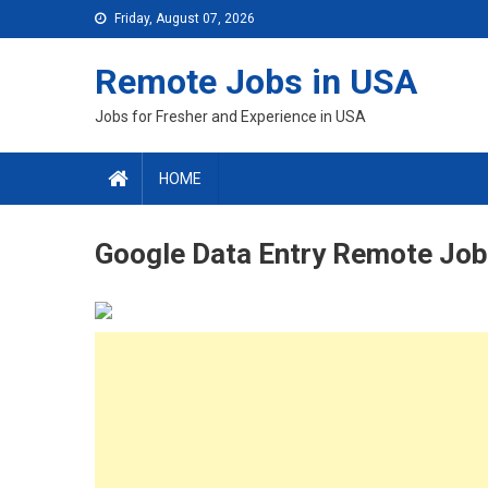
Skip
Friday, August 07, 2026
to
content
Remote Jobs in USA
Jobs for Fresher and Experience in USA
HOME
Google Data Entry Remote Job 