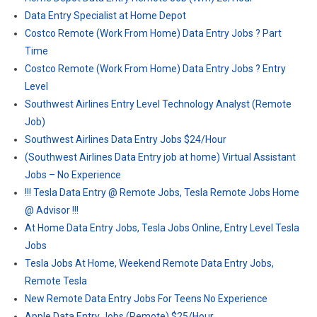
Data Entry Specialist at Home Depot
Costco Remote (Work From Home) Data Entry Jobs ? Part
Time
Costco Remote (Work From Home) Data Entry Jobs ? Entry
Level
Southwest Airlines Entry Level Technology Analyst (Remote
Job)
Southwest Airlines Data Entry Jobs $24/Hour
(Southwest Airlines Data Entry job at home) Virtual Assistant
Jobs – No Experience
!!! Tesla Data Entry @ Remote Jobs, Tesla Remote Jobs Home
@ Advisor !!!
At Home Data Entry Jobs, Tesla Jobs Online, Entry Level Tesla
Jobs
Tesla Jobs At Home, Weekend Remote Data Entry Jobs,
Remote Tesla
New Remote Data Entry Jobs For Teens No Experience
Apple Data Entry Jobs (Remote) $25/Hour