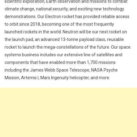
scientific exploration, Earth observation and missions to combat
climate change, national security, and exciting new technology
demonstrations. Our Electron rocket has provided reliable access
to orbit since 2018, becoming one of the most frequently
launched rockets in the world. Neutron will be our next rocket on
the launch pad, an advanced 13-tonne payload class, reusable
rocket to launch the mega-constellations of the future. Our space
systems business includes our extensive line of satellites and
components that have enabled more than 1,700 missions
including the James Webb Space Telescope, NASA Psyche
Mission, Artemis I, Mars Ingenuity helicopter, and more.