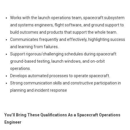
Works with the launch operations team, spacecraft subsystem
and systems engineers, flight software, and ground support to
build outcomes and products that support the whole team.
Communicates frequently and effectively, highlighting success
and learning from failures.
Support rigorous/challenging schedules during spacecraft
ground-based testing, launch windows, and on-orbit
operations.
Develops automated processes to operate spacecraft.
Strong communication skills and constructive participation in
planning and incident response
You’ll Bring These Qualifications As a Spacecraft Operations
Engineer