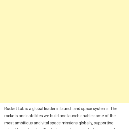
Rocket Lab is a global leader in launch and space systems. The
rockets and satellites we build and launch enable some of the
most ambitious and vital space missions globally, supporting