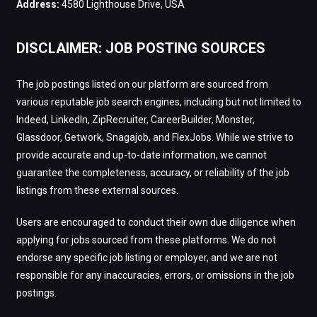
Address:
4580 Lighthouse Drive, USA
DISCLAIMER: JOB POSTING SOURCES
The job postings listed on our platform are sourced from
various reputable job search engines, including but not limited to
Indeed, LinkedIn, ZipRecruiter, CareerBuilder, Monster,
Glassdoor, Getwork, Snagajob, and FlexJobs. While we strive to
provide accurate and up-to-date information, we cannot
guarantee the completeness, accuracy, or reliability of the job
listings from these external sources.
Users are encouraged to conduct their own due diligence when
applying for jobs sourced from these platforms. We do not
endorse any specific job listing or employer, and we are not
responsible for any inaccuracies, errors, or omissions in the job
postings.