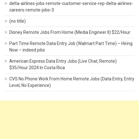
delta-airlines-jobs-remote-customer-service-rep-delta-airlines-
careers-remote-jobs-3
(no title)
Disney Remote Jobs From Home (Media Engineer II) $22/Hour
Part Time Remote Data Entry Job (Walmart Part Time) – Hiring
Now – indeed jobs
American Express Data Entry Jobs (Live Chat, Remote)
$35/Hour 2024 In Costa Rica
CVS No Phone Work From Home Remote Jobs (Data Entry, Entry
Level, No Experience)