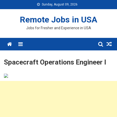
Skip
Sunday, August 09, 2026
to
content
Remote Jobs in USA
Jobs for Fresher and Experience in USA
Menu
Spacecraft Operations Engineer I