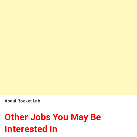
About Rocket Lab
Other Jobs You May Be
Interested In