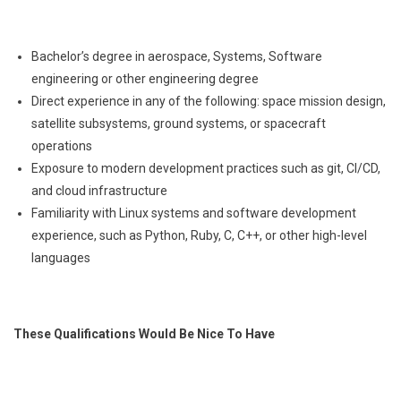
Bachelor’s degree in aerospace, Systems, Software
engineering or other engineering degree
Direct experience in any of the following: space mission design,
satellite subsystems, ground systems, or spacecraft
operations
Exposure to modern development practices such as git, CI/CD,
and cloud infrastructure
Familiarity with Linux systems and software development
experience, such as Python, Ruby, C, C++, or other high-level
languages
These Qualifications Would Be Nice To Have