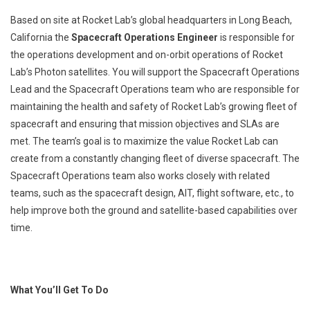
Based on site at Rocket Lab’s global headquarters in Long Beach,
California the
Spacecraft Operations Engineer
is responsible for
the operations development and on-orbit operations of Rocket
Lab’s Photon satellites. You will support the Spacecraft Operations
Lead and the Spacecraft Operations team who are responsible for
maintaining the health and safety of Rocket Lab’s growing fleet of
spacecraft and ensuring that mission objectives and SLAs are
met. The team’s goal is to maximize the value Rocket Lab can
create from a constantly changing fleet of diverse spacecraft. The
Spacecraft Operations team also works closely with related
teams, such as the spacecraft design, AIT, flight software, etc., to
help improve both the ground and satellite-based capabilities over
time.
What You’ll Get To Do