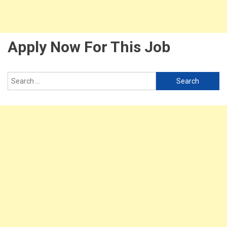
Apply Now For This Job
Search
for: