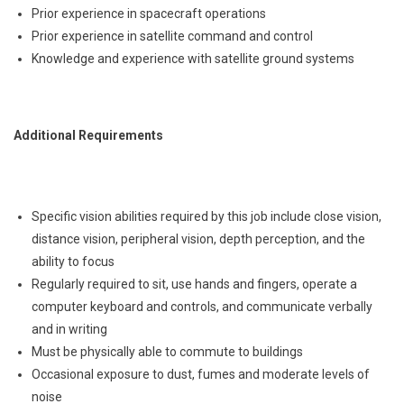
Prior experience in spacecraft operations
Prior experience in satellite command and control
Knowledge and experience with satellite ground systems
Additional Requirements
Specific vision abilities required by this job include close vision,
distance vision, peripheral vision, depth perception, and the
ability to focus
Regularly required to sit, use hands and fingers, operate a
computer keyboard and controls, and communicate verbally
and in writing
Must be physically able to commute to buildings
Occasional exposure to dust, fumes and moderate levels of
noise