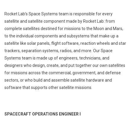
Rocket Lab’s Space Systems team is responsible for every
satellite and satellite component made by Rocket Lab: from
complete satellites destined for missions to the Moon and Mars,
to the individual components and subsystems that make up a
satellite like solar panels, flight software, reaction wheels and star
trackers, separation systems, radios, and more. Our Space
Systems team is made up of engineers, technicians, and
designers who design, create, and put together our own satellites
for missions across the commercial, government, and defense
sectors, or who build and assemble satellite hardware and
software that supports other satellite missions.
SPACECRAFT OPERATIONS ENGINEER I