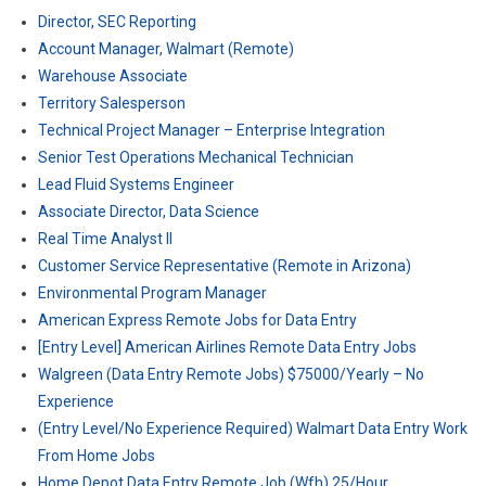
Director, SEC Reporting
Account Manager, Walmart (Remote)
Warehouse Associate
Territory Salesperson
Technical Project Manager – Enterprise Integration
Senior Test Operations Mechanical Technician
Lead Fluid Systems Engineer
Associate Director, Data Science
Real Time Analyst II
Customer Service Representative (Remote in Arizona)
Environmental Program Manager
American Express Remote Jobs for Data Entry
[Entry Level] American Airlines Remote Data Entry Jobs
Walgreen (Data Entry Remote Jobs) $75000/Yearly – No
Experience
(Entry Level/No Experience Required) Walmart Data Entry Work
From Home Jobs
Home Depot Data Entry Remote Job (Wfh) 25/Hour