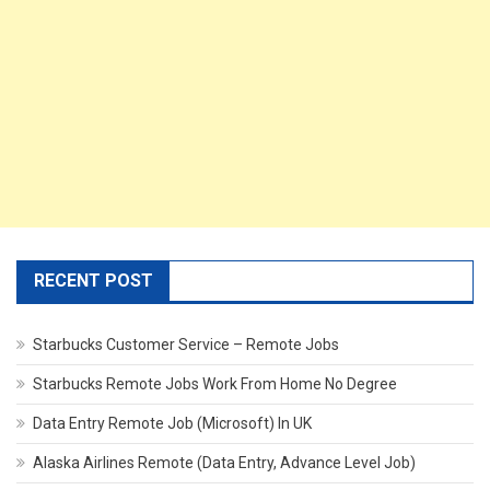
RECENT POST
Starbucks Customer Service – Remote Jobs
Starbucks Remote Jobs Work From Home No Degree
Data Entry Remote Job (Microsoft) In UK
Alaska Airlines Remote (Data Entry, Advance Level Job)