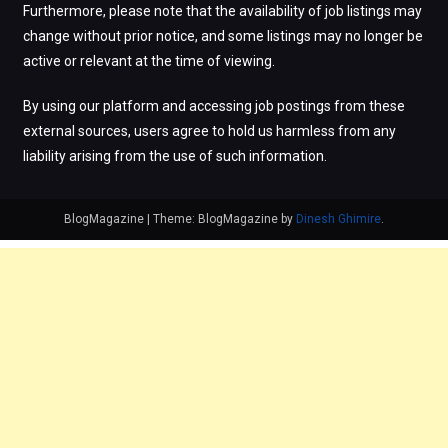
Furthermore, please note that the availability of job listings may
change without prior notice, and some listings may no longer be
active or relevant at the time of viewing.
By using our platform and accessing job postings from these
external sources, users agree to hold us harmless from any
liability arising from the use of such information.
BlogMagazine
|
Theme: BlogMagazine by
Dinesh Ghimire
.