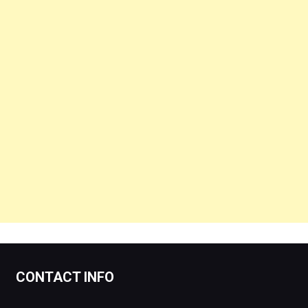
CONTACT INFO