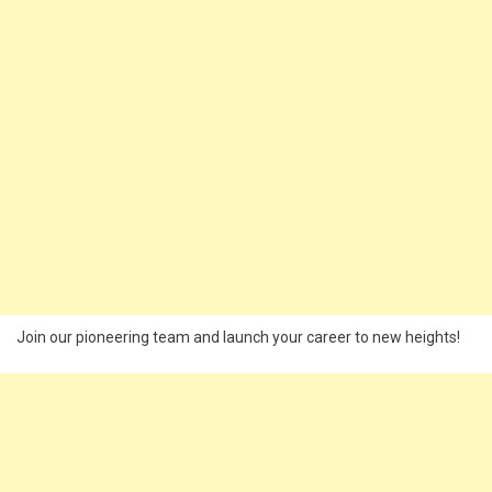
Join our pioneering team and launch your career to new heights!