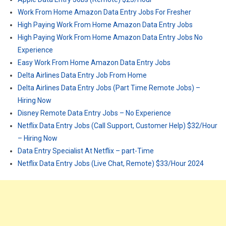
Work From Home Amazon Data Entry Jobs For Fresher
High Paying Work From Home Amazon Data Entry Jobs
High Paying Work From Home Amazon Data Entry Jobs No
Experience
Easy Work From Home Amazon Data Entry Jobs
Delta Airlines Data Entry Job From Home
Delta Airlines Data Entry Jobs (Part Time Remote Jobs) –
Hiring Now
Disney Remote Data Entry Jobs – No Experience
Netflix Data Entry Jobs (Call Support, Customer Help) $32/Hour
– Hiring Now
Data Entry Specialist At Netflix – part-Time
Netflix Data Entry Jobs (Live Chat, Remote) $33/Hour 2024