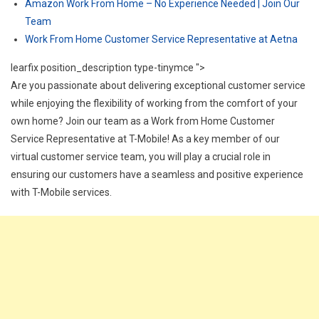
Amazon Work From Home – No Experience Needed | Join Our
Team
Work From Home Customer Service Representative at Aetna
learfix position_description type-tinymce ">
Are you passionate about delivering exceptional customer service
while enjoying the flexibility of working from the comfort of your
own home? Join our team as a Work from Home Customer
Service Representative at T-Mobile! As a key member of our
virtual customer service team, you will play a crucial role in
ensuring our customers have a seamless and positive experience
with T-Mobile services.