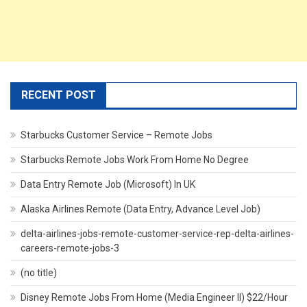
RECENT POST
Starbucks Customer Service – Remote Jobs
Starbucks Remote Jobs Work From Home No Degree
Data Entry Remote Job (Microsoft) In UK
Alaska Airlines Remote (Data Entry, Advance Level Job)
delta-airlines-jobs-remote-customer-service-rep-delta-airlines-
careers-remote-jobs-3
(no title)
Disney Remote Jobs From Home (Media Engineer II) $22/Hour