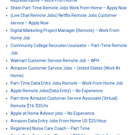
Representative – Work From Home
Shein Part-Time Remote Jobs Work From Home – Apply Now
(Live Chat Remote Jobs) Netflix Remote Jobs Customer
service – Apply Now
Digital Marketing Project Manager (Remote) – Work From
Home Job
Community College Recruiter/counselor – Part-Time Remote
Job
Walmart Customer Service Remote Job – WFH
Amazon Customer Service Jobs – United States (Work At
Home)
Part-Time Data Entry Jobs Remote – Work From Home Job
Apple Remote Jobs(Data Entry) – No Experience
Part-time Amazon Customer Service Associate (Virtual)
Remote $16-$35/hr
Apple at Home Advisor jobs – No Experience
Amazon Data Entry Jobs From Home US $25/Hour
Registered Nurse Care Coach – Part Time