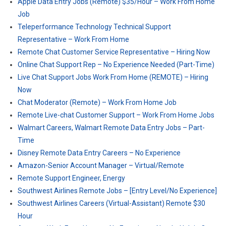
Apple Data Entry Jobs (Remote) $35/Hour – Work From Home
Job
Teleperformance Technology Technical Support
Representative – Work From Home
Remote Chat Customer Service Representative – Hiring Now
Online Chat Support Rep – No Experience Needed (Part-Time)
Live Chat Support Jobs Work From Home (REMOTE) – Hiring
Now
Chat Moderator (Remote) – Work From Home Job
Remote Live-chat Customer Support – Work From Home Jobs
Walmart Careers, Walmart Remote Data Entry Jobs – Part-
Time
Disney Remote Data Entry Careers – No Experience
Amazon-Senior Account Manager – Virtual/Remote
Remote Support Engineer, Energy
Southwest Airlines Remote Jobs – [Entry Level/No Experience]
Southwest Airlines Careers (Virtual-Assistant) Remote $30
Hour