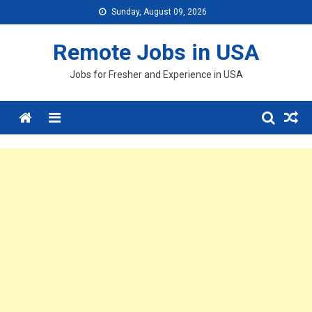
Skip
Sunday, August 09, 2026
to
content
Remote Jobs in USA
Jobs for Fresher and Experience in USA
Menu