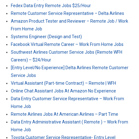
Fedex Data Entry Remote Jobs $25/Hour
Remote Customer Service Representative – Delta Airlines
Amazon Product Tester and Reviewer – Remote Job / Work
From Home Job
Systems Engineer (Design and Test)
Facebook Virtual Remote Career – Work From Home Jobs
Southwest Airlines Customer Service Jobs (Remote WFH
Careers) – $24/Hour
[Entry Level/No Experience] Delta Airlines Remote Customer
Service Jobs
Virtual Assistant (Part-time Contract) – Remote | WFH
Online Chat Assistant Jobs At Amazon No Experience
Data Entry Customer Service Representative – Work From
Home Job
Remote Airlines Jobs At American Airlines – Part Time
Data Entry Administrative Assistant ( Remote ) – Work From
Home Job
Toyota Customer Service Representative- Entry Level