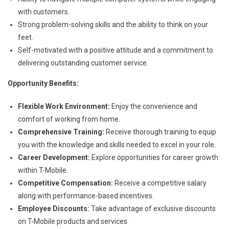
with customers.
Strong problem-solving skills and the ability to think on your
feet.
Self-motivated with a positive attitude and a commitment to
delivering outstanding customer service.
Opportunity Benefits:
Flexible Work Environment:
Enjoy the convenience and
comfort of working from home.
Comprehensive Training:
Receive thorough training to equip
you with the knowledge and skills needed to excel in your role.
Career Development:
Explore opportunities for career growth
within T-Mobile.
Competitive Compensation:
Receive a competitive salary
along with performance-based incentives.
Employee Discounts:
Take advantage of exclusive discounts
on T-Mobile products and services.