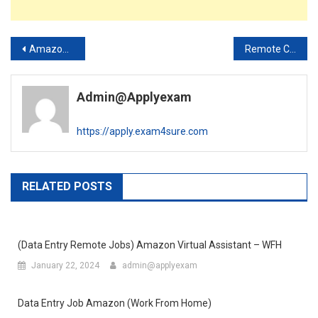
Post
Amazon (Live Chat) Support Jobs Work From Home – WFH
Remote Customer Service Rep – T-Mobile Work from Home Job (Apply Now)
navigation
Admin@applyexam
https://apply.exam4sure.com
RELATED POSTS
(Data Entry Remote Jobs) Amazon Virtual Assistant – WFH
January 22, 2024
admin@applyexam
Data Entry Job Amazon (Work From Home)