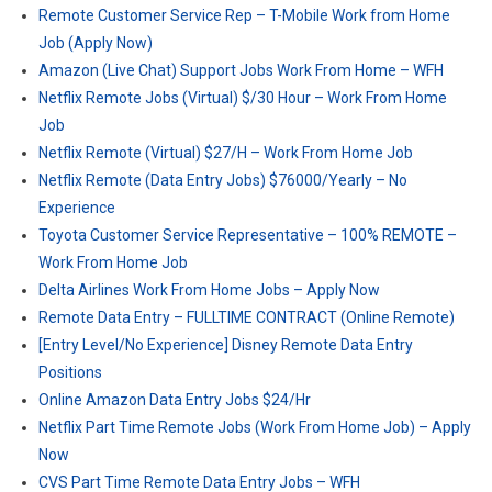
Remote Customer Service Rep – T-Mobile Work from Home
Job (Apply Now)
Amazon (Live Chat) Support Jobs Work From Home – WFH
Netflix Remote Jobs (Virtual) $/30 Hour – Work From Home
Job
Netflix Remote (Virtual) $27/H – Work From Home Job
Netflix Remote (Data Entry Jobs) $76000/Yearly – No
Experience
Toyota Customer Service Representative – 100% REMOTE –
Work From Home Job
Delta Airlines Work From Home Jobs – Apply Now
Remote Data Entry – FULLTIME CONTRACT (Online Remote)
[Entry Level/No Experience] Disney Remote Data Entry
Positions
Online Amazon Data Entry Jobs $24/Hr
Netflix Part Time Remote Jobs (Work From Home Job) – Apply
Now
CVS Part Time Remote Data Entry Jobs – WFH