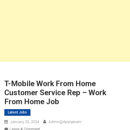
T-Mobile Work From Home
Customer Service Rep – Work
From Home Job
Latest Jobs
January 23, 2024
Admin@applyexam
On
Leave A Comment