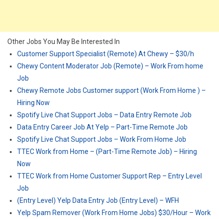
Other Jobs You May Be Interested In
Customer Support Specialist (Remote) At Chewy – $30/h
Chewy Content Moderator Job (Remote) – Work From home
Job
Chewy Remote Jobs Customer support (Work From Home ) –
Hiring Now
Spotify Live Chat Support Jobs – Data Entry Remote Job
Data Entry Career Job At Yelp – Part-Time Remote Job
Spotify Live Chat Support Jobs – Work From Home Job
TTEC Work from Home – (Part-Time Remote Job) – Hiring
Now
TTEC Work from Home Customer Support Rep – Entry Level
Job
(Entry Level) Yelp Data Entry Job (Entry Level) – WFH
Yelp Spam Remover (Work From Home Jobs) $30/Hour – Work