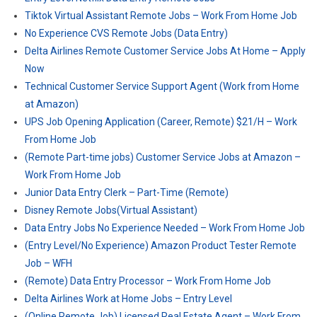
Tiktok Virtual Assistant Remote Jobs – Work From Home Job
No Experience CVS Remote Jobs (Data Entry)
Delta Airlines Remote Customer Service Jobs At Home – Apply
Now
Technical Customer Service Support Agent (Work from Home
at Amazon)
UPS Job Opening Application (Career, Remote) $21/H – Work
From Home Job
(Remote Part-time jobs) Customer Service Jobs at Amazon –
Work From Home Job
Junior Data Entry Clerk – Part-Time (Remote)
Disney Remote Jobs(Virtual Assistant)
Data Entry Jobs No Experience Needed – Work From Home Job
(Entry Level/No Experience) Amazon Product Tester Remote
Job – WFH
(Remote) Data Entry Processor – Work From Home Job
Delta Airlines Work at Home Jobs – Entry Level
(Online Remote Job) Licensed Real Estate Agent – Work From