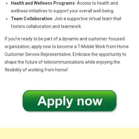
Health and Wellness Programs:
Access to health and
wellness initiatives to support your overall well-being.
Team Collaboration:
Join a supportive virtual team that
fosters collaboration and teamwork.
If you’re ready to be part of a dynamic and customer-focused
organization, apply now to become a T-Mobile Work from Home
Customer Service Representative. Embrace the opportunity to
shape the future of telecommunications while enjoying the
flexibility of working from home!