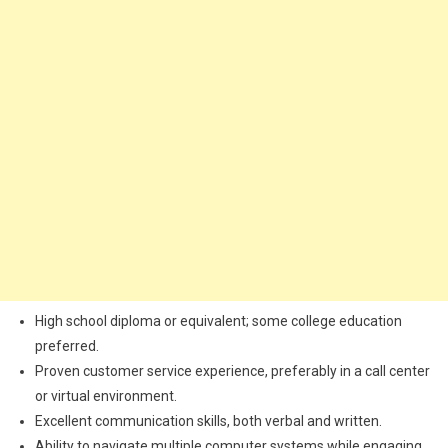
High school diploma or equivalent; some college education
preferred.
Proven customer service experience, preferably in a call center
or virtual environment.
Excellent communication skills, both verbal and written.
Ability to navigate multiple computer systems while engaging