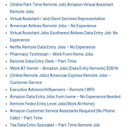
(Online Part-Time Remote Job) Amazon Virtual Assistant
Remote Jobs
Virtual Assistant / and Client Services Representative
American Airlines Remote Jobs – No Experience
Virtual Assistant Jobs Southwest Airlines Data Entry Job- No
Experience
Netflix Remote Data Entry Jobs – No Experience
Pharmacy Technician – Work From Home Jobs
Remote Data Entry Clerk – Part-Time
!Work AT Home! – Amazon Jobs (Data Entry Remote) $28/Hr
(Online Remote Jobs) American Express Remote Jobs –
Customer Service
Executive Advisors/Influencers – Remote | WFH
Amazon Data Entry Jobs from home – No Experience Needed
Remote Fedex Entry Level Jobs(Work At Home)
Amazon Customer Service Assistants Required (No Phone
Calls) – Part-Time
Tax Data Entry Specialist – Part-Time Remote Job