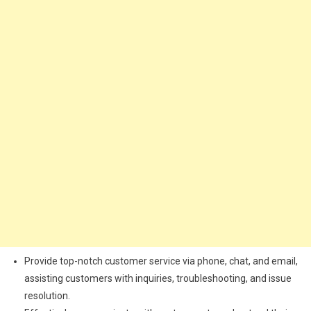
Provide top-notch customer service via phone, chat, and email,
assisting customers with inquiries, troubleshooting, and issue
resolution.