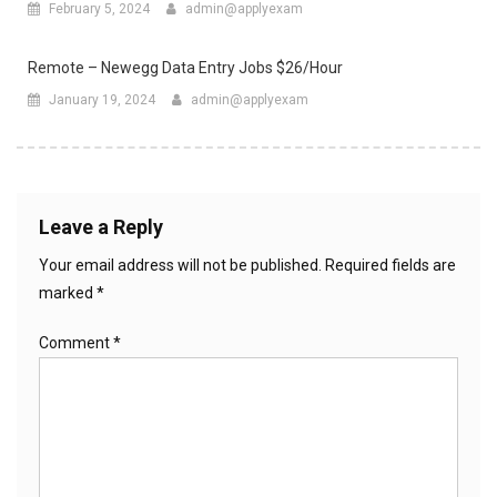
February 5, 2024
admin@applyexam
Remote – Newegg Data Entry Jobs $26/Hour
January 19, 2024
admin@applyexam
Leave a Reply
Your email address will not be published.
Required fields are
marked
*
Comment
*