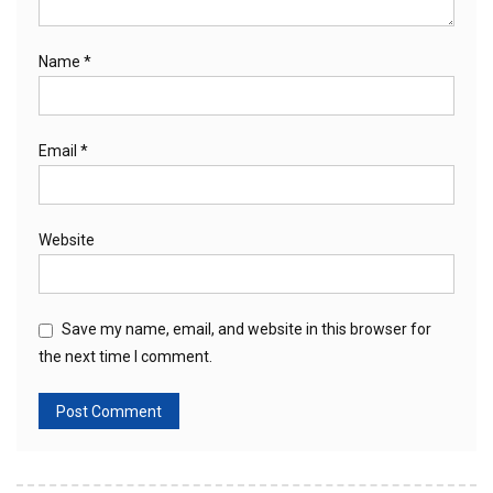
Name
*
Email
*
Website
Save my name, email, and website in this browser for
the next time I comment.