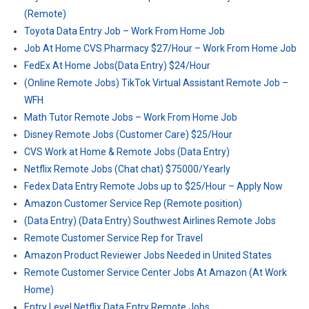
(Remote)
Toyota Data Entry Job – Work From Home Job
Job At Home CVS Pharmacy $27/Hour – Work From Home Job
FedEx At Home Jobs(Data Entry) $24/Hour
(Online Remote Jobs) TikTok Virtual Assistant Remote Job –
WFH
Math Tutor Remote Jobs – Work From Home Job
Disney Remote Jobs (Customer Care) $25/Hour
CVS Work at Home & Remote Jobs (Data Entry)
Netflix Remote Jobs (Chat chat) $75000/Yearly
Fedex Data Entry Remote Jobs up to $25/Hour – Apply Now
Amazon Customer Service Rep (Remote position)
(Data Entry) (Data Entry) Southwest Airlines Remote Jobs
Remote Customer Service Rep for Travel
Amazon Product Reviewer Jobs Needed in United States
Remote Customer Service Center Jobs At Amazon (At Work
Home)
Entry Level Netflix Data Entry Remote Jobs