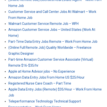
Home Job
Customer Service and Call Center Jobs At Walmart – Work
From Home Job
Walmart Customer Service Remote Job – WFH
Amazon Customer Service Jobs – United States (Work At
Home)
Part-Time Data Entry Jobs Remote – Work From Home Job
(Online Full Remote Job) Quality Worldwide – Freelance
Graphic Designer
Part-time Amazon Customer Service Associate (Virtual)
Remote $16-$35/hr
Apple at Home Advisor jobs – No Experience
Amazon Data Entry Jobs From Home US $25/Hour
Registered Nurse Care Coach – Part Time
Apple Data Entry Jobs (Remote) $35/Hour – Work From Home
Job
Teleperformance Technology Technical Support