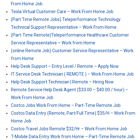
From Home Job
Tesla Virtual Customer Care – Work From Home Job
(Part Time Remote Jobs) Teleperformance Technology
Technical Support Representative – Work From Home
(Part-Time Remote)Teleperformance Healthcare Customer
Service Representative – Work from Home
(online Remote Job) Customer Service Representative – Work
from Home
Help Desk Support – Entry Level / Remote – Apply Now
IT Service Desk Technician ( REMOTE ) – Work From Home Job
Help Desk Support Technician | Remote – Hiring Now
Remote Service Help Desk Agent ($33.00 – $40.00 / hour) –
Work From Home Job
Costco Jobs Work From Home – Part-Time Remote Job
Costco Data Entry (Remote, Part/Full Time) $35/H – Work From
Home Job
Costco Travel Jobs Remote $32/Hr – Work From Home Job
T-Mobile Data Entry Work from Home – Part-Time Remote Job