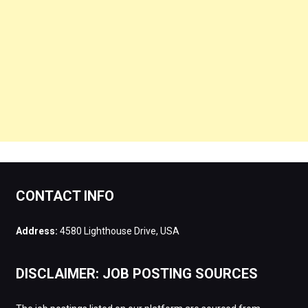
CONTACT INFO
Address:
4580 Lighthouse Drive, USA
DISCLAIMER: JOB POSTING SOURCES