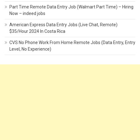
Part Time Remote Data Entry Job (Walmart Part Time) – Hiring
Now – indeed jobs
American Express Data Entry Jobs (Live Chat, Remote)
$35/Hour 2024 In Costa Rica
CVS No Phone Work From Home Remote Jobs (Data Entry, Entry
Level, No Experience)