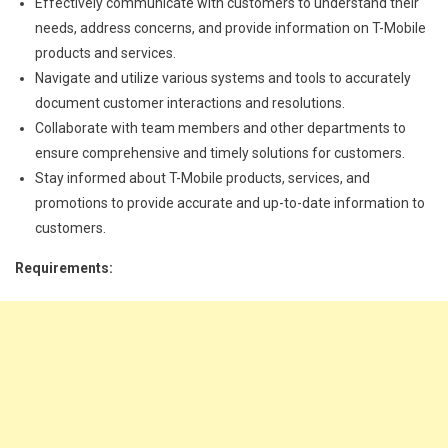
Effectively communicate with customers to understand their
needs, address concerns, and provide information on T-Mobile
products and services.
Navigate and utilize various systems and tools to accurately
document customer interactions and resolutions.
Collaborate with team members and other departments to
ensure comprehensive and timely solutions for customers.
Stay informed about T-Mobile products, services, and
promotions to provide accurate and up-to-date information to
customers.
Requirements: