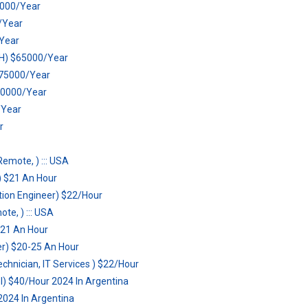
0000/Year
0/Year
Year
WFH) $65000/Year
 $75000/Year
70000/Year
/Year
r
Remote, ) ::: USA
 $21 An Hour
tion Engineer) $22/Hour
te, ) ::: USA
$21 An Hour
er) $20-25 An Hour
hnician, IT Services ) $22/Hour
el) $40/Hour 2024 In Argentina
2024 In Argentina