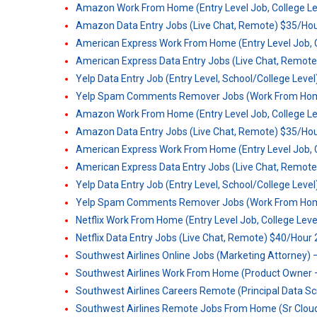
Amazon Work From Home (Entry Level Job, College Le
Amazon Data Entry Jobs (Live Chat, Remote) $35/Hou
American Express Work From Home (Entry Level Job, C
American Express Data Entry Jobs (Live Chat, Remote
Yelp Data Entry Job (Entry Level, School/College Leve
Yelp Spam Comments Remover Jobs (Work From Home)
Amazon Work From Home (Entry Level Job, College Le
Amazon Data Entry Jobs (Live Chat, Remote) $35/Hou
American Express Work From Home (Entry Level Job, C
American Express Data Entry Jobs (Live Chat, Remote
Yelp Data Entry Job (Entry Level, School/College Leve
Yelp Spam Comments Remover Jobs (Work From Home)
Netflix Work From Home (Entry Level Job, College Lev
Netflix Data Entry Jobs (Live Chat, Remote) $40/Hour
Southwest Airlines Online Jobs (Marketing Attorney) –
Southwest Airlines Work From Home (Product Owner –
Southwest Airlines Careers Remote (Principal Data Sc
Southwest Airlines Remote Jobs From Home (Sr Clou