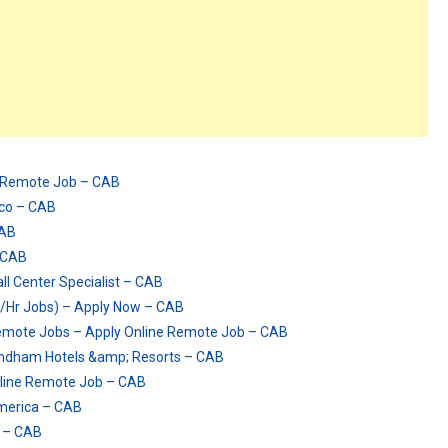
e Remote Job – CAB
ico – CAB
CAB
– CAB
 Center Specialist – CAB
/Hr Jobs) – Apply Now – CAB
mote Jobs – Apply Online Remote Job – CAB
Wyndham Hotels &amp; Resorts – CAB
line Remote Job – CAB
imerica – CAB
w – CAB