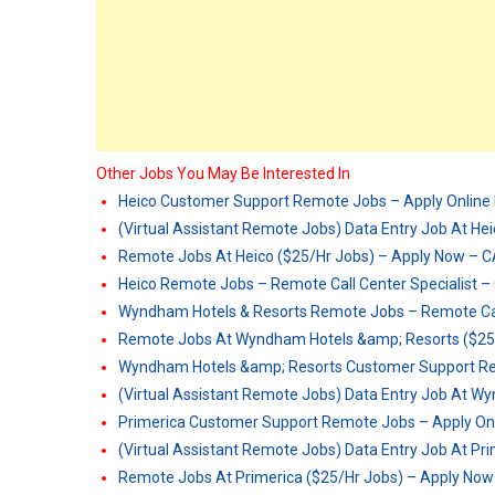
Other Jobs You May Be Interested In
Heico Customer Support Remote Jobs – Apply Onlin
(Virtual Assistant Remote Jobs) Data Entry Job At He
Remote Jobs At Heico ($25/Hr Jobs) – Apply Now – 
Heico Remote Jobs – Remote Call Center Specialist 
Wyndham Hotels & Resorts Remote Jobs – Remote Call
Remote Jobs At Wyndham Hotels &amp; Resorts ($25
Wyndham Hotels &amp; Resorts Customer Support Re
(Virtual Assistant Remote Jobs) Data Entry Job At 
Primerica Customer Support Remote Jobs – Apply On
(Virtual Assistant Remote Jobs) Data Entry Job At Pr
Remote Jobs At Primerica ($25/Hr Jobs) – Apply No