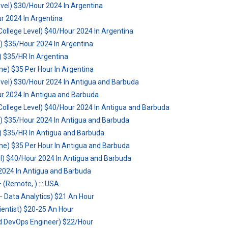
vel) $30/Hour 2024 In Argentina
r 2024 In Argentina
ollege Level) $40/Hour 2024 In Argentina
) $35/Hour 2024 In Argentina
l) $35/HR In Argentina
 $35 Per Hour In Argentina
vel) $30/Hour 2024 In Antigua and Barbuda
r 2024 In Antigua and Barbuda
ollege Level) $40/Hour 2024 In Antigua and Barbuda
) $35/Hour 2024 In Antigua and Barbuda
l) $35/HR In Antigua and Barbuda
 $35 Per Hour In Antigua and Barbuda
el) $40/Hour 2024 In Antigua and Barbuda
 2024 In Antigua and Barbuda
 (Remote, ) ::: USA
 Data Analytics) $21 An Hour
ientist) $20-25 An Hour
d DevOps Engineer) $22/Hour