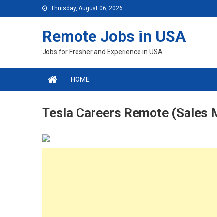
Skip
Thursday, August 06, 2026
to
content
Remote Jobs in USA
Jobs for Fresher and Experience in USA
HOME
Tesla Careers Remote (Sales 