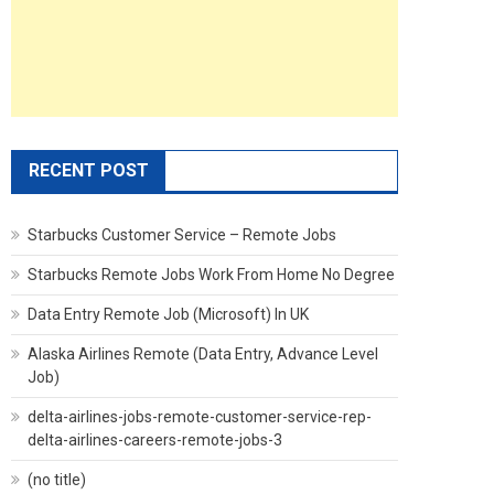
RECENT POST
Starbucks Customer Service – Remote Jobs
Starbucks Remote Jobs Work From Home No Degree
Data Entry Remote Job (Microsoft) In UK
Alaska Airlines Remote (Data Entry, Advance Level
Job)
delta-airlines-jobs-remote-customer-service-rep-
delta-airlines-careers-remote-jobs-3
(no title)