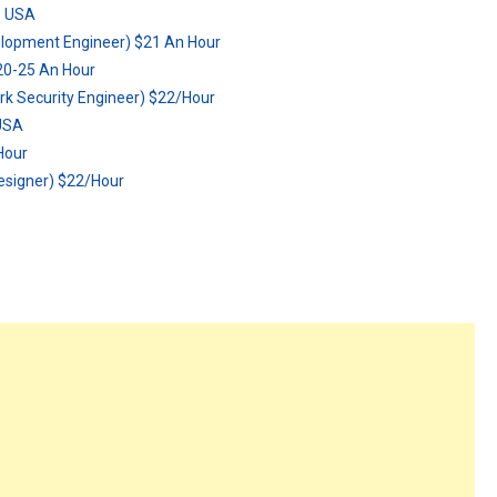
:: USA
elopment Engineer) $21 An Hour
$20-25 An Hour
rk Security Engineer) $22/Hour
 USA
Hour
esigner) $22/Hour