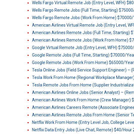
Wells Fargo Virtual Remote Job (Entry Level, WFH) $8
Wells Fargo Remote Jobs (Full Time, Starting) $7500
Wells Fargo Remote Jobs (Work From Home) $70000/
American Airlines Virtual Remote Job (Entry Level, 
American Airlines Remote Jobs (Full Time, Starting)
American Airlines Remote Jobs (Work From Home) $
Google Virtual Remote Job (Entry Level, WFH) $75000
Google Remote Jobs (Full Time, Starting) $70000/Yea
Google Remote Jobs (Work From Home) $65000/Year
Tesla Online Jobs (Field Service Support Engineer) – (
Tesla Work From Home (Regional Workplace Manager)
Tesla Remote Jobs From Home (Supplier Industrializa
American Airlines Online Jobs (Senior Analyst) – (Remo
American Airlines Work From Home (Crew Manager) 
American Airlines Careers Remote (Associate Engine
American Airlines Remote Jobs From Home (Senior Tec
Netflix Work From Home (Entry Level Job, College Lev
Netflix Data Entry Jobs (Live Chat, Remote) $40/Hour 