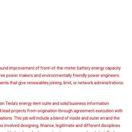
around improvement of front-of-the-meter battery energy capacity
es, free power makers and environmentally friendly power engineers.
ts that give renewables joining, limit, or network administrations.
 on Tesla’s energy item suite and solid business information
ll lead projects from origination through agreement execution with
tions. This job will include a blend of inside and outer errand the
s involved designing, finance, legitimate and different disciplines