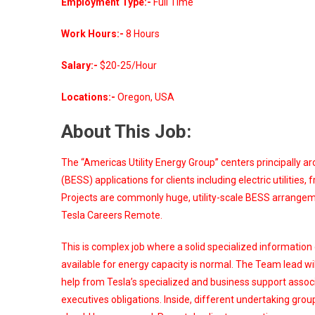
Employment Type:-
Full Time
Work Hours:-
8 Hours
Salary:-
$20-25/Hour
Locations:-
Oregon, USA
About This Job:
The “Americas Utility Energy Group” centers principally 
(BESS) applications for clients including electric utiliti
Projects are commonly huge, utility-scale BESS arrangemen
Tesla Careers Remote.
This is complex job where a solid specialized information
available for energy capacity is normal. The Team lead wi
help from Tesla’s specialized and business support associa
executives obligations. Inside, different undertaking group