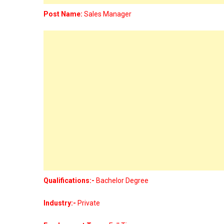
Post Name:
Sales Manager
Qualifications:-
Bachelor Degree
Industry:-
Private