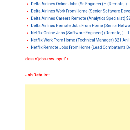
Delta Airlines Online Jobs (Sr. Engineer) – (Remote, ) :
Delta Airlines Work From Home (Senior Software Dev
Delta Airlines Careers Remote (Analytics Specialist) 
Delta Airlines Remote Jobs From Home (Senior Netwo
Netflix Online Jobs (Software Engineer) (Remote, ) :::
Netflix Work From Home (Technical Manager) $21 An 
Netflix Remote Jobs From Home (Lead Combatants D
class="jobs-row-input">
Job Details:-