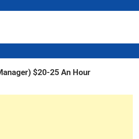
Manager) $20-25 An Hour