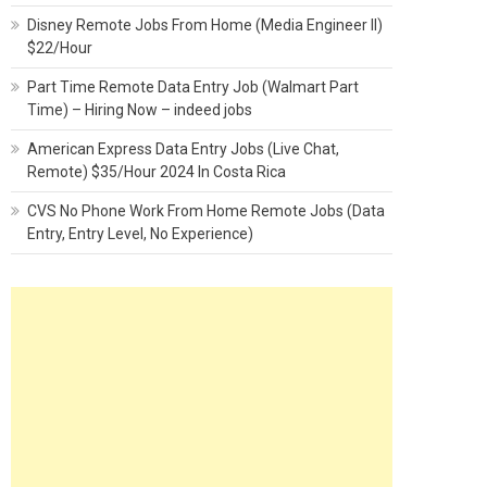
Disney Remote Jobs From Home (Media Engineer II)
$22/Hour
Part Time Remote Data Entry Job (Walmart Part
Time) – Hiring Now – indeed jobs
American Express Data Entry Jobs (Live Chat,
Remote) $35/Hour 2024 In Costa Rica
CVS No Phone Work From Home Remote Jobs (Data
Entry, Entry Level, No Experience)