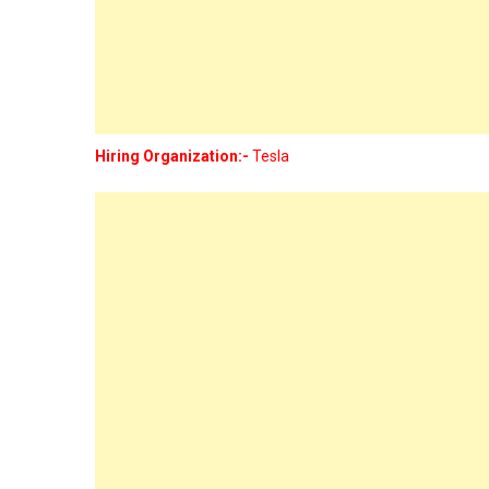
Hiring Organization:-
Tesla