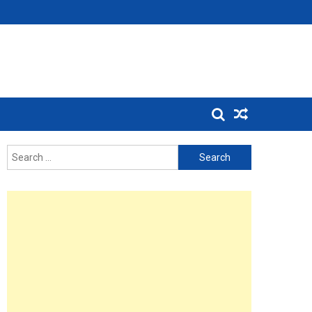
Search
for: