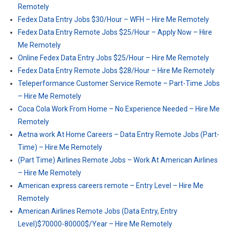
Remotely
Fedex Data Entry Jobs $30/Hour – WFH – Hire Me Remotely
Fedex Data Entry Remote Jobs $25/Hour – Apply Now – Hire
Me Remotely
Online Fedex Data Entry Jobs $25/Hour – Hire Me Remotely
Fedex Data Entry Remote Jobs $28/Hour – Hire Me Remotely
Teleperformance Customer Service Remote – Part-Time Jobs
– Hire Me Remotely
Coca Cola Work From Home – No Experience Needed – Hire Me
Remotely
Aetna work At Home Careers – Data Entry Remote Jobs (Part-
Time) – Hire Me Remotely
(Part Time) Airlines Remote Jobs – Work At American Airlines
– Hire Me Remotely
American express careers remote – Entry Level – Hire Me
Remotely
American Airlines Remote Jobs (Data Entry, Entry
Level)$70000-80000$/Year – Hire Me Remotely