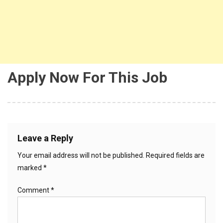
Apply Now For This Job
Leave a Reply
Your email address will not be published.
Required fields are
marked
*
Comment
*