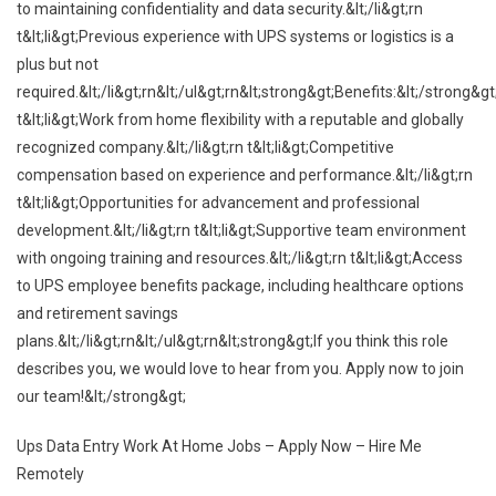
to maintaining confidentiality and data security.&lt;/li&gt;rn
t&lt;li&gt;Previous experience with UPS systems or logistics is a
plus but not
required.&lt;/li&gt;rn&lt;/ul&gt;rn&lt;strong&gt;Benefits:&lt;/strong&gt
t&lt;li&gt;Work from home flexibility with a reputable and globally
recognized company.&lt;/li&gt;rn t&lt;li&gt;Competitive
compensation based on experience and performance.&lt;/li&gt;rn
t&lt;li&gt;Opportunities for advancement and professional
development.&lt;/li&gt;rn t&lt;li&gt;Supportive team environment
with ongoing training and resources.&lt;/li&gt;rn t&lt;li&gt;Access
to UPS employee benefits package, including healthcare options
and retirement savings
plans.&lt;/li&gt;rn&lt;/ul&gt;rn&lt;strong&gt;If you think this role
describes you, we would love to hear from you. Apply now to join
our team!&lt;/strong&gt;
Ups Data Entry Work At Home Jobs – Apply Now – Hire Me
Remotely