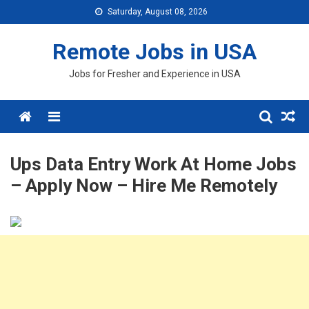
Skip
Saturday, August 08, 2026
to
content
Remote Jobs in USA
Jobs for Fresher and Experience in USA
Menu
Ups Data Entry Work At Home Jobs
– Apply Now – Hire Me Remotely