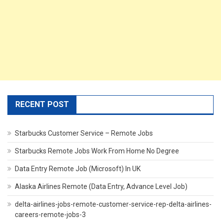
RECENT POST
Starbucks Customer Service – Remote Jobs
Starbucks Remote Jobs Work From Home No Degree
Data Entry Remote Job (Microsoft) In UK
Alaska Airlines Remote (Data Entry, Advance Level Job)
delta-airlines-jobs-remote-customer-service-rep-delta-airlines-
careers-remote-jobs-3