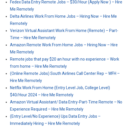
Fedex Data Entry Remote Jobs – $30/Hour (Apply Now ) – Hire
Me Remotely
Delta Airlines Work From Home Jobs – Hiring Now – Hire Me
Remotely
Verizon Virtual Assistant Work From Home (Remote) – Part-
Time – Hire Me Remotely
Amazon Remote Work From Home Jobs – Hiring Now – Hire
Me Remotely
Remote jobs that pay $20 an hour with no experience – Work
from home – Hire Me Remotely
(Online Remote Jobs) South Airlines Call Center Rep – WFH –
Hire Me Remotely
Netflix Work From Home (Entry Level Job, College Level)
$40/Hour 2024 – Hire Me Remotely
Amazon Virtual Assistant/ Data Entry-Part-Time Remote – No
Experience Required – Hire Me Remotely
(Entry Level/No Experience) Ups Data Entry Jobs –
Immediately Hiring – Hire Me Remotely