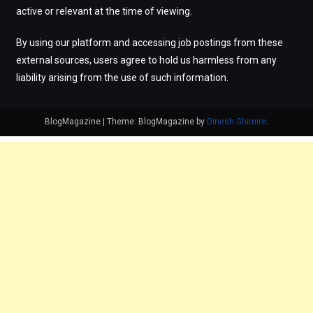
active or relevant at the time of viewing.
By using our platform and accessing job postings from these
external sources, users agree to hold us harmless from any
liability arising from the use of such information.
BlogMagazine
|
Theme: BlogMagazine by
Dinesh Ghimire
.