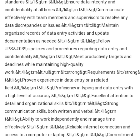
standards.&lt;/li&gt;rn t&lt;li&gt;Ensure data integrity and
confidentiality at all times.&lt;/li&gt;rn t&lt;li&gt;Communicate
effectively with team members and supervisors to resolve any
data discrepancies or issues.&lt;/li&gt;rn t&lt;li&gt;Maintain
organized records of data entry activities and update
documentation as needed.&lt;/li&gt;rn t&lt;li&gt;Follow
UPS&#039;s policies and procedures regarding data entry and
confidentiality.&lt;/li&gt;rn t&lt;li&gt;Meet productivity targets and
deadlines while maintaining high-quality
work.&lt;/li&gt;rn&lt;/ul&gt;rn&lt;strong&gt;Requirements:&lt;/strong&
t&lt;li&gt;Proven experience in data entry or a related
field.&lt;/li&gt;rn t&lt;li&gt;Proficiency in typing and data entry with
a high level of accuracy.&lt;/li&gt;rn t&lt;li&gt;Excellent attention to
detail and organizational skills.&lt;/li&gt;rn t&lt;li&gt;Strong
communication skills, both written and verbal.&lt;/li&gt;rn
t&lt;li&gt;Ability to work independently and manage time
effectively.&lt;/li&gt;rn t&lt;li&gt;Reliable internet connection and
access to a computer or laptop.&lt;/li&gt;rn t&lt;li&gt;Commitment