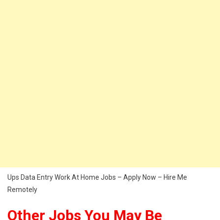
Ups Data Entry Work At Home Jobs – Apply Now – Hire Me
Remotely
Other Jobs You May Be