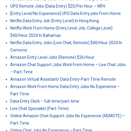
UPS Remote Jobs (Data Entry) $25/Per Hour – WFH
[Entry Level/No Experience] UPS Data Entry jobs From Home
Netflix Data Entry Job (Entry Level) In Hong Kong
Netflix Work From Home (Entry Level Job, College Level)
$40/Hour 2024 In Bahamas
Netflix Data Entry Jobs (Live Chat, Remote) $40/Hour 2024 In
Comoros
Amazon Entry Level Jobs (Remote) $26/Hour
Amazon Chat Support Jobs Work From Home – Live Chat Jobs
– Part-Time
Amazon Virtual Assistant/ Data Entry-Part-Time Remote
Amazon Work From Home Data Entry Jobs No Experience –
Part-Time
Data Entry Clerk – full-time/part-time
Live Chat Specialist (Part-Time)
Online Amazon Chat Support Jobs No Experience (REMOTE) –
Part-Time
Online Chat Jobs No Experience – Part-Time