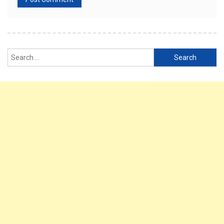
Search
for: