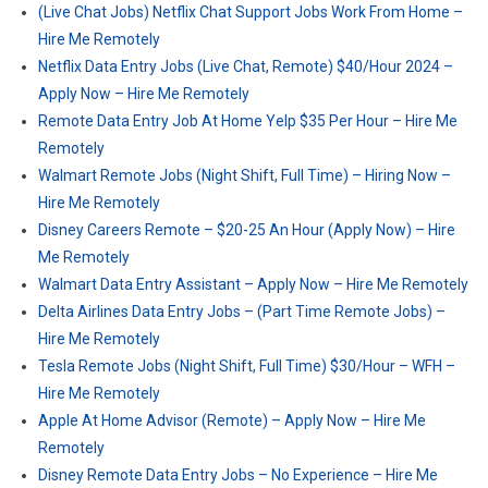
(Live Chat Jobs) Netflix Chat Support Jobs Work From Home –
Hire Me Remotely
Netflix Data Entry Jobs (Live Chat, Remote) $40/Hour 2024 –
Apply Now – Hire Me Remotely
Remote Data Entry Job At Home Yelp $35 Per Hour – Hire Me
Remotely
Walmart Remote Jobs (Night Shift, Full Time) – Hiring Now –
Hire Me Remotely
Disney Careers Remote – $20-25 An Hour (Apply Now) – Hire
Me Remotely
Walmart Data Entry Assistant – Apply Now – Hire Me Remotely
Delta Airlines Data Entry Jobs – (Part Time Remote Jobs) –
Hire Me Remotely
Tesla Remote Jobs (Night Shift, Full Time) $30/Hour – WFH –
Hire Me Remotely
Apple At Home Advisor (Remote) – Apply Now – Hire Me
Remotely
Disney Remote Data Entry Jobs – No Experience – Hire Me