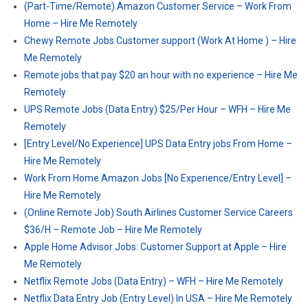
(Part-Time/Remote) Amazon Customer Service – Work From
Home – Hire Me Remotely
Chewy Remote Jobs Customer support (Work At Home ) – Hire
Me Remotely
Remote jobs that pay $20 an hour with no experience – Hire Me
Remotely
UPS Remote Jobs (Data Entry) $25/Per Hour – WFH – Hire Me
Remotely
[Entry Level/No Experience] UPS Data Entry jobs From Home –
Hire Me Remotely
Work From Home Amazon Jobs [No Experience/Entry Level] –
Hire Me Remotely
(Online Remote Job) South Airlines Customer Service Careers
$36/H – Remote Job – Hire Me Remotely
Apple Home Advisor Jobs: Customer Support at Apple – Hire
Me Remotely
Netflix Remote Jobs (Data Entry) – WFH – Hire Me Remotely
Netflix Data Entry Job (Entry Level) In USA – Hire Me Remotely