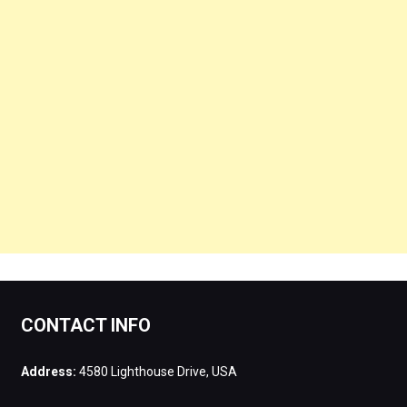
CONTACT INFO
Address:
4580 Lighthouse Drive, USA