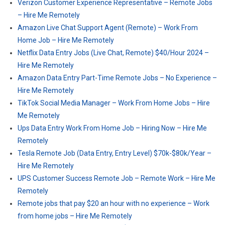
Verizon Customer Experience Representative – Remote Jobs
– Hire Me Remotely
Amazon Live Chat Support Agent (Remote) – Work From
Home Job – Hire Me Remotely
Netflix Data Entry Jobs (Live Chat, Remote) $40/Hour 2024 –
Hire Me Remotely
Amazon Data Entry Part-Time Remote Jobs – No Experience –
Hire Me Remotely
TikTok Social Media Manager – Work From Home Jobs – Hire
Me Remotely
Ups Data Entry Work From Home Job – Hiring Now – Hire Me
Remotely
Tesla Remote Job (Data Entry, Entry Level) $70k-$80k/Year –
Hire Me Remotely
UPS Customer Success Remote Job – Remote Work – Hire Me
Remotely
Remote jobs that pay $20 an hour with no experience – Work
from home jobs – Hire Me Remotely