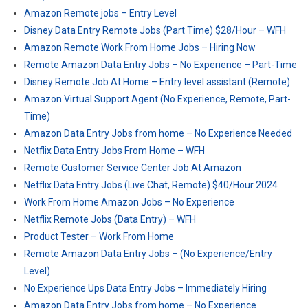
Amazon Remote jobs – Entry Level
Disney Data Entry Remote Jobs (Part Time) $28/Hour – WFH
Amazon Remote Work From Home Jobs – Hiring Now
Remote Amazon Data Entry Jobs – No Experience – Part-Time
Disney Remote Job At Home – Entry level assistant (Remote)
Amazon Virtual Support Agent (No Experience, Remote, Part-
Time)
Amazon Data Entry Jobs from home – No Experience Needed
Netflix Data Entry Jobs From Home – WFH
Remote Customer Service Center Job At Amazon
Netflix Data Entry Jobs (Live Chat, Remote) $40/Hour 2024
Work From Home Amazon Jobs – No Experience
Netflix Remote Jobs (Data Entry) – WFH
Product Tester – Work From Home
Remote Amazon Data Entry Jobs – (No Experience/Entry
Level)
No Experience Ups Data Entry Jobs – Immediately Hiring
Amazon Data Entry Jobs from home – No Experience