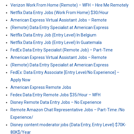
Verizon Work From Home (Remote) – WFH – Hire Me Remotely
Netflix Data Entry Jobs (Work From Home) $30/Hour
American Express Virtual Assistant Jobs – Remote
(Remote) Data Entry Specialist at American Express
Netflix Data Entry Job (Entry Level) In Belgium
Netflix Data Entry Job (Entry Level) In Guatemala
FedEx Data Entry Specialist (Remote Job) – Part-Time
American Express Virtual Assistant Jobs – Remote
(Remote) Data Entry Specialist at American Express
FedEx: Data Entry Associate [Entry Level/No Experience] –
Apply Now
American Express Remote Jobs
Fedex Data Entry Remote Jobs $35/Hour – WFH
Disney Remote Data Entry Jobs – No Experience
Remote Amazon Chat Representative Jobs – Part-Time /No
Experience/
Disney content moderator jobs (Data Entry, Entry Level) $70K-
80K$/Year