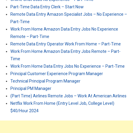
Part-Time Data Entry Clerk – Start Now
Remote Data Entry Amazon Specialist Jobs – No Experience –
Part-Time
Work From Home Amazon Data Entry Jobs No Experience
Remote – Part-Time
Remote Data Entry Operator Work From Home – Part-Time
Work From Home Amazon Data Entry Jobs Remote – Part-
Time
Work From Home Data Entry Jobs No Experience – Part-Time
Principal Customer Experience Program Manager
Technical Principal Program Manager
Principal PM Manager
(Part Time) Airlines Remote Jobs – Work At American Airlines
Netflix Work From Home (Entry Level Job, College Level)
$40/Hour 2024