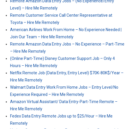
Remote Amazon Data Entry Jobs – (No Experience/Entry
Level) – Hire Me Remotely
Remote Customer Service Call Center Representative at
Toyota – Hire Me Remotely
American Airlines Work From Home – No Experience Needed |
Join Our Team – Hire Me Remotely
Remote Amazon Data Entry Jobs – No Experience – Part-Time
– Hire Me Remotely
(Online Part-Time) Disney Customer Support Job – Only 4
Hours – Hire Me Remotely
Netflix Remote Job (Data Entry, Entry Level) $70K-80K$/Year –
Hire Me Remotely
Walmart Data Entry Work From Home Jobs – Entry Level/No
Experience Required – Hire Me Remotely
Amazon Virtual Assistant/ Data Entry-Part-Time Remote –
Hire Me Remotely
Fedex Data Entry Remote Jobs up to $25/Hour – Hire Me
Remotely