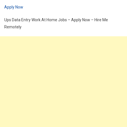
Apply Now
Ups Data Entry Work At Home Jobs – Apply Now – Hire Me
Remotely