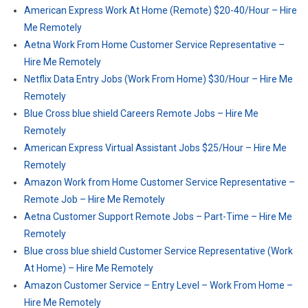
American Express Work At Home (Remote) $20-40/Hour – Hire
Me Remotely
Aetna Work From Home Customer Service Representative –
Hire Me Remotely
Netflix Data Entry Jobs (Work From Home) $30/Hour – Hire Me
Remotely
Blue Cross blue shield Careers Remote Jobs – Hire Me
Remotely
American Express Virtual Assistant Jobs $25/Hour – Hire Me
Remotely
Amazon Work from Home Customer Service Representative –
Remote Job – Hire Me Remotely
Aetna Customer Support Remote Jobs – Part-Time – Hire Me
Remotely
Blue cross blue shield Customer Service Representative (Work
At Home) – Hire Me Remotely
Amazon Customer Service – Entry Level – Work From Home –
Hire Me Remotely