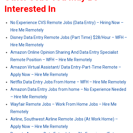
Interested In
No Experience CVS Remote Jobs (Data Entry) – Hiring Now –
Hire Me Remotely
Disney Data Entry Remote Jobs (Part Time) $28/Hour – WFH –
Hire Me Remotely
Amazon Online Opinion Sharing And Data Entry Specialist
Remote Position – WFH – Hire Me Remotely
Amazon Virtual Assistant/ Data Entry-Part-Time Remote –
Apply Now – Hire Me Remotely
Netflix Data Entry Jobs From Home – WFH – Hire Me Remotely
Amazon Data Entry Jobs from home – No Experience Needed
– Hire Me Remotely
Wayfair Remote Jobs – Work From Home Jobs – Hire Me
Remotely
Airline, Southwest Airline Remote Jobs (At Work Home) –
Apply Now – Hire Me Remotely