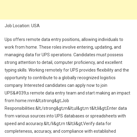
Job Location: USA
Ups offers remote data entry positions, allowing individuals to
work from home. These roles involve entering, updating, and
managing data for UPS operations. Candidates must possess
strong attention to detail, computer proficiency, and excellent
typing skills. Working remotely for UPS provides flexibility and the
opportunity to contribute to a globally recognized logistics
company. Interested candidates can apply now to join
UPS&#039;s remote data entry team and start making an impact
from home.rnrn&lt;strong&gt;Job
Responsibilities:&lt;/strong&gt;rn&lt;ul&gt;rn t&lt;li&gt;Enter data
from various sources into UPS databases or spreadsheets with
speed and accuracy.&lt;/li&gt;rn t&lt;li&gt;Verify data for
completeness, accuracy, and compliance with established