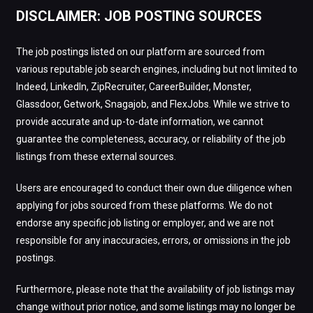
DISCLAIMER: JOB POSTING SOURCES
The job postings listed on our platform are sourced from
various reputable job search engines, including but not limited to
Indeed, LinkedIn, ZipRecruiter, CareerBuilder, Monster,
Glassdoor, Getwork, Snagajob, and FlexJobs. While we strive to
provide accurate and up-to-date information, we cannot
guarantee the completeness, accuracy, or reliability of the job
listings from these external sources.
Users are encouraged to conduct their own due diligence when
applying for jobs sourced from these platforms. We do not
endorse any specific job listing or employer, and we are not
responsible for any inaccuracies, errors, or omissions in the job
postings.
Furthermore, please note that the availability of job listings may
change without prior notice, and some listings may no longer be