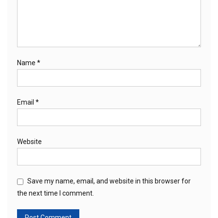
Name
*
Email
*
Website
Save my name, email, and website in this browser for
the next time I comment.