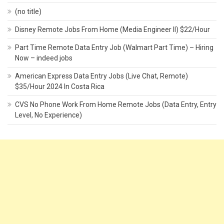
(no title)
Disney Remote Jobs From Home (Media Engineer II) $22/Hour
Part Time Remote Data Entry Job (Walmart Part Time) – Hiring
Now – indeed jobs
American Express Data Entry Jobs (Live Chat, Remote)
$35/Hour 2024 In Costa Rica
CVS No Phone Work From Home Remote Jobs (Data Entry, Entry
Level, No Experience)