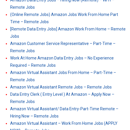
Amazon Data Entry Jobs – Hiring Now (Remote) – WFH –
Remote Jobs
(Online Remote Jobs) Amazon Jobs Work From Home Part
Time – Remote Jobs
[Remote Data Entry Jobs] Amazon Work From Home – Remote
Jobs
Amazon Customer Service Representative – Part-Time –
Remote Jobs
Work At Home Amazon Data Entry Jobs – No Experience
Required – Remote Jobs
Amazon Virtual Assistant Jobs From Home – Part-Time –
Remote Jobs
Amazon Virtual Assistant Remote Jobs – Remote Jobs
Data Entry Clerk ( Entry Level ) At Amazon – Apply Now –
Remote Jobs
Amazon Virtual Assistant/ Data Entry-Part-Time Remote –
Hiring Now – Remote Jobs
Amazon Virtual Assistant – Work From Home Jobs (APPLY