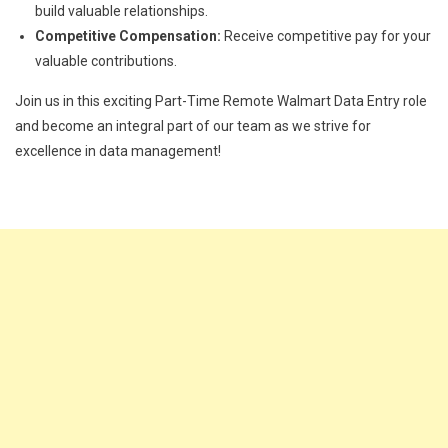
build valuable relationships.
Competitive Compensation:
Receive competitive pay for your
valuable contributions.
Join us in this exciting Part-Time Remote Walmart Data Entry role
and become an integral part of our team as we strive for
excellence in data management!