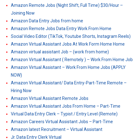
Amazon Remote Jobs (Night Shift, Full Time) $30/Hour –
Joining Now
Amazon Data Entry Jobs from home
Amazon Remote Jobs Data Entry Work From Home
Social Video Editor (TikTok, Youtube Shorts, Instagram Reels)
Amazon Virtual Assistant Jobs At Work Form Home Home
Amazon virtual assistant Job – (work from home)
Amazon Virtual Assistant ( Remotely ) – Work From Home Job
Amazon Virtual Assistant – Work From Home Jobs (APPLY
NOW)
Amazon Virtual Assistant/ Data Entry-Part-Time Remote –
Hiring Now
Amazon Virtual Assistant Remote Jobs
Amazon Virtual Assistant Jobs From Home – Part-Time
Virtual Data Entry Clerk – Typist / Entry Level (Remote)
Amazon Careers Virtual Assistant Jobs – Part-Time
Amazon latest Recruitment – Virtual Assistant
Jr. Data Entry Clerk Virtual