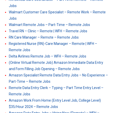
Jobs
Walmart Customer Care Specialist – Remote Work – Remote
Jobs
Walmart Remote Jobs – Part-Time – Remote Jobs
Travel RN – Clinic – Remote | WFH – Remote Jobs
RN Care Manager – Remote – Remote Jobs
Registered Nurse (RN)-Care Manager – Remote | WFH –
Remote Jobs
Delta Airlines Remote Job – WFH – Remote Jobs
(Online Virtual Remote Job) Amazon Immediate Data Entry
and Form Filling Job Opening – Remote Jobs
Amazon Specialist Remote Data Entry Jobs – No Experience –
Part-Time – Remote Jobs
Remote Data Entry Clerk – Typing – Part Time Entry Level –
Remote Jobs
Amazon Work From Home (Entry Level Job, College Level)
$35/Hour 2024 – Remote Jobs