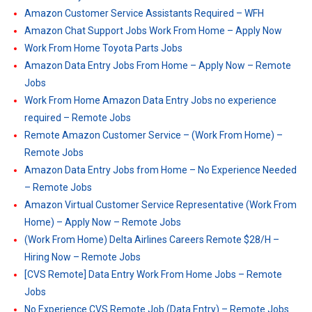
Amazon Customer Service Assistants Required – WFH
Amazon Chat Support Jobs Work From Home – Apply Now
Work From Home Toyota Parts Jobs
Amazon Data Entry Jobs From Home – Apply Now – Remote
Jobs
Work From Home Amazon Data Entry Jobs no experience
required – Remote Jobs
Remote Amazon Customer Service – (Work From Home) –
Remote Jobs
Amazon Data Entry Jobs from Home – No Experience Needed
– Remote Jobs
Amazon Virtual Customer Service Representative (Work From
Home) – Apply Now – Remote Jobs
(Work From Home) Delta Airlines Careers Remote $28/H –
Hiring Now – Remote Jobs
[CVS Remote] Data Entry Work From Home Jobs – Remote
Jobs
No Experience CVS Remote Job (Data Entry) – Remote Jobs