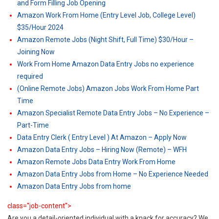
and Form Filling Job Opening
Amazon Work From Home (Entry Level Job, College Level)
$35/Hour 2024
Amazon Remote Jobs (Night Shift, Full Time) $30/Hour –
Joining Now
Work From Home Amazon Data Entry Jobs no experience
required
(Online Remote Jobs) Amazon Jobs Work From Home Part
Time
Amazon Specialist Remote Data Entry Jobs – No Experience –
Part-Time
Data Entry Clerk ( Entry Level ) At Amazon – Apply Now
Amazon Data Entry Jobs – Hiring Now (Remote) – WFH
Amazon Remote Jobs Data Entry Work From Home
Amazon Data Entry Jobs from Home – No Experience Needed
Amazon Data Entry Jobs from home
class="job-content">
Are you a detail-oriented individual with a knack for accuracy? We