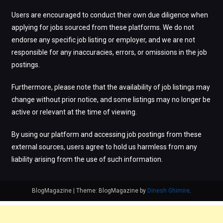
Users are encouraged to conduct their own due diligence when
applying for jobs sourced from these platforms. We do not
endorse any specific job listing or employer, and we are not
responsible for any inaccuracies, errors, or omissions in the job
postings.
Furthermore, please note that the availability of job listings may
change without prior notice, and some listings may no longer be
active or relevant at the time of viewing.
By using our platform and accessing job postings from these
external sources, users agree to hold us harmless from any
liability arising from the use of such information.
BlogMagazine
|
Theme: BlogMagazine by
Dinesh Ghimire
.