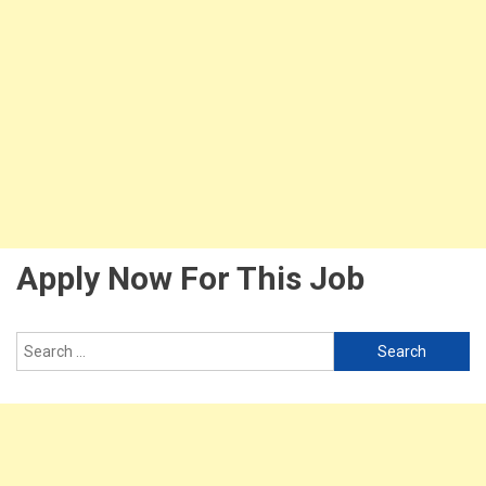
Apply Now For This Job
Search
for: