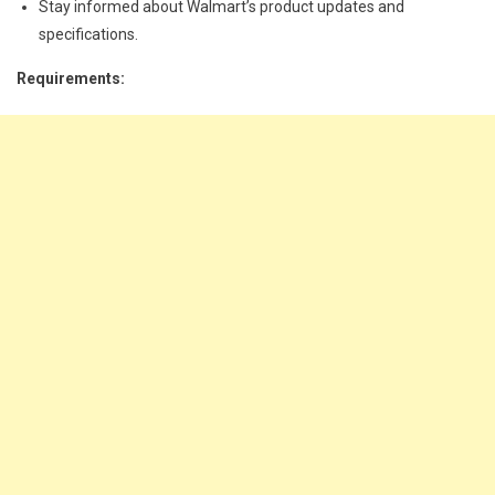
Stay informed about Walmart’s product updates and
specifications.
Requirements: