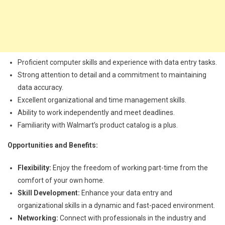
Proficient computer skills and experience with data entry tasks.
Strong attention to detail and a commitment to maintaining
data accuracy.
Excellent organizational and time management skills.
Ability to work independently and meet deadlines.
Familiarity with Walmart’s product catalog is a plus.
Opportunities and Benefits:
Flexibility:
Enjoy the freedom of working part-time from the
comfort of your own home.
Skill Development:
Enhance your data entry and
organizational skills in a dynamic and fast-paced environment.
Networking:
Connect with professionals in the industry and