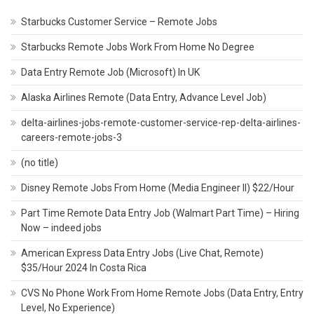
Starbucks Customer Service – Remote Jobs
Starbucks Remote Jobs Work From Home No Degree
Data Entry Remote Job (Microsoft) In UK
Alaska Airlines Remote (Data Entry, Advance Level Job)
delta-airlines-jobs-remote-customer-service-rep-delta-airlines-
careers-remote-jobs-3
(no title)
Disney Remote Jobs From Home (Media Engineer II) $22/Hour
Part Time Remote Data Entry Job (Walmart Part Time) – Hiring
Now – indeed jobs
American Express Data Entry Jobs (Live Chat, Remote)
$35/Hour 2024 In Costa Rica
CVS No Phone Work From Home Remote Jobs (Data Entry, Entry
Level, No Experience)