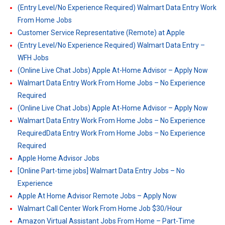
(Entry Level/No Experience Required) Walmart Data Entry Work
From Home Jobs
Customer Service Representative (Remote) at Apple
(Entry Level/No Experience Required) Walmart Data Entry –
WFH Jobs
(Online Live Chat Jobs) Apple At-Home Advisor – Apply Now
Walmart Data Entry Work From Home Jobs – No Experience
Required
(Online Live Chat Jobs) Apple At-Home Advisor – Apply Now
Walmart Data Entry Work From Home Jobs – No Experience
RequiredData Entry Work From Home Jobs – No Experience
Required
Apple Home Advisor Jobs
[Online Part-time jobs] Walmart Data Entry Jobs – No
Experience
Apple At Home Advisor Remote Jobs – Apply Now
Walmart Call Center Work From Home Job $30/Hour
Amazon Virtual Assistant Jobs From Home – Part-Time