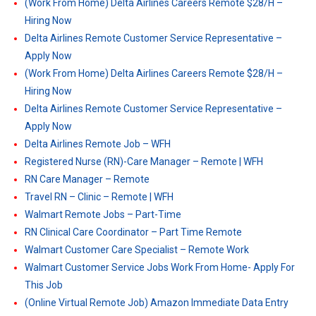
(Work From Home) Delta Airlines Careers Remote $28/H –
Hiring Now
Delta Airlines Remote Customer Service Representative –
Apply Now
(Work From Home) Delta Airlines Careers Remote $28/H –
Hiring Now
Delta Airlines Remote Customer Service Representative –
Apply Now
Delta Airlines Remote Job – WFH
Registered Nurse (RN)-Care Manager – Remote | WFH
RN Care Manager – Remote
Travel RN – Clinic – Remote | WFH
Walmart Remote Jobs – Part-Time
RN Clinical Care Coordinator – Part Time Remote
Walmart Customer Care Specialist – Remote Work
Walmart Customer Service Jobs Work From Home- Apply For
This Job
(Online Virtual Remote Job) Amazon Immediate Data Entry