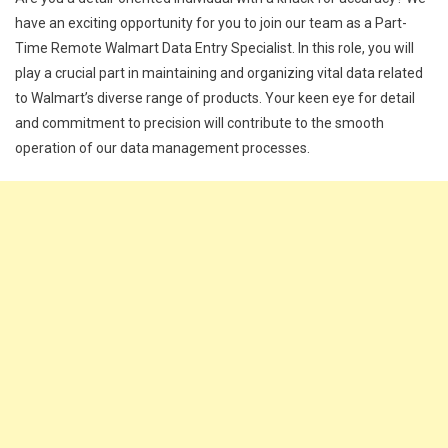
have an exciting opportunity for you to join our team as a Part-
Time Remote Walmart Data Entry Specialist. In this role, you will
play a crucial part in maintaining and organizing vital data related
to Walmart’s diverse range of products. Your keen eye for detail
and commitment to precision will contribute to the smooth
operation of our data management processes.