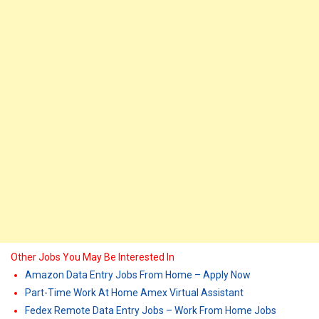
Other Jobs You May Be Interested In
Amazon Data Entry Jobs From Home – Apply Now
Part-Time Work At Home Amex Virtual Assistant
Fedex Remote Data Entry Jobs – Work From Home Jobs