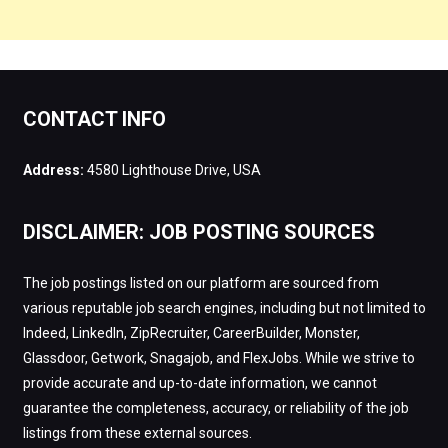
CONTACT INFO
Address:
4580 Lighthouse Drive, USA
DISCLAIMER: JOB POSTING SOURCES
The job postings listed on our platform are sourced from
various reputable job search engines, including but not limited to
Indeed, LinkedIn, ZipRecruiter, CareerBuilder, Monster,
Glassdoor, Getwork, Snagajob, and FlexJobs. While we strive to
provide accurate and up-to-date information, we cannot
guarantee the completeness, accuracy, or reliability of the job
listings from these external sources.