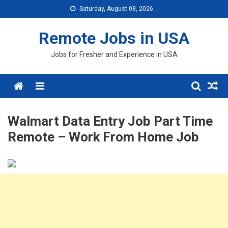
Skip
Saturday, August 08, 2026
to
content
Remote Jobs in USA
Jobs for Fresher and Experience in USA
Menu
Walmart Data Entry Job Part Time
Remote – Work From Home Job