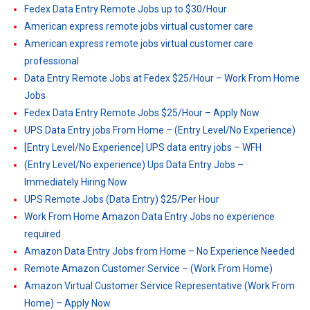
Fedex Data Entry Remote Jobs up to $30/Hour
American express remote jobs virtual customer care
American express remote jobs virtual customer care
professional
Data Entry Remote Jobs at Fedex $25/Hour – Work From Home
Jobs
Fedex Data Entry Remote Jobs $25/Hour – Apply Now
UPS Data Entry jobs From Home – (Entry Level/No Experience)
[Entry Level/No Experience] UPS data entry jobs – WFH
(Entry Level/No experience) Ups Data Entry Jobs –
Immediately Hiring Now
UPS Remote Jobs (Data Entry) $25/Per Hour
Work From Home Amazon Data Entry Jobs no experience
required
Amazon Data Entry Jobs from Home – No Experience Needed
Remote Amazon Customer Service – (Work From Home)
Amazon Virtual Customer Service Representative (Work From
Home) – Apply Now