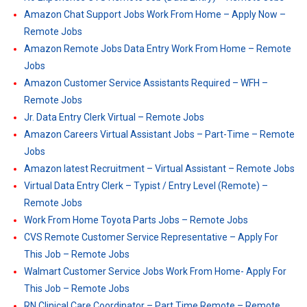
Amazon Chat Support Jobs Work From Home – Apply Now –
Remote Jobs
Amazon Remote Jobs Data Entry Work From Home – Remote
Jobs
Amazon Customer Service Assistants Required – WFH –
Remote Jobs
Jr. Data Entry Clerk Virtual – Remote Jobs
Amazon Careers Virtual Assistant Jobs – Part-Time – Remote
Jobs
Amazon latest Recruitment – Virtual Assistant – Remote Jobs
Virtual Data Entry Clerk – Typist / Entry Level (Remote) –
Remote Jobs
Work From Home Toyota Parts Jobs – Remote Jobs
CVS Remote Customer Service Representative – Apply For
This Job – Remote Jobs
Walmart Customer Service Jobs Work From Home- Apply For
This Job – Remote Jobs
RN Clinical Care Coordinator – Part Time Remote – Remote