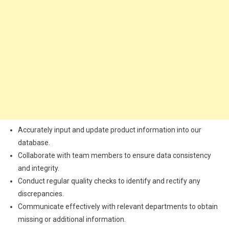
Accurately input and update product information into our
database.
Collaborate with team members to ensure data consistency
and integrity.
Conduct regular quality checks to identify and rectify any
discrepancies.
Communicate effectively with relevant departments to obtain
missing or additional information.