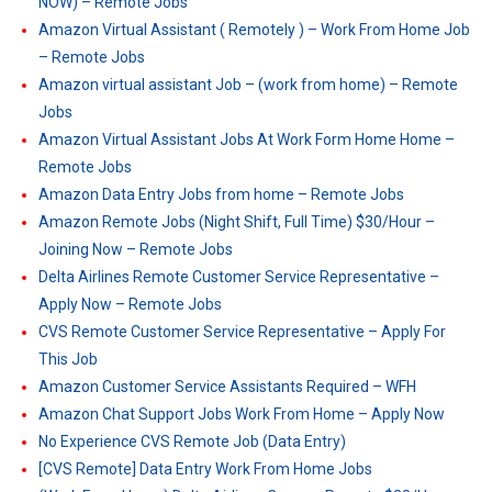
NOW) – Remote Jobs
Amazon Virtual Assistant ( Remotely ) – Work From Home Job
– Remote Jobs
Amazon virtual assistant Job – (work from home) – Remote
Jobs
Amazon Virtual Assistant Jobs At Work Form Home Home –
Remote Jobs
Amazon Data Entry Jobs from home – Remote Jobs
Amazon Remote Jobs (Night Shift, Full Time) $30/Hour –
Joining Now – Remote Jobs
Delta Airlines Remote Customer Service Representative –
Apply Now – Remote Jobs
CVS Remote Customer Service Representative – Apply For
This Job
Amazon Customer Service Assistants Required – WFH
Amazon Chat Support Jobs Work From Home – Apply Now
No Experience CVS Remote Job (Data Entry)
[CVS Remote] Data Entry Work From Home Jobs