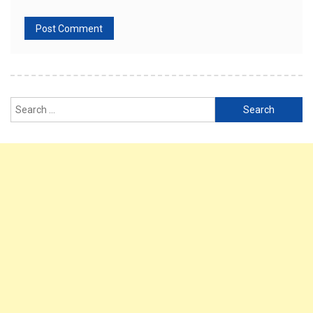
Search
for: