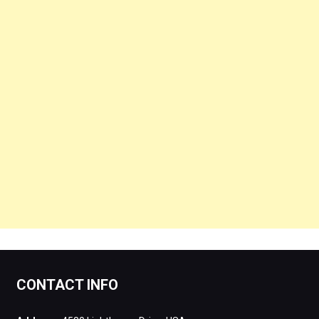
CONTACT INFO