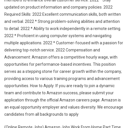
members to enhance overall customer service. 2022 * Stay
updated on product information and company policies. 2022
Required Skills: 2022 Excellent communication skills, both written
and verbal. 2022 * Strong problem-solving abilities and attention
to detail. 2022 * Ability to work independently in a remote setting.
2022 * Proficient in using computer systems and navigating
multiple applications. 2022 * Customer-focused with a passion for
delivering top-notch service. 2022 Compensation and
Advancement: Amazon offers a competitive hourly wage, with
opportunities for performance-based incentives. This position
serves as a stepping stone for career growth within the company,
providing access to various training programs and advancement
opportunities. How to Apply: If you are ready to join a dynamic
team and contribute to Amazon success, please submit your
application through the official Amazon careers page. Amazon is
an equal opportunity employer and values diversity. We encourage
candidates from all backgrounds to apply
(Online Remote Jobs) Amazon Jobs Work From Home Part Time