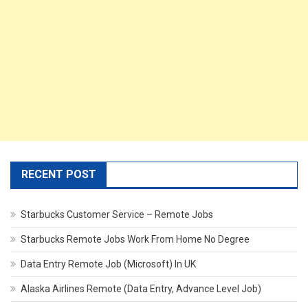
RECENT POST
Starbucks Customer Service – Remote Jobs
Starbucks Remote Jobs Work From Home No Degree
Data Entry Remote Job (Microsoft) In UK
Alaska Airlines Remote (Data Entry, Advance Level Job)