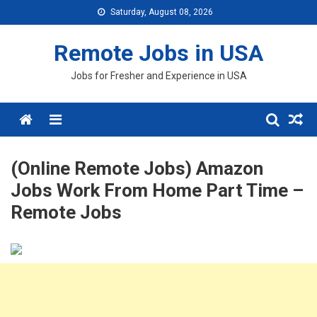
Skip
Saturday, August 08, 2026
to
content
Remote Jobs in USA
Jobs for Fresher and Experience in USA
Menu
(Online Remote Jobs) Amazon
Jobs Work From Home Part Time –
Remote Jobs