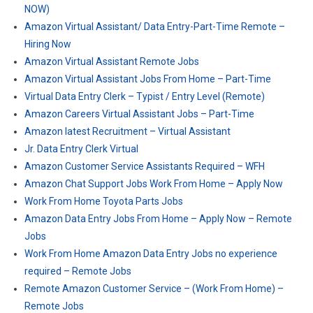
NOW)
Amazon Virtual Assistant/ Data Entry-Part-Time Remote –
Hiring Now
Amazon Virtual Assistant Remote Jobs
Amazon Virtual Assistant Jobs From Home – Part-Time
Virtual Data Entry Clerk – Typist / Entry Level (Remote)
Amazon Careers Virtual Assistant Jobs – Part-Time
Amazon latest Recruitment – Virtual Assistant
Jr. Data Entry Clerk Virtual
Amazon Customer Service Assistants Required – WFH
Amazon Chat Support Jobs Work From Home – Apply Now
Work From Home Toyota Parts Jobs
Amazon Data Entry Jobs From Home – Apply Now – Remote
Jobs
Work From Home Amazon Data Entry Jobs no experience
required – Remote Jobs
Remote Amazon Customer Service – (Work From Home) –
Remote Jobs