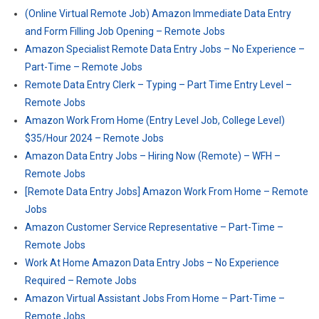
(Online Virtual Remote Job) Amazon Immediate Data Entry
and Form Filling Job Opening – Remote Jobs
Amazon Specialist Remote Data Entry Jobs – No Experience –
Part-Time – Remote Jobs
Remote Data Entry Clerk – Typing – Part Time Entry Level –
Remote Jobs
Amazon Work From Home (Entry Level Job, College Level)
$35/Hour 2024 – Remote Jobs
Amazon Data Entry Jobs – Hiring Now (Remote) – WFH –
Remote Jobs
[Remote Data Entry Jobs] Amazon Work From Home – Remote
Jobs
Amazon Customer Service Representative – Part-Time –
Remote Jobs
Work At Home Amazon Data Entry Jobs – No Experience
Required – Remote Jobs
Amazon Virtual Assistant Jobs From Home – Part-Time –
Remote Jobs