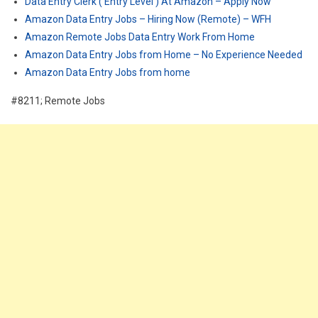
Data Entry Clerk ( Entry Level ) At Amazon – Apply Now
Amazon Data Entry Jobs – Hiring Now (Remote) – WFH
Amazon Remote Jobs Data Entry Work From Home
Amazon Data Entry Jobs from Home – No Experience Needed
Amazon Data Entry Jobs from home
#8211; Remote Jobs