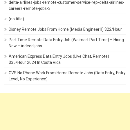
delta-airlines-jobs-remote-customer-service-rep-delta-airlines-
careers-remote-jobs-3
(no title)
Disney Remote Jobs From Home (Media Engineer II) $22/Hour
Part Time Remote Data Entry Job (Walmart Part Time) – Hiring
Now – indeed jobs
American Express Data Entry Jobs (Live Chat, Remote)
$35/Hour 2024 In Costa Rica
CVS No Phone Work From Home Remote Jobs (Data Entry, Entry
Level, No Experience)