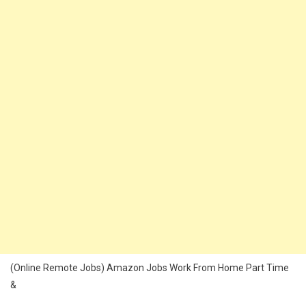
(Online Remote Jobs) Amazon Jobs Work From Home Part Time
&