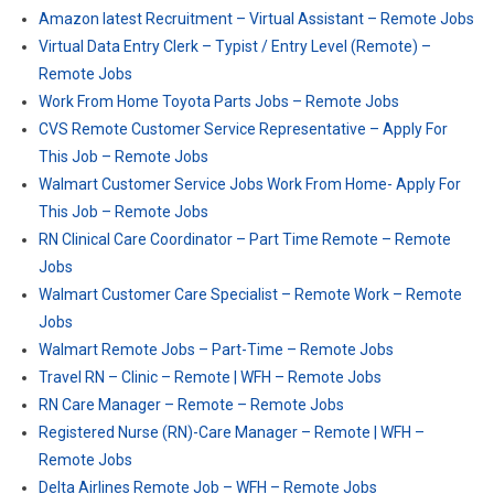
Amazon latest Recruitment – Virtual Assistant – Remote Jobs
Virtual Data Entry Clerk – Typist / Entry Level (Remote) –
Remote Jobs
Work From Home Toyota Parts Jobs – Remote Jobs
CVS Remote Customer Service Representative – Apply For
This Job – Remote Jobs
Walmart Customer Service Jobs Work From Home- Apply For
This Job – Remote Jobs
RN Clinical Care Coordinator – Part Time Remote – Remote
Jobs
Walmart Customer Care Specialist – Remote Work – Remote
Jobs
Walmart Remote Jobs – Part-Time – Remote Jobs
Travel RN – Clinic – Remote | WFH – Remote Jobs
RN Care Manager – Remote – Remote Jobs
Registered Nurse (RN)-Care Manager – Remote | WFH –
Remote Jobs
Delta Airlines Remote Job – WFH – Remote Jobs