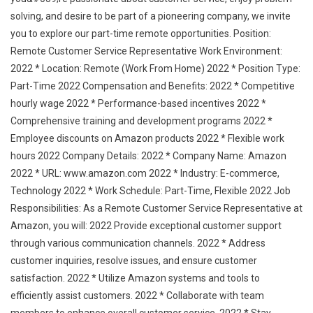
solving, and desire to be part of a pioneering company, we invite
you to explore our part-time remote opportunities. Position:
Remote Customer Service Representative Work Environment:
2022 * Location: Remote (Work From Home) 2022 * Position Type:
Part-Time 2022 Compensation and Benefits: 2022 * Competitive
hourly wage 2022 * Performance-based incentives 2022 *
Comprehensive training and development programs 2022 *
Employee discounts on Amazon products 2022 * Flexible work
hours 2022 Company Details: 2022 * Company Name: Amazon
2022 * URL: www.amazon.com 2022 * Industry: E-commerce,
Technology 2022 * Work Schedule: Part-Time, Flexible 2022 Job
Responsibilities: As a Remote Customer Service Representative at
Amazon, you will: 2022 Provide exceptional customer support
through various communication channels. 2022 * Address
customer inquiries, resolve issues, and ensure customer
satisfaction. 2022 * Utilize Amazon systems and tools to
efficiently assist customers. 2022 * Collaborate with team