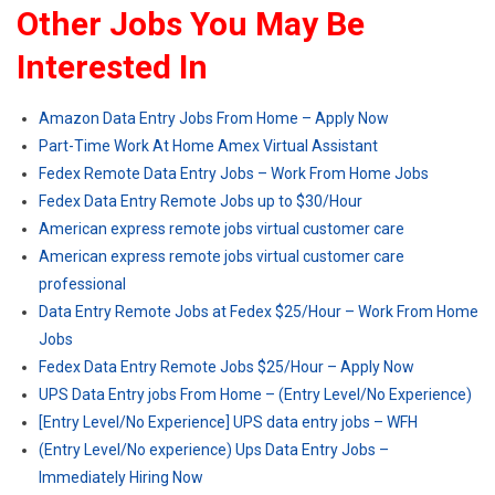
Other Jobs You May Be
Interested In
Amazon Data Entry Jobs From Home – Apply Now
Part-Time Work At Home Amex Virtual Assistant
Fedex Remote Data Entry Jobs – Work From Home Jobs
Fedex Data Entry Remote Jobs up to $30/Hour
American express remote jobs virtual customer care
American express remote jobs virtual customer care
professional
Data Entry Remote Jobs at Fedex $25/Hour – Work From Home
Jobs
Fedex Data Entry Remote Jobs $25/Hour – Apply Now
UPS Data Entry jobs From Home – (Entry Level/No Experience)
[Entry Level/No Experience] UPS data entry jobs – WFH
(Entry Level/No experience) Ups Data Entry Jobs –
Immediately Hiring Now