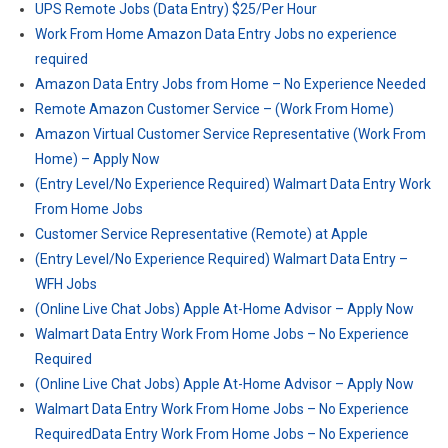
UPS Remote Jobs (Data Entry) $25/Per Hour
Work From Home Amazon Data Entry Jobs no experience
required
Amazon Data Entry Jobs from Home – No Experience Needed
Remote Amazon Customer Service – (Work From Home)
Amazon Virtual Customer Service Representative (Work From
Home) – Apply Now
(Entry Level/No Experience Required) Walmart Data Entry Work
From Home Jobs
Customer Service Representative (Remote) at Apple
(Entry Level/No Experience Required) Walmart Data Entry –
WFH Jobs
(Online Live Chat Jobs) Apple At-Home Advisor – Apply Now
Walmart Data Entry Work From Home Jobs – No Experience
Required
(Online Live Chat Jobs) Apple At-Home Advisor – Apply Now
Walmart Data Entry Work From Home Jobs – No Experience
RequiredData Entry Work From Home Jobs – No Experience