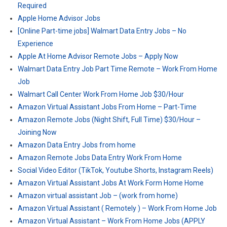
Required
Apple Home Advisor Jobs
[Online Part-time jobs] Walmart Data Entry Jobs – No
Experience
Apple At Home Advisor Remote Jobs – Apply Now
Walmart Data Entry Job Part Time Remote – Work From Home
Job
Walmart Call Center Work From Home Job $30/Hour
Amazon Virtual Assistant Jobs From Home – Part-Time
Amazon Remote Jobs (Night Shift, Full Time) $30/Hour –
Joining Now
Amazon Data Entry Jobs from home
Amazon Remote Jobs Data Entry Work From Home
Social Video Editor (TikTok, Youtube Shorts, Instagram Reels)
Amazon Virtual Assistant Jobs At Work Form Home Home
Amazon virtual assistant Job – (work from home)
Amazon Virtual Assistant ( Remotely ) – Work From Home Job
Amazon Virtual Assistant – Work From Home Jobs (APPLY