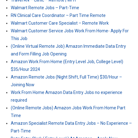
Travel RN – Clinic – Remote | WFH
Walmart Remote Jobs – Part-Time
RN Clinical Care Coordinator – Part Time Remote
Walmart Customer Care Specialist – Remote Work
Walmart Customer Service Jobs Work From Home- Apply For
This Job
(Online Virtual Remote Job) Amazon Immediate Data Entry
and Form Filling Job Opening
Amazon Work From Home (Entry Level Job, College Level)
$35/Hour 2024
Amazon Remote Jobs (Night Shift, Full Time) $30/Hour –
Joining Now
Work From Home Amazon Data Entry Jobs no experience
required
(Online Remote Jobs) Amazon Jobs Work From Home Part
Time
Amazon Specialist Remote Data Entry Jobs – No Experience –
Part-Time