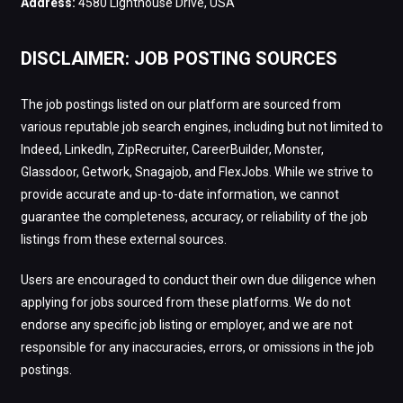
Address:
4580 Lighthouse Drive, USA
DISCLAIMER: JOB POSTING SOURCES
The job postings listed on our platform are sourced from
various reputable job search engines, including but not limited to
Indeed, LinkedIn, ZipRecruiter, CareerBuilder, Monster,
Glassdoor, Getwork, Snagajob, and FlexJobs. While we strive to
provide accurate and up-to-date information, we cannot
guarantee the completeness, accuracy, or reliability of the job
listings from these external sources.
Users are encouraged to conduct their own due diligence when
applying for jobs sourced from these platforms. We do not
endorse any specific job listing or employer, and we are not
responsible for any inaccuracies, errors, or omissions in the job
postings.