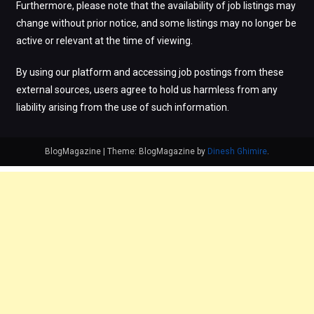
Furthermore, please note that the availability of job listings may
change without prior notice, and some listings may no longer be
active or relevant at the time of viewing.
By using our platform and accessing job postings from these
external sources, users agree to hold us harmless from any
liability arising from the use of such information.
BlogMagazine
|
Theme: BlogMagazine by
Dinesh Ghimire
.