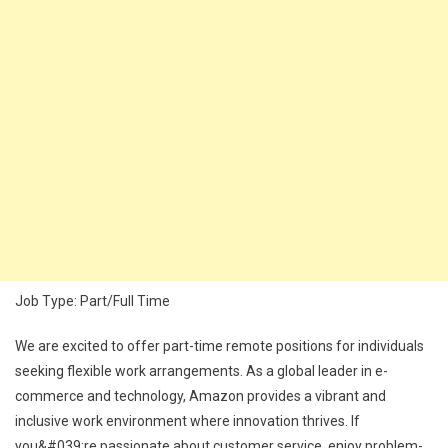
Job Type: Part/Full Time
We are excited to offer part-time remote positions for individuals
seeking flexible work arrangements. As a global leader in e-
commerce and technology, Amazon provides a vibrant and
inclusive work environment where innovation thrives. If
you&#039;re passionate about customer service, enjoy problem-