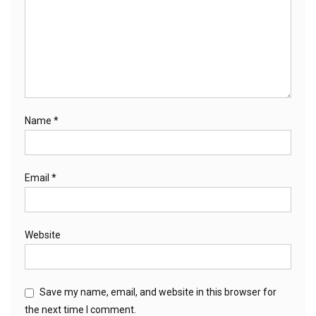
Name
*
Email
*
Website
Save my name, email, and website in this browser for
the next time I comment.