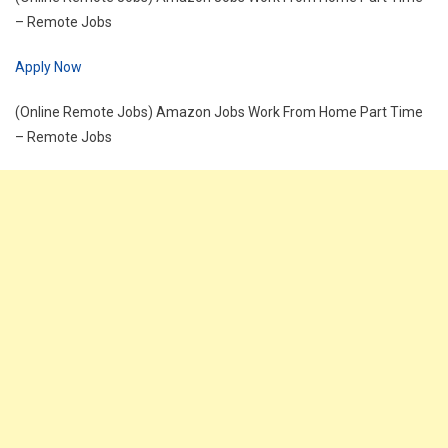
– Remote Jobs
Apply Now
(Online Remote Jobs) Amazon Jobs Work From Home Part Time
– Remote Jobs