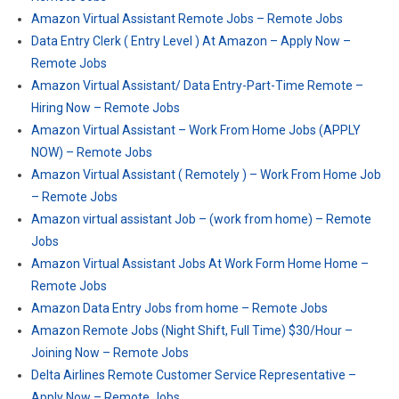
Amazon Virtual Assistant Remote Jobs – Remote Jobs
Data Entry Clerk ( Entry Level ) At Amazon – Apply Now –
Remote Jobs
Amazon Virtual Assistant/ Data Entry-Part-Time Remote –
Hiring Now – Remote Jobs
Amazon Virtual Assistant – Work From Home Jobs (APPLY
NOW) – Remote Jobs
Amazon Virtual Assistant ( Remotely ) – Work From Home Job
– Remote Jobs
Amazon virtual assistant Job – (work from home) – Remote
Jobs
Amazon Virtual Assistant Jobs At Work Form Home Home –
Remote Jobs
Amazon Data Entry Jobs from home – Remote Jobs
Amazon Remote Jobs (Night Shift, Full Time) $30/Hour –
Joining Now – Remote Jobs
Delta Airlines Remote Customer Service Representative –
Apply Now – Remote Jobs