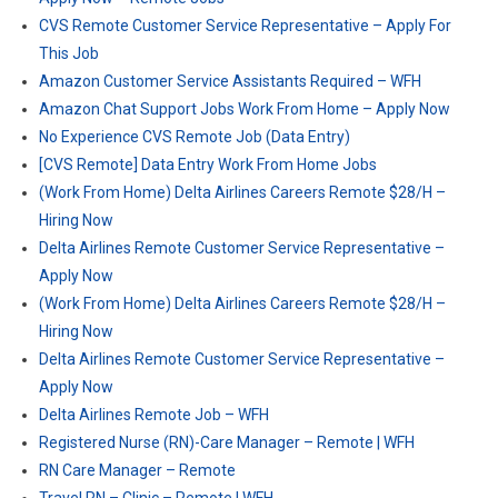
CVS Remote Customer Service Representative – Apply For
This Job
Amazon Customer Service Assistants Required – WFH
Amazon Chat Support Jobs Work From Home – Apply Now
No Experience CVS Remote Job (Data Entry)
[CVS Remote] Data Entry Work From Home Jobs
(Work From Home) Delta Airlines Careers Remote $28/H –
Hiring Now
Delta Airlines Remote Customer Service Representative –
Apply Now
(Work From Home) Delta Airlines Careers Remote $28/H –
Hiring Now
Delta Airlines Remote Customer Service Representative –
Apply Now
Delta Airlines Remote Job – WFH
Registered Nurse (RN)-Care Manager – Remote | WFH
RN Care Manager – Remote