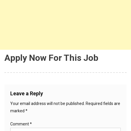
Apply Now For This Job
Leave a Reply
Your email address will not be published.
Required fields are
marked
*
Comment
*