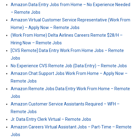
Amazon Data Entry Jobs from Home – No Experience Needed
– Remote Jobs
Amazon Virtual Customer Service Representative (Work From
Home) – Apply Now – Remote Jobs
(Work From Home) Delta Airlines Careers Remote $28/H –
Hiring Now – Remote Jobs
[CVS Remote] Data Entry Work From Home Jobs – Remote
Jobs
No Experience CVS Remote Job (Data Entry) – Remote Jobs
Amazon Chat Support Jobs Work From Home – Apply Now –
Remote Jobs
Amazon Remote Jobs Data Entry Work From Home – Remote
Jobs
Amazon Customer Service Assistants Required – WFH –
Remote Jobs
Jr. Data Entry Clerk Virtual – Remote Jobs
Amazon Careers Virtual Assistant Jobs – Part-Time – Remote
Jobs