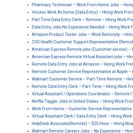
Pharmacy Technician – Work From Home Jobs – Hiri
Verizon Work At Home (Data Entry) – Hiring Work Fr
Part Time Data Entry Clerk – Remote – Hiring Work 
Data Entry Jobs No Experience Needed – Hiring Work
Amazon Product Tester Jobs – Work Remotely – Hiri
CVS Health Customer Support Representative (Remot
American Express Remote jobs (Customer service) –
American Express Remote Virtual Assistant jobs – H
Remote Data Entry Jobs at Amazon – Hiring Work F
Remote Customer Service Representative at Apple –
Walmart Customer Service – Part-Time Remote – Hir
Remote Data Entry Clerk – Part-Time – Hiring Work 
Virtual Assistant / Operations Coordinator – Remote
Netflix Tagger Jobs in United States – Hiring Work F
Work From Home – Customer Service Representative 
Virtual Assistant Clerk / Data Entry Clerk – Hiring W
HelpDesk Associate(Remote) – $25/Hour – Hiring No
Walmart Remote Careers Jobs – No Experience – Hir