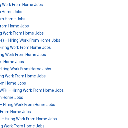
ng Work From Home Jobs
om Home Jobs
From Home Jobs
 From Home Jobs
ng Work From Home Jobs
e) – Hiring Work From Home Jobs
 Hiring Work From Home Jobs
iring Work From Home Jobs
rom Home Jobs
 Hiring Work From Home Jobs
ing Work From Home Jobs
From Home Jobs
 | WFH – Hiring Work From Home Jobs
rom Home Jobs
– Hiring Work From Home Jobs
ork From Home Jobs
w – Hiring Work From Home Jobs
ing Work From Home Jobs