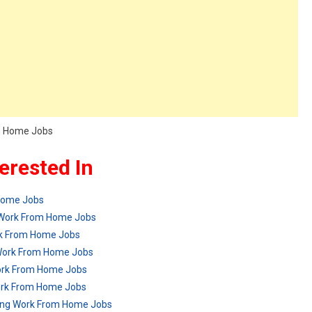
om Home Jobs
erested In
 Home Jobs
g Work From Home Jobs
rk From Home Jobs
Work From Home Jobs
ork From Home Jobs
 Work From Home Jobs
ring Work From Home Jobs