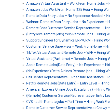
Amazon Virtual Assistant – Work From Home Jobs – 
Amazon Jobs Work From Home $25 Hour – Hiring Wo
Remote Data Entry Jobs – No Experience Needed – H
Walmart Remote Data Entry Jobs – No Experience – 
Remote Chat Customer Service Representative – Hiri
(Entry level remote jobs) Yelp Remote Jobs – Hiring
Support Engineer for Dynamics ERP/CRM – Hiring Wo
Customer Service Supervisor – Work From Home – Hi
TikTok Virtual Assistant Remote Job – WFH – Hiring
Virtual Assistant (Part-time) – Remote Jobs – Hirin
Apple Remote Jobs(Data Entry) – No Experience – Hi
(No Experience) Delta Airlines Remote jobs – Hiring
Call Center Representative – Roadside Assistance –
Netflix Remote Jobs(Data Entry) – Entry Level – Hiri
American Express Online Jobs (Data Entry) – Hiring 
(Remote) Customer Service Representative- Entry Le
CVS health Remote jobs – Part Time – Hiring Work F
Remote Customer Service Representative at Chewy –