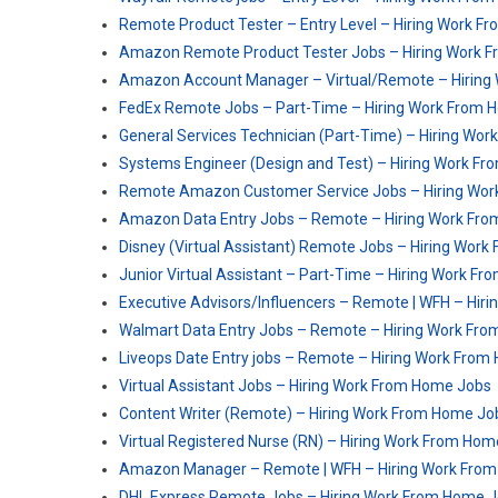
Remote Product Tester – Entry Level – Hiring Work 
Amazon Remote Product Tester Jobs – Hiring Work 
Amazon Account Manager – Virtual/Remote – Hiring
FedEx Remote Jobs – Part-Time – Hiring Work From 
General Services Technician (Part-Time) – Hiring Wo
Systems Engineer (Design and Test) – Hiring Work F
Remote Amazon Customer Service Jobs – Hiring Wo
Amazon Data Entry Jobs – Remote – Hiring Work Fr
Disney (Virtual Assistant) Remote Jobs – Hiring Wor
Junior Virtual Assistant – Part-Time – Hiring Work F
Executive Advisors/Influencers – Remote | WFH – Hi
Walmart Data Entry Jobs – Remote – Hiring Work Fr
Liveops Date Entry jobs – Remote – Hiring Work Fro
Virtual Assistant Jobs – Hiring Work From Home Jobs
Content Writer (Remote) – Hiring Work From Home Jo
Virtual Registered Nurse (RN) – Hiring Work From Ho
Amazon Manager – Remote | WFH – Hiring Work Fro
DHL Express Remote Jobs – Hiring Work From Home 