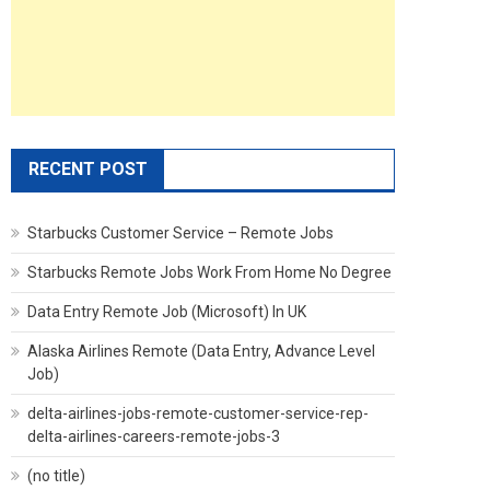
RECENT POST
Starbucks Customer Service – Remote Jobs
Starbucks Remote Jobs Work From Home No Degree
Data Entry Remote Job (Microsoft) In UK
Alaska Airlines Remote (Data Entry, Advance Level
Job)
delta-airlines-jobs-remote-customer-service-rep-
delta-airlines-careers-remote-jobs-3
(no title)