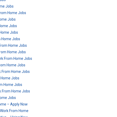
ome Jobs
 From Home Jobs
Home Jobs
 Home Jobs
m Home Jobs
om Home Jobs
 From Home Jobs
 From Home Jobs
ork From Home Jobs
 From Home Jobs
rk From Home Jobs
om Home Jobs
From Home Jobs
ork From Home Jobs
Home Jobs
ome – Apply Now
– Work From Home