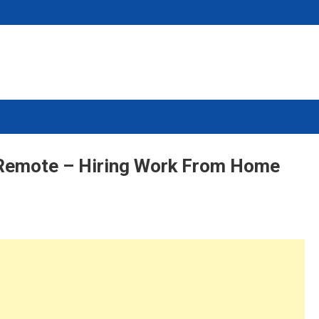
 Remote – Hiring Work From Home