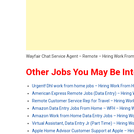
Wayfair Chat Service Agent – Remote – Hiring Work Fr
Other Jobs You May Be Int
Urgent! Dhl work from home jobs – Hiring Work From
American Express Remote Jobs (Data Entry) – Hirin
Remote Customer Service Rep for Travel – Hiring Wo
Amazon Data Entry Jobs From Home – WFH – Hiring 
Amazon Work from Home Data Entry Jobs – Hiring W
Virtual Assistant, Data Entry Jr (Part Time) – Hiring
Apple Home Advisor Customer Support at Apple – Hi