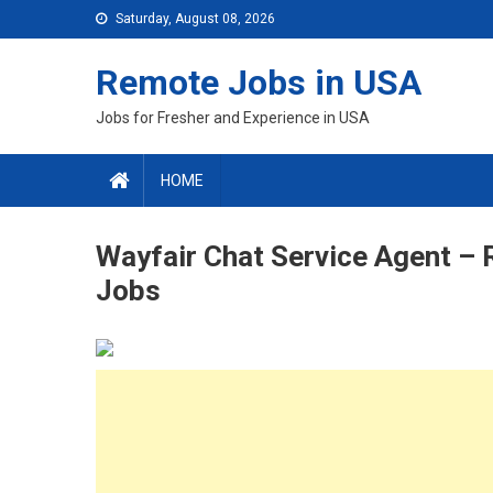
Skip
Saturday, August 08, 2026
to
content
Remote Jobs in USA
Jobs for Fresher and Experience in USA
HOME
Wayfair Chat Service Agent –
Jobs