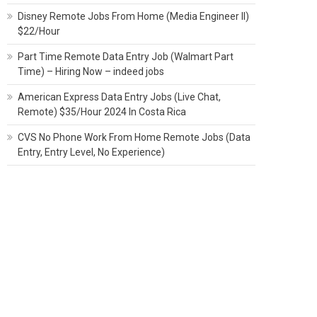
Disney Remote Jobs From Home (Media Engineer II)
$22/Hour
Part Time Remote Data Entry Job (Walmart Part
Time) – Hiring Now – indeed jobs
American Express Data Entry Jobs (Live Chat,
Remote) $35/Hour 2024 In Costa Rica
CVS No Phone Work From Home Remote Jobs (Data
Entry, Entry Level, No Experience)