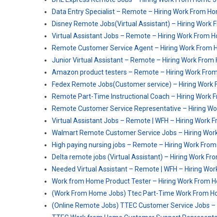
Data Entry Specialist – Remote – Hiring Work From H
Disney Remote Jobs(Virtual Assistant) – Hiring Work
Virtual Assistant Jobs – Remote – Hiring Work From 
Remote Customer Service Agent – Hiring Work From
Junior Virtual Assistant – Remote – Hiring Work Fro
Amazon product testers – Remote – Hiring Work Fr
Fedex Remote Jobs(Customer service) – Hiring Work
Remote Part-Time Instructional Coach – Hiring Work
Remote Customer Service Representative – Hiring W
Virtual Assistant Jobs – Remote | WFH – Hiring Work
Walmart Remote Customer Service Jobs – Hiring Wo
High paying nursing jobs – Remote – Hiring Work Fr
Delta remote jobs (Virtual Assistant) – Hiring Work 
Needed Virtual Assistant – Remote | WFH – Hiring W
Work from Home Product Tester – Hiring Work From 
(Work From Home Jobs) Ttec Part-Time Work From H
(Online Remote Jobs) TTEC Customer Service Jobs 