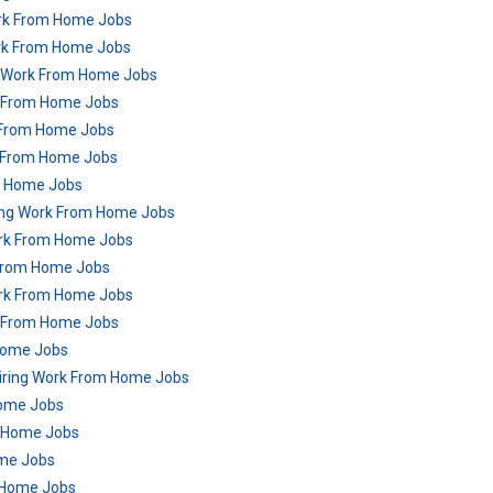
ork From Home Jobs
ork From Home Jobs
g Work From Home Jobs
rk From Home Jobs
k From Home Jobs
k From Home Jobs
m Home Jobs
ring Work From Home Jobs
ork From Home Jobs
 From Home Jobs
Work From Home Jobs
k From Home Jobs
Home Jobs
Hiring Work From Home Jobs
Home Jobs
m Home Jobs
ome Jobs
 Home Jobs