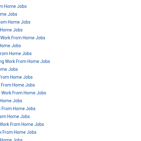
rom Home Jobs
Home Jobs
From Home Jobs
m Home Jobs
g Work From Home Jobs
 Home Jobs
 From Home Jobs
ring Work From Home Jobs
Home Jobs
k From Home Jobs
rk From Home Jobs
ng Work From Home Jobs
m Home Jobs
rk From Home Jobs
From Home Jobs
g Work From Home Jobs
ork From Home Jobs
m Home Jobs