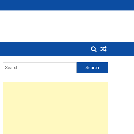
Search
for: