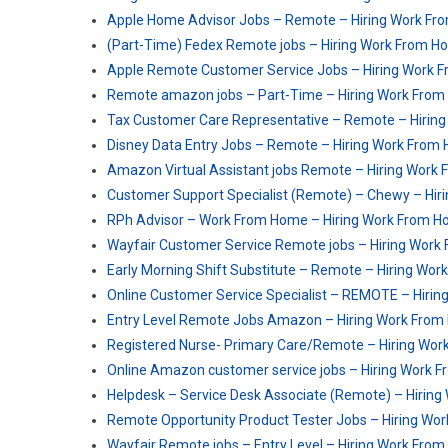
Apple Home Advisor Jobs – Remote – Hiring Work F
(Part-Time) Fedex Remote jobs – Hiring Work From 
Apple Remote Customer Service Jobs – Hiring Work 
Remote amazon jobs – Part-Time – Hiring Work Fro
Tax Customer Care Representative – Remote – Hirin
Disney Data Entry Jobs – Remote – Hiring Work From
Amazon Virtual Assistant jobs Remote – Hiring Work
Customer Support Specialist (Remote) – Chewy – Hi
RPh Advisor – Work From Home – Hiring Work From 
Wayfair Customer Service Remote jobs – Hiring Wor
Early Morning Shift Substitute – Remote – Hiring Wo
Online Customer Service Specialist – REMOTE – Hiri
Entry Level Remote Jobs Amazon – Hiring Work Fro
Registered Nurse- Primary Care​/Remote – Hiring Wo
Online Amazon customer service jobs – Hiring Work 
Helpdesk – Service Desk Associate (Remote) – Hirin
Remote Opportunity Product Tester Jobs – Hiring W
Wayfair Remote jobs – Entry Level – Hiring Work Fro