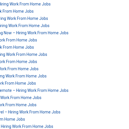
Hiring Work From Home Jobs
rk From Home Jobs
iring Work From Home Jobs
Hiring Work From Home Jobs
ng Now – Hiring Work From Home Jobs
 Work From Home Jobs
rk From Home Jobs
ring Work From Home Jobs
 Work From Home Jobs
g Work From Home Jobs
ring Work From Home Jobs
 Work From Home Jobs
 Remote – Hiring Work From Home Jobs
ng Work From Home Jobs
Work From Home Jobs
vel – Hiring Work From Home Jobs
rom Home Jobs
 Hiring Work From Home Jobs