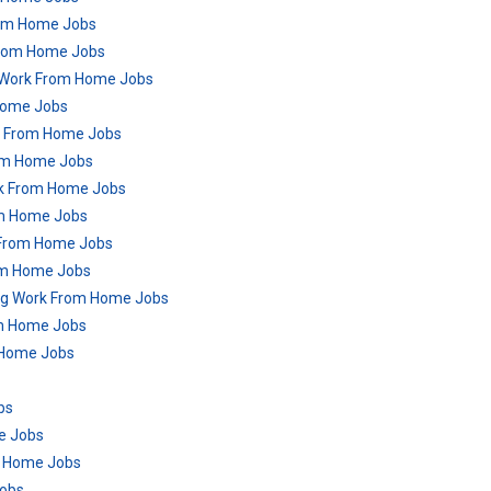
From Home Jobs
From Home Jobs
 Work From Home Jobs
Home Jobs
rk From Home Jobs
rom Home Jobs
rk From Home Jobs
om Home Jobs
k From Home Jobs
rom Home Jobs
ring Work From Home Jobs
om Home Jobs
m Home Jobs
bs
me Jobs
m Home Jobs
Jobs