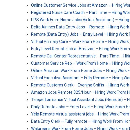
Online Customer Service Jobs at Amazon – Hiring W
Registered Nurse Care Coach – Part Time – Hiring W
UPS Work From Home Jobs(Virtual Assistant) – Hirin
Delta Airlines Data Entry Jobs – Remote – Hiring Wo
Remote (Data Entry) Jobs – Entry Level – Hiring Wor
Virtual Primary Care – Work From Home – Hiring Wor
Entry Level Remote job at Amazon – Hiring Work Fro
Remote Call Center Representative – Part-Time – Hi
Customer Service Rep – Work From Home – Hiring W
Online Amazon Work From Home Jobs – Hiring Work
Virtual Executive Assistant – Fully Remote – Hiring 
Remote Customs Clerk – Evening Shifts – Hiring Wor
Amazon Jobs Remote $25/Hour – Hiring Work From 
Teleperformance Virtual Assistant Jobs (Remote) – 
Daily Remote Jobs – Entry Level – Hiring Work From 
Yelp Remote Virtual assistant jobs – Hiring Work Fro
Data Entry Clerk – Fully remote – Hiring Work From H
Walgreens Work From Home Jobs – Hiring Work From