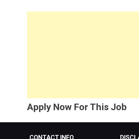
Apply Now For This Job
CONTACT INFO
DISCL