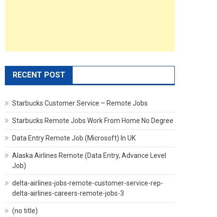
RECENT POST
Starbucks Customer Service – Remote Jobs
Starbucks Remote Jobs Work From Home No Degree
Data Entry Remote Job (Microsoft) In UK
Alaska Airlines Remote (Data Entry, Advance Level
Job)
delta-airlines-jobs-remote-customer-service-rep-
delta-airlines-careers-remote-jobs-3
(no title)