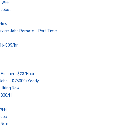
– WFH
 Jobs …
 Now
ervice Jobs Remote – Part-Time
16-$35/hr
or Freshers $23/Hour
Jobs – $75000/Yearly
 Hiring Now
r $30/H
 WFH
Jobs
5/hr