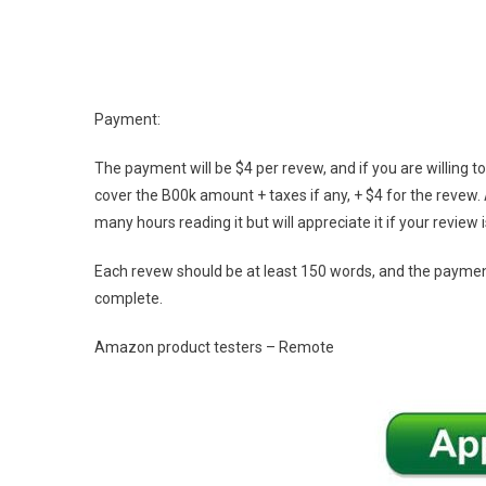
Payment:
The payment will be $4 per revew, and if you are willing 
cover the B00k amount + taxes if any, + $4 for the revew. 
many hours reading it but will appreciate it if your review
Each revew should be at least 150 words, and the paymen
complete.
Amazon product testers – Remote