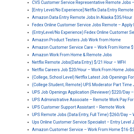
CVS Customer Service Representative Remote Jobs 
[Entry Level/No Experience] Netflix Data Entry Remote
Amazon Data Entry Remote Jobs In Alaska $35/Hour
Fedex Online Customer Service Jobs Remote – Apply
(EntryLevel/No Experience) Fedex Online Customer S
Amazon Product Testers Job Work from Home
Amazon Customer Service Care – Work From Home $
Amazon Work From Home & Remote Jobs
Netflix Remote Jobs(Data Entry) $/21 Hour – WFH
Netflix Careers Job $20/Hour – Work From Home Jobs
(College, School Level) Netflix Latest Job Openings F
(College Student, Remote) UPS Moderator Part Time 
UPS Job Openings Application (Reviewer) $220/Day –
UPS Administrative Associate – Remote Work Pay Fo
UPS Customer Support Assistant – Remote Work
UPS Remote Jobs (Data Entry, Full Time) $260/Day –
Ups Online Customer Service Specialist – Entry Level 
Amazon Customer Service – Work From Home $16-$3