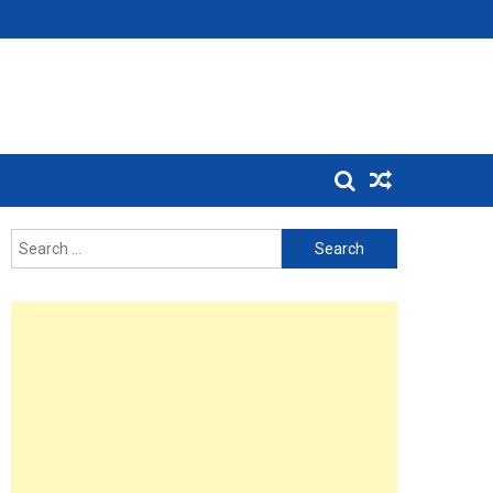
Search
for: