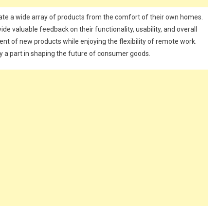
ate a wide array of products from the comfort of their own homes.
vide valuable feedback on their functionality, usability, and overall
ment of new products while enjoying the flexibility of remote work.
y a part in shaping the future of consumer goods.