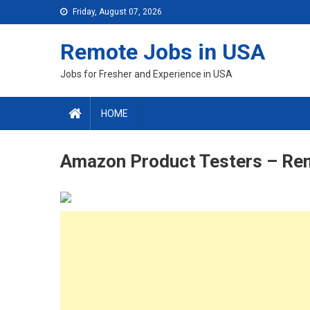
Skip
Friday, August 07, 2026
to
content
Remote Jobs in USA
Jobs for Fresher and Experience in USA
HOME
Amazon Product Testers – Re