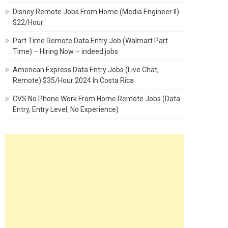
Disney Remote Jobs From Home (Media Engineer II)
$22/Hour
Part Time Remote Data Entry Job (Walmart Part
Time) – Hiring Now – indeed jobs
American Express Data Entry Jobs (Live Chat,
Remote) $35/Hour 2024 In Costa Rica
CVS No Phone Work From Home Remote Jobs (Data
Entry, Entry Level, No Experience)