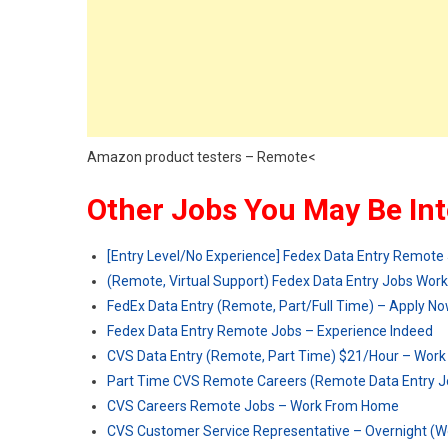
Amazon product testers – Remote<
Other Jobs You May Be Int
[Entry Level/No Experience] Fedex Data Entry Remote 
(Remote, Virtual Support) Fedex Data Entry Jobs Wo
FedEx Data Entry (Remote, Part/Full Time) – Apply N
Fedex Data Entry Remote Jobs – Experience Indeed
CVS Data Entry (Remote, Part Time) $21/Hour – Wor
Part Time CVS Remote Careers (Remote Data Entry Jo
CVS Careers Remote Jobs – Work From Home
CVS Customer Service Representative – Overnight (