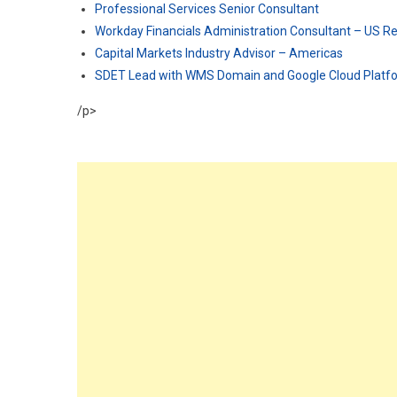
Professional Services Senior Consultant
Workday Financials Administration Consultant – US 
Capital Markets Industry Advisor – Americas
SDET Lead with WMS Domain and Google Cloud Plat
/p>