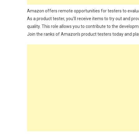
Amazon offers remote opportunities for testers to evalu
As a product tester, you’ll receive items to try out and pro
quality. This role allows you to contribute to the develop
Join the ranks of Amazon’s product testers today and pla