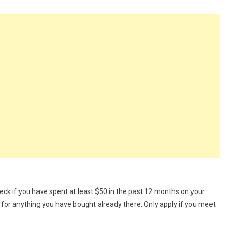
ck if you have spent at least $50 in the past 12 months on your
 for anything you have bought already there. Only apply if you meet