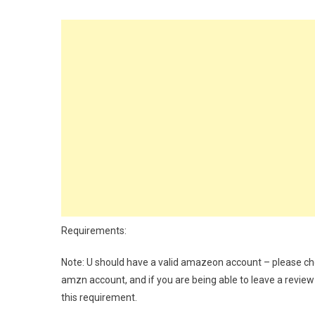
Requirements:
Note: U should have a valid amazeon account – please che
amzn account, and if you are being able to leave a review
this requirement.