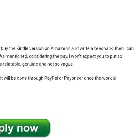
to buy the Kindle version on Amazeon and write a feedback, then I can
As mentioned, considering the pay, I won’t expect you to put so
 is relatable, genuine and not so vague.
t will be done through PayPal or Payoneer once the work is