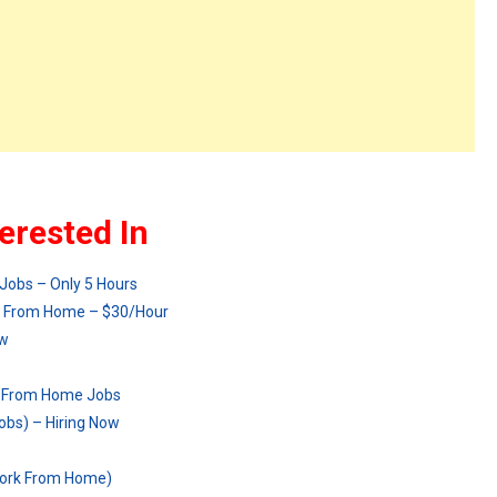
erested In
Jobs – Only 5 Hours
rk From Home – $30/Hour
ow
k From Home Jobs
bs) – Hiring Now
Work From Home)