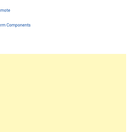
Remote
form Components