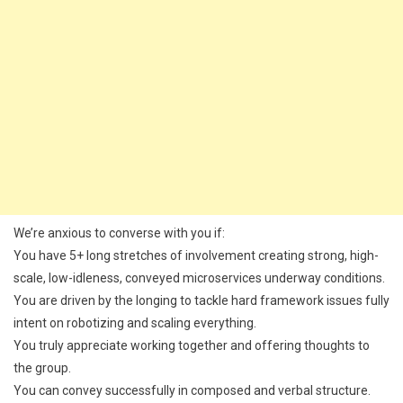
We’re anxious to converse with you if:
You have 5+ long stretches of involvement creating strong, high-
scale, low-idleness, conveyed microservices underway conditions.
You are driven by the longing to tackle hard framework issues fully
intent on robotizing and scaling everything.
You truly appreciate working together and offering thoughts to
the group.
You can convey successfully in composed and verbal structure.