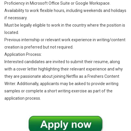
Proficiency in Microsoft Office Suite or Google Workspace.
Availability to work flexible hours, including weekends and holidays
if necessary.
Must be legally eligible to work in the country where the position is
located.
Previous internship or relevant work experience in writing/content
creation is preferred but not required.
Application Process:
Interested candidates are invited to submit their resume, along
with a cover letter highlighting their relevant experience and why
they are passionate about joining Netflix as a Freshers Content
Writer. Additionally, applicants may be asked to provide writing
samples or complete a short writing exercise as part of the
application process.