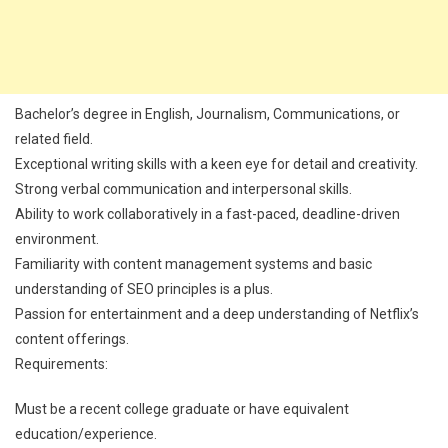
Bachelor’s degree in English, Journalism, Communications, or
related field.
Exceptional writing skills with a keen eye for detail and creativity.
Strong verbal communication and interpersonal skills.
Ability to work collaboratively in a fast-paced, deadline-driven
environment.
Familiarity with content management systems and basic
understanding of SEO principles is a plus.
Passion for entertainment and a deep understanding of Netflix’s
content offerings.
Requirements:
Must be a recent college graduate or have equivalent
education/experience.