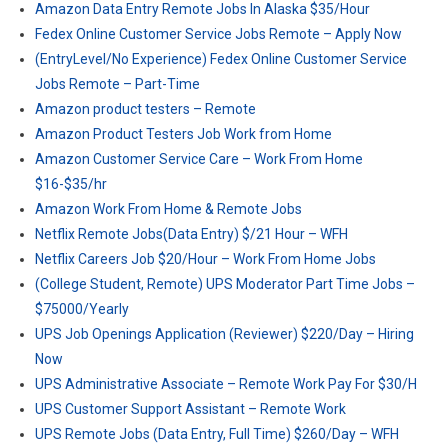
Amazon Data Entry Remote Jobs In Alaska $35/Hour
Fedex Online Customer Service Jobs Remote – Apply Now
(EntryLevel/No Experience) Fedex Online Customer Service
Jobs Remote – Part-Time
Amazon product testers – Remote
Amazon Product Testers Job Work from Home
Amazon Customer Service Care – Work From Home
$16-$35/hr
Amazon Work From Home & Remote Jobs
Netflix Remote Jobs(Data Entry) $/21 Hour – WFH
Netflix Careers Job $20/Hour – Work From Home Jobs
(College Student, Remote) UPS Moderator Part Time Jobs –
$75000/Yearly
UPS Job Openings Application (Reviewer) $220/Day – Hiring
Now
UPS Administrative Associate – Remote Work Pay For $30/H
UPS Customer Support Assistant – Remote Work
UPS Remote Jobs (Data Entry, Full Time) $260/Day – WFH