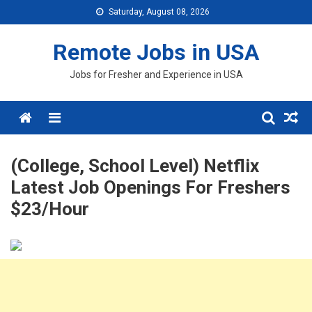
Skip
Saturday, August 08, 2026
to
content
Remote Jobs in USA
Jobs for Fresher and Experience in USA
Menu
(College, School Level) Netflix
Latest Job Openings For Freshers
$23/Hour