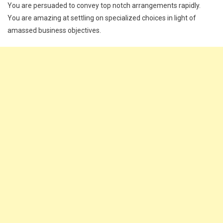
You are persuaded to convey top notch arrangements rapidly.
You are amazing at settling on specialized choices in light of
amassed business objectives.