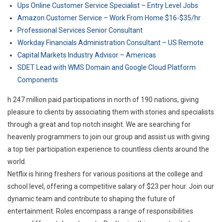
Ups Online Customer Service Specialist – Entry Level Jobs
Amazon Customer Service – Work From Home $16-$35/hr
Professional Services Senior Consultant
Workday Financials Administration Consultant – US Remote
Capital Markets Industry Advisor – Americas
SDET Lead with WMS Domain and Google Cloud Platform
Components
h 247 million paid participations in north of 190 nations, giving
pleasure to clients by associating them with stories and specialists
through a great and top notch insight. We are searching for
heavenly programmers to join our group and assist us with giving
a top tier participation experience to countless clients around the
world.
Netflix is hiring freshers for various positions at the college and
school level, offering a competitive salary of $23 per hour. Join our
dynamic team and contribute to shaping the future of
entertainment. Roles encompass a range of responsibilities