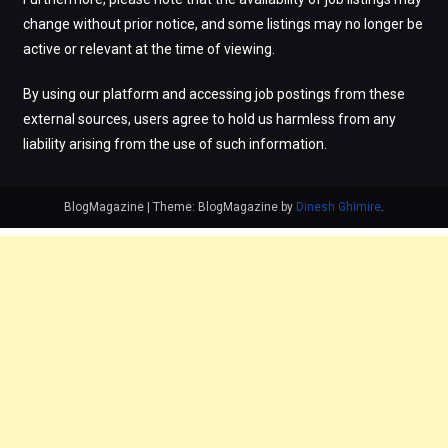
change without prior notice, and some listings may no longer be
active or relevant at the time of viewing.
By using our platform and accessing job postings from these
external sources, users agree to hold us harmless from any
liability arising from the use of such information.
BlogMagazine
|
Theme: BlogMagazine by
Dinesh Ghimire
.