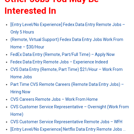
Interested In
[Entry Level/No Experience] Fedex Data Entry Remote Jobs –
Only 5 Hours
(Remote, Virtual Support) Fedex Data Entry Jobs Work From
Home – $30/Hour
FedEx Data Entry (Remote, Part/Full Time) – Apply Now
Fedex Data Entry Remote Jobs – Experience Indeed
CVS Data Entry (Remote, Part Time) $21/Hour – Work From
Home Jobs
Part Time CVS Remote Careers (Remote Data Entry Jobs) –
Hiring Now
CVS Careers Remote Jobs – Work From Home
CVS Customer Service Representative – Overnight (Work From
Home)
CVS Customer Service Representative Remote Jobs – WFH
[Entry Level/No Experience] Netflix Data Entry Remote Jobs …