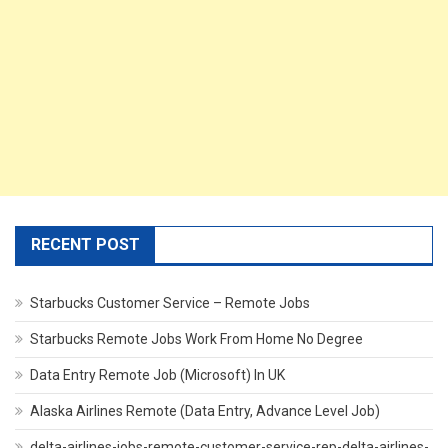
RECENT POST
Starbucks Customer Service – Remote Jobs
Starbucks Remote Jobs Work From Home No Degree
Data Entry Remote Job (Microsoft) In UK
Alaska Airlines Remote (Data Entry, Advance Level Job)
delta-airlines-jobs-remote-customer-service-rep-delta-airlines-