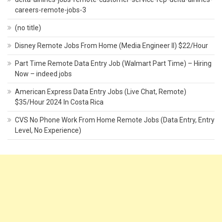
careers-remote-jobs-3
(no title)
Disney Remote Jobs From Home (Media Engineer II) $22/Hour
Part Time Remote Data Entry Job (Walmart Part Time) – Hiring
Now – indeed jobs
American Express Data Entry Jobs (Live Chat, Remote)
$35/Hour 2024 In Costa Rica
CVS No Phone Work From Home Remote Jobs (Data Entry, Entry
Level, No Experience)