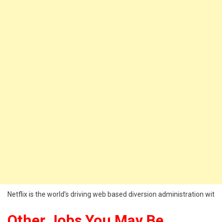
Netflix is the world’s driving web based diversion administration wit
Other Jobs You May Be