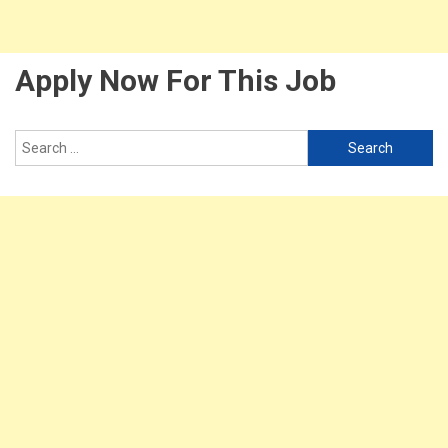
Apply Now For This Job
Search
for: