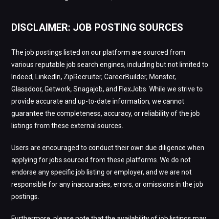
DISCLAIMER: JOB POSTING SOURCES
The job postings listed on our platform are sourced from
various reputable job search engines, including but not limited to
Indeed, LinkedIn, ZipRecruiter, CareerBuilder, Monster,
Glassdoor, Getwork, Snagajob, and FlexJobs. While we strive to
provide accurate and up-to-date information, we cannot
guarantee the completeness, accuracy, or reliability of the job
listings from these external sources.
Users are encouraged to conduct their own due diligence when
applying for jobs sourced from these platforms. We do not
endorse any specific job listing or employer, and we are not
responsible for any inaccuracies, errors, or omissions in the job
postings.
Furthermore, please note that the availability of job listings may