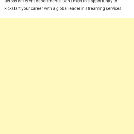
across different departments. Don’t miss this opportunity to
kickstart your career with a global leader in streaming services.