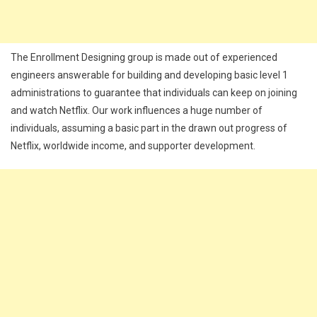
The Enrollment Designing group is made out of experienced
engineers answerable for building and developing basic level 1
administrations to guarantee that individuals can keep on joining
and watch Netflix. Our work influences a huge number of
individuals, assuming a basic part in the drawn out progress of
Netflix, worldwide income, and supporter development.