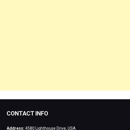
CONTACT INFO
Address:
4580 Lighthouse Drive, USA