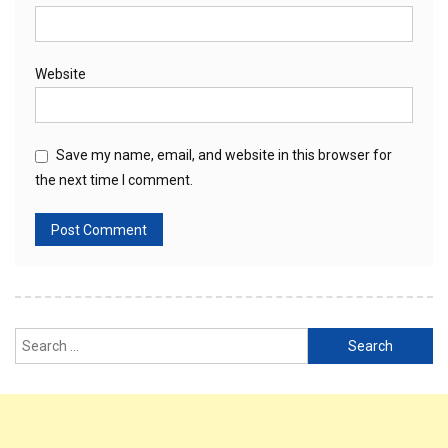
Website
Save my name, email, and website in this browser for
the next time I comment.
Search
for: