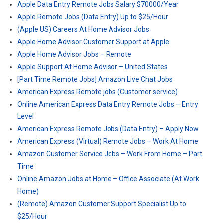
Apple Data Entry Remote Jobs Salary $70000/Year
Apple Remote Jobs (Data Entry) Up to $25/Hour
(Apple US) Careers At Home Advisor Jobs
Apple Home Advisor Customer Support at Apple
Apple Home Advisor Jobs – Remote
Apple Support At Home Advisor – United States
[Part Time Remote Jobs] Amazon Live Chat Jobs
American Express Remote jobs (Customer service)
Online American Express Data Entry Remote Jobs – Entry
Level
American Express Remote Jobs (Data Entry) – Apply Now
American Express (Virtual) Remote Jobs – Work At Home
Amazon Customer Service Jobs – Work From Home – Part
Time
Online Amazon Jobs at Home – Office Associate (At Work
Home)
(Remote) Amazon Customer Support Specialist Up to
$25/Hour