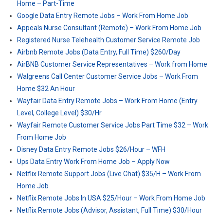
Home – Part-Time
Google Data Entry Remote Jobs – Work From Home Job
Appeals Nurse Consultant (Remote) – Work From Home Job
Registered Nurse Telehealth Customer Service Remote Job
Airbnb Remote Jobs (Data Entry, Full Time) $260/Day
AirBNB Customer Service Representatives – Work from Home
Walgreens Call Center Customer Service Jobs – Work From
Home $32 An Hour
Wayfair Data Entry Remote Jobs – Work From Home (Entry
Level, College Level) $30/Hr
Wayfair Remote Customer Service Jobs Part Time $32 – Work
From Home Job
Disney Data Entry Remote Jobs $26/Hour – WFH
Ups Data Entry Work From Home Job – Apply Now
Netflix Remote Support Jobs (Live Chat) $35/H – Work From
Home Job
Netflix Remote Jobs In USA $25/Hour – Work From Home Job
Netflix Remote Jobs (Advisor, Assistant, Full Time) $30/Hour