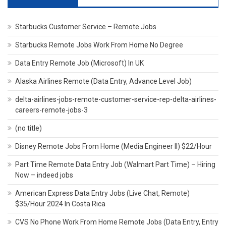
Starbucks Customer Service – Remote Jobs
Starbucks Remote Jobs Work From Home No Degree
Data Entry Remote Job (Microsoft) In UK
Alaska Airlines Remote (Data Entry, Advance Level Job)
delta-airlines-jobs-remote-customer-service-rep-delta-airlines-
careers-remote-jobs-3
(no title)
Disney Remote Jobs From Home (Media Engineer II) $22/Hour
Part Time Remote Data Entry Job (Walmart Part Time) – Hiring
Now – indeed jobs
American Express Data Entry Jobs (Live Chat, Remote)
$35/Hour 2024 In Costa Rica
CVS No Phone Work From Home Remote Jobs (Data Entry, Entry