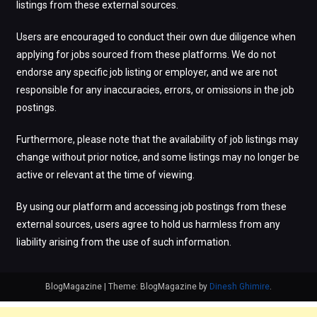
listings from these external sources.
Users are encouraged to conduct their own due diligence when
applying for jobs sourced from these platforms. We do not
endorse any specific job listing or employer, and we are not
responsible for any inaccuracies, errors, or omissions in the job
postings.
Furthermore, please note that the availability of job listings may
change without prior notice, and some listings may no longer be
active or relevant at the time of viewing.
By using our platform and accessing job postings from these
external sources, users agree to hold us harmless from any
liability arising from the use of such information.
BlogMagazine
|
Theme: BlogMagazine by
Dinesh Ghimire
.