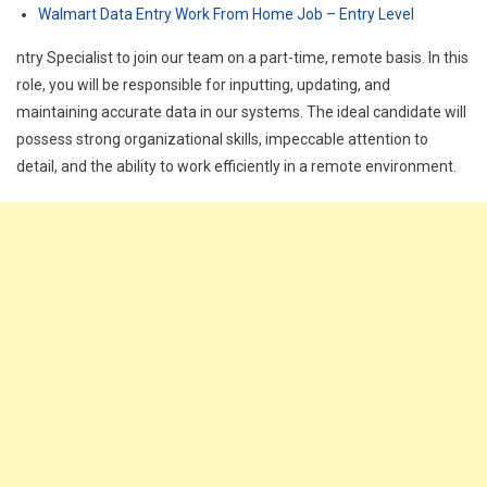
Walmart Data Entry Work From Home Job – Entry Level
ntry Specialist to join our team on a part-time, remote basis. In this
role, you will be responsible for inputting, updating, and
maintaining accurate data in our systems. The ideal candidate will
possess strong organizational skills, impeccable attention to
detail, and the ability to work efficiently in a remote environment.