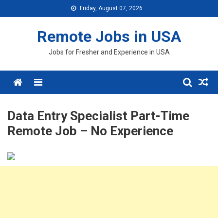
Skip
Friday, August 07, 2026
to
content
Remote Jobs in USA
Jobs for Fresher and Experience in USA
Menu
Data Entry Specialist Part-Time
Remote Job – No Experience