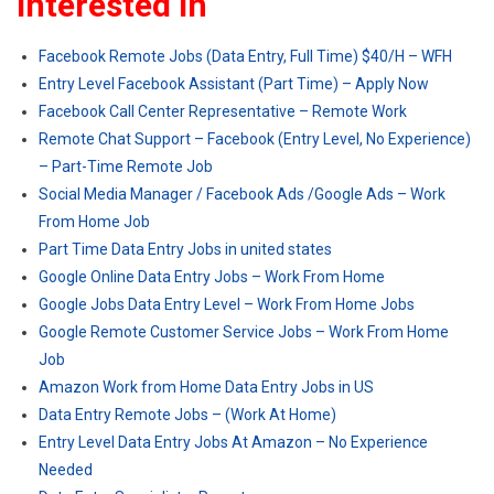
Interested In
Facebook Remote Jobs (Data Entry, Full Time) $40/H – WFH
Entry Level Facebook Assistant (Part Time) – Apply Now
Facebook Call Center Representative – Remote Work
Remote Chat Support – Facebook (Entry Level, No Experience)
– Part-Time Remote Job
Social Media Manager / Facebook Ads /Google Ads – Work
From Home Job
Part Time Data Entry Jobs in united states
Google Online Data Entry Jobs – Work From Home
Google Jobs Data Entry Level – Work From Home Jobs
Google Remote Customer Service Jobs – Work From Home
Job
Amazon Work from Home Data Entry Jobs in US
Data Entry Remote Jobs – (Work At Home)
Entry Level Data Entry Jobs At Amazon – No Experience
Needed