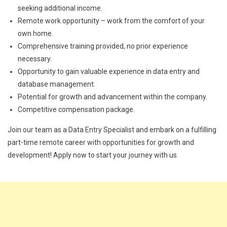
seeking additional income.
Remote work opportunity – work from the comfort of your
own home.
Comprehensive training provided, no prior experience
necessary.
Opportunity to gain valuable experience in data entry and
database management.
Potential for growth and advancement within the company.
Competitive compensation package.
Join our team as a Data Entry Specialist and embark on a fulfilling
part-time remote career with opportunities for growth and
development! Apply now to start your journey with us.