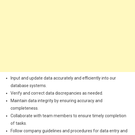
Input and update data accurately and efficiently into our
database systems.
Verify and correct data discrepancies as needed.
Maintain data integrity by ensuring accuracy and
completeness.
Collaborate with team members to ensure timely completion
of tasks.
Follow company guidelines and procedures for data entry and