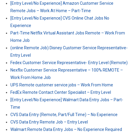
[Entry Level/No Experience] Amazon Customer Service
Remote Jobs – Work At Home – Part-Time
[Entry Level/No Experience] CVS Online Chat Jobs No
Experience
Part-Time Netflix Virtual Assistant Jobs Remote – Work From
Home Job
(online Remote Job) Disney Customer Service Representative-
Entry Level
Fedex Customer Service Representative- Entry Level (Remote)
Nexflix Customer Service Representative – 100% REMOTE –
Work From Home Job
UPS Remote customer service jobs – Work From Home
FedEx Remote Contact Center Specialist – Entry Level
[Entry Level/No Experience] Walmart Data Entry Jobs – Part-
Time
CVS Data Entry (Remote, Part/Full Time) – No Experience
CVS Data Entry Remote Job – Entry Level
Walmart Remote Data Entry Jobs – No Experience Required