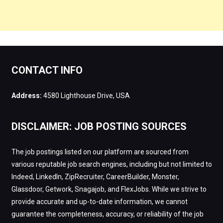
CONTACT INFO
Address:
4580 Lighthouse Drive, USA
DISCLAIMER: JOB POSTING SOURCES
The job postings listed on our platform are sourced from
various reputable job search engines, including but not limited to
Indeed, LinkedIn, ZipRecruiter, CareerBuilder, Monster,
Glassdoor, Getwork, Snagajob, and FlexJobs. While we strive to
provide accurate and up-to-date information, we cannot
guarantee the completeness, accuracy, or reliability of the job