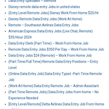
Data Entry Specialist – Remote
Disney remote data entry Jobs in united states
(Entry Level Remote Jobs) Disney Work From Home $25/Hr
Disney Remote Data Entry Jobs (Work At Home)
Remote – Southwest Airlines Data Entry Jobs
American Express Data Entry Jobs (Live Chat, Remote)
$35/Hour 2024
Data Entry Clerk (Part Time) – Work From Home Job
Remote Data Entry Jobs $350 Per Day – Work From Home Job
Data Entry Jobs $24 (Remote) – Work From Home Job
(Part Time/Full Time) Remote Data Entry Positions – Entry
Level
(Online Data Entry Job) Data Entry Typist -Part-Time Remote
Job
(Work At Home) Data Entry Remote Job – Admin Assistant
(Part Time Remote Jobs) Data Entry Jobs from home – No
Experience Needed
[Entry Level/Remote] Delta Airlines Data Entry Job From Home