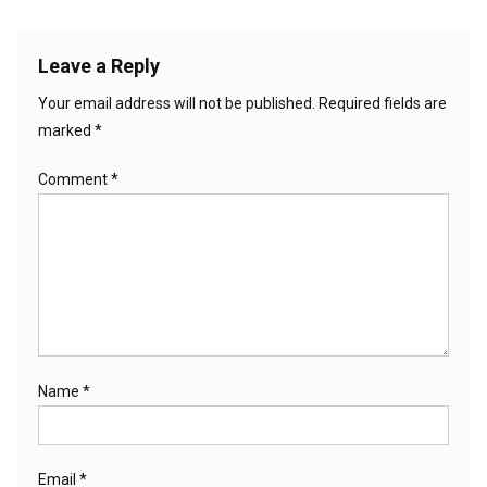
Leave a Reply
Your email address will not be published.
Required fields are
marked
*
Comment
*
Name
*
Email
*