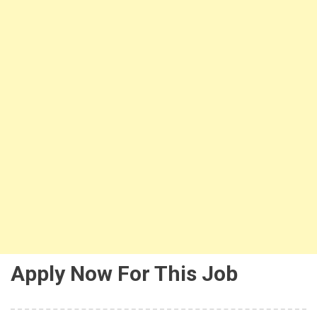
Apply Now For This Job