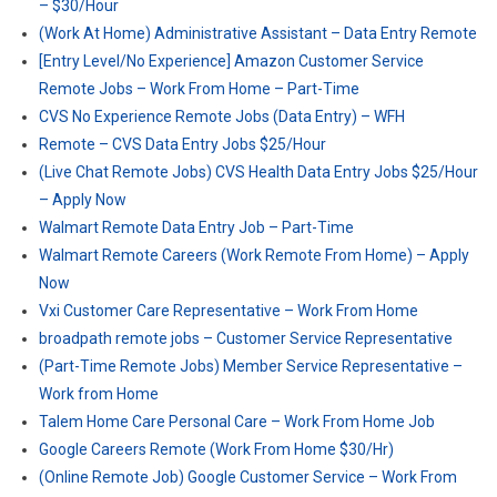
– $30/Hour
(Work At Home) Administrative Assistant – Data Entry Remote
[Entry Level/No Experience] Amazon Customer Service
Remote Jobs – Work From Home – Part-Time
CVS No Experience Remote Jobs (Data Entry) – WFH
Remote – CVS Data Entry Jobs $25/Hour
(Live Chat Remote Jobs) CVS Health Data Entry Jobs $25/Hour
– Apply Now
Walmart Remote Data Entry Job – Part-Time
Walmart Remote Careers (Work Remote From Home) – Apply
Now
Vxi Customer Care Representative – Work From Home
broadpath remote jobs – Customer Service Representative
(Part-Time Remote Jobs) Member Service Representative –
Work from Home
Talem Home Care Personal Care – Work From Home Job
Google Careers Remote (Work From Home $30/Hr)
(Online Remote Job) Google Customer Service – Work From