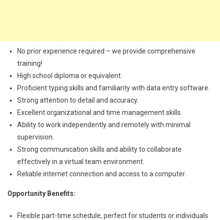
No prior experience required – we provide comprehensive
training!
High school diploma or equivalent.
Proficient typing skills and familiarity with data entry software.
Strong attention to detail and accuracy.
Excellent organizational and time management skills.
Ability to work independently and remotely with minimal
supervision.
Strong communication skills and ability to collaborate
effectively in a virtual team environment.
Reliable internet connection and access to a computer.
Opportunity Benefits:
Flexible part-time schedule, perfect for students or individuals