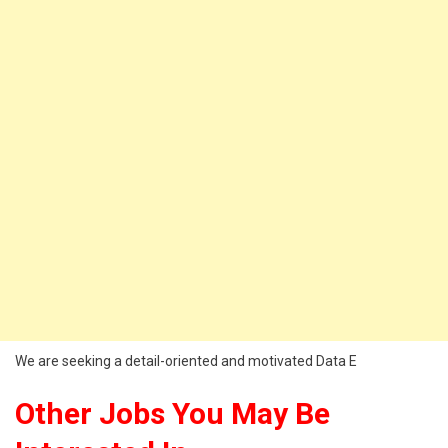
We are seeking a detail-oriented and motivated Data E
Other Jobs You May Be