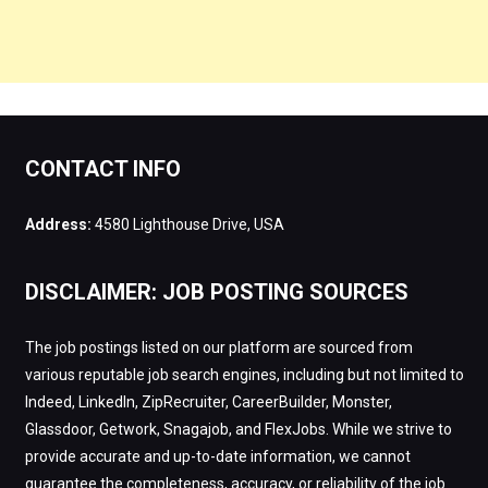
CONTACT INFO
Address:
4580 Lighthouse Drive, USA
DISCLAIMER: JOB POSTING SOURCES
The job postings listed on our platform are sourced from
various reputable job search engines, including but not limited to
Indeed, LinkedIn, ZipRecruiter, CareerBuilder, Monster,
Glassdoor, Getwork, Snagajob, and FlexJobs. While we strive to
provide accurate and up-to-date information, we cannot
guarantee the completeness, accuracy, or reliability of the job