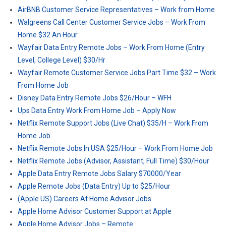
AirBNB Customer Service Representatives – Work from Home
Walgreens Call Center Customer Service Jobs – Work From
Home $32 An Hour
Wayfair Data Entry Remote Jobs – Work From Home (Entry
Level, College Level) $30/Hr
Wayfair Remote Customer Service Jobs Part Time $32 – Work
From Home Job
Disney Data Entry Remote Jobs $26/Hour – WFH
Ups Data Entry Work From Home Job – Apply Now
Netflix Remote Support Jobs (Live Chat) $35/H – Work From
Home Job
Netflix Remote Jobs In USA $25/Hour – Work From Home Job
Netflix Remote Jobs (Advisor, Assistant, Full Time) $30/Hour
Apple Data Entry Remote Jobs Salary $70000/Year
Apple Remote Jobs (Data Entry) Up to $25/Hour
(Apple US) Careers At Home Advisor Jobs
Apple Home Advisor Customer Support at Apple
Apple Home Advisor Jobs – Remote