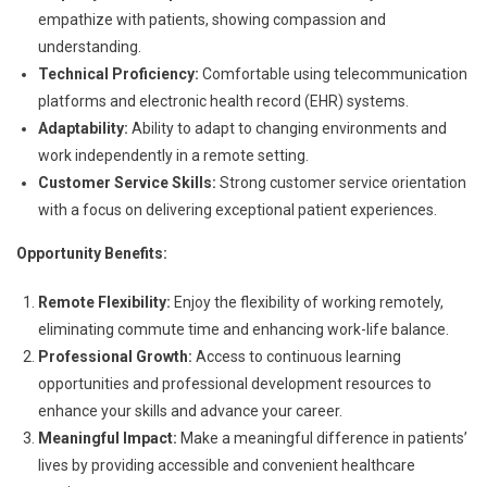
empathize with patients, showing compassion and
understanding.
Technical Proficiency:
Comfortable using telecommunication
platforms and electronic health record (EHR) systems.
Adaptability:
Ability to adapt to changing environments and
work independently in a remote setting.
Customer Service Skills:
Strong customer service orientation
with a focus on delivering exceptional patient experiences.
Opportunity Benefits:
Remote Flexibility:
Enjoy the flexibility of working remotely,
eliminating commute time and enhancing work-life balance.
Professional Growth:
Access to continuous learning
opportunities and professional development resources to
enhance your skills and advance your career.
Meaningful Impact:
Make a meaningful difference in patients’
lives by providing accessible and convenient healthcare