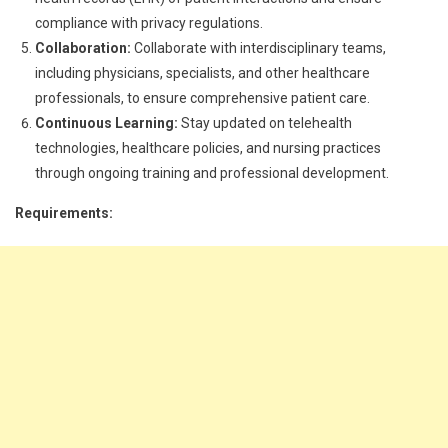
compliance with privacy regulations.
Collaboration:
Collaborate with interdisciplinary teams,
including physicians, specialists, and other healthcare
professionals, to ensure comprehensive patient care.
Continuous Learning:
Stay updated on telehealth
technologies, healthcare policies, and nursing practices
through ongoing training and professional development.
Requirements: