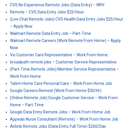
CVS No Experience Remote Jobs (Data Entry) – WFH
Remote – CVS Data Entry Jobs $25/Hour
(Live Chat Remote Jobs) CVS Health Data Entry Jobs $25/Hour
– Apply Now
Walmart Remote Data Entry Job – Part-Time
Walmart Remote Careers (Work Remote From Home) – Apply
Now
Vxi Customer Care Representative – Work From Home
broadpath remote jobs – Customer Service Representative
(Part-Time Remote Jobs) Member Service Representative –
Work from Home
Talem Home Care Personal Care – Work From Home Job
Google Careers Remote (Work From Home $30/Hr)
(Online Remote Job) Google Customer Service – Work From
Home – Part-Time
Google Data Entry Remote Jobs – Work From Home Job
Appeals Nurse Consultant (Remote) – Work From Home Job
Airbnb Remote Jobs (Data Entry, Full Time) $260/Day