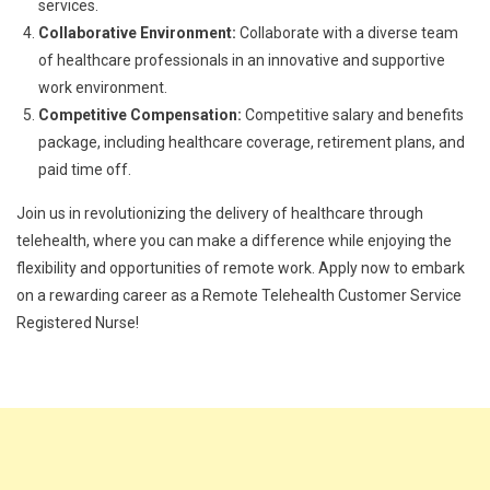
services.
Collaborative Environment:
Collaborate with a diverse team
of healthcare professionals in an innovative and supportive
work environment.
Competitive Compensation:
Competitive salary and benefits
package, including healthcare coverage, retirement plans, and
paid time off.
Join us in revolutionizing the delivery of healthcare through
telehealth, where you can make a difference while enjoying the
flexibility and opportunities of remote work. Apply now to embark
on a rewarding career as a Remote Telehealth Customer Service
Registered Nurse!