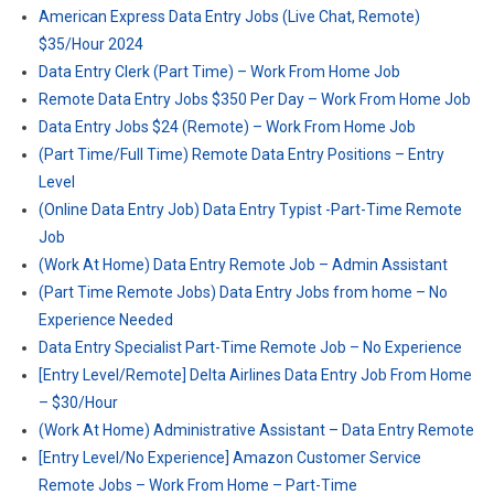
American Express Data Entry Jobs (Live Chat, Remote)
$35/Hour 2024
Data Entry Clerk (Part Time) – Work From Home Job
Remote Data Entry Jobs $350 Per Day – Work From Home Job
Data Entry Jobs $24 (Remote) – Work From Home Job
(Part Time/Full Time) Remote Data Entry Positions – Entry
Level
(Online Data Entry Job) Data Entry Typist -Part-Time Remote
Job
(Work At Home) Data Entry Remote Job – Admin Assistant
(Part Time Remote Jobs) Data Entry Jobs from home – No
Experience Needed
Data Entry Specialist Part-Time Remote Job – No Experience
[Entry Level/Remote] Delta Airlines Data Entry Job From Home
– $30/Hour
(Work At Home) Administrative Assistant – Data Entry Remote
[Entry Level/No Experience] Amazon Customer Service
Remote Jobs – Work From Home – Part-Time