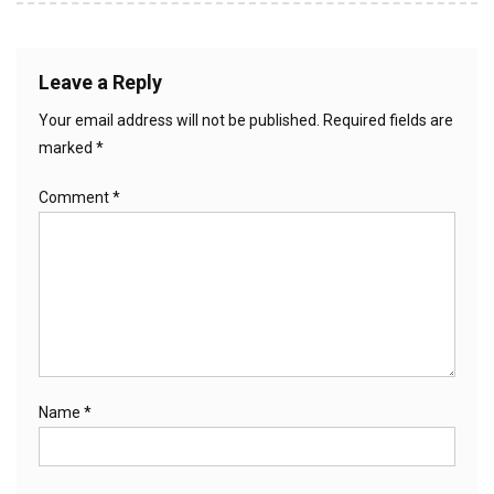
Leave a Reply
Your email address will not be published.
Required fields are
marked
*
Comment
*
Name
*