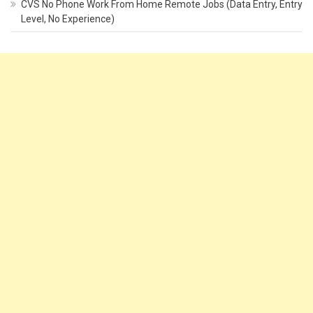
CVS No Phone Work From Home Remote Jobs (Data Entry, Entry
Level, No Experience)