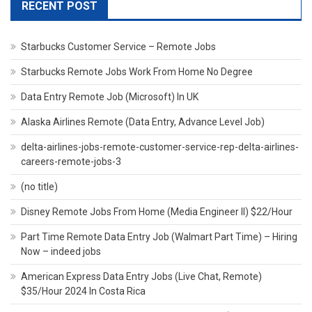
RECENT POST
Starbucks Customer Service – Remote Jobs
Starbucks Remote Jobs Work From Home No Degree
Data Entry Remote Job (Microsoft) In UK
Alaska Airlines Remote (Data Entry, Advance Level Job)
delta-airlines-jobs-remote-customer-service-rep-delta-airlines-
careers-remote-jobs-3
(no title)
Disney Remote Jobs From Home (Media Engineer II) $22/Hour
Part Time Remote Data Entry Job (Walmart Part Time) – Hiring
Now – indeed jobs
American Express Data Entry Jobs (Live Chat, Remote)
$35/Hour 2024 In Costa Rica