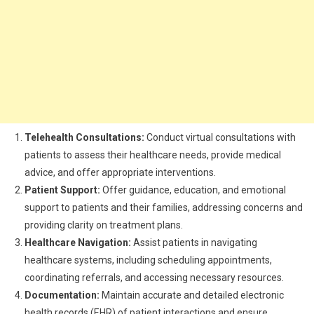
Telehealth Consultations:
Conduct virtual consultations with
patients to assess their healthcare needs, provide medical
advice, and offer appropriate interventions.
Patient Support:
Offer guidance, education, and emotional
support to patients and their families, addressing concerns and
providing clarity on treatment plans.
Healthcare Navigation:
Assist patients in navigating
healthcare systems, including scheduling appointments,
coordinating referrals, and accessing necessary resources.
Documentation:
Maintain accurate and detailed electronic
health records (EHR) of patient interactions and ensure