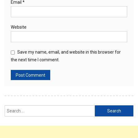
Email
*
Website
Save my name, email, and website in this browser for
the next time I comment.
Search
for: