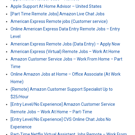
Apple Support At Home Advisor – United States
[Part Time Remote Jobs] Amazon Live Chat Jobs
American Express Remote jobs (Customer service)
Online American Express Data Entry Remote Jobs – Entry
Level
American Express Remote Jobs (Data Entry) – Apply Now
American Express (Virtual) Remote Jobs – Work At Home
Amazon Customer Service Jobs – Work From Home – Part
Time
Online Amazon Jobs at Home – Office Associate (At Work
Home)
(Remote) Amazon Customer Support Specialist Up to
$25/Hour
[Entry Level/No Experience] Amazon Customer Service
Remote Jobs – Work At Home – Part-Time
[Entry Level/No Experience] CVS Online Chat Jobs No
Experience
Part-Time Netflix Virtual Assistant Jobs Remote – Work From