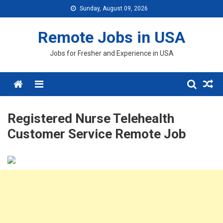
Skip
Sunday, August 09, 2026
to
content
Remote Jobs in USA
Jobs for Fresher and Experience in USA
Menu
Registered Nurse Telehealth
Customer Service Remote Job