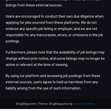
listings from these external sources.
Users are encouraged to conduct their own due diligence when
applying for jobs sourced from these platforms. We do not
endorse any specific job listing or employer, and we are not
responsible for any inaccuracies, errors, or omissions in the job
postings.
Furthermore, please note that the availability of job listings may
change without prior notice, and some listings may no longer be
active or relevant at the time of viewing.
By using our platform and accessing job postings from these
external sources, users agree to hold us harmless from any
liability arising from the use of such information.
BlogMagazine
|
Theme: BlogMagazine by
Dinesh Ghimire
.