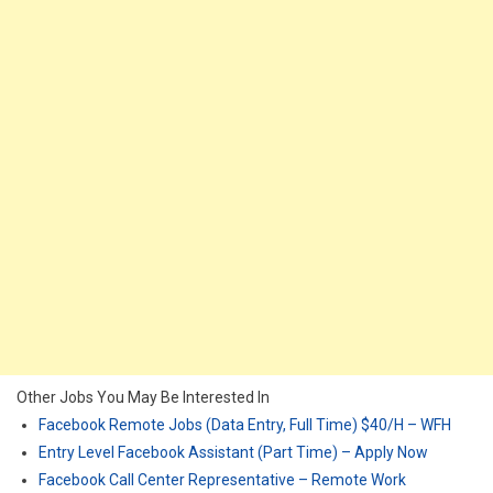
Other Jobs You May Be Interested In
Facebook Remote Jobs (Data Entry, Full Time) $40/H – WFH
Entry Level Facebook Assistant (Part Time) – Apply Now
Facebook Call Center Representative – Remote Work