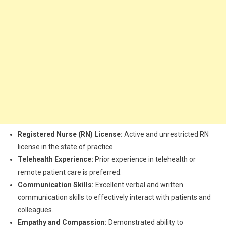
Registered Nurse (RN) License:
Active and unrestricted RN
license in the state of practice.
Telehealth Experience:
Prior experience in telehealth or
remote patient care is preferred.
Communication Skills:
Excellent verbal and written
communication skills to effectively interact with patients and
colleagues.
Empathy and Compassion:
Demonstrated ability to