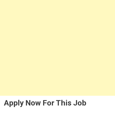
Apply Now For This Job