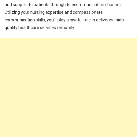
and support to patients through telecommunication channels.
Utilizing your nursing expertise and compassionate
communication skills, you’ll play a pivotal role in delivering high-
quality healthcare services remotely.