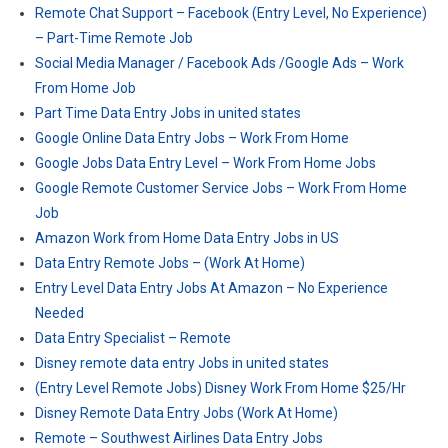
Remote Chat Support – Facebook (Entry Level, No Experience)
– Part-Time Remote Job
Social Media Manager / Facebook Ads /Google Ads – Work
From Home Job
Part Time Data Entry Jobs in united states
Google Online Data Entry Jobs – Work From Home
Google Jobs Data Entry Level – Work From Home Jobs
Google Remote Customer Service Jobs – Work From Home
Job
Amazon Work from Home Data Entry Jobs in US
Data Entry Remote Jobs – (Work At Home)
Entry Level Data Entry Jobs At Amazon – No Experience
Needed
Data Entry Specialist – Remote
Disney remote data entry Jobs in united states
(Entry Level Remote Jobs) Disney Work From Home $25/Hr
Disney Remote Data Entry Jobs (Work At Home)
Remote – Southwest Airlines Data Entry Jobs