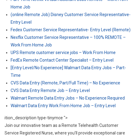
Home Job
(online Remote Job) Disney Customer Service Representative-
Entry Level
Fedex Customer Service Representative- Entry Level (Remote)
Nexflix Customer Service Representative – 100% REMOTE –
Work From Home Job
UPS Remote customer service jobs – Work From Home
FedEx Remote Contact Center Specialist – Entry Level
[Entry Level/No Experience] Walmart Data Entry Jobs – Part-
Time
CVS Data Entry (Remote, Part/Full Time) – No Experience
CVS Data Entry Remote Job – Entry Level
Walmart Remote Data Entry Jobs – No Experience Required
Walmart Data Entry Work From Home Job – Entry Level
ition_description type-tinymce ">
Join our innovative team as a Remote Telehealth Customer
Service Registered Nurse, where you’ll provide exceptional care