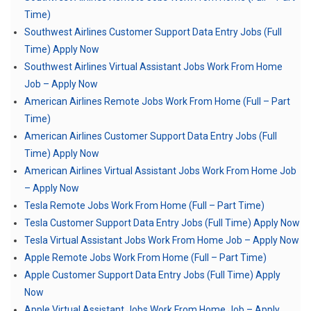
Time)
Southwest Airlines Customer Support Data Entry Jobs (Full
Time) Apply Now
Southwest Airlines Virtual Assistant Jobs Work From Home
Job – Apply Now
American Airlines Remote Jobs Work From Home (Full – Part
Time)
American Airlines Customer Support Data Entry Jobs (Full
Time) Apply Now
American Airlines Virtual Assistant Jobs Work From Home Job
– Apply Now
Tesla Remote Jobs Work From Home (Full – Part Time)
Tesla Customer Support Data Entry Jobs (Full Time) Apply Now
Tesla Virtual Assistant Jobs Work From Home Job – Apply Now
Apple Remote Jobs Work From Home (Full – Part Time)
Apple Customer Support Data Entry Jobs (Full Time) Apply
Now
Apple Virtual Assistant Jobs Work From Home Job – Apply