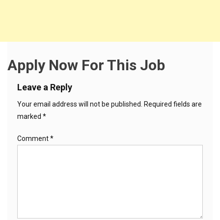
Apply Now For This Job
Leave a Reply
Your email address will not be published.
Required fields are
marked
*
Comment
*