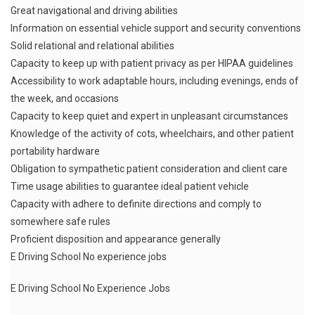
Great navigational and driving abilities
Information on essential vehicle support and security conventions
Solid relational and relational abilities
Capacity to keep up with patient privacy as per HIPAA guidelines
Accessibility to work adaptable hours, including evenings, ends of
the week, and occasions
Capacity to keep quiet and expert in unpleasant circumstances
Knowledge of the activity of cots, wheelchairs, and other patient
portability hardware
Obligation to sympathetic patient consideration and client care
Time usage abilities to guarantee ideal patient vehicle
Capacity with adhere to definite directions and comply to
somewhere safe rules
Proficient disposition and appearance generally
E Driving School No experience jobs
E Driving School No Experience Jobs