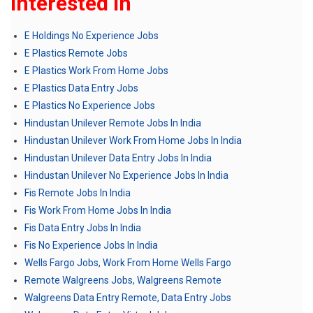
Interested In
E Holdings No Experience Jobs
E Plastics Remote Jobs
E Plastics Work From Home Jobs
E Plastics Data Entry Jobs
E Plastics No Experience Jobs
Hindustan Unilever Remote Jobs In India
Hindustan Unilever Work From Home Jobs In India
Hindustan Unilever Data Entry Jobs In India
Hindustan Unilever No Experience Jobs In India
Fis Remote Jobs In India
Fis Work From Home Jobs In India
Fis Data Entry Jobs In India
Fis No Experience Jobs In India
Wells Fargo Jobs, Work From Home Wells Fargo
Remote Walgreens Jobs, Walgreens Remote
Walgreens Data Entry Remote, Data Entry Jobs