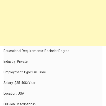
Educational Requirements: Bachelor Degree
Industry: Private
Employment Type: Full Time
Salary: $35-40$/Year
Location: USA
Full Job Descriptions:-