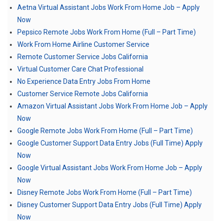
Aetna Virtual Assistant Jobs Work From Home Job – Apply
Now
Pepsico Remote Jobs Work From Home (Full – Part Time)
Work From Home Airline Customer Service
Remote Customer Service Jobs California
Virtual Customer Care Chat Professional
No Experience Data Entry Jobs From Home
Customer Service Remote Jobs California
Amazon Virtual Assistant Jobs Work From Home Job – Apply
Now
Google Remote Jobs Work From Home (Full – Part Time)
Google Customer Support Data Entry Jobs (Full Time) Apply
Now
Google Virtual Assistant Jobs Work From Home Job – Apply
Now
Disney Remote Jobs Work From Home (Full – Part Time)
Disney Customer Support Data Entry Jobs (Full Time) Apply
Now