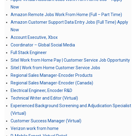
Now
Amazon Remote Jobs Work From Home (Full – Part Time)
Amazon Customer Support Data Entry Jobs (Full Time) Apply
Now
Account Executive, Xbox
Coordinator – Global Social Media
Full Stack Engineer
Sitel Work from Home Pay | Customer Service Job Opportunity
Sitel | Work from Home Customer Service Jobs
Regional Sales Manager-Encoder Products
Regional Sales Manager-Encoder (Canada)
Electrical Engineer, Encoder R&D
Technical Writer and Editor (Virtual)
Experienced Background Screening and Adjudication Specialist
(Virtual)
Customer Success Manager (Virtual)
Verizon work from home