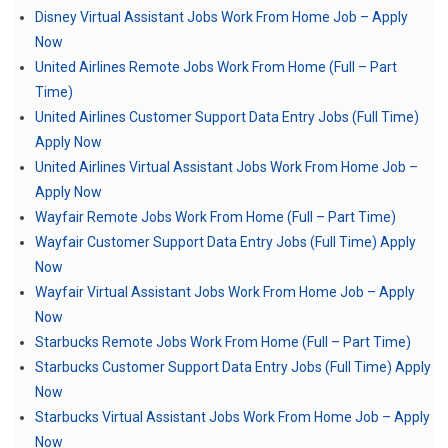
Disney Virtual Assistant Jobs Work From Home Job – Apply
Now
United Airlines Remote Jobs Work From Home (Full – Part
Time)
United Airlines Customer Support Data Entry Jobs (Full Time)
Apply Now
United Airlines Virtual Assistant Jobs Work From Home Job –
Apply Now
Wayfair Remote Jobs Work From Home (Full – Part Time)
Wayfair Customer Support Data Entry Jobs (Full Time) Apply
Now
Wayfair Virtual Assistant Jobs Work From Home Job – Apply
Now
Starbucks Remote Jobs Work From Home (Full – Part Time)
Starbucks Customer Support Data Entry Jobs (Full Time) Apply
Now
Starbucks Virtual Assistant Jobs Work From Home Job – Apply
Now