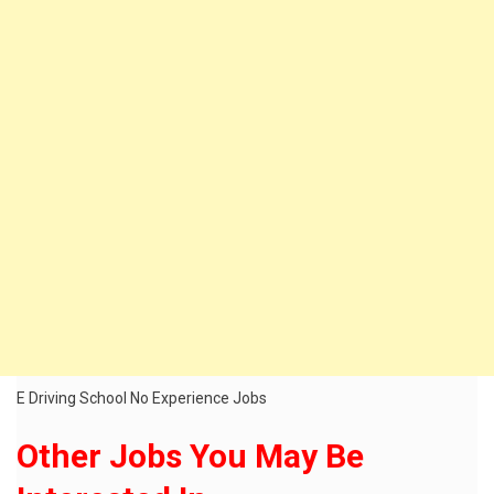
E Driving School No Experience Jobs
Other Jobs You May Be