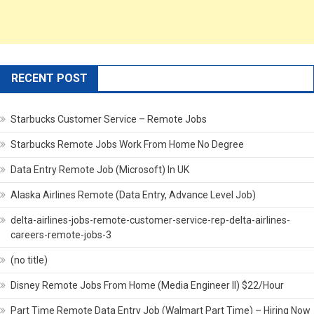
RECENT POST
Starbucks Customer Service – Remote Jobs
Starbucks Remote Jobs Work From Home No Degree
Data Entry Remote Job (Microsoft) In UK
Alaska Airlines Remote (Data Entry, Advance Level Job)
delta-airlines-jobs-remote-customer-service-rep-delta-airlines-
careers-remote-jobs-3
(no title)
Disney Remote Jobs From Home (Media Engineer II) $22/Hour
Part Time Remote Data Entry Job (Walmart Part Time) – Hiring Now