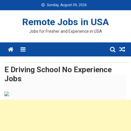
Skip
Sunday, August 09, 2026
to
content
Remote Jobs in USA
Jobs for Fresher and Experience in USA
Menu
E Driving School No Experience
Jobs