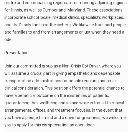
metro and encompassing regions, remembering adjoining regions
for Illinois, as well as Cumberland, Maryland. These associations
incorporate school locale, medical clinics, specialist’s workplaces,
and that’s only the tip of the iceberg. We likewise transport people
and families to and from arrangements or just when they need a
ride.
Presentation
Join our committed group as a Non-Crisis Cot Driver, where you
will assume a crucial part in giving empathetic and dependable
transportation administrations for people requiring non-crisis
clinical consideration. This position offers the potential chance to
have a beneficial outcome on the existences of patients,
guaranteeing their wellbeing and solace while in transit to clinical
arrangements, offices, and treatment focuses. In the event that
you have a pledge to mind and a drive for greatness, we welcome
you to apply for this compensating an open door.