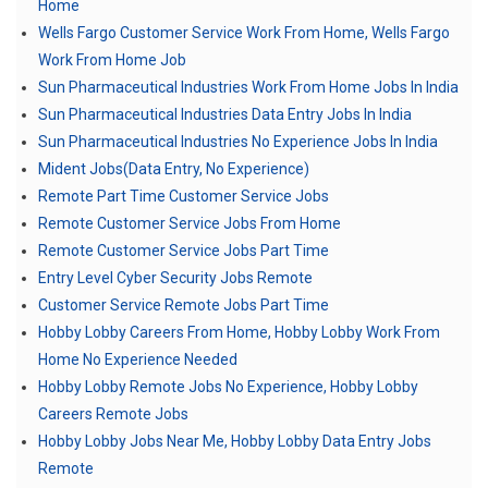
Home
Wells Fargo Customer Service Work From Home, Wells Fargo
Work From Home Job
Sun Pharmaceutical Industries Work From Home Jobs In India
Sun Pharmaceutical Industries Data Entry Jobs In India
Sun Pharmaceutical Industries No Experience Jobs In India
Mident Jobs(Data Entry, No Experience)
Remote Part Time Customer Service Jobs
Remote Customer Service Jobs From Home
Remote Customer Service Jobs Part Time
Entry Level Cyber Security Jobs Remote
Customer Service Remote Jobs Part Time
Hobby Lobby Careers From Home, Hobby Lobby Work From
Home No Experience Needed
Hobby Lobby Remote Jobs No Experience, Hobby Lobby
Careers Remote Jobs
Hobby Lobby Jobs Near Me, Hobby Lobby Data Entry Jobs
Remote