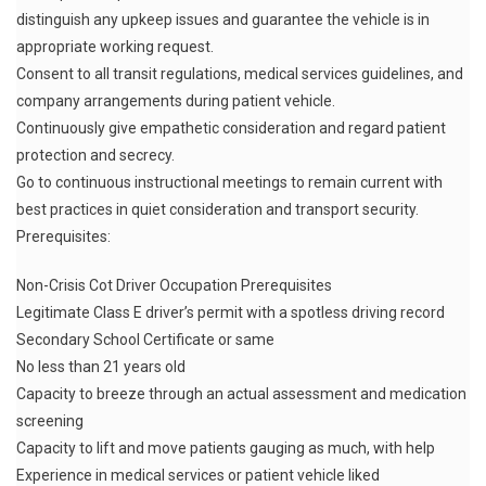
distinguish any upkeep issues and guarantee the vehicle is in
appropriate working request.
Consent to all transit regulations, medical services guidelines, and
company arrangements during patient vehicle.
Continuously give empathetic consideration and regard patient
protection and secrecy.
Go to continuous instructional meetings to remain current with
best practices in quiet consideration and transport security.
Prerequisites:
Non-Crisis Cot Driver Occupation Prerequisites
Legitimate Class E driver’s permit with a spotless driving record
Secondary School Certificate or same
No less than 21 years old
Capacity to breeze through an actual assessment and medication
screening
Capacity to lift and move patients gauging as much, with help
Experience in medical services or patient vehicle liked