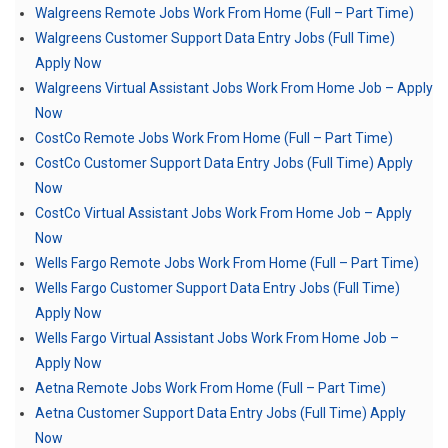
Walgreens Remote Jobs Work From Home (Full – Part Time)
Walgreens Customer Support Data Entry Jobs (Full Time)
Apply Now
Walgreens Virtual Assistant Jobs Work From Home Job – Apply
Now
CostCo Remote Jobs Work From Home (Full – Part Time)
CostCo Customer Support Data Entry Jobs (Full Time) Apply
Now
CostCo Virtual Assistant Jobs Work From Home Job – Apply
Now
Wells Fargo Remote Jobs Work From Home (Full – Part Time)
Wells Fargo Customer Support Data Entry Jobs (Full Time)
Apply Now
Wells Fargo Virtual Assistant Jobs Work From Home Job –
Apply Now
Aetna Remote Jobs Work From Home (Full – Part Time)
Aetna Customer Support Data Entry Jobs (Full Time) Apply
Now