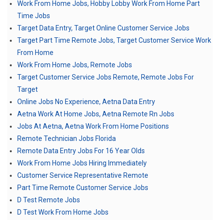
Work From Home Jobs, Hobby Lobby Work From Home Part
Time Jobs
Target Data Entry, Target Online Customer Service Jobs
Target Part Time Remote Jobs, Target Customer Service Work
From Home
Work From Home Jobs, Remote Jobs
Target Customer Service Jobs Remote, Remote Jobs For
Target
Online Jobs No Experience, Aetna Data Entry
Aetna Work At Home Jobs, Aetna Remote Rn Jobs
Jobs At Aetna, Aetna Work From Home Positions
Remote Technician Jobs Florida
Remote Data Entry Jobs For 16 Year Olds
Work From Home Jobs Hiring Immediately
Customer Service Representative Remote
Part Time Remote Customer Service Jobs
D Test Remote Jobs
D Test Work From Home Jobs