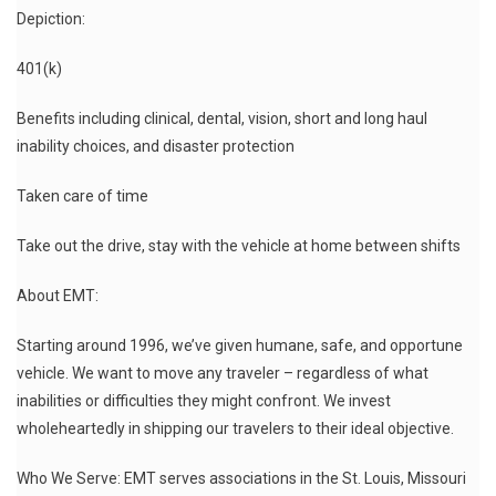
Depiction:
401(k)
Benefits including clinical, dental, vision, short and long haul
inability choices, and disaster protection
Taken care of time
Take out the drive, stay with the vehicle at home between shifts
About EMT:
Starting around 1996, we’ve given humane, safe, and opportune
vehicle. We want to move any traveler – regardless of what
inabilities or difficulties they might confront. We invest
wholeheartedly in shipping our travelers to their ideal objective.
Who We Serve: EMT serves associations in the St. Louis, Missouri