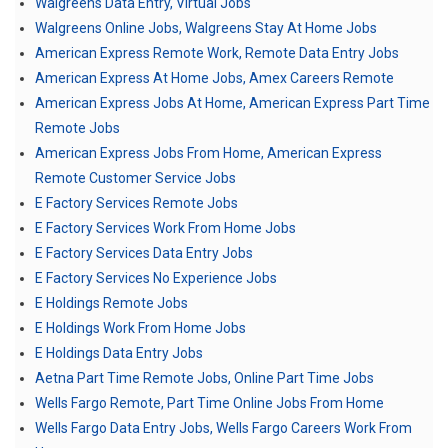
Walgreens Data Entry, Virtual Jobs
Walgreens Online Jobs, Walgreens Stay At Home Jobs
American Express Remote Work, Remote Data Entry Jobs
American Express At Home Jobs, Amex Careers Remote
American Express Jobs At Home, American Express Part Time
Remote Jobs
American Express Jobs From Home, American Express
Remote Customer Service Jobs
E Factory Services Remote Jobs
E Factory Services Work From Home Jobs
E Factory Services Data Entry Jobs
E Factory Services No Experience Jobs
E Holdings Remote Jobs
E Holdings Work From Home Jobs
E Holdings Data Entry Jobs
Aetna Part Time Remote Jobs, Online Part Time Jobs
Wells Fargo Remote, Part Time Online Jobs From Home
Wells Fargo Data Entry Jobs, Wells Fargo Careers Work From