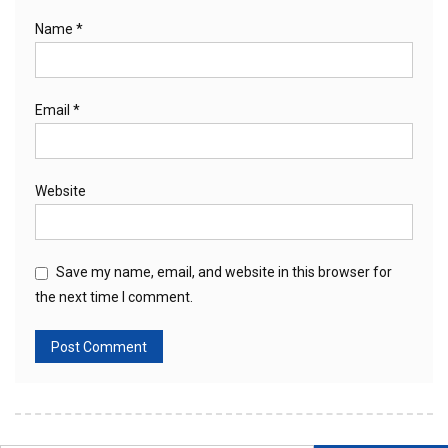
Name
*
Email
*
Website
Save my name, email, and website in this browser for
the next time I comment.