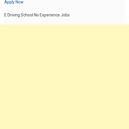
Apply Now
E Driving School No Experience Jobs