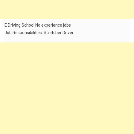
E Driving School No experience jobs
Job Responsibilities: Stretcher Driver