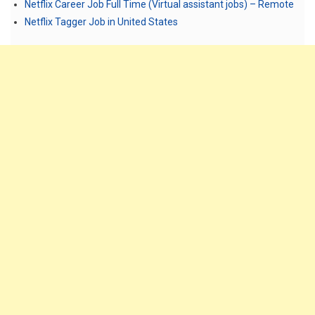
Netflix Career Job Full Time (Virtual assistant jobs) – Remote
Netflix Tagger Job in United States