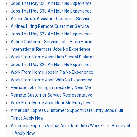
Jobs That Pay $25 An Hour No Experience
Jobs That Pay $30 An Hour No Experience
Amex Virtual Assistant Customer Service
Airlines Hiring Remote Customer Service
Jobs That Pay $22 An Hour No Experience
Airline Customer Service Jobs From Home
International Remote Jobs No Experience
Work From Home Jobs High School Diploma
Jobs That Pay $20 An Hour No Experience
Work From Home Jobs In Pa No Experience
Work From Home Jobs With No Experience
Remote Jobs Hiring Immediately Near Me
Remote Customer Service Representative
Work From Home Jobs Near Me Entry Level
American Express Customer Support Data Entry Jobs (Full
Time) Apply Now
American Express Virtual Assistant Jobs Work From Home Job
– Apply Now