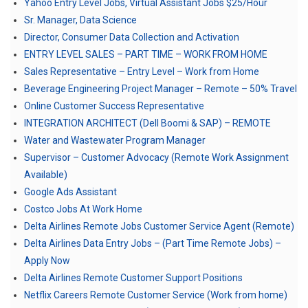
Yahoo Entry Level Jobs, Virtual Assistant Jobs $25/Hour
Sr. Manager, Data Science
Director, Consumer Data Collection and Activation
ENTRY LEVEL SALES – PART TIME – WORK FROM HOME
Sales Representative – Entry Level – Work from Home
Beverage Engineering Project Manager – Remote – 50% Travel
Online Customer Success Representative
INTEGRATION ARCHITECT (Dell Boomi & SAP) – REMOTE
Water and Wastewater Program Manager
Supervisor – Customer Advocacy (Remote Work Assignment
Available)
Google Ads Assistant
Costco Jobs At Work Home
Delta Airlines Remote Jobs Customer Service Agent (Remote)
Delta Airlines Data Entry Jobs – (Part Time Remote Jobs) –
Apply Now
Delta Airlines Remote Customer Support Positions
Netflix Careers Remote Customer Service (Work from home)