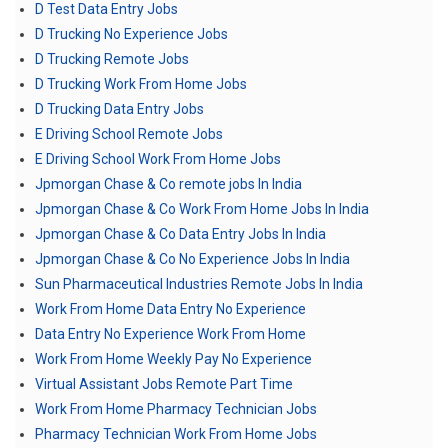
D Test Data Entry Jobs
D Trucking No Experience Jobs
D Trucking Remote Jobs
D Trucking Work From Home Jobs
D Trucking Data Entry Jobs
E Driving School Remote Jobs
E Driving School Work From Home Jobs
Jpmorgan Chase & Co remote jobs In India
Jpmorgan Chase & Co Work From Home Jobs In India
Jpmorgan Chase & Co Data Entry Jobs In India
Jpmorgan Chase & Co No Experience Jobs In India
Sun Pharmaceutical Industries Remote Jobs In India
Work From Home Data Entry No Experience
Data Entry No Experience Work From Home
Work From Home Weekly Pay No Experience
Virtual Assistant Jobs Remote Part Time
Work From Home Pharmacy Technician Jobs
Pharmacy Technician Work From Home Jobs