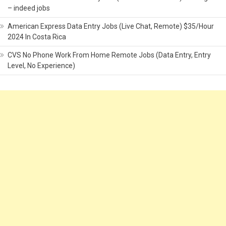
– indeed jobs
American Express Data Entry Jobs (Live Chat, Remote) $35/Hour
2024 In Costa Rica
CVS No Phone Work From Home Remote Jobs (Data Entry, Entry
Level, No Experience)