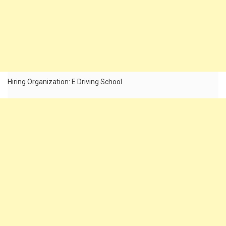
Hiring Organization: E Driving School