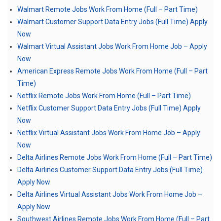
Walmart Remote Jobs Work From Home (Full – Part Time)
Walmart Customer Support Data Entry Jobs (Full Time) Apply
Now
Walmart Virtual Assistant Jobs Work From Home Job – Apply
Now
American Express Remote Jobs Work From Home (Full – Part
Time)
Netflix Remote Jobs Work From Home (Full – Part Time)
Netflix Customer Support Data Entry Jobs (Full Time) Apply
Now
Netflix Virtual Assistant Jobs Work From Home Job – Apply
Now
Delta Airlines Remote Jobs Work From Home (Full – Part Time)
Delta Airlines Customer Support Data Entry Jobs (Full Time)
Apply Now
Delta Airlines Virtual Assistant Jobs Work From Home Job –
Apply Now
Southwest Airlines Remote Jobs Work From Home (Full – Part