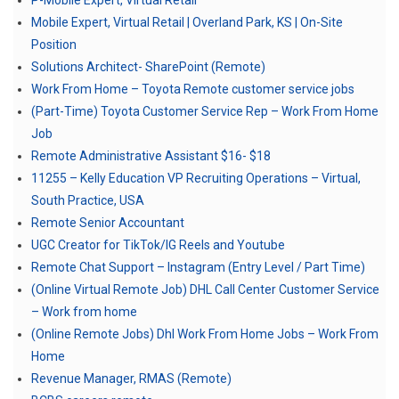
P-Mobile Expert, Virtual Retail
Mobile Expert, Virtual Retail | Overland Park, KS | On-Site
Position
Solutions Architect- SharePoint (Remote)
Work From Home – Toyota Remote customer service jobs
(Part-Time) Toyota Customer Service Rep – Work From Home
Job
Remote Administrative Assistant $16- $18
11255 – Kelly Education VP Recruiting Operations – Virtual,
South Practice, USA
Remote Senior Accountant
UGC Creator for TikTok/IG Reels and Youtube
Remote Chat Support – Instagram (Entry Level / Part Time)
(Online Virtual Remote Job) DHL Call Center Customer Service
– Work from home
(Online Remote Jobs) Dhl Work From Home Jobs – Work From
Home
Revenue Manager, RMAS (Remote)