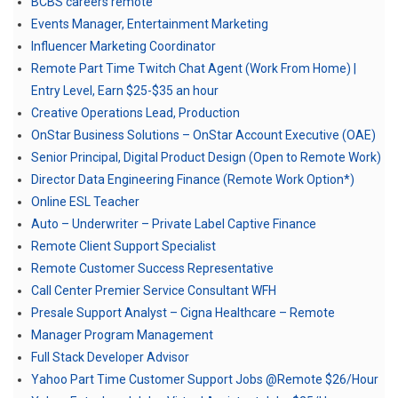
BCBS careers remote
Events Manager, Entertainment Marketing
Influencer Marketing Coordinator
Remote Part Time Twitch Chat Agent (Work From Home) |
Entry Level, Earn $25-$35 an hour
Creative Operations Lead, Production
OnStar Business Solutions – OnStar Account Executive (OAE)
Senior Principal, Digital Product Design (Open to Remote Work)
Director Data Engineering Finance (Remote Work Option*)
Online ESL Teacher
Auto – Underwriter – Private Label Captive Finance
Remote Client Support Specialist
Remote Customer Success Representative
Call Center Premier Service Consultant WFH
Presale Support Analyst – Cigna Healthcare – Remote
Manager Program Management
Full Stack Developer Advisor
Yahoo Part Time Customer Support Jobs @Remote $26/Hour