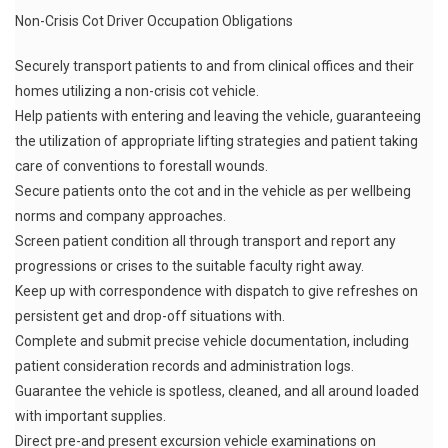
Non-Crisis Cot Driver Occupation Obligations
Securely transport patients to and from clinical offices and their
homes utilizing a non-crisis cot vehicle.
Help patients with entering and leaving the vehicle, guaranteeing
the utilization of appropriate lifting strategies and patient taking
care of conventions to forestall wounds.
Secure patients onto the cot and in the vehicle as per wellbeing
norms and company approaches.
Screen patient condition all through transport and report any
progressions or crises to the suitable faculty right away.
Keep up with correspondence with dispatch to give refreshes on
persistent get and drop-off situations with.
Complete and submit precise vehicle documentation, including
patient consideration records and administration logs.
Guarantee the vehicle is spotless, cleaned, and all around loaded
with important supplies.
Direct pre-and present excursion vehicle examinations on