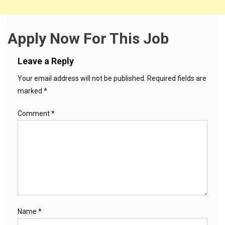
Apply Now For This Job
Leave a Reply
Your email address will not be published.
Required fields are
marked
*
Comment
*
Name
*