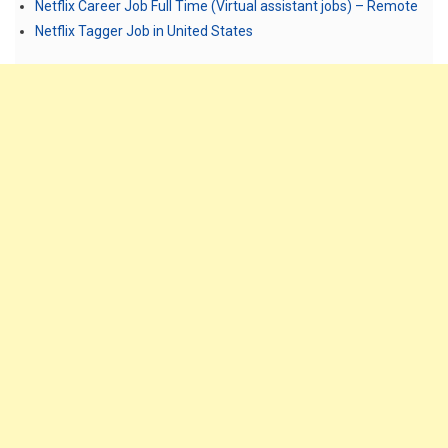
Netflix Career Job Full Time (Virtual assistant jobs) – Remote
Netflix Tagger Job in United States