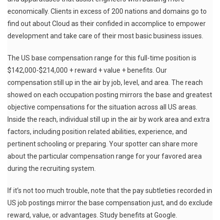
economically. Clients in excess of 200 nations and domains go to
find out about Cloud as their confided in accomplice to empower
development and take care of their most basic business issues.
The US base compensation range for this full-time position is
$142,000-$214,000 + reward + value + benefits. Our
compensation still up in the air by job, level, and area. The reach
showed on each occupation posting mirrors the base and greatest
objective compensations for the situation across all US areas.
Inside the reach, individual still up in the air by work area and extra
factors, including position related abilities, experience, and
pertinent schooling or preparing. Your spotter can share more
about the particular compensation range for your favored area
during the recruiting system.
If it’s not too much trouble, note that the pay subtleties recorded in
US job postings mirror the base compensation just, and do exclude
reward, value, or advantages. Study benefits at Google.