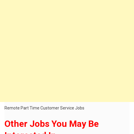
Remote Part Time Customer Service Jobs
Other Jobs You May Be