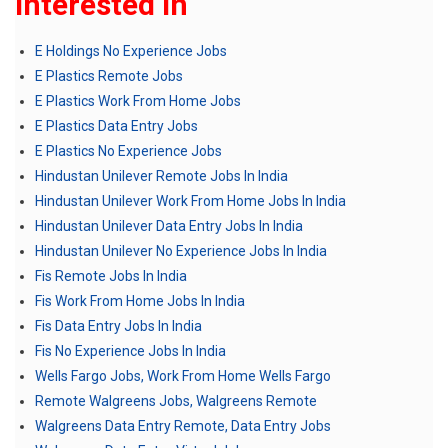
Interested In
E Holdings No Experience Jobs
E Plastics Remote Jobs
E Plastics Work From Home Jobs
E Plastics Data Entry Jobs
E Plastics No Experience Jobs
Hindustan Unilever Remote Jobs In India
Hindustan Unilever Work From Home Jobs In India
Hindustan Unilever Data Entry Jobs In India
Hindustan Unilever No Experience Jobs In India
Fis Remote Jobs In India
Fis Work From Home Jobs In India
Fis Data Entry Jobs In India
Fis No Experience Jobs In India
Wells Fargo Jobs, Work From Home Wells Fargo
Remote Walgreens Jobs, Walgreens Remote
Walgreens Data Entry Remote, Data Entry Jobs