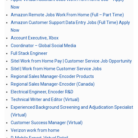
Now
Amazon Remote Jobs Work From Home (Full – Part Time)
Amazon Customer Support Data Entry Jobs (Full Time) Apply
Now
Account Executive, Xbox
Coordinator – Global Social Media
Full Stack Engineer
Sitel Work from Home Pay | Customer Service Job Opportunity
Sitel | Work from Home Customer Service Jobs
Regional Sales Manager-Encoder Products
Regional Sales Manager-Encoder (Canada)
Electrical Engineer, Encoder R&D
Technical Writer and Editor (Virtual)
Experienced Background Screening and Adjudication Specialist
(Virtual)
Customer Success Manager (Virtual)
Verizon work from home