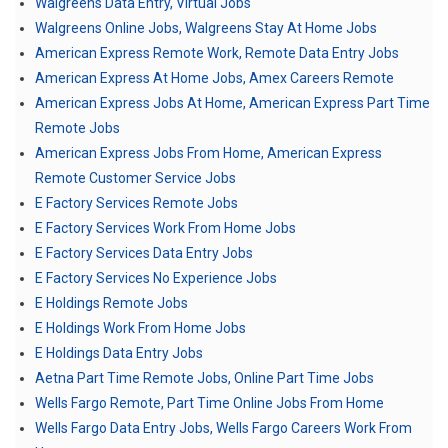
Walgreens Data Entry, Virtual Jobs
Walgreens Online Jobs, Walgreens Stay At Home Jobs
American Express Remote Work, Remote Data Entry Jobs
American Express At Home Jobs, Amex Careers Remote
American Express Jobs At Home, American Express Part Time
Remote Jobs
American Express Jobs From Home, American Express
Remote Customer Service Jobs
E Factory Services Remote Jobs
E Factory Services Work From Home Jobs
E Factory Services Data Entry Jobs
E Factory Services No Experience Jobs
E Holdings Remote Jobs
E Holdings Work From Home Jobs
E Holdings Data Entry Jobs
Aetna Part Time Remote Jobs, Online Part Time Jobs
Wells Fargo Remote, Part Time Online Jobs From Home
Wells Fargo Data Entry Jobs, Wells Fargo Careers Work From