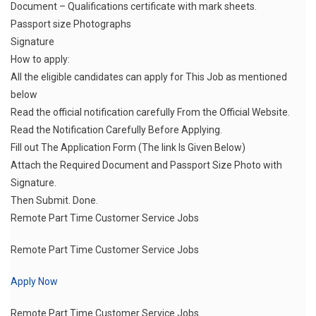
Document – Qualifications certificate with mark sheets.
Passport size Photographs
Signature
How to apply:
All the eligible candidates can apply for This Job as mentioned
below
Read the official notification carefully From the Official Website.
Read the Notification Carefully Before Applying.
Fill out The Application Form (The link Is Given Below)
Attach the Required Document and Passport Size Photo with
Signature.
Then Submit. Done.
Remote Part Time Customer Service Jobs
Remote Part Time Customer Service Jobs
Apply Now
Remote Part Time Customer Service Jobs