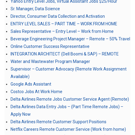
Yahoo Entry Level Jobs, Virtual Assistant Jobs $25/Hour
Sr. Manager, Data Science
Director, Consumer Data Collection and Activation
ENTRY LEVEL SALES – PART TIME – WORK FROM HOME
Sales Representative – Entry Level – Work from Home
Beverage Engineering Project Manager – Remote – 50% Travel
Online Customer Success Representative
INTEGRATION ARCHITECT (Dell Boomi & SAP) – REMOTE
Water and Wastewater Program Manager
Supervisor – Customer Advocacy (Remote Work Assignment
Available)
Google Ads Assistant
Costco Jobs At Work Home
Delta Airlines Remote Jobs Customer Service Agent (Remote)
Delta Airlines Data Entry Jobs – (Part Time Remote Jobs) –
Apply Now
Delta Airlines Remote Customer Support Positions
Netflix Careers Remote Customer Service (Work from home)