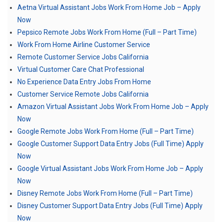
Aetna Virtual Assistant Jobs Work From Home Job – Apply
Now
Pepsico Remote Jobs Work From Home (Full – Part Time)
Work From Home Airline Customer Service
Remote Customer Service Jobs California
Virtual Customer Care Chat Professional
No Experience Data Entry Jobs From Home
Customer Service Remote Jobs California
Amazon Virtual Assistant Jobs Work From Home Job – Apply
Now
Google Remote Jobs Work From Home (Full – Part Time)
Google Customer Support Data Entry Jobs (Full Time) Apply
Now
Google Virtual Assistant Jobs Work From Home Job – Apply
Now
Disney Remote Jobs Work From Home (Full – Part Time)
Disney Customer Support Data Entry Jobs (Full Time) Apply
Now