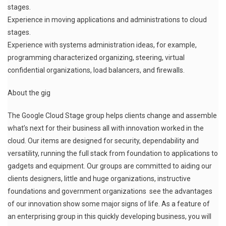
stages.
Experience in moving applications and administrations to cloud
stages.
Experience with systems administration ideas, for example,
programming characterized organizing, steering, virtual
confidential organizations, load balancers, and firewalls.
About the gig
The Google Cloud Stage group helps clients change and assemble
what’s next for their business all with innovation worked in the
cloud. Our items are designed for security, dependability and
versatility, running the full stack from foundation to applications to
gadgets and equipment. Our groups are committed to aiding our
clients designers, little and huge organizations, instructive
foundations and government organizations see the advantages
of our innovation show some major signs of life. As a feature of
an enterprising group in this quickly developing business, you will