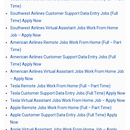
Time)
Southwest Airlines Customer Support Data Entry Jobs (Full
Time) Apply Now
Southwest Airlines Virtual Assistant Jobs Work From Home
Job – Apply Now
American Airlines Remote Jobs Work From Home (Full – Part
Time)
American Airlines Customer Support Data Entry Jobs (Full
Time) Apply Now
American Airlines Virtual Assistant Jobs Work From Home Job
– Apply Now
Tesla Remote Jobs Work From Home (Full – Part Time)
Tesla Customer Support Data Entry Jobs (Full Time) Apply Now
Tesla Virtual Assistant Jobs Work From Home Job – Apply Now
Apple Remote Jobs Work From Home (Full – Part Time)
Apple Customer Support Data Entry Jobs (Full Time) Apply
Now
Apple Virtual Assistant Jobs Work From Home Job – Apply