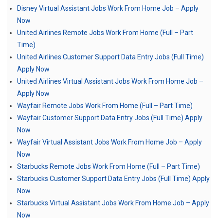
Disney Virtual Assistant Jobs Work From Home Job – Apply
Now
United Airlines Remote Jobs Work From Home (Full – Part
Time)
United Airlines Customer Support Data Entry Jobs (Full Time)
Apply Now
United Airlines Virtual Assistant Jobs Work From Home Job –
Apply Now
Wayfair Remote Jobs Work From Home (Full – Part Time)
Wayfair Customer Support Data Entry Jobs (Full Time) Apply
Now
Wayfair Virtual Assistant Jobs Work From Home Job – Apply
Now
Starbucks Remote Jobs Work From Home (Full – Part Time)
Starbucks Customer Support Data Entry Jobs (Full Time) Apply
Now
Starbucks Virtual Assistant Jobs Work From Home Job – Apply
Now