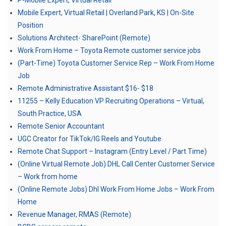
P-Mobile Expert, Virtual Retail
Mobile Expert, Virtual Retail | Overland Park, KS | On-Site
Position
Solutions Architect- SharePoint (Remote)
Work From Home – Toyota Remote customer service jobs
(Part-Time) Toyota Customer Service Rep – Work From Home
Job
Remote Administrative Assistant $16- $18
11255 – Kelly Education VP Recruiting Operations – Virtual,
South Practice, USA
Remote Senior Accountant
UGC Creator for TikTok/IG Reels and Youtube
Remote Chat Support – Instagram (Entry Level / Part Time)
(Online Virtual Remote Job) DHL Call Center Customer Service
– Work from home
(Online Remote Jobs) Dhl Work From Home Jobs – Work From
Home
Revenue Manager, RMAS (Remote)