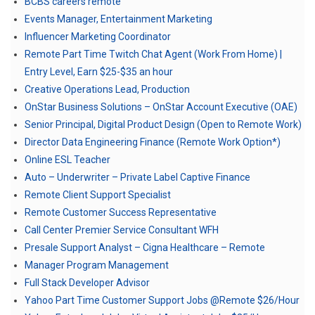
BCBS careers remote
Events Manager, Entertainment Marketing
Influencer Marketing Coordinator
Remote Part Time Twitch Chat Agent (Work From Home) |
Entry Level, Earn $25-$35 an hour
Creative Operations Lead, Production
OnStar Business Solutions – OnStar Account Executive (OAE)
Senior Principal, Digital Product Design (Open to Remote Work)
Director Data Engineering Finance (Remote Work Option*)
Online ESL Teacher
Auto – Underwriter – Private Label Captive Finance
Remote Client Support Specialist
Remote Customer Success Representative
Call Center Premier Service Consultant WFH
Presale Support Analyst – Cigna Healthcare – Remote
Manager Program Management
Full Stack Developer Advisor
Yahoo Part Time Customer Support Jobs @Remote $26/Hour