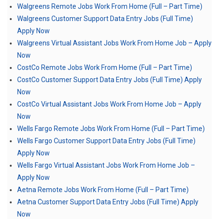
Walgreens Remote Jobs Work From Home (Full – Part Time)
Walgreens Customer Support Data Entry Jobs (Full Time)
Apply Now
Walgreens Virtual Assistant Jobs Work From Home Job – Apply
Now
CostCo Remote Jobs Work From Home (Full – Part Time)
CostCo Customer Support Data Entry Jobs (Full Time) Apply
Now
CostCo Virtual Assistant Jobs Work From Home Job – Apply
Now
Wells Fargo Remote Jobs Work From Home (Full – Part Time)
Wells Fargo Customer Support Data Entry Jobs (Full Time)
Apply Now
Wells Fargo Virtual Assistant Jobs Work From Home Job –
Apply Now
Aetna Remote Jobs Work From Home (Full – Part Time)
Aetna Customer Support Data Entry Jobs (Full Time) Apply
Now