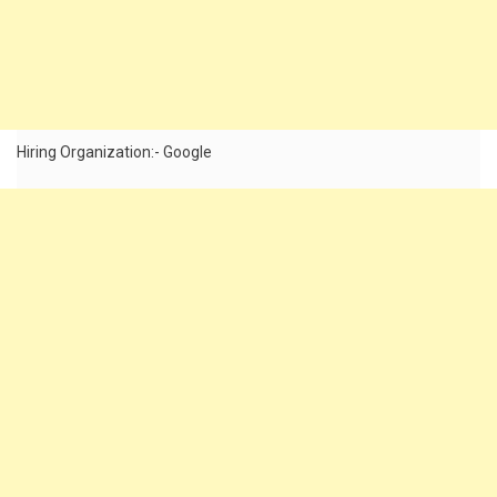
Hiring Organization:- Google