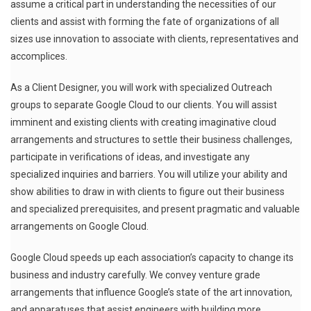
assume a critical part in understanding the necessities of our
clients and assist with forming the fate of organizations of all
sizes use innovation to associate with clients, representatives and
accomplices.
As a Client Designer, you will work with specialized Outreach
groups to separate Google Cloud to our clients. You will assist
imminent and existing clients with creating imaginative cloud
arrangements and structures to settle their business challenges,
participate in verifications of ideas, and investigate any
specialized inquiries and barriers. You will utilize your ability and
show abilities to draw in with clients to figure out their business
and specialized prerequisites, and present pragmatic and valuable
arrangements on Google Cloud.
Google Cloud speeds up each association’s capacity to change its
business and industry carefully. We convey venture grade
arrangements that influence Google’s state of the art innovation,
and apparatuses that assist engineers with building more