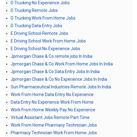
D Trucking No Experience Jobs
D Trucking Remote Jobs
D Trucking Work From Home Jobs
D Trucking Data Entry Jobs
E Driving School Remote Jobs
E Driving School Work From Home Jobs
E Driving School No Experience Jobs
Jpmorgan Chase & Co remote jobs In India
Jpmorgan Chase & Co Work From Home Jobs In India
Jpmorgan Chase & Co Data Entry Jobs In India
Jpmorgan Chase & Co No Experience Jobs In India
Sun Pharmaceutical Industries Remote Jobs In India
Work From Home Data Entry No Experience
Data Entry No Experience Work From Home
Work From Home Weekly Pay No Experience
Virtual Assistant Jobs Remote Part Time
Work From Home Pharmacy Technician Jobs
Pharmacy Technician Work From Home Jobs