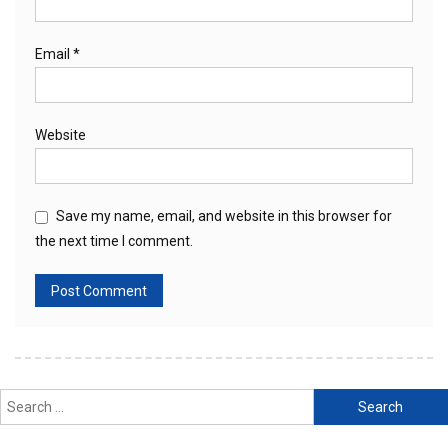
Email
*
Website
Save my name, email, and website in this browser for
the next time I comment.
Search
for: