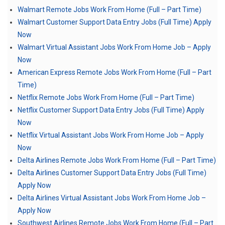
Walmart Remote Jobs Work From Home (Full – Part Time)
Walmart Customer Support Data Entry Jobs (Full Time) Apply
Now
Walmart Virtual Assistant Jobs Work From Home Job – Apply
Now
American Express Remote Jobs Work From Home (Full – Part
Time)
Netflix Remote Jobs Work From Home (Full – Part Time)
Netflix Customer Support Data Entry Jobs (Full Time) Apply
Now
Netflix Virtual Assistant Jobs Work From Home Job – Apply
Now
Delta Airlines Remote Jobs Work From Home (Full – Part Time)
Delta Airlines Customer Support Data Entry Jobs (Full Time)
Apply Now
Delta Airlines Virtual Assistant Jobs Work From Home Job –
Apply Now
Southwest Airlines Remote Jobs Work From Home (Full – Part