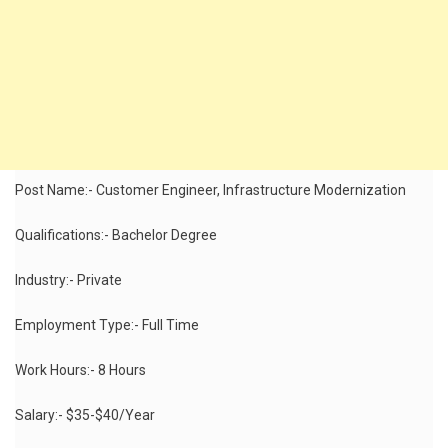
Post Name:- Customer Engineer, Infrastructure Modernization
Qualifications:- Bachelor Degree
Industry:- Private
Employment Type:- Full Time
Work Hours:- 8 Hours
Salary:- $35-$40/Year