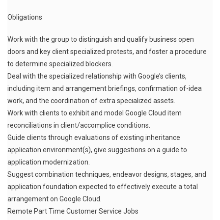
Obligations
Work with the group to distinguish and qualify business open
doors and key client specialized protests, and foster a procedure
to determine specialized blockers.
Deal with the specialized relationship with Google’s clients,
including item and arrangement briefings, confirmation of-idea
work, and the coordination of extra specialized assets.
Work with clients to exhibit and model Google Cloud item
reconciliations in client/accomplice conditions.
Guide clients through evaluations of existing inheritance
application environment(s), give suggestions on a guide to
application modernization.
Suggest combination techniques, endeavor designs, stages, and
application foundation expected to effectively execute a total
arrangement on Google Cloud.
Remote Part Time Customer Service Jobs