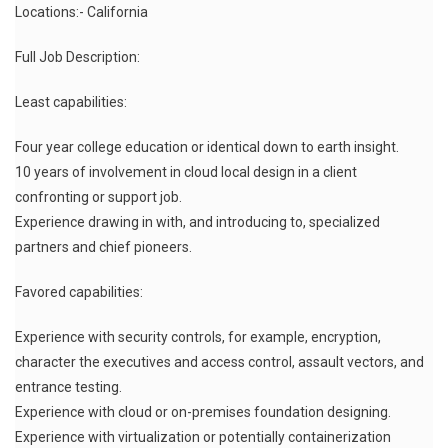
Locations:- California
Full Job Description:
Least capabilities:
Four year college education or identical down to earth insight.
10 years of involvement in cloud local design in a client
confronting or support job.
Experience drawing in with, and introducing to, specialized
partners and chief pioneers.
Favored capabilities:
Experience with security controls, for example, encryption,
character the executives and access control, assault vectors, and
entrance testing.
Experience with cloud or on-premises foundation designing.
Experience with virtualization or potentially containerization