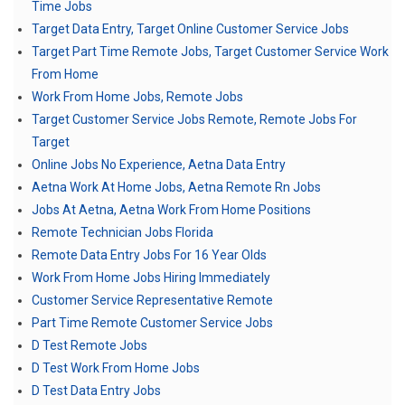
Time Jobs
Target Data Entry, Target Online Customer Service Jobs
Target Part Time Remote Jobs, Target Customer Service Work
From Home
Work From Home Jobs, Remote Jobs
Target Customer Service Jobs Remote, Remote Jobs For
Target
Online Jobs No Experience, Aetna Data Entry
Aetna Work At Home Jobs, Aetna Remote Rn Jobs
Jobs At Aetna, Aetna Work From Home Positions
Remote Technician Jobs Florida
Remote Data Entry Jobs For 16 Year Olds
Work From Home Jobs Hiring Immediately
Customer Service Representative Remote
Part Time Remote Customer Service Jobs
D Test Remote Jobs
D Test Work From Home Jobs
D Test Data Entry Jobs