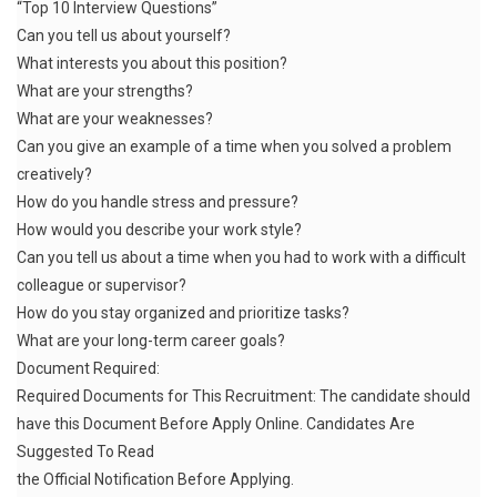
“Top 10 Interview Questions”
Can you tell us about yourself?
What interests you about this position?
What are your strengths?
What are your weaknesses?
Can you give an example of a time when you solved a problem
creatively?
How do you handle stress and pressure?
How would you describe your work style?
Can you tell us about a time when you had to work with a difficult
colleague or supervisor?
How do you stay organized and prioritize tasks?
What are your long-term career goals?
Document Required:
Required Documents for This Recruitment: The candidate should
have this Document Before Apply Online. Candidates Are
Suggested To Read
the Official Notification Before Applying.