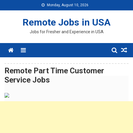
Skip
Monday, August 10, 2026
to
content
Remote Jobs in USA
Jobs for Fresher and Experience in USA
Menu
Remote Part Time Customer
Service Jobs