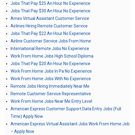
Jobs That Pay $25 An Hour No Experience
Jobs That Pay $30 An Hour No Experience
Amex Virtual Assistant Customer Service
Airlines Hiring Remote Customer Service
Jobs That Pay $22 An Hour No Experience
Airline Customer Service Jobs From Home
International Remote Jobs No Experience
Work From Home Jobs High School Diploma
Jobs That Pay $20 An Hour No Experience
Work From Home Jobs In Pa No Experience
Work From Home Jobs With No Experience
Remote Jobs Hiring Immediately Near Me
Remote Customer Service Representative
Work From Home Jobs Near Me Entry Level
American Express Customer Support Data Entry Jobs (Full
Time) Apply Now
American Express Virtual Assistant Jobs Work From Home Job
– Apply Now