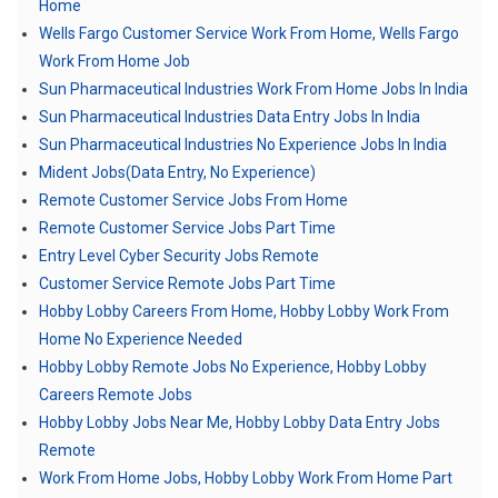
Home
Wells Fargo Customer Service Work From Home, Wells Fargo
Work From Home Job
Sun Pharmaceutical Industries Work From Home Jobs In India
Sun Pharmaceutical Industries Data Entry Jobs In India
Sun Pharmaceutical Industries No Experience Jobs In India
Mident Jobs(Data Entry, No Experience)
Remote Customer Service Jobs From Home
Remote Customer Service Jobs Part Time
Entry Level Cyber Security Jobs Remote
Customer Service Remote Jobs Part Time
Hobby Lobby Careers From Home, Hobby Lobby Work From
Home No Experience Needed
Hobby Lobby Remote Jobs No Experience, Hobby Lobby
Careers Remote Jobs
Hobby Lobby Jobs Near Me, Hobby Lobby Data Entry Jobs
Remote
Work From Home Jobs, Hobby Lobby Work From Home Part