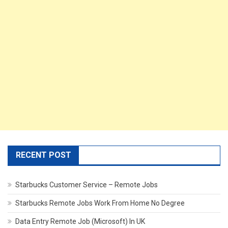
RECENT POST
Starbucks Customer Service – Remote Jobs
Starbucks Remote Jobs Work From Home No Degree
Data Entry Remote Job (Microsoft) In UK