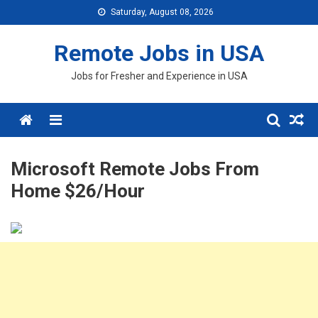
Skip
Saturday, August 08, 2026
to
content
Remote Jobs in USA
Jobs for Fresher and Experience in USA
Menu
Microsoft Remote Jobs From
Home $26/Hour