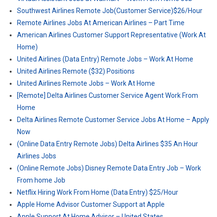
Southwest Airlines Remote Job(Customer Service)$26/Hour
Remote Airlines Jobs At American Airlines – Part Time
American Airlines Customer Support Representative (Work At
Home)
United Airlines (Data Entry) Remote Jobs – Work At Home
United Airlines Remote ($32) Positions
United Airlines Remote Jobs – Work At Home
[Remote] Delta Airlines Customer Service Agent Work From
Home
Delta Airlines Remote Customer Service Jobs At Home – Apply
Now
(Online Data Entry Remote Jobs) Delta Airlines $35 An Hour
Airlines Jobs
(Online Remote Jobs) Disney Remote Data Entry Job – Work
From home Job
Netflix Hiring Work From Home (Data Entry) $25/Hour
Apple Home Advisor Customer Support at Apple
Apple Support At Home Advisor – United States