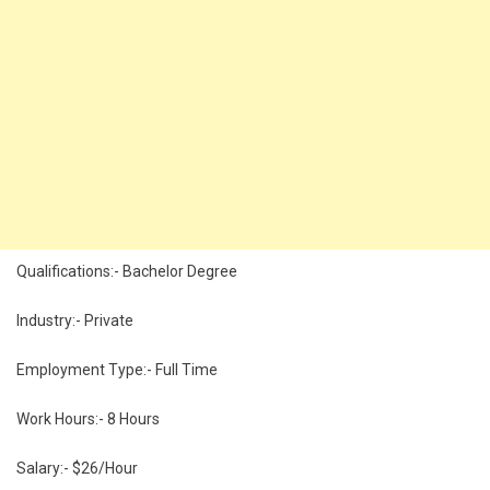
Qualifications:- Bachelor Degree
Industry:- Private
Employment Type:- Full Time
Work Hours:- 8 Hours
Salary:- $26/Hour