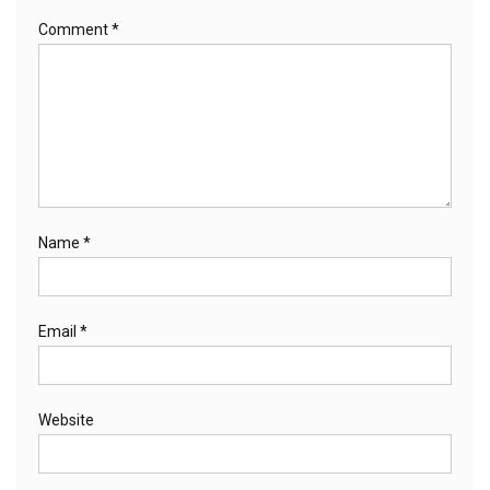
Comment
*
Name
*
Email
*
Website