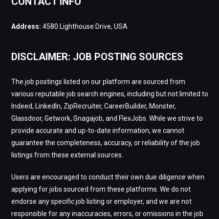
CONTACT INFO
Address:
4580 Lighthouse Drive, USA
DISCLAIMER: JOB POSTING SOURCES
The job postings listed on our platform are sourced from
various reputable job search engines, including but not limited to
Indeed, LinkedIn, ZipRecruiter, CareerBuilder, Monster,
Glassdoor, Getwork, Snagajob, and FlexJobs. While we strive to
provide accurate and up-to-date information, we cannot
guarantee the completeness, accuracy, or reliability of the job
listings from these external sources.
Users are encouraged to conduct their own due diligence when
applying for jobs sourced from these platforms. We do not
endorse any specific job listing or employer, and we are not
responsible for any inaccuracies, errors, or omissions in the job