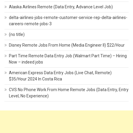
Alaska Airlines Remote (Data Entry, Advance Level Job)
delta-airlines-jobs-remote-customer-service-rep-delta-airlines-
careers-remote-jobs-3
(no title)
Disney Remote Jobs From Home (Media Engineer II) $22/Hour
Part Time Remote Data Entry Job (Walmart Part Time) – Hiring
Now – indeed jobs
American Express Data Entry Jobs (Live Chat, Remote)
$35/Hour 2024 In Costa Rica
CVS No Phone Work From Home Remote Jobs (Data Entry, Entry
Level, No Experience)