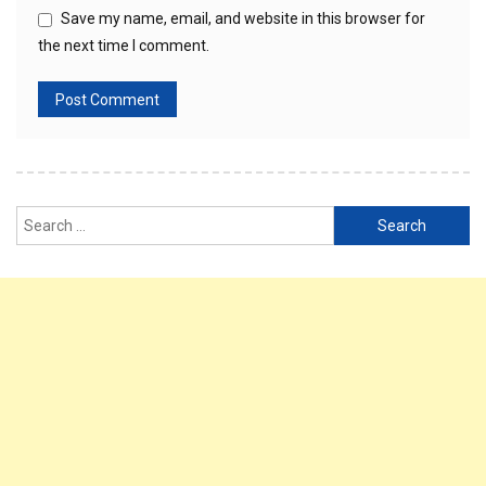
Save my name, email, and website in this browser for
the next time I comment.
Search
for: