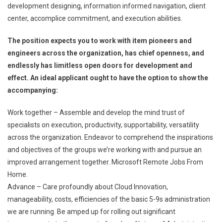
development designing, information informed navigation, client
center, accomplice commitment, and execution abilities.
The position expects you to work with item pioneers and
engineers across the organization, has chief openness, and
endlessly has limitless open doors for development and
effect. An ideal applicant ought to have the option to show the
accompanying:
Work together – Assemble and develop the mind trust of
specialists on execution, productivity, supportability, versatility
across the organization. Endeavor to comprehend the inspirations
and objectives of the groups we’re working with and pursue an
improved arrangement together. Microsoft Remote Jobs From
Home.
Advance – Care profoundly about Cloud Innovation,
manageability, costs, efficiencies of the basic 5-9s administration
we are running. Be amped up for rolling out significant