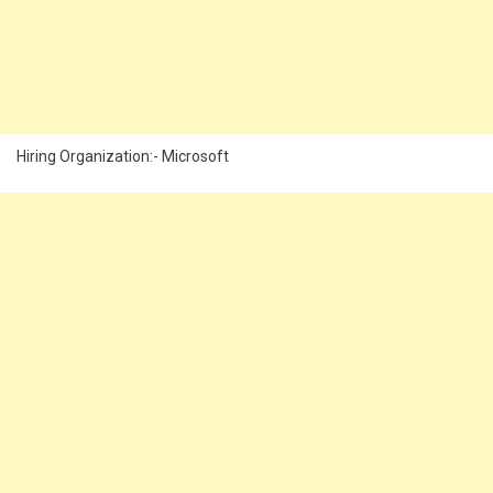
Hiring Organization:- Microsoft