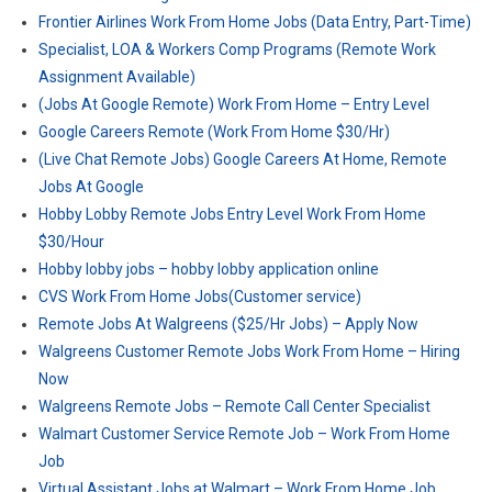
Frontier Airlines Work From Home Jobs (Data Entry, Part-Time)
Specialist, LOA & Workers Comp Programs (Remote Work
Assignment Available)
(Jobs At Google Remote) Work From Home – Entry Level
Google Careers Remote (Work From Home $30/Hr)
(Live Chat Remote Jobs) Google Careers At Home, Remote
Jobs At Google
Hobby Lobby Remote Jobs Entry Level Work From Home
$30/Hour
Hobby lobby jobs – hobby lobby application online
CVS Work From Home Jobs(Customer service)
Remote Jobs At Walgreens ($25/Hr Jobs) – Apply Now
Walgreens Customer Remote Jobs Work From Home – Hiring
Now
Walgreens Remote Jobs – Remote Call Center Specialist
Walmart Customer Service Remote Job – Work From Home
Job
Virtual Assistant Jobs at Walmart – Work From Home Job