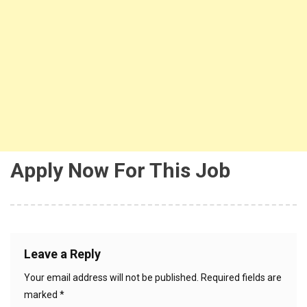
Apply Now For This Job
Leave a Reply
Your email address will not be published.
Required fields are
marked
*