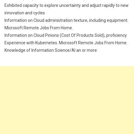
Exhibited capacity to explore uncertainty and adjust rapidly to new
innovation and cycles
Information on Cloud administration texture, including equipment.
Microsoft Remote Jobs From Home.
Information on Cloud Pinions (Cost Of Products Sold), proficiency
Experience with Kubernetes. Microsoft Remote Jobs From Home.
Knowledge of Information Science/AI an or more