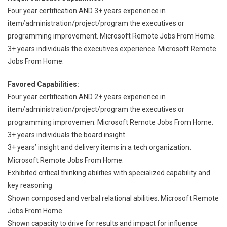
Four year certification AND 3+ years experience in
item/administration/project/program the executives or
programming improvement. Microsoft Remote Jobs From Home.
3+ years individuals the executives experience. Microsoft Remote
Jobs From Home.
Favored Capabilities:
Four year certification AND 2+ years experience in
item/administration/project/program the executives or
programming improvemen. Microsoft Remote Jobs From Home.
3+ years individuals the board insight.
3+ years’ insight and delivery items in a tech organization.
Microsoft Remote Jobs From Home.
Exhibited critical thinking abilities with specialized capability and
key reasoning
Shown composed and verbal relational abilities. Microsoft Remote
Jobs From Home.
Shown capacity to drive for results and impact for influence