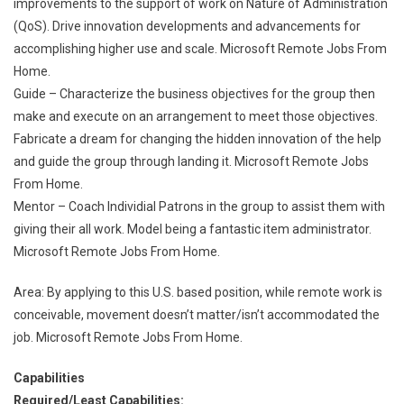
improvements to the support of work on Nature of Administration
(QoS). Drive innovation developments and advancements for
accomplishing higher use and scale. Microsoft Remote Jobs From
Home.
Guide – Characterize the business objectives for the group then
make and execute on an arrangement to meet those objectives.
Fabricate a dream for changing the hidden innovation of the help
and guide the group through landing it. Microsoft Remote Jobs
From Home.
Mentor – Coach Individial Patrons in the group to assist them with
giving their all work. Model being a fantastic item administrator.
Microsoft Remote Jobs From Home.
Area: By applying to this U.S. based position, while remote work is
conceivable, movement doesn’t matter/isn’t accommodated the
job. Microsoft Remote Jobs From Home.
Capabilities
Required/Least Capabilities: