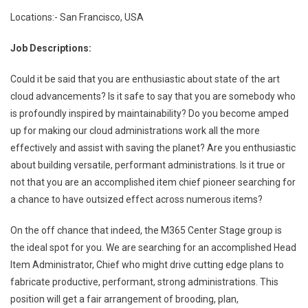
Locations:- San Francisco, USA
Job Descriptions:
Could it be said that you are enthusiastic about state of the art
cloud advancements? Is it safe to say that you are somebody who
is profoundly inspired by maintainability? Do you become amped
up for making our cloud administrations work all the more
effectively and assist with saving the planet? Are you enthusiastic
about building versatile, performant administrations. Is it true or
not that you are an accomplished item chief pioneer searching for
a chance to have outsized effect across numerous items?
On the off chance that indeed, the M365 Center Stage group is
the ideal spot for you. We are searching for an accomplished Head
Item Administrator, Chief who might drive cutting edge plans to
fabricate productive, performant, strong administrations. This
position will get a fair arrangement of brooding, plan,