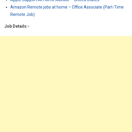
Amazon Remote jobs at home – Office Associate (Part-Time
Remote Job)
Job Details:-