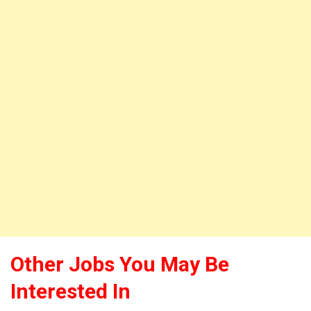
Other Jobs You May Be
Interested In