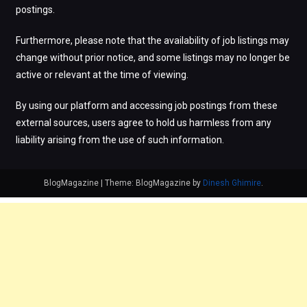
postings.
Furthermore, please note that the availability of job listings may
change without prior notice, and some listings may no longer be
active or relevant at the time of viewing.
By using our platform and accessing job postings from these
external sources, users agree to hold us harmless from any
liability arising from the use of such information.
BlogMagazine
|
Theme: BlogMagazine by
Dinesh Ghimire
.