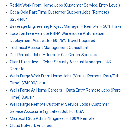
Reddit Work From Home Jobs (Customer Service, Entry Level)
Coca-Cola Part Time Customer Support Jobs (Remote)
$27/Hour
Beverage Engineering Project Manager – Remote – 50% Travel
Location Free Remote PBNA Warehouse Automation
Deployment Associate (60-75% Travel Required)
Technical Account Management Consultant
Dell Remote Jobs – Remote Call Center Specialist
Client Executive – Cyber Security Account Manager – US
Remote
Wells Fargo Work From Home Jobs (Virtual, Remote, Part/Full
Time) $74000/Hour
Wells Fargo At Home Careers – Data Entry Remote Jobs (Part-
Time) $30/Hr
Wells Fargo Remote Customer Service Jobs ( Customer
Service Associate ) @ Latest Job For USA
Microsoft 365 Admin/Engineer – 100% Remote
Cloud Network Engineer