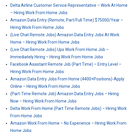
Delta Airline Customer Service Representative – Work At Home
– Hiring Work From Home Jobs
Amazon Data Entry (Remote, Part/Full Time) $75000/Year –
Hiring Work From Home Jobs
(Live Chat Remote Jobs) Amazon Data Entry Jobs At Work
Home – Hiring Work From Home Jobs
(Live Chat Remote Jobs) Ups Work From Home Job –
Immediately Hiring – Hiring Work From Home Jobs
Facebook Assistant Remote Job (Part Time) – Entry Level –
Hiring Work From Home Jobs
Amazon Data Entry Jobs From Home (4400+Positions)-Apply
Online – Hiring Work From Home Jobs
(Part-Time Remote Job) Amazon Data Entry Jobs – Hiring
Now – Hiring Work From Home Jobs
Delta Work From Home (Part Time Remote Jobs) – Hiring Work
From Home Jobs
Amazon Work From Home – No Experience – Hiring Work From
Home Jobs