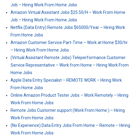
Job – Hiring Work From Home Jobs
Amazon Virtual Assistant Jobs $25.50/H – Work From Home
Job – Hiring Work From Home Jobs
Netflix (Data Entry) Remote Jobs $65000/Year – Hiring Work
From Home Jobs
Amazon Customer Service Part-Time – Work at Home $30/hr
– Hiring Work From Home Jobs
(Virtual Assistant Remote Jobs) Teleperformance Customer
Service Representative – Work from Home – Hiring Work From
Home Jobs
Apple Data Entry Specialist – REMOTE WORK – Hiring Work
From Home Jobs
Online Amazon Product Tester Jobs – Work Remotely – Hiring
Work From Home Jobs
Remote Jobs Customer support (Work From Home ) – Hiring
Work From Home Jobs
(No Experience) Data Entry Jobs From Home – Remote – Hiring
Work From Home Jobs