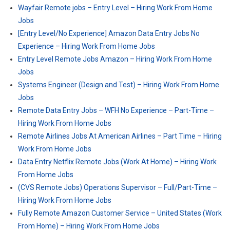
Wayfair Remote jobs – Entry Level – Hiring Work From Home
Jobs
[Entry Level/No Experience] Amazon Data Entry Jobs No
Experience – Hiring Work From Home Jobs
Entry Level Remote Jobs Amazon – Hiring Work From Home
Jobs
Systems Engineer (Design and Test) – Hiring Work From Home
Jobs
Remote Data Entry Jobs – WFH No Experience – Part-Time –
Hiring Work From Home Jobs
Remote Airlines Jobs At American Airlines – Part Time – Hiring
Work From Home Jobs
Data Entry Netflix Remote Jobs (Work At Home) – Hiring Work
From Home Jobs
(CVS Remote Jobs) Operations Supervisor – Full/Part-Time –
Hiring Work From Home Jobs
Fully Remote Amazon Customer Service – United States (Work
From Home) – Hiring Work From Home Jobs