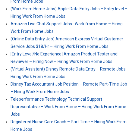
From Home Jobs
(Work From Home Jobs) Apple Data Entry Jobs – Entry level –
Hiring Work From Home Jobs
Amazon Live Chat Support Jobs : Work from Home – Hiring
Work From Home Jobs
(Online Data Entry Job) American Express Virtual Customer
Service Jobs $18/Hr – Hiring Work From Home Jobs
[Entry Level/No Experience] Amazon Product Tester and
Reviewer – Hiring Now – Hiring Work From Home Jobs
(Virtual Assistant) Disney Remote Data Entry – Remote Jobs –
Hiring Work From Home Jobs
Disney Tax Accountant Job Position – Remote Part-Time Job
– Hiring Work From Home Jobs
Teleperformance Technology Technical Support
Representative – Work From Home – Hiring Work From Home
Jobs
Registered Nurse Care Coach – Part Time – Hiring Work From
Home Jobs