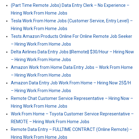
(Part Time Remote Jobs) Data Entry Clerk – No Experience –
Hiring Work From Home Jobs
Tesla Work From Home Jobs (Customer Service, Entry Level) –
Hiring Work From Home Jobs
Tests Amazon Products Online For Online Remote Job Seeker
– Hiring Work From Home Jobs
Delta Airlines Data Entry Jobs ||Remote|| $30/Hour – Hiring Now
– Hiring Work From Home Jobs
Amazon Work from Home Data Entry Jobs – Work From Home
– Hiring Work From Home Jobs
Amazon Data Entry Job Work From Home – Hiring Now 25$/H
– Hiring Work From Home Jobs
Remote Chat Customer Service Representative – Hiring Now –
Hiring Work From Home Jobs
Work From Home – Toyota Customer Service Representative –
REMOTE – Hiring Work From Home Jobs
Remote Data Entry – FULLTIME CONTRACT (Online Remote) –
Hiring Work From Home Jobs