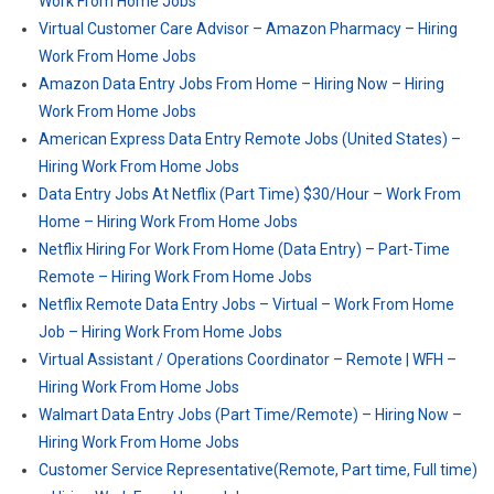
Work From Home Jobs
Virtual Customer Care Advisor – Amazon Pharmacy – Hiring
Work From Home Jobs
Amazon Data Entry Jobs From Home – Hiring Now – Hiring
Work From Home Jobs
American Express Data Entry Remote Jobs (United States) –
Hiring Work From Home Jobs
Data Entry Jobs At Netflix (Part Time) $30/Hour – Work From
Home – Hiring Work From Home Jobs
Netflix Hiring For Work From Home (Data Entry) – Part-Time
Remote – Hiring Work From Home Jobs
Netflix Remote Data Entry Jobs – Virtual – Work From Home
Job – Hiring Work From Home Jobs
Virtual Assistant / Operations Coordinator – Remote | WFH –
Hiring Work From Home Jobs
Walmart Data Entry Jobs (Part Time/Remote) – Hiring Now –
Hiring Work From Home Jobs
Customer Service Representative(Remote, Part time, Full time)