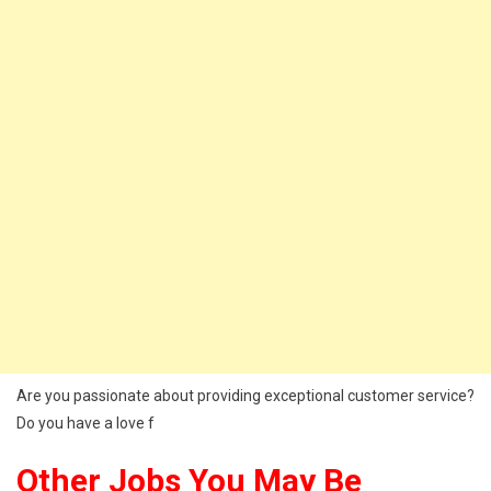
Are you passionate about providing exceptional customer service?
Do you have a love f
Other Jobs You May Be