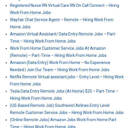
Registered Nurse RN Virtual Care RN On Call Connect – Hiring
Work From Home Jobs
Wayfair Chat Service Agent – Remote – Hiring Work From
Home Jobs
Amazon Virtual Assistant/ Data Entry Remote Jobs – Part-
Time – Hiring Work From Home Jobs
Work From Home Customer Service Jobs At Amazon
(Remote) – Part-Time – Hiring Work From Home Jobs
Amazon (Data Entry) Work From Home – No Experience
Needed | Join Our Team – Hiring Work From Home Jobs
Netflix Remote Virtual assistant jobs – Entry Level – Hiring Work
From Home Jobs
Tesla Data Entry Remote Jobs (At Home) $25 – Part-Time –
Hiring Work From Home Jobs
(US-Based Remote Job) Southwest Airlines Entry Level
Remote Customer Service Jobs – Hiring Work From Home Jobs
(Online Remote Jobs) Amazon Jobs Work From Home Part
Time – Hiring Work From Home Jobs