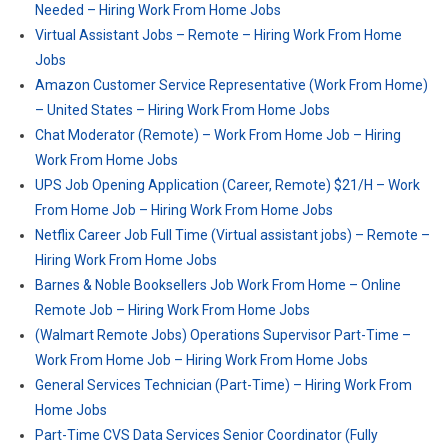
Needed – Hiring Work From Home Jobs
Virtual Assistant Jobs – Remote – Hiring Work From Home
Jobs
Amazon Customer Service Representative (Work From Home)
– United States – Hiring Work From Home Jobs
Chat Moderator (Remote) – Work From Home Job – Hiring
Work From Home Jobs
UPS Job Opening Application (Career, Remote) $21/H – Work
From Home Job – Hiring Work From Home Jobs
Netflix Career Job Full Time (Virtual assistant jobs) – Remote –
Hiring Work From Home Jobs
Barnes & Noble Booksellers Job Work From Home – Online
Remote Job – Hiring Work From Home Jobs
(Walmart Remote Jobs) Operations Supervisor Part-Time –
Work From Home Job – Hiring Work From Home Jobs
General Services Technician (Part-Time) – Hiring Work From
Home Jobs
Part-Time CVS Data Services Senior Coordinator (Fully