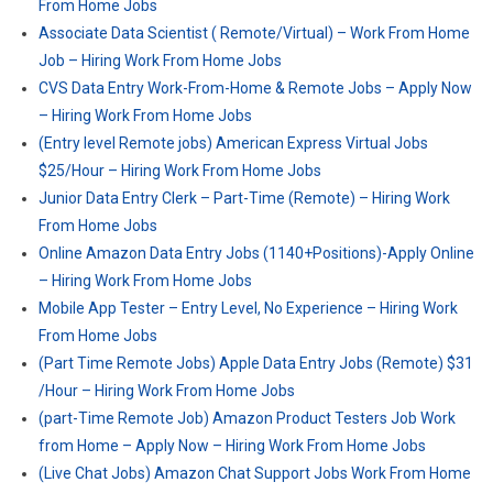
From Home Jobs
Associate Data Scientist ( Remote/Virtual) – Work From Home
Job – Hiring Work From Home Jobs
CVS Data Entry Work-From-Home & Remote Jobs – Apply Now
– Hiring Work From Home Jobs
(Entry level Remote jobs) American Express Virtual Jobs
$25/Hour – Hiring Work From Home Jobs
Junior Data Entry Clerk – Part-Time (Remote) – Hiring Work
From Home Jobs
Online Amazon Data Entry Jobs (1140+Positions)-Apply Online
– Hiring Work From Home Jobs
Mobile App Tester – Entry Level, No Experience – Hiring Work
From Home Jobs
(Part Time Remote Jobs) Apple Data Entry Jobs (Remote) $31
/Hour – Hiring Work From Home Jobs
(part-Time Remote Job) Amazon Product Testers Job Work
from Home – Apply Now – Hiring Work From Home Jobs
(Live Chat Jobs) Amazon Chat Support Jobs Work From Home