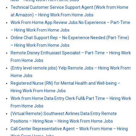
Technical Customer Service Support Agent (Work from Home
at Amazon) – Hiring Work From Home Jobs
Work From Home App Review Jobs No Experience – Part-Time
– Hiring Work From Home Jobs
Online Chat Support Rep – No Experience Needed (Part-Time)
– Hiring Work From Home Jobs
Remote Disney Enthusiast Specialist – Part-Time – Hiring Work
From Home Jobs
(Entry level remote jobs) Yelp Remote Jobs – Hiring Work From
Home Jobs
Registered Nurse (RN) for Mental Health and Well-being –
Hiring Work From Home Jobs
Work from Home Data Entry Clerk Full& Part Time – Hiring Work
From Home Jobs
(Virtual Remote) Southwest Airlines Data Entry Remote
Positions – Hiring Now – Hiring Work From Home Jobs
Call Center Representative Agent – Work From Home – Hiring