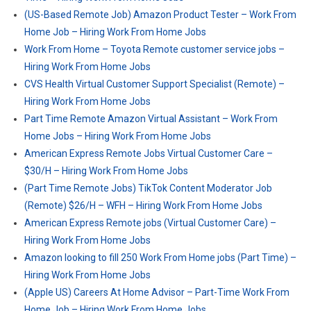
(US-Based Remote Job) Amazon Product Tester – Work From
Home Job – Hiring Work From Home Jobs
Work From Home – Toyota Remote customer service jobs –
Hiring Work From Home Jobs
CVS Health Virtual Customer Support Specialist (Remote) –
Hiring Work From Home Jobs
Part Time Remote Amazon Virtual Assistant – Work From
Home Jobs – Hiring Work From Home Jobs
American Express Remote Jobs Virtual Customer Care –
$30/H – Hiring Work From Home Jobs
(Part Time Remote Jobs) TikTok Content Moderator Job
(Remote) $26/H – WFH – Hiring Work From Home Jobs
American Express Remote jobs (Virtual Customer Care) –
Hiring Work From Home Jobs
Amazon looking to fill 250 Work From Home jobs (Part Time) –
Hiring Work From Home Jobs
(Apple US) Careers At Home Advisor – Part-Time Work From
Home Job – Hiring Work From Home Jobs