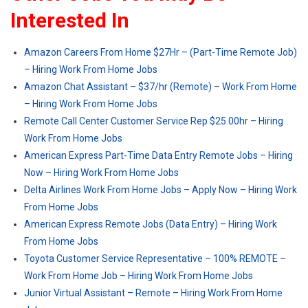
Interested In
Amazon Careers From Home $27Hr – (Part-Time Remote Job)
– Hiring Work From Home Jobs
Amazon Chat Assistant – $37/hr (Remote) – Work From Home
– Hiring Work From Home Jobs
Remote Call Center Customer Service Rep $25.00hr – Hiring
Work From Home Jobs
American Express Part-Time Data Entry Remote Jobs – Hiring
Now – Hiring Work From Home Jobs
Delta Airlines Work From Home Jobs – Apply Now – Hiring Work
From Home Jobs
American Express Remote Jobs (Data Entry) – Hiring Work
From Home Jobs
Toyota Customer Service Representative – 100% REMOTE –
Work From Home Job – Hiring Work From Home Jobs
Junior Virtual Assistant – Remote – Hiring Work From Home