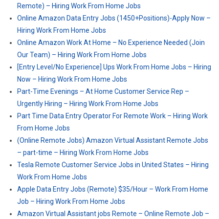
Remote) – Hiring Work From Home Jobs
Online Amazon Data Entry Jobs (1450+Positions)-Apply Now –
Hiring Work From Home Jobs
Online Amazon Work At Home – No Experience Needed (Join
Our Team) – Hiring Work From Home Jobs
[Entry Level/No Experience] Ups Work From Home Jobs – Hiring
Now – Hiring Work From Home Jobs
Part-Time Evenings – At Home Customer Service Rep –
Urgently Hiring – Hiring Work From Home Jobs
Part Time Data Entry Operator For Remote Work – Hiring Work
From Home Jobs
(Online Remote Jobs) Amazon Virtual Assistant Remote Jobs
– part-time – Hiring Work From Home Jobs
Tesla Remote Customer Service Jobs in United States – Hiring
Work From Home Jobs
Apple Data Entry Jobs (Remote) $35/Hour – Work From Home
Job – Hiring Work From Home Jobs
Amazon Virtual Assistant jobs Remote – Online Remote Job –