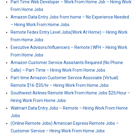
Part Time Web Developer – Work From Home Job – Hiring Work
From Home Jobs
Amazon Data Entry Jobs from home – No Experience Needed
– Hiring Work From Home Jobs
Remote Fedex Entry Level Jobs(Work At Home) – Hiring Work
From Home Jobs
Executive Advisors/Influencers – Remote | WFH – Hiring Work
From Home Jobs
Amazon Customer Service Assistants Required (No Phone
Calls) – Part-Time – Hiring Work From Home Jobs
Part-time Amazon Customer Service Associate (Virtual)
Remote $16-$35/hr – Hiring Work From Home Jobs
Southwest Airlines Remote Work From Home Jobs $25/Hour –
Hiring Work From Home Jobs
Walmart Data Entry Jobs – Remote – Hiring Work From Home
Jobs
(Online Remote Jobs) American Express Remote Jobs –
Customer Service – Hiring Work From Home Jobs