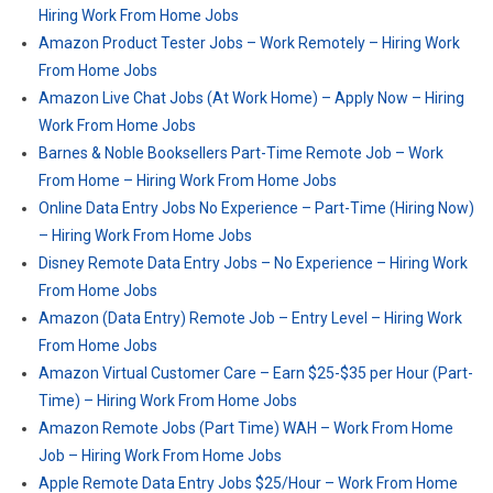
Hiring Work From Home Jobs
Amazon Product Tester Jobs – Work Remotely – Hiring Work
From Home Jobs
Amazon Live Chat Jobs (At Work Home) – Apply Now – Hiring
Work From Home Jobs
Barnes & Noble Booksellers Part-Time Remote Job – Work
From Home – Hiring Work From Home Jobs
Online Data Entry Jobs No Experience – Part-Time (Hiring Now)
– Hiring Work From Home Jobs
Disney Remote Data Entry Jobs – No Experience – Hiring Work
From Home Jobs
Amazon (Data Entry) Remote Job – Entry Level – Hiring Work
From Home Jobs
Amazon Virtual Customer Care – Earn $25-$35 per Hour (Part-
Time) – Hiring Work From Home Jobs
Amazon Remote Jobs (Part Time) WAH – Work From Home
Job – Hiring Work From Home Jobs
Apple Remote Data Entry Jobs $25/Hour – Work From Home