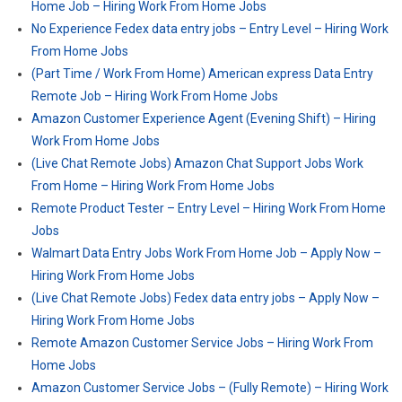
Home Job – Hiring Work From Home Jobs
No Experience Fedex data entry jobs – Entry Level – Hiring Work
From Home Jobs
(Part Time / Work From Home) American express Data Entry
Remote Job – Hiring Work From Home Jobs
Amazon Customer Experience Agent (Evening Shift) – Hiring
Work From Home Jobs
(Live Chat Remote Jobs) Amazon Chat Support Jobs Work
From Home – Hiring Work From Home Jobs
Remote Product Tester – Entry Level – Hiring Work From Home
Jobs
Walmart Data Entry Jobs Work From Home Job – Apply Now –
Hiring Work From Home Jobs
(Live Chat Remote Jobs) Fedex data entry jobs – Apply Now –
Hiring Work From Home Jobs
Remote Amazon Customer Service Jobs – Hiring Work From
Home Jobs
Amazon Customer Service Jobs – (Fully Remote) – Hiring Work