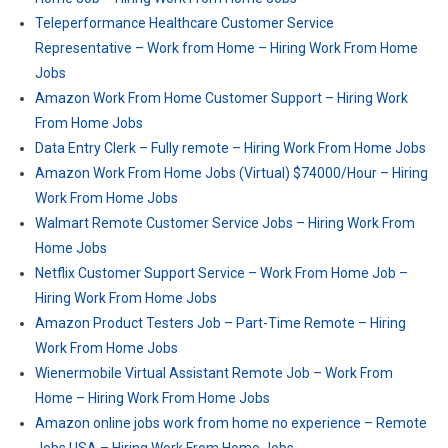
Teleperformance Healthcare Customer Service
Representative – Work from Home – Hiring Work From Home
Jobs
Amazon Work From Home Customer Support – Hiring Work
From Home Jobs
Data Entry Clerk – Fully remote – Hiring Work From Home Jobs
Amazon Work From Home Jobs (Virtual) $74000/Hour – Hiring
Work From Home Jobs
Walmart Remote Customer Service Jobs – Hiring Work From
Home Jobs
Netflix Customer Support Service – Work From Home Job –
Hiring Work From Home Jobs
Amazon Product Testers Job – Part-Time Remote – Hiring
Work From Home Jobs
Wienermobile Virtual Assistant Remote Job – Work From
Home – Hiring Work From Home Jobs
Amazon online jobs work from home no experience – Remote