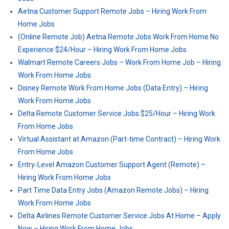
Aetna Customer Support Remote Jobs – Hiring Work From
Home Jobs
(Online Remote Job) Aetna Remote Jobs Work From Home No
Experience $24/Hour – Hiring Work From Home Jobs
Walmart Remote Careers Jobs – Work From Home Job – Hiring
Work From Home Jobs
Disney Remote Work From Home Jobs (Data Entry) – Hiring
Work From Home Jobs
Delta Remote Customer Service Jobs $25/Hour – Hiring Work
From Home Jobs
Virtual Assistant at Amazon (Part-time Contract) – Hiring Work
From Home Jobs
Entry-Level Amazon Customer Support Agent (Remote) –
Hiring Work From Home Jobs
Part Time Data Entry Jobs (Amazon Remote Jobs) – Hiring
Work From Home Jobs
Delta Airlines Remote Customer Service Jobs At Home – Apply
Now – Hiring Work From Home Jobs