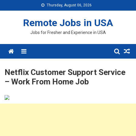
Skip
Thursday, August 06, 2026
to
content
Remote Jobs in USA
Jobs for Fresher and Experience in USA
Menu
Netflix Customer Support Service
– Work From Home Job