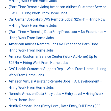
– Hiring Work From Home Jobs
(Part-Time Remote Jobs) American Airlines Customer Service
– WFH – Hiring Work From Home Jobs
Call Center Specialist (CVS Remote Jobs) $25/Hr – Hiring Now
– Hiring Work From Home Jobs
(Part-Time – Remote) Data Entry Processor – No Experience –
Hiring Work From Home Jobs
American Airlines Remote Jobs No Experience Part-Time –
Hiring Work From Home Jobs
Amazon Customer Service Center (Work At Home) Up to
$25/hr – Hiring Work From Home Jobs
CVS Health Customer Support Rep – Work From Home – Hiring
Work From Home Jobs
Amazon Virtual Assistant Remote Jobs – AI Development –
Hiring Work From Home Jobs
Remote Amazon Data Entry Jobs – Entry Level – Hiring Work
From Home Jobs
Netflix Remote Jobs (Entry Level, Data Entry, Full Time) $30 –