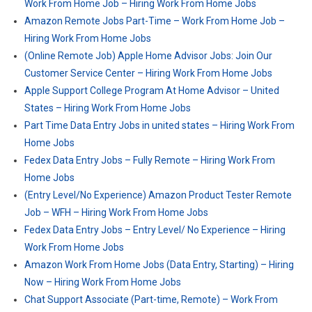
Work From Home Job – Hiring Work From Home Jobs
Amazon Remote Jobs Part-Time – Work From Home Job –
Hiring Work From Home Jobs
(Online Remote Job) Apple Home Advisor Jobs: Join Our
Customer Service Center – Hiring Work From Home Jobs
Apple Support College Program At Home Advisor – United
States – Hiring Work From Home Jobs
Part Time Data Entry Jobs in united states – Hiring Work From
Home Jobs
Fedex Data Entry Jobs – Fully Remote – Hiring Work From
Home Jobs
(Entry Level/No Experience) Amazon Product Tester Remote
Job – WFH – Hiring Work From Home Jobs
Fedex Data Entry Jobs – Entry Level/ No Experience – Hiring
Work From Home Jobs
Amazon Work From Home Jobs (Data Entry, Starting) – Hiring
Now – Hiring Work From Home Jobs
Chat Support Associate (Part-time, Remote) – Work From