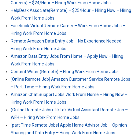
Careers) – $24/Hour – Hiring Work From Home Jobs
HelpDesk Associate(Remote) – $25/Hour – Hiring Now – Hiring
Work From Home Jobs
Facebook Virtual Remote Career – Work From Home Jobs –
Hiring Work From Home Jobs
Remote Amazon Data Entry Job – No Experience Needed –
Hiring Work From Home Jobs
Amazon Data Entry Jobs From Home – Apply Now – Hiring
Work From Home Jobs
Content Writer (Remote) – Hiring Work From Home Jobs
[Online Remote Job] Amazon Customer Service Remote Jobs
– Part-Time – Hiring Work From Home Jobs
Amazon Chat Support Jobs Work From Home – Hiring Now –
Hiring Work From Home Jobs
(Online Remote Jobs) TikTok Virtual Assistant Remote Job –
WFH – Hiring Work From Home Jobs
[part Time Remote Jobs] Apple Home Advisor Job – Opinion
Sharing and Data Entry – Hiring Work From Home Jobs