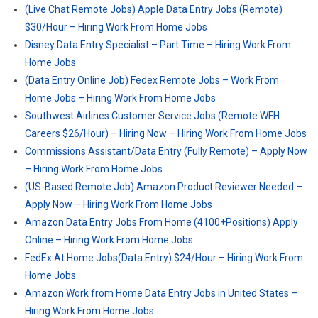
(Live Chat Remote Jobs) Apple Data Entry Jobs (Remote)
$30/Hour – Hiring Work From Home Jobs
Disney Data Entry Specialist – Part Time – Hiring Work From
Home Jobs
(Data Entry Online Job) Fedex Remote Jobs – Work From
Home Jobs – Hiring Work From Home Jobs
Southwest Airlines Customer Service Jobs (Remote WFH
Careers $26/Hour) – Hiring Now – Hiring Work From Home Jobs
Commissions Assistant/Data Entry (Fully Remote) – Apply Now
– Hiring Work From Home Jobs
(US-Based Remote Job) Amazon Product Reviewer Needed –
Apply Now – Hiring Work From Home Jobs
Amazon Data Entry Jobs From Home (4100+Positions) Apply
Online – Hiring Work From Home Jobs
FedEx At Home Jobs(Data Entry) $24/Hour – Hiring Work From
Home Jobs
Amazon Work from Home Data Entry Jobs in United States –
Hiring Work From Home Jobs