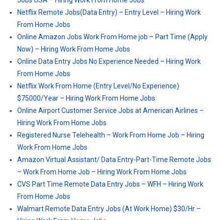
Jobs USA – Hiring Work From Home Jobs
Netflix Remote Jobs(Data Entry) – Entry Level – Hiring Work
From Home Jobs
Online Amazon Jobs Work From Home job – Part Time (Apply
Now) – Hiring Work From Home Jobs
Online Data Entry Jobs No Experience Needed – Hiring Work
From Home Jobs
Netflix Work From Home (Entry Level/No Experience)
$75000/Year – Hiring Work From Home Jobs
Online Airport Customer Service Jobs at American Airlines –
Hiring Work From Home Jobs
Registered Nurse Telehealth – Work From Home Job – Hiring
Work From Home Jobs
Amazon Virtual Assistant/ Data Entry-Part-Time Remote Jobs
– Work From Home Job – Hiring Work From Home Jobs
CVS Part Time Remote Data Entry Jobs – WFH – Hiring Work
From Home Jobs
Walmart Remote Data Entry Jobs (At Work Home) $30/Hr –