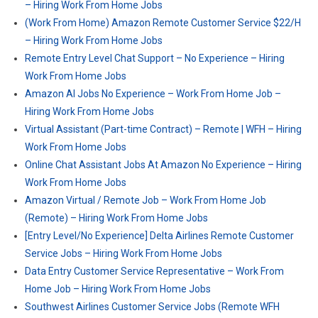
– Hiring Work From Home Jobs
(Work From Home) Amazon Remote Customer Service $22/H
– Hiring Work From Home Jobs
Remote Entry Level Chat Support – No Experience – Hiring
Work From Home Jobs
Amazon AI Jobs No Experience – Work From Home Job –
Hiring Work From Home Jobs
Virtual Assistant (Part-time Contract) – Remote | WFH – Hiring
Work From Home Jobs
Online Chat Assistant Jobs At Amazon No Experience – Hiring
Work From Home Jobs
Amazon Virtual / Remote Job – Work From Home Job
(Remote) – Hiring Work From Home Jobs
[Entry Level/No Experience] Delta Airlines Remote Customer
Service Jobs – Hiring Work From Home Jobs
Data Entry Customer Service Representative – Work From
Home Job – Hiring Work From Home Jobs
Southwest Airlines Customer Service Jobs (Remote WFH