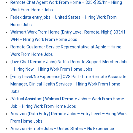
Remote Chat Agent Work From Home – $25-$35/hr – Hiring
Work From Home Jobs
Fedex data entry jobs – United States – Hiring Work From
Home Jobs
Walmart Work From Home (Entry Level, Remote, Night) $33/H –
WFH – Hiring Work From Home Jobs
Remote Customer Service Representative at Apple – Hiring
Work From Home Jobs
(Live Chat Remote Jobs) Netflix Remote Support Member Jobs
– Hiring Now – Hiring Work From Home Jobs
[Entry Level/No Experience] CVS Part-Time Remote Associate
Manager, Clinical Health Services – Hiring Work From Home
Jobs
(Virtual Assistant) Walmart Remote Jobs – Work From Home
Job – Hiring Work From Home Jobs
Amazon (Data Entry) Remote Jobs – Entry Level – Hiring Work
From Home Jobs
Amazon Remote Jobs – United States – No Experience