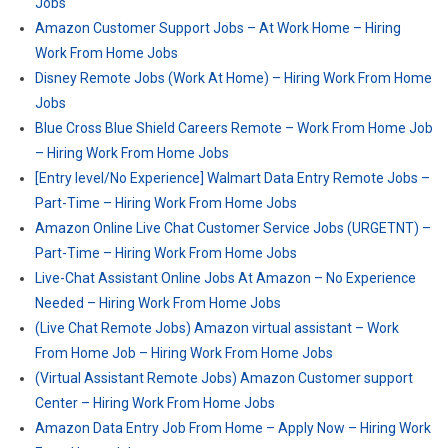
Jobs
Amazon Customer Support Jobs – At Work Home – Hiring
Work From Home Jobs
Disney Remote Jobs (Work At Home) – Hiring Work From Home
Jobs
Blue Cross Blue Shield Careers Remote – Work From Home Job
– Hiring Work From Home Jobs
[Entry level/No Experience] Walmart Data Entry Remote Jobs –
Part-Time – Hiring Work From Home Jobs
Amazon Online Live Chat Customer Service Jobs (URGETNT) –
Part-Time – Hiring Work From Home Jobs
Live-Chat Assistant Online Jobs At Amazon – No Experience
Needed – Hiring Work From Home Jobs
(Live Chat Remote Jobs) Amazon virtual assistant – Work
From Home Job – Hiring Work From Home Jobs
(Virtual Assistant Remote Jobs) Amazon Customer support
Center – Hiring Work From Home Jobs
Amazon Data Entry Job From Home – Apply Now – Hiring Work