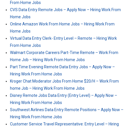
From Home Jobs
CVS Data Entry Remote Jobs – Apply Now – Hiring Work From
Home Jobs
Online Amazon Work From Home Jobs – Hiring Work From
Home Jobs
Virtual Data Entry Clerk- Entry Level – Remote – Hiring Work
From Home Jobs
Walmart Corporate Careers Part-Time Remote – Work From
Home Job – Hiring Work From Home Jobs
Part Time Evening Remote Data Entry Jobs – Apply Now –
Hiring Work From Home Jobs
Kroger Chat Moderator Jobs From Home $20/H – Work From
home Job – Hiring Work From Home Jobs
Disney Remote Jobs Data Entry (Entry Level) – Apply Now –
Hiring Work From Home Jobs
Southwest Airlines Data Entry Remote Positions – Apply Now –
Hiring Work From Home Jobs
Customer Service Travel Representative: Entry Level – Hiring