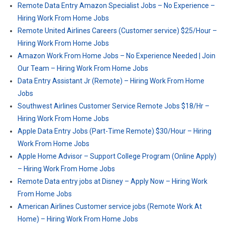
Remote Data Entry Amazon Specialist Jobs – No Experience –
Hiring Work From Home Jobs
Remote United Airlines Careers (Customer service) $25/Hour –
Hiring Work From Home Jobs
Amazon Work From Home Jobs – No Experience Needed | Join
Our Team – Hiring Work From Home Jobs
Data Entry Assistant Jr (Remote) – Hiring Work From Home
Jobs
Southwest Airlines Customer Service Remote Jobs $18/Hr –
Hiring Work From Home Jobs
Apple Data Entry Jobs (Part-Time Remote) $30/Hour – Hiring
Work From Home Jobs
Apple Home Advisor – Support College Program (Online Apply)
– Hiring Work From Home Jobs
Remote Data entry jobs at Disney – Apply Now – Hiring Work
From Home Jobs
American Airlines Customer service jobs (Remote Work At
Home) – Hiring Work From Home Jobs