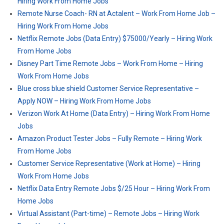
Hiring Work From Home Jobs
Remote Nurse Coach- RN at Actalent – Work From Home Job –
Hiring Work From Home Jobs
Netflix Remote Jobs (Data Entry) $75000/Yearly – Hiring Work
From Home Jobs
Disney Part Time Remote Jobs – Work From Home – Hiring
Work From Home Jobs
Blue cross blue shield Customer Service Representative –
Apply NOW – Hiring Work From Home Jobs
Verizon Work At Home (Data Entry) – Hiring Work From Home
Jobs
Amazon Product Tester Jobs – Fully Remote – Hiring Work
From Home Jobs
Customer Service Representative (Work at Home) – Hiring
Work From Home Jobs
Netflix Data Entry Remote Jobs $/25 Hour – Hiring Work From
Home Jobs
Virtual Assistant (Part-time) – Remote Jobs – Hiring Work