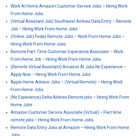
Work At Home Amazon Customer Service Jobs – Hiring Work
From Home Jobs
(Virtual Assistant Job) Southwest Airlines Data Entry – Remote
Job – Hiring Work From Home Jobs
(Online Job) Fedex Remote Jobs – Work From Home Jobs –
Hiring Work From Home Jobs
Remote Part-Time Customer Experience Associate – Work
From Home Job – Hiring Work From Home Jobs
(Remote Virtual Assistant) Amazon AI Jobs No Experience –
Apply Now – Hiring Work From Home Jobs
Apple Home Advisor Jobs – (Virtual Remote) – Hiring Work
From Home Jobs
(No Experience) Delta Airlines Remote jobs – Hiring Work From
Home Jobs
Amazon Customer Service Associate (Virtual) – Part time
remote jobs – Hiring Work From Home Jobs
Remote Data Entry Jobs at Amazon – Hiring Work From Home
Jobs