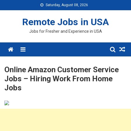
Skip
Saturday, August 08, 2026
to
content
Remote Jobs in USA
Jobs for Fresher and Experience in USA
Menu
Online Amazon Customer Service
Jobs – Hiring Work From Home
Jobs