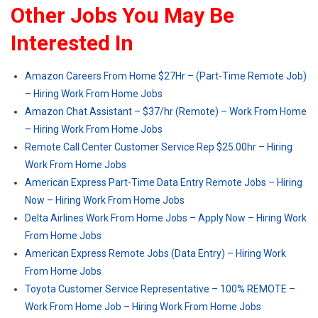
Other Jobs You May Be
Interested In
Amazon Careers From Home $27Hr – (Part-Time Remote Job)
– Hiring Work From Home Jobs
Amazon Chat Assistant – $37/hr (Remote) – Work From Home
– Hiring Work From Home Jobs
Remote Call Center Customer Service Rep $25.00hr – Hiring
Work From Home Jobs
American Express Part-Time Data Entry Remote Jobs – Hiring
Now – Hiring Work From Home Jobs
Delta Airlines Work From Home Jobs – Apply Now – Hiring Work
From Home Jobs
American Express Remote Jobs (Data Entry) – Hiring Work
From Home Jobs
Toyota Customer Service Representative – 100% REMOTE –
Work From Home Job – Hiring Work From Home Jobs