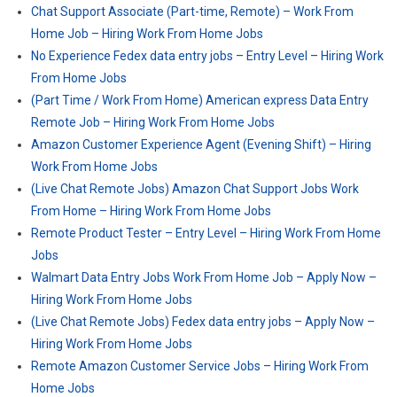
Chat Support Associate (Part-time, Remote) – Work From
Home Job – Hiring Work From Home Jobs
No Experience Fedex data entry jobs – Entry Level – Hiring Work
From Home Jobs
(Part Time / Work From Home) American express Data Entry
Remote Job – Hiring Work From Home Jobs
Amazon Customer Experience Agent (Evening Shift) – Hiring
Work From Home Jobs
(Live Chat Remote Jobs) Amazon Chat Support Jobs Work
From Home – Hiring Work From Home Jobs
Remote Product Tester – Entry Level – Hiring Work From Home
Jobs
Walmart Data Entry Jobs Work From Home Job – Apply Now –
Hiring Work From Home Jobs
(Live Chat Remote Jobs) Fedex data entry jobs – Apply Now –
Hiring Work From Home Jobs
Remote Amazon Customer Service Jobs – Hiring Work From
Home Jobs