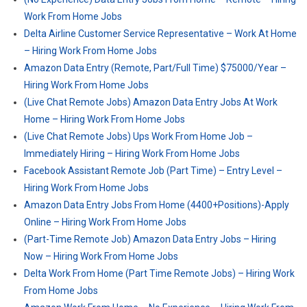
Work From Home Jobs
Delta Airline Customer Service Representative – Work At Home
– Hiring Work From Home Jobs
Amazon Data Entry (Remote, Part/Full Time) $75000/Year –
Hiring Work From Home Jobs
(Live Chat Remote Jobs) Amazon Data Entry Jobs At Work
Home – Hiring Work From Home Jobs
(Live Chat Remote Jobs) Ups Work From Home Job –
Immediately Hiring – Hiring Work From Home Jobs
Facebook Assistant Remote Job (Part Time) – Entry Level –
Hiring Work From Home Jobs
Amazon Data Entry Jobs From Home (4400+Positions)-Apply
Online – Hiring Work From Home Jobs
(Part-Time Remote Job) Amazon Data Entry Jobs – Hiring
Now – Hiring Work From Home Jobs
Delta Work From Home (Part Time Remote Jobs) – Hiring Work
From Home Jobs