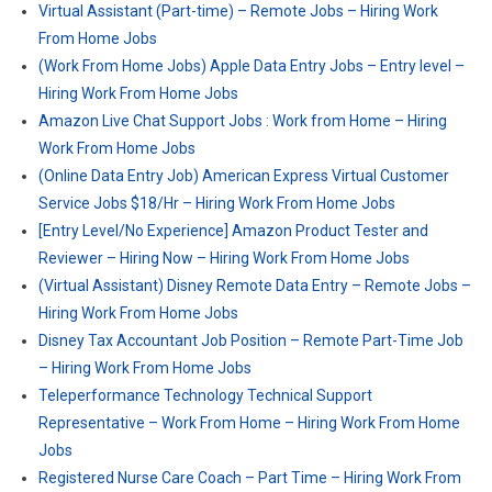
Virtual Assistant (Part-time) – Remote Jobs – Hiring Work
From Home Jobs
(Work From Home Jobs) Apple Data Entry Jobs – Entry level –
Hiring Work From Home Jobs
Amazon Live Chat Support Jobs : Work from Home – Hiring
Work From Home Jobs
(Online Data Entry Job) American Express Virtual Customer
Service Jobs $18/Hr – Hiring Work From Home Jobs
[Entry Level/No Experience] Amazon Product Tester and
Reviewer – Hiring Now – Hiring Work From Home Jobs
(Virtual Assistant) Disney Remote Data Entry – Remote Jobs –
Hiring Work From Home Jobs
Disney Tax Accountant Job Position – Remote Part-Time Job
– Hiring Work From Home Jobs
Teleperformance Technology Technical Support
Representative – Work From Home – Hiring Work From Home
Jobs
Registered Nurse Care Coach – Part Time – Hiring Work From