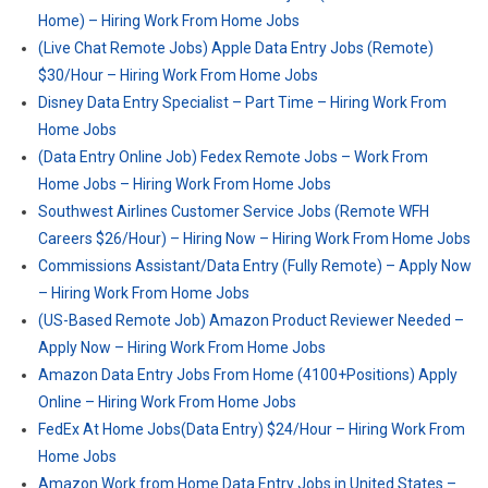
Home) – Hiring Work From Home Jobs
(Live Chat Remote Jobs) Apple Data Entry Jobs (Remote)
$30/Hour – Hiring Work From Home Jobs
Disney Data Entry Specialist – Part Time – Hiring Work From
Home Jobs
(Data Entry Online Job) Fedex Remote Jobs – Work From
Home Jobs – Hiring Work From Home Jobs
Southwest Airlines Customer Service Jobs (Remote WFH
Careers $26/Hour) – Hiring Now – Hiring Work From Home Jobs
Commissions Assistant/Data Entry (Fully Remote) – Apply Now
– Hiring Work From Home Jobs
(US-Based Remote Job) Amazon Product Reviewer Needed –
Apply Now – Hiring Work From Home Jobs
Amazon Data Entry Jobs From Home (4100+Positions) Apply
Online – Hiring Work From Home Jobs
FedEx At Home Jobs(Data Entry) $24/Hour – Hiring Work From
Home Jobs
Amazon Work from Home Data Entry Jobs in United States –