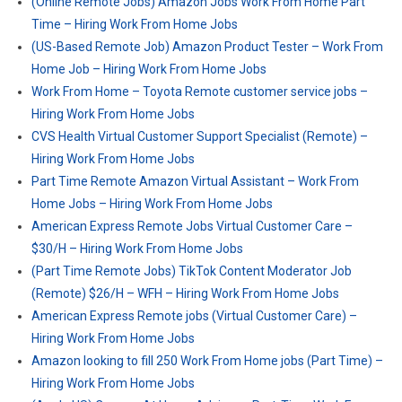
(Online Remote Jobs) Amazon Jobs Work From Home Part
Time – Hiring Work From Home Jobs
(US-Based Remote Job) Amazon Product Tester – Work From
Home Job – Hiring Work From Home Jobs
Work From Home – Toyota Remote customer service jobs –
Hiring Work From Home Jobs
CVS Health Virtual Customer Support Specialist (Remote) –
Hiring Work From Home Jobs
Part Time Remote Amazon Virtual Assistant – Work From
Home Jobs – Hiring Work From Home Jobs
American Express Remote Jobs Virtual Customer Care –
$30/H – Hiring Work From Home Jobs
(Part Time Remote Jobs) TikTok Content Moderator Job
(Remote) $26/H – WFH – Hiring Work From Home Jobs
American Express Remote jobs (Virtual Customer Care) –
Hiring Work From Home Jobs
Amazon looking to fill 250 Work From Home jobs (Part Time) –
Hiring Work From Home Jobs