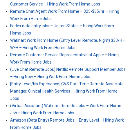
Customer Service – Hiring Work From Home Jobs
Remote Chat Agent Work From Home – $25-$35/hr – Hiring
Work From Home Jobs
Fedex data entry jobs – United States – Hiring Work From
Home Jobs
Walmart Work From Home (Entry Level, Remote, Night) $33/H –
WFH – Hiring Work From Home Jobs
Remote Customer Service Representative at Apple – Hiring
Work From Home Jobs
(Live Chat Remote Jobs) Netflix Remote Support Member Jobs
– Hiring Now – Hiring Work From Home Jobs
[Entry Level/No Experience] CVS Part-Time Remote Associate
Manager, Clinical Health Services – Hiring Work From Home
Jobs
(Virtual Assistant) Walmart Remote Jobs – Work From Home
Job – Hiring Work From Home Jobs
Amazon (Data Entry) Remote Jobs – Entry Level – Hiring Work
From Home Jobs