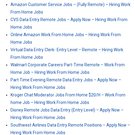
Amazon Customer Service Jobs – (Fully Remote) – Hiring Work
From Home Jobs
CVS Data Entry Remote Jobs – Apply Now – Hiring Work From
Home Jobs
Online Amazon Work From Home Jobs – Hiring Work From
Home Jobs
Virtual Data Entry Clerk- Entry Level – Remote – Hiring Work
From Home Jobs
Walmart Corporate Careers Part-Time Remote – Work From
Home Job – Hiring Work From Home Jobs
Part Time Evening Remote Data Entry Jobs – Apply Now –
Hiring Work From Home Jobs
Kroger Chat Moderator Jobs From Home $20/H – Work From
home Job – Hiring Work From Home Jobs
Disney Remote Jobs Data Entry (Entry Level) – Apply Now –
Hiring Work From Home Jobs
Southwest Airlines Data Entry Remote Positions – Apply Now –
Hiring Work From Home Jobs