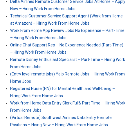
Delta Airlines Remote Customer Service Jobs At Home – Apply
Now – Hiring Work From Home Jobs
Technical Customer Service Support Agent (Work from Home
at Amazon) – Hiring Work From Home Jobs
Work From Home App Review Jobs No Experience – Part-Time
– Hiring Work From Home Jobs
Online Chat Support Rep – No Experience Needed (Part-Time)
– Hiring Work From Home Jobs
Remote Disney Enthusiast Specialist – Part-Time – Hiring Work
From Home Jobs
(Entry level remote jobs) Yelp Remote Jobs – Hiring Work From
Home Jobs
Registered Nurse (RN) for Mental Health and Well-being –
Hiring Work From Home Jobs
Work from Home Data Entry Clerk Full& Part Time – Hiring Work
From Home Jobs
(Virtual Remote) Southwest Airlines Data Entry Remote
Positions – Hiring Now – Hiring Work From Home Jobs