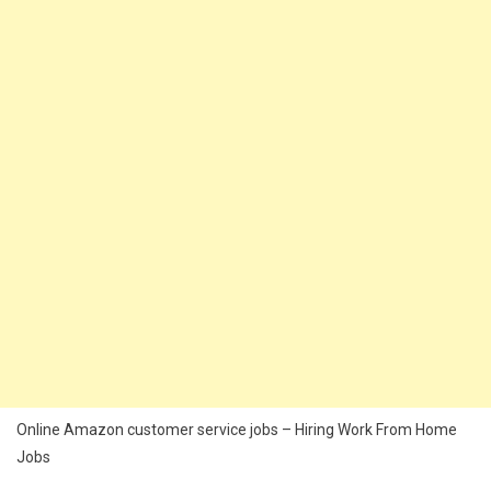
Online Amazon customer service jobs – Hiring Work From Home
Jobs