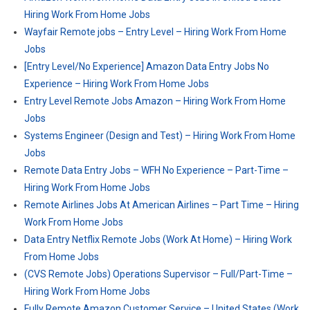
Hiring Work From Home Jobs
Wayfair Remote jobs – Entry Level – Hiring Work From Home
Jobs
[Entry Level/No Experience] Amazon Data Entry Jobs No
Experience – Hiring Work From Home Jobs
Entry Level Remote Jobs Amazon – Hiring Work From Home
Jobs
Systems Engineer (Design and Test) – Hiring Work From Home
Jobs
Remote Data Entry Jobs – WFH No Experience – Part-Time –
Hiring Work From Home Jobs
Remote Airlines Jobs At American Airlines – Part Time – Hiring
Work From Home Jobs
Data Entry Netflix Remote Jobs (Work At Home) – Hiring Work
From Home Jobs
(CVS Remote Jobs) Operations Supervisor – Full/Part-Time –
Hiring Work From Home Jobs
Fully Remote Amazon Customer Service – United States (Work