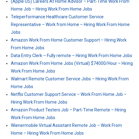
(Apple US) Careers At Home Advisor – Part-Time Work From
Home Job – Hiring Work From Home Jobs
Teleperformance Healthcare Customer Service
Representative – Work from Home – Hiring Work From Home
Jobs
Amazon Work From Home Customer Support – Hiring Work
From Home Jobs
Data Entry Clerk – Fully remote – Hiring Work From Home Jobs
Amazon Work From Home Jobs (Virtual) $74000/Hour – Hiring
Work From Home Jobs
Walmart Remote Customer Service Jobs – Hiring Work From
Home Jobs
Netflix Customer Support Service – Work From Home Job –
Hiring Work From Home Jobs
Amazon Product Testers Job – Part-Time Remote – Hiring
Work From Home Jobs
Wienermobile Virtual Assistant Remote Job – Work From
Home – Hiring Work From Home Jobs