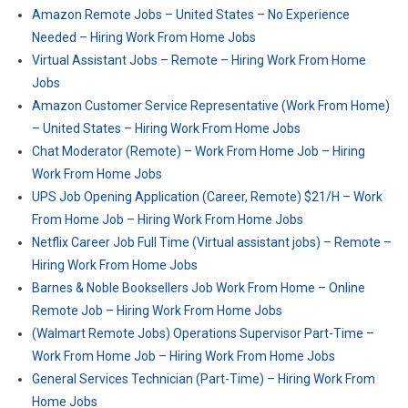
Amazon Remote Jobs – United States – No Experience
Needed – Hiring Work From Home Jobs
Virtual Assistant Jobs – Remote – Hiring Work From Home
Jobs
Amazon Customer Service Representative (Work From Home)
– United States – Hiring Work From Home Jobs
Chat Moderator (Remote) – Work From Home Job – Hiring
Work From Home Jobs
UPS Job Opening Application (Career, Remote) $21/H – Work
From Home Job – Hiring Work From Home Jobs
Netflix Career Job Full Time (Virtual assistant jobs) – Remote –
Hiring Work From Home Jobs
Barnes & Noble Booksellers Job Work From Home – Online
Remote Job – Hiring Work From Home Jobs
(Walmart Remote Jobs) Operations Supervisor Part-Time –
Work From Home Job – Hiring Work From Home Jobs
General Services Technician (Part-Time) – Hiring Work From
Home Jobs