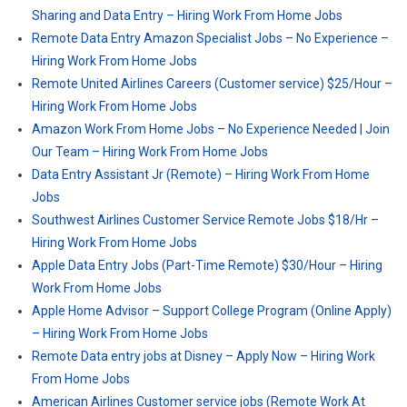
Sharing and Data Entry – Hiring Work From Home Jobs
Remote Data Entry Amazon Specialist Jobs – No Experience –
Hiring Work From Home Jobs
Remote United Airlines Careers (Customer service) $25/Hour –
Hiring Work From Home Jobs
Amazon Work From Home Jobs – No Experience Needed | Join
Our Team – Hiring Work From Home Jobs
Data Entry Assistant Jr (Remote) – Hiring Work From Home
Jobs
Southwest Airlines Customer Service Remote Jobs $18/Hr –
Hiring Work From Home Jobs
Apple Data Entry Jobs (Part-Time Remote) $30/Hour – Hiring
Work From Home Jobs
Apple Home Advisor – Support College Program (Online Apply)
– Hiring Work From Home Jobs
Remote Data entry jobs at Disney – Apply Now – Hiring Work
From Home Jobs
American Airlines Customer service jobs (Remote Work At