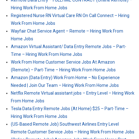
Remote Data Entry – FULLTIME CONTRACT (Online Remote) –
Hiring Work From Home Jobs
Registered Nurse RN Virtual Care RN On Call Connect – Hiring
Work From Home Jobs
Wayfair Chat Service Agent – Remote – Hiring Work From
Home Jobs
Amazon Virtual Assistant/ Data Entry Remote Jobs – Part-
Time – Hiring Work From Home Jobs
Work From Home Customer Service Jobs At Amazon
(Remote) – Part-Time – Hiring Work From Home Jobs
Amazon (Data Entry) Work From Home – No Experience
Needed | Join Our Team – Hiring Work From Home Jobs
Netflix Remote Virtual assistant jobs – Entry Level – Hiring Work
From Home Jobs
Tesla Data Entry Remote Jobs (At Home) $25 – Part-Time –
Hiring Work From Home Jobs
(US-Based Remote Job) Southwest Airlines Entry Level
Remote Customer Service Jobs – Hiring Work From Home Jobs