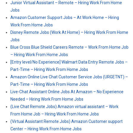
Junior Virtual Assistant – Remote – Hiring Work From Home
Jobs
Amazon Customer Support Jobs – At Work Home – Hiring
Work From Home Jobs
Disney Remote Jobs (Work At Home) – Hiring Work From Home
Jobs
Blue Cross Blue Shield Careers Remote – Work From Home Job
– Hiring Work From Home Jobs
[Entry level/No Experience] Walmart Data Entry Remote Jobs –
Part-Time – Hiring Work From Home Jobs
Amazon Online Live Chat Customer Service Jobs (URGETNT) –
Part-Time – Hiring Work From Home Jobs
Live-Chat Assistant Online Jobs At Amazon – No Experience
Needed – Hiring Work From Home Jobs
(Live Chat Remote Jobs) Amazon virtual assistant – Work
From Home Job – Hiring Work From Home Jobs
(Virtual Assistant Remote Jobs) Amazon Customer support
Center – Hiring Work From Home Jobs