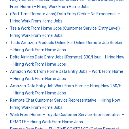
From Home) – Hiring Work From Home Jobs
(Part Time Remote Jobs) Data Entry Clerk – No Experience –
Hiring Work From Home Jobs
Tesla Work From Home Jobs (Customer Service, Entry Level) –
Hiring Work From Home Jobs
Tests Amazon Products Online For Online Remote Job Seeker
– Hiring Work From Home Jobs
Delta Airlines Data Entry Jobs ||Remote|| $30/Hour – Hiring Now
– Hiring Work From Home Jobs
Amazon Work from Home Data Entry Jobs – Work From Home
– Hiring Work From Home Jobs
Amazon Data Entry Job Work From Home – Hiring Now 25$/H
– Hiring Work From Home Jobs
Remote Chat Customer Service Representative – Hiring Now –
Hiring Work From Home Jobs
Work From Home – Toyota Customer Service Representative –
REMOTE – Hiring Work From Home Jobs