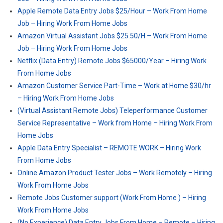
Apple Remote Data Entry Jobs $25/Hour – Work From Home
Job – Hiring Work From Home Jobs
Amazon Virtual Assistant Jobs $25.50/H – Work From Home
Job – Hiring Work From Home Jobs
Netflix (Data Entry) Remote Jobs $65000/Year – Hiring Work
From Home Jobs
Amazon Customer Service Part-Time – Work at Home $30/hr
– Hiring Work From Home Jobs
(Virtual Assistant Remote Jobs) Teleperformance Customer
Service Representative – Work from Home – Hiring Work From
Home Jobs
Apple Data Entry Specialist – REMOTE WORK – Hiring Work
From Home Jobs
Online Amazon Product Tester Jobs – Work Remotely – Hiring
Work From Home Jobs
Remote Jobs Customer support (Work From Home ) – Hiring
Work From Home Jobs
(No Experience) Data Entry Jobs From Home – Remote – Hiring