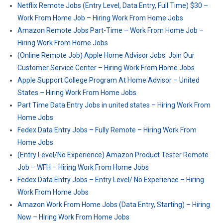
Netflix Remote Jobs (Entry Level, Data Entry, Full Time) $30 –
Work From Home Job – Hiring Work From Home Jobs
Amazon Remote Jobs Part-Time – Work From Home Job –
Hiring Work From Home Jobs
(Online Remote Job) Apple Home Advisor Jobs: Join Our
Customer Service Center – Hiring Work From Home Jobs
Apple Support College Program At Home Advisor – United
States – Hiring Work From Home Jobs
Part Time Data Entry Jobs in united states – Hiring Work From
Home Jobs
Fedex Data Entry Jobs – Fully Remote – Hiring Work From
Home Jobs
(Entry Level/No Experience) Amazon Product Tester Remote
Job – WFH – Hiring Work From Home Jobs
Fedex Data Entry Jobs – Entry Level/ No Experience – Hiring
Work From Home Jobs
Amazon Work From Home Jobs (Data Entry, Starting) – Hiring
Now – Hiring Work From Home Jobs