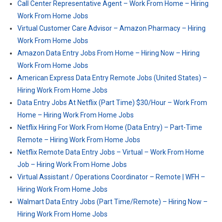
Call Center Representative Agent – Work From Home – Hiring
Work From Home Jobs
Virtual Customer Care Advisor – Amazon Pharmacy – Hiring
Work From Home Jobs
Amazon Data Entry Jobs From Home – Hiring Now – Hiring
Work From Home Jobs
American Express Data Entry Remote Jobs (United States) –
Hiring Work From Home Jobs
Data Entry Jobs At Netflix (Part Time) $30/Hour – Work From
Home – Hiring Work From Home Jobs
Netflix Hiring For Work From Home (Data Entry) – Part-Time
Remote – Hiring Work From Home Jobs
Netflix Remote Data Entry Jobs – Virtual – Work From Home
Job – Hiring Work From Home Jobs
Virtual Assistant / Operations Coordinator – Remote | WFH –
Hiring Work From Home Jobs
Walmart Data Entry Jobs (Part Time/Remote) – Hiring Now –
Hiring Work From Home Jobs