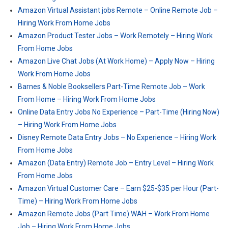
Amazon Virtual Assistant jobs Remote – Online Remote Job –
Hiring Work From Home Jobs
Amazon Product Tester Jobs – Work Remotely – Hiring Work
From Home Jobs
Amazon Live Chat Jobs (At Work Home) – Apply Now – Hiring
Work From Home Jobs
Barnes & Noble Booksellers Part-Time Remote Job – Work
From Home – Hiring Work From Home Jobs
Online Data Entry Jobs No Experience – Part-Time (Hiring Now)
– Hiring Work From Home Jobs
Disney Remote Data Entry Jobs – No Experience – Hiring Work
From Home Jobs
Amazon (Data Entry) Remote Job – Entry Level – Hiring Work
From Home Jobs
Amazon Virtual Customer Care – Earn $25-$35 per Hour (Part-
Time) – Hiring Work From Home Jobs
Amazon Remote Jobs (Part Time) WAH – Work From Home
Job – Hiring Work From Home Jobs