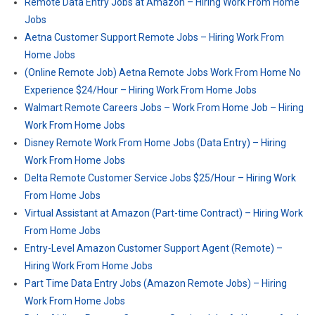
Remote Data Entry Jobs at Amazon – Hiring Work From Home
Jobs
Aetna Customer Support Remote Jobs – Hiring Work From
Home Jobs
(Online Remote Job) Aetna Remote Jobs Work From Home No
Experience $24/Hour – Hiring Work From Home Jobs
Walmart Remote Careers Jobs – Work From Home Job – Hiring
Work From Home Jobs
Disney Remote Work From Home Jobs (Data Entry) – Hiring
Work From Home Jobs
Delta Remote Customer Service Jobs $25/Hour – Hiring Work
From Home Jobs
Virtual Assistant at Amazon (Part-time Contract) – Hiring Work
From Home Jobs
Entry-Level Amazon Customer Support Agent (Remote) –
Hiring Work From Home Jobs
Part Time Data Entry Jobs (Amazon Remote Jobs) – Hiring
Work From Home Jobs