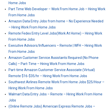
Home Jobs
Part Time Web Developer – Work From Home Job – Hiring Work
From Home Jobs
Amazon Data Entry Jobs from home – No Experience Needed
– Hiring Work From Home Jobs
Remote Fedex Entry Level Jobs(Work At Home) – Hiring Work
From Home Jobs
Executive Advisors/Influencers – Remote | WFH – Hiring Work
From Home Jobs
Amazon Customer Service Assistants Required (No Phone
Calls) – Part-Time – Hiring Work From Home Jobs
Part-time Amazon Customer Service Associate (Virtual)
Remote $16-$35/hr – Hiring Work From Home Jobs
Southwest Airlines Remote Work From Home Jobs $25/Hour –
Hiring Work From Home Jobs
Walmart Data Entry Jobs – Remote – Hiring Work From Home
Jobs
(Online Remote Jobs) American Express Remote Jobs –