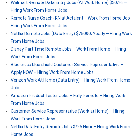
Walmart Remote Data Entry Jobs (At Work Home) $30/Hr –
Hiring Work From Home Jobs
Remote Nurse Coach- RN at Actalent – Work From Home Job –
Hiring Work From Home Jobs
Netflix Remote Jobs (Data Entry) $75000/Yearly – Hiring Work
From Home Jobs
Disney Part Time Remote Jobs – Work From Home – Hiring
Work From Home Jobs
Blue cross blue shield Customer Service Representative –
Apply NOW – Hiring Work From Home Jobs
Verizon Work At Home (Data Entry) – Hiring Work From Home
Jobs
Amazon Product Tester Jobs – Fully Remote – Hiring Work
From Home Jobs
Customer Service Representative (Work at Home) – Hiring
Work From Home Jobs
Netflix Data Entry Remote Jobs $/25 Hour – Hiring Work From
Home Jobs