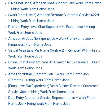
(Live Chat Jobs) Amazon Chat Support Jobs Work From Home
– Hiring Work From Home Jobs
(Work From Home) Amazon Remote Customer Service $22/H
– Hiring Work From Home Jobs
Remote Entry Level Chat Support – No Experience – Hiring
Work From Home Jobs
Amazon AI Jobs No Experience – Work From Home Job –
Hiring Work From Home Jobs
Virtual Assistant (Part-time Contract) – Remote | WFH – Hiring
Work From Home Jobs
Online Chat Assistant Jobs At Amazon No Experience – Hiring
Work From Home Jobs
Amazon Virtual / Remote Job – Work From Home Job
(Remote) – Hiring Work From Home Jobs
[Entry Level/No Experience] Delta Airlines Remote Customer
Service Jobs – Hiring Work From Home Jobs
Data Entry Customer Service Representative – Work From
Home Job – Hiring Work From Home Jobs