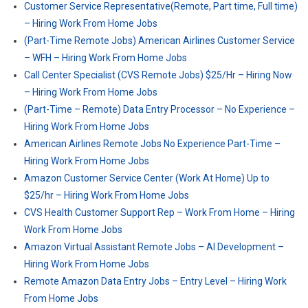
Customer Service Representative(Remote, Part time, Full time)
– Hiring Work From Home Jobs
(Part-Time Remote Jobs) American Airlines Customer Service
– WFH – Hiring Work From Home Jobs
Call Center Specialist (CVS Remote Jobs) $25/Hr – Hiring Now
– Hiring Work From Home Jobs
(Part-Time – Remote) Data Entry Processor – No Experience –
Hiring Work From Home Jobs
American Airlines Remote Jobs No Experience Part-Time –
Hiring Work From Home Jobs
Amazon Customer Service Center (Work At Home) Up to
$25/hr – Hiring Work From Home Jobs
CVS Health Customer Support Rep – Work From Home – Hiring
Work From Home Jobs
Amazon Virtual Assistant Remote Jobs – AI Development –
Hiring Work From Home Jobs
Remote Amazon Data Entry Jobs – Entry Level – Hiring Work
From Home Jobs