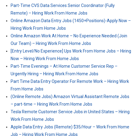
Part-Time CVS Data Services Senior Coordinator (Fully
Remote) – Hiring Work From Home Jobs
Online Amazon Data Entry Jobs (1450+Positions)-Apply Now –
Hiring Work From Home Jobs
Online Amazon Work At Home – No Experience Needed (Join
Our Team) – Hiring Work From Home Jobs
[Entry Level/No Experience] Ups Work From Home Jobs – Hiring
Now – Hiring Work From Home Jobs
Part-Time Evenings – At Home Customer Service Rep –
Urgently Hiring – Hiring Work From Home Jobs
Part Time Data Entry Operator For Remote Work – Hiring Work
From Home Jobs
(Online Remote Jobs) Amazon Virtual Assistant Remote Jobs
– part-time – Hiring Work From Home Jobs
Tesla Remote Customer Service Jobs in United States – Hiring
Work From Home Jobs
Apple Data Entry Jobs (Remote) $35/Hour – Work From Home
Job – Hiring Work From Home Jobs