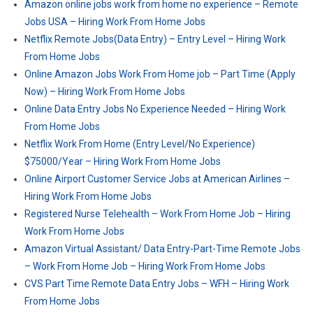
Amazon online jobs work from home no experience – Remote
Jobs USA – Hiring Work From Home Jobs
Netflix Remote Jobs(Data Entry) – Entry Level – Hiring Work
From Home Jobs
Online Amazon Jobs Work From Home job – Part Time (Apply
Now) – Hiring Work From Home Jobs
Online Data Entry Jobs No Experience Needed – Hiring Work
From Home Jobs
Netflix Work From Home (Entry Level/No Experience)
$75000/Year – Hiring Work From Home Jobs
Online Airport Customer Service Jobs at American Airlines –
Hiring Work From Home Jobs
Registered Nurse Telehealth – Work From Home Job – Hiring
Work From Home Jobs
Amazon Virtual Assistant/ Data Entry-Part-Time Remote Jobs
– Work From Home Job – Hiring Work From Home Jobs
CVS Part Time Remote Data Entry Jobs – WFH – Hiring Work
From Home Jobs