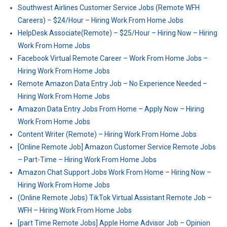
Southwest Airlines Customer Service Jobs (Remote WFH
Careers) – $24/Hour – Hiring Work From Home Jobs
HelpDesk Associate(Remote) – $25/Hour – Hiring Now – Hiring
Work From Home Jobs
Facebook Virtual Remote Career – Work From Home Jobs –
Hiring Work From Home Jobs
Remote Amazon Data Entry Job – No Experience Needed –
Hiring Work From Home Jobs
Amazon Data Entry Jobs From Home – Apply Now – Hiring
Work From Home Jobs
Content Writer (Remote) – Hiring Work From Home Jobs
[Online Remote Job] Amazon Customer Service Remote Jobs
– Part-Time – Hiring Work From Home Jobs
Amazon Chat Support Jobs Work From Home – Hiring Now –
Hiring Work From Home Jobs
(Online Remote Jobs) TikTok Virtual Assistant Remote Job –
WFH – Hiring Work From Home Jobs
[part Time Remote Jobs] Apple Home Advisor Job – Opinion