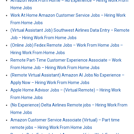
Amazon Work From Home – No Experience – Hiring Work From
Home Jobs
Work At Home Amazon Customer Service Jobs – Hiring Work
From Home Jobs
(Virtual Assistant Job) Southwest Airlines Data Entry – Remote
Job – Hiring Work From Home Jobs
(Online Job) Fedex Remote Jobs – Work From Home Jobs –
Hiring Work From Home Jobs
Remote Part-Time Customer Experience Associate – Work
From Home Job – Hiring Work From Home Jobs
(Remote Virtual Assistant) Amazon AI Jobs No Experience –
Apply Now – Hiring Work From Home Jobs
Apple Home Advisor Jobs – (Virtual Remote) – Hiring Work
From Home Jobs
(No Experience) Delta Airlines Remote jobs – Hiring Work From
Home Jobs
Amazon Customer Service Associate (Virtual) – Part time
remote jobs – Hiring Work From Home Jobs