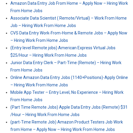
Amazon Data Entry Job From Home – Apply Now – Hiring Work
From Home Jobs
Associate Data Scientist ( Remote/Virtual) – Work From Home
Job – Hiring Work From Home Jobs
CVS Data Entry Work-From-Home & Remote Jobs – Apply Now
– Hiring Work From Home Jobs
(Entry level Remote jobs) American Express Virtual Jobs
$25/Hour – Hiring Work From Home Jobs
Junior Data Entry Clerk – Part-Time (Remote) – Hiring Work
From Home Jobs
Online Amazon Data Entry Jobs (1140+Positions)-Apply Online
– Hiring Work From Home Jobs
Mobile App Tester – Entry Level, No Experience – Hiring Work
From Home Jobs
(Part Time Remote Jobs) Apple Data Entry Jobs (Remote) $31
/Hour – Hiring Work From Home Jobs
(part-Time Remote Job) Amazon Product Testers Job Work
from Home – Apply Now – Hiring Work From Home Jobs