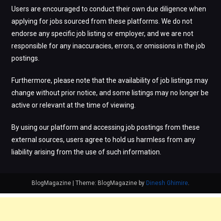
Users are encouraged to conduct their own due diligence when
applying for jobs sourced from these platforms. We do not
endorse any specific job listing or employer, and we are not
responsible for any inaccuracies, errors, or omissions in the job
postings.
Furthermore, please note that the availability of job listings may
change without prior notice, and some listings may no longer be
active or relevant at the time of viewing.
By using our platform and accessing job postings from these
external sources, users agree to hold us harmless from any
liability arising from the use of such information.
BlogMagazine
|
Theme: BlogMagazine by
Dinesh Ghimire
.