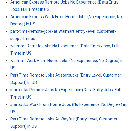
American Express Remote Jobs No Experience (Data Entry
Jobs, Full Time) in US
American Express Work From Home Jobs (No Experience, No
Degree) in US
part-time-remote-jobs-at-walmart-entry-level-customer-
support-in-us
walmart Remote Jobs No Experience (Data Entry Jobs, Full
Time) in US
walmart Work From Home Jobs (No Experience, No Degree) in
US
Part Time Remote Jobs At starbucks (Entry Level, Customer
Support) In US
starbucks Remote Jobs No Experience (Data Entry Jobs, Full
Time) in US
starbucks Work From Home Jobs (No Experience, No Degree) in
US
Part Time Remote Jobs At Wayfair (Entry Level, Customer
Support) In US