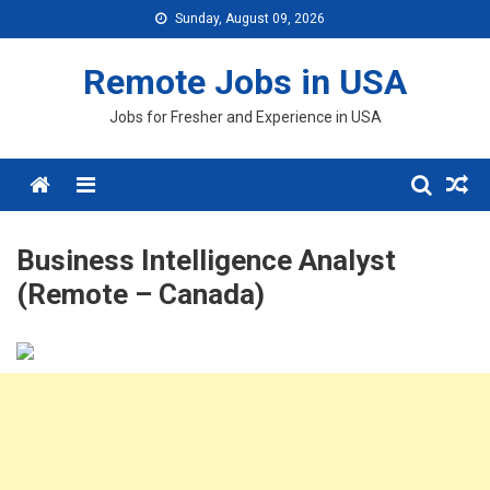
Skip
Sunday, August 09, 2026
to
content
Remote Jobs in USA
Jobs for Fresher and Experience in USA
Menu
Business Intelligence Analyst
(Remote – Canada)