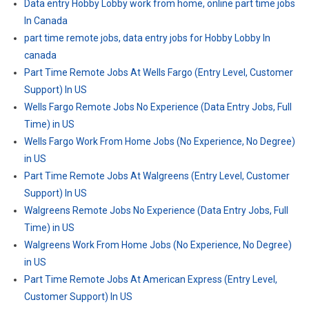
Data entry Hobby Lobby work from home, online part time jobs
In Canada
part time remote jobs, data entry jobs for Hobby Lobby In
canada
Part Time Remote Jobs At Wells Fargo (Entry Level, Customer
Support) In US
Wells Fargo Remote Jobs No Experience (Data Entry Jobs, Full
Time) in US
Wells Fargo Work From Home Jobs (No Experience, No Degree)
in US
Part Time Remote Jobs At Walgreens (Entry Level, Customer
Support) In US
Walgreens Remote Jobs No Experience (Data Entry Jobs, Full
Time) in US
Walgreens Work From Home Jobs (No Experience, No Degree)
in US
Part Time Remote Jobs At American Express (Entry Level,
Customer Support) In US