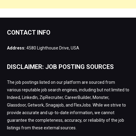
CONTACT INFO
Address:
4580 Lighthouse Drive, USA
DISCLAIMER: JOB POSTING SOURCES
The job postings listed on our platform are sourced from
various reputable job search engines, including but not limited to
Indeed, LinkedIn, ZipRecruiter, CareerBuilder, Monster,
Glassdoor, Getwork, Snagajob, and FlexJobs. While we strive to
provide accurate and up-to-date information, we cannot
guarantee the completeness, accuracy, or reliability of the job
listings from these external sources.