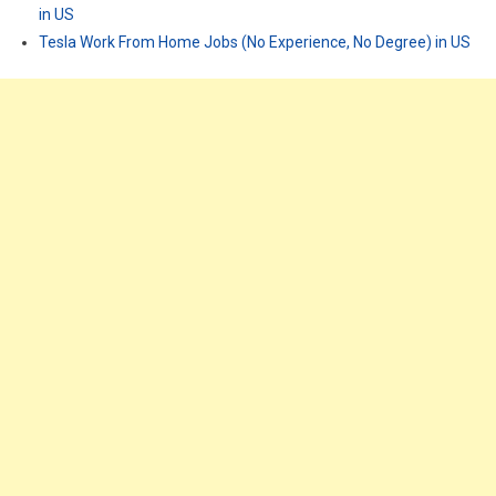
in US
Tesla Work From Home Jobs (No Experience, No Degree) in US