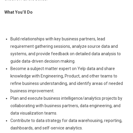
What You’ll Do
Build relationships with key business partners, lead
requirement gathering sessions, analyze source data and
systems, and provide feedback on detailed data analysis to
guide data-driven decision making.
Become a subject matter expert on Yelp data and share
knowledge with Engineering, Product, and other teams to
refine business understanding, and identify areas of needed
business improvement.
Plan and execute business intelligence/analytics projects by
collaborating with business partners, data engineering, and
data visualization teams.
Contribute to data strategy for data warehousing, reporting,
dashboards, and self-service analytics.