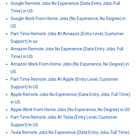
Google Remote Jobs No Experience (Data Entry Jobs, Full
Time) in US
Google Work From Home Jobs (No Experience, No Degree) in
US
Part Time Remote Jobs At Amazon (Entry Level, Customer
Support) In us
Amazon Remote Jobs No Experience (Data Entry Jobs, Full
Time) in US
Amazon Work From Home Jobs (No Experience, No Degree) in
US
Part Time Remote Jobs At Apple (Entry Level, Customer
Support) In US
Apple Remote Jobs No Experience (Data Entry Jobs, Full Time)
in US
Apple Work From Home Jobs (No Experience, No Degree) in US
Part Time Remote Jobs At Tesla (Entry Level, Customer
Support) In US
Tesla Remote Jobs No Experience (Data Entry Jobs, Full Time)