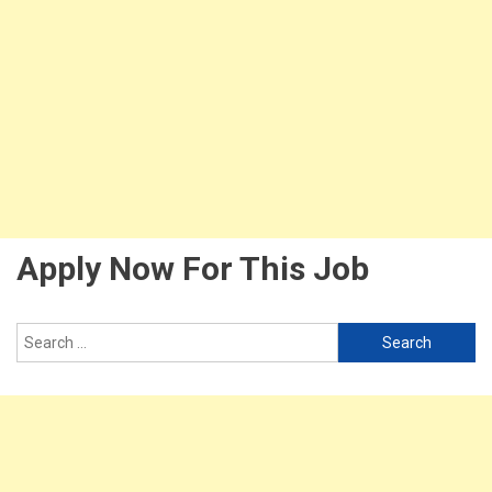
Apply Now For This Job
Search
for: