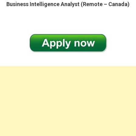
Business Intelligence Analyst (Remote – Canada)