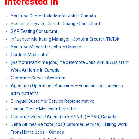
Interested In
YouTube Content Moderator Job In Canada
Sustainability and Climate Change Consultant
SAP Testing Consultant
Influencer Marketing Manager | Content Creator: TikTok
YouTube Moderator Jobs In Canada
Content Moderator
(Remote Part-time jobs) Yelp Remote Jobs Virtual Assistant
Work At Home In Canada
Customer Service Assistant
Agent des Opérations Bancaires – Fonctions des services
administratifs
Bilingual Customer Service Representative
Haitian Creole Medical Interpreter
Customer Service Agent (Ticket/Gate) – YVR, Canada
Delta Airlines Remote jobs(Customer Service) – Hiring Work
From Home Jobs – Canada