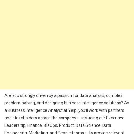
Are you strongly driven by a passion for data analysis, complex
problem-solving, and designing business intelligence solutions? As
a Business Intelligence Analyst at Yelp, you’ll work with partners
and stakeholders across the company — including our Executive
Leadership, Finance, BizOps, Product, Data Science, Data
Engineering, Marketing, and People teams — to provide relevant