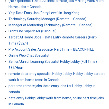
(No Experience) Delta Airlines Remote jobs – Hiring Work From
Home Jobs – Canada
Yelp Data Entry Job (Entry Level) In Hong Kong
Technology Sourcing Manager (Remote – Canada)
Manager of Marketing Technology (Remote – Canada)
Front End Supervisor (Bilingual)
Target At Home Jobs – Data Entry Remote Careers (Part-
Time) $32/H
Pro Account Sales Associate: Part Time – BEACON HILL
Online Web Chat Specialist
Senior/Junior Learning Specialist Hobby Lobby (Full Time)
$35/Hour
remote data entry specialist Hobby Lobby, Hobby Lobby careers
work from home texas In Canada
part time remote jobs, data entry jobs for Hobby Lobby In
canada
data entry Hobby Lobby work from home, online part time jobs
In Canada