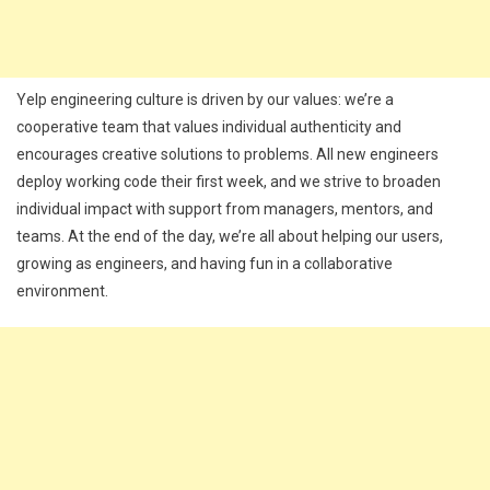
Yelp engineering culture is driven by our values: we’re a
cooperative team that values individual authenticity and
encourages creative solutions to problems. All new engineers
deploy working code their first week, and we strive to broaden
individual impact with support from managers, mentors, and
teams. At the end of the day, we’re all about helping our users,
growing as engineers, and having fun in a collaborative
environment.