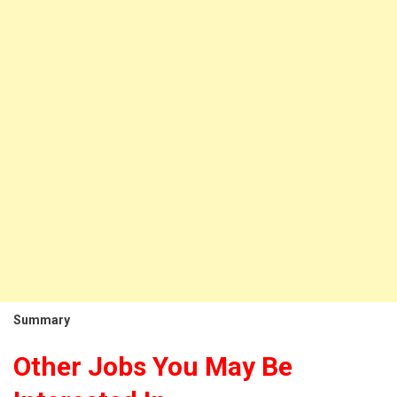
Summary
Other Jobs You May Be