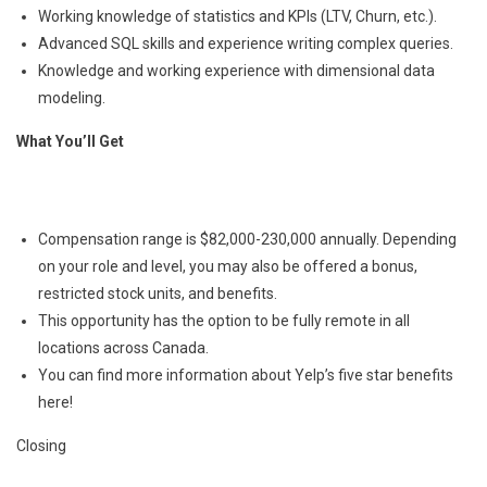
Working knowledge of statistics and KPIs (LTV, Churn, etc.).
Advanced SQL skills and experience writing complex queries.
Knowledge and working experience with dimensional data
modeling.
What You’ll Get
Compensation range is $82,000-230,000 annually. Depending
on your role and level, you may also be offered a bonus,
restricted stock units, and benefits.
This opportunity has the option to be fully remote in all
locations across Canada.
You can find more information about Yelp’s five star benefits
here!
Closing