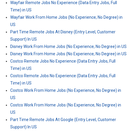
Wayfair Remote Jobs No Experience (Data Entry Jobs, Full
Time) in US
Wayfair Work From Home Jobs (No Experience, No Degree) in
US
Part Time Remote Jobs At Disney (Entry Level, Customer
Support) In US
Disney Work From Home Jobs (No Experience, No Degree) in US
Disney Work From Home Jobs (No Experience, No Degree) in US
Costco Remote Jobs No Experience (Data Entry Jobs, Full
Time) in US
Costco Remote Jobs No Experience (Data Entry Jobs, Full
Time) in US
Costco Work From Home Jobs (No Experience, No Degree) in
US
Costco Work From Home Jobs (No Experience, No Degree) in
US
Part Time Remote Jobs At Google (Entry Level, Customer
Support) In US