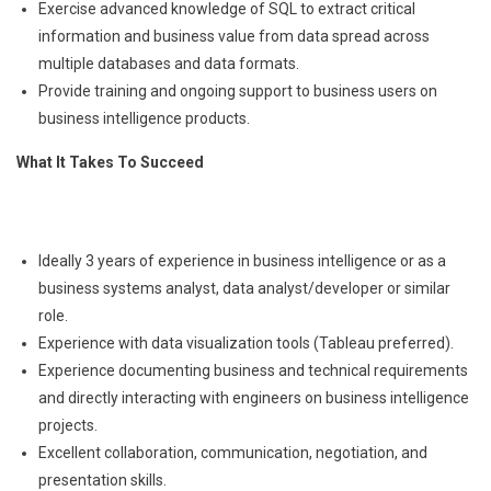
Exercise advanced knowledge of SQL to extract critical
information and business value from data spread across
multiple databases and data formats.
Provide training and ongoing support to business users on
business intelligence products.
What It Takes To Succeed
Ideally 3 years of experience in business intelligence or as a
business systems analyst, data analyst/developer or similar
role.
Experience with data visualization tools (Tableau preferred).
Experience documenting business and technical requirements
and directly interacting with engineers on business intelligence
projects.
Excellent collaboration, communication, negotiation, and
presentation skills.