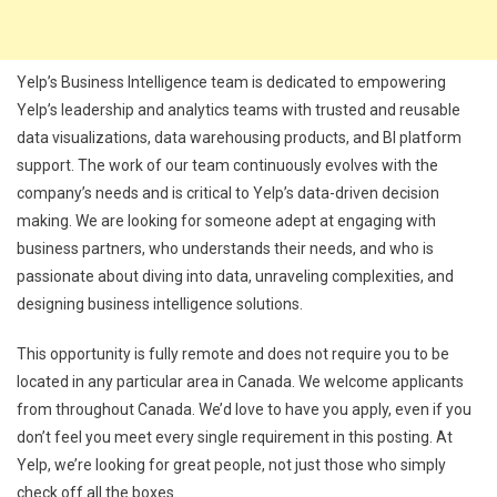
Yelp’s Business Intelligence team is dedicated to empowering
Yelp’s leadership and analytics teams with trusted and reusable
data visualizations, data warehousing products, and BI platform
support. The work of our team continuously evolves with the
company’s needs and is critical to Yelp’s data-driven decision
making. We are looking for someone adept at engaging with
business partners, who understands their needs, and who is
passionate about diving into data, unraveling complexities, and
designing business intelligence solutions.
This opportunity is fully remote and does not require you to be
located in any particular area in Canada. We welcome applicants
from throughout Canada. We’d love to have you apply, even if you
don’t feel you meet every single requirement in this posting. At
Yelp, we’re looking for great people, not just those who simply
check off all the boxes.