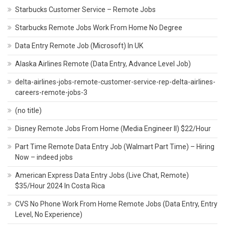
Starbucks Customer Service – Remote Jobs
Starbucks Remote Jobs Work From Home No Degree
Data Entry Remote Job (Microsoft) In UK
Alaska Airlines Remote (Data Entry, Advance Level Job)
delta-airlines-jobs-remote-customer-service-rep-delta-airlines-
careers-remote-jobs-3
(no title)
Disney Remote Jobs From Home (Media Engineer II) $22/Hour
Part Time Remote Data Entry Job (Walmart Part Time) – Hiring
Now – indeed jobs
American Express Data Entry Jobs (Live Chat, Remote)
$35/Hour 2024 In Costa Rica
CVS No Phone Work From Home Remote Jobs (Data Entry, Entry
Level, No Experience)