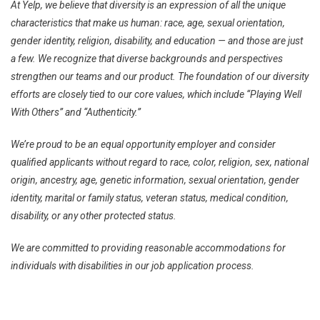
At Yelp, we believe that diversity is an expression of all the unique
characteristics that make us human: race, age, sexual orientation,
gender identity, religion, disability, and education — and those are just
a few. We recognize that diverse backgrounds and perspectives
strengthen our teams and our product. The foundation of our diversity
efforts are closely tied to our core values, which include “Playing Well
With Others” and “Authenticity.”
We’re proud to be an equal opportunity employer and consider
qualified applicants without regard to race, color, religion, sex, national
origin, ancestry, age, genetic information, sexual orientation, gender
identity, marital or family status, veteran status, medical condition,
disability, or any other protected status.
We are committed to providing reasonable accommodations for
individuals with disabilities in our job application process.