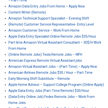
– Part-Time
Amazon Data Entry Jobs From Home – Apply Now
Content Writer (Remote)
Amazon Technical Support Specialist – Evening Shift
(Remote) Customer Service Representative- Entry Level
Amazon Customer Service – Work From Home
Apple Data Entry Specialist Online Remote Jobs $35/Hour
Part time Amazon Virtual Assistant Consultant – 30$/H Work
From Home
(Online Remote Jobs) Tesla Remote Jobs – WFH
American Express Remote Virtual Assistant jobs
Amazon Virtual Assistant Jobs – (Part-Time) – Apply Now
American Airlines Remote Jobs $30 / Hour – Part-Time
Early Morning Shift Substitute – Remote
Apple Home Advisor – Support College Program (Online Apply)
Apple Data Entry Jobs (Part-Time Remote) $30/Hour
(Data Entry Online Job) Fedex Remote Jobs – Work From
Home Jobs