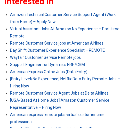
Interested In
Amazon Technical Customer Service Support Agent (Work
from Home) – Apply Now
Virtual Assistant Jobs At Amazon No Experience – Part-time
Remote
Remote Customer Service jobs at American Airlines
Day Shift Customer Experience Specialist – REMOTE
Wayfair Customer Service Remote jobs
Support Engineer for Dynamics ERP/CRM
American Express Online Jobs (Data Entry)
[Entry Level/No Experience] Netflix Data Entry Remote Jobs –
Hiring Now
Remote Customer Service Agent Jobs at Delta Airlines
[USA-Based At Home Jobs] Amazon Customer Service
Representative – Hiring Now
American express remote jobs virtual customer care
professional