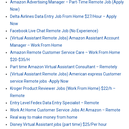
Amazon Advertising Manager – Part-Time Remote Job (Apply
Now)
Delta Airlines Data Entry Job From Home $27/Hour – Apply
Now
Facebook Live Chat Remote Job (No Experience)
(Virtual Assistant Remote Jobs) Amazon Assistant Account
Manager – Work From Home
Amazon Remote Customer Service Care – Work From Home
$20-$35/H
Part time Amazon Virtual Assistant Consultant – Remotely
(Virtual Assistant Remote Jobs) American express Customer
service Remote jobs -Apply Now
Kroger Product Reviewer Jobs (Work From Home) $22/h –
Remote
Entry Level Fedex Data Entry Specialist – Remote
Work At Home Customer Service Jobs At Amazon – Remote
Real way to make money from home
Disney Virtual Assistant jobs (part time) $25/Per hour