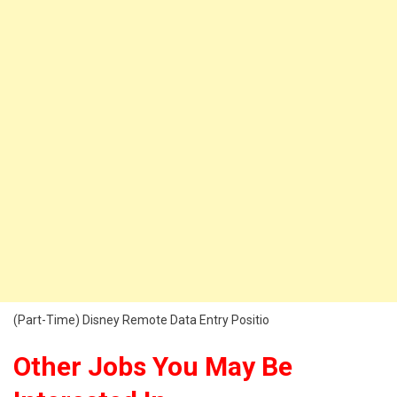
(Part-Time) Disney Remote Data Entry Positio
Other Jobs You May Be