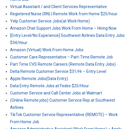
Virtual Assistant / and Client Services Representative
Registered Nurse (RN) | Remote Work from Home $25/hour
Yelp Customer Service Jobs(at Work Home)
Amazon Chat Support Jobs Work From Home – Hiring Now
[Entry Level/No Experience] Southwest Airlines Data Entry Jobs
$34/Hour
Amazon (Virtual) Work From Home Jobs
Customer Care Representative – Part-Time Remote Job
Part Time CVS Remote Careers (Remote Data Entry Jobs)
Delta Remote Customer Service $31/Hr – Entry Level
Apple Remote Jobs(Data Entry)
Data Entry Remote Jobs at Fedex $25/Hour
Customer Service and Call Center Jobs at Walmart
(Online Remote jobs) Customer Service Rep at Southwest
Airlines
TikTok Customer Service Representative (REMOTE) – Work
From Home Job