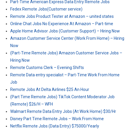
Part-Time American Express Data Entry Remote Jobs
Fedex Remote Jobs(Customer service)
Remote Jobs Product Tester at Amazon – united states
Online Chat Jobs No Experience At Amazon – Part-time
Apple Home Advisor Jobs (Customer Support) – Hiring Now
Amazon Customer Service Center (Work From Home) – Hiring
Now
(Part-Time Remote Jobs) Amazon Customer Service Jobs –
Hiring Now
Remote Customs Clerk – Evening Shifts
Remote Data entry specialist – Part-Time Work From Home
Job
Remote Jobs At Delta Airlines $25 An Hour
(Part Time Remote Jobs) TikTok Content Moderator Job
(Remote) $26/H – WFH
Walmart Remote Data Entry Jobs (At Work Home) $30/Hr
Disney Part Time Remote Jobs – Work From Home
Netflix Remote Jobs (Data Entry) $75000/Yearly