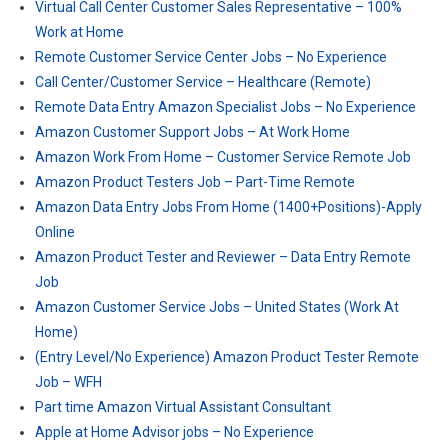
Virtual Call Center Customer Sales Representative – 100%
Work at Home
Remote Customer Service Center Jobs – No Experience
Call Center/Customer Service – Healthcare (Remote)
Remote Data Entry Amazon Specialist Jobs – No Experience
Amazon Customer Support Jobs – At Work Home
Amazon Work From Home – Customer Service Remote Job
Amazon Product Testers Job – Part-Time Remote
Amazon Data Entry Jobs From Home (1400+Positions)-Apply
Online
Amazon Product Tester and Reviewer – Data Entry Remote
Job
Amazon Customer Service Jobs – United States (Work At
Home)
(Entry Level/No Experience) Amazon Product Tester Remote
Job – WFH
Part time Amazon Virtual Assistant Consultant
Apple at Home Advisor jobs – No Experience