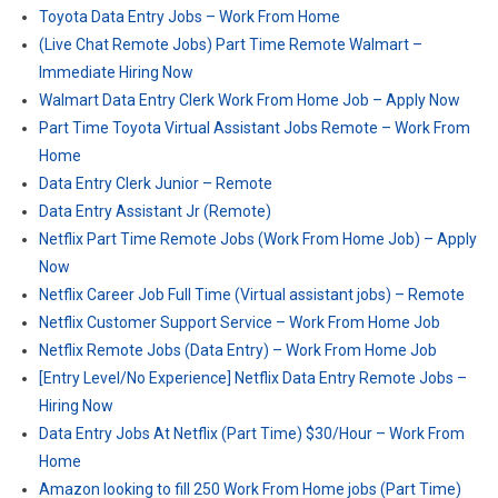
Toyota Data Entry Jobs – Work From Home
(Live Chat Remote Jobs) Part Time Remote Walmart –
Immediate Hiring Now
Walmart Data Entry Clerk Work From Home Job – Apply Now
Part Time Toyota Virtual Assistant Jobs Remote – Work From
Home
Data Entry Clerk Junior – Remote
Data Entry Assistant Jr (Remote)
Netflix Part Time Remote Jobs (Work From Home Job) – Apply
Now
Netflix Career Job Full Time (Virtual assistant jobs) – Remote
Netflix Customer Support Service – Work From Home Job
Netflix Remote Jobs (Data Entry) – Work From Home Job
[Entry Level/No Experience] Netflix Data Entry Remote Jobs –
Hiring Now
Data Entry Jobs At Netflix (Part Time) $30/Hour – Work From
Home
Amazon looking to fill 250 Work From Home jobs (Part Time)