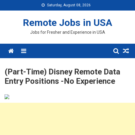
Skip
Saturday, August 08, 2026
to
content
Remote Jobs in USA
Jobs for Fresher and Experience in USA
Menu
(Part-Time) Disney Remote Data
Entry Positions -No Experience