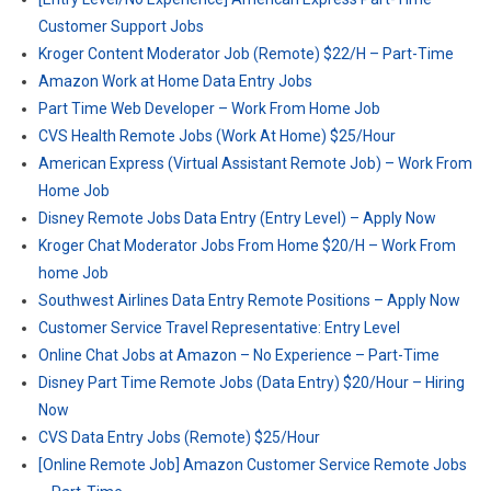
Customer Support Jobs
Kroger Content Moderator Job (Remote) $22/H – Part-Time
Amazon Work at Home Data Entry Jobs
Part Time Web Developer – Work From Home Job
CVS Health Remote Jobs (Work At Home) $25/Hour
American Express (Virtual Assistant Remote Job) – Work From
Home Job
Disney Remote Jobs Data Entry (Entry Level) – Apply Now
Kroger Chat Moderator Jobs From Home $20/H – Work From
home Job
Southwest Airlines Data Entry Remote Positions – Apply Now
Customer Service Travel Representative: Entry Level
Online Chat Jobs at Amazon – No Experience – Part-Time
Disney Part Time Remote Jobs (Data Entry) $20/Hour – Hiring
Now
CVS Data Entry Jobs (Remote) $25/Hour
[Online Remote Job] Amazon Customer Service Remote Jobs