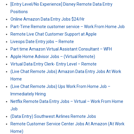
[Entry Level/No Experience] Disney Remote Data Entry
Positions
Online Amazon Data Entry Jobs $24/Hr
Part-Time Remote customer service – Work From Home Job
Remote Live Chat Customer Support at Apple
Liveops Date Entry jobs – Remote
Part time Amazon Virtual Assistant Consultant – WFH
Apple Home Advisor Jobs – (Virtual Remote)
Virtual Data Entry Clerk- Entry Level – Remote
(Live Chat Remote Jobs) Amazon Data Entry Jobs At Work
Home
(Live Chat Remote Jobs) Ups Work From Home Job –
Immediately Hiring
Netflix Remote Data Entry Jobs – Virtual – Work From Home
Job
(Data Entry) Southwest Airlines Remote Jobs
Remote Customer Service Center Jobs At Amazon (At Work
Home)