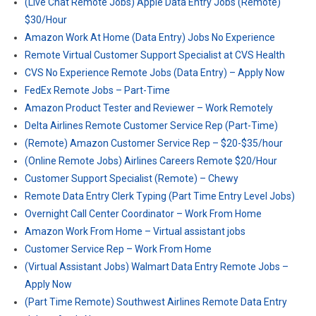
(Live Chat Remote Jobs) Apple Data Entry Jobs (Remote)
$30/Hour
Amazon Work At Home (Data Entry) Jobs No Experience
Remote Virtual Customer Support Specialist at CVS Health
CVS No Experience Remote Jobs (Data Entry) – Apply Now
FedEx Remote Jobs – Part-Time
Amazon Product Tester and Reviewer – Work Remotely
Delta Airlines Remote Customer Service Rep (Part-Time)
(Remote) Amazon Customer Service Rep – $20-$35/hour
(Online Remote Jobs) Airlines Careers Remote $20/Hour
Customer Support Specialist (Remote) – Chewy
Remote Data Entry Clerk Typing (Part Time Entry Level Jobs)
Overnight Call Center Coordinator – Work From Home
Amazon Work From Home – Virtual assistant jobs
Customer Service Rep – Work From Home
(Virtual Assistant Jobs) Walmart Data Entry Remote Jobs –
Apply Now
(Part Time Remote) Southwest Airlines Remote Data Entry