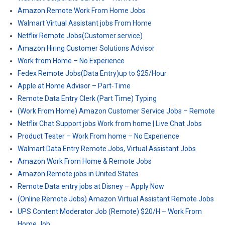
Amazon Remote Work From Home Jobs
Walmart Virtual Assistant jobs From Home
Netflix Remote Jobs(Customer service)
Amazon Hiring Customer Solutions Advisor
Work from Home – No Experience
Fedex Remote Jobs(Data Entry)up to $25/Hour
Apple at Home Advisor – Part-Time
Remote Data Entry Clerk (Part Time) Typing
(Work From Home) Amazon Customer Service Jobs – Remote
Netflix Chat Support jobs Work from home | Live Chat Jobs
Product Tester – Work From home – No Experience
Walmart Data Entry Remote Jobs, Virtual Assistant Jobs
Amazon Work From Home & Remote Jobs
Amazon Remote jobs in United States
Remote Data entry jobs at Disney – Apply Now
(Online Remote Jobs) Amazon Virtual Assistant Remote Jobs
UPS Content Moderator Job (Remote) $20/H – Work From
Home Job