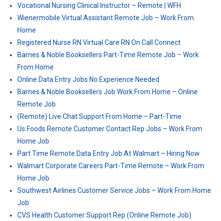
Vocational Nursing Clinical Instructor – Remote | WFH
Wienermobile Virtual Assistant Remote Job – Work From
Home
Registered Nurse RN Virtual Care RN On Call Connect
Barnes & Noble Booksellers Part-Time Remote Job – Work
From Home
Online Data Entry Jobs No Experience Needed
Barnes & Noble Booksellers Job Work From Home – Online
Remote Job
(Remote) Live Chat Support From Home – Part-Time
Us Foods Remote Customer Contact Rep Jobs – Work From
Home Job
Part Time Remote Data Entry Job At Walmart – Hiring Now
Walmart Corporate Careers Part-Time Remote – Work From
Home Job
Southwest Airlines Customer Service Jobs – Work From Home
Job
CVS Health Customer Support Rep (Online Remote Job)