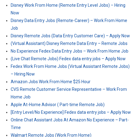
Disney Work From Home (Remote Entry Level Jobs) – Hiring
Now
Disney Data Entry Jobs (Remote-Career) – Work From Home
Job
Disney Remote Jobs (Data Entry Customer Care) – Apply Now
(Virtual Assistant) Disney Remote Data Entry – Remote Jobs
No Experience Fedex Data Entry Jobs – Work From Home Job
(Live Chat Remote Jobs) Fedex data entry jobs – Apply Now
Fedex Work From Home Jobs (Virtual Assistant Remote Jobs)
– Hiring Now
Amazon Jobs Work From Home $25 Hour
CVS Remote Customer Service Representative – Work From
Home Job
Apple At-Home Advisor ( Part-time Remote Job)
[Entry Level/No Experience] Fedex data entry jobs – Apply Now
Online Chat Assistant Jobs At Amazon No Experience – Part-
Time
Walmart Remote Jobs (Work From Home)