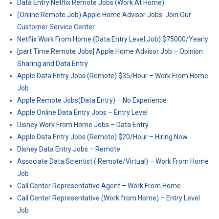
Data Entry Netflix Remote Jobs (Work At Home)
(Online Remote Job) Apple Home Advisor Jobs: Join Our
Customer Service Center
Netflix Work From Home (Data Entry Level Job) $75000/Yearly
[part Time Remote Jobs] Apple Home Advisor Job – Opinion
Sharing and Data Entry
Apple Data Entry Jobs (Remote) $35/Hour – Work From Home
Job
Apple Remote Jobs(Data Entry) – No Experience
Apple Online Data Entry Jobs – Entry Level
Disney Work From Home Jobs – Data Entry
Apple Data Entry Jobs (Remote) $20/Hour – Hiring Now
Disney Data Entry Jobs – Remote
Associate Data Scientist ( Remote/Virtual) – Work From Home
Job
Call Center Representative Agent – Work From Home
Call Center Representative (Work from Home) – Entry Level
Job