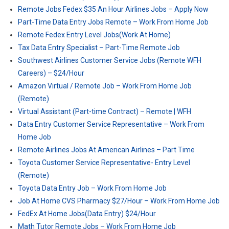
Remote Jobs Fedex $35 An Hour Airlines Jobs – Apply Now
Part-Time Data Entry Jobs Remote – Work From Home Job
Remote Fedex Entry Level Jobs(Work At Home)
Tax Data Entry Specialist – Part-Time Remote Job
Southwest Airlines Customer Service Jobs (Remote WFH
Careers) – $24/Hour
Amazon Virtual / Remote Job – Work From Home Job
(Remote)
Virtual Assistant (Part-time Contract) – Remote | WFH
Data Entry Customer Service Representative – Work From
Home Job
Remote Airlines Jobs At American Airlines – Part Time
Toyota Customer Service Representative- Entry Level
(Remote)
Toyota Data Entry Job – Work From Home Job
Job At Home CVS Pharmacy $27/Hour – Work From Home Job
FedEx At Home Jobs(Data Entry) $24/Hour
Math Tutor Remote Jobs – Work From Home Job