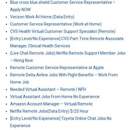
Blue cross blue shield Customer Service Representative –
Apply NOW
Verizon Work At Home (Data Entry)
Customer Service Representative (Work at Home)
CVS Health Virtual Customer Support Specialist (Remote)
[Entry Level/No Experience] CVS Part-Time Remote Associate
Manager, Clinical Health Services
(Live Chat Remote Jobs) Netflix Remote Support Member Jobs
– Hiring Now
Remote Customer Service Representative at Apple
Remote Delta Airline Jobs With Flight Benefits – Work From
Home Job
Needed Virtual Assistant — Remote | WFH
Virtual Assistant Jobs From Home No Experience
Amazon Account Manager – Virtual/Remote
Netflix Remote Jobs(Data Entry) $/25 Hour
[Entry Level/No Experience] Toyota Online Chat Jobs No
Experience