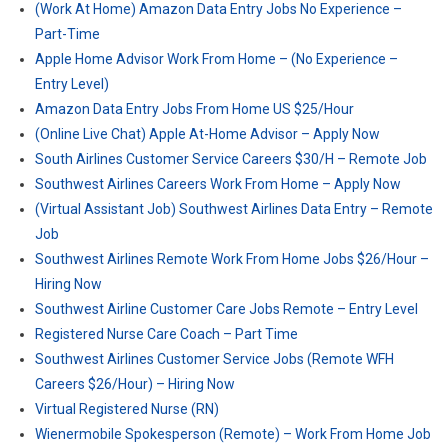
(Work At Home) Amazon Data Entry Jobs No Experience –
Part-Time
Apple Home Advisor Work From Home – (No Experience –
Entry Level)
Amazon Data Entry Jobs From Home US $25/Hour
(Online Live Chat) Apple At-Home Advisor – Apply Now
South Airlines Customer Service Careers $30/H – Remote Job
Southwest Airlines Careers Work From Home – Apply Now
(Virtual Assistant Job) Southwest Airlines Data Entry – Remote
Job
Southwest Airlines Remote Work From Home Jobs $26/Hour –
Hiring Now
Southwest Airline Customer Care Jobs Remote – Entry Level
Registered Nurse Care Coach – Part Time
Southwest Airlines Customer Service Jobs (Remote WFH
Careers $26/Hour) – Hiring Now
Virtual Registered Nurse (RN)
Wienermobile Spokesperson (Remote) – Work From Home Job