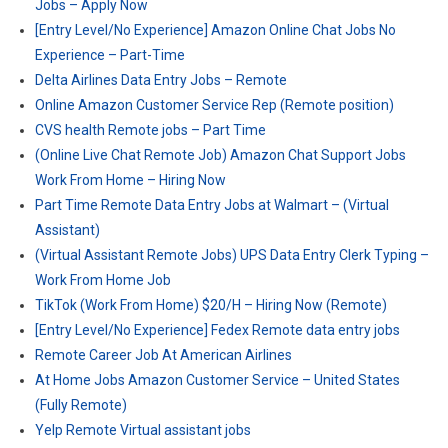
Jobs – Apply Now
[Entry Level/No Experience] Amazon Online Chat Jobs No
Experience – Part-Time
Delta Airlines Data Entry Jobs – Remote
Online Amazon Customer Service Rep (Remote position)
CVS health Remote jobs – Part Time
(Online Live Chat Remote Job) Amazon Chat Support Jobs
Work From Home – Hiring Now
Part Time Remote Data Entry Jobs at Walmart – (Virtual
Assistant)
(Virtual Assistant Remote Jobs) UPS Data Entry Clerk Typing –
Work From Home Job
TikTok (Work From Home) $20/H – Hiring Now (Remote)
[Entry Level/No Experience] Fedex Remote data entry jobs
Remote Career Job At American Airlines
At Home Jobs Amazon Customer Service – United States
(Fully Remote)
Yelp Remote Virtual assistant jobs