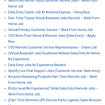
Work From Home Toyta Customer Service Jobs – Work From
Home Job
Data Entry Career Job At America Express – Hiring Now
Part-Time Toyota Virtual Assistant Jobs Remote – Work From
Home Job
Virtual Primary Customer Service – Work From Home Job
CVS Work-From-Home & Remote Jobs (Data Entry) – Apply
Now
CVS Remote Customer Service Representative – Online Job
(Virtual Assistant Job) Southwest Airlines Data Entry At Home-
No Experience
Data Entry Jobs No Experience Needed
Spotify Live Chat Support Jobs (Customer service/ date entry)
Amazon Reviewing Products Part-Time Remote Job – Work
From Home Job
[Entry Level/No Experience] Tiktok Data Entry Remote Jobs –
Work From Home Job
(Part-Time Remote) UPS Service Parts Logistics Sales Account