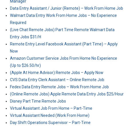
Manager
Data Entry Assistant / Junior (Remote) – Work From Home Job
Walmart Data Entry Work From Home Jobs – No Experience
Required
(Live Chat Remote Jobs) Part Time Remote Walmart Data
Entry Jobs $31/H
Remote Entry Level Facebook Assistant (Part Time) – Apply
Now
Amazon Customer Service Jobs From Home No Experience
(Up to $26.50/hr)
(Apple At Home Advisor) Remote Jobs – Apply Now
CVS Data Entry Clerk Assistant – Online Remote Job
Fedex Data Entry Remote Jobs – Work From Home Job
(Online Remote Jobs) Apple Remote Data Entry Jobs $25/Hour
Disney Part Time Remote Jobs
Virtual Assistant Job From Home – Part-Time
Virtual Assistant Needed (Work From Home)
Day Shift Operations Supervisor – Part-Time