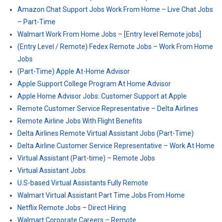
Amazon Chat Support Jobs Work From Home – Live Chat Jobs
– Part-Time
Walmart Work From Home Jobs – [Entry level Remote jobs]
(Entry Level / Remote) Fedex Remote Jobs – Work From Home
Jobs
(Part-Time) Apple At-Home Advisor
Apple Support College Program At Home Advisor
Apple Home Advisor Jobs: Customer Support at Apple
Remote Customer Service Representative – Delta Airlines
Remote Airline Jobs With Flight Benefits
Delta Airlines Remote Virtual Assistant Jobs (Part-Time)
Delta Airline Customer Service Representative – Work At Home
Virtual Assistant (Part-time) – Remote Jobs
Virtual Assistant Jobs
U.S-based Virtual Assistants Fully Remote
Walmart Virtual Assistant Part Time Jobs From Home
Netflix Remote Jobs – Direct Hiring
Walmart Corporate Careers – Remote