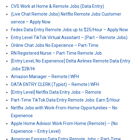
CVS Work at Home & Remote Jobs (Data Entry)
(Live Chat Remote Jobs) Netflix Remote Jobs Customer
service – Apply Now
Fedex Data Entry Remote Jobs up to $25/Hour – Apply Now
Entry Level TikTok Virtual Assistant – (Part – Remote Jobs)
Online Chat Jobs No Experience – Part-Time
RN Registered Nurse – Part-Time Remote Job
[Entry Level, No Experience] Delta Airlines Remote Data Entry
Jobs $28/Hr
Amazon Manager – Remote | WFH
DATA ENTRY CLERK (Typist) – Remote | WFH
[Entry Level] Netflix Data Entry Jobs – Remote
Part-Time TikTok Data Entry Remote Jobs: Earn $/Hour
Netflix Jobs with Work-From-Home Opportunities – No
Experience
Apple Home Advisor Work From Home (Remote) – (No
Experience – Entry Level)
American Express Data Entry Remote Jobs – Part-Time