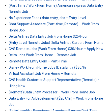
(Part Time / Work From Home) American express Data Entry
Remote Job
No Experience Fedex data entry jobs – Entry Level
Chat Support Associate (Part-time, Remote) – Work From
Home Job
Delta Airlines Data Entry Job From Home $25/Hour
(Entry Level Remote Jobs) Delta Airlines Careers From Home
CVS Remote Jobs (Work From Home) $30/Hour – Apply Now
Delta Jobs Work From Home – Remote Job
Remote Data Entry Clerk – Part-Time
Disney Work From Home Jobs (Data Entry) $30/Hr
Virtual Assistant Job From Home – Remote
CVS Health Customer Support Representative (Remote) –
Hiring Now
(Remote) Data Entry Processor – Work From Home Job
Data Entry For Ai Development ($20+/hr) – Work From Home
Job
[Entry Level/No Experience] American Express Part-Time