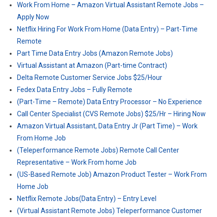
Work From Home – Amazon Virtual Assistant Remote Jobs –
Apply Now
Netflix Hiring For Work From Home (Data Entry) – Part-Time
Remote
Part Time Data Entry Jobs (Amazon Remote Jobs)
Virtual Assistant at Amazon (Part-time Contract)
Delta Remote Customer Service Jobs $25/Hour
Fedex Data Entry Jobs – Fully Remote
(Part-Time – Remote) Data Entry Processor – No Experience
Call Center Specialist (CVS Remote Jobs) $25/Hr – Hiring Now
Amazon Virtual Assistant, Data Entry Jr (Part Time) – Work
From Home Job
(Teleperformance Remote Jobs) Remote Call Center
Representative – Work From home Job
(US-Based Remote Job) Amazon Product Tester – Work From
Home Job
Netflix Remote Jobs(Data Entry) – Entry Level
(Virtual Assistant Remote Jobs) Teleperformance Customer