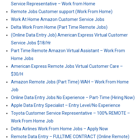
Service Representative – Work from Home
Remote Jobs Customer support (Work From Home)
Work At Home Amazon Customer Service Jobs
Delta Work From Home (Part Time Remote Jobs)
(Online Data Entry Job) American Express Virtual Customer
Service Jobs $18/Hr
Part Time Remote Amazon Virtual Assistant – Work From
Home Jobs
American Express Remote Jobs Virtual Customer Care –
$30/H
Amazon Remote Jobs (Part Time) WAH – Work From Home
Job
Online Data Entry Jobs No Experience – Part-Time (Hiring Now)
Apple Data Entry Specialist – Entry Level/No Experience
Toyota Customer Service Representative – 100% REMOTE –
Work From Home Job
Delta Airlines Work From Home Jobs – Apply Now
Remote Data Entry – FULLTIME CONTRACT (Online Remote)