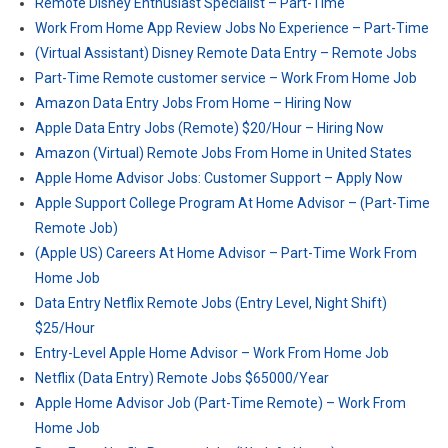
Remote Disney Enthusiast Specialist – Part-Time
Work From Home App Review Jobs No Experience – Part-Time
(Virtual Assistant) Disney Remote Data Entry – Remote Jobs
Part-Time Remote customer service – Work From Home Job
Amazon Data Entry Jobs From Home – Hiring Now
Apple Data Entry Jobs (Remote) $20/Hour – Hiring Now
Amazon (Virtual) Remote Jobs From Home in United States
Apple Home Advisor Jobs: Customer Support – Apply Now
Apple Support College Program At Home Advisor – (Part-Time
Remote Job)
(Apple US) Careers At Home Advisor – Part-Time Work From
Home Job
Data Entry Netflix Remote Jobs (Entry Level, Night Shift)
$25/Hour
Entry-Level Apple Home Advisor – Work From Home Job
Netflix (Data Entry) Remote Jobs $65000/Year
Apple Home Advisor Job (Part-Time Remote) – Work From
Home Job