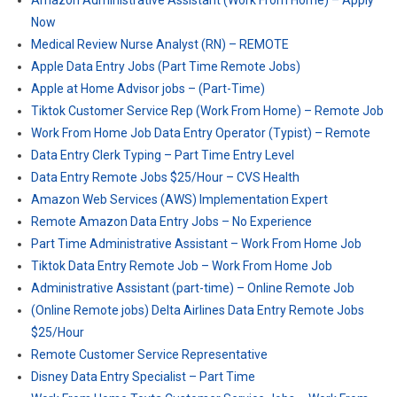
Amazon Administrative Assistant (Work From Home) – Apply
Now
Medical Review Nurse Analyst (RN) – REMOTE
Apple Data Entry Jobs (Part Time Remote Jobs)
Apple at Home Advisor jobs – (Part-Time)
Tiktok Customer Service Rep (Work From Home) – Remote Job
Work From Home Job Data Entry Operator (Typist) – Remote
Data Entry Clerk Typing – Part Time Entry Level
Data Entry Remote Jobs $25/Hour – CVS Health
Amazon Web Services (AWS) Implementation Expert
Remote Amazon Data Entry Jobs – No Experience
Part Time Administrative Assistant – Work From Home Job
Tiktok Data Entry Remote Job – Work From Home Job
Administrative Assistant (part-time) – Online Remote Job
(Online Remote jobs) Delta Airlines Data Entry Remote Jobs
$25/Hour
Remote Customer Service Representative
Disney Data Entry Specialist – Part Time