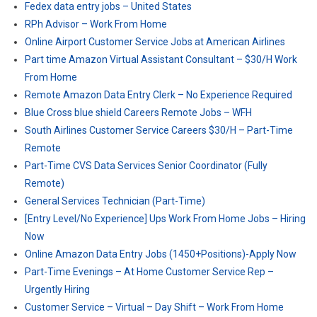
Fedex data entry jobs – United States
RPh Advisor – Work From Home
Online Airport Customer Service Jobs at American Airlines
Part time Amazon Virtual Assistant Consultant – $30/H Work
From Home
Remote Amazon Data Entry Clerk – No Experience Required
Blue Cross blue shield Careers Remote Jobs – WFH
South Airlines Customer Service Careers $30/H – Part-Time
Remote
Part-Time CVS Data Services Senior Coordinator (Fully
Remote)
General Services Technician (Part-Time)
[Entry Level/No Experience] Ups Work From Home Jobs – Hiring
Now
Online Amazon Data Entry Jobs (1450+Positions)-Apply Now
Part-Time Evenings – At Home Customer Service Rep –
Urgently Hiring
Customer Service – Virtual – Day Shift – Work From Home