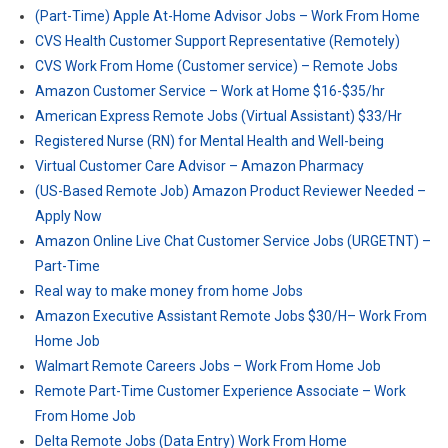
(Part-Time) Apple At-Home Advisor Jobs – Work From Home
CVS Health Customer Support Representative (Remotely)
CVS Work From Home (Customer service) – Remote Jobs
Amazon Customer Service – Work at Home $16-$35/hr
American Express Remote Jobs (Virtual Assistant) $33/Hr
Registered Nurse (RN) for Mental Health and Well-being
Virtual Customer Care Advisor – Amazon Pharmacy
(US-Based Remote Job) Amazon Product Reviewer Needed –
Apply Now
Amazon Online Live Chat Customer Service Jobs (URGETNT) –
Part-Time
Real way to make money from home Jobs
Amazon Executive Assistant Remote Jobs $30/H– Work From
Home Job
Walmart Remote Careers Jobs – Work From Home Job
Remote Part-Time Customer Experience Associate – Work
From Home Job
Delta Remote Jobs (Data Entry) Work From Home