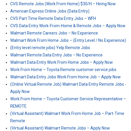
CVS Remote Jobs (Work From Home) $30/H – Hiring Now
American Express Online Jobs (Data Entry)
CVS Part Time Remote Data Entry Jobs – WFH
CVS Data Entry Work-From-Home & Remote Jobs – Apply Now
Walmart Remote Careers Jobs – No Experience
Walmart Work From Home Jobs – (Entry Level / No Experience)
(Entry level remote jobs) Yelp Remote Jobs
Walmart Remote Data Entry Jobs – No Experience
Walmart Data Entry Work From Home Jobs – Apply Now
Work From Home – Toyota Remote customer service jobs
Walmart Data Entry Jobs Work From Home Job – Apply Now
(Online Virtual Remote Job) Walmart Data Entry Remote Jobs -
Apply Now
Work From Home – Toyota Customer Service Representative –
REMOTE
(Virtual Assistant) Walmart Work From Home Job – Part-Time
Remote
(Virtual Assistant) Walmart Remote Jobs – Apply Now