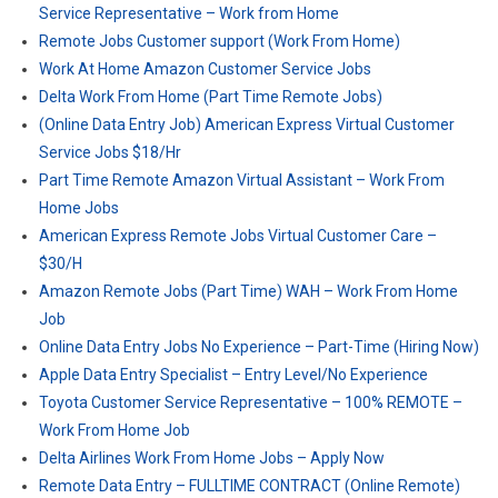
Service Representative – Work from Home
Remote Jobs Customer support (Work From Home)
Work At Home Amazon Customer Service Jobs
Delta Work From Home (Part Time Remote Jobs)
(Online Data Entry Job) American Express Virtual Customer
Service Jobs $18/Hr
Part Time Remote Amazon Virtual Assistant – Work From
Home Jobs
American Express Remote Jobs Virtual Customer Care –
$30/H
Amazon Remote Jobs (Part Time) WAH – Work From Home
Job
Online Data Entry Jobs No Experience – Part-Time (Hiring Now)
Apple Data Entry Specialist – Entry Level/No Experience
Toyota Customer Service Representative – 100% REMOTE –
Work From Home Job
Delta Airlines Work From Home Jobs – Apply Now
Remote Data Entry – FULLTIME CONTRACT (Online Remote)