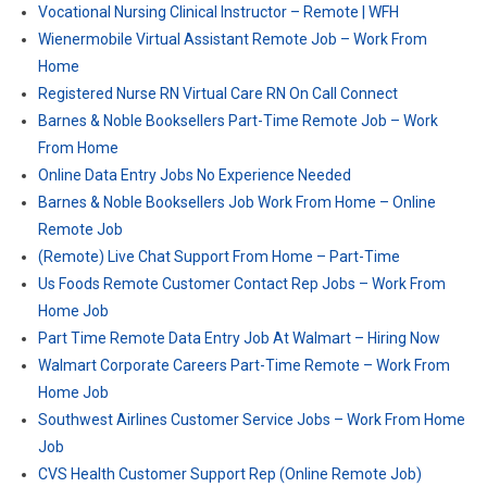
Vocational Nursing Clinical Instructor – Remote | WFH
Wienermobile Virtual Assistant Remote Job – Work From
Home
Registered Nurse RN Virtual Care RN On Call Connect
Barnes & Noble Booksellers Part-Time Remote Job – Work
From Home
Online Data Entry Jobs No Experience Needed
Barnes & Noble Booksellers Job Work From Home – Online
Remote Job
(Remote) Live Chat Support From Home – Part-Time
Us Foods Remote Customer Contact Rep Jobs – Work From
Home Job
Part Time Remote Data Entry Job At Walmart – Hiring Now
Walmart Corporate Careers Part-Time Remote – Work From
Home Job
Southwest Airlines Customer Service Jobs – Work From Home
Job
CVS Health Customer Support Rep (Online Remote Job)