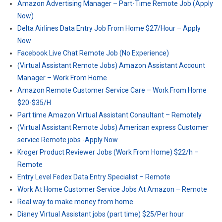
Amazon Advertising Manager – Part-Time Remote Job (Apply
Now)
Delta Airlines Data Entry Job From Home $27/Hour – Apply
Now
Facebook Live Chat Remote Job (No Experience)
(Virtual Assistant Remote Jobs) Amazon Assistant Account
Manager – Work From Home
Amazon Remote Customer Service Care – Work From Home
$20-$35/H
Part time Amazon Virtual Assistant Consultant – Remotely
(Virtual Assistant Remote Jobs) American express Customer
service Remote jobs -Apply Now
Kroger Product Reviewer Jobs (Work From Home) $22/h –
Remote
Entry Level Fedex Data Entry Specialist – Remote
Work At Home Customer Service Jobs At Amazon – Remote
Real way to make money from home
Disney Virtual Assistant jobs (part time) $25/Per hour