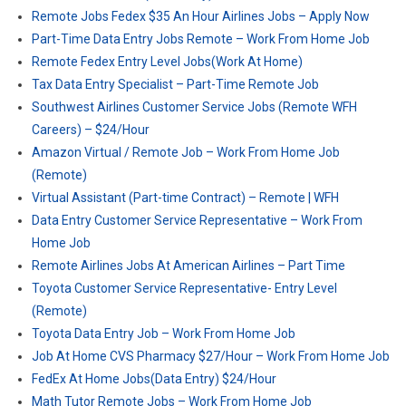
Remote Jobs Fedex $35 An Hour Airlines Jobs – Apply Now
Part-Time Data Entry Jobs Remote – Work From Home Job
Remote Fedex Entry Level Jobs(Work At Home)
Tax Data Entry Specialist – Part-Time Remote Job
Southwest Airlines Customer Service Jobs (Remote WFH
Careers) – $24/Hour
Amazon Virtual / Remote Job – Work From Home Job
(Remote)
Virtual Assistant (Part-time Contract) – Remote | WFH
Data Entry Customer Service Representative – Work From
Home Job
Remote Airlines Jobs At American Airlines – Part Time
Toyota Customer Service Representative- Entry Level
(Remote)
Toyota Data Entry Job – Work From Home Job
Job At Home CVS Pharmacy $27/Hour – Work From Home Job
FedEx At Home Jobs(Data Entry) $24/Hour
Math Tutor Remote Jobs – Work From Home Job