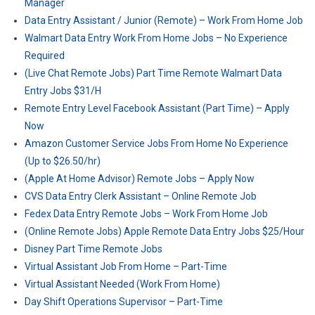
Manager
Data Entry Assistant / Junior (Remote) – Work From Home Job
Walmart Data Entry Work From Home Jobs – No Experience
Required
(Live Chat Remote Jobs) Part Time Remote Walmart Data
Entry Jobs $31/H
Remote Entry Level Facebook Assistant (Part Time) – Apply
Now
Amazon Customer Service Jobs From Home No Experience
(Up to $26.50/hr)
(Apple At Home Advisor) Remote Jobs – Apply Now
CVS Data Entry Clerk Assistant – Online Remote Job
Fedex Data Entry Remote Jobs – Work From Home Job
(Online Remote Jobs) Apple Remote Data Entry Jobs $25/Hour
Disney Part Time Remote Jobs
Virtual Assistant Job From Home – Part-Time
Virtual Assistant Needed (Work From Home)
Day Shift Operations Supervisor – Part-Time