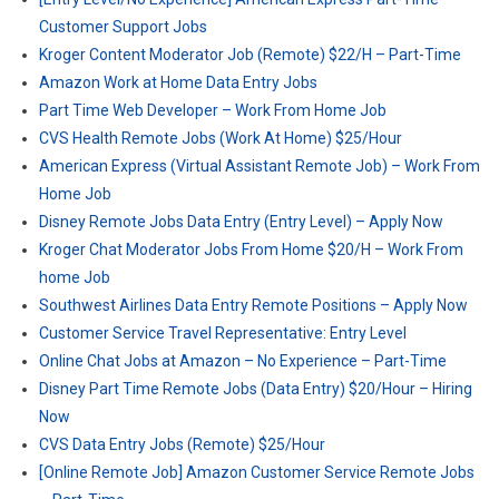
Customer Support Jobs
Kroger Content Moderator Job (Remote) $22/H – Part-Time
Amazon Work at Home Data Entry Jobs
Part Time Web Developer – Work From Home Job
CVS Health Remote Jobs (Work At Home) $25/Hour
American Express (Virtual Assistant Remote Job) – Work From
Home Job
Disney Remote Jobs Data Entry (Entry Level) – Apply Now
Kroger Chat Moderator Jobs From Home $20/H – Work From
home Job
Southwest Airlines Data Entry Remote Positions – Apply Now
Customer Service Travel Representative: Entry Level
Online Chat Jobs at Amazon – No Experience – Part-Time
Disney Part Time Remote Jobs (Data Entry) $20/Hour – Hiring
Now
CVS Data Entry Jobs (Remote) $25/Hour
[Online Remote Job] Amazon Customer Service Remote Jobs