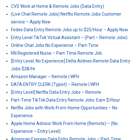
CVS Work at Home & Remote Jobs (Data Entry)
(Live Chat Remote Jobs) Netflix Remote Jobs Customer
service – Apply Now
Fedex Data Entry Remote Jobs up to $25/Hour – Apply Now
Entry Level TikTok Virtual Assistant – (Part – Remote Jobs)
Online Chat Jobs No Experience – Part-Time
RN Registered Nurse – Part-Time Remote Job
[Entry Level, No Experience] Delta Airlines Remote Data Entry
Jobs $28/Hr
Amazon Manager – Remote | WFH
DATA ENTRY CLERK (Typist) – Remote | WFH
[Entry Level] Netflix Data Entry Jobs – Remote
Part-Time TikTok Data Entry Remote Jobs: Earn $/Hour
Netflix Jobs with Work-From-Home Opportunities – No
Experience
Apple Home Advisor Work From Home (Remote) – (No
Experience – Entry Level)
American Express Data Entry Remote Jobs – Part-Time