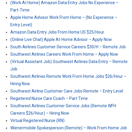
(Work At Home) Amazon Data Entry Jobs No Experience –
Part-Time
Apple Home Advisor Work From Home – (No Experience –
Entry Level)
Amazon Data Entry Jobs From Home US $25/Hour
(Online Live Chat) Apple At-Home Advisor – Apply Now
South Airlines Customer Service Careers $30/H – Remote Job
Southwest Airlines Careers Work From Home – Apply Now
(Virtual Assistant Job) Southwest Airlines Data Entry – Remote
Job
Southwest Airlines Remote Work From Home Jobs $26/Hour –
Hiring Now
Southwest Airline Customer Care Jobs Remote – Entry Level
Registered Nurse Care Coach – Part Time
Southwest Airlines Customer Service Jobs (Remote WFH
Careers $26/Hour) – Hiring Now
Virtual Registered Nurse (RN)
Wienermobile Spokesperson (Remote) – Work From Home Job