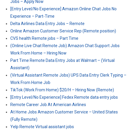
Jobs – Apply Now
[Entry Level/No Experience] Amazon Online Chat Jobs No
Experience – Part-Time
Delta Airlines Data Entry Jobs – Remote
Online Amazon Customer Service Rep (Remote position)
CVS health Remote jobs – Part Time
(Online Live Chat Remote Job) Amazon Chat Support Jobs
Work From Home – Hiring Now
Part Time Remote Data Entry Jobs at Walmart – (Virtual
Assistant)
(Virtual Assistant Remote Jobs) UPS Data Entry Clerk Typing –
Work From Home Job
TikTok (Work From Home) $20/H – Hiring Now (Remote)
[Entry Level/No Experience] Fedex Remote data entry jobs
Remote Career Job At American Airlines
At Home Jobs Amazon Customer Service – United States
(Fully Remote)
Yelp Remote Virtual assistant jobs