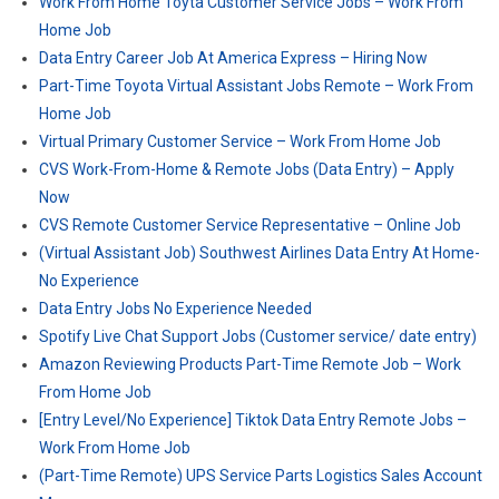
Work From Home Toyta Customer Service Jobs – Work From
Home Job
Data Entry Career Job At America Express – Hiring Now
Part-Time Toyota Virtual Assistant Jobs Remote – Work From
Home Job
Virtual Primary Customer Service – Work From Home Job
CVS Work-From-Home & Remote Jobs (Data Entry) – Apply
Now
CVS Remote Customer Service Representative – Online Job
(Virtual Assistant Job) Southwest Airlines Data Entry At Home-
No Experience
Data Entry Jobs No Experience Needed
Spotify Live Chat Support Jobs (Customer service/ date entry)
Amazon Reviewing Products Part-Time Remote Job – Work
From Home Job
[Entry Level/No Experience] Tiktok Data Entry Remote Jobs –
Work From Home Job
(Part-Time Remote) UPS Service Parts Logistics Sales Account