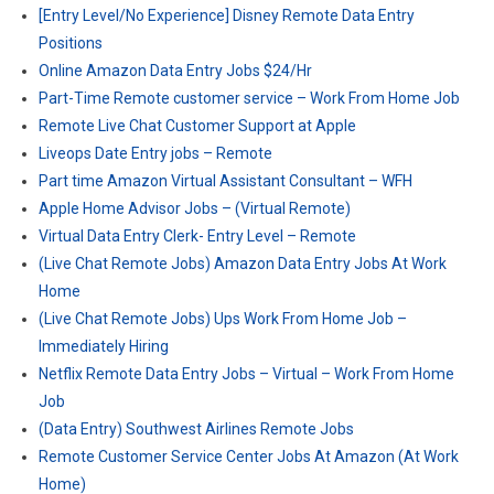
[Entry Level/No Experience] Disney Remote Data Entry
Positions
Online Amazon Data Entry Jobs $24/Hr
Part-Time Remote customer service – Work From Home Job
Remote Live Chat Customer Support at Apple
Liveops Date Entry jobs – Remote
Part time Amazon Virtual Assistant Consultant – WFH
Apple Home Advisor Jobs – (Virtual Remote)
Virtual Data Entry Clerk- Entry Level – Remote
(Live Chat Remote Jobs) Amazon Data Entry Jobs At Work
Home
(Live Chat Remote Jobs) Ups Work From Home Job –
Immediately Hiring
Netflix Remote Data Entry Jobs – Virtual – Work From Home
Job
(Data Entry) Southwest Airlines Remote Jobs
Remote Customer Service Center Jobs At Amazon (At Work
Home)