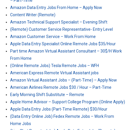
– Part-Time
Amazon Data Entry Jobs From Home – Apply Now
Content Writer (Remote)
Amazon Technical Support Specialist – Evening Shift
(Remote) Customer Service Representative- Entry Level
Amazon Customer Service – Work From Home
Apple Data Entry Specialist Online Remote Jobs $35/Hour
Part time Amazon Virtual Assistant Consultant – 30$/H Work
From Home
(Online Remote Jobs) Tesla Remote Jobs – WFH
American Express Remote Virtual Assistant jobs
Amazon Virtual Assistant Jobs – (Part-Time) – Apply Now
American Airlines Remote Jobs $30 / Hour – Part-Time
Early Morning Shift Substitute – Remote
Apple Home Advisor – Support College Program (Online Apply)
Apple Data Entry Jobs (Part-Time Remote) $30/Hour
(Data Entry Online Job) Fedex Remote Jobs – Work From
Home Jobs