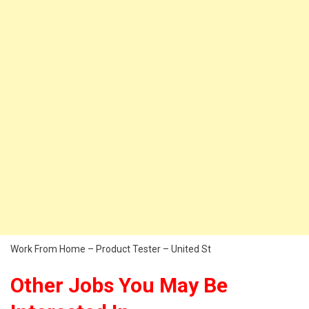
Work From Home – Product Tester – United St
Other Jobs You May Be