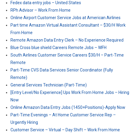
Fedex data entry jobs – United States
RPh Advisor – Work From Home
Online Airport Customer Service Jobs at American Airlines
Part time Amazon Virtual Assistant Consultant – $30/H Work
From Home
Remote Amazon Data Entry Clerk – No Experience Required
Blue Cross blue shield Careers Remote Jobs – WFH
South Airlines Customer Service Careers $30/H – Part-Time
Remote
Part-Time CVS Data Services Senior Coordinator (Fully
Remote)
General Services Technician (Part-Time)
[Entry Level/No Experience] Ups Work From Home Jobs – Hiring
Now
Online Amazon Data Entry Jobs (1450+Positions)-Apply Now
Part-Time Evenings – At Home Customer Service Rep –
Urgently Hiring
Customer Service – Virtual – Day Shift – Work From Home