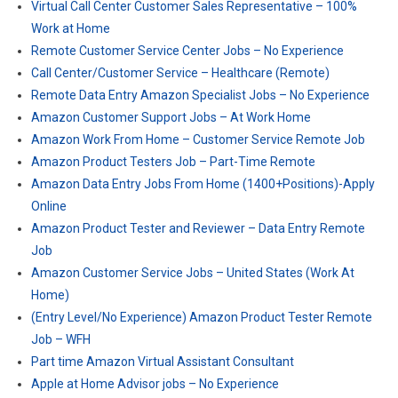
Virtual Call Center Customer Sales Representative – 100%
Work at Home
Remote Customer Service Center Jobs – No Experience
Call Center/Customer Service – Healthcare (Remote)
Remote Data Entry Amazon Specialist Jobs – No Experience
Amazon Customer Support Jobs – At Work Home
Amazon Work From Home – Customer Service Remote Job
Amazon Product Testers Job – Part-Time Remote
Amazon Data Entry Jobs From Home (1400+Positions)-Apply
Online
Amazon Product Tester and Reviewer – Data Entry Remote
Job
Amazon Customer Service Jobs – United States (Work At
Home)
(Entry Level/No Experience) Amazon Product Tester Remote
Job – WFH
Part time Amazon Virtual Assistant Consultant
Apple at Home Advisor jobs – No Experience