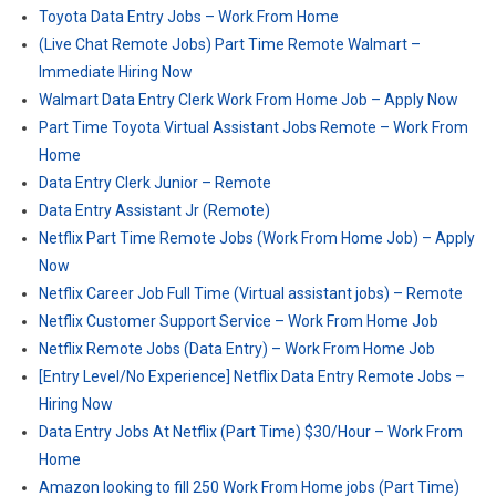
Toyota Data Entry Jobs – Work From Home
(Live Chat Remote Jobs) Part Time Remote Walmart –
Immediate Hiring Now
Walmart Data Entry Clerk Work From Home Job – Apply Now
Part Time Toyota Virtual Assistant Jobs Remote – Work From
Home
Data Entry Clerk Junior – Remote
Data Entry Assistant Jr (Remote)
Netflix Part Time Remote Jobs (Work From Home Job) – Apply
Now
Netflix Career Job Full Time (Virtual assistant jobs) – Remote
Netflix Customer Support Service – Work From Home Job
Netflix Remote Jobs (Data Entry) – Work From Home Job
[Entry Level/No Experience] Netflix Data Entry Remote Jobs –
Hiring Now
Data Entry Jobs At Netflix (Part Time) $30/Hour – Work From
Home
Amazon looking to fill 250 Work From Home jobs (Part Time)