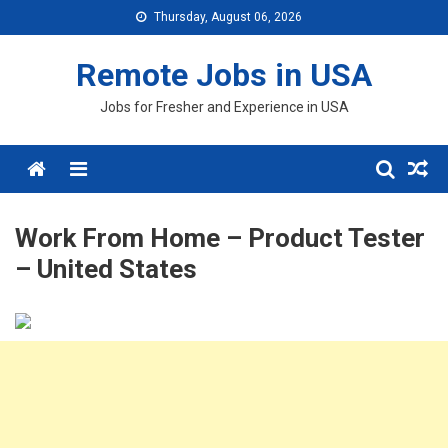
Skip
Thursday, August 06, 2026
to
content
Remote Jobs in USA
Jobs for Fresher and Experience in USA
Menu
Work From Home – Product Tester
– United States