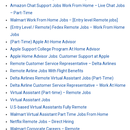
Amazon Chat Support Jobs Work From Home – Live Chat Jobs
– Part-Time
Walmart Work From Home Jobs – [Entry level Remote jobs]
(Entry Level / Remote) Fedex Remote Jobs – Work From Home
Jobs
(Part-Time) Apple At-Home Advisor
Apple Support College Program At Home Advisor
Apple Home Advisor Jobs: Customer Support at Apple
Remote Customer Service Representative – Delta Airlines
Remote Airline Jobs With Flight Benefits
Delta Airlines Remote Virtual Assistant Jobs (Part-Time)
Delta Airline Customer Service Representative – Work At Home
Virtual Assistant (Part-time) – Remote Jobs
Virtual Assistant Jobs
U.S-based Virtual Assistants Fully Remote
Walmart Virtual Assistant Part Time Jobs From Home
Netflix Remote Jobs – Direct Hiring
Walmart Corporate Careers – Remote