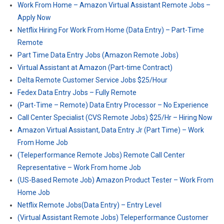
Work From Home – Amazon Virtual Assistant Remote Jobs –
Apply Now
Netflix Hiring For Work From Home (Data Entry) – Part-Time
Remote
Part Time Data Entry Jobs (Amazon Remote Jobs)
Virtual Assistant at Amazon (Part-time Contract)
Delta Remote Customer Service Jobs $25/Hour
Fedex Data Entry Jobs – Fully Remote
(Part-Time – Remote) Data Entry Processor – No Experience
Call Center Specialist (CVS Remote Jobs) $25/Hr – Hiring Now
Amazon Virtual Assistant, Data Entry Jr (Part Time) – Work
From Home Job
(Teleperformance Remote Jobs) Remote Call Center
Representative – Work From home Job
(US-Based Remote Job) Amazon Product Tester – Work From
Home Job
Netflix Remote Jobs(Data Entry) – Entry Level
(Virtual Assistant Remote Jobs) Teleperformance Customer