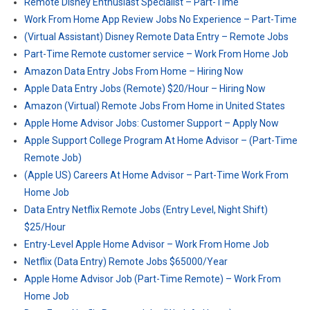
Remote Disney Enthusiast Specialist – Part-Time
Work From Home App Review Jobs No Experience – Part-Time
(Virtual Assistant) Disney Remote Data Entry – Remote Jobs
Part-Time Remote customer service – Work From Home Job
Amazon Data Entry Jobs From Home – Hiring Now
Apple Data Entry Jobs (Remote) $20/Hour – Hiring Now
Amazon (Virtual) Remote Jobs From Home in United States
Apple Home Advisor Jobs: Customer Support – Apply Now
Apple Support College Program At Home Advisor – (Part-Time
Remote Job)
(Apple US) Careers At Home Advisor – Part-Time Work From
Home Job
Data Entry Netflix Remote Jobs (Entry Level, Night Shift)
$25/Hour
Entry-Level Apple Home Advisor – Work From Home Job
Netflix (Data Entry) Remote Jobs $65000/Year
Apple Home Advisor Job (Part-Time Remote) – Work From
Home Job