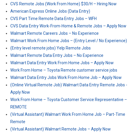
CVS Remote Jobs (Work From Home) $30/H – Hiring Now
American Express Online Jobs (Data Entry)
CVS Part Time Remote Data Entry Jobs – WFH
CVS Data Entry Work-From-Home & Remote Jobs – Apply Now
Walmart Remote Careers Jobs – No Experience
Walmart Work From Home Jobs – (Entry Level / No Experience)
(Entry level remote jobs) Yelp Remote Jobs
Walmart Remote Data Entry Jobs – No Experience
Walmart Data Entry Work From Home Jobs – Apply Now
Work From Home – Toyota Remote customer service jobs
Walmart Data Entry Jobs Work From Home Job – Apply Now
(Online Virtual Remote Job) Walmart Data Entry Remote Jobs -
Apply Now
Work From Home – Toyota Customer Service Representative –
REMOTE
(Virtual Assistant) Walmart Work From Home Job – Part-Time
Remote
(Virtual Assistant) Walmart Remote Jobs – Apply Now