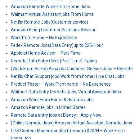
Amazon Remote Work From Home Jobs
Walmart Virtual Assistant jobs From Home
Netflix Remote Jobs(Customer service)
Amazon Hiring Customer Solutions Advisor
Work from Home – No Experience
Fedex Remote Jobs(Data Entry)up to $25/Hour
Apple at Home Advisor – Part-Time
Remote Data Entry Clerk (Part Time) Typing
(Work From Home) Amazon Customer Service Jobs – Remote
Netflix Chat Support jobs Work from home | Live Chat Jobs
Product Tester – Work From home – No Experience
Walmart Data Entry Remote Jobs, Virtual Assistant Jobs
Amazon Work From Home & Remote Jobs
Amazon Remote jobs in United States
Remote Data entry jobs at Disney – Apply Now
(Online Remote Jobs) Amazon Virtual Assistant Remote Jobs
UPS Content Moderator Job (Remote) $20/H – Work From
Home Job