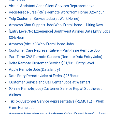
Virtual Assistant / and Client Services Representative
Registered Nurse (RN) | Remote Work from Home $25/hour
Yelp Customer Service Jobs(at Work Home)
Amazon Chat Support Jobs Work From Home – Hiring Now
[Entry Level/No Experience] Southwest Airlines Data Entry Jobs
$34/Hour
Amazon (Virtual) Work From Home Jobs
Customer Care Representative – Part-Time Remote Job
Part Time CVS Remote Careers (Remote Data Entry Jobs)
Delta Remote Customer Service $31/Hr – Entry Level
Apple Remote Jobs(Data Entry)
Data Entry Remote Jobs at Fedex $25/Hour
Customer Service and Call Center Jobs at Walmart
(Online Remote jobs) Customer Service Rep at Southwest
Airlines
TikTok Customer Service Representative (REMOTE) – Work
From Home Job