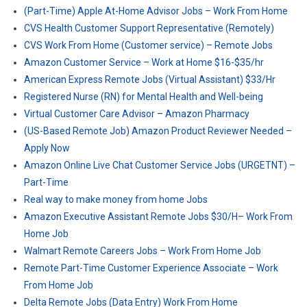
(Part-Time) Apple At-Home Advisor Jobs – Work From Home
CVS Health Customer Support Representative (Remotely)
CVS Work From Home (Customer service) – Remote Jobs
Amazon Customer Service – Work at Home $16-$35/hr
American Express Remote Jobs (Virtual Assistant) $33/Hr
Registered Nurse (RN) for Mental Health and Well-being
Virtual Customer Care Advisor – Amazon Pharmacy
(US-Based Remote Job) Amazon Product Reviewer Needed –
Apply Now
Amazon Online Live Chat Customer Service Jobs (URGETNT) –
Part-Time
Real way to make money from home Jobs
Amazon Executive Assistant Remote Jobs $30/H– Work From
Home Job
Walmart Remote Careers Jobs – Work From Home Job
Remote Part-Time Customer Experience Associate – Work
From Home Job
Delta Remote Jobs (Data Entry) Work From Home