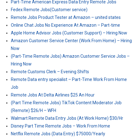
Part-Time American Express Data Entry Remote Jobs
Fedex Remote Jobs(Customer service)
Remote Jobs Product Tester at Amazon – united states
Online Chat Jobs No Experience At Amazon – Part-time
Apple Home Advisor Jobs (Customer Support) – Hiring Now
Amazon Customer Service Center (Work From Home) – Hiring
Now
(Part-Time Remote Jobs) Amazon Customer Service Jobs –
Hiring Now
Remote Customs Clerk – Evening Shifts
Remote Data entry specialist – Part-Time Work From Home
Job
Remote Jobs At Delta Airlines $25 An Hour
(Part Time Remote Jobs) TikTok Content Moderator Job
(Remote) $26/H – WFH
Walmart Remote Data Entry Jobs (At Work Home) $30/Hr
Disney Part Time Remote Jobs – Work From Home
Netflix Remote Jobs (Data Entry) $75000/Yearly