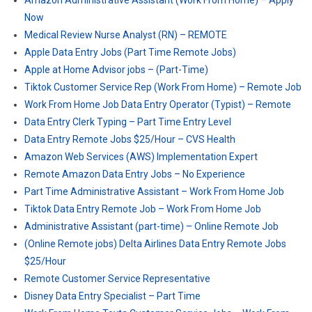
Amazon Administrative Assistant (Work From Home) – Apply
Now
Medical Review Nurse Analyst (RN) – REMOTE
Apple Data Entry Jobs (Part Time Remote Jobs)
Apple at Home Advisor jobs – (Part-Time)
Tiktok Customer Service Rep (Work From Home) – Remote Job
Work From Home Job Data Entry Operator (Typist) – Remote
Data Entry Clerk Typing – Part Time Entry Level
Data Entry Remote Jobs $25/Hour – CVS Health
Amazon Web Services (AWS) Implementation Expert
Remote Amazon Data Entry Jobs – No Experience
Part Time Administrative Assistant – Work From Home Job
Tiktok Data Entry Remote Job – Work From Home Job
Administrative Assistant (part-time) – Online Remote Job
(Online Remote jobs) Delta Airlines Data Entry Remote Jobs
$25/Hour
Remote Customer Service Representative
Disney Data Entry Specialist – Part Time