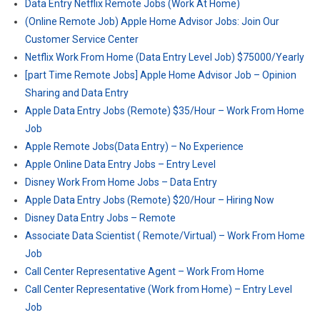
Data Entry Netflix Remote Jobs (Work At Home)
(Online Remote Job) Apple Home Advisor Jobs: Join Our
Customer Service Center
Netflix Work From Home (Data Entry Level Job) $75000/Yearly
[part Time Remote Jobs] Apple Home Advisor Job – Opinion
Sharing and Data Entry
Apple Data Entry Jobs (Remote) $35/Hour – Work From Home
Job
Apple Remote Jobs(Data Entry) – No Experience
Apple Online Data Entry Jobs – Entry Level
Disney Work From Home Jobs – Data Entry
Apple Data Entry Jobs (Remote) $20/Hour – Hiring Now
Disney Data Entry Jobs – Remote
Associate Data Scientist ( Remote/Virtual) – Work From Home
Job
Call Center Representative Agent – Work From Home
Call Center Representative (Work from Home) – Entry Level
Job