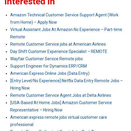
Interested In
Amazon Technical Customer Service Support Agent (Work
from Home) – Apply Now
Virtual Assistant Jobs At Amazon No Experience – Part-time
Remote
Remote Customer Service jobs at American Airlines
Day Shift Customer Experience Specialist – REMOTE
Wayfair Customer Service Remote jobs
Support Engineer for Dynamics ERP/CRM
American Express Online Jobs (Data Entry)
[Entry Level/No Experience] Netflix Data Entry Remote Jobs –
Hiring Now
Remote Customer Service Agent Jobs at Delta Airlines
[USA-Based At Home Jobs] Amazon Customer Service
Representative – Hiring Now
American express remote jobs virtual customer care
professional