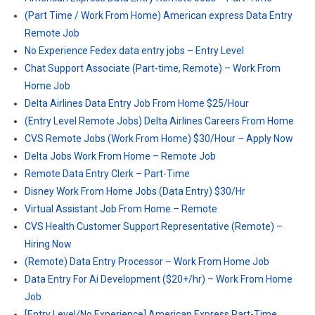
(Part Time / Work From Home) American express Data Entry
Remote Job
No Experience Fedex data entry jobs – Entry Level
Chat Support Associate (Part-time, Remote) – Work From
Home Job
Delta Airlines Data Entry Job From Home $25/Hour
(Entry Level Remote Jobs) Delta Airlines Careers From Home
CVS Remote Jobs (Work From Home) $30/Hour – Apply Now
Delta Jobs Work From Home – Remote Job
Remote Data Entry Clerk – Part-Time
Disney Work From Home Jobs (Data Entry) $30/Hr
Virtual Assistant Job From Home – Remote
CVS Health Customer Support Representative (Remote) –
Hiring Now
(Remote) Data Entry Processor – Work From Home Job
Data Entry For Ai Development ($20+/hr) – Work From Home
Job
[Entry Level/No Experience] American Express Part-Time