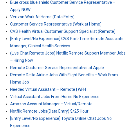
Blue cross blue shield Customer Service Representative –
Apply NOW
Verizon Work At Home (Data Entry)
Customer Service Representative (Work at Home)
CVS Health Virtual Customer Support Specialist (Remote)
[Entry Level/No Experience] CVS Part-Time Remote Associate
Manager, Clinical Health Services
(Live Chat Remote Jobs) Netflix Remote Support Member Jobs
– Hiring Now
Remote Customer Service Representative at Apple
Remote Delta Airline Jobs With Flight Benefits – Work From
Home Job
Needed Virtual Assistant — Remote | WFH
Virtual Assistant Jobs From Home No Experience
Amazon Account Manager – Virtual/Remote
Netflix Remote Jobs(Data Entry) $/25 Hour
[Entry Level/No Experience] Toyota Online Chat Jobs No
Experience