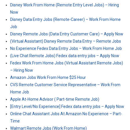
Disney Work From Home (Remote Entry Level Jobs) – Hiring
Now
Disney Data Entry Jobs (Remote-Career) – Work From Home
Job
Disney Remote Jobs (Data Entry Customer Care) – Apply Now
(Virtual Assistant) Disney Remote Data Entry – Remote Jobs
No Experience Fedex Data Entry Jobs – Work From Home Job
(Live Chat Remote Jobs) Fedex data entry jobs – Apply Now
Fedex Work From Home Jobs (Virtual Assistant Remote Jobs)
– Hiring Now
Amazon Jobs Work From Home $25 Hour
CVS Remote Customer Service Representative – Work From
Home Job
Apple At-Home Advisor ( Part-time Remote Job)
[Entry Level/No Experience] Fedex data entry jobs – Apply Now
Online Chat Assistant Jobs At Amazon No Experience – Part-
Time
Walmart Remote Jobs (Work From Home)