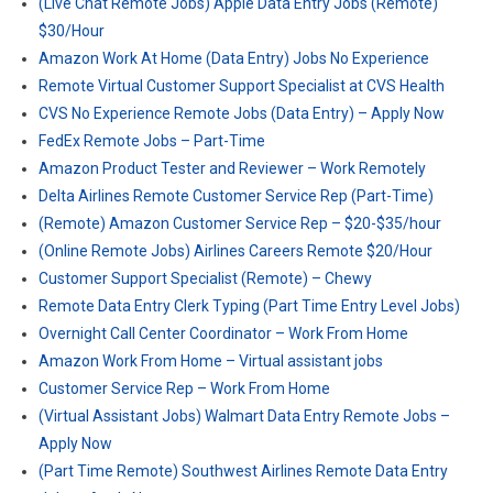
(Live Chat Remote Jobs) Apple Data Entry Jobs (Remote)
$30/Hour
Amazon Work At Home (Data Entry) Jobs No Experience
Remote Virtual Customer Support Specialist at CVS Health
CVS No Experience Remote Jobs (Data Entry) – Apply Now
FedEx Remote Jobs – Part-Time
Amazon Product Tester and Reviewer – Work Remotely
Delta Airlines Remote Customer Service Rep (Part-Time)
(Remote) Amazon Customer Service Rep – $20-$35/hour
(Online Remote Jobs) Airlines Careers Remote $20/Hour
Customer Support Specialist (Remote) – Chewy
Remote Data Entry Clerk Typing (Part Time Entry Level Jobs)
Overnight Call Center Coordinator – Work From Home
Amazon Work From Home – Virtual assistant jobs
Customer Service Rep – Work From Home
(Virtual Assistant Jobs) Walmart Data Entry Remote Jobs –
Apply Now
(Part Time Remote) Southwest Airlines Remote Data Entry