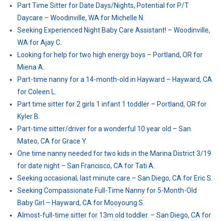
Part Time Sitter for Date Days/Nights, Potential for P/T
Daycare – Woodinville, WA for Michelle N.
Seeking Experienced Night Baby Care Assistant! – Woodinville,
WA for Ajay C.
Looking for help for two high energy boys – Portland, OR for
Miena A.
Part-time nanny for a 14-month-old in Hayward – Hayward, CA
for Coleen L.
Part time sitter for 2 girls 1 infant 1 toddler – Portland, OR for
Kyler B.
Part-time sitter/driver for a wonderful 10 year old – San
Mateo, CA for Grace Y.
One time nanny needed for two kids in the Marina District 3/19
for date night – San Francisco, CA for Tati A.
Seeking occasional, last minute care – San Diego, CA for Eric S.
Seeking Compassionate Full-Time Nanny for 5-Month-Old
Baby Girl – Hayward, CA for Mooyoung S.
Almost-full-time sitter for 13m old toddler. – San Diego, CA for