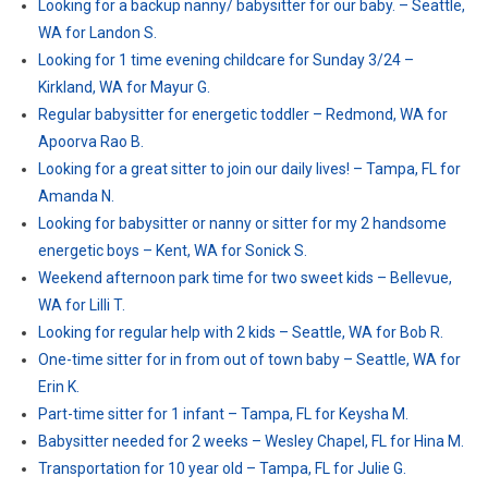
Looking for a backup nanny/ babysitter for our baby. – Seattle,
WA for Landon S.
Looking for 1 time evening childcare for Sunday 3/24 –
Kirkland, WA for Mayur G.
Regular babysitter for energetic toddler – Redmond, WA for
Apoorva Rao B.
Looking for a great sitter to join our daily lives! – Tampa, FL for
Amanda N.
Looking for babysitter or nanny or sitter for my 2 handsome
energetic boys – Kent, WA for Sonick S.
Weekend afternoon park time for two sweet kids – Bellevue,
WA for Lilli T.
Looking for regular help with 2 kids – Seattle, WA for Bob R.
One-time sitter for in from out of town baby – Seattle, WA for
Erin K.
Part-time sitter for 1 infant – Tampa, FL for Keysha M.
Babysitter needed for 2 weeks – Wesley Chapel, FL for Hina M.
Transportation for 10 year old – Tampa, FL for Julie G.