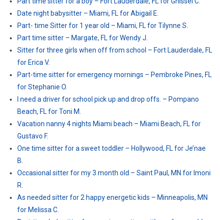
Part time sitter for a boy – Fort Lauderdale, FL for Ghissel C.
Date night babysitter – Miami, FL for Abigail E.
Part- time Sitter for 1 year old – Miami, FL for Tilynne S.
Part time sitter – Margate, FL for Wendy J.
Sitter for three girls when off from school – Fort Lauderdale, FL
for Erica V.
Part-time sitter for emergency mornings – Pembroke Pines, FL
for Stephanie O.
I need a driver for school pick up and drop offs. – Pompano
Beach, FL for Toni M.
Vacation nanny 4 nights Miami beach – Miami Beach, FL for
Gustavo F.
One time sitter for a sweet toddler – Hollywood, FL for Je’nae
B.
Occasional sitter for my 3 month old – Saint Paul, MN for Imoni
R.
As needed sitter for 2 happy energetic kids – Minneapolis, MN
for Melissa C.