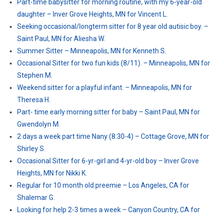
Part-time babysitter for morning routine, with my 6-year-old
daughter – Inver Grove Heights, MN for Vincent L.
Seeking occasional/longterm sitter for 8 year old autisic boy. –
Saint Paul, MN for Aliesha W.
Summer Sitter – Minneapolis, MN for Kenneth S.
Occasional Sitter for two fun kids (8/11). – Minneapolis, MN for
Stephen M.
Weekend sitter for a playful infant. – Minneapolis, MN for
Theresa H.
Part- time early morning sitter for baby – Saint Paul, MN for
Gwendolyn M.
2 days a week part time Nany (8:30-4) – Cottage Grove, MN for
Shirley S.
Occasional Sitter for 6-yr-girl and 4-yr-old boy – Inver Grove
Heights, MN for Nikki K.
Regular for 10 month old preemie – Los Angeles, CA for
Shalemar G.
Looking for help 2-3 times a week – Canyon Country, CA for