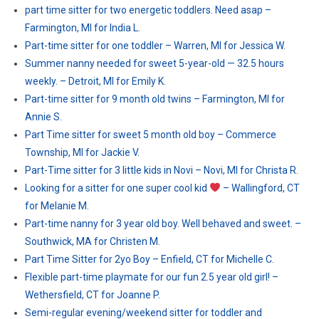
part time sitter for two energetic toddlers. Need asap –
Farmington, MI for India L.
Part-time sitter for one toddler – Warren, MI for Jessica W.
Summer nanny needed for sweet 5-year-old — 32.5 hours
weekly. – Detroit, MI for Emily K.
Part-time sitter for 9 month old twins – Farmington, MI for
Annie S.
Part Time sitter for sweet 5 month old boy – Commerce
Township, MI for Jackie V.
Part-Time sitter for 3 little kids in Novi – Novi, MI for Christa R.
Looking for a sitter for one super cool kid
– Wallingford, CT
for Melanie M.
Part-time nanny for 3 year old boy. Well behaved and sweet. –
Southwick, MA for Christen M.
Part Time Sitter for 2yo Boy – Enfield, CT for Michelle C.
Flexible part-time playmate for our fun 2.5 year old girl! –
Wethersfield, CT for Joanne P.
Semi-regular evening/weekend sitter for toddler and