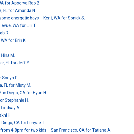
WA for Apoorva Rao B.
mpa, FL for Amanda N.
dsome energetic boys – Kent, WA for Sonick S.
vue, WA for Lilli T.
Bob R.
 WA for Erin K.
 Hina M.
, FL for Jeff Y.
r Sonya P.
, FL for Misty M.
San Diego, CA for Hyun H.
for Stephanie H.
 Lindsay A.
akhi H.
n Diego, CA for Lonyae T.
 from 4-8pm for two kids – San Francisco, CA for Tatiana A.