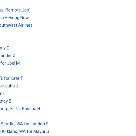
tual Remote Job)
ep – Hiring Now
outhwest Airlines
nny C.
 Jander G.
 for Joel M.
L for Kate T.
for Juho J.
n L.
tney B.
urg, FL for Kristina H.
 Seattle, WA for Landon S.
– Kirkland, WA for Mayur G.