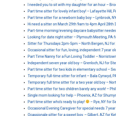
I needed you to sit with my daughter for an hour – Broo
Part time sitter for lovely infant boy! – Lafayette Hill, 
Part time sitter for a newborn baby boy – Lynbrook, NY 
Hi need a sitter on March 29th 9am to 4pm April 28th 
Part-time morning/evening daycare babysitter needed
Looking for date night sitter – Plymouth Meeting, PA f
Sitter for Thursdays 2pm-5pm – North Bergen, NJ for
Occasional sitter for fun, loving, independent 7 year o
Part Time Nanny for a Fun Loving Toddler – Norristown
Independent seven year old boy – Grenloch, NJ for St
Part time sitter for two kids in elementary school – Sea
Temporary full-time sitter for infant – Bala Cynwyd, PA
Temporary full time sitter for a two year old boy – Nor
Part time sitter for two children barely any work! – Ph
Single mom looking for help – Phoenix, AZ for Shumyr
Part time sitter who’s ready to play!
– Rye, NY for Se
Occasional Evening Caregiver for special needs 7 year o
Ocassionale sitter for a sweet boy. – Gilbert, AZ for Ket