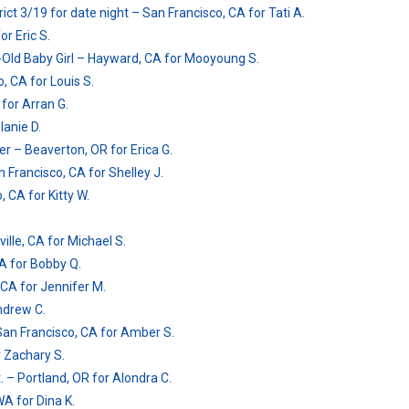
ct 3/19 for date night – San Francisco, CA for Tati A.
r Eric S.
Old Baby Girl – Hayward, CA for Mooyoung S.
, CA for Louis S.
for Arran G.
lanie D.
ver – Beaverton, OR for Erica G.
 Francisco, CA for Shelley J.
, CA for Kitty W.
ille, CA for Michael S.
CA for Bobby Q.
 CA for Jennifer M.
Andrew C.
San Francisco, CA for Amber S.
r Zachary S.
. – Portland, OR for Alondra C.
WA for Dina K.