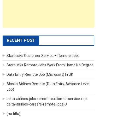
RECENT POST
Starbucks Customer Service – Remote Jobs
Starbucks Remote Jobs Work From Home No Degree
Data Entry Remote Job (Microsoft) In UK
Alaska Airlines Remote (Data Entry, Advance Level
Job)
delta-airlines-jobs-remote-customer-service-rep-
delta-airlines-careers-remote-jobs-3
(no title)