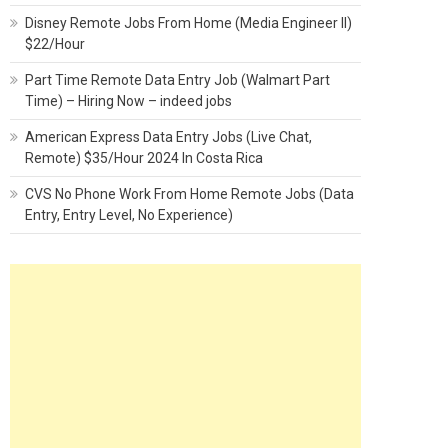
Disney Remote Jobs From Home (Media Engineer II)
$22/Hour
Part Time Remote Data Entry Job (Walmart Part
Time) – Hiring Now – indeed jobs
American Express Data Entry Jobs (Live Chat,
Remote) $35/Hour 2024 In Costa Rica
CVS No Phone Work From Home Remote Jobs (Data
Entry, Entry Level, No Experience)