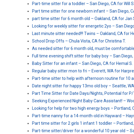
Part-time sitter for a toddler – San Diego, CA for Will S
Part time sitter for one newborn infant – San Diego, CA
part time sitter for 6 month old – Oakland, CA for Jan 
Looking for weekly sitter for energetic 2yo – San Diego
Last minute sitter needed!!! Twins – Oakland, CA for He
School Drop Offs – Chula Vista, CA for Christina T.
As needed sitter for 6 month old, must be comfortable
Full time evening shift sitter for baby boy – San Diego
Baby Sitter for an infant – San Diego, CA for Hemal S.
Regular baby sitter mon to fri – Everett, WA for Harpre
Part-time sitter to help with afternoon routine for 10 
Date night sitter for happy 13mo old boy – Seattle, WA
Part Time Sitter for Date Days/Nights, Potential for P
Seeking Experienced Night Baby Care Assistant! – Wood
Looking for help for two high energy boys – Portland, 
Part-time nanny for a 14-month-old in Hayward – Hayw
Part time sitter for 2 girls 1 infant 1 toddler – Portland,
Part-time sitter/driver for a wonderful 10 year old – 