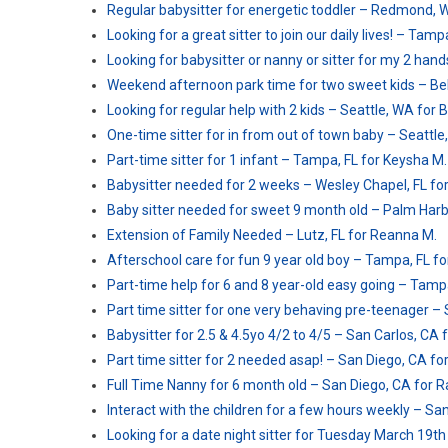
Regular babysitter for energetic toddler – Redmond, 
Looking for a great sitter to join our daily lives! – Ta
Looking for babysitter or nanny or sitter for my 2 han
Weekend afternoon park time for two sweet kids – Belle
Looking for regular help with 2 kids – Seattle, WA for 
One-time sitter for in from out of town baby – Seattle,
Part-time sitter for 1 infant – Tampa, FL for Keysha M.
Babysitter needed for 2 weeks – Wesley Chapel, FL for
Baby sitter needed for sweet 9 month old – Palm Harbor
Extension of Family Needed – Lutz, FL for Reanna M.
Afterschool care for fun 9 year old boy – Tampa, FL fo
Part-time help for 6 and 8 year-old easy going – Tampa
Part time sitter for one very behaving pre-teenager – 
Babysitter for 2.5 & 4.5yo 4/2 to 4/5 – San Carlos, CA 
Part time sitter for 2 needed asap! – San Diego, CA for
Full Time Nanny for 6 month old – San Diego, CA for R
Interact with the children for a few hours weekly – Sa
Looking for a date night sitter for Tuesday March 19th