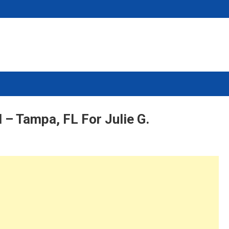
 – Tampa, FL For Julie G.