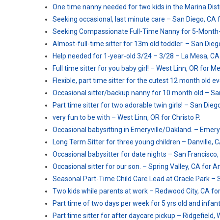
One time nanny needed for two kids in the Marina Distri
Seeking occasional, last minute care – San Diego, CA fo
Seeking Compassionate Full-Time Nanny for 5-Month-
Almost-full-time sitter for 13m old toddler. – San Diego
Help needed for 1-year-old 3/24 – 3/28 – La Mesa, CA 
Full time sitter for you baby girl! – West Linn, OR for Me
Flexible, part time sitter for the cutest 12 month old e
Occasional sitter/backup nanny for 10 month old – San
Part time sitter for two adorable twin girls! – San Diego
very fun to be with – West Linn, OR for Christo P.
Occasional babysitting in Emeryville/Oakland. – Emeryv
Long Term Sitter for three young children – Danville, 
Occasional babysitter for date nights – San Francisco,
Occasional sitter for our son. – Spring Valley, CA for 
Seasonal Part-Time Child Care Lead at Oracle Park – 
Two kids while parents at work – Redwood City, CA fo
Part time of two days per week for 5 yrs old and infant
Part time sitter for after daycare pickup – Ridgefield, 