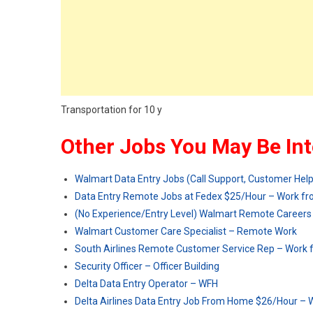
Transportation for 10 y
Other Jobs You May Be Int
Walmart Data Entry Jobs (Call Support, Customer Hel
Data Entry Remote Jobs at Fedex $25/Hour – Work 
(No Experience/Entry Level) Walmart Remote Careers
Walmart Customer Care Specialist – Remote Work
South Airlines Remote Customer Service Rep – Work
Security Officer – Officer Building
Delta Data Entry Operator – WFH
Delta Airlines Data Entry Job From Home $26/Hour –