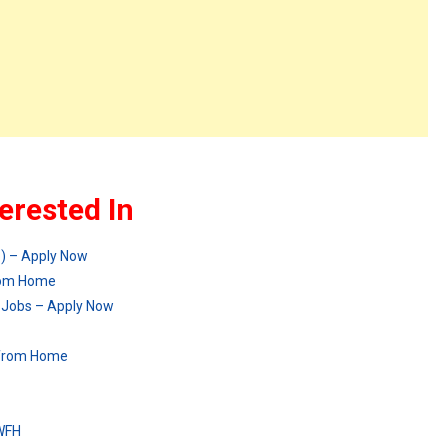
erested In
p) – Apply Now
from Home
 Jobs – Apply Now
 from Home
 WFH