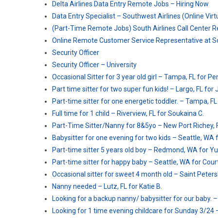
Delta Airlines Data Entry Remote Jobs – Hiring Now
Data Entry Specialist – Southwest Airlines (Online Vir
(Part-Time Remote Jobs) South Airlines Call Center R
Online Remote Customer Service Representative at S
Security Officer
Security Officer – University
Occasional Sitter for 3 year old girl – Tampa, FL for Pe
Part time sitter for two super fun kids! – Largo, FL for
Part-time sitter for one energetic toddler. – Tampa, FL
Full time for 1 child – Riverview, FL for Soukaina C.
Part-Time Sitter/Nanny for 8&5yo – New Port Richey, F
Babysitter for one evening for two kids – Seattle, WA 
Part-time sitter 5 years old boy – Redmond, WA for Yu
Part-time sitter for happy baby – Seattle, WA for Cour
Occasional sitter for sweet 4 month old – Saint Petersb
Nanny needed – Lutz, FL for Katie B.
Looking for a backup nanny/ babysitter for our baby. –
Looking for 1 time evening childcare for Sunday 3/24 