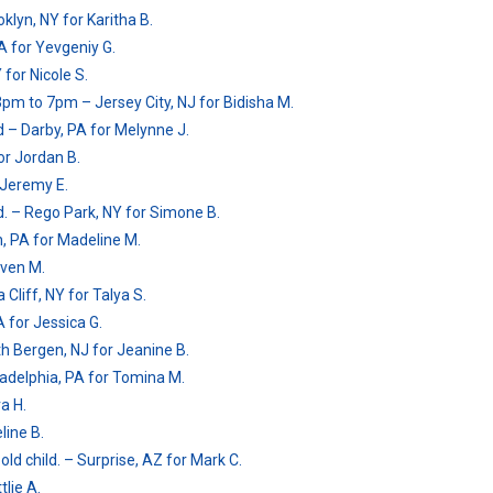
klyn, NY for Karitha B.
PA for Yevgeniy G.
for Nicole S.
3pm to 7pm – Jersey City, NJ for Bidisha M.
 – Darby, PA for Melynne J.
or Jordan B.
 Jeremy E.
ld. – Rego Park, NY for Simone B.
, PA for Madeline M.
even M.
 Cliff, NY for Talya S.
 for Jessica G.
th Bergen, NJ for Jeanine B.
iladelphia, PA for Tomina M.
a H.
line B.
ld child. – Surprise, AZ for Mark C.
tlie A.