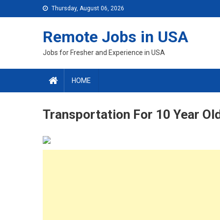
Skip
Thursday, August 06, 2026
to
content
Remote Jobs in USA
Jobs for Fresher and Experience in USA
HOME
Transportation For 10 Year Old