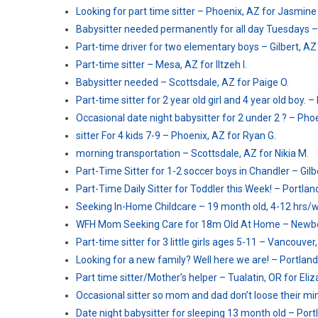
Looking for part time sitter – Phoenix, AZ for Jasmine 
Babysitter needed permanently for all day Tuesdays –
Part-time driver for two elementary boys – Gilbert, AZ 
Part-time sitter – Mesa, AZ for Iltzeh I.
Babysitter needed – Scottsdale, AZ for Paige O.
Part-time sitter for 2 year old girl and 4 year old boy.
Occasional date night babysitter for 2 under 2 ? – Pho
sitter For 4 kids 7-9 – Phoenix, AZ for Ryan G.
morning transportation – Scottsdale, AZ for Nikia M.
Part-Time Sitter for 1-2 soccer boys in Chandler – Gilb
Part-Time Daily Sitter for Toddler this Week! – Portlan
Seeking In-Home Childcare – 19 month old, 4-12 hrs/w
WFH Mom Seeking Care for 18m Old At Home – Newber
Part-time sitter for 3 little girls ages 5-11 – Vancouve
Looking for a new family? Well here we are! – Portland,
Part time sitter/Mother’s helper – Tualatin, OR for Eliz
Occasional sitter so mom and dad don’t loose their min
Date night babysitter for sleeping 13 month old – Portl