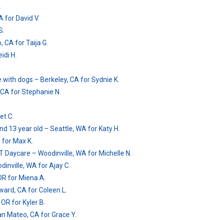
.
 for David V.
S.
, CA for Taija G.
idi H.
 with dogs – Berkeley, CA for Sydnie K.
, CA for Stephanie N.
et C.
and 13 year old – Seattle, WA for Katy H.
 for Max K.
/T Daycare – Woodinville, WA for Michelle N.
inville, WA for Ajay C.
OR for Miena A.
ard, CA for Coleen L.
 OR for Kyler B.
San Mateo, CA for Grace Y.