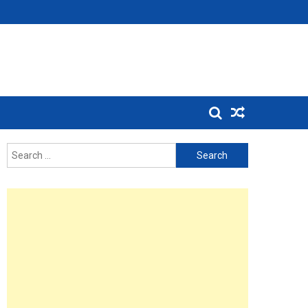
Search
for: