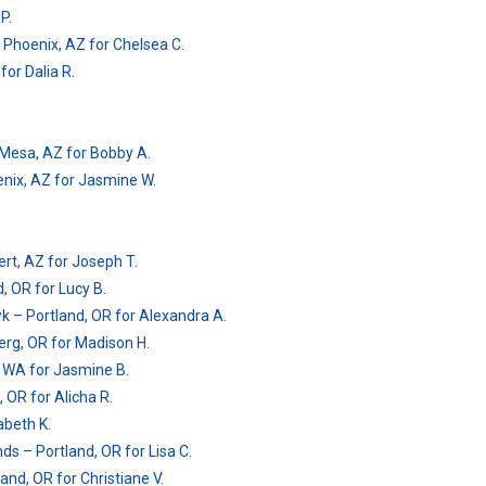
P.
 Phoenix, AZ for Chelsea C.
for Dalia R.
 – Mesa, AZ for Bobby A.
enix, AZ for Jasmine W.
ert, AZ for Joseph T.
d, OR for Lucy B.
k – Portland, OR for Alexandra A.
g, OR for Madison H.
r, WA for Jasmine B.
 OR for Alicha R.
abeth K.
ds – Portland, OR for Lisa C.
and, OR for Christiane V.