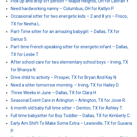
Pick up and drop off person – Maple Heights, OH for Latifah Y.
Need hardworking nanny – Columbus, OH for Katlyn P.
Occasional sitter for two energetic kids – 2 and 8 yrs – Frisco,
TX for Neeha L.
Part-Time sitter for an amazing babygirl. – Dallas, TX for
Darius S.
Part-time French speaking sitter for energetic infant – Dallas,
TX for Leslie T.
After school care for two elementary school boys – Irving, TX
for Bhavya N.
Drive child to activity – Prosper, TX for Bryan And Kay N.
Need a sitter tomorrow morning. – Irving, TX for Hailey D.
Three Weeks in June – Dallas, TX for Clara H.
Seasonal Event Care in Arlington – Arlington, TX for Jovie R.
6 month old baby full time sitter – Denton, TX for Ashley T.
Full time babysitter for Boy Toddler – Dallas, TX for Kimberly C.
Early Am Shift To Make Some Extra – Lewisville, TX for Susana
P.