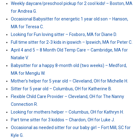
Weekly daycare/preschool pickup for 2 cool kids! – Boston, MA
for Andrea G.
Occasional Babysitter for energetic 1 year old son – Hanson,
MA for Teresa C.
Looking for Fun loving sitter – Foxboro, MA for Diane D.
Full time sitter for 2-3 kids in ipswich – Ipswich, MA for Peter C.
April 4 and 5 – 8 Month Old Temp Care – Cambridge, MA for
Natalie V.
Babysitter for a happy 8-month old (two weeks) – Medford,
MA for Menglu W.
Mother’s helper for 5 year old – Cleveland, OH for Michelle H.
Sitter for 5 year old – Columbus, OH for Katherine B.
Flexible Child Care Provider – Cleveland, OH for The Nanny
Connection R.
Looking for mothers helper – Columbus, OH for Kathryn H.
Part time sitter for 3 kiddos – Chardon, OH for Luke J.
Occasional as needed sitter for our baby girl – Fort Mill, SC for
Kyle G.