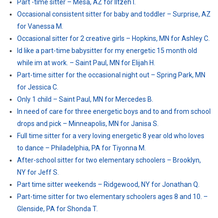
Part -time sitter – Mesa, AZ for Iltzeh I.
Occasional consistent sitter for baby and toddler – Surprise, AZ
for Vanessa M.
Occasional sitter for 2 creative girls – Hopkins, MN for Ashley C.
Id like a part-time babysitter for my energetic 15 month old
while im at work. – Saint Paul, MN for Elijah H.
Part-time sitter for the occasional night out – Spring Park, MN
for Jessica C.
Only 1 child – Saint Paul, MN for Mercedes B.
In need of care for three energetic boys and to and from school
drops and pick – Minneapolis, MN for Janisa S.
Full time sitter for a very loving energetic 8 year old who loves
to dance – Philadelphia, PA for Tiyonna M.
After-school sitter for two elementary schoolers – Brooklyn,
NY for Jeff S.
Part time sitter weekends – Ridgewood, NY for Jonathan Q.
Part-time sitter for two elementary schoolers ages 8 and 10. –
Glenside, PA for Shonda T.