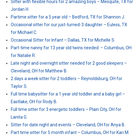
Sitter with flexible hours for 2 amazing boys – Mesquite, TX for
Jordan H.
Partime sitter for a 5 year old – Bedford, TX for Shannon J.
Occasional sitter for our just-turned-3 daughter – Euless, TX
for Michael C.
Occasional Sitter for Infant – Dallas, TX for Michelle S.
Part-time nanny for 13 year old twins needed. – Columbus, OH
for Natalie R.
Late night and overnight sitter needed for 2 good sleepers –
Cleveland, OH for Matthew B.
2 days a week sitter for 2 toddlers – Reynoldsburg, OH for
Taylor S.
Full time babysitter for a 1 year old toddler and a baby girl –
Eastlake, OH for Rody B.
Full time sitter for 3 energetic toddlers – Plain City, OH for
Lanita G.
Sitter for date night and events – Cleveland, OH for Anya B.
Part time sitter for 5 month infant – Columbus, OH for Kari M.