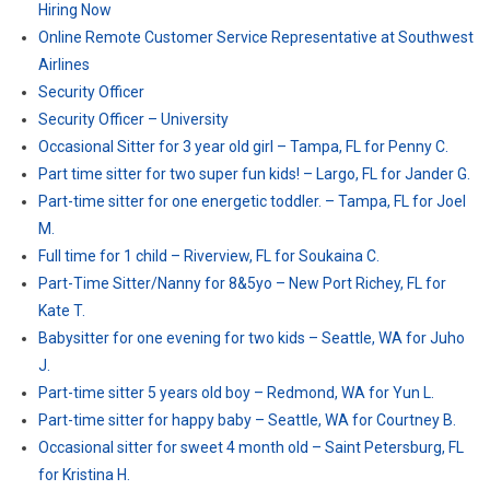
Hiring Now
Online Remote Customer Service Representative at Southwest
Airlines
Security Officer
Security Officer – University
Occasional Sitter for 3 year old girl – Tampa, FL for Penny C.
Part time sitter for two super fun kids! – Largo, FL for Jander G.
Part-time sitter for one energetic toddler. – Tampa, FL for Joel
M.
Full time for 1 child – Riverview, FL for Soukaina C.
Part-Time Sitter/Nanny for 8&5yo – New Port Richey, FL for
Kate T.
Babysitter for one evening for two kids – Seattle, WA for Juho
J.
Part-time sitter 5 years old boy – Redmond, WA for Yun L.
Part-time sitter for happy baby – Seattle, WA for Courtney B.
Occasional sitter for sweet 4 month old – Saint Petersburg, FL
for Kristina H.