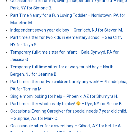
Occasional sitter for fun, loving, independent 7 year old. – Rego
Park, NY for Simone B.
Part Time Nanny for a Fun Loving Toddler – Norristown, PA for
Madeline M.
Independent seven year old boy – Grenloch, NJ for Steven M.
Part time sitter for two kids in elementary school – Sea Cliff,
NY for Talya S.
Temporary full-time sitter for infant – Bala Cynwyd, PA for
Jessica G.
Temporary full time sitter for a two year old boy – North
Bergen, NJ for Jeanine B.
Part time sitter for two children barely any work! – Philadelphia,
PA for Tomina M.
Single mom looking for help – Phoenix, AZ for Shumyra H.
Part time sitter who’s ready to play!
– Rye, NY for Seline B.
Occasional Evening Caregiver for special needs 7 year old child.
– Surprise, AZ for Mark C.
Ocassionale sitter for a sweet boy. – Gilbert, AZ for Kettlie A.