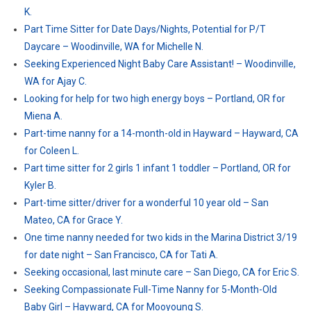
K.
Part Time Sitter for Date Days/Nights, Potential for P/T
Daycare – Woodinville, WA for Michelle N.
Seeking Experienced Night Baby Care Assistant! – Woodinville,
WA for Ajay C.
Looking for help for two high energy boys – Portland, OR for
Miena A.
Part-time nanny for a 14-month-old in Hayward – Hayward, CA
for Coleen L.
Part time sitter for 2 girls 1 infant 1 toddler – Portland, OR for
Kyler B.
Part-time sitter/driver for a wonderful 10 year old – San
Mateo, CA for Grace Y.
One time nanny needed for two kids in the Marina District 3/19
for date night – San Francisco, CA for Tati A.
Seeking occasional, last minute care – San Diego, CA for Eric S.
Seeking Compassionate Full-Time Nanny for 5-Month-Old
Baby Girl – Hayward, CA for Mooyoung S.