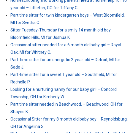
Homeschooling and working parents need at home help for 10
year old – Littleton, CO for Tiffany C.
Part time sitter for twin kindergarten boys – West Bloomfield,
MI for Svetha C.
Sitter Tuesday-Thursday for a smily 14 month old boy –
Bloomfield Hills, MI for Joshua K.
Occasional sitter needed for a 6 month old baby girl – Royal
Oak, MI for Whitney C.
Part-time sitter for an energetic 2-year-old – Detroit, MI for
Sade J.
Part-time sitter for a sweet 1 year old – Southfield, MI for
Rochelle P.
Looking for a nurturing nanny for our baby girl! – Concord
Township, OH for Kimberly W.
Part time sitter needed in Beachwood. – Beachwood, OH for
Shayne K.
Occasional Sitter for my 8 month old baby boy – Reynoldsburg,
OH for Angelina S.