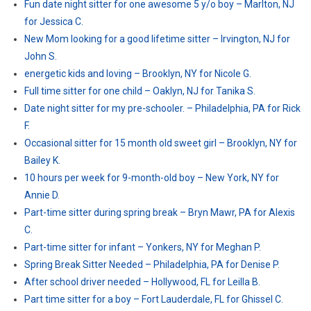
Fun date night sitter for one awesome 5 y/o boy – Marlton, NJ
for Jessica C.
New Mom looking for a good lifetime sitter – Irvington, NJ for
John S.
energetic kids and loving – Brooklyn, NY for Nicole G.
Full time sitter for one child – Oaklyn, NJ for Tanika S.
Date night sitter for my pre-schooler. – Philadelphia, PA for Rick
F.
Occasional sitter for 15 month old sweet girl – Brooklyn, NY for
Bailey K.
10 hours per week for 9-month-old boy – New York, NY for
Annie D.
Part-time sitter during spring break – Bryn Mawr, PA for Alexis
C.
Part-time sitter for infant – Yonkers, NY for Meghan P.
Spring Break Sitter Needed – Philadelphia, PA for Denise P.
After school driver needed – Hollywood, FL for Leilla B.
Part time sitter for a boy – Fort Lauderdale, FL for Ghissel C.