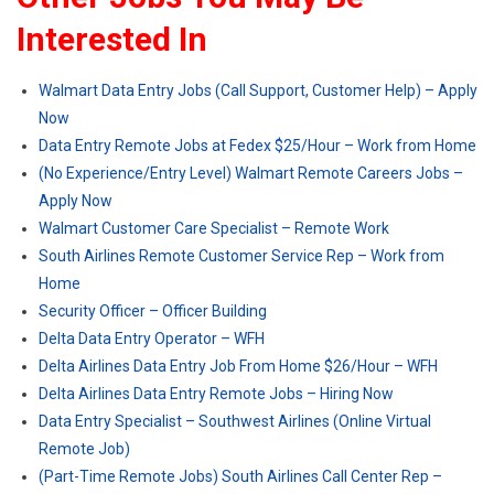
Interested In
Walmart Data Entry Jobs (Call Support, Customer Help) – Apply
Now
Data Entry Remote Jobs at Fedex $25/Hour – Work from Home
(No Experience/Entry Level) Walmart Remote Careers Jobs –
Apply Now
Walmart Customer Care Specialist – Remote Work
South Airlines Remote Customer Service Rep – Work from
Home
Security Officer – Officer Building
Delta Data Entry Operator – WFH
Delta Airlines Data Entry Job From Home $26/Hour – WFH
Delta Airlines Data Entry Remote Jobs – Hiring Now
Data Entry Specialist – Southwest Airlines (Online Virtual
Remote Job)
(Part-Time Remote Jobs) South Airlines Call Center Rep –