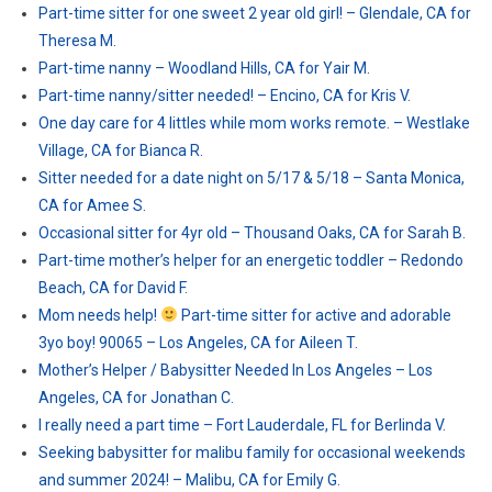
Part-time sitter for one sweet 2 year old girl! – Glendale, CA for
Theresa M.
Part-time nanny – Woodland Hills, CA for Yair M.
Part-time nanny/sitter needed! – Encino, CA for Kris V.
One day care for 4 littles while mom works remote. – Westlake
Village, CA for Bianca R.
Sitter needed for a date night on 5/17 & 5/18 – Santa Monica,
CA for Amee S.
Occasional sitter for 4yr old – Thousand Oaks, CA for Sarah B.
Part-time mother’s helper for an energetic toddler – Redondo
Beach, CA for David F.
Mom needs help!
Part-time sitter for active and adorable
3yo boy! 90065 – Los Angeles, CA for Aileen T.
Mother’s Helper / Babysitter Needed In Los Angeles – Los
Angeles, CA for Jonathan C.
I really need a part time – Fort Lauderdale, FL for Berlinda V.
Seeking babysitter for malibu family for occasional weekends
and summer 2024! – Malibu, CA for Emily G.