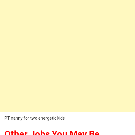
PT nanny for two energetic kids i
Other Jobs You May Be