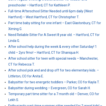
preschooler – Hartford, CT for Kathleen P.
Full-time Afterschool Sitter Needed until 6pm daily (West
Hartford) – West Hartford, CT for Christopher T.
Part time baby sitting for one infant – East Glastonbury, CT for
Ximing G.
Need Reliable Sitter For A Sweet 8 year old. – Hartford, CT for
Linda G.
After school help during the week & every other Saturday! 1
child – 2yrs 9mo! – Hartford, CT for Shaniqua H.
After school sitter for teen with special needs – Manchester,
CT for Rebecca T.
After school pick and and drop off for two elementary kids. –
Littleton, CO for Anita E.
Babysitter for two energetic toddlers – Parker, CO for Kayla T.
Babysitter during wedding – Evergreen, CO for Sarah H.
Temporary part time sitter for a 7 month old – Denver, CO for
Lekh S.
Enthusiastic part-time summer sitter needed for 2 great kids! –