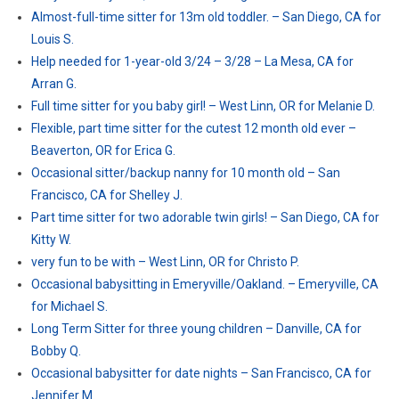
Almost-full-time sitter for 13m old toddler. – San Diego, CA for
Louis S.
Help needed for 1-year-old 3/24 – 3/28 – La Mesa, CA for
Arran G.
Full time sitter for you baby girl! – West Linn, OR for Melanie D.
Flexible, part time sitter for the cutest 12 month old ever –
Beaverton, OR for Erica G.
Occasional sitter/backup nanny for 10 month old – San
Francisco, CA for Shelley J.
Part time sitter for two adorable twin girls! – San Diego, CA for
Kitty W.
very fun to be with – West Linn, OR for Christo P.
Occasional babysitting in Emeryville/Oakland. – Emeryville, CA
for Michael S.
Long Term Sitter for three young children – Danville, CA for
Bobby Q.
Occasional babysitter for date nights – San Francisco, CA for
Jennifer M.