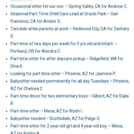
Occasional sitter for our son. – Spring Valley, CA for Andrew C.
Seasonal Part-Time Child Care Lead at Oracle Park – San
Francisco, CA for Amber S.
Two kids while parents at work – Redwood City, CA for Zachary
S.
Part time of two days per week for 5 yrs old and infant. –
Portland, OR for Alondra C.
Part time sitter for after daycare pickup – Ridgefield, WA for
Dina K.
Looking for part time sitter – Phoenix, AZ for Jasmine P.
Babysitter needed permanently for all day Tuesdays – Phoenix,
AZ for Chelsea C.
Part-time driver for two elementary boys – Gilbert, AZ for Dalia
R.
Part-time sitter – Mesa, AZ for Iltzeh I.
Babysitter needed – Scottsdale, AZ for Paige O.
Part-time sitter for 2 year old girl and 4 year old boy. – Mesa,
AZ for Bobby A.