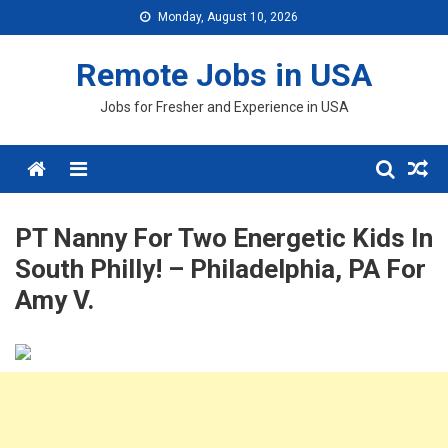
Skip
Monday, August 10, 2026
to
content
Remote Jobs in USA
Jobs for Fresher and Experience in USA
Menu
PT Nanny For Two Energetic Kids In
South Philly! – Philadelphia, PA For
Amy V.