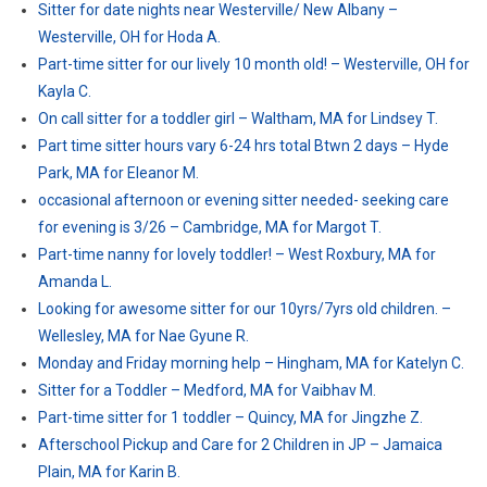
Sitter for date nights near Westerville/ New Albany –
Westerville, OH for Hoda A.
Part-time sitter for our lively 10 month old! – Westerville, OH for
Kayla C.
On call sitter for a toddler girl – Waltham, MA for Lindsey T.
Part time sitter hours vary 6-24 hrs total Btwn 2 days – Hyde
Park, MA for Eleanor M.
occasional afternoon or evening sitter needed- seeking care
for evening is 3/26 – Cambridge, MA for Margot T.
Part-time nanny for lovely toddler! – West Roxbury, MA for
Amanda L.
Looking for awesome sitter for our 10yrs/7yrs old children. –
Wellesley, MA for Nae Gyune R.
Monday and Friday morning help – Hingham, MA for Katelyn C.
Sitter for a Toddler – Medford, MA for Vaibhav M.
Part-time sitter for 1 toddler – Quincy, MA for Jingzhe Z.
Afterschool Pickup and Care for 2 Children in JP – Jamaica
Plain, MA for Karin B.