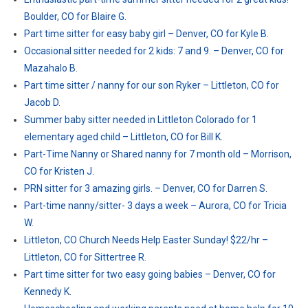
Boulder, CO for Blaire G.
Part time sitter for easy baby girl – Denver, CO for Kyle B.
Occasional sitter needed for 2 kids: 7 and 9. – Denver, CO for
Mazahalo B.
Part time sitter / nanny for our son Ryker – Littleton, CO for
Jacob D.
Summer baby sitter needed in Littleton Colorado for 1
elementary aged child – Littleton, CO for Bill K.
Part-Time Nanny or Shared nanny for 7 month old – Morrison,
CO for Kristen J.
PRN sitter for 3 amazing girls. – Denver, CO for Darren S.
Part-time nanny/sitter- 3 days a week – Aurora, CO for Tricia
W.
Littleton, CO Church Needs Help Easter Sunday! $22/hr –
Littleton, CO for Sittertree R.
Part time sitter for two easy going babies – Denver, CO for
Kennedy K.