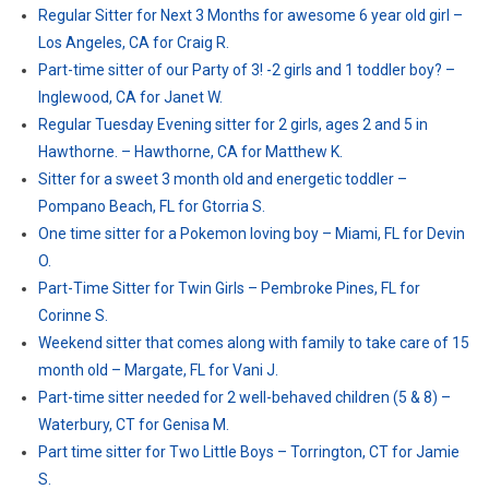
Regular Sitter for Next 3 Months for awesome 6 year old girl –
Los Angeles, CA for Craig R.
Part-time sitter of our Party of 3! -2 girls and 1 toddler boy? –
Inglewood, CA for Janet W.
Regular Tuesday Evening sitter for 2 girls, ages 2 and 5 in
Hawthorne. – Hawthorne, CA for Matthew K.
Sitter for a sweet 3 month old and energetic toddler –
Pompano Beach, FL for Gtorria S.
One time sitter for a Pokemon loving boy – Miami, FL for Devin
O.
Part-Time Sitter for Twin Girls – Pembroke Pines, FL for
Corinne S.
Weekend sitter that comes along with family to take care of 15
month old – Margate, FL for Vani J.
Part-time sitter needed for 2 well-behaved children (5 & 8) –
Waterbury, CT for Genisa M.
Part time sitter for Two Little Boys – Torrington, CT for Jamie
S.