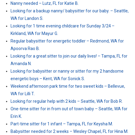
Nanny needed – Lutz, FL for Katie B.
Looking for a backup nanny/ babysitter for our baby. – Seattle,
WA for Landon S.
Looking for 1 time evening childcare for Sunday 3/24 –
Kirkland, WA for Mayur G.
Regular babysitter for energetic toddler – Redmond, WA for
Apoorva Rao B.
Looking for a great sitter to join our daily lives! – Tampa, FL for
Amanda N.
Looking for babysitter or nanny or sitter for my 2 handsome
energetic boys – Kent, WA for Sonick S.
Weekend afternoon park time for two sweet kids – Bellevue,
WA for Lilli T.
Looking for regular help with 2 kids – Seattle, WA for Bob R.
One-time sitter for in from out of town baby – Seattle, WA for
Erin K.
Part-time sitter for 1 infant – Tampa, FL for Keysha M.
Babysitter needed for 2 weeks – Wesley Chapel, FL for Hina M.