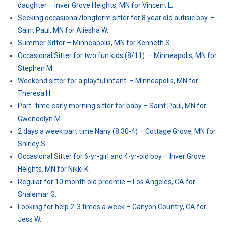
daughter – Inver Grove Heights, MN for Vincent L.
Seeking occasional/longterm sitter for 8 year old autisic boy. –
Saint Paul, MN for Aliesha W.
Summer Sitter – Minneapolis, MN for Kenneth S.
Occasional Sitter for two fun kids (8/11). – Minneapolis, MN for
Stephen M.
Weekend sitter for a playful infant. – Minneapolis, MN for
Theresa H.
Part- time early morning sitter for baby – Saint Paul, MN for
Gwendolyn M.
2 days a week part time Nany (8:30-4) – Cottage Grove, MN for
Shirley S.
Occasional Sitter for 6-yr-girl and 4-yr-old boy – Inver Grove
Heights, MN for Nikki K.
Regular for 10 month old preemie – Los Angeles, CA for
Shalemar G.
Looking for help 2-3 times a week – Canyon Country, CA for
Jess W.