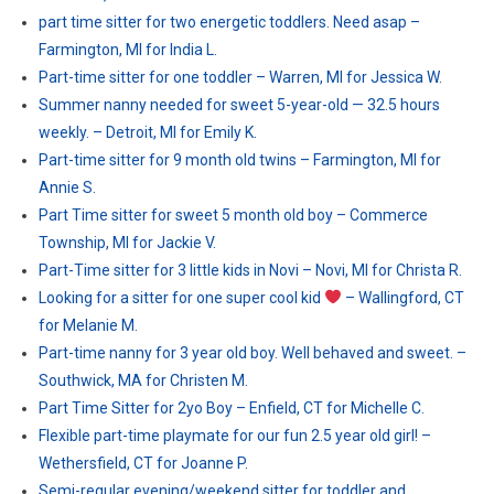
part time sitter for two energetic toddlers. Need asap –
Farmington, MI for India L.
Part-time sitter for one toddler – Warren, MI for Jessica W.
Summer nanny needed for sweet 5-year-old — 32.5 hours
weekly. – Detroit, MI for Emily K.
Part-time sitter for 9 month old twins – Farmington, MI for
Annie S.
Part Time sitter for sweet 5 month old boy – Commerce
Township, MI for Jackie V.
Part-Time sitter for 3 little kids in Novi – Novi, MI for Christa R.
Looking for a sitter for one super cool kid
– Wallingford, CT
for Melanie M.
Part-time nanny for 3 year old boy. Well behaved and sweet. –
Southwick, MA for Christen M.
Part Time Sitter for 2yo Boy – Enfield, CT for Michelle C.
Flexible part-time playmate for our fun 2.5 year old girl! –
Wethersfield, CT for Joanne P.
Semi-regular evening/weekend sitter for toddler and