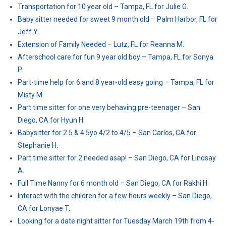
Transportation for 10 year old – Tampa, FL for Julie G.
Baby sitter needed for sweet 9 month old – Palm Harbor, FL for
Jeff Y.
Extension of Family Needed – Lutz, FL for Reanna M.
Afterschool care for fun 9 year old boy – Tampa, FL for Sonya
P.
Part-time help for 6 and 8 year-old easy going – Tampa, FL for
Misty M.
Part time sitter for one very behaving pre-teenager – San
Diego, CA for Hyun H.
Babysitter for 2.5 & 4.5yo 4/2 to 4/5 – San Carlos, CA for
Stephanie H.
Part time sitter for 2 needed asap! – San Diego, CA for Lindsay
A.
Full Time Nanny for 6 month old – San Diego, CA for Rakhi H.
Interact with the children for a few hours weekly – San Diego,
CA for Lonyae T.
Looking for a date night sitter for Tuesday March 19th from 4-