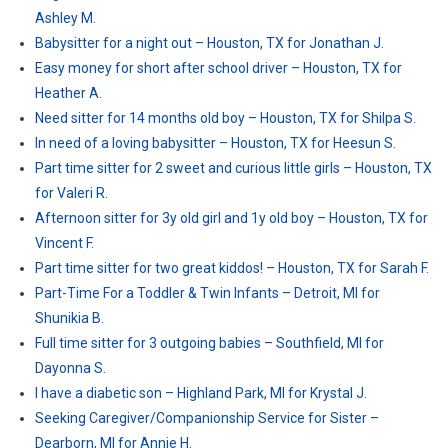
Ashley M.
Babysitter for a night out – Houston, TX for Jonathan J.
Easy money for short after school driver – Houston, TX for
Heather A.
Need sitter for 14 months old boy – Houston, TX for Shilpa S.
In need of a loving babysitter – Houston, TX for Heesun S.
Part time sitter for 2 sweet and curious little girls – Houston, TX
for Valeri R.
Afternoon sitter for 3y old girl and 1y old boy – Houston, TX for
Vincent F.
Part time sitter for two great kiddos! – Houston, TX for Sarah F.
Part-Time For a Toddler & Twin Infants – Detroit, MI for
Shunikia B.
Full time sitter for 3 outgoing babies – Southfield, MI for
Dayonna S.
I have a diabetic son – Highland Park, MI for Krystal J.
Seeking Caregiver/Companionship Service for Sister –
Dearborn, MI for Annie H.