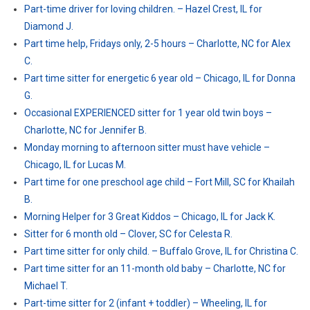
Part-time driver for loving children. – Hazel Crest, IL for
Diamond J.
Part time help, Fridays only, 2-5 hours – Charlotte, NC for Alex
C.
Part time sitter for energetic 6 year old – Chicago, IL for Donna
G.
Occasional EXPERIENCED sitter for 1 year old twin boys –
Charlotte, NC for Jennifer B.
Monday morning to afternoon sitter must have vehicle –
Chicago, IL for Lucas M.
Part time for one preschool age child – Fort Mill, SC for Khailah
B.
Morning Helper for 3 Great Kiddos – Chicago, IL for Jack K.
Sitter for 6 month old – Clover, SC for Celesta R.
Part time sitter for only child. – Buffalo Grove, IL for Christina C.
Part time sitter for an 11-month old baby – Charlotte, NC for
Michael T.
Part-time sitter for 2 (infant + toddler) – Wheeling, IL for