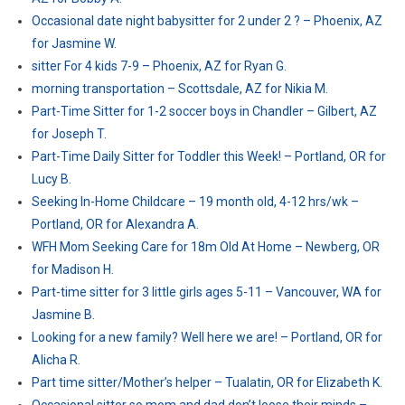
Occasional date night babysitter for 2 under 2 ? – Phoenix, AZ
for Jasmine W.
sitter For 4 kids 7-9 – Phoenix, AZ for Ryan G.
morning transportation – Scottsdale, AZ for Nikia M.
Part-Time Sitter for 1-2 soccer boys in Chandler – Gilbert, AZ
for Joseph T.
Part-Time Daily Sitter for Toddler this Week! – Portland, OR for
Lucy B.
Seeking In-Home Childcare – 19 month old, 4-12 hrs/wk –
Portland, OR for Alexandra A.
WFH Mom Seeking Care for 18m Old At Home – Newberg, OR
for Madison H.
Part-time sitter for 3 little girls ages 5-11 – Vancouver, WA for
Jasmine B.
Looking for a new family? Well here we are! – Portland, OR for
Alicha R.
Part time sitter/Mother’s helper – Tualatin, OR for Elizabeth K.