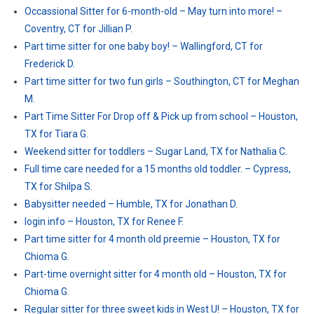
Occassional Sitter for 6-month-old – May turn into more! –
Coventry, CT for Jillian P.
Part time sitter for one baby boy! – Wallingford, CT for
Frederick D.
Part time sitter for two fun girls – Southington, CT for Meghan
M.
Part Time Sitter For Drop off & Pick up from school – Houston,
TX for Tiara G.
Weekend sitter for toddlers – Sugar Land, TX for Nathalia C.
Full time care needed for a 15 months old toddler. – Cypress,
TX for Shilpa S.
Babysitter needed – Humble, TX for Jonathan D.
login info – Houston, TX for Renee F.
Part time sitter for 4 month old preemie – Houston, TX for
Chioma G.
Part-time overnight sitter for 4 month old – Houston, TX for
Chioma G.
Regular sitter for three sweet kids in West U! – Houston, TX for