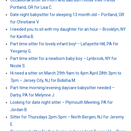
Occasional sitter so mom and dad don’t loose their minds –
Portland, OR for Lisa C.
Date night babysitter for sleeping 13 month old – Portland, OR
for Christiane V.
I needed you to sit with my daughter for an hour – Brooklyn, NY
for Karitha B.
Part time sitter for lovely infant boy! – Lafayette Hill, PA for
Yevgeniy G.
Part time sitter for a newborn baby boy – Lynbrook, NY for
Nicole S.
Hi need a sitter on March 29th 9am to 4pm April 28th 3pm to
7pm – Jersey City, NJ for Bidisha M.
Part-time morning/evening daycare babysitter needed –
Darby, PA for Melynne J.
Looking for date night sitter – Plymouth Meeting, PA for
Jordan B.
Sitter for Thursdays 2pm-5pm – North Bergen, NJ for Jeremy
E.