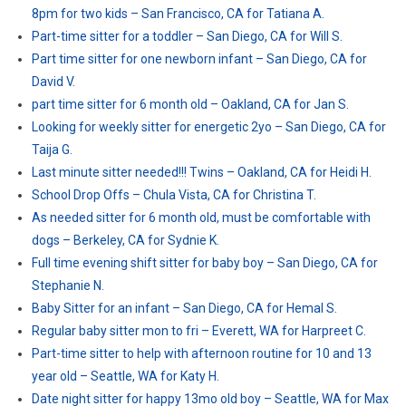
8pm for two kids – San Francisco, CA for Tatiana A.
Part-time sitter for a toddler – San Diego, CA for Will S.
Part time sitter for one newborn infant – San Diego, CA for
David V.
part time sitter for 6 month old – Oakland, CA for Jan S.
Looking for weekly sitter for energetic 2yo – San Diego, CA for
Taija G.
Last minute sitter needed!!! Twins – Oakland, CA for Heidi H.
School Drop Offs – Chula Vista, CA for Christina T.
As needed sitter for 6 month old, must be comfortable with
dogs – Berkeley, CA for Sydnie K.
Full time evening shift sitter for baby boy – San Diego, CA for
Stephanie N.
Baby Sitter for an infant – San Diego, CA for Hemal S.
Regular baby sitter mon to fri – Everett, WA for Harpreet C.
Part-time sitter to help with afternoon routine for 10 and 13
year old – Seattle, WA for Katy H.
Date night sitter for happy 13mo old boy – Seattle, WA for Max