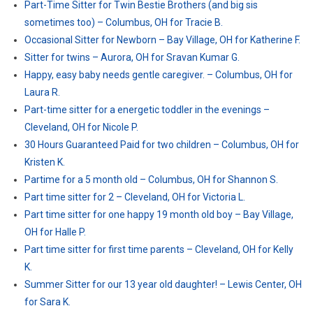
Part-Time Sitter for Twin Bestie Brothers (and big sis
sometimes too) – Columbus, OH for Tracie B.
Occasional Sitter for Newborn – Bay Village, OH for Katherine F.
Sitter for twins – Aurora, OH for Sravan Kumar G.
Happy, easy baby needs gentle caregiver. – Columbus, OH for
Laura R.
Part-time sitter for a energetic toddler in the evenings –
Cleveland, OH for Nicole P.
30 Hours Guaranteed Paid for two children – Columbus, OH for
Kristen K.
Partime for a 5 month old – Columbus, OH for Shannon S.
Part time sitter for 2 – Cleveland, OH for Victoria L.
Part time sitter for one happy 19 month old boy – Bay Village,
OH for Halle P.
Part time sitter for first time parents – Cleveland, OH for Kelly
K.
Summer Sitter for our 13 year old daughter! – Lewis Center, OH
for Sara K.