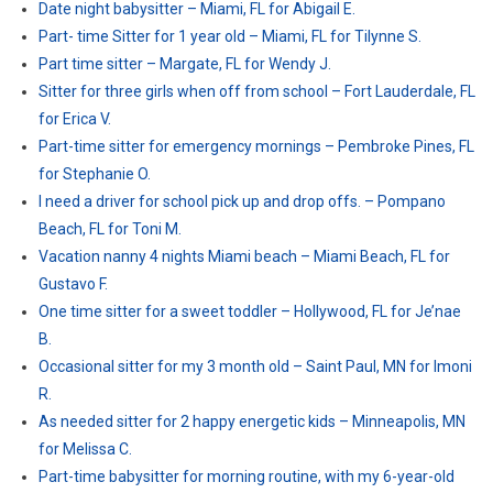
Date night babysitter – Miami, FL for Abigail E.
Part- time Sitter for 1 year old – Miami, FL for Tilynne S.
Part time sitter – Margate, FL for Wendy J.
Sitter for three girls when off from school – Fort Lauderdale, FL
for Erica V.
Part-time sitter for emergency mornings – Pembroke Pines, FL
for Stephanie O.
I need a driver for school pick up and drop offs. – Pompano
Beach, FL for Toni M.
Vacation nanny 4 nights Miami beach – Miami Beach, FL for
Gustavo F.
One time sitter for a sweet toddler – Hollywood, FL for Je’nae
B.
Occasional sitter for my 3 month old – Saint Paul, MN for Imoni
R.
As needed sitter for 2 happy energetic kids – Minneapolis, MN
for Melissa C.
Part-time babysitter for morning routine, with my 6-year-old