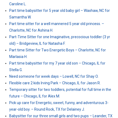
Caroline L.
Part time babysitter for 5 year old baby girl – Waxhaw, NC for
Samantha W.
Part time sitter for a well mannered 5 year old princess. –
Charlotte, NC for Ashina H.
Part-Time Sitter for one Imaginative, precocious toddler (3 yr
old) – Bridgeview, IL for Natasha F.
Part time Sitter for Two Energetic Boys – Charlotte, NC for
Marlasia H.
Part time babysitter for my 7 year old son – Chicago, IL for
Stella G.
Need someone for week days – Lowell, NC for Shay O.
Flexible care 2 kids Irving Park – Chicago, IL for Jason R.
Temporary sitter for two toddlers, potential for full time in the
future – Chicago, IL for Alex M.
Pick up care for Energetic, sweet, funny, and adventurous 3-
year-old boy. – Round Rock, TX for Delainey J.
Babysitter for our three small girls and two pups – Leander, TX