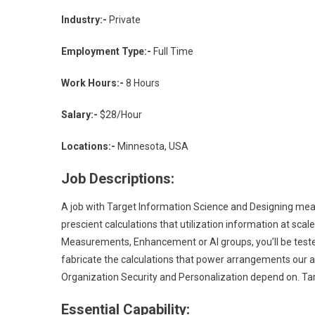
Industry:-
Private
Employment Type:-
Full Time
Work Hours:-
8 Hours
Salary:-
$28/Hour
Locations:-
Minnesota, USA
Job Descriptions:
A job with Target Information Science and Designing mean
prescient calculations that utilization information at sca
Measurements, Enhancement or AI groups, you’ll be teste
fabricate the calculations that power arrangements our 
Organization Security and Personalization depend on. T
Essential Capability: