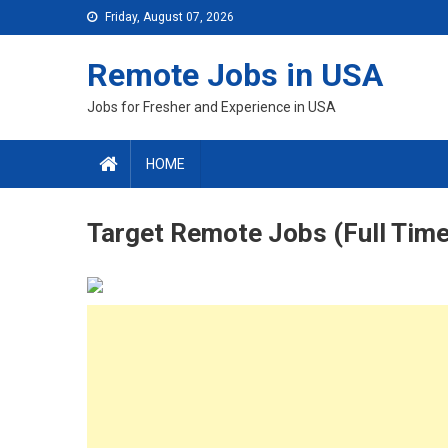
Skip
Friday, August 07, 2026
to
content
Remote Jobs in USA
Jobs for Fresher and Experience in USA
HOME
Target Remote Jobs (Full Time