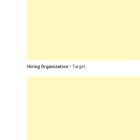
Hiring Organization:-
Target