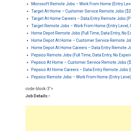
Microsoft Remote Jobs – Work From Home (Entry Level
Target At Home – Customer Service Remote Jobs ($2
Target At Home Careers – Data Entry Remote Jobs (P
Target Remote Jobs – Work From Home (Entry Level, C
Home Depot Remote Jobs (Full Time, Data Entry, No E
Home Depot At Home – Customer Service Remote Job
Home Depot At Home Careers – Data Entry Remote Jo
Pepsico Remote Jobs (Full Time, Data Entry, No Exper
Pepsico At Home – Customer Service Remote Jobs ($
Pepsico At Home Careers – Data Entry Remote Jobs (
Pepsico Remote Jobs – Work From Home (Entry Level, 
code-block-3">
Job Details:-