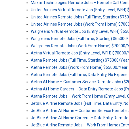
Maxar Technologies Remote Jobs – Remote Call Cente
United Airlines Virtual Remote Job (Entry Level, WFH
United Airlines Remote Jobs (Full Time, Starting) $7
United Airlines Remote Jobs (Work From Home) $700
Walgreens Virtual Remote Job (Entry Level, WFH) $6
Walgreens Remote Jobs (Full Time, Starting) $65000
Walgreens Remote Jobs (Work From Home) $70000/
Aetna Virtual Remote Job (Entry Level, WFH) $70000/
Aetna Remote Jobs (Full Time, Starting) $75000/Year
Aetna Remote Jobs (Work From Home) $65000/Year
Aetna Remote Jobs (Full Time, Data Entry, No Experie
Aetna At Home – Customer Service Remote Jobs ($2
Aetna At Home Careers – Data Entry Remote Jobs (P
Aetna Remote Jobs – Work From Home (Entry Level, C
JetBlue Airline Remote Jobs (Full Time, Data Entry, N
JetBlue Airline At Home – Customer Service Remote 
JetBlue Airline At Home Careers – Data Entry Remote
JetBlue Airline Remote Jobs – Work From Home (Entry 