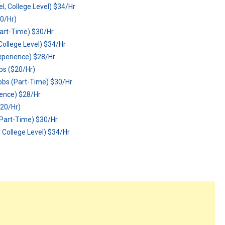
, College Level) $34/Hr
0/Hr)
art-Time) $30/Hr
ollege Level) $34/Hr
xperience) $28/Hr
s ($20/Hr)
bs (Part-Time) $30/Hr
ience) $28/Hr
20/Hr)
Part-Time) $30/Hr
College Level) $34/Hr