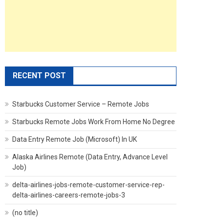
RECENT POST
Starbucks Customer Service – Remote Jobs
Starbucks Remote Jobs Work From Home No Degree
Data Entry Remote Job (Microsoft) In UK
Alaska Airlines Remote (Data Entry, Advance Level
Job)
delta-airlines-jobs-remote-customer-service-rep-
delta-airlines-careers-remote-jobs-3
(no title)