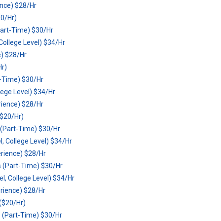
ence) $28/Hr
0/Hr)
art-Time) $30/Hr
ollege Level) $34/Hr
e) $28/Hr
Hr)
t-Time) $30/Hr
lege Level) $34/Hr
rience) $28/Hr
$20/Hr)
(Part-Time) $30/Hr
 College Level) $34/Hr
erience) $28/Hr
 (Part-Time) $30/Hr
, College Level) $34/Hr
erience) $28/Hr
($20/Hr)
 (Part-Time) $30/Hr