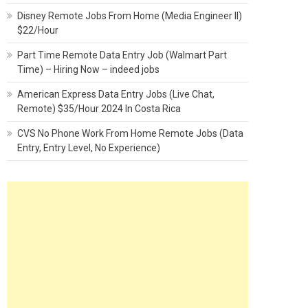
Disney Remote Jobs From Home (Media Engineer II)
$22/Hour
Part Time Remote Data Entry Job (Walmart Part
Time) – Hiring Now – indeed jobs
American Express Data Entry Jobs (Live Chat,
Remote) $35/Hour 2024 In Costa Rica
CVS No Phone Work From Home Remote Jobs (Data
Entry, Entry Level, No Experience)