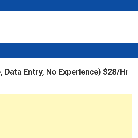
, Data Entry, No Experience) $28/Hr