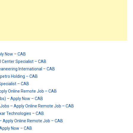
ply Now – CAB
 Center Specialist – CAB
eaneering International – CAB
opetro Holding – CAB
pecialist – CAB
pply Online Remote Job – CAB
obs) – Apply Now – CAB
 Jobs – Apply Online Remote Job – CAB
axar Technologies – CAB
– Apply Online Remote Job – CAB
 Apply Now – CAB