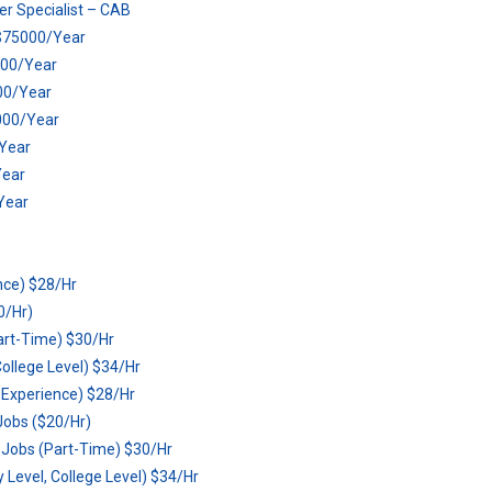
r Specialist – CAB
) $75000/Year
5000/Year
00/Year
5000/Year
/Year
Year
Year
nce) $28/Hr
0/Hr)
art-Time) $30/Hr
ollege Level) $34/Hr
o Experience) $28/Hr
Jobs ($20/Hr)
 Jobs (Part-Time) $30/Hr
Level, College Level) $34/Hr