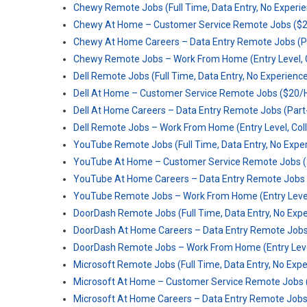
Chewy Remote Jobs (Full Time, Data Entry, No Experi
Chewy At Home – Customer Service Remote Jobs ($2
Chewy At Home Careers – Data Entry Remote Jobs (P
Chewy Remote Jobs – Work From Home (Entry Level, C
Dell Remote Jobs (Full Time, Data Entry, No Experienc
Dell At Home – Customer Service Remote Jobs ($20/
Dell At Home Careers – Data Entry Remote Jobs (Par
Dell Remote Jobs – Work From Home (Entry Level, Col
YouTube Remote Jobs (Full Time, Data Entry, No Expe
YouTube At Home – Customer Service Remote Jobs (
YouTube At Home Careers – Data Entry Remote Jobs 
YouTube Remote Jobs – Work From Home (Entry Level,
DoorDash Remote Jobs (Full Time, Data Entry, No Exp
DoorDash At Home Careers – Data Entry Remote Jobs
DoorDash Remote Jobs – Work From Home (Entry Level
Microsoft Remote Jobs (Full Time, Data Entry, No Exp
Microsoft At Home – Customer Service Remote Jobs 
Microsoft At Home Careers – Data Entry Remote Jobs