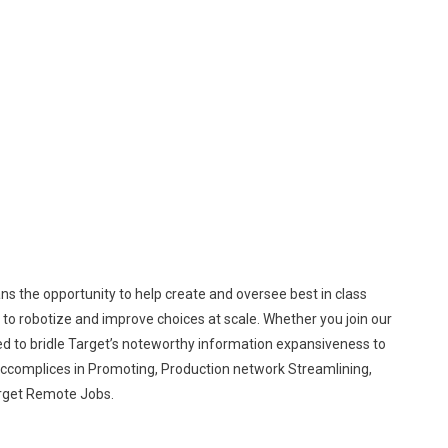
s the opportunity to help create and oversee best in class
le to robotize and improve choices at scale. Whether you join our
d to bridle Target’s noteworthy information expansiveness to
accomplices in Promoting, Production network Streamlining,
arget Remote Jobs.