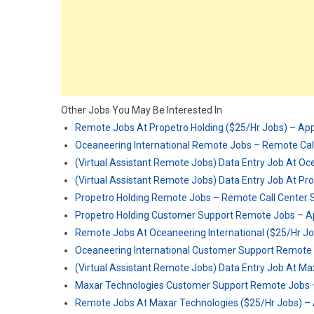
Other Jobs You May Be Interested In
Remote Jobs At Propetro Holding ($25/Hr Jobs) – Ap
Oceaneering International Remote Jobs – Remote Call
(Virtual Assistant Remote Jobs) Data Entry Job At Oc
(Virtual Assistant Remote Jobs) Data Entry Job At Pr
Propetro Holding Remote Jobs – Remote Call Center S
Propetro Holding Customer Support Remote Jobs – A
Remote Jobs At Oceaneering International ($25/Hr J
Oceaneering International Customer Support Remote
(Virtual Assistant Remote Jobs) Data Entry Job At M
Maxar Technologies Customer Support Remote Jobs 
Remote Jobs At Maxar Technologies ($25/Hr Jobs) –