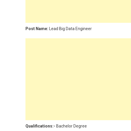
Post Name:
Lead Big Data Engineer
Qualifications:-
Bachelor Degree