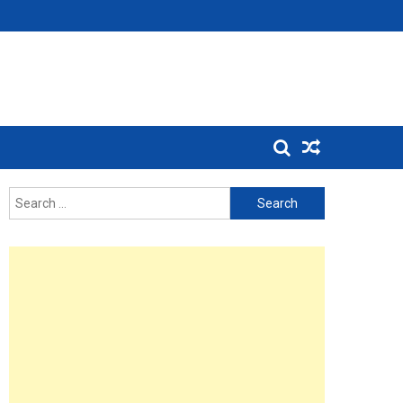
Search
for: