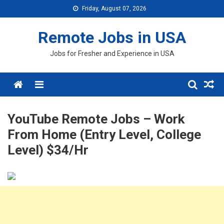
Skip
Friday, August 07, 2026
to
content
Remote Jobs in USA
Jobs for Fresher and Experience in USA
Menu
YouTube Remote Jobs – Work
From Home (Entry Level, College
Level) $34/Hr