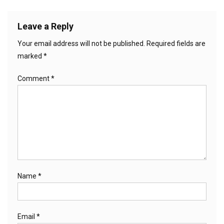
Leave a Reply
Your email address will not be published.
Required fields are
marked
*
Comment
*
Name
*
Email
*