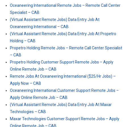
Oceaneering International Remote Jobs – Remote Call Center
Specialist – CAB
(Virtual Assistant Remote Jobs) Data Entry Job At
Oceaneering International – CAB
(Virtual Assistant Remote Jobs) Data Entry Job At Propetro
Holding – CAB
Propetro Holding Remote Jobs – Remote Call Center Specialist
– CAB
Propetro Holding Customer Support Remote Jobs – Apply
Online Remote Job – CAB
Remote Jobs At Oceaneering International ($25/Hr Jobs) –
Apply Now – CAB
Oceaneering International Customer Support Remote Jobs –
Apply Online Remote Job – CAB
(Virtual Assistant Remote Jobs) Data Entry Job At Maxar
Technologies – CAB
Maxar Technologies Customer Support Remote Jobs – Apply
Online Remote Job – CAB