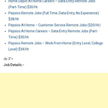
Home Depot At Home Careers – Data Entry Remote Jobs
(Part-Time) $30/Hr
Pepsico Remote Jobs (Full Time, Data Entry, No Experience)
$28/Hr
Pepsico At Home – Customer Service Remote Jobs ($20/Hr)
Pepsico At Home Careers – Data Entry Remote Jobs (Part-
Time) $30/Hr
Pepsico Remote Jobs – Work From Home (Entry Level, College
Level) $34/Hr
ck-3">
Job Details:-