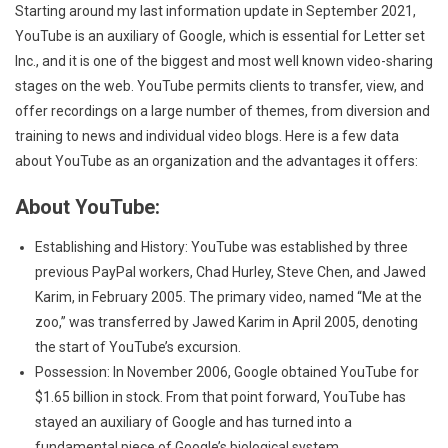
Starting around my last information update in September 2021,
YouTube is an auxiliary of Google, which is essential for Letter set
Inc., and it is one of the biggest and most well known video-sharing
stages on the web. YouTube permits clients to transfer, view, and
offer recordings on a large number of themes, from diversion and
training to news and individual video blogs. Here is a few data
about YouTube as an organization and the advantages it offers:
About YouTube:
Establishing and History: YouTube was established by three
previous PayPal workers, Chad Hurley, Steve Chen, and Jawed
Karim, in February 2005. The primary video, named “Me at the
zoo,” was transferred by Jawed Karim in April 2005, denoting
the start of YouTube’s excursion.
Possession: In November 2006, Google obtained YouTube for
$1.65 billion in stock. From that point forward, YouTube has
stayed an auxiliary of Google and has turned into a
fundamental piece of Google’s biological system.