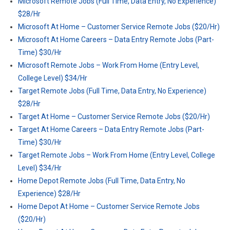
Microsoft Remote Jobs (Full Time, Data Entry, No Experience)
$28/Hr
Microsoft At Home – Customer Service Remote Jobs ($20/Hr)
Microsoft At Home Careers – Data Entry Remote Jobs (Part-
Time) $30/Hr
Microsoft Remote Jobs – Work From Home (Entry Level,
College Level) $34/Hr
Target Remote Jobs (Full Time, Data Entry, No Experience)
$28/Hr
Target At Home – Customer Service Remote Jobs ($20/Hr)
Target At Home Careers – Data Entry Remote Jobs (Part-
Time) $30/Hr
Target Remote Jobs – Work From Home (Entry Level, College
Level) $34/Hr
Home Depot Remote Jobs (Full Time, Data Entry, No
Experience) $28/Hr
Home Depot At Home – Customer Service Remote Jobs
($20/Hr)