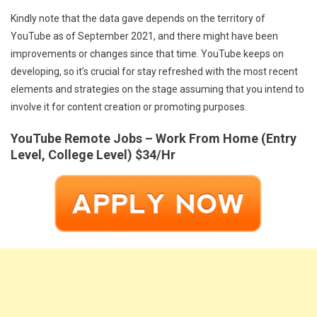
Kindly note that the data gave depends on the territory of
YouTube as of September 2021, and there might have been
improvements or changes since that time. YouTube keeps on
developing, so it’s crucial for stay refreshed with the most recent
elements and strategies on the stage assuming that you intend to
involve it for content creation or promoting purposes.
YouTube Remote Jobs – Work From Home (Entry
Level, College Level) $34/Hr