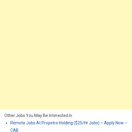
Other Jobs You May Be Interested In
Remote Jobs At Propetro Holding ($25/Hr Jobs) – Apply Now –
CAB