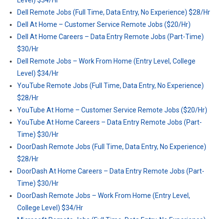
Level) $34/Hr
Dell Remote Jobs (Full Time, Data Entry, No Experience) $28/Hr
Dell At Home – Customer Service Remote Jobs ($20/Hr)
Dell At Home Careers – Data Entry Remote Jobs (Part-Time)
$30/Hr
Dell Remote Jobs – Work From Home (Entry Level, College
Level) $34/Hr
YouTube Remote Jobs (Full Time, Data Entry, No Experience)
$28/Hr
YouTube At Home – Customer Service Remote Jobs ($20/Hr)
YouTube At Home Careers – Data Entry Remote Jobs (Part-
Time) $30/Hr
DoorDash Remote Jobs (Full Time, Data Entry, No Experience)
$28/Hr
DoorDash At Home Careers – Data Entry Remote Jobs (Part-
Time) $30/Hr
DoorDash Remote Jobs – Work From Home (Entry Level,
College Level) $34/Hr