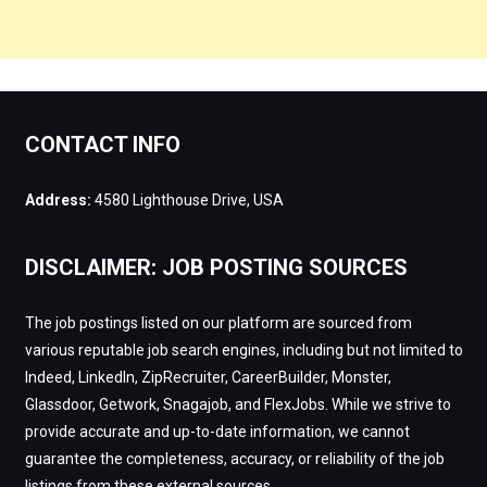
CONTACT INFO
Address:
4580 Lighthouse Drive, USA
DISCLAIMER: JOB POSTING SOURCES
The job postings listed on our platform are sourced from
various reputable job search engines, including but not limited to
Indeed, LinkedIn, ZipRecruiter, CareerBuilder, Monster,
Glassdoor, Getwork, Snagajob, and FlexJobs. While we strive to
provide accurate and up-to-date information, we cannot
guarantee the completeness, accuracy, or reliability of the job
listings from these external sources.