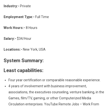
Industry:-
Private
Employment Type:-
Full Time
Work Hours:-
8 Hours
Salary:-
$34/Hour
Locations:-
New York, USA
System Summary:
Least capabilities:
Four year certification or comparable reasonable experience.
4 years of involvement with business improvement,
associations, the executives counseling, venture banking, in the
Games, film/TV, gaming, or other Computerized Media
Circulation enterprises. YouTube Remote Jobs – Work From