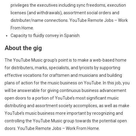
privileges the executives including sync freedoms, execution
licenses (and withdrawals), assortment social orders and
distributer/name connections. YouTube Remote Jobs – Work
From Home.
Capacity to fluidly convey in Spanish.
About the gig
The YouTube Music group’s point is to make a web-based home
for distributers, marks, specialists, and lyricists by supporting
effective vocations for craftsmen and musicians and building
plans of action for the music business on YouTube. In this job, you
will be answerable for giving continuous business advancement
open doors to a portion of YouTube’s most significant music
distributing and assortment society accomplices, as well as make
YouTube’s music business more important by recognizing and
controlling the YouTube Music group towards the potential open
doors. YouTube Remote Jobs – Work From Home.