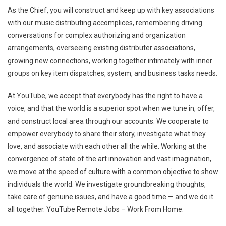
As the Chief, you will construct and keep up with key associations
with our music distributing accomplices, remembering driving
conversations for complex authorizing and organization
arrangements, overseeing existing distributer associations,
growing new connections, working together intimately with inner
groups on key item dispatches, system, and business tasks needs.
At YouTube, we accept that everybody has the right to have a
voice, and that the world is a superior spot when we tune in, offer,
and construct local area through our accounts. We cooperate to
empower everybody to share their story, investigate what they
love, and associate with each other all the while. Working at the
convergence of state of the art innovation and vast imagination,
we move at the speed of culture with a common objective to show
individuals the world. We investigate groundbreaking thoughts,
take care of genuine issues, and have a good time — and we do it
all together. YouTube Remote Jobs – Work From Home.