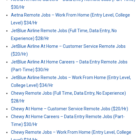
$30/Hr
Aetna Remote Jobs – Work From Home (Entry Level, College
Level) $34/Hr
JetBlue Airline Remote Jobs (Full Time, Data Entry, No
Experience) $28/Hr
JetBlue Airline At Home – Customer Service Remote Jobs
($20/Hr)
JetBlue Airline At Home Careers – Data Entry Remote Jobs
(Part-Time) $30/Hr
JetBlue Airline Remote Jobs – Work From Home (Entry Level,
College Level) $34/Hr
Chewy Remote Jobs (Full Time, Data Entry, No Experience)
$28/Hr
Chewy At Home – Customer Service Remote Jobs ($20/Hr)
Chewy At Home Careers – Data Entry Remote Jobs (Part-
Time) $30/Hr
Chewy Remote Jobs – Work From Home (Entry Level, College