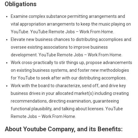
Obligations
Examine complex substance permitting arrangements and
vital appropriation arrangements to keep the music playing on
YouTube. YouTube Remote Jobs – Work From Home.
Elevate new business chances to distributing accomplices and
oversee existing associations to improve business
development. YouTube Remote Jobs – Work From Home.
Work cross-practically to stir things up, propose advancements
on existing business systems, and foster new methodologies
for YouTube to seek after with our distributing accomplices.
Work with the board to characterize, send off, and drive key
business drives in your allocated market(s) including creating
recommendations, directing examination, guaranteeing
functional plausibility, and talking about licenses. YouTube
Remote Jobs – Work From Home.
About Youtube Company, and its Benefits: