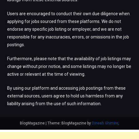
Users are encouraged to conduct their own due diligence when
applying for jobs sourced from these platforms. We do not
endorse any specific job listing or employer, and we are not
responsible for any inaccuracies, errors, or omissions in the job
postings.
Furthermore, please note that the availability of job listings may
change without prior notice, and some listings may no longer be
active or relevant at the time of viewing.
By using our platform and accessing job postings from these
external sources, users agree to hold us harmless from any
liability arising from the use of such information.
BlogMagazine
|
Theme: BlogMagazine by
Dinesh Ghimire
.