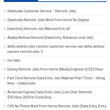
Starbucks Customer Service – Remote Jobs
Starbucks Remote Jobs Work From Home No Degree
Data Entry Remote Job (Microsoft) In UK
Alaska Airlines Remote (Data Entry, Advance Level Job)
delta-airlines-jobs-remote-customer-service-rep-delta-airlines-
careers-remote-jobs-3
(no title)
Disney Remote Jobs From Home (Media Engineer II) $22/Hour
Part Time Remote Data Entry Job (Walmart Part Time) – Hiring
Now – indeed jobs
American Express Data Entry Jobs (Live Chat, Remote)
$35/Hour 2024 In Costa Rica
CVS No Phone Work From Home Remote Jobs (Data Entry, Entry