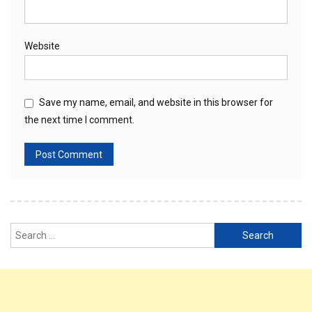
Website
Save my name, email, and website in this browser for
the next time I comment.
Search
for: