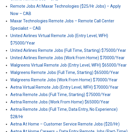
Remote Jobs At Maxar Technologies ($25/Hr Jobs) – Apply
Now – CAB
Maxar Technologies Remote Jobs – Remote Call Center
Specialist – CAB
United Airlines Virtual Remote Job (Entry Level, WFH)
$75000/Year
United Airlines Remote Jobs (Full Time, Starting) $75000/Year
United Airlines Remote Jobs (Work From Home) $70000/Year
Walgreens Virtual Remote Job (Entry Level, WFH) $65000/Year
Walgreens Remote Jobs (Full Time, Starting) $65000/Year
Walgreens Remote Jobs (Work From Home) $70000/Year
Aetna Virtual Remote Job (Entry Level, WFH) $70000/Year
Aetna Remote Jobs (Full Time, Starting) $75000/Year
Aetna Remote Jobs (Work From Home) $65000/Year
Aetna Remote Jobs (Full Time, Data Entry, No Experience)
$28/Hr
Aetna At Home – Customer Service Remote Jobs ($20/Hr)
Aetna At Home Careers – Data Entry Remote Jobs (Part-Time)