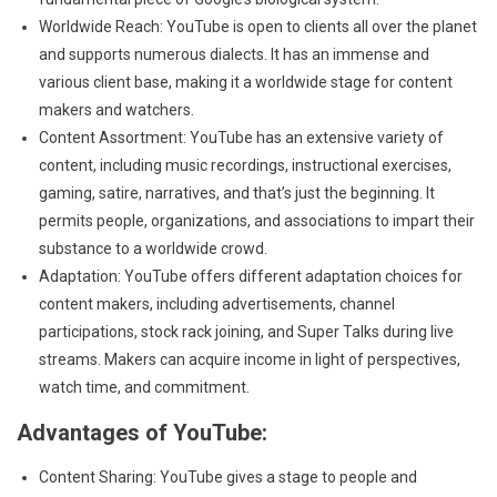
Worldwide Reach: YouTube is open to clients all over the planet
and supports numerous dialects. It has an immense and
various client base, making it a worldwide stage for content
makers and watchers.
Content Assortment: YouTube has an extensive variety of
content, including music recordings, instructional exercises,
gaming, satire, narratives, and that’s just the beginning. It
permits people, organizations, and associations to impart their
substance to a worldwide crowd.
Adaptation: YouTube offers different adaptation choices for
content makers, including advertisements, channel
participations, stock rack joining, and Super Talks during live
streams. Makers can acquire income in light of perspectives,
watch time, and commitment.
Advantages of YouTube:
Content Sharing: YouTube gives a stage to people and