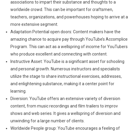
associations to impart their substance and thoughts to a
worldwide crowd. This can be important for craftsmen,
teachers, organizations, and powerhouses hoping to arrive at a
more extensive segment.
Adaptation Potential open doors: Content makers have the
amazing chance to acquire pay through YouTube’s Accomplice
Program. This can act as a wellspring of income for YouTubers
who produce excellent and connecting with content.
Instructive Asset: YouTube is a significant asset for schooling
and personal growth. Numerous instructors and specialists
utilize the stage to share instructional exercises, addresses,
and enlightening substance, making it a center point for
learning.
Diversion: YouTube offers an extensive variety of diversion
content, from music recordings and film trailers to improv
shows and web series. It gives a wellspring of diversion and
unwinding for a large number of clients.
Worldwide People group: YouTube encourages a feeling of