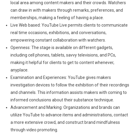
local area among content makers and their crowds. Watchers
can draw in with makers through remarks, preferences, and
memberships, making a feeling of having a place.
Live Web based: YouTube Live permits clients to communicate
real time occasions, exhibitions, and conversations,
empowering constant collaboration with watchers.
Openness: The stage is available on different gadgets,
including cell phones, tablets, savvy televisions, and PCs,
making it helpful for clients to get to content whenever,
anyplace.
Examination and Experiences: YouTube gives makers
investigation devices to follow the exhibition of their recordings
and channels. This information assists makers with coming to
informed conclusions about their substance technique.
Advancement and Marking: Organizations and brands can
utilize YouTube to advance items and administrations, contact
a more extensive crowd, and construct brand mindfulness
through video promoting.