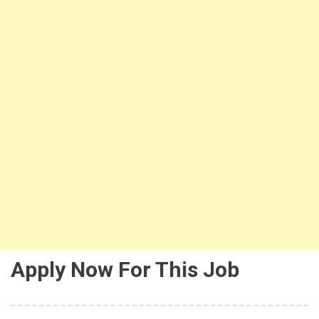
Apply Now For This Job