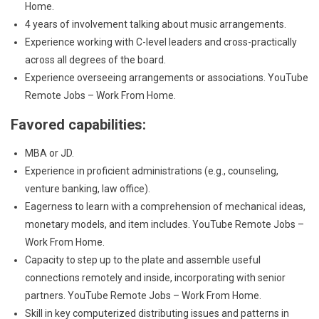
Home.
4 years of involvement talking about music arrangements.
Experience working with C-level leaders and cross-practically
across all degrees of the board.
Experience overseeing arrangements or associations. YouTube
Remote Jobs – Work From Home.
Favored capabilities:
MBA or JD.
Experience in proficient administrations (e.g., counseling,
venture banking, law office).
Eagerness to learn with a comprehension of mechanical ideas,
monetary models, and item includes. YouTube Remote Jobs –
Work From Home.
Capacity to step up to the plate and assemble useful
connections remotely and inside, incorporating with senior
partners. YouTube Remote Jobs – Work From Home.
Skill in key computerized distributing issues and patterns in