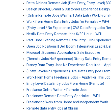
Delta Airlines Remote Job (Data Entry, Entry Level) $
Design Director, Brand & Customer Experience Design
(Online Remote Jobs)Walmart Data Entry Work From 
Work from Home Data Entry Jobs for Females – WFH
(Entry Level / No Experience ) CVS Data Entry Jobs 
Netflix Data Entry Remote Jobs $/30 Hour – WFH
Part Time Evening Remote Data Entry – No Experienc
Open Job Positions || Dell Boomi Integration Lead & De
Microsoft Business Applications Sale Executive
(Remote Jobs No Experience) Disney Data Entry Rem
Disney Data Entry Jobs No Experience Required – Appl
(Entry Level/No Experience) UPS Data Entry jobs Fr
Work From Home Freelance Jobs – Apply For This Job
Entry Level Data Entry Jobs From Home (Remote)
Freelance Online Writer – Remote Jobs
Freelancer Remote Data Entry Specialist – WFH
Freelancing Work from Home and Independent Work 
Remote data entry jobs at Xbrain