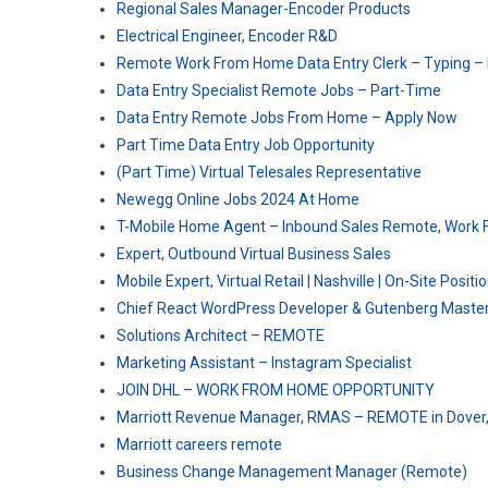
Regional Sales Manager-Encoder Products
Electrical Engineer, Encoder R&D
Remote Work From Home Data Entry Clerk – Typing –
Data Entry Specialist Remote Jobs – Part-Time
Data Entry Remote Jobs From Home – Apply Now
Part Time Data Entry Job Opportunity
(Part Time) Virtual Telesales Representative
Newegg Online Jobs 2024 At Home
T-Mobile Home Agent – Inbound Sales Remote, Work 
Expert, Outbound Virtual Business Sales
Mobile Expert, Virtual Retail | Nashville | On-Site Positi
Chief React WordPress Developer & Gutenberg Maste
Solutions Architect – REMOTE
Marketing Assistant – Instagram Specialist
JOIN DHL – WORK FROM HOME OPPORTUNITY
Marriott Revenue Manager, RMAS – REMOTE in Dover
Marriott careers remote
Business Change Management Manager (Remote)