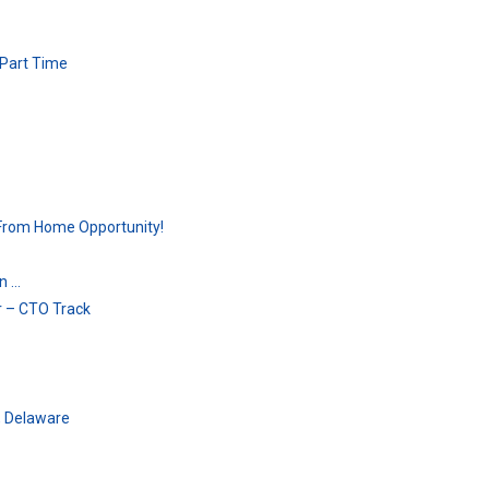
 Part Time
From Home Opportunity!
on …
r – CTO Track
, Delaware