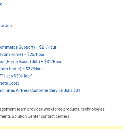
me
me Job
-Commerce Support) – $21/Hour
k From Home) – $25/Hour
list (Home-Based Job) – $31/Hour
From Home) – $27/Hour
WFH Job $30/Hour)
emote Jobs)
art Time, Airlines Customer Service Jobs $31
nagement team provides workforce products, technologies,
yments Solution Center contact centers.