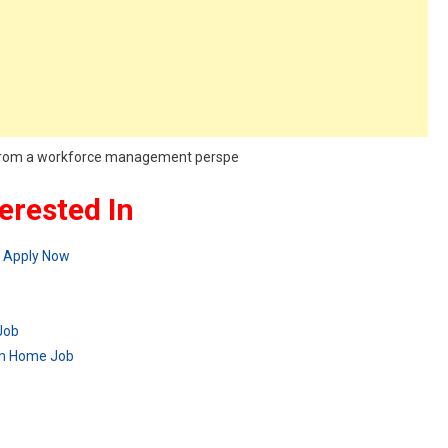
r, from a workforce management perspe
erested In
– Apply Now
Job
om Home Job