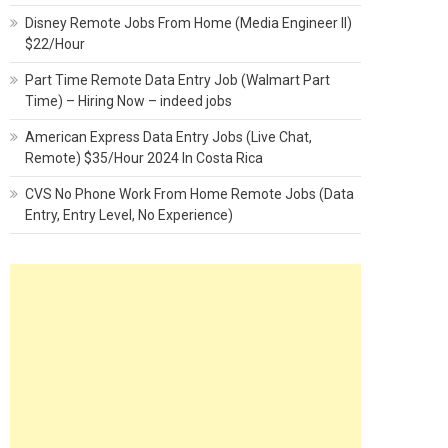
Disney Remote Jobs From Home (Media Engineer II)
$22/Hour
Part Time Remote Data Entry Job (Walmart Part
Time) – Hiring Now – indeed jobs
American Express Data Entry Jobs (Live Chat,
Remote) $35/Hour 2024 In Costa Rica
CVS No Phone Work From Home Remote Jobs (Data
Entry, Entry Level, No Experience)