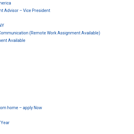
merica
t Advisor – Vice President
NY
& Communication (Remote Work Assignment Available)
ent Available
 from home – apply Now
/Year