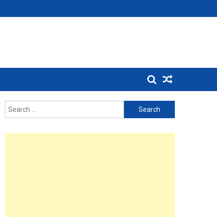
Search
for: