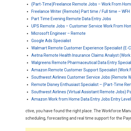
(Part-Time)Freelance Remote Jobs – Work From Ho
Freelance Writer (Remote) Part time / Full time – WFH
Part Time Evening Remote Data Entry Jobs
UPS Remote Jobs – Customer Service Work From Ho
Microsoft Engineer – Remote
Google Ads Specialist
Walmart Remote Customer Experience Specialist (E
Aetna Remote Health Insurance Claims Analyst (Wor
Walgreens Remote Pharmaceutical Data Entry Specia
Amazon Remote Customer Support Specialist (Work 
Southwest Airlines Customer Service Jobs (Remote 
Remote Disney Enthusiast Specialist – (Part-Time R
Southwest Airlines (Virtual Assistant Remote Jobs) P
Amazon Work from Home Data Entry Jobs Entry Level
ctive, you have found the right place. The Workforce Ma
scheduling, forecasting and real time support for the Pa