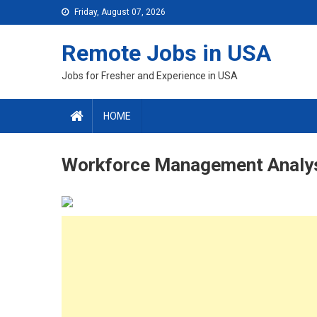
Skip
Friday, August 07, 2026
to
content
Remote Jobs in USA
Jobs for Fresher and Experience in USA
HOME
Workforce Management Analy