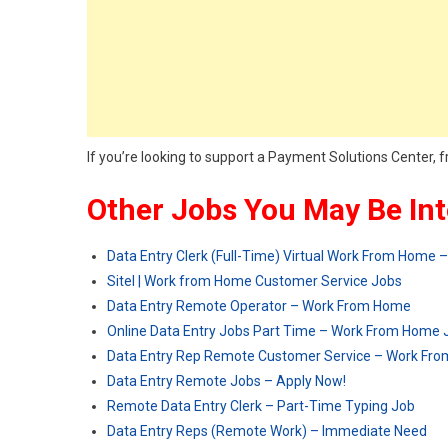
If you’re looking to support a Payment Solutions Cente
Other Jobs You May Be Int
Data Entry Clerk (Full-Time) Virtual Work From Home 
Sitel | Work from Home Customer Service Jobs
Data Entry Remote Operator – Work From Home
Online Data Entry Jobs Part Time – Work From Home 
Data Entry Rep Remote Customer Service – Work Fr
Data Entry Remote Jobs – Apply Now!
Remote Data Entry Clerk – Part-Time Typing Job
Data Entry Reps (Remote Work) – Immediate Need