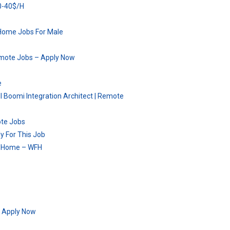
30-40$/H
Home Jobs For Male
Remote Jobs – Apply Now
e
ll Boomi Integration Architect | Remote
ote Jobs
y For This Job
om Home – WFH
– Apply Now