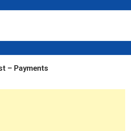
st – Payments