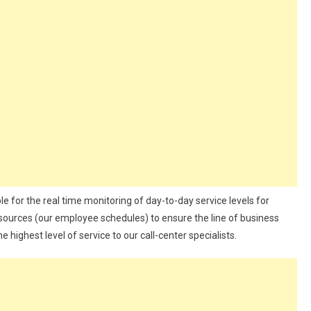
e for the real time monitoring of day-to-day service levels for
resources (our employee schedules) to ensure the line of business
ighest level of service to our call-center specialists.