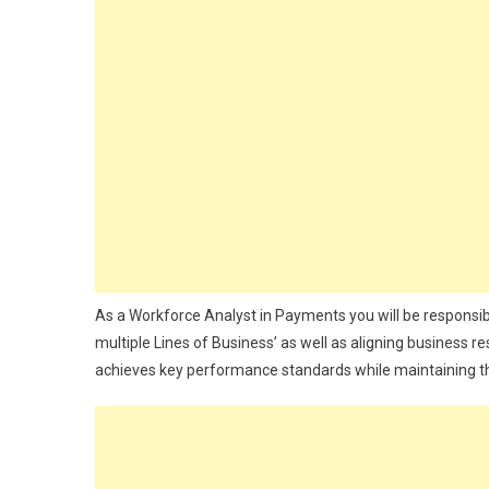
As a Workforce Analyst in Payments you will be responsibl
multiple Lines of Business’ as well as aligning business 
achieves key performance standards while maintaining the h