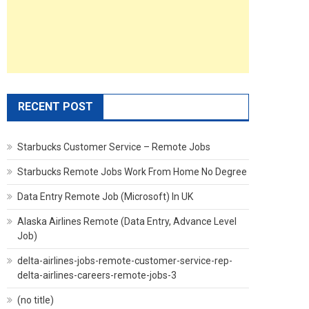
RECENT POST
Starbucks Customer Service – Remote Jobs
Starbucks Remote Jobs Work From Home No Degree
Data Entry Remote Job (Microsoft) In UK
Alaska Airlines Remote (Data Entry, Advance Level
Job)
delta-airlines-jobs-remote-customer-service-rep-
delta-airlines-careers-remote-jobs-3
(no title)