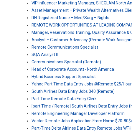
VIP Influencer Marketing Manager, SHEGLAM North A
Asset Management – Private Wealth Alternatives Clien
RN Registered Nurse – Med/Surg – Nights
REMOTE WORK OPPORTUNITIES AT LEADING COMPA
Manager, Reservations Training, Quality Assurance 
Analyst – Customer Advocacy (Remote Work Assignm
Remote Communications Specialist
SQA Analyst II
Communications Specialist (Remote)
Head of Corporate Accounts- North America
Hybrid Business Support Specialist
Yahoo Part Time Data Entry Jobs @Remote $25/Hour
South Airlines Data Entry Jobs $40 (Remote)
Part Time Remote Data Entry Clerk
[part Time / Remote] South Airlines Data Entry Jobs
Remote Engineering Manager Developer Platform
Vector Remote Jobs Application From Home $70-80$
Part-Time Delta Airlines Data Entry Remote Jobs WFH