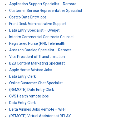
Application Support Specialist – Remote
Customer Service Representative Specialist
Costco Data Entry jobs
Front Desk Administrative Support
Data Entry Specialist – Overjet
Interim Commercial Contracts Counsel
Registered Nurse (RN), Telehealth
Amazon Catalog Specialist – Remote
Vice President of Transformation
B2B Content Marketing Specialist
Apple Home Advisor Jobs
Data Entry Clerk
Online Customer Chat Specialist
(REMOTE) Date Entry Clerk
CVS Health remote jobs
Data Entry Clerk
Delta Airlines Jobs Remote – WFH
(REMOTE) Virtual Assistant at BELAY