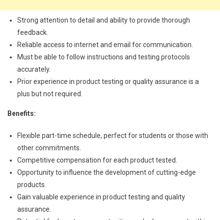
Strong attention to detail and ability to provide thorough
feedback.
Reliable access to internet and email for communication.
Must be able to follow instructions and testing protocols
accurately.
Prior experience in product testing or quality assurance is a
plus but not required.
Benefits:
Flexible part-time schedule, perfect for students or those with
other commitments.
Competitive compensation for each product tested.
Opportunity to influence the development of cutting-edge
products.
Gain valuable experience in product testing and quality
assurance.