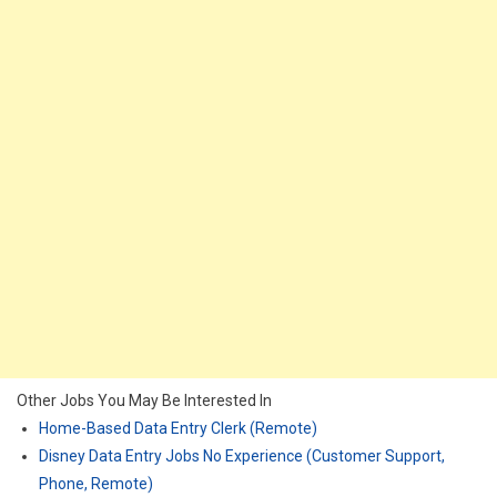
Other Jobs You May Be Interested In
Home-Based Data Entry Clerk (Remote)
Disney Data Entry Jobs No Experience (Customer Support,
Phone, Remote)