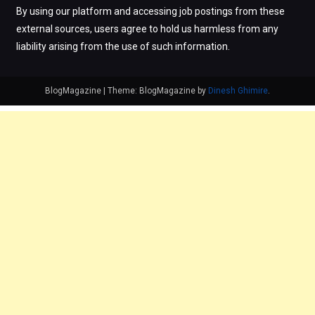
By using our platform and accessing job postings from these
external sources, users agree to hold us harmless from any
liability arising from the use of such information.
BlogMagazine
|
Theme: BlogMagazine by
Dinesh Ghimire
.