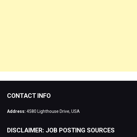
CONTACT INFO
Address:
4580 Lighthouse Drive, USA
DISCLAIMER: JOB POSTING SOURCES