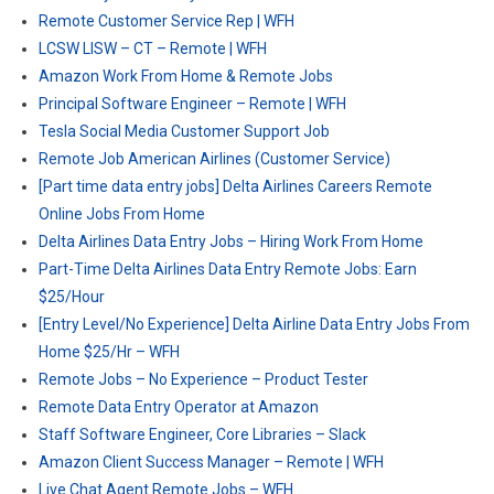
Remote Customer Service Rep | WFH
LCSW LISW – CT – Remote | WFH
Amazon Work From Home & Remote Jobs
Principal Software Engineer – Remote | WFH
Tesla Social Media Customer Support Job
Remote Job American Airlines (Customer Service)
[Part time data entry jobs] Delta Airlines Careers Remote
Online Jobs From Home
Delta Airlines Data Entry Jobs – Hiring Work From Home
Part-Time Delta Airlines Data Entry Remote Jobs: Earn
$25/Hour
[Entry Level/No Experience] Delta Airline Data Entry Jobs From
Home $25/Hr – WFH
Remote Jobs – No Experience – Product Tester
Remote Data Entry Operator at Amazon
Staff Software Engineer, Core Libraries – Slack
Amazon Client Success Manager – Remote | WFH
Live Chat Agent Remote Jobs – WFH