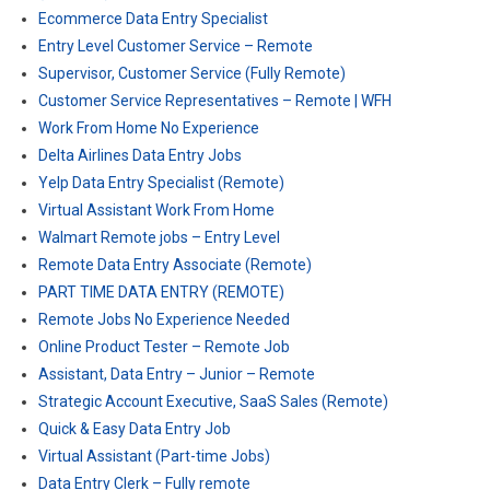
Ecommerce Data Entry Specialist
Entry Level Customer Service – Remote
Supervisor, Customer Service (Fully Remote)
Customer Service Representatives – Remote | WFH
Work From Home No Experience
Delta Airlines Data Entry Jobs
Yelp Data Entry Specialist (Remote)
Virtual Assistant Work From Home
Walmart Remote jobs – Entry Level
Remote Data Entry Associate (Remote)
PART TIME DATA ENTRY (REMOTE)
Remote Jobs No Experience Needed
Online Product Tester – Remote Job
Assistant, Data Entry – Junior – Remote
Strategic Account Executive, SaaS Sales (Remote)
Quick & Easy Data Entry Job
Virtual Assistant (Part-time Jobs)
Data Entry Clerk – Fully remote