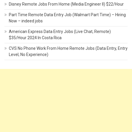
Disney Remote Jobs From Home (Media Engineer II) $22/Hour
Part Time Remote Data Entry Job (Walmart Part Time) – Hiring
Now – indeed jobs
American Express Data Entry Jobs (Live Chat, Remote)
$35/Hour 2024 In Costa Rica
CVS No Phone Work From Home Remote Jobs (Data Entry, Entry
Level, No Experience)