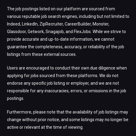
The job postings listed on our platform are sourced from
various reputable job search engines, including but not limited to
Indeed, LinkedIn, ZipRecruiter, CareerBuilder, Monster,
Glassdoor, Getwork, Snagajob, and FlexJobs. While we strive to
provide accurate and up-to-date information, we cannot
guarantee the completeness, accuracy, or reliability of the job
listings from these external sources.
Users are encouraged to conduct their own due diligence when
applying for jobs sourced from these platforms. We do not
endorse any specific job listing or employer, and we are not
responsible for any inaccuracies, errors, or omissions in the job
postings.
Furthermore, please note that the availability of job listings may
change without prior notice, and some listings may no longer be
active or relevant at the time of viewing.