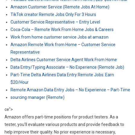
Amazon Customer Service (Remote Jobs At Home)
TikTok creator Remote Jobs Only For 3 Hours
Customer Service Representative – Entry Level
Coca-Cola – Remote Work From Home Jobs & Careers
Work from home customer service Jobs at amazon
Amazon Remote Work from Home – Customer Service
Representative
Delta Airlines Customer Service Agent Work From Home
Data Entry/Typing Associate – No Experience (Remote Job)
Part-Time Delta Airlines Data Entry Remote Jobs: Earn
$20/Hour
Remote Amazon Data Entry Jobs – No Experience – Part-Time
sourcing manager (Remote)
ce">
Amazon offers part-time positions for product testers. As a
tester, you’ll evaluate various products and provide feedback to
help improve their quality. No prior experience is necessary,