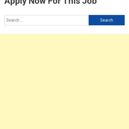
Apply Now For This Job
Search
for: