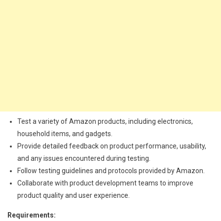
Test a variety of Amazon products, including electronics,
household items, and gadgets.
Provide detailed feedback on product performance, usability,
and any issues encountered during testing.
Follow testing guidelines and protocols provided by Amazon.
Collaborate with product development teams to improve
product quality and user experience.
Requirements: