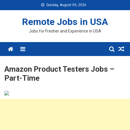
Skip
Sunday, August 09, 2026
to
content
Remote Jobs in USA
Jobs for Fresher and Experience in USA
Menu
Amazon Product Testers Jobs –
Part-Time