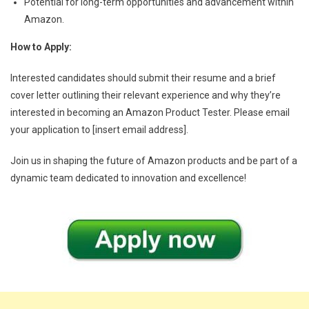
Potential for long-term opportunities and advancement within
Amazon.
How to Apply:
Interested candidates should submit their resume and a brief
cover letter outlining their relevant experience and why they’re
interested in becoming an Amazon Product Tester. Please email
your application to [insert email address].
Join us in shaping the future of Amazon products and be part of a
dynamic team dedicated to innovation and excellence!