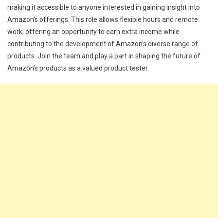
making it accessible to anyone interested in gaining insight into
Amazon’s offerings. This role allows flexible hours and remote
work, offering an opportunity to earn extra income while
contributing to the development of Amazon’s diverse range of
products. Join the team and play a part in shaping the future of
Amazon’s products as a valued product tester.