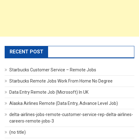
RECENT POST
Starbucks Customer Service – Remote Jobs
Starbucks Remote Jobs Work From Home No Degree
Data Entry Remote Job (Microsoft) In UK
Alaska Airlines Remote (Data Entry, Advance Level Job)
delta-airlines-jobs-remote-customer-service-rep-delta-airlines-
careers-remote-jobs-3
(no title)