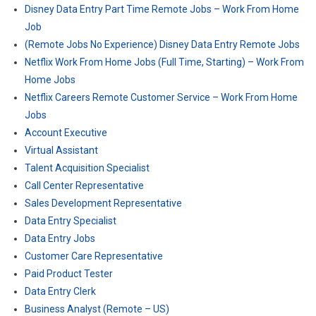
Disney Data Entry Part Time Remote Jobs – Work From Home
Job
(Remote Jobs No Experience) Disney Data Entry Remote Jobs
Netflix Work From Home Jobs (Full Time, Starting) – Work From
Home Jobs
Netflix Careers Remote Customer Service – Work From Home
Jobs
Account Executive
Virtual Assistant
Talent Acquisition Specialist
Call Center Representative
Sales Development Representative
Data Entry Specialist
Data Entry Jobs
Customer Care Representative
Paid Product Tester
Data Entry Clerk
Business Analyst (Remote – US)