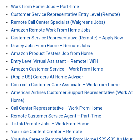
Work from Home Jobs – Part-time
Customer Service Representative Entry Level (Remote)
Remote Call Center Specialist (Walgreens Jobs)
Amazon Remote Work From Home Jobs
Customer Service Representative (Remote) – Apply Now
Disney Jobs From Home – Remote Jobs
Amazon Product Testers Job from Home
Entry Level Virtual Assistant – Remote | WFH
Amazon Customer Service – Work From Home
(Apple US) Careers At Home Advisor
Coca cola Customer Care Associate – Work from home
American Airlines Customer Support Representative (Work At
Home)
Call Center Representative – Work From Home
Remote Customer Service Agent – Part-Time
Tiktok Remote Jobs – Work From Home
YouTube Content Creator – Remote
Youtube Careers Remote Work From Home | $25-$35 An Hour