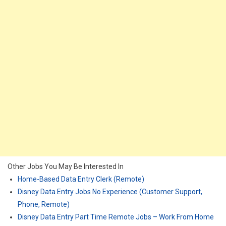
Other Jobs You May Be Interested In
Home-Based Data Entry Clerk (Remote)
Disney Data Entry Jobs No Experience (Customer Support,
Phone, Remote)
Disney Data Entry Part Time Remote Jobs – Work From Home