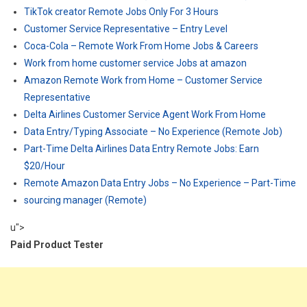
TikTok creator Remote Jobs Only For 3 Hours
Customer Service Representative – Entry Level
Coca-Cola – Remote Work From Home Jobs & Careers
Work from home customer service Jobs at amazon
Amazon Remote Work from Home – Customer Service
Representative
Delta Airlines Customer Service Agent Work From Home
Data Entry/Typing Associate – No Experience (Remote Job)
Part-Time Delta Airlines Data Entry Remote Jobs: Earn
$20/Hour
Remote Amazon Data Entry Jobs – No Experience – Part-Time
sourcing manager (Remote)
u">
Paid Product Tester