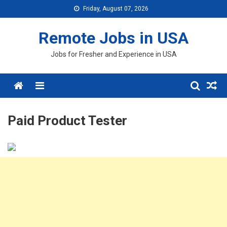
Skip
Friday, August 07, 2026
to
content
Remote Jobs in USA
Jobs for Fresher and Experience in USA
Menu
Paid Product Tester