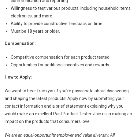
communication and reporting.
Willingness to test various products, including household items,
electronics, and more.
Ability to provide constructive feedback on time.
Must be 18 years or older.
Compensation:
Competitive compensation for each product tested.
Opportunities for additional incentives and rewards.
How to Apply:
We want to hear from you if you’re passionate about discovering
and shaping the latest products! Apply now by submitting your
contact information and a brief statement explaining why you
would make an excellent Paid Product Tester. Join us in making an
impact on the products that consumers love.
We are an equal-opportunity employer and value diversity. All