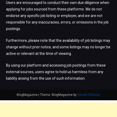
Users are encouraged to conduct their own due diligence when
applying for jobs sourced from these platforms. We do not
endorse any specific job listing or employer, and we are not
responsible for any inaccuracies, errors, or omissions in the job
postings.
Furthermore, please note that the availability of job listings may
change without prior notice, and some listings may no longer be
active or relevant at the time of viewing.
By using our platform and accessing job postings from these
external sources, users agree to hold us harmless from any
liability arising from the use of such information.
BlogMagazine
|
Theme: BlogMagazine by
Dinesh Ghimire
.