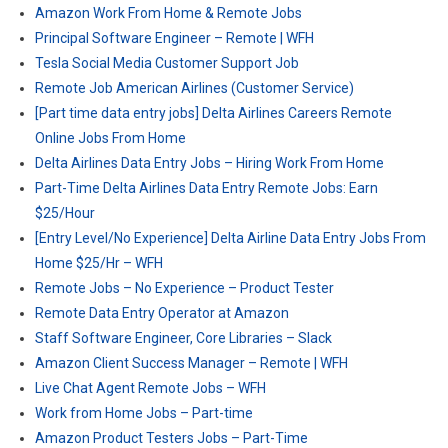
Amazon Work From Home & Remote Jobs
Principal Software Engineer – Remote | WFH
Tesla Social Media Customer Support Job
Remote Job American Airlines (Customer Service)
[Part time data entry jobs] Delta Airlines Careers Remote
Online Jobs From Home
Delta Airlines Data Entry Jobs – Hiring Work From Home
Part-Time Delta Airlines Data Entry Remote Jobs: Earn
$25/Hour
[Entry Level/No Experience] Delta Airline Data Entry Jobs From
Home $25/Hr – WFH
Remote Jobs – No Experience – Product Tester
Remote Data Entry Operator at Amazon
Staff Software Engineer, Core Libraries – Slack
Amazon Client Success Manager – Remote | WFH
Live Chat Agent Remote Jobs – WFH
Work from Home Jobs – Part-time
Amazon Product Testers Jobs – Part-Time