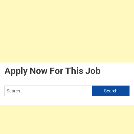
Apply Now For This Job
Search
for: