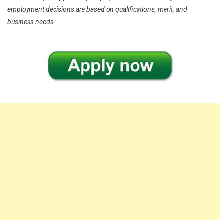
employment decisions are based on qualifications, merit, and
business needs.