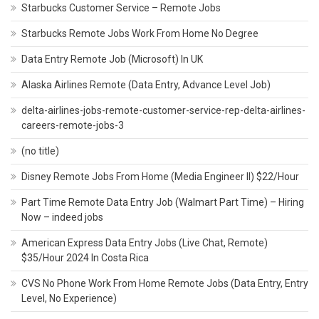
Starbucks Customer Service – Remote Jobs
Starbucks Remote Jobs Work From Home No Degree
Data Entry Remote Job (Microsoft) In UK
Alaska Airlines Remote (Data Entry, Advance Level Job)
delta-airlines-jobs-remote-customer-service-rep-delta-airlines-
careers-remote-jobs-3
(no title)
Disney Remote Jobs From Home (Media Engineer II) $22/Hour
Part Time Remote Data Entry Job (Walmart Part Time) – Hiring
Now – indeed jobs
American Express Data Entry Jobs (Live Chat, Remote)
$35/Hour 2024 In Costa Rica
CVS No Phone Work From Home Remote Jobs (Data Entry, Entry
Level, No Experience)