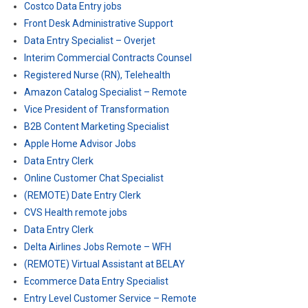
Costco Data Entry jobs
Front Desk Administrative Support
Data Entry Specialist – Overjet
Interim Commercial Contracts Counsel
Registered Nurse (RN), Telehealth
Amazon Catalog Specialist – Remote
Vice President of Transformation
B2B Content Marketing Specialist
Apple Home Advisor Jobs
Data Entry Clerk
Online Customer Chat Specialist
(REMOTE) Date Entry Clerk
CVS Health remote jobs
Data Entry Clerk
Delta Airlines Jobs Remote – WFH
(REMOTE) Virtual Assistant at BELAY
Ecommerce Data Entry Specialist
Entry Level Customer Service – Remote