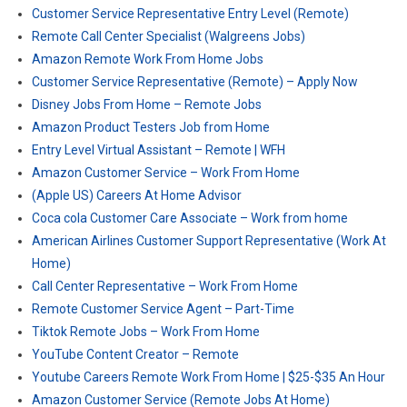
Customer Service Representative Entry Level (Remote)
Remote Call Center Specialist (Walgreens Jobs)
Amazon Remote Work From Home Jobs
Customer Service Representative (Remote) – Apply Now
Disney Jobs From Home – Remote Jobs
Amazon Product Testers Job from Home
Entry Level Virtual Assistant – Remote | WFH
Amazon Customer Service – Work From Home
(Apple US) Careers At Home Advisor
Coca cola Customer Care Associate – Work from home
American Airlines Customer Support Representative (Work At
Home)
Call Center Representative – Work From Home
Remote Customer Service Agent – Part-Time
Tiktok Remote Jobs – Work From Home
YouTube Content Creator – Remote
Youtube Careers Remote Work From Home | $25-$35 An Hour
Amazon Customer Service (Remote Jobs At Home)