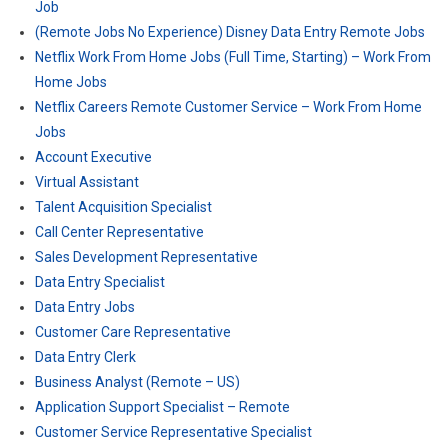
Job
(Remote Jobs No Experience) Disney Data Entry Remote Jobs
Netflix Work From Home Jobs (Full Time, Starting) – Work From
Home Jobs
Netflix Careers Remote Customer Service – Work From Home
Jobs
Account Executive
Virtual Assistant
Talent Acquisition Specialist
Call Center Representative
Sales Development Representative
Data Entry Specialist
Data Entry Jobs
Customer Care Representative
Data Entry Clerk
Business Analyst (Remote – US)
Application Support Specialist – Remote
Customer Service Representative Specialist