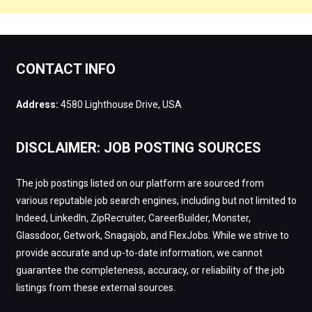
CONTACT INFO
Address:
4580 Lighthouse Drive, USA
DISCLAIMER: JOB POSTING SOURCES
The job postings listed on our platform are sourced from
various reputable job search engines, including but not limited to
Indeed, LinkedIn, ZipRecruiter, CareerBuilder, Monster,
Glassdoor, Getwork, Snagajob, and FlexJobs. While we strive to
provide accurate and up-to-date information, we cannot
guarantee the completeness, accuracy, or reliability of the job
listings from these external sources.