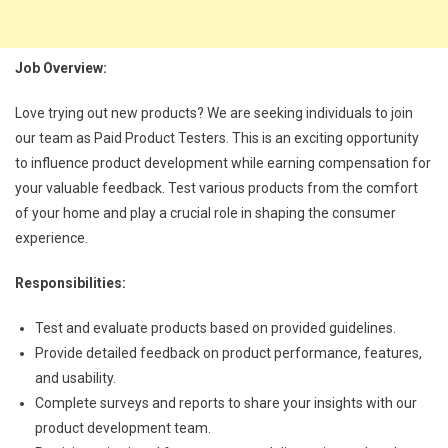
Job Overview:
Love trying out new products? We are seeking individuals to join
our team as Paid Product Testers. This is an exciting opportunity
to influence product development while earning compensation for
your valuable feedback. Test various products from the comfort
of your home and play a crucial role in shaping the consumer
experience.
Responsibilities:
Test and evaluate products based on provided guidelines.
Provide detailed feedback on product performance, features,
and usability.
Complete surveys and reports to share your insights with our
product development team.