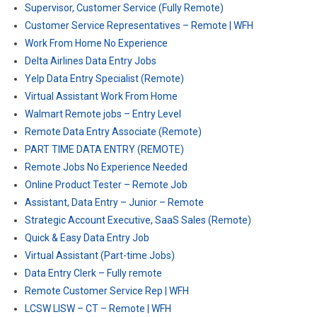
Supervisor, Customer Service (Fully Remote)
Customer Service Representatives – Remote | WFH
Work From Home No Experience
Delta Airlines Data Entry Jobs
Yelp Data Entry Specialist (Remote)
Virtual Assistant Work From Home
Walmart Remote jobs – Entry Level
Remote Data Entry Associate (Remote)
PART TIME DATA ENTRY (REMOTE)
Remote Jobs No Experience Needed
Online Product Tester – Remote Job
Assistant, Data Entry – Junior – Remote
Strategic Account Executive, SaaS Sales (Remote)
Quick & Easy Data Entry Job
Virtual Assistant (Part-time Jobs)
Data Entry Clerk – Fully remote
Remote Customer Service Rep | WFH
LCSW LISW – CT – Remote | WFH