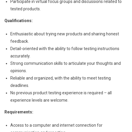
Participate in virtual focus groups and discussions related to
tested products.
Qualifications:
Enthusiastic about trying new products and sharing honest
feedback.
Detail-oriented with the ability to follow testing instructions
accurately.
Strong communication skills to articulate your thoughts and
opinions.
Reliable and organized, with the ability to meet testing
deadlines.
No previous product testing experience is required – all
experience levels are welcome.
Requirements:
Access to a computer and internet connection for