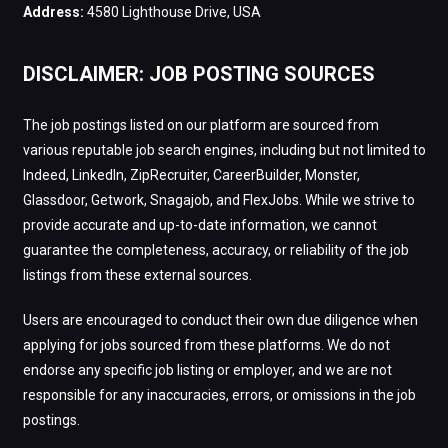
Address:
4580 Lighthouse Drive, USA
DISCLAIMER: JOB POSTING SOURCES
The job postings listed on our platform are sourced from
various reputable job search engines, including but not limited to
Indeed, LinkedIn, ZipRecruiter, CareerBuilder, Monster,
Glassdoor, Getwork, Snagajob, and FlexJobs. While we strive to
provide accurate and up-to-date information, we cannot
guarantee the completeness, accuracy, or reliability of the job
listings from these external sources.
Users are encouraged to conduct their own due diligence when
applying for jobs sourced from these platforms. We do not
endorse any specific job listing or employer, and we are not
responsible for any inaccuracies, errors, or omissions in the job
postings.