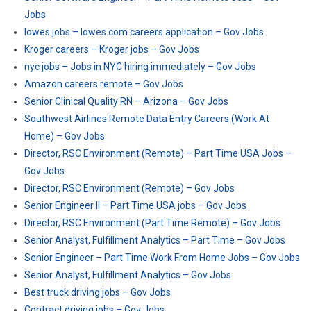
Jobs
lowes jobs – lowes.com careers application – Gov Jobs
Kroger careers – Kroger jobs – Gov Jobs
nyc jobs – Jobs in NYC hiring immediately – Gov Jobs
Amazon careers remote – Gov Jobs
Senior Clinical Quality RN – Arizona – Gov Jobs
Southwest Airlines Remote Data Entry Careers (Work At
Home) – Gov Jobs
Director, RSC Environment (Remote) – Part Time USA Jobs –
Gov Jobs
Director, RSC Environment (Remote) – Gov Jobs
Senior Engineer II – Part Time USA jobs – Gov Jobs
Director, RSC Environment (Part Time Remote) – Gov Jobs
Senior Analyst, Fulfillment Analytics – Part Time – Gov Jobs
Senior Engineer – Part Time Work From Home Jobs – Gov Jobs
Senior Analyst, Fulfillment Analytics – Gov Jobs
Best truck driving jobs – Gov Jobs
Contract driving jobs – Gov Jobs