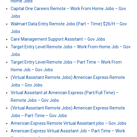
Home Jobs
Capital One Careers Remote – Work From Home Jobs – Gov
Jobs
Walmart Data Entry Remote Jobs (Part – Time) $26/H – Gov
Jobs
Care Management Support Assistant – Gov Jobs
Target Entry Level Remote Jobs – Work From Home Job – Gov
Jobs
Target Entry Level Remote Jobs – Part Time – Work From
Home Job – Gov Jobs
(Virtual Assistant Remote Jobs) American Express Remote
Jobs – Gov Jobs
Virtual Assistant at American Express (Part/Full Time) –
Remote Jobs – Gov Jobs
(Virtual Assistant Remote Jobs) American Express Remote
Jobs – Part-Time – Gov Jobs
American Express Remote Virtual Assistant jobs – Gov Jobs
American Express Virtual Assistant Job – Part Time – Work