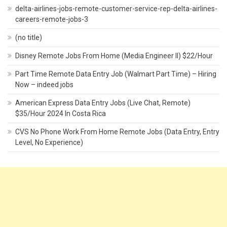
delta-airlines-jobs-remote-customer-service-rep-delta-airlines-
careers-remote-jobs-3
(no title)
Disney Remote Jobs From Home (Media Engineer II) $22/Hour
Part Time Remote Data Entry Job (Walmart Part Time) – Hiring
Now – indeed jobs
American Express Data Entry Jobs (Live Chat, Remote)
$35/Hour 2024 In Costa Rica
CVS No Phone Work From Home Remote Jobs (Data Entry, Entry
Level, No Experience)