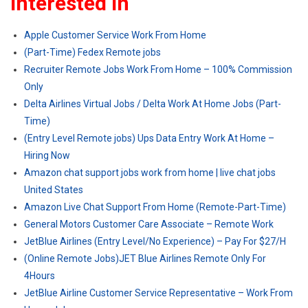
Interested In
Apple Customer Service Work From Home
(Part-Time) Fedex Remote jobs
Recruiter Remote Jobs Work From Home – 100% Commission
Only
Delta Airlines Virtual Jobs / Delta Work At Home Jobs (Part-
Time)
(Entry Level Remote jobs) Ups Data Entry Work At Home –
Hiring Now
Amazon chat support jobs work from home | live chat jobs
United States
Amazon Live Chat Support From Home (Remote-Part-Time)
General Motors Customer Care Associate – Remote Work
JetBlue Airlines (Entry Level/No Experience) – Pay For $27/H
(Online Remote Jobs)JET Blue Airlines Remote Only For
4Hours
JetBlue Airline Customer Service Representative – Work From