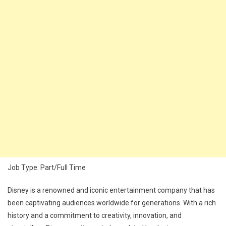
Job Type: Part/Full Time
Disney is a renowned and iconic entertainment company that has
been captivating audiences worldwide for generations. With a rich
history and a commitment to creativity, innovation, and