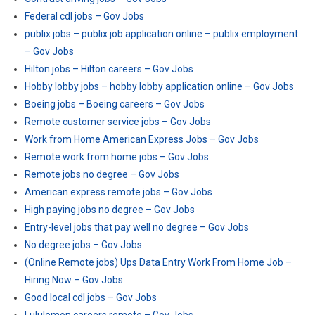
Federal cdl jobs – Gov Jobs
publix jobs – publix job application online – publix employment
– Gov Jobs
Hilton jobs – Hilton careers – Gov Jobs
Hobby lobby jobs – hobby lobby application online – Gov Jobs
Boeing jobs – Boeing careers – Gov Jobs
Remote customer service jobs – Gov Jobs
Work from Home American Express Jobs – Gov Jobs
Remote work from home jobs – Gov Jobs
Remote jobs no degree – Gov Jobs
American express remote jobs – Gov Jobs
High paying jobs no degree – Gov Jobs
Entry-level jobs that pay well no degree – Gov Jobs
No degree jobs – Gov Jobs
(Online Remote jobs) Ups Data Entry Work From Home Job –
Hiring Now – Gov Jobs
Good local cdl jobs – Gov Jobs