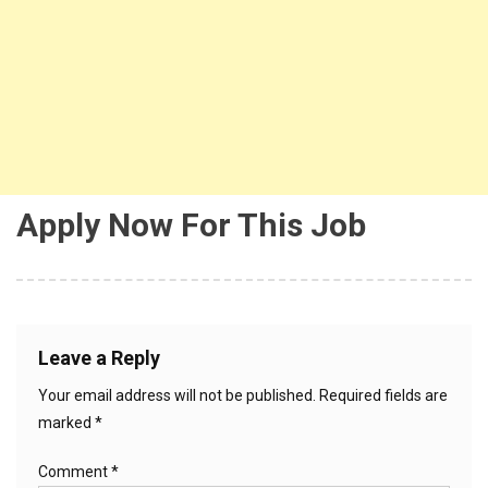
Apply Now For This Job
Leave a Reply
Your email address will not be published.
Required fields are
marked
*
Comment
*