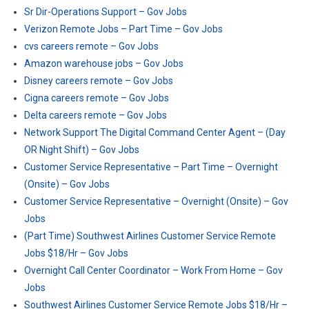
Sr Dir-Operations Support – Gov Jobs
Verizon Remote Jobs – Part Time – Gov Jobs
cvs careers remote – Gov Jobs
Amazon warehouse jobs – Gov Jobs
Disney careers remote – Gov Jobs
Cigna careers remote – Gov Jobs
Delta careers remote – Gov Jobs
Network Support The Digital Command Center Agent – (Day
OR Night Shift) – Gov Jobs
Customer Service Representative – Part Time – Overnight
(Onsite) – Gov Jobs
Customer Service Representative – Overnight (Onsite) – Gov
Jobs
(Part Time) Southwest Airlines Customer Service Remote
Jobs $18/Hr – Gov Jobs
Overnight Call Center Coordinator – Work From Home – Gov
Jobs
Southwest Airlines Customer Service Remote Jobs $18/Hr –