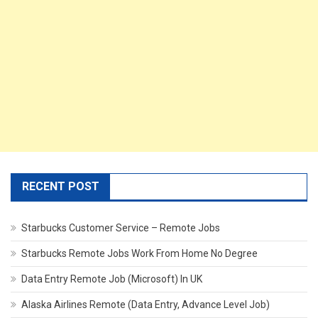
RECENT POST
Starbucks Customer Service – Remote Jobs
Starbucks Remote Jobs Work From Home No Degree
Data Entry Remote Job (Microsoft) In UK
Alaska Airlines Remote (Data Entry, Advance Level Job)