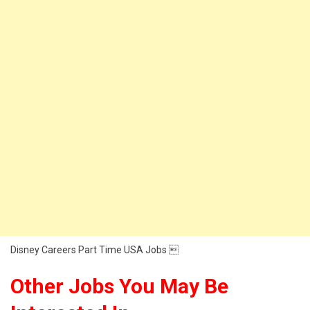
Disney Careers Part Time USA Jobs 
Other Jobs You May Be