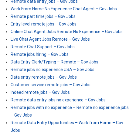
Remote data entry jobs – Gov Jobs
Work From Home No Experience Chat Agent – Gov Jobs
Remote part time jobs – Gov Jobs
Entry level remote jobs – Gov Jobs
Online Chat Agent Jobs Remote No Experience – Gov Jobs
Live Chat Agent Jobs Remote – Gov Jobs
Remote Chat Support – Gov Jobs
Remote jobs hiring – Gov Jobs
Data Entry Clerk/Typing – Remote – Gov Jobs
Remote jobs no experience USA – Gov Jobs
Data entry remote jobs – Gov Jobs
Customer service remote jobs – Gov Jobs
Indeed remote jobs – Gov Jobs
Remote data entry jobs no experience – Gov Jobs
Remote jobs with no experience – Remote no experience jobs
– Gov Jobs
Remote Data Entry Opportunities – Work from Home – Gov
Jobs