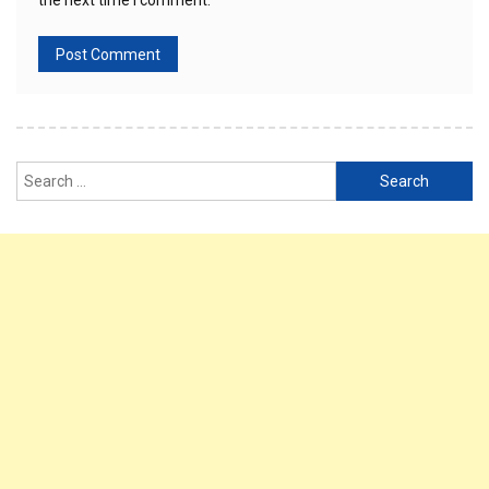
the next time I comment.
Search
for: