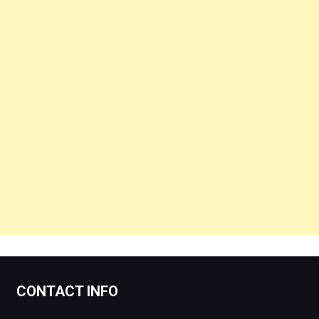
CONTACT INFO