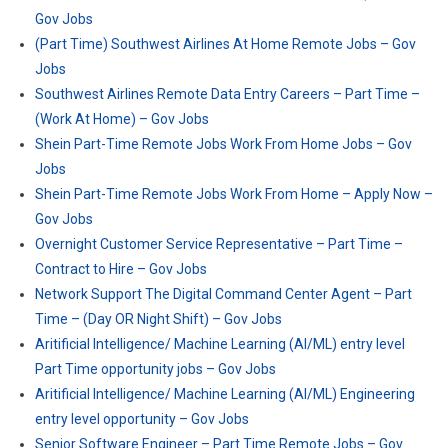
Gov Jobs
(Part Time) Southwest Airlines At Home Remote Jobs – Gov
Jobs
Southwest Airlines Remote Data Entry Careers – Part Time –
(Work At Home) – Gov Jobs
Shein Part-Time Remote Jobs Work From Home Jobs – Gov
Jobs
Shein Part-Time Remote Jobs Work From Home – Apply Now –
Gov Jobs
Overnight Customer Service Representative – Part Time –
Contract to Hire – Gov Jobs
Network Support The Digital Command Center Agent – Part
Time – (Day OR Night Shift) – Gov Jobs
Aritificial Intelligence/ Machine Learning (AI/ML) entry level
Part Time opportunity jobs – Gov Jobs
Aritificial Intelligence/ Machine Learning (AI/ML) Engineering
entry level opportunity – Gov Jobs
Senior Software Engineer – Part Time Remote Jobs – Gov