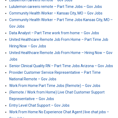
Lululemon careers remote – Gov Jobs
Lululemon careers remote – Part Time Jobs – Gov Jobs
Community Health Worker – Kansas City, MO – Gov Jobs
Community Health Worker – Part Time Jobs Kansas City, MO –
Gov Jobs
Data Analyst – Part Time work from home – Gov Jobs
United Healthcare Remote Job From Home – Part Time Job
Hiring Now – Gov Jobs
United Healthcare Remote Job From Home – Hiring Now – Gov
Jobs
Senior Clinical Quality RN – Part Time Jobs Arizona – Gov Jobs
Provider Customer Service Representative – Part Time
National Remote – Gov Jobs
Work From Home Part Time Jobs (Remote) – Gov Jobs
(Remote / Work from Home) Live Chat Customer Support
Representative – Gov Jobs
Entry Level Chat Support – Gov Jobs
Work From Home No Experience Chat Agent | live chat jobs –