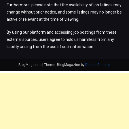
Furthermore, please note that the availability of job listings may
change without prior notice, and some listings may no longer be
active or relevant at the time of viewing.
By using our platform and accessing job postings from these
external sources, users agree to hold us harmless from any
liability arising from the use of such information.
BlogMagazine
|
Theme: BlogMagazine by
Dinesh Ghimire
.