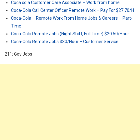
Coca cola Customer Care Associate – Work from home
Coca-Cola Call Center Officer Remote Work – Pay For $27.70/H
Coca-Cola – Remote Work From Home Jobs & Careers – Part-
Time
Coca-Cola Remote Jobs (Night Shift, Full Time) $20.50/Hour
Coca-Cola Remote Jobs $30/Hour – Customer Service
211; Gov Jobs