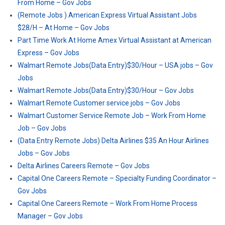
From Home – Gov Jobs
(Remote Jobs ) American Express Virtual Assistant Jobs
$28/H – At Home – Gov Jobs
Part Time Work At Home Amex Virtual Assistant at American
Express – Gov Jobs
Walmart Remote Jobs(Data Entry)$30/Hour – USA jobs – Gov
Jobs
Walmart Remote Jobs(Data Entry)$30/Hour – Gov Jobs
Walmart Remote Customer service jobs – Gov Jobs
Walmart Customer Service Remote Job – Work From Home
Job – Gov Jobs
(Data Entry Remote Jobs) Delta Airlines $35 An Hour Airlines
Jobs – Gov Jobs
Delta Airlines Careers Remote – Gov Jobs
Capital One Careers Remote – Specialty Funding Coordinator –
Gov Jobs
Capital One Careers Remote – Work From Home Process
Manager – Gov Jobs