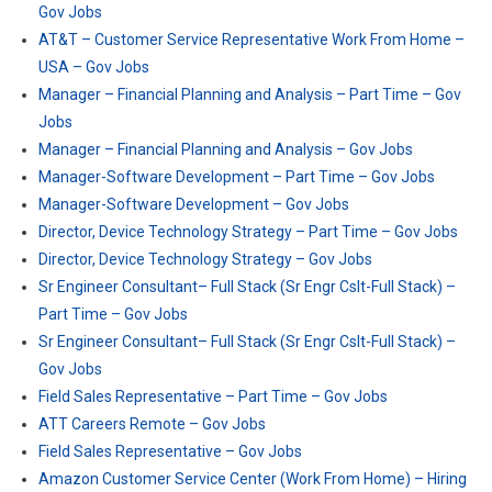
Gov Jobs
AT&T – Customer Service Representative Work From Home –
USA – Gov Jobs
Manager – Financial Planning and Analysis – Part Time – Gov
Jobs
Manager – Financial Planning and Analysis – Gov Jobs
Manager-Software Development – Part Time – Gov Jobs
Manager-Software Development – Gov Jobs
Director, Device Technology Strategy – Part Time – Gov Jobs
Director, Device Technology Strategy – Gov Jobs
Sr Engineer Consultant– Full Stack (Sr Engr Cslt-Full Stack) –
Part Time – Gov Jobs
Sr Engineer Consultant– Full Stack (Sr Engr Cslt-Full Stack) –
Gov Jobs
Field Sales Representative – Part Time – Gov Jobs
ATT Careers Remote – Gov Jobs
Field Sales Representative – Gov Jobs
Amazon Customer Service Center (Work From Home) – Hiring