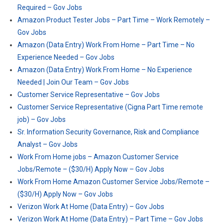
Required – Gov Jobs
Amazon Product Tester Jobs – Part Time – Work Remotely –
Gov Jobs
Amazon (Data Entry) Work From Home – Part Time – No
Experience Needed – Gov Jobs
Amazon (Data Entry) Work From Home – No Experience
Needed | Join Our Team – Gov Jobs
Customer Service Representative – Gov Jobs
Customer Service Representative (Cigna Part Time remote
job) – Gov Jobs
Sr. Information Security Governance, Risk and Compliance
Analyst – Gov Jobs
Work From Home jobs – Amazon Customer Service
Jobs/Remote – ($30/H) Apply Now – Gov Jobs
Work From Home Amazon Customer Service Jobs/Remote –
($30/H) Apply Now – Gov Jobs
Verizon Work At Home (Data Entry) – Gov Jobs
Verizon Work At Home (Data Entry) – Part Time – Gov Jobs