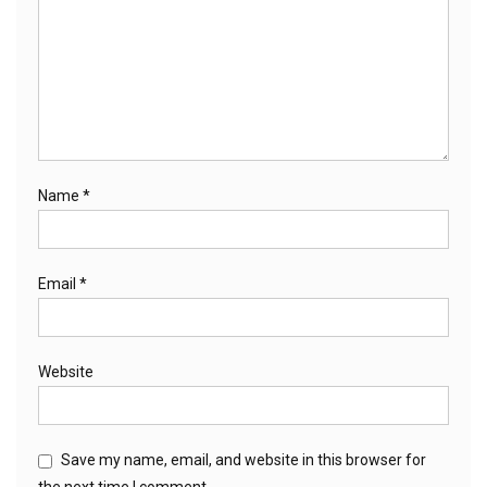
Name
*
Email
*
Website
Save my name, email, and website in this browser for