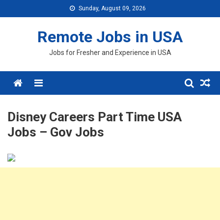
Skip
Sunday, August 09, 2026
to
content
Remote Jobs in USA
Jobs for Fresher and Experience in USA
Menu
Disney Careers Part Time USA
Jobs – Gov Jobs