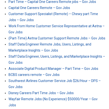
Part Time – Capital One Careers Remote jobs – Gov Jobs
Capital One Careers Remote – Gov Jobs
Customer Support Specialist (Remote) – Chewy part Time
Jobs – Gov Jobs
Work From Home Customer Service Representative at Aetna –
Gov Jobs
(Part-Time) Aetna Customer Support Remote Jobs – Gov Jobs
Staff Data Engineer Remote Jobs, Users, Listings, and
Marketplace Insights – Gov Jobs
Staff Data Engineer, Users, Listings, and Marketplace Insights –
Gov Jobs
Associate Digital Product Manager – Part Time – Gov Jobs
BCBS careers remote – Gov Jobs
Southwest Airlines Customer Service Job $26/Hour – DPS –
Gov Jobs
Disney Careers Part Time Jobs – Gov Jobs
Wayfair Remote Jobs (No Experience) $50000/Year – Gov
Jobs