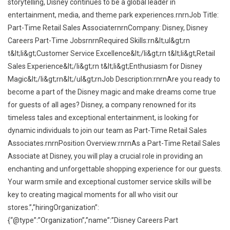
storytelling, Disney continues to be a global leader in
entertainment, media, and theme park experiences.rnrnJob Title:
Part-Time Retail Sales AssociaternrnCompany: Disney, Disney
Careers Part-Time JobsrnrnRequired Skills:rn&lt;ul&gt;rn
t&lt;li&gt;Customer Service Excellence&lt;/li&gt;rn t&lt;li&gt;Retail
Sales Experience&lt;/li&gt;rn t&lt;li&gt;Enthusiasm for Disney
Magic&lt;/li&gt;rn&lt;/ul&gt;rnJob Description:rnrnAre you ready to
become a part of the Disney magic and make dreams come true
for guests of all ages? Disney, a company renowned for its
timeless tales and exceptional entertainment, is looking for
dynamic individuals to join our team as Part-Time Retail Sales
Associates.rnrnPosition Overview:rnrnAs a Part-Time Retail Sales
Associate at Disney, you will play a crucial role in providing an
enchanting and unforgettable shopping experience for our guests.
Your warm smile and exceptional customer service skills will be
key to creating magical moments for all who visit our
stores.”,”hiringOrganization”:
{“@type”:”Organization”,”name”:”Disney Careers Part