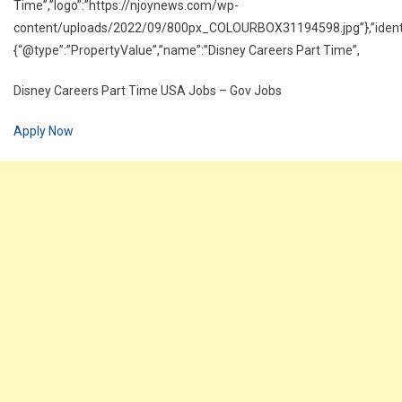
Time”,”logo”:”https://njoynews.com/wp-
content/uploads/2022/09/800px_COLOURBOX31194598.jpg”},”identif
{“@type”:”PropertyValue”,”name”:”Disney Careers Part Time”,
Disney Careers Part Time USA Jobs – Gov Jobs
Apply Now