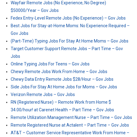
Wayfair Remote Jobs (No Experience, No Degree)
$50000/Year – Gov Jobs
Fedex Entry-Level Remote Jobs (No Experience) – Gov Jobs
Best Jobs for Stay-at-Home Moms: No Experience Required –
Gov Jobs
(Part-Time) Typing Jobs For Stay At Home Moms – Gov Jobs
Target Customer Support Remote Jobs – Part Time – Gov
Jobs
Online Typing Jobs For Teens – Gov Jobs
Chewy Remote Jobs Work From Home – Gov Jobs
Chewy Data Entry Remote Jobs $28/Hour – Gov Jobs
Side Jobs For Stay At Home Jobs for Moms – Gov Jobs
Verizon Remote Jobs – Gov Jobs
RN (Registered Nurse) – Remote Work from Home $
34.00/hour! at Carenet Health – Part Time – Gov Jobs
Remote Utilization Management Nurse – Part Time – Gov Jobs
Remote Registered Nurse at Actalent – Part Time – Gov Jobs
AT&T – Customer Service Representative Work From Home –