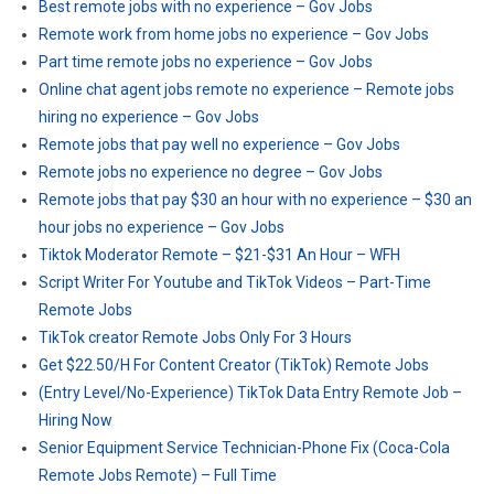
Best remote jobs with no experience – Gov Jobs
Remote work from home jobs no experience – Gov Jobs
Part time remote jobs no experience – Gov Jobs
Online chat agent jobs remote no experience – Remote jobs
hiring no experience – Gov Jobs
Remote jobs that pay well no experience – Gov Jobs
Remote jobs no experience no degree – Gov Jobs
Remote jobs that pay $30 an hour with no experience – $30 an
hour jobs no experience – Gov Jobs
Tiktok Moderator Remote – $21-$31 An Hour – WFH
Script Writer For Youtube and TikTok Videos – Part-Time
Remote Jobs
TikTok creator Remote Jobs Only For 3 Hours
Get $22.50/H For Content Creator (TikTok) Remote Jobs
(Entry Level/No-Experience) TikTok Data Entry Remote Job –
Hiring Now
Senior Equipment Service Technician-Phone Fix (Coca-Cola
Remote Jobs Remote) – Full Time