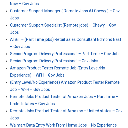
Now – Gov Jobs
Customer Support Manager ( Remote Jobs At Chewy ) – Gov
Jobs
Customer Support Specialist (Remote jobs) – Chewy – Gov
Jobs
AT&T – (Part Time jobs) Retail Sales Consultant Edmond East
– Gov Jobs
Senior Program Delivery Professional – Part Time – Gov Jobs
Senior Program Delivery Professional – Gov Jobs
Amazon Product Tester Remote Job (Entry Level/No
Experience) – WFH – Gov Jobs
(Entry Level/No Experience) Amazon Product Tester Remote
Job – WFH – Gov Jobs
Remote Jobs Product Tester at Amazon Jobs – Part Time –
United states – Gov Jobs
Remote Jobs Product Tester at Amazon – United states – Gov
Jobs
Walmart Data Entry Work From Home Jobs – No Experience