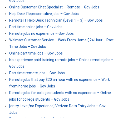
Gov Jobs
Online Customer Chat Specialist – Remote – Gov Jobs
Help Desk Representative jobs – Gov Jobs
Remote IT Help Desk Technician (Level 1 – 3) – Gov Jobs
Part time online jobs – Gov Jobs
Remote jobs no experience – Gov Jobs
Walmart Customer Service – Work From Home $24 Hour – Part
Time Jobs – Gov Jobs
Online part time jobs – Gov Jobs
No experience paid training remote jobs – Online remote jobs –
Gov Jobs
Part time remote jobs – Gov Jobs
Remote jobs that pay $20 an hour with no experience – Work
from home jobs – Gov Jobs
Remote jobs for college students with no experience – Online
jobs for college students – Gov Jobs
[entry Level/no Experience] Verizon Data Entry Jobs – Gov
Jobs