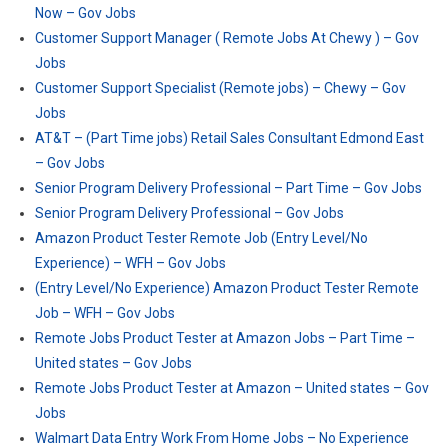
Now – Gov Jobs
Customer Support Manager ( Remote Jobs At Chewy ) – Gov
Jobs
Customer Support Specialist (Remote jobs) – Chewy – Gov
Jobs
AT&T – (Part Time jobs) Retail Sales Consultant Edmond East
– Gov Jobs
Senior Program Delivery Professional – Part Time – Gov Jobs
Senior Program Delivery Professional – Gov Jobs
Amazon Product Tester Remote Job (Entry Level/No
Experience) – WFH – Gov Jobs
(Entry Level/No Experience) Amazon Product Tester Remote
Job – WFH – Gov Jobs
Remote Jobs Product Tester at Amazon Jobs – Part Time –
United states – Gov Jobs
Remote Jobs Product Tester at Amazon – United states – Gov
Jobs
Walmart Data Entry Work From Home Jobs – No Experience