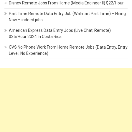
Disney Remote Jobs From Home (Media Engineer II) $22/Hour
Part Time Remote Data Entry Job (Walmart Part Time) – Hiring
Now – indeed jobs
American Express Data Entry Jobs (Live Chat, Remote)
$35/Hour 2024 In Costa Rica
CVS No Phone Work From Home Remote Jobs (Data Entry, Entry
Level, No Experience)