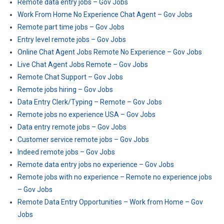
Remote data entry jobs – Gov Jobs
Work From Home No Experience Chat Agent – Gov Jobs
Remote part time jobs – Gov Jobs
Entry level remote jobs – Gov Jobs
Online Chat Agent Jobs Remote No Experience – Gov Jobs
Live Chat Agent Jobs Remote – Gov Jobs
Remote Chat Support – Gov Jobs
Remote jobs hiring – Gov Jobs
Data Entry Clerk/Typing – Remote – Gov Jobs
Remote jobs no experience USA – Gov Jobs
Data entry remote jobs – Gov Jobs
Customer service remote jobs – Gov Jobs
Indeed remote jobs – Gov Jobs
Remote data entry jobs no experience – Gov Jobs
Remote jobs with no experience – Remote no experience jobs
– Gov Jobs
Remote Data Entry Opportunities – Work from Home – Gov
Jobs