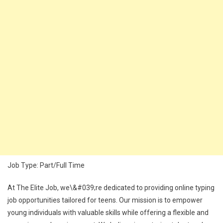
Job Type: Part/Full Time
At The Elite Job, we\&#039;re dedicated to providing online typing
job opportunities tailored for teens. Our mission is to empower
young individuals with valuable skills while offering a flexible and