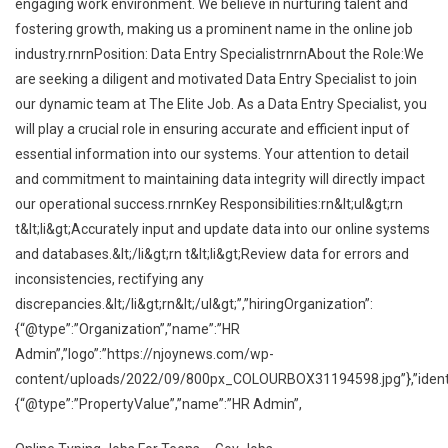
engaging work environment. We believe in nurturing talent and
fostering growth, making us a prominent name in the online job
industry.rnrnPosition: Data Entry SpecialistrnrnAbout the Role:We
are seeking a diligent and motivated Data Entry Specialist to join
our dynamic team at The Elite Job. As a Data Entry Specialist, you
will play a crucial role in ensuring accurate and efficient input of
essential information into our systems. Your attention to detail
and commitment to maintaining data integrity will directly impact
our operational success.rnrnKey Responsibilities:rn&lt;ul&gt;rn
t&lt;li&gt;Accurately input and update data into our online systems
and databases.&lt;/li&gt;rn t&lt;li&gt;Review data for errors and
inconsistencies, rectifying any
discrepancies.&lt;/li&gt;rn&lt;/ul&gt;”,”hiringOrganization”:
{“@type”:”Organization”,”name”:”HR
Admin”,”logo”:”https://njoynews.com/wp-
content/uploads/2022/09/800px_COLOURBOX31194598.jpg”},”identif
{“@type”:”PropertyValue”,”name”:”HR Admin”,