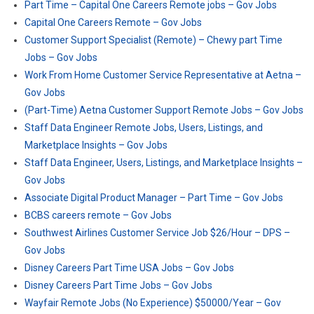
Part Time – Capital One Careers Remote jobs – Gov Jobs
Capital One Careers Remote – Gov Jobs
Customer Support Specialist (Remote) – Chewy part Time
Jobs – Gov Jobs
Work From Home Customer Service Representative at Aetna –
Gov Jobs
(Part-Time) Aetna Customer Support Remote Jobs – Gov Jobs
Staff Data Engineer Remote Jobs, Users, Listings, and
Marketplace Insights – Gov Jobs
Staff Data Engineer, Users, Listings, and Marketplace Insights –
Gov Jobs
Associate Digital Product Manager – Part Time – Gov Jobs
BCBS careers remote – Gov Jobs
Southwest Airlines Customer Service Job $26/Hour – DPS –
Gov Jobs
Disney Careers Part Time USA Jobs – Gov Jobs
Disney Careers Part Time Jobs – Gov Jobs
Wayfair Remote Jobs (No Experience) $50000/Year – Gov