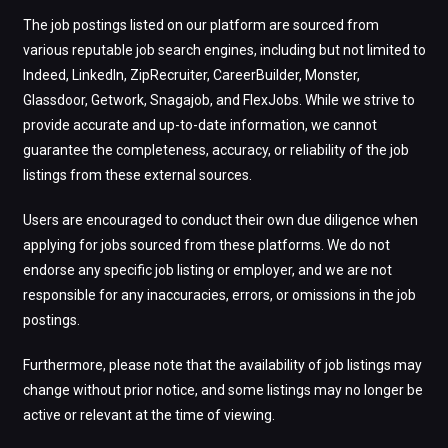
The job postings listed on our platform are sourced from
various reputable job search engines, including but not limited to
Indeed, LinkedIn, ZipRecruiter, CareerBuilder, Monster,
Glassdoor, Getwork, Snagajob, and FlexJobs. While we strive to
provide accurate and up-to-date information, we cannot
guarantee the completeness, accuracy, or reliability of the job
listings from these external sources.
Users are encouraged to conduct their own due diligence when
applying for jobs sourced from these platforms. We do not
endorse any specific job listing or employer, and we are not
responsible for any inaccuracies, errors, or omissions in the job
postings.
Furthermore, please note that the availability of job listings may
change without prior notice, and some listings may no longer be
active or relevant at the time of viewing.