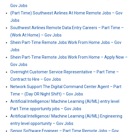
Gov Jobs
(Part Time) Southwest Airlines At Home Remote Jobs – Gov
Jobs
Southwest Airlines Remote Data Entry Careers – Part Time –
(Work At Home) – Gov Jobs
Shein Part-Time Remote Jobs Work From Home Jobs – Gov
Jobs
Shein Part-Time Remote Jobs Work From Home – Apply Now –
Gov Jobs
Overnight Customer Service Representative – Part Time –
Contract to Hire – Gov Jobs
Network Support The Digital Command Center Agent – Part
Time – (Day OR Night Shift) – Gov Jobs
Aritificial Intelligence/ Machine Learning (AI/ML) entry level
Part Time opportunity jobs – Gov Jobs
Aritificial Intelligence/ Machine Learning (AI/ML) Engineering
entry level opportunity – Gov Jobs
Senior Software Engineer – Part Time Remote Jobs – Gov