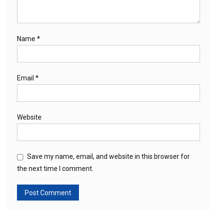
Name
*
Email
*
Website
Save my name, email, and website in this browser for
the next time I comment.