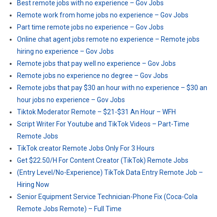
Best remote jobs with no experience – Gov Jobs
Remote work from home jobs no experience – Gov Jobs
Part time remote jobs no experience – Gov Jobs
Online chat agent jobs remote no experience – Remote jobs
hiring no experience – Gov Jobs
Remote jobs that pay well no experience – Gov Jobs
Remote jobs no experience no degree – Gov Jobs
Remote jobs that pay $30 an hour with no experience – $30 an
hour jobs no experience – Gov Jobs
Tiktok Moderator Remote – $21-$31 An Hour – WFH
Script Writer For Youtube and TikTok Videos – Part-Time
Remote Jobs
TikTok creator Remote Jobs Only For 3 Hours
Get $22.50/H For Content Creator (TikTok) Remote Jobs
(Entry Level/No-Experience) TikTok Data Entry Remote Job –
Hiring Now
Senior Equipment Service Technician-Phone Fix (Coca-Cola
Remote Jobs Remote) – Full Time