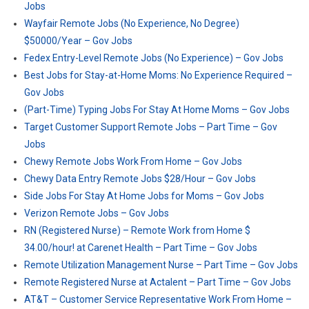
Jobs
Wayfair Remote Jobs (No Experience, No Degree)
$50000/Year – Gov Jobs
Fedex Entry-Level Remote Jobs (No Experience) – Gov Jobs
Best Jobs for Stay-at-Home Moms: No Experience Required –
Gov Jobs
(Part-Time) Typing Jobs For Stay At Home Moms – Gov Jobs
Target Customer Support Remote Jobs – Part Time – Gov
Jobs
Chewy Remote Jobs Work From Home – Gov Jobs
Chewy Data Entry Remote Jobs $28/Hour – Gov Jobs
Side Jobs For Stay At Home Jobs for Moms – Gov Jobs
Verizon Remote Jobs – Gov Jobs
RN (Registered Nurse) – Remote Work from Home $
34.00/hour! at Carenet Health – Part Time – Gov Jobs
Remote Utilization Management Nurse – Part Time – Gov Jobs
Remote Registered Nurse at Actalent – Part Time – Gov Jobs
AT&T – Customer Service Representative Work From Home –