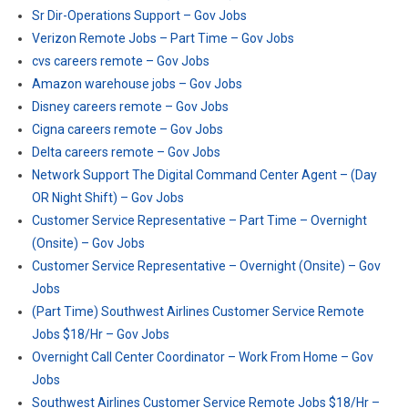
Sr Dir-Operations Support – Gov Jobs
Verizon Remote Jobs – Part Time – Gov Jobs
cvs careers remote – Gov Jobs
Amazon warehouse jobs – Gov Jobs
Disney careers remote – Gov Jobs
Cigna careers remote – Gov Jobs
Delta careers remote – Gov Jobs
Network Support The Digital Command Center Agent – (Day
OR Night Shift) – Gov Jobs
Customer Service Representative – Part Time – Overnight
(Onsite) – Gov Jobs
Customer Service Representative – Overnight (Onsite) – Gov
Jobs
(Part Time) Southwest Airlines Customer Service Remote
Jobs $18/Hr – Gov Jobs
Overnight Call Center Coordinator – Work From Home – Gov
Jobs
Southwest Airlines Customer Service Remote Jobs $18/Hr –