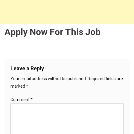
Apply Now For This Job
Leave a Reply
Your email address will not be published.
Required fields are
marked
*
Comment
*