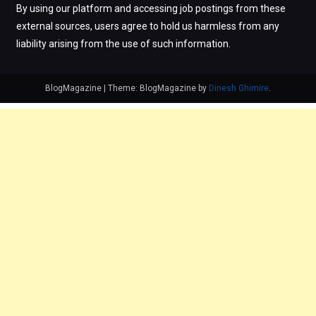
By using our platform and accessing job postings from these
external sources, users agree to hold us harmless from any
liability arising from the use of such information.
BlogMagazine
|
Theme: BlogMagazine by
Dinesh Ghimire
.