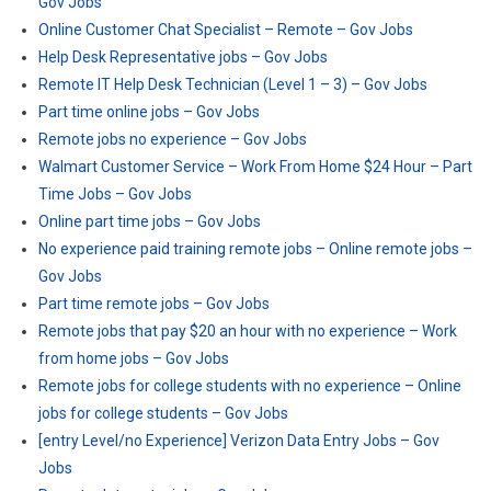
Gov Jobs
Online Customer Chat Specialist – Remote – Gov Jobs
Help Desk Representative jobs – Gov Jobs
Remote IT Help Desk Technician (Level 1 – 3) – Gov Jobs
Part time online jobs – Gov Jobs
Remote jobs no experience – Gov Jobs
Walmart Customer Service – Work From Home $24 Hour – Part
Time Jobs – Gov Jobs
Online part time jobs – Gov Jobs
No experience paid training remote jobs – Online remote jobs –
Gov Jobs
Part time remote jobs – Gov Jobs
Remote jobs that pay $20 an hour with no experience – Work
from home jobs – Gov Jobs
Remote jobs for college students with no experience – Online
jobs for college students – Gov Jobs
[entry Level/no Experience] Verizon Data Entry Jobs – Gov
Jobs