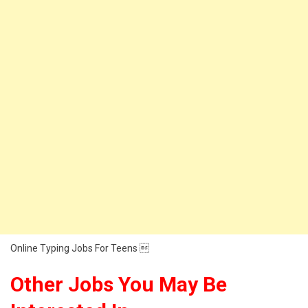
Online Typing Jobs For Teens 
Other Jobs You May Be