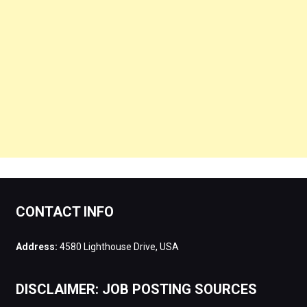
CONTACT INFO
Address:
4580 Lighthouse Drive, USA
DISCLAIMER: JOB POSTING SOURCES