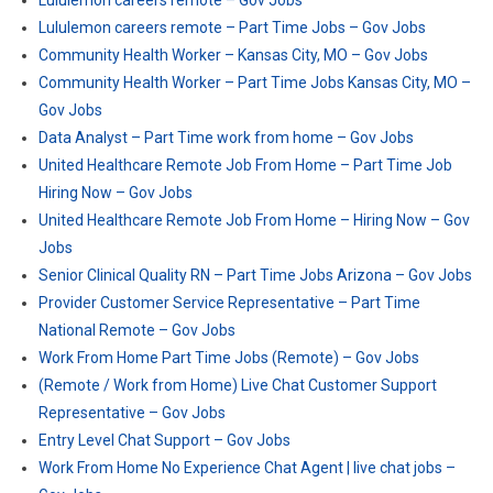
Lululemon careers remote – Gov Jobs
Lululemon careers remote – Part Time Jobs – Gov Jobs
Community Health Worker – Kansas City, MO – Gov Jobs
Community Health Worker – Part Time Jobs Kansas City, MO –
Gov Jobs
Data Analyst – Part Time work from home – Gov Jobs
United Healthcare Remote Job From Home – Part Time Job
Hiring Now – Gov Jobs
United Healthcare Remote Job From Home – Hiring Now – Gov
Jobs
Senior Clinical Quality RN – Part Time Jobs Arizona – Gov Jobs
Provider Customer Service Representative – Part Time
National Remote – Gov Jobs
Work From Home Part Time Jobs (Remote) – Gov Jobs
(Remote / Work from Home) Live Chat Customer Support
Representative – Gov Jobs
Entry Level Chat Support – Gov Jobs
Work From Home No Experience Chat Agent | live chat jobs –