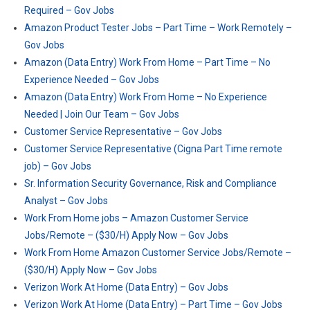
Required – Gov Jobs
Amazon Product Tester Jobs – Part Time – Work Remotely –
Gov Jobs
Amazon (Data Entry) Work From Home – Part Time – No
Experience Needed – Gov Jobs
Amazon (Data Entry) Work From Home – No Experience
Needed | Join Our Team – Gov Jobs
Customer Service Representative – Gov Jobs
Customer Service Representative (Cigna Part Time remote
job) – Gov Jobs
Sr. Information Security Governance, Risk and Compliance
Analyst – Gov Jobs
Work From Home jobs – Amazon Customer Service
Jobs/Remote – ($30/H) Apply Now – Gov Jobs
Work From Home Amazon Customer Service Jobs/Remote –
($30/H) Apply Now – Gov Jobs
Verizon Work At Home (Data Entry) – Gov Jobs
Verizon Work At Home (Data Entry) – Part Time – Gov Jobs