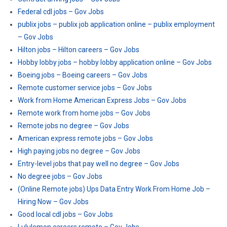
Federal cdl jobs – Gov Jobs
publix jobs – publix job application online – publix employment
– Gov Jobs
Hilton jobs – Hilton careers – Gov Jobs
Hobby lobby jobs – hobby lobby application online – Gov Jobs
Boeing jobs – Boeing careers – Gov Jobs
Remote customer service jobs – Gov Jobs
Work from Home American Express Jobs – Gov Jobs
Remote work from home jobs – Gov Jobs
Remote jobs no degree – Gov Jobs
American express remote jobs – Gov Jobs
High paying jobs no degree – Gov Jobs
Entry-level jobs that pay well no degree – Gov Jobs
No degree jobs – Gov Jobs
(Online Remote jobs) Ups Data Entry Work From Home Job –
Hiring Now – Gov Jobs
Good local cdl jobs – Gov Jobs