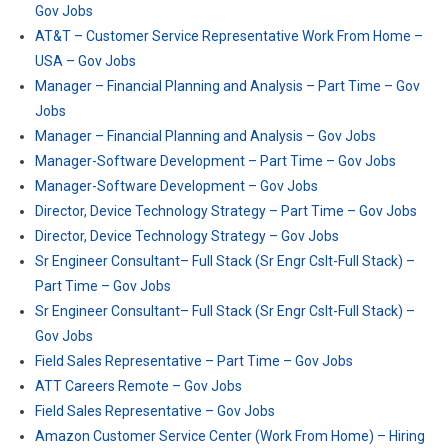
Gov Jobs
AT&T – Customer Service Representative Work From Home –
USA – Gov Jobs
Manager – Financial Planning and Analysis – Part Time – Gov
Jobs
Manager – Financial Planning and Analysis – Gov Jobs
Manager-Software Development – Part Time – Gov Jobs
Manager-Software Development – Gov Jobs
Director, Device Technology Strategy – Part Time – Gov Jobs
Director, Device Technology Strategy – Gov Jobs
Sr Engineer Consultant– Full Stack (Sr Engr Cslt-Full Stack) –
Part Time – Gov Jobs
Sr Engineer Consultant– Full Stack (Sr Engr Cslt-Full Stack) –
Gov Jobs
Field Sales Representative – Part Time – Gov Jobs
ATT Careers Remote – Gov Jobs
Field Sales Representative – Gov Jobs
Amazon Customer Service Center (Work From Home) – Hiring