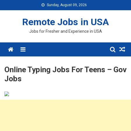
Skip
Sunday, August 09, 2026
to
content
Remote Jobs in USA
Jobs for Fresher and Experience in USA
Menu
Online Typing Jobs For Teens – Gov
Jobs