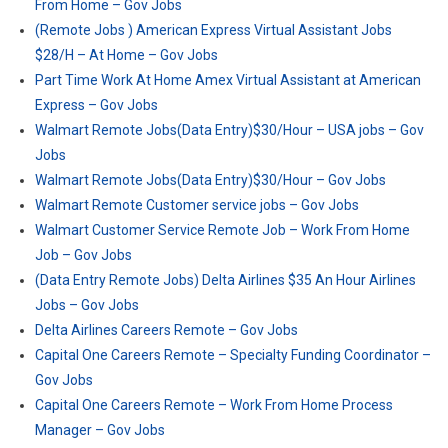
From Home – Gov Jobs
(Remote Jobs ) American Express Virtual Assistant Jobs
$28/H – At Home – Gov Jobs
Part Time Work At Home Amex Virtual Assistant at American
Express – Gov Jobs
Walmart Remote Jobs(Data Entry)$30/Hour – USA jobs – Gov
Jobs
Walmart Remote Jobs(Data Entry)$30/Hour – Gov Jobs
Walmart Remote Customer service jobs – Gov Jobs
Walmart Customer Service Remote Job – Work From Home
Job – Gov Jobs
(Data Entry Remote Jobs) Delta Airlines $35 An Hour Airlines
Jobs – Gov Jobs
Delta Airlines Careers Remote – Gov Jobs
Capital One Careers Remote – Specialty Funding Coordinator –
Gov Jobs
Capital One Careers Remote – Work From Home Process
Manager – Gov Jobs