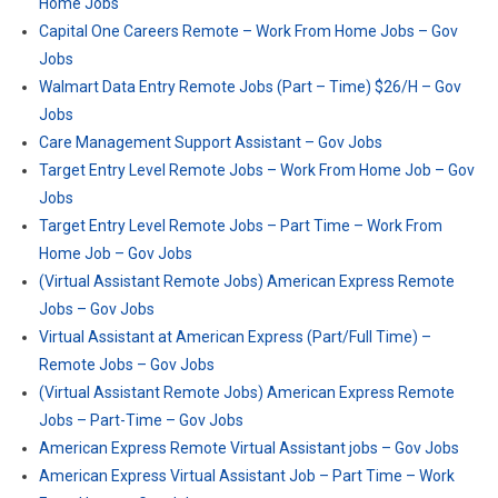
Home Jobs
Capital One Careers Remote – Work From Home Jobs – Gov
Jobs
Walmart Data Entry Remote Jobs (Part – Time) $26/H – Gov
Jobs
Care Management Support Assistant – Gov Jobs
Target Entry Level Remote Jobs – Work From Home Job – Gov
Jobs
Target Entry Level Remote Jobs – Part Time – Work From
Home Job – Gov Jobs
(Virtual Assistant Remote Jobs) American Express Remote
Jobs – Gov Jobs
Virtual Assistant at American Express (Part/Full Time) –
Remote Jobs – Gov Jobs
(Virtual Assistant Remote Jobs) American Express Remote
Jobs – Part-Time – Gov Jobs
American Express Remote Virtual Assistant jobs – Gov Jobs
American Express Virtual Assistant Job – Part Time – Work