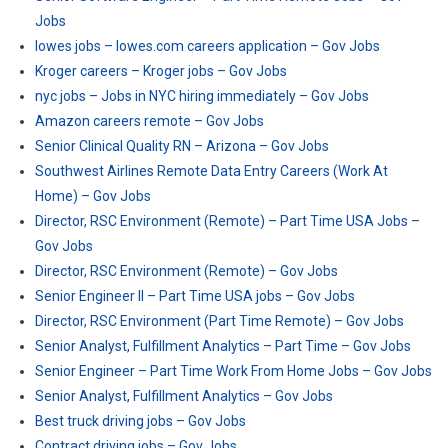
Jobs
lowes jobs – lowes.com careers application – Gov Jobs
Kroger careers – Kroger jobs – Gov Jobs
nyc jobs – Jobs in NYC hiring immediately – Gov Jobs
Amazon careers remote – Gov Jobs
Senior Clinical Quality RN – Arizona – Gov Jobs
Southwest Airlines Remote Data Entry Careers (Work At
Home) – Gov Jobs
Director, RSC Environment (Remote) – Part Time USA Jobs –
Gov Jobs
Director, RSC Environment (Remote) – Gov Jobs
Senior Engineer II – Part Time USA jobs – Gov Jobs
Director, RSC Environment (Part Time Remote) – Gov Jobs
Senior Analyst, Fulfillment Analytics – Part Time – Gov Jobs
Senior Engineer – Part Time Work From Home Jobs – Gov Jobs
Senior Analyst, Fulfillment Analytics – Gov Jobs
Best truck driving jobs – Gov Jobs
Contract driving jobs – Gov Jobs