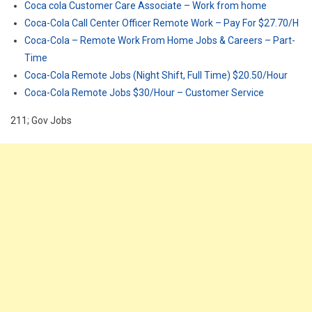
Coca cola Customer Care Associate – Work from home
Coca-Cola Call Center Officer Remote Work – Pay For $27.70/H
Coca-Cola – Remote Work From Home Jobs & Careers – Part-
Time
Coca-Cola Remote Jobs (Night Shift, Full Time) $20.50/Hour
Coca-Cola Remote Jobs $30/Hour – Customer Service
211; Gov Jobs