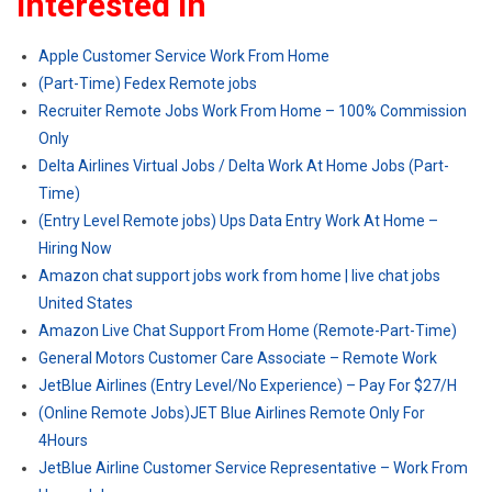
Interested In
Apple Customer Service Work From Home
(Part-Time) Fedex Remote jobs
Recruiter Remote Jobs Work From Home – 100% Commission
Only
Delta Airlines Virtual Jobs / Delta Work At Home Jobs (Part-
Time)
(Entry Level Remote jobs) Ups Data Entry Work At Home –
Hiring Now
Amazon chat support jobs work from home | live chat jobs
United States
Amazon Live Chat Support From Home (Remote-Part-Time)
General Motors Customer Care Associate – Remote Work
JetBlue Airlines (Entry Level/No Experience) – Pay For $27/H
(Online Remote Jobs)JET Blue Airlines Remote Only For
4Hours
JetBlue Airline Customer Service Representative – Work From