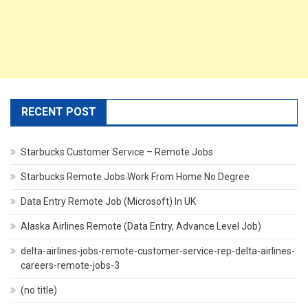
RECENT POST
Starbucks Customer Service – Remote Jobs
Starbucks Remote Jobs Work From Home No Degree
Data Entry Remote Job (Microsoft) In UK
Alaska Airlines Remote (Data Entry, Advance Level Job)
delta-airlines-jobs-remote-customer-service-rep-delta-airlines-
careers-remote-jobs-3
(no title)