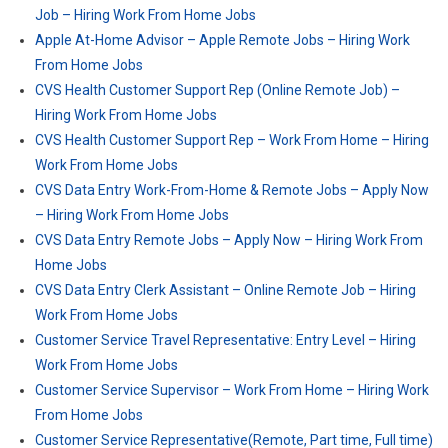
Job – Hiring Work From Home Jobs
Apple At-Home Advisor – Apple Remote Jobs – Hiring Work
From Home Jobs
CVS Health Customer Support Rep (Online Remote Job) –
Hiring Work From Home Jobs
CVS Health Customer Support Rep – Work From Home – Hiring
Work From Home Jobs
CVS Data Entry Work-From-Home & Remote Jobs – Apply Now
– Hiring Work From Home Jobs
CVS Data Entry Remote Jobs – Apply Now – Hiring Work From
Home Jobs
CVS Data Entry Clerk Assistant – Online Remote Job – Hiring
Work From Home Jobs
Customer Service Travel Representative: Entry Level – Hiring
Work From Home Jobs
Customer Service Supervisor – Work From Home – Hiring Work
From Home Jobs
Customer Service Representative(Remote, Part time, Full time)