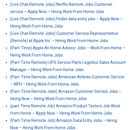
(Live Chat Remote Jobs) Netflix Remote Jobs Customer
service – Apply Now – Hiring Work From Home Jobs
(Live Chat Remote Jobs) Fedex data entry jobs – Apply Now –
Hiring Work From Home Jobs
(Live Chat Remote Jobs) Customer Service Representative
(Remote) at Apple Inc. – Hiring Work From Home Jobs
(Part-Time) Apple At-Home Advisor Jobs – Work From Home –
Hiring Work From Home Jobs
(Part-Time Remote) UPS Service Parts Logistics Sales Account
Manager – Hiring Work From Home Jobs
(Part-Time Remote Jobs) American Airlines Customer Service
– WFH – Hiring Work From Home Jobs
(Part-Time Remote Jobs) Amazon Customer Service Jobs –
Hiring Now – Hiring Work From Home Jobs
(part-Time Remote Job) Amazon Product Testers Job Work
from Home – Apply Now – Hiring Work From Home Jobs
(Part-Time Remote Job) Amazon Data Entry Jobs – Hiring
Now – Hiring Work From Home Jobs