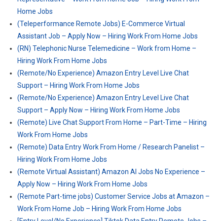
Home Jobs
(Teleperformance Remote Jobs) E-Commerce Virtual
Assistant Job – Apply Now – Hiring Work From Home Jobs
(RN) Telephonic Nurse Telemedicine – Work from Home –
Hiring Work From Home Jobs
(Remote/No Experience) Amazon Entry Level Live Chat
Support – Hiring Work From Home Jobs
(Remote/No Experience) Amazon Entry Level Live Chat
Support – Apply Now – Hiring Work From Home Jobs
(Remote) Live Chat Support From Home – Part-Time – Hiring
Work From Home Jobs
(Remote) Data Entry Work From Home / Research Panelist –
Hiring Work From Home Jobs
(Remote Virtual Assistant) Amazon AI Jobs No Experience –
Apply Now – Hiring Work From Home Jobs
(Remote Part-time jobs) Customer Service Jobs at Amazon –
Work From Home Job – Hiring Work From Home Jobs