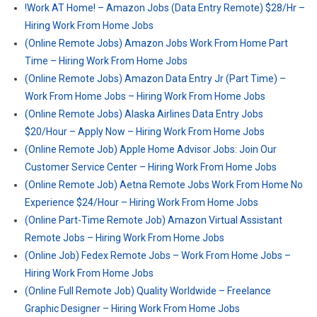
!Work AT Home! – Amazon Jobs (Data Entry Remote) $28/Hr –
Hiring Work From Home Jobs
(Online Remote Jobs) Amazon Jobs Work From Home Part
Time – Hiring Work From Home Jobs
(Online Remote Jobs) Amazon Data Entry Jr (Part Time) –
Work From Home Jobs – Hiring Work From Home Jobs
(Online Remote Jobs) Alaska Airlines Data Entry Jobs
$20/Hour – Apply Now – Hiring Work From Home Jobs
(Online Remote Job) Apple Home Advisor Jobs: Join Our
Customer Service Center – Hiring Work From Home Jobs
(Online Remote Job) Aetna Remote Jobs Work From Home No
Experience $24/Hour – Hiring Work From Home Jobs
(Online Part-Time Remote Job) Amazon Virtual Assistant
Remote Jobs – Hiring Work From Home Jobs
(Online Job) Fedex Remote Jobs – Work From Home Jobs –
Hiring Work From Home Jobs
(Online Full Remote Job) Quality Worldwide – Freelance
Graphic Designer – Hiring Work From Home Jobs