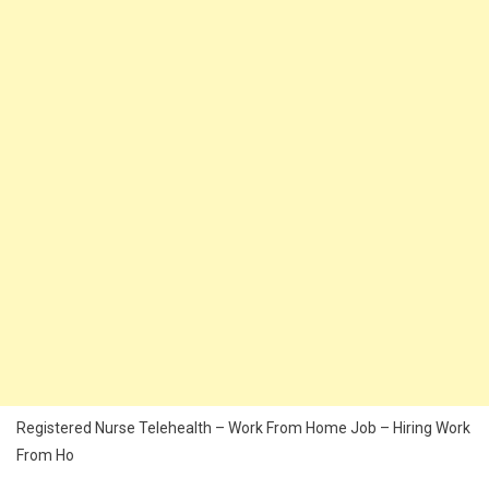
Registered Nurse Telehealth – Work From Home Job – Hiring Work
From Ho