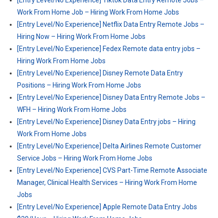
[Entry Level/No Experience] Tiktok Data Entry Remote Jobs –
Work From Home Job – Hiring Work From Home Jobs
[Entry Level/No Experience] Netflix Data Entry Remote Jobs –
Hiring Now – Hiring Work From Home Jobs
[Entry Level/No Experience] Fedex Remote data entry jobs –
Hiring Work From Home Jobs
[Entry Level/No Experience] Disney Remote Data Entry
Positions – Hiring Work From Home Jobs
[Entry Level/No Experience] Disney Data Entry Remote Jobs –
WFH – Hiring Work From Home Jobs
[Entry Level/No Experience] Disney Data Entry jobs – Hiring
Work From Home Jobs
[Entry Level/No Experience] Delta Airlines Remote Customer
Service Jobs – Hiring Work From Home Jobs
[Entry Level/No Experience] CVS Part-Time Remote Associate
Manager, Clinical Health Services – Hiring Work From Home
Jobs
[Entry Level/No Experience] Apple Remote Data Entry Jobs