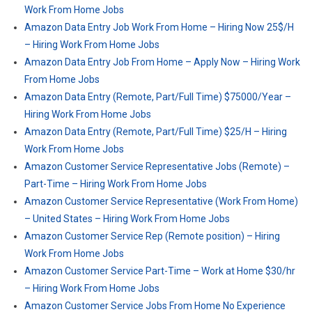
Work From Home Jobs
Amazon Data Entry Job Work From Home – Hiring Now 25$/H
– Hiring Work From Home Jobs
Amazon Data Entry Job From Home – Apply Now – Hiring Work
From Home Jobs
Amazon Data Entry (Remote, Part/Full Time) $75000/Year –
Hiring Work From Home Jobs
Amazon Data Entry (Remote, Part/Full Time) $25/H – Hiring
Work From Home Jobs
Amazon Customer Service Representative Jobs (Remote) –
Part-Time – Hiring Work From Home Jobs
Amazon Customer Service Representative (Work From Home)
– United States – Hiring Work From Home Jobs
Amazon Customer Service Rep (Remote position) – Hiring
Work From Home Jobs
Amazon Customer Service Part-Time – Work at Home $30/hr
– Hiring Work From Home Jobs
Amazon Customer Service Jobs From Home No Experience