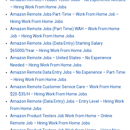
– Hiring Work From Home Jobs
Amazon Remote Jobs Part-Time – Work From Home Job –
Hiring Work From Home Jobs
Amazon Remote Jobs (Part Time) WAH – Work From Home
Job – Hiring Work From Home Jobs
Amazon Remote Jobs (Data Entry) Starting Salary
$65000/Year – Hiring Work From Home Jobs
Amazon Remote Jobs – United States – No Experience
Needed – Hiring Work From Home Jobs
Amazon Remote Data Entry Jobs – No Experience – Part-Time
– Hiring Work From Home Jobs
Amazon Remote Customer Service Care – Work From Home
$20-$35/H – Hiring Work From Home Jobs
Amazon Remote (Data Entry) Jobs – Entry Level – Hiring Work
From Home Jobs
Amazon Product Testers Job Work from Home – Online
Remote Job – Hiring Work From Home Jobs