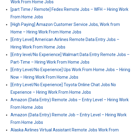
Work From Home Jobs
[part Time / Remote] Fedex Remote Jobs – WFH – Hiring Work
From Home Jobs
[High Paying] Amazon Customer Service Jobs, Work from
Home – Hiring Work From Home Jobs
[Entry Level] American Airlines Remote Data Entry Jobs –
Hiring Work From Home Jobs
[Entry level/No Experience] Walmart Data Entry Remote Jobs –
Part-Time – Hiring Work From Home Jobs
[Entry Level/No Experience] Ups Work From Home Jobs – Hiring
Now – Hiring Work From Home Jobs
[Entry Level/No Experience] Toyota Online Chat Jobs No
Experience – Hiring Work From Home Jobs
Amazon (Data Entry) Remote Jobs – Entry Level – Hiring Work
From Home Jobs
Amazon (Data Entry) Remote Job – Entry Level – Hiring Work
From Home Jobs
Alaska Airlines Virtual Assistant Remote Jobs Work From