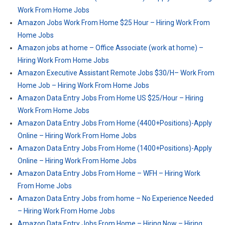
Work From Home Jobs
Amazon Jobs Work From Home $25 Hour – Hiring Work From
Home Jobs
Amazon jobs at home – Office Associate (work at home) –
Hiring Work From Home Jobs
Amazon Executive Assistant Remote Jobs $30/H– Work From
Home Job – Hiring Work From Home Jobs
Amazon Data Entry Jobs From Home US $25/Hour – Hiring
Work From Home Jobs
Amazon Data Entry Jobs From Home (4400+Positions)-Apply
Online – Hiring Work From Home Jobs
Amazon Data Entry Jobs From Home (1400+Positions)-Apply
Online – Hiring Work From Home Jobs
Amazon Data Entry Jobs From Home – WFH – Hiring Work
From Home Jobs
Amazon Data Entry Jobs from home – No Experience Needed
– Hiring Work From Home Jobs
Amazon Data Entry Jobs From Home – Hiring Now – Hiring