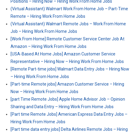
Positions – Hiring Now – Hiring Work From Home Jobs
(Virtual Assistant) Walmart Work From Home Job – Part-Time
Remote – Hiring Work From Home Jobs
(Virtual Assistant) Walmart Remote Jobs – Work From Home
Job – Hiring Work From Home Jobs
[Work From Home] Remote Customer Service Center Job At
Amazon – Hiring Work From Home Jobs
[USA-Based At Home Jobs] Amazon Customer Service
Representative – Hiring Now – Hiring Work From Home Jobs
[Remote Part-time jobs] Walmart Data Entry Jobs – Hiring Now
– Hiring Work From Home Jobs
[Part-time Remote jobs] Amazon Customer Service – Hiring
Now – Hiring Work From Home Jobs
[part Time Remote Jobs] Apple Home Advisor Job – Opinion
Sharing and Data Entry – Hiring Work From Home Jobs
[Part time Remote Jobs] American Express Data Entry Jobs –
Hiring Work From Home Jobs
[Part time data entry jobs] Delta Airlines Remote Jobs – Hiring