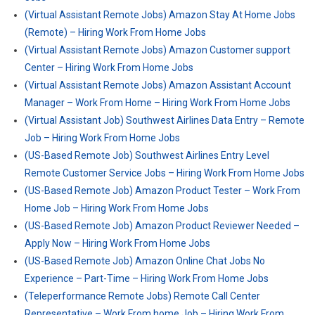
(Virtual Assistant Remote Jobs) Amazon Stay At Home Jobs
(Remote) – Hiring Work From Home Jobs
(Virtual Assistant Remote Jobs) Amazon Customer support
Center – Hiring Work From Home Jobs
(Virtual Assistant Remote Jobs) Amazon Assistant Account
Manager – Work From Home – Hiring Work From Home Jobs
(Virtual Assistant Job) Southwest Airlines Data Entry – Remote
Job – Hiring Work From Home Jobs
(US-Based Remote Job) Southwest Airlines Entry Level
Remote Customer Service Jobs – Hiring Work From Home Jobs
(US-Based Remote Job) Amazon Product Tester – Work From
Home Job – Hiring Work From Home Jobs
(US-Based Remote Job) Amazon Product Reviewer Needed –
Apply Now – Hiring Work From Home Jobs
(US-Based Remote Job) Amazon Online Chat Jobs No
Experience – Part-Time – Hiring Work From Home Jobs
(Teleperformance Remote Jobs) Remote Call Center
Representative – Work From home Job – Hiring Work From