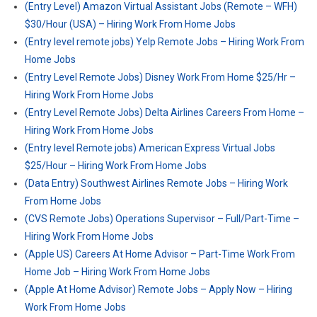
(Entry Level) Amazon Virtual Assistant Jobs (Remote – WFH)
$30/Hour (USA) – Hiring Work From Home Jobs
(Entry level remote jobs) Yelp Remote Jobs – Hiring Work From
Home Jobs
(Entry Level Remote Jobs) Disney Work From Home $25/Hr –
Hiring Work From Home Jobs
(Entry Level Remote Jobs) Delta Airlines Careers From Home –
Hiring Work From Home Jobs
(Entry level Remote jobs) American Express Virtual Jobs
$25/Hour – Hiring Work From Home Jobs
(Data Entry) Southwest Airlines Remote Jobs – Hiring Work
From Home Jobs
(CVS Remote Jobs) Operations Supervisor – Full/Part-Time –
Hiring Work From Home Jobs
(Apple US) Careers At Home Advisor – Part-Time Work From
Home Job – Hiring Work From Home Jobs
(Apple At Home Advisor) Remote Jobs – Apply Now – Hiring
Work From Home Jobs