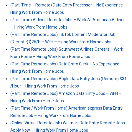
(Part-Time – Remote) Data Entry Processor – No Experience –
Hiring Work From Home Jobs
(Part Time) Airlines Remote Jobs – Work At American Airlines
– Hiring Work From Home Jobs
(Part Time Remote Jobs) TikTok Content Moderator Job
(Remote) $26/H – WFH – Hiring Work From Home Jobs
(Part Time Remote Jobs) Southwest Airlines Careers – Work
From Home – Hiring Work From Home Jobs
(Part Time Remote Jobs) Data Entry Clerk – No Experience –
Hiring Work From Home Jobs
(Part Time Remote Jobs) Apple Data Entry Jobs (Remote) $31
/Hour – Hiring Work From Home Jobs
(Part Time Remote Jobs) Amazon Data Entry Jobs – WFH –
Hiring Work From Home Jobs
(Part Time / Work From Home) American express Data Entry
Remote Job – Hiring Work From Home Jobs
(Online Virtual Remote Job) Walmart Data Entry Remote Jobs -
Apply Now – Hiring Work From Home Jobs