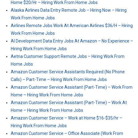
Home $20/Hr – Hiring Work From Home Jobs
Alaska Airlines Data Entry Remote Job – Hiring Now – Hiring
Work From Home Jobs
Airlines Remote Jobs Work At American Airlines $36/H – Hiring
Work From Home Jobs
AI Development Data Entry Jobs At Amazon – No Experience –
Hiring Work From Home Jobs
Aetna Customer Support Remote Jobs – Hiring Work From
Home Jobs
Amazon Customer Service Assistants Required (No Phone
Calls) – Part-Time – Hiring Work From Home Jobs
Amazon Customer Service Assistant (Part-Time) – Work From
Home – Hiring Work From Home Jobs
Amazon Customer Service Assistant (Part-Time) – Work At
Home – Hiring Work From Home Jobs
Amazon Customer Service – Work at Home $16-$35/hr –
Hiring Work From Home Jobs
Amazon Customer Service – Office Associate (Work From