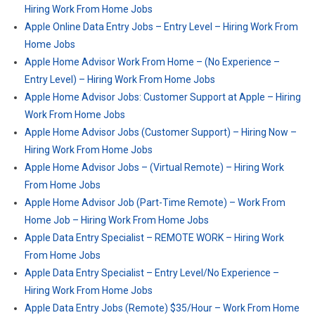
Hiring Work From Home Jobs
Apple Online Data Entry Jobs – Entry Level – Hiring Work From
Home Jobs
Apple Home Advisor Work From Home – (No Experience –
Entry Level) – Hiring Work From Home Jobs
Apple Home Advisor Jobs: Customer Support at Apple – Hiring
Work From Home Jobs
Apple Home Advisor Jobs (Customer Support) – Hiring Now –
Hiring Work From Home Jobs
Apple Home Advisor Jobs – (Virtual Remote) – Hiring Work
From Home Jobs
Apple Home Advisor Job (Part-Time Remote) – Work From
Home Job – Hiring Work From Home Jobs
Apple Data Entry Specialist – REMOTE WORK – Hiring Work
From Home Jobs
Apple Data Entry Specialist – Entry Level/No Experience –
Hiring Work From Home Jobs
Apple Data Entry Jobs (Remote) $35/Hour – Work From Home