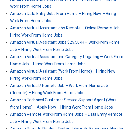
Work From Home Jobs
Amazon Data Entry Jobs From Home – Hiring Now – Hiring
Work From Home Jobs
Amazon Virtual Assistant jobs Remote – Online Remote Job –
Hiring Work From Home Jobs
Amazon Virtual Assistant Jobs $25.50/H – Work From Home
Job – Hiring Work From Home Jobs
Amazon Virtual Assistant and Category Ungating – Work From
Home Job – Hiring Work From Home Jobs
Amazon Virtual Assistant (Work From Home) – Hiring Now –
Hiring Work From Home Jobs
Amazon Virtual / Remote Job – Work From Home Job
(Remote) – Hiring Work From Home Jobs
Amazon Technical Customer Service Support Agent (Work
from Home) – Apply Now – Hiring Work From Home Jobs
Amazon Remote Work From Home Jobs – Data Entry Remote
Job – Hiring Work From Home Jobs
Amazon Remote Product Tester Jobs – No Experience Needed