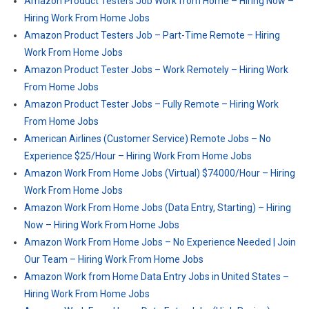
Amazon Product Testers Job Work from Home – Hiring Now –
Hiring Work From Home Jobs
Amazon Product Testers Job – Part-Time Remote – Hiring
Work From Home Jobs
Amazon Product Tester Jobs – Work Remotely – Hiring Work
From Home Jobs
Amazon Product Tester Jobs – Fully Remote – Hiring Work
From Home Jobs
American Airlines (Customer Service) Remote Jobs – No
Experience $25/Hour – Hiring Work From Home Jobs
Amazon Work From Home Jobs (Virtual) $74000/Hour – Hiring
Work From Home Jobs
Amazon Work From Home Jobs (Data Entry, Starting) – Hiring
Now – Hiring Work From Home Jobs
Amazon Work From Home Jobs – No Experience Needed | Join
Our Team – Hiring Work From Home Jobs
Amazon Work from Home Data Entry Jobs in United States –
Hiring Work From Home Jobs