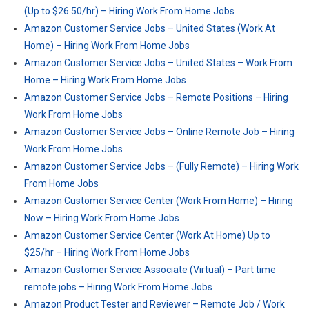
(Up to $26.50/hr) – Hiring Work From Home Jobs
Amazon Customer Service Jobs – United States (Work At
Home) – Hiring Work From Home Jobs
Amazon Customer Service Jobs – United States – Work From
Home – Hiring Work From Home Jobs
Amazon Customer Service Jobs – Remote Positions – Hiring
Work From Home Jobs
Amazon Customer Service Jobs – Online Remote Job – Hiring
Work From Home Jobs
Amazon Customer Service Jobs – (Fully Remote) – Hiring Work
From Home Jobs
Amazon Customer Service Center (Work From Home) – Hiring
Now – Hiring Work From Home Jobs
Amazon Customer Service Center (Work At Home) Up to
$25/hr – Hiring Work From Home Jobs
Amazon Customer Service Associate (Virtual) – Part time
remote jobs – Hiring Work From Home Jobs
Amazon Product Tester and Reviewer – Remote Job / Work