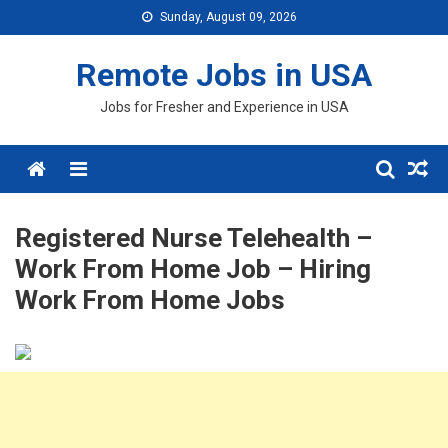
Skip
Sunday, August 09, 2026
to
content
Remote Jobs in USA
Jobs for Fresher and Experience in USA
Menu
Registered Nurse Telehealth –
Work From Home Job – Hiring
Work From Home Jobs