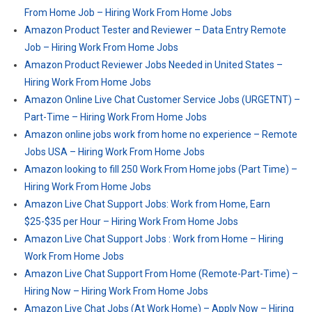
From Home Job – Hiring Work From Home Jobs
Amazon Product Tester and Reviewer – Data Entry Remote
Job – Hiring Work From Home Jobs
Amazon Product Reviewer Jobs Needed in United States –
Hiring Work From Home Jobs
Amazon Online Live Chat Customer Service Jobs (URGETNT) –
Part-Time – Hiring Work From Home Jobs
Amazon online jobs work from home no experience – Remote
Jobs USA – Hiring Work From Home Jobs
Amazon looking to fill 250 Work From Home jobs (Part Time) –
Hiring Work From Home Jobs
Amazon Live Chat Support Jobs: Work from Home, Earn
$25-$35 per Hour – Hiring Work From Home Jobs
Amazon Live Chat Support Jobs : Work from Home – Hiring
Work From Home Jobs
Amazon Live Chat Support From Home (Remote-Part-Time) –
Hiring Now – Hiring Work From Home Jobs
Amazon Live Chat Jobs (At Work Home) – Apply Now – Hiring