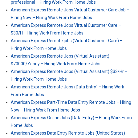
professional – Hiring Work From Home Jobs
American Express Remote Jobs Virtual Customer Care Job –
Hiring Now – Hiring Work From Home Jobs
American Express Remote Jobs Virtual Customer Care –
$30/H – Hiring Work From Home Jobs
American Express Remote jobs (Virtual Customer Care) –
Hiring Work From Home Jobs
American Express Remote Jobs (Virtual Assistant)
$70000/Yearly – Hiring Work From Home Jobs
American Express Remote Jobs (Virtual Assistant) $33/Hr –
Hiring Work From Home Jobs
American Express Remote Jobs (Data Entry) – Hiring Work
From Home Jobs
American Express Part-Time Data Entry Remote Jobs – Hiring
Now – Hiring Work From Home Jobs
American Express Online Jobs (Data Entry) – Hiring Work From
Home Jobs
American Express Data Entry Remote Jobs (United States) –