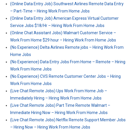
(Online Data Entry Job) Southwest Airlines Remote Data Entry
– Part-Time – Hiring Work From Home Jobs
(Online Data Entry Job) American Express Virtual Customer
Service Jobs $18/Hr – Hiring Work From Home Jobs
(Online Chat Assistant Jobs) Walmart Customer Service –
Work From Home $29 hour – Hiring Work From Home Jobs
(No Experience) Delta Airlines Remote jobs – Hiring Work From
Home Jobs
(No Experience) Data Entry Jobs From Home – Remote – Hiring
Work From Home Jobs
(No Experience) CVS Remote Customer Center Jobs – Hiring
Work From Home Jobs
(Live Chat Remote Jobs) Ups Work From Home Job –
Immediately Hiring – Hiring Work From Home Jobs
(Live Chat Remote Jobs) Part Time Remote Walmart –
Immediate Hiring Now – Hiring Work From Home Jobs
(Live Chat Remote Jobs) Netflix Remote Support Member Jobs
– Hiring Now – Hiring Work From Home Jobs