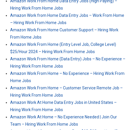
Amazon Work From Home Data Entry Jobs (High Paying) –
Hiring Work From Home Jobs
Amazon Work from Home Data Entry Jobs – Work From Home
– Hiring Work From Home Jobs
Amazon Work From Home Customer Support – Hiring Work
From Home Jobs
Amazon Work From Home (Entry Level Job, College Level)
$25/Hour 2024 – Hiring Work From Home Jobs
Amazon Work From Home (Data Entry) Jobs – No Experience –
Hiring Work From Home Jobs
Amazon Work From Home – No Experience – Hiring Work From
Home Jobs
Amazon Work From Home – Customer Service Remote Job –
Hiring Work From Home Jobs
Amazon Work At Home Data Entry Jobs in United States –
Hiring Work From Home Jobs
Amazon Work At Home – No Experience Needed | Join Our
Team – Hiring Work From Home Jobs