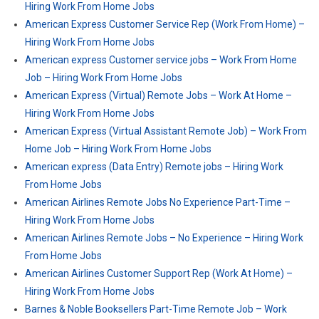
Hiring Work From Home Jobs
American Express Customer Service Rep (Work From Home) –
Hiring Work From Home Jobs
American express Customer service jobs – Work From Home
Job – Hiring Work From Home Jobs
American Express (Virtual) Remote Jobs – Work At Home –
Hiring Work From Home Jobs
American Express (Virtual Assistant Remote Job) – Work From
Home Job – Hiring Work From Home Jobs
American express (Data Entry) Remote jobs – Hiring Work
From Home Jobs
American Airlines Remote Jobs No Experience Part-Time –
Hiring Work From Home Jobs
American Airlines Remote Jobs – No Experience – Hiring Work
From Home Jobs
American Airlines Customer Support Rep (Work At Home) –
Hiring Work From Home Jobs
Barnes & Noble Booksellers Part-Time Remote Job – Work