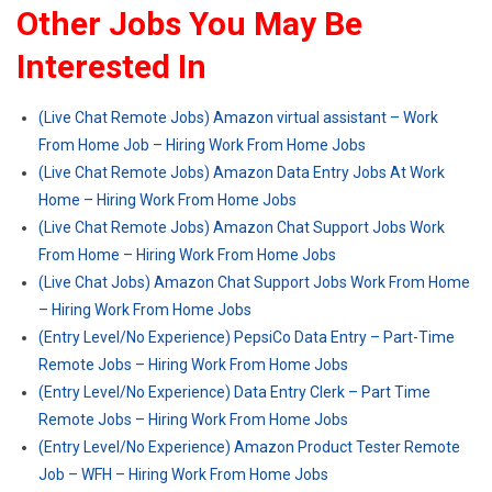
Other Jobs You May Be
Interested In
(Live Chat Remote Jobs) Amazon virtual assistant – Work
From Home Job – Hiring Work From Home Jobs
(Live Chat Remote Jobs) Amazon Data Entry Jobs At Work
Home – Hiring Work From Home Jobs
(Live Chat Remote Jobs) Amazon Chat Support Jobs Work
From Home – Hiring Work From Home Jobs
(Live Chat Jobs) Amazon Chat Support Jobs Work From Home
– Hiring Work From Home Jobs
(Entry Level/No Experience) PepsiCo Data Entry – Part-Time
Remote Jobs – Hiring Work From Home Jobs
(Entry Level/No Experience) Data Entry Clerk – Part Time
Remote Jobs – Hiring Work From Home Jobs
(Entry Level/No Experience) Amazon Product Tester Remote
Job – WFH – Hiring Work From Home Jobs