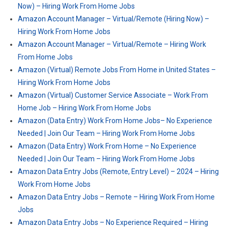
Now) – Hiring Work From Home Jobs
Amazon Account Manager – Virtual/Remote (Hiring Now) –
Hiring Work From Home Jobs
Amazon Account Manager – Virtual/Remote – Hiring Work
From Home Jobs
Amazon (Virtual) Remote Jobs From Home in United States –
Hiring Work From Home Jobs
Amazon (Virtual) Customer Service Associate – Work From
Home Job – Hiring Work From Home Jobs
Amazon (Data Entry) Work From Home Jobs– No Experience
Needed | Join Our Team – Hiring Work From Home Jobs
Amazon (Data Entry) Work From Home – No Experience
Needed | Join Our Team – Hiring Work From Home Jobs
Amazon Data Entry Jobs (Remote, Entry Level) – 2024 – Hiring
Work From Home Jobs
Amazon Data Entry Jobs – Remote – Hiring Work From Home
Jobs
Amazon Data Entry Jobs – No Experience Required – Hiring