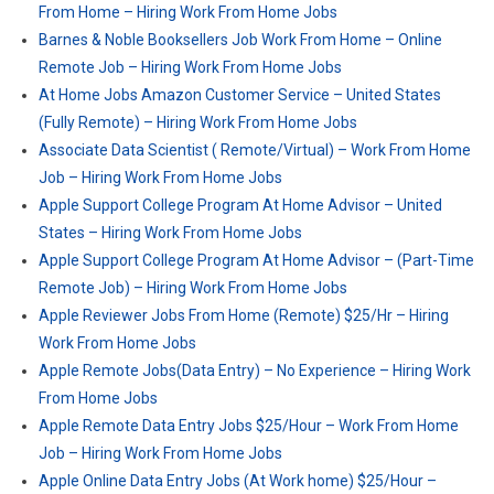
From Home – Hiring Work From Home Jobs
Barnes & Noble Booksellers Job Work From Home – Online
Remote Job – Hiring Work From Home Jobs
At Home Jobs Amazon Customer Service – United States
(Fully Remote) – Hiring Work From Home Jobs
Associate Data Scientist ( Remote/Virtual) – Work From Home
Job – Hiring Work From Home Jobs
Apple Support College Program At Home Advisor – United
States – Hiring Work From Home Jobs
Apple Support College Program At Home Advisor – (Part-Time
Remote Job) – Hiring Work From Home Jobs
Apple Reviewer Jobs From Home (Remote) $25/Hr – Hiring
Work From Home Jobs
Apple Remote Jobs(Data Entry) – No Experience – Hiring Work
From Home Jobs
Apple Remote Data Entry Jobs $25/Hour – Work From Home
Job – Hiring Work From Home Jobs
Apple Online Data Entry Jobs (At Work home) $25/Hour –