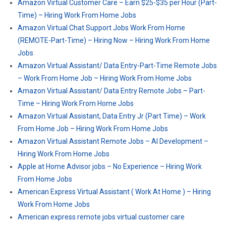
Amazon Virtual Customer Care – Earn $25-$35 per Hour (Part-
Time) – Hiring Work From Home Jobs
Amazon Virtual Chat Support Jobs Work From Home
(REMOTE-Part-Time) – Hiring Now – Hiring Work From Home
Jobs
Amazon Virtual Assistant/ Data Entry-Part-Time Remote Jobs
– Work From Home Job – Hiring Work From Home Jobs
Amazon Virtual Assistant/ Data Entry Remote Jobs – Part-
Time – Hiring Work From Home Jobs
Amazon Virtual Assistant, Data Entry Jr (Part Time) – Work
From Home Job – Hiring Work From Home Jobs
Amazon Virtual Assistant Remote Jobs – AI Development –
Hiring Work From Home Jobs
Apple at Home Advisor jobs – No Experience – Hiring Work
From Home Jobs
American Express Virtual Assistant ( Work At Home ) – Hiring
Work From Home Jobs
American express remote jobs virtual customer care