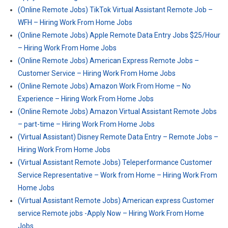
(Online Remote Jobs) TikTok Virtual Assistant Remote Job –
WFH – Hiring Work From Home Jobs
(Online Remote Jobs) Apple Remote Data Entry Jobs $25/Hour
– Hiring Work From Home Jobs
(Online Remote Jobs) American Express Remote Jobs –
Customer Service – Hiring Work From Home Jobs
(Online Remote Jobs) Amazon Work From Home – No
Experience – Hiring Work From Home Jobs
(Online Remote Jobs) Amazon Virtual Assistant Remote Jobs
– part-time – Hiring Work From Home Jobs
(Virtual Assistant) Disney Remote Data Entry – Remote Jobs –
Hiring Work From Home Jobs
(Virtual Assistant Remote Jobs) Teleperformance Customer
Service Representative – Work from Home – Hiring Work From
Home Jobs
(Virtual Assistant Remote Jobs) American express Customer
service Remote jobs -Apply Now – Hiring Work From Home
Jobs