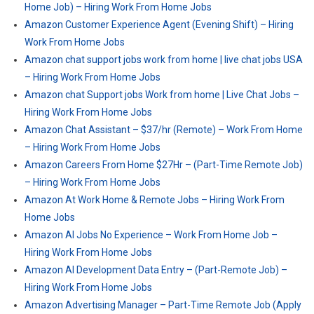
Home Job) – Hiring Work From Home Jobs
Amazon Customer Experience Agent (Evening Shift) – Hiring
Work From Home Jobs
Amazon chat support jobs work from home | live chat jobs USA
– Hiring Work From Home Jobs
Amazon chat Support jobs Work from home | Live Chat Jobs –
Hiring Work From Home Jobs
Amazon Chat Assistant – $37/hr (Remote) – Work From Home
– Hiring Work From Home Jobs
Amazon Careers From Home $27Hr – (Part-Time Remote Job)
– Hiring Work From Home Jobs
Amazon At Work Home & Remote Jobs – Hiring Work From
Home Jobs
Amazon AI Jobs No Experience – Work From Home Job –
Hiring Work From Home Jobs
Amazon AI Development Data Entry – (Part-Remote Job) –
Hiring Work From Home Jobs
Amazon Advertising Manager – Part-Time Remote Job (Apply