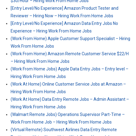
$30/Hour – Hiring Work From Home Jobs
[Entry Level/No Experience] Amazon Product Tester and
Reviewer – Hiring Now – Hiring Work From Home Jobs
[Entry Level/No Experience] Amazon Data Entry Jobs No
Experience – Hiring Work From Home Jobs
(Work From Home) Apple Customer Support Specialist – Hiring
Work From Home Jobs
(Work From Home) Amazon Remote Customer Service $22/H
– Hiring Work From Home Jobs
(Work From Home Jobs) Apple Data Entry Jobs – Entry level –
Hiring Work From Home Jobs
(Work At Home) Online Customer Service Jobs at Amazon –
Hiring Work From Home Jobs
(Work At Home) Data Entry Remote Jobs – Admin Assistant –
Hiring Work From Home Jobs
(Walmart Remote Jobs) Operations Supervisor Part-Time –
Work From Home Job – Hiring Work From Home Jobs
(Virtual Remote) Southwest Airlines Data Entry Remote