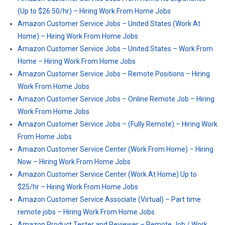
(Up to $26.50/hr) – Hiring Work From Home Jobs
Amazon Customer Service Jobs – United States (Work At
Home) – Hiring Work From Home Jobs
Amazon Customer Service Jobs – United States – Work From
Home – Hiring Work From Home Jobs
Amazon Customer Service Jobs – Remote Positions – Hiring
Work From Home Jobs
Amazon Customer Service Jobs – Online Remote Job – Hiring
Work From Home Jobs
Amazon Customer Service Jobs – (Fully Remote) – Hiring Work
From Home Jobs
Amazon Customer Service Center (Work From Home) – Hiring
Now – Hiring Work From Home Jobs
Amazon Customer Service Center (Work At Home) Up to
$25/hr – Hiring Work From Home Jobs
Amazon Customer Service Associate (Virtual) – Part time
remote jobs – Hiring Work From Home Jobs
Amazon Product Tester and Reviewer – Remote Job / Work