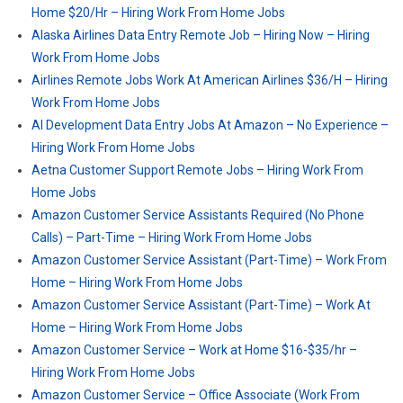
Home $20/Hr – Hiring Work From Home Jobs
Alaska Airlines Data Entry Remote Job – Hiring Now – Hiring
Work From Home Jobs
Airlines Remote Jobs Work At American Airlines $36/H – Hiring
Work From Home Jobs
AI Development Data Entry Jobs At Amazon – No Experience –
Hiring Work From Home Jobs
Aetna Customer Support Remote Jobs – Hiring Work From
Home Jobs
Amazon Customer Service Assistants Required (No Phone
Calls) – Part-Time – Hiring Work From Home Jobs
Amazon Customer Service Assistant (Part-Time) – Work From
Home – Hiring Work From Home Jobs
Amazon Customer Service Assistant (Part-Time) – Work At
Home – Hiring Work From Home Jobs
Amazon Customer Service – Work at Home $16-$35/hr –
Hiring Work From Home Jobs
Amazon Customer Service – Office Associate (Work From