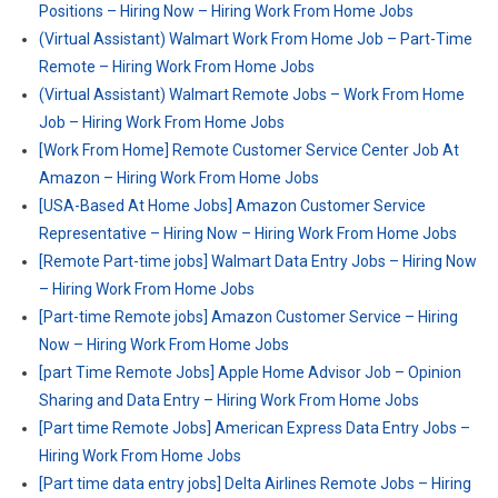
Positions – Hiring Now – Hiring Work From Home Jobs
(Virtual Assistant) Walmart Work From Home Job – Part-Time
Remote – Hiring Work From Home Jobs
(Virtual Assistant) Walmart Remote Jobs – Work From Home
Job – Hiring Work From Home Jobs
[Work From Home] Remote Customer Service Center Job At
Amazon – Hiring Work From Home Jobs
[USA-Based At Home Jobs] Amazon Customer Service
Representative – Hiring Now – Hiring Work From Home Jobs
[Remote Part-time jobs] Walmart Data Entry Jobs – Hiring Now
– Hiring Work From Home Jobs
[Part-time Remote jobs] Amazon Customer Service – Hiring
Now – Hiring Work From Home Jobs
[part Time Remote Jobs] Apple Home Advisor Job – Opinion
Sharing and Data Entry – Hiring Work From Home Jobs
[Part time Remote Jobs] American Express Data Entry Jobs –
Hiring Work From Home Jobs
[Part time data entry jobs] Delta Airlines Remote Jobs – Hiring