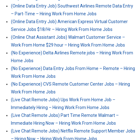
(Online Data Entry Job) Southwest Airlines Remote Data Entry
– Part-Time – Hiring Work From Home Jobs
(Online Data Entry Job) American Express Virtual Customer
Service Jobs $18/Hr – Hiring Work From Home Jobs
(Online Chat Assistant Jobs) Walmart Customer Service –
Work From Home $29 hour – Hiring Work From Home Jobs
(No Experience) Delta Airlines Remote jobs – Hiring Work From
Home Jobs
(No Experience) Data Entry Jobs From Home – Remote – Hiring
Work From Home Jobs
(No Experience) CVS Remote Customer Center Jobs – Hiring
Work From Home Jobs
(Live Chat Remote Jobs) Ups Work From Home Job –
Immediately Hiring – Hiring Work From Home Jobs
(Live Chat Remote Jobs) Part Time Remote Walmart –
Immediate Hiring Now – Hiring Work From Home Jobs
(Live Chat Remote Jobs) Netflix Remote Support Member Jobs
– Hiring Now – Hiring Work From Home Jobs