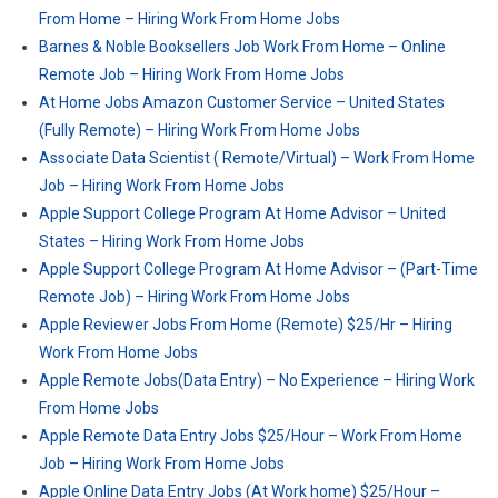
From Home – Hiring Work From Home Jobs
Barnes & Noble Booksellers Job Work From Home – Online
Remote Job – Hiring Work From Home Jobs
At Home Jobs Amazon Customer Service – United States
(Fully Remote) – Hiring Work From Home Jobs
Associate Data Scientist ( Remote/Virtual) – Work From Home
Job – Hiring Work From Home Jobs
Apple Support College Program At Home Advisor – United
States – Hiring Work From Home Jobs
Apple Support College Program At Home Advisor – (Part-Time
Remote Job) – Hiring Work From Home Jobs
Apple Reviewer Jobs From Home (Remote) $25/Hr – Hiring
Work From Home Jobs
Apple Remote Jobs(Data Entry) – No Experience – Hiring Work
From Home Jobs
Apple Remote Data Entry Jobs $25/Hour – Work From Home
Job – Hiring Work From Home Jobs
Apple Online Data Entry Jobs (At Work home) $25/Hour –