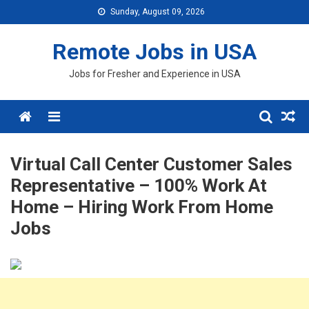
Skip
Sunday, August 09, 2026
to
content
Remote Jobs in USA
Jobs for Fresher and Experience in USA
Menu
Virtual Call Center Customer Sales
Representative – 100% Work At
Home – Hiring Work From Home
Jobs