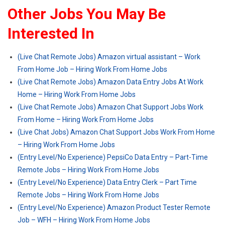
Other Jobs You May Be
Interested In
(Live Chat Remote Jobs) Amazon virtual assistant – Work
From Home Job – Hiring Work From Home Jobs
(Live Chat Remote Jobs) Amazon Data Entry Jobs At Work
Home – Hiring Work From Home Jobs
(Live Chat Remote Jobs) Amazon Chat Support Jobs Work
From Home – Hiring Work From Home Jobs
(Live Chat Jobs) Amazon Chat Support Jobs Work From Home
– Hiring Work From Home Jobs
(Entry Level/No Experience) PepsiCo Data Entry – Part-Time
Remote Jobs – Hiring Work From Home Jobs
(Entry Level/No Experience) Data Entry Clerk – Part Time
Remote Jobs – Hiring Work From Home Jobs
(Entry Level/No Experience) Amazon Product Tester Remote
Job – WFH – Hiring Work From Home Jobs