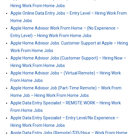
Hiring Work From Home Jobs
Apple Online Data Entry Jobs – Entry Level – Hiring Work From
Home Jobs
Apple Home Advisor Work From Home – (No Experience –
Entry Level) – Hiring Work From Home Jobs
Apple Home Advisor Jobs: Customer Support at Apple – Hiring
Work From Home Jobs
Apple Home Advisor Jobs (Customer Support) – Hiring Now –
Hiring Work From Home Jobs
Apple Home Advisor Jobs – (Virtual Remote) – Hiring Work
From Home Jobs
Apple Home Advisor Job (Part-Time Remote) – Work From
Home Job – Hiring Work From Home Jobs
Apple Data Entry Specialist – REMOTE WORK – Hiring Work
From Home Jobs
Apple Data Entry Specialist – Entry Level/No Experience –
Hiring Work From Home Jobs
Apple Data Entry Jobs (Remote) $35/Hour – Work From Home