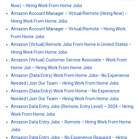
Now) – Hiring Work From Home Jobs
Amazon Account Manager – Virtual/Remote (Hiring Now) –
Hiring Work From Home Jobs
Amazon Account Manager – Virtual/Remote – Hiring Work
From Home Jobs
Amazon (Virtual) Remote Jobs From Home in United States –
Hiring Work From Home Jobs
Amazon (Virtual) Customer Service Associate – Work From
Home Job – Hiring Work From Home Jobs
Amazon (Data Entry) Work From Home Jobs– No Experience
Needed | Join Our Team – Hiring Work From Home Jobs
Amazon (Data Entry) Work From Home – No Experience
Needed | Join Our Team – Hiring Work From Home Jobs
Amazon Data Entry Jobs (Remote, Entry Level) – 2024 – Hiring
Work From Home Jobs
Amazon Data Entry Jobs – Remote – Hiring Work From Home
Jobs
Amazon Data Entry Jobs – No Experience Required – Hiring