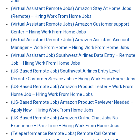
Jobs
(Virtual Assistant Remote Jobs) Amazon Stay At Home Jobs
(Remote) – Hiring Work From Home Jobs
(Virtual Assistant Remote Jobs) Amazon Customer support
Center – Hiring Work From Home Jobs
(Virtual Assistant Remote Jobs) Amazon Assistant Account
Manager – Work From Home – Hiring Work From Home Jobs
(Virtual Assistant Job) Southwest Airlines Data Entry – Remote
Job – Hiring Work From Home Jobs
(US-Based Remote Job) Southwest Airlines Entry Level
Remote Customer Service Jobs – Hiring Work From Home Jobs
(US-Based Remote Job) Amazon Product Tester – Work From
Home Job – Hiring Work From Home Jobs
(US-Based Remote Job) Amazon Product Reviewer Needed –
Apply Now – Hiring Work From Home Jobs
(US-Based Remote Job) Amazon Online Chat Jobs No
Experience – Part-Time – Hiring Work From Home Jobs
(Teleperformance Remote Jobs) Remote Call Center