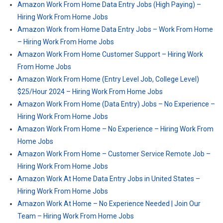
Amazon Work From Home Data Entry Jobs (High Paying) –
Hiring Work From Home Jobs
Amazon Work from Home Data Entry Jobs – Work From Home
– Hiring Work From Home Jobs
Amazon Work From Home Customer Support – Hiring Work
From Home Jobs
Amazon Work From Home (Entry Level Job, College Level)
$25/Hour 2024 – Hiring Work From Home Jobs
Amazon Work From Home (Data Entry) Jobs – No Experience –
Hiring Work From Home Jobs
Amazon Work From Home – No Experience – Hiring Work From
Home Jobs
Amazon Work From Home – Customer Service Remote Job –
Hiring Work From Home Jobs
Amazon Work At Home Data Entry Jobs in United States –
Hiring Work From Home Jobs
Amazon Work At Home – No Experience Needed | Join Our
Team – Hiring Work From Home Jobs