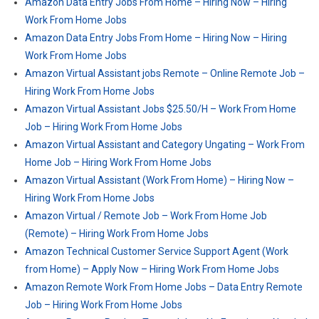
Amazon Data Entry Jobs From Home – Hiring Now – Hiring
Work From Home Jobs
Amazon Data Entry Jobs From Home – Hiring Now – Hiring
Work From Home Jobs
Amazon Virtual Assistant jobs Remote – Online Remote Job –
Hiring Work From Home Jobs
Amazon Virtual Assistant Jobs $25.50/H – Work From Home
Job – Hiring Work From Home Jobs
Amazon Virtual Assistant and Category Ungating – Work From
Home Job – Hiring Work From Home Jobs
Amazon Virtual Assistant (Work From Home) – Hiring Now –
Hiring Work From Home Jobs
Amazon Virtual / Remote Job – Work From Home Job
(Remote) – Hiring Work From Home Jobs
Amazon Technical Customer Service Support Agent (Work
from Home) – Apply Now – Hiring Work From Home Jobs
Amazon Remote Work From Home Jobs – Data Entry Remote
Job – Hiring Work From Home Jobs