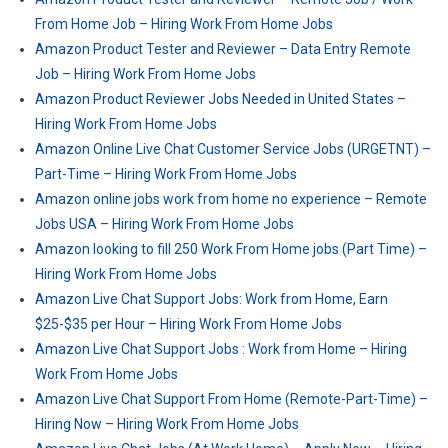
From Home Job – Hiring Work From Home Jobs
Amazon Product Tester and Reviewer – Data Entry Remote
Job – Hiring Work From Home Jobs
Amazon Product Reviewer Jobs Needed in United States –
Hiring Work From Home Jobs
Amazon Online Live Chat Customer Service Jobs (URGETNT) –
Part-Time – Hiring Work From Home Jobs
Amazon online jobs work from home no experience – Remote
Jobs USA – Hiring Work From Home Jobs
Amazon looking to fill 250 Work From Home jobs (Part Time) –
Hiring Work From Home Jobs
Amazon Live Chat Support Jobs: Work from Home, Earn
$25-$35 per Hour – Hiring Work From Home Jobs
Amazon Live Chat Support Jobs : Work from Home – Hiring
Work From Home Jobs
Amazon Live Chat Support From Home (Remote-Part-Time) –
Hiring Now – Hiring Work From Home Jobs