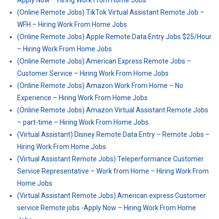
Apply Now – Hiring Work From Home Jobs
(Online Remote Jobs) TikTok Virtual Assistant Remote Job –
WFH – Hiring Work From Home Jobs
(Online Remote Jobs) Apple Remote Data Entry Jobs $25/Hour
– Hiring Work From Home Jobs
(Online Remote Jobs) American Express Remote Jobs –
Customer Service – Hiring Work From Home Jobs
(Online Remote Jobs) Amazon Work From Home – No
Experience – Hiring Work From Home Jobs
(Online Remote Jobs) Amazon Virtual Assistant Remote Jobs
– part-time – Hiring Work From Home Jobs
(Virtual Assistant) Disney Remote Data Entry – Remote Jobs –
Hiring Work From Home Jobs
(Virtual Assistant Remote Jobs) Teleperformance Customer
Service Representative – Work from Home – Hiring Work From
Home Jobs
(Virtual Assistant Remote Jobs) American express Customer
service Remote jobs -Apply Now – Hiring Work From Home