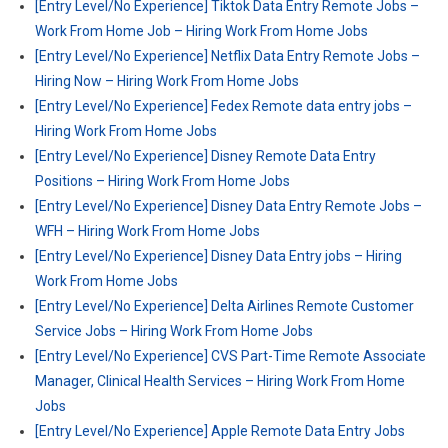
[Entry Level/No Experience] Tiktok Data Entry Remote Jobs –
Work From Home Job – Hiring Work From Home Jobs
[Entry Level/No Experience] Netflix Data Entry Remote Jobs –
Hiring Now – Hiring Work From Home Jobs
[Entry Level/No Experience] Fedex Remote data entry jobs –
Hiring Work From Home Jobs
[Entry Level/No Experience] Disney Remote Data Entry
Positions – Hiring Work From Home Jobs
[Entry Level/No Experience] Disney Data Entry Remote Jobs –
WFH – Hiring Work From Home Jobs
[Entry Level/No Experience] Disney Data Entry jobs – Hiring
Work From Home Jobs
[Entry Level/No Experience] Delta Airlines Remote Customer
Service Jobs – Hiring Work From Home Jobs
[Entry Level/No Experience] CVS Part-Time Remote Associate
Manager, Clinical Health Services – Hiring Work From Home
Jobs
[Entry Level/No Experience] Apple Remote Data Entry Jobs