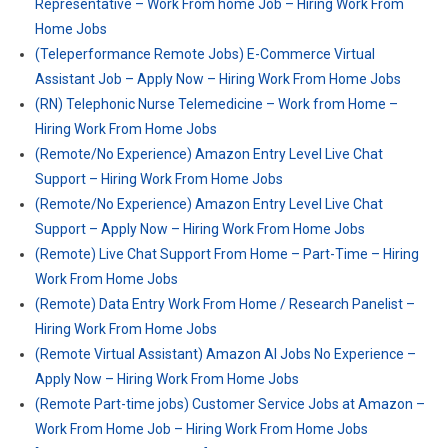
Representative – Work From home Job – Hiring Work From
Home Jobs
(Teleperformance Remote Jobs) E-Commerce Virtual
Assistant Job – Apply Now – Hiring Work From Home Jobs
(RN) Telephonic Nurse Telemedicine – Work from Home –
Hiring Work From Home Jobs
(Remote/No Experience) Amazon Entry Level Live Chat
Support – Hiring Work From Home Jobs
(Remote/No Experience) Amazon Entry Level Live Chat
Support – Apply Now – Hiring Work From Home Jobs
(Remote) Live Chat Support From Home – Part-Time – Hiring
Work From Home Jobs
(Remote) Data Entry Work From Home / Research Panelist –
Hiring Work From Home Jobs
(Remote Virtual Assistant) Amazon AI Jobs No Experience –
Apply Now – Hiring Work From Home Jobs
(Remote Part-time jobs) Customer Service Jobs at Amazon –
Work From Home Job – Hiring Work From Home Jobs