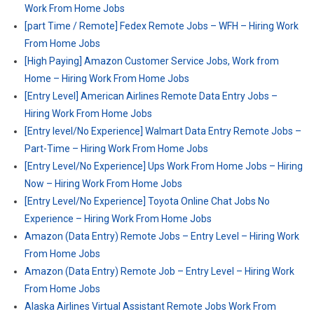
Work From Home Jobs
[part Time / Remote] Fedex Remote Jobs – WFH – Hiring Work
From Home Jobs
[High Paying] Amazon Customer Service Jobs, Work from
Home – Hiring Work From Home Jobs
[Entry Level] American Airlines Remote Data Entry Jobs –
Hiring Work From Home Jobs
[Entry level/No Experience] Walmart Data Entry Remote Jobs –
Part-Time – Hiring Work From Home Jobs
[Entry Level/No Experience] Ups Work From Home Jobs – Hiring
Now – Hiring Work From Home Jobs
[Entry Level/No Experience] Toyota Online Chat Jobs No
Experience – Hiring Work From Home Jobs
Amazon (Data Entry) Remote Jobs – Entry Level – Hiring Work
From Home Jobs
Amazon (Data Entry) Remote Job – Entry Level – Hiring Work
From Home Jobs
Alaska Airlines Virtual Assistant Remote Jobs Work From