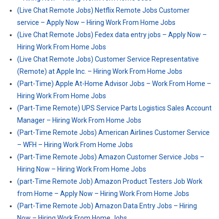
(Live Chat Remote Jobs) Netflix Remote Jobs Customer
service – Apply Now – Hiring Work From Home Jobs
(Live Chat Remote Jobs) Fedex data entry jobs – Apply Now –
Hiring Work From Home Jobs
(Live Chat Remote Jobs) Customer Service Representative
(Remote) at Apple Inc. – Hiring Work From Home Jobs
(Part-Time) Apple At-Home Advisor Jobs – Work From Home –
Hiring Work From Home Jobs
(Part-Time Remote) UPS Service Parts Logistics Sales Account
Manager – Hiring Work From Home Jobs
(Part-Time Remote Jobs) American Airlines Customer Service
– WFH – Hiring Work From Home Jobs
(Part-Time Remote Jobs) Amazon Customer Service Jobs –
Hiring Now – Hiring Work From Home Jobs
(part-Time Remote Job) Amazon Product Testers Job Work
from Home – Apply Now – Hiring Work From Home Jobs
(Part-Time Remote Job) Amazon Data Entry Jobs – Hiring
Now – Hiring Work From Home Jobs