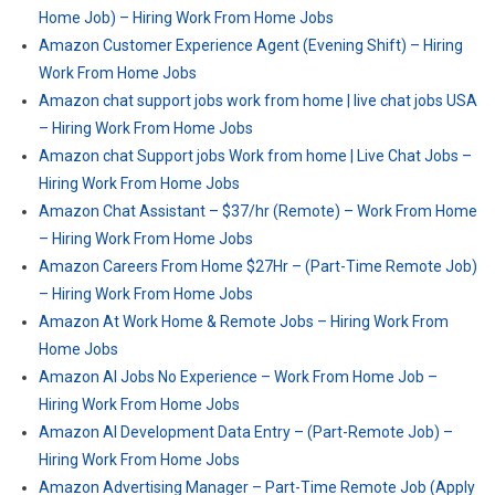
Home Job) – Hiring Work From Home Jobs
Amazon Customer Experience Agent (Evening Shift) – Hiring
Work From Home Jobs
Amazon chat support jobs work from home | live chat jobs USA
– Hiring Work From Home Jobs
Amazon chat Support jobs Work from home | Live Chat Jobs –
Hiring Work From Home Jobs
Amazon Chat Assistant – $37/hr (Remote) – Work From Home
– Hiring Work From Home Jobs
Amazon Careers From Home $27Hr – (Part-Time Remote Job)
– Hiring Work From Home Jobs
Amazon At Work Home & Remote Jobs – Hiring Work From
Home Jobs
Amazon AI Jobs No Experience – Work From Home Job –
Hiring Work From Home Jobs
Amazon AI Development Data Entry – (Part-Remote Job) –
Hiring Work From Home Jobs
Amazon Advertising Manager – Part-Time Remote Job (Apply