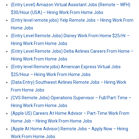
(Entry Level) Amazon Virtual Assistant Jobs (Remote – WFH)
$30/Hour (USA) – Hiring Work From Home Jobs
(Entry level remote jobs) Yelp Remote Jobs – Hiring Work From
Home Jobs
(Entry Level Remote Jobs) Disney Work From Home $25/Hr –
Hiring Work From Home Jobs
(Entry Level Remote Jobs) Delta Airlines Careers From Home –
Hiring Work From Home Jobs
(Entry level Remote jobs) American Express Virtual Jobs
$25/Hour – Hiring Work From Home Jobs
(Data Entry) Southwest Airlines Remote Jobs – Hiring Work
From Home Jobs
(CVS Remote Jobs) Operations Supervisor – Full/Part-Time –
Hiring Work From Home Jobs
(Apple US) Careers At Home Advisor – Part-Time Work From
Home Job – Hiring Work From Home Jobs
(Apple At Home Advisor) Remote Jobs – Apply Now – Hiring
Work From Home Jobs