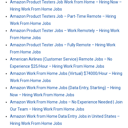
Amazon Product Testers Job Work from Home – Hiring Now –
Hiring Work From Home Jobs
Amazon Product Testers Job – Part-Time Remote – Hiring
Work From Home Jobs
Amazon Product Tester Jobs – Work Remotely – Hiring Work
From Home Jobs
Amazon Product Tester Jobs – Fully Remote – Hiring Work
From Home Jobs
American Airlines (Customer Service) Remote Jobs – No
Experience $25/Hour – Hiring Work From Home Jobs
Amazon Work From Home Jobs (Virtual) $74000/Hour – Hiring
Work From Home Jobs
Amazon Work From Home Jobs (Data Entry, Starting) – Hiring
Now – Hiring Work From Home Jobs
Amazon Work From Home Jobs – No Experience Needed | Join
Our Team – Hiring Work From Home Jobs
Amazon Work from Home Data Entry Jobs in United States –
Hiring Work From Home Jobs