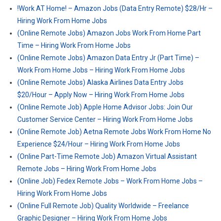
!Work AT Home! – Amazon Jobs (Data Entry Remote) $28/Hr –
Hiring Work From Home Jobs
(Online Remote Jobs) Amazon Jobs Work From Home Part
Time – Hiring Work From Home Jobs
(Online Remote Jobs) Amazon Data Entry Jr (Part Time) –
Work From Home Jobs – Hiring Work From Home Jobs
(Online Remote Jobs) Alaska Airlines Data Entry Jobs
$20/Hour – Apply Now – Hiring Work From Home Jobs
(Online Remote Job) Apple Home Advisor Jobs: Join Our
Customer Service Center – Hiring Work From Home Jobs
(Online Remote Job) Aetna Remote Jobs Work From Home No
Experience $24/Hour – Hiring Work From Home Jobs
(Online Part-Time Remote Job) Amazon Virtual Assistant
Remote Jobs – Hiring Work From Home Jobs
(Online Job) Fedex Remote Jobs – Work From Home Jobs –
Hiring Work From Home Jobs
(Online Full Remote Job) Quality Worldwide – Freelance
Graphic Designer – Hiring Work From Home Jobs