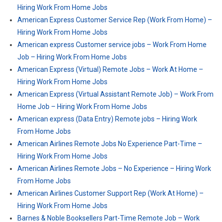
Hiring Work From Home Jobs
American Express Customer Service Rep (Work From Home) –
Hiring Work From Home Jobs
American express Customer service jobs – Work From Home
Job – Hiring Work From Home Jobs
American Express (Virtual) Remote Jobs – Work At Home –
Hiring Work From Home Jobs
American Express (Virtual Assistant Remote Job) – Work From
Home Job – Hiring Work From Home Jobs
American express (Data Entry) Remote jobs – Hiring Work
From Home Jobs
American Airlines Remote Jobs No Experience Part-Time –
Hiring Work From Home Jobs
American Airlines Remote Jobs – No Experience – Hiring Work
From Home Jobs
American Airlines Customer Support Rep (Work At Home) –
Hiring Work From Home Jobs
Barnes & Noble Booksellers Part-Time Remote Job – Work