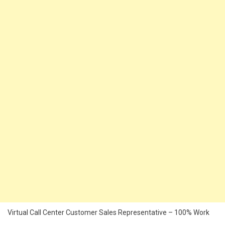
Virtual Call Center Customer Sales Representative – 100% Work