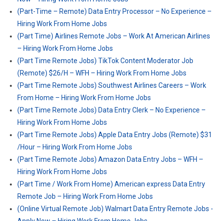
(Part-Time – Remote) Data Entry Processor – No Experience –
Hiring Work From Home Jobs
(Part Time) Airlines Remote Jobs – Work At American Airlines
– Hiring Work From Home Jobs
(Part Time Remote Jobs) TikTok Content Moderator Job
(Remote) $26/H – WFH – Hiring Work From Home Jobs
(Part Time Remote Jobs) Southwest Airlines Careers – Work
From Home – Hiring Work From Home Jobs
(Part Time Remote Jobs) Data Entry Clerk – No Experience –
Hiring Work From Home Jobs
(Part Time Remote Jobs) Apple Data Entry Jobs (Remote) $31
/Hour – Hiring Work From Home Jobs
(Part Time Remote Jobs) Amazon Data Entry Jobs – WFH –
Hiring Work From Home Jobs
(Part Time / Work From Home) American express Data Entry
Remote Job – Hiring Work From Home Jobs
(Online Virtual Remote Job) Walmart Data Entry Remote Jobs -