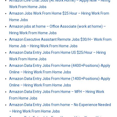
Amazon Live Chat Jobs (At Work Home) – Apply Now – Hiring
Work From Home Jobs
Amazon Jobs Work From Home $25 Hour – Hiring Work From
Home Jobs
Amazon jobs at home – Office Associate (work at home) –
Hiring Work From Home Jobs
Amazon Executive Assistant Remote Jobs $30/H– Work From
Home Job – Hiring Work From Home Jobs
Amazon Data Entry Jobs From Home US $25/Hour – Hiring
Work From Home Jobs
Amazon Data Entry Jobs From Home (4400+Positions)-Apply
Online – Hiring Work From Home Jobs
Amazon Data Entry Jobs From Home (1400+Positions)-Apply
Online – Hiring Work From Home Jobs
Amazon Data Entry Jobs From Home – WFH – Hiring Work
From Home Jobs
Amazon Data Entry Jobs from home – No Experience Needed
– Hiring Work From Home Jobs