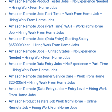
Amazon Remote Product Tester Jobs – No Experience Needed
– Hiring Work From Home Jobs
Amazon Remote Jobs Part-Time – Work From Home Job –
Hiring Work From Home Jobs
Amazon Remote Jobs (Part Time) WAH – Work From Home
Job – Hiring Work From Home Jobs
Amazon Remote Jobs (Data Entry) Starting Salary
$65000/Year – Hiring Work From Home Jobs
Amazon Remote Jobs – United States – No Experience
Needed – Hiring Work From Home Jobs
Amazon Remote Data Entry Jobs – No Experience – Part-Time
– Hiring Work From Home Jobs
Amazon Remote Customer Service Care – Work From Home
$20-$35/H – Hiring Work From Home Jobs
Amazon Remote (Data Entry) Jobs – Entry Level – Hiring Work
From Home Jobs
Amazon Product Testers Job Work from Home – Online
Remote Job – Hiring Work From Home Jobs