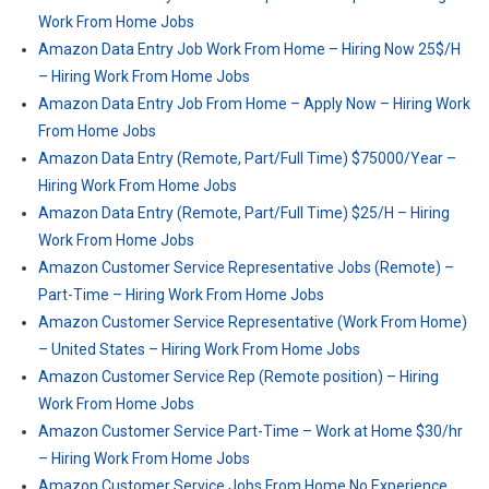
Work From Home Jobs
Amazon Data Entry Job Work From Home – Hiring Now 25$/H
– Hiring Work From Home Jobs
Amazon Data Entry Job From Home – Apply Now – Hiring Work
From Home Jobs
Amazon Data Entry (Remote, Part/Full Time) $75000/Year –
Hiring Work From Home Jobs
Amazon Data Entry (Remote, Part/Full Time) $25/H – Hiring
Work From Home Jobs
Amazon Customer Service Representative Jobs (Remote) –
Part-Time – Hiring Work From Home Jobs
Amazon Customer Service Representative (Work From Home)
– United States – Hiring Work From Home Jobs
Amazon Customer Service Rep (Remote position) – Hiring
Work From Home Jobs
Amazon Customer Service Part-Time – Work at Home $30/hr
– Hiring Work From Home Jobs
Amazon Customer Service Jobs From Home No Experience