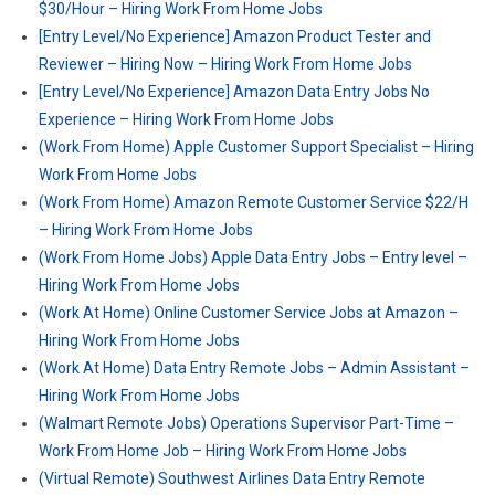
$30/Hour – Hiring Work From Home Jobs
[Entry Level/No Experience] Amazon Product Tester and
Reviewer – Hiring Now – Hiring Work From Home Jobs
[Entry Level/No Experience] Amazon Data Entry Jobs No
Experience – Hiring Work From Home Jobs
(Work From Home) Apple Customer Support Specialist – Hiring
Work From Home Jobs
(Work From Home) Amazon Remote Customer Service $22/H
– Hiring Work From Home Jobs
(Work From Home Jobs) Apple Data Entry Jobs – Entry level –
Hiring Work From Home Jobs
(Work At Home) Online Customer Service Jobs at Amazon –
Hiring Work From Home Jobs
(Work At Home) Data Entry Remote Jobs – Admin Assistant –
Hiring Work From Home Jobs
(Walmart Remote Jobs) Operations Supervisor Part-Time –
Work From Home Job – Hiring Work From Home Jobs
(Virtual Remote) Southwest Airlines Data Entry Remote