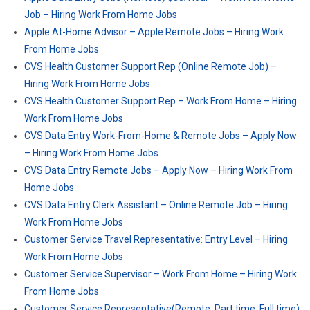
Job – Hiring Work From Home Jobs
Apple At-Home Advisor – Apple Remote Jobs – Hiring Work
From Home Jobs
CVS Health Customer Support Rep (Online Remote Job) –
Hiring Work From Home Jobs
CVS Health Customer Support Rep – Work From Home – Hiring
Work From Home Jobs
CVS Data Entry Work-From-Home & Remote Jobs – Apply Now
– Hiring Work From Home Jobs
CVS Data Entry Remote Jobs – Apply Now – Hiring Work From
Home Jobs
CVS Data Entry Clerk Assistant – Online Remote Job – Hiring
Work From Home Jobs
Customer Service Travel Representative: Entry Level – Hiring
Work From Home Jobs
Customer Service Supervisor – Work From Home – Hiring Work
From Home Jobs
Customer Service Representative(Remote, Part time, Full time)