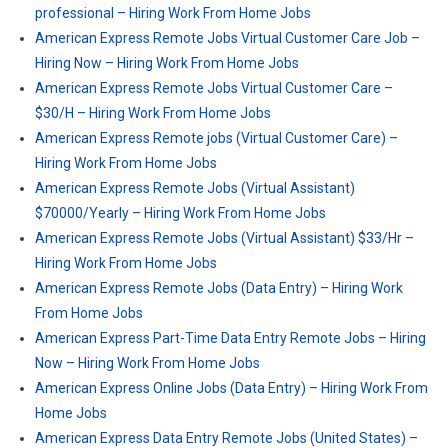
professional – Hiring Work From Home Jobs
American Express Remote Jobs Virtual Customer Care Job –
Hiring Now – Hiring Work From Home Jobs
American Express Remote Jobs Virtual Customer Care –
$30/H – Hiring Work From Home Jobs
American Express Remote jobs (Virtual Customer Care) –
Hiring Work From Home Jobs
American Express Remote Jobs (Virtual Assistant)
$70000/Yearly – Hiring Work From Home Jobs
American Express Remote Jobs (Virtual Assistant) $33/Hr –
Hiring Work From Home Jobs
American Express Remote Jobs (Data Entry) – Hiring Work
From Home Jobs
American Express Part-Time Data Entry Remote Jobs – Hiring
Now – Hiring Work From Home Jobs
American Express Online Jobs (Data Entry) – Hiring Work From
Home Jobs
American Express Data Entry Remote Jobs (United States) –