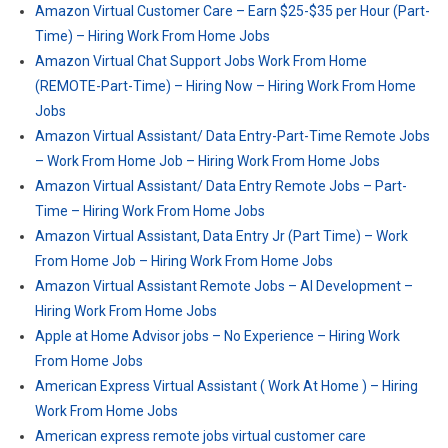
Amazon Virtual Customer Care – Earn $25-$35 per Hour (Part-
Time) – Hiring Work From Home Jobs
Amazon Virtual Chat Support Jobs Work From Home
(REMOTE-Part-Time) – Hiring Now – Hiring Work From Home
Jobs
Amazon Virtual Assistant/ Data Entry-Part-Time Remote Jobs
– Work From Home Job – Hiring Work From Home Jobs
Amazon Virtual Assistant/ Data Entry Remote Jobs – Part-
Time – Hiring Work From Home Jobs
Amazon Virtual Assistant, Data Entry Jr (Part Time) – Work
From Home Job – Hiring Work From Home Jobs
Amazon Virtual Assistant Remote Jobs – AI Development –
Hiring Work From Home Jobs
Apple at Home Advisor jobs – No Experience – Hiring Work
From Home Jobs
American Express Virtual Assistant ( Work At Home ) – Hiring
Work From Home Jobs
American express remote jobs virtual customer care