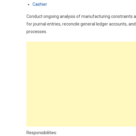
Cashier
Conduct ongoing analysis of manufacturing constraints an
for journal entries, reconcile general ledger accounts, a
processes.
Responsibilities: