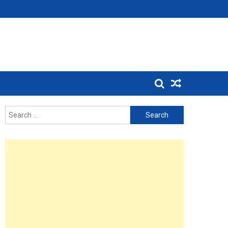
Search
for: