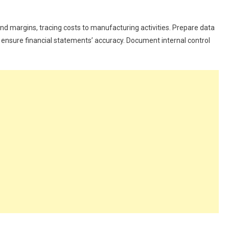
d margins, tracing costs to manufacturing activities. Prepare data
nd ensure financial statements’ accuracy. Document internal control