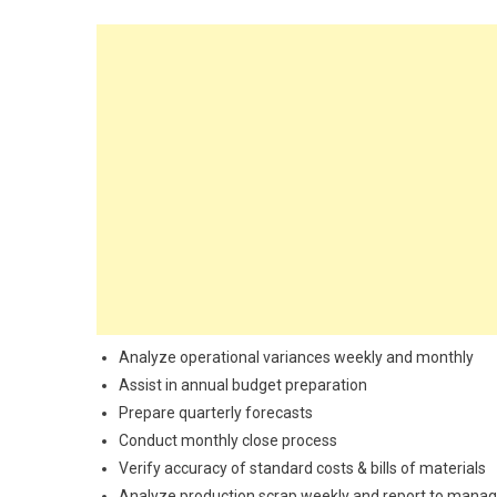
Analyze operational variances weekly and monthly
Assist in annual budget preparation
Prepare quarterly forecasts
Conduct monthly close process
Verify accuracy of standard costs & bills of materials
Analyze production scrap weekly and report to manag