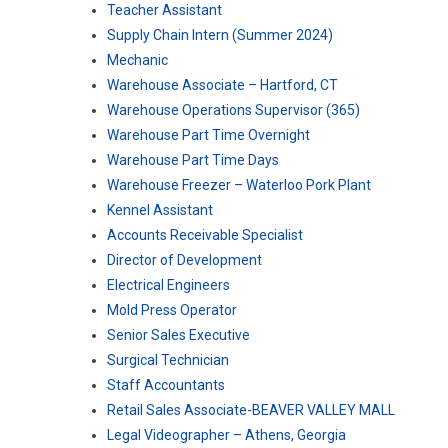
Teacher Assistant
Supply Chain Intern (Summer 2024)
Mechanic
Warehouse Associate – Hartford, CT
Warehouse Operations Supervisor (365)
Warehouse Part Time Overnight
Warehouse Part Time Days
Warehouse Freezer – Waterloo Pork Plant
Kennel Assistant
Accounts Receivable Specialist
Director of Development
Electrical Engineers
Mold Press Operator
Senior Sales Executive
Surgical Technician
Staff Accountants
Retail Sales Associate-BEAVER VALLEY MALL
Legal Videographer – Athens, Georgia