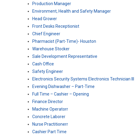
Production Manager
Environment, Health and Safety Manager
Head Grower
Front Desks Receptionist
Chief Engineer
Pharmacist (Part-Time)- Houston
Warehouse Stocker
Sale Development Representative
Cash Office
Safety Engineer
Electronics Security Systems Electronics Technician III
Evening Dishwasher – Part-Time
Full Time – Cashier – Opening
Finance Director
Machine Operatorr
Concrete Laborer
Nurse Practitionerr
Cashier Part Time