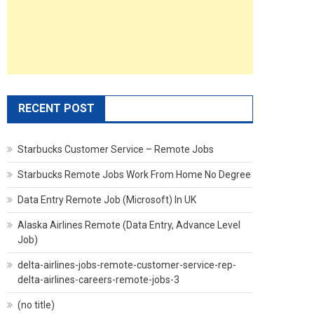
RECENT POST
Starbucks Customer Service – Remote Jobs
Starbucks Remote Jobs Work From Home No Degree
Data Entry Remote Job (Microsoft) In UK
Alaska Airlines Remote (Data Entry, Advance Level
Job)
delta-airlines-jobs-remote-customer-service-rep-
delta-airlines-careers-remote-jobs-3
(no title)