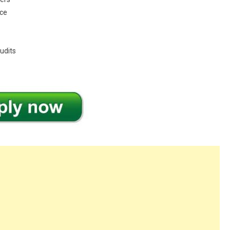
nce
udits