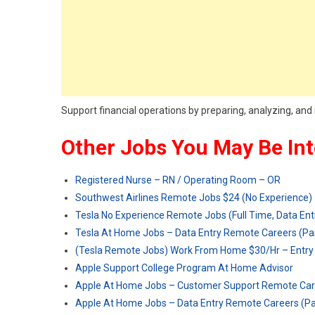
Support financial operations by preparing, analyzing, and 
Other Jobs You May Be Int
Registered Nurse – RN / Operating Room – OR
Southwest Airlines Remote Jobs $24 (No Experience)
Tesla No Experience Remote Jobs (Full Time, Data Ent
Tesla At Home Jobs – Data Entry Remote Careers (Pa
(Tesla Remote Jobs) Work From Home $30/Hr – Entry 
Apple Support College Program At Home Advisor
Apple At Home Jobs – Customer Support Remote Car
Apple At Home Jobs – Data Entry Remote Careers (P