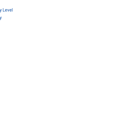
y Level
y