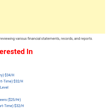
reviewing various financial statements, records, and reports.
erested In
ry) $34/H
rt-Time) $32/H
Level
eers ($25/Hr)
art-Time) $32/H