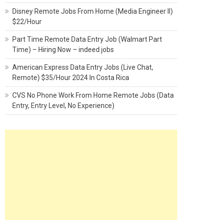
Disney Remote Jobs From Home (Media Engineer II)
$22/Hour
Part Time Remote Data Entry Job (Walmart Part
Time) – Hiring Now – indeed jobs
American Express Data Entry Jobs (Live Chat,
Remote) $35/Hour 2024 In Costa Rica
CVS No Phone Work From Home Remote Jobs (Data
Entry, Entry Level, No Experience)