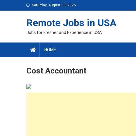
Skip
Saturday, August 08, 2026
to
content
Remote Jobs in USA
Jobs for Fresher and Experience in USA
HOME
Cost Accountant