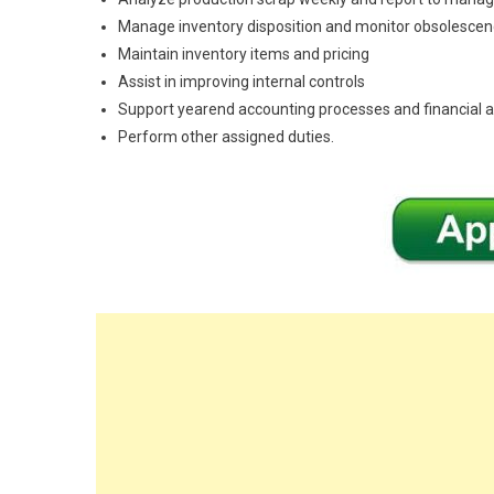
Manage inventory disposition and monitor obsolesce
Maintain inventory items and pricing
Assist in improving internal controls
Support yearend accounting processes and financial a
Perform other assigned duties.