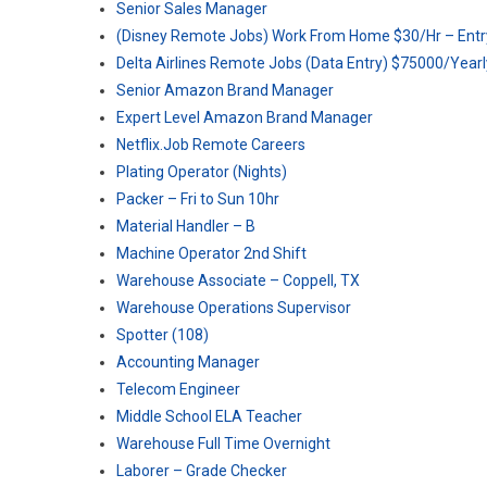
Senior Sales Manager
(Disney Remote Jobs) Work From Home $30/Hr – Entr
Delta Airlines Remote Jobs (Data Entry) $75000/Yearl
Senior Amazon Brand Manager
Expert Level Amazon Brand Manager
Netflix.Job Remote Careers
Plating Operator (Nights)
Packer – Fri to Sun 10hr
Material Handler – B
Machine Operator 2nd Shift
Warehouse Associate – Coppell, TX
Warehouse Operations Supervisor
Spotter (108)
Accounting Manager
Telecom Engineer
Middle School ELA Teacher
Warehouse Full Time Overnight
Laborer – Grade Checker