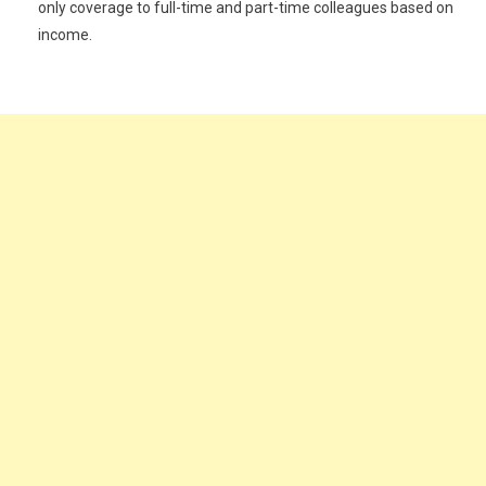
only coverage to full-time and part-time colleagues based on
income.