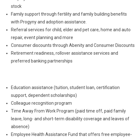
stock
Family support through fertility and family building benefits
with Progyny and adoption assistance.
Referral services for child, elder and pet care, home and auto
repair, event planning and more
Consumer discounts through Abenity and Consumer Discounts
Retirement readiness, rollover assistance services and
preferred banking partnerships
Education assistance (tuition, student loan, certification
support, dependent scholarships)
Colleague recognition program
Time Away From Work Program (paid time off, paid family
leave, long- and short-term disability coverage and leaves of
absence)
Employee Health Assistance Fund that offers free employee-