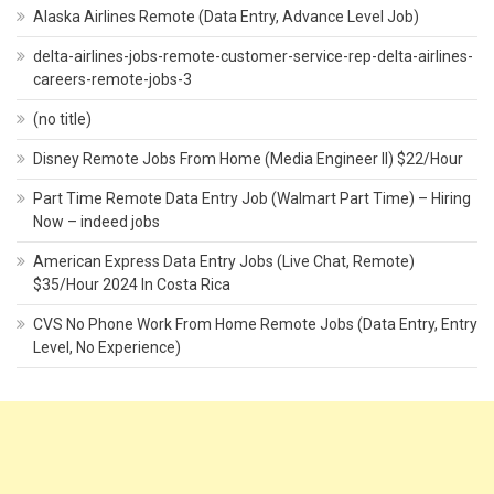
Alaska Airlines Remote (Data Entry, Advance Level Job)
delta-airlines-jobs-remote-customer-service-rep-delta-airlines-
careers-remote-jobs-3
(no title)
Disney Remote Jobs From Home (Media Engineer II) $22/Hour
Part Time Remote Data Entry Job (Walmart Part Time) – Hiring
Now – indeed jobs
American Express Data Entry Jobs (Live Chat, Remote)
$35/Hour 2024 In Costa Rica
CVS No Phone Work From Home Remote Jobs (Data Entry, Entry
Level, No Experience)