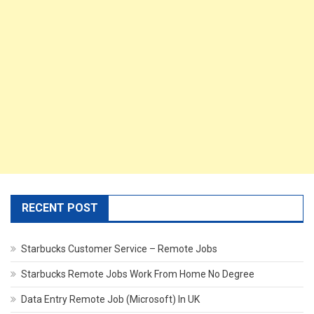
RECENT POST
Starbucks Customer Service – Remote Jobs
Starbucks Remote Jobs Work From Home No Degree
Data Entry Remote Job (Microsoft) In UK