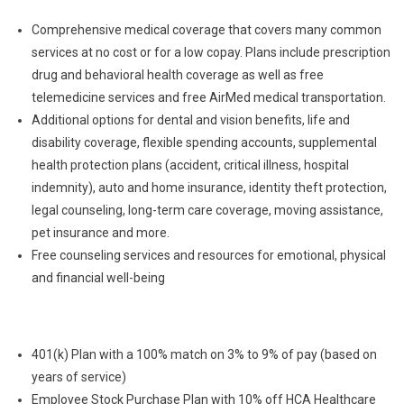
Comprehensive medical coverage that covers many common
services at no cost or for a low copay. Plans include prescription
drug and behavioral health coverage as well as free
telemedicine services and free AirMed medical transportation.
Additional options for dental and vision benefits, life and
disability coverage, flexible spending accounts, supplemental
health protection plans (accident, critical illness, hospital
indemnity), auto and home insurance, identity theft protection,
legal counseling, long-term care coverage, moving assistance,
pet insurance and more.
Free counseling services and resources for emotional, physical
and financial well-being
401(k) Plan with a 100% match on 3% to 9% of pay (based on
years of service)
Employee Stock Purchase Plan with 10% off HCA Healthcare