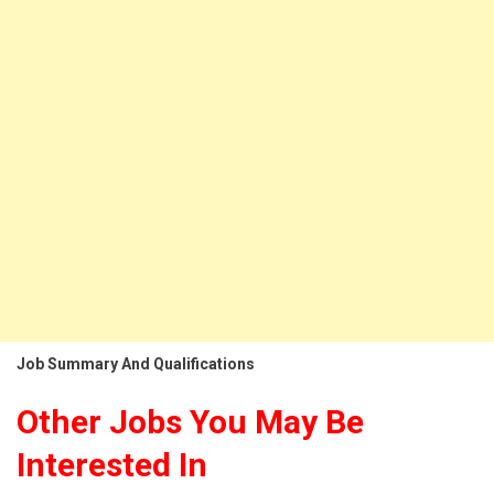
Job Summary And Qualifications
Other Jobs You May Be
Interested In