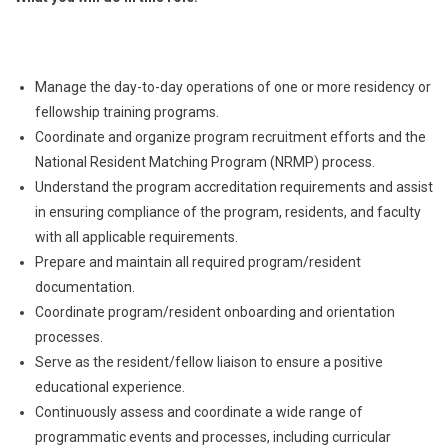
Manage the day-to-day operations of one or more residency or
fellowship training programs.
Coordinate and organize program recruitment efforts and the
National Resident Matching Program (NRMP) process.
Understand the program accreditation requirements and assist
in ensuring compliance of the program, residents, and faculty
with all applicable requirements.
Prepare and maintain all required program/resident
documentation.
Coordinate program/resident onboarding and orientation
processes.
Serve as the resident/fellow liaison to ensure a positive
educational experience.
Continuously assess and coordinate a wide range of
programmatic events and processes, including curricular