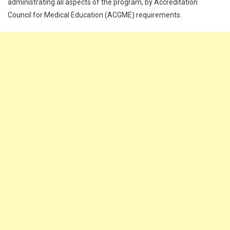
administrating all aspects of the program, by Accreditation
Council for Medical Education (ACGME) requirements.