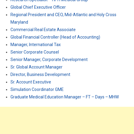
Global Chief Executive Officer
Regional President and CEO, Mid-Atlantic and Holy Cross
Maryland
Commercial Real Estate Associate
Global Financial Controller (Head of Accounting)
Manager, International Tax
Senior Corporate Counsel
Senior Manager, Corporate Development
Sr. Global Account Manager
Director, Business Development
Sr. Account Executive
Simulation Coordinator GME
Graduate Medical Education Manager – FT – Days – MHW