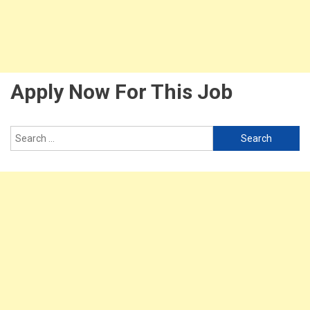
Apply Now For This Job
Search
for: