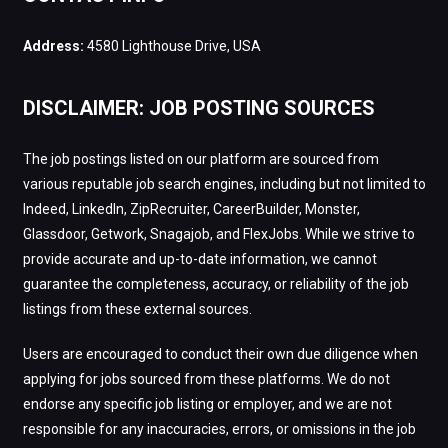
Address:
4580 Lighthouse Drive, USA
DISCLAIMER: JOB POSTING SOURCES
The job postings listed on our platform are sourced from
various reputable job search engines, including but not limited to
Indeed, LinkedIn, ZipRecruiter, CareerBuilder, Monster,
Glassdoor, Getwork, Snagajob, and FlexJobs. While we strive to
provide accurate and up-to-date information, we cannot
guarantee the completeness, accuracy, or reliability of the job
listings from these external sources.
Users are encouraged to conduct their own due diligence when
applying for jobs sourced from these platforms. We do not
endorse any specific job listing or employer, and we are not
responsible for any inaccuracies, errors, or omissions in the job