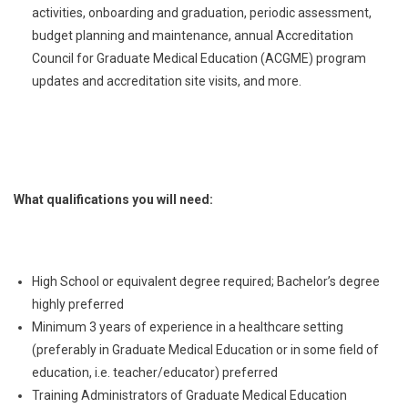
activities, onboarding and graduation, periodic assessment,
budget planning and maintenance, annual Accreditation
Council for Graduate Medical Education (ACGME) program
updates and accreditation site visits, and more.
What qualifications you will need:
High School or equivalent degree required; Bachelor’s degree
highly preferred
Minimum 3 years of experience in a healthcare setting
(preferably in Graduate Medical Education or in some field of
education, i.e. teacher/educator) preferred
Training Administrators of Graduate Medical Education