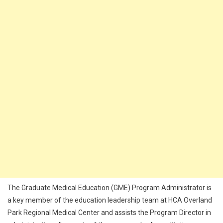
The Graduate Medical Education (GME) Program Administrator is
a key member of the education leadership team at HCA Overland
Park Regional Medical Center and assists the Program Director in