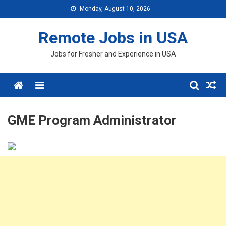
Skip
Monday, August 10, 2026
to
content
Remote Jobs in USA
Jobs for Fresher and Experience in USA
Menu
GME Program Administrator