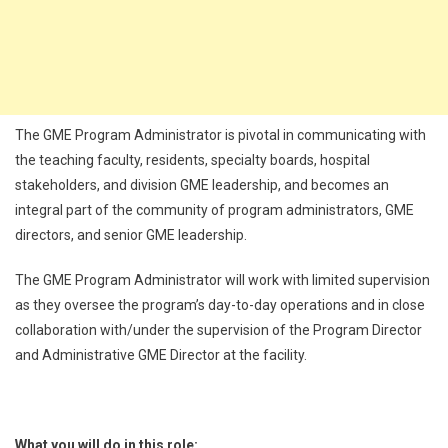
The GME Program Administrator is pivotal in communicating with
the teaching faculty, residents, specialty boards, hospital
stakeholders, and division GME leadership, and becomes an
integral part of the community of program administrators, GME
directors, and senior GME leadership.
The GME Program Administrator will work with limited supervision
as they oversee the program’s day-to-day operations and in close
collaboration with/under the supervision of the Program Director
and Administrative GME Director at the facility.
What you will do in this role: