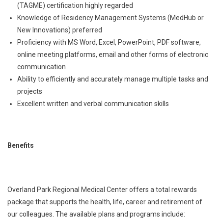
(TAGME) certification highly regarded
Knowledge of Residency Management Systems (MedHub or
New Innovations) preferred
Proficiency with MS Word, Excel, PowerPoint, PDF software,
online meeting platforms, email and other forms of electronic
communication
Ability to efficiently and accurately manage multiple tasks and
projects
Excellent written and verbal communication skills
Benefits
Overland Park Regional Medical Center offers a total rewards
package that supports the health, life, career and retirement of
our colleagues. The available plans and programs include: