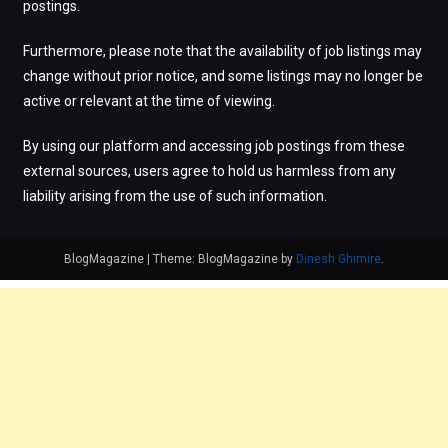
postings.
Furthermore, please note that the availability of job listings may
change without prior notice, and some listings may no longer be
active or relevant at the time of viewing.
By using our platform and accessing job postings from these
external sources, users agree to hold us harmless from any
liability arising from the use of such information.
BlogMagazine
|
Theme: BlogMagazine by
Dinesh Ghimire
.