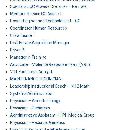
Specialist, CC Provider Services – Remote
Member Service CC Assoc 1
Power Engineering Technologist I – CC
Coordinator, Human Resources
Crew Leader
Real Estate Acquisition Manager
Driver B
Manager in Training
Advocate – Violence Response Team (VRT)
VRT Functional Analyst
MAINTENANCE TECHNICIAN
Leadership Instructional Coach – K-12 Math
Systems Administrator
Physician – Anesthesiology
Physician – Pediatrics
Administrative Assistant – HPH Medical Group
Physician – Pediatric Genetics
Research Specialist – HPH Medical Group