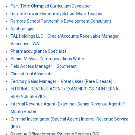
Part-Time Olympiad Curriculum Developer
Remote Lower Elementary School Math Teacher
Remote School Partnership Development Consultant
Nephrologist
TAL Holdings LLC – Credit/Accounts Receivable Manager –
Vancouver, WA
Pharmacovigilance Specialist
Senior Medical Communications Writer
Field Access Manager – Southeast
Clinical Trial Associate
Territory Sales Manager – Great Lakes (Rare Disease)
INTERNAL REVENUE AGENT (EXAMINER) GS-14 INTERNAL
REVENUE SERVICE
Internal Revenue Agent (Examiner-Senior Revenue Agent)-9
Month Roster
Criminal Investigator (Special Agent) Internal Revenue Service
(IRS)
Revenue Officer Internal Revenue Service (IRS)