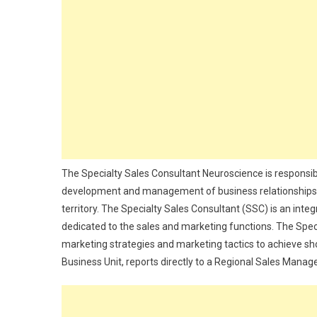
The Specialty Sales Consultant Neuroscience is responsib
development and management of business relationships wi
territory. The Specialty Sales Consultant (SSC) is an inte
dedicated to the sales and marketing functions. The Spe
marketing strategies and marketing tactics to achieve sho
Business Unit, reports directly to a Regional Sales Manage