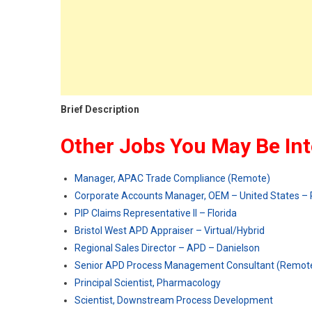
Brief Description
Other Jobs You May Be Int
Manager, APAC Trade Compliance (Remote)
Corporate Accounts Manager, OEM – United States –
PIP Claims Representative II – Florida
Bristol West APD Appraiser – Virtual/Hybrid
Regional Sales Director – APD – Danielson
Senior APD Process Management Consultant (Remot
Principal Scientist, Pharmacology
Scientist, Downstream Process Development