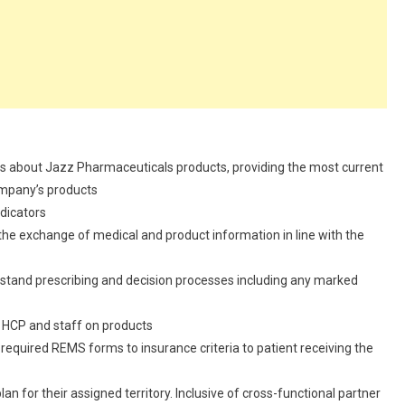
ls about Jazz Pharmaceuticals products, providing the most current
ompany’s products
dicators
 the exchange of medical and product information in line with the
erstand prescribing and decision processes including any marked
ce HCP and staff on products
 required REMS forms to insurance criteria to patient receiving the
an for their assigned territory. Inclusive of cross-functional partner