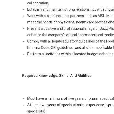
collaboration.
Establish and maintain strong relationships with physi
Work with cross functional partners such as MSL, M
meet the needs of physicians, health care professiona
Present a positive and professional image of Jazz Pha
enhance the company’s ethical pharmaceutical market
Comply with all legal/regulatory guidelines of the Foo
Pharma Code, OIG guidelines, and all other applicable 
Perform all activities within allocated budget adhering
Required Knowledge, Skills, And Abilities
Must have a minimum of five years of pharmaceutical
At least two years of specialist sales experience is pre
specialists)