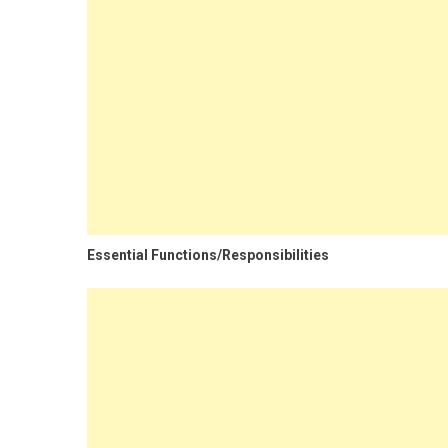
Essential Functions/Responsibilities