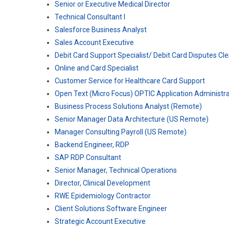
Senior or Executive Medical Director
Technical Consultant I
Salesforce Business Analyst
Sales Account Executive
Debit Card Support Specialist/ Debit Card Disputes Cl
Online and Card Specialist
Customer Service for Healthcare Card Support
Open Text (Micro Focus) OPTIC Application Administra
Business Process Solutions Analyst (Remote)
Senior Manager Data Architecture (US Remote)
Manager Consulting Payroll (US Remote)
Backend Engineer, RDP
SAP RDP Consultant
Senior Manager, Technical Operations
Director, Clinical Development
RWE Epidemiology Contractor
Client Solutions Software Engineer
Strategic Account Executive