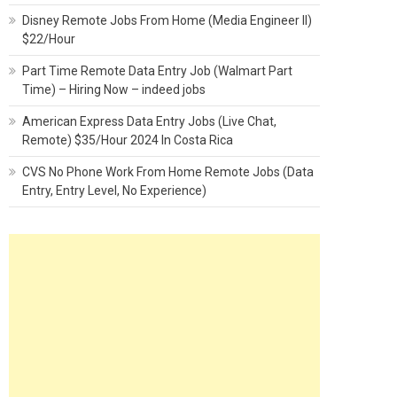
Disney Remote Jobs From Home (Media Engineer II)
$22/Hour
Part Time Remote Data Entry Job (Walmart Part
Time) – Hiring Now – indeed jobs
American Express Data Entry Jobs (Live Chat,
Remote) $35/Hour 2024 In Costa Rica
CVS No Phone Work From Home Remote Jobs (Data
Entry, Entry Level, No Experience)