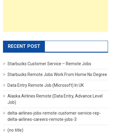
RECENT POST
Starbucks Customer Service – Remote Jobs
Starbucks Remote Jobs Work From Home No Degree
Data Entry Remote Job (Microsoft) In UK
Alaska Airlines Remote (Data Entry, Advance Level
Job)
delta-airlines-jobs-remote-customer-service-rep-
delta-airlines-careers-remote-jobs-3
(no title)