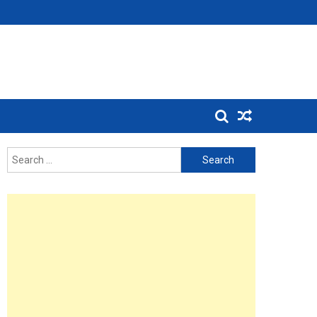
Search
for: