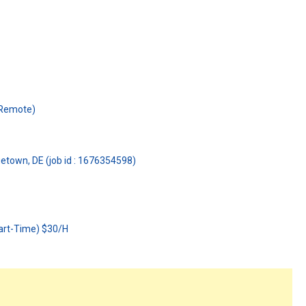
(Remote)
getown, DE (job id : 1676354598)
art-Time) $30/H