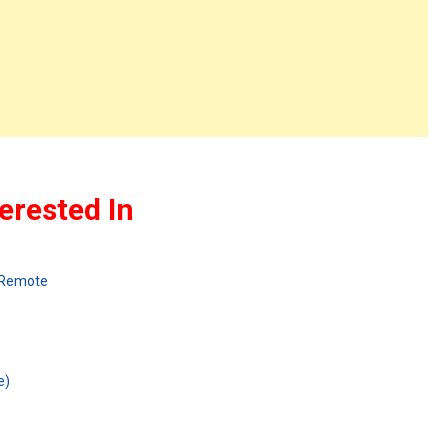
erested In
 Remote
e)