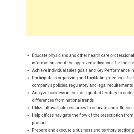
Educate physicians and other health care professiona
information about the approved indications for the c
Achieve individual sales goals and Key Performance In
Participate in organizing and facilitating meetings for
company’s policies, regulatory and legal requirements
Analyze business in their designated territory to und
differences from national trends
Utilize all available resources to educate and influen
Help offices navigate the flow of the prescription from
product.
Prepare and execute a business and territory tactical pl