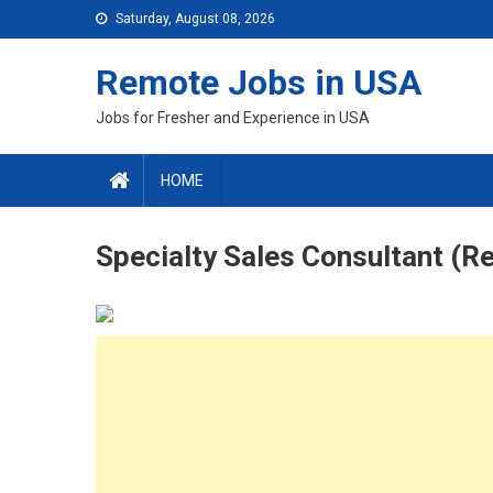
Skip
Saturday, August 08, 2026
to
content
Remote Jobs in USA
Jobs for Fresher and Experience in USA
HOME
Specialty Sales Consultant (R