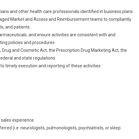
cians and other health care professionals identified in business plans
anaged Market and Access and Reimbursement teams to compliantly
ls, and patients
rmaceuticals, and ensure activities are consistent with and
ing policies and procedures
d, Drug and Cosmetic Act, the Prescription Drug Marketing Act, the
federal and state regulations
 to timely execution and reporting of these activities
 sales experience
ferred (i.e. neurologists, pulmonologists, psychiatrists, or sleep