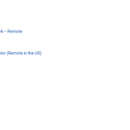
erk – Remote
tor (Remote in the US)