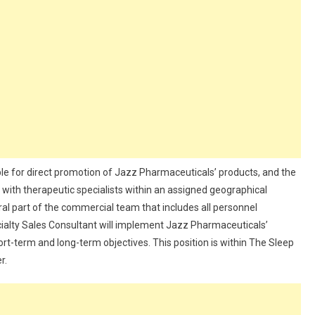
le for direct promotion of Jazz Pharmaceuticals’ products, and the
th therapeutic specialists within an assigned geographical
gral part of the commercial team that includes all personnel
cialty Sales Consultant will implement Jazz Pharmaceuticals’
rt-term and long-term objectives. This position is within The Sleep
r.