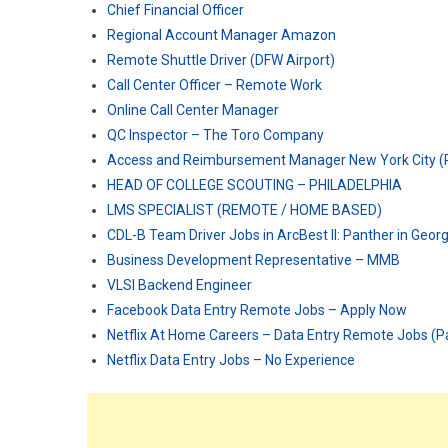
Chief Financial Officer
Regional Account Manager Amazon
Remote Shuttle Driver (DFW Airport)
Call Center Officer – Remote Work
Online Call Center Manager
QC Inspector – The Toro Company
Access and Reimbursement Manager New York City 
HEAD OF COLLEGE SCOUTING – PHILADELPHIA
LMS SPECIALIST (REMOTE / HOME BASED)
CDL-B Team Driver Jobs in ArcBest II: Panther in Geor
Business Development Representative – MMB
VLSI Backend Engineer
Facebook Data Entry Remote Jobs – Apply Now
Netflix At Home Careers – Data Entry Remote Jobs (P
Netflix Data Entry Jobs – No Experience