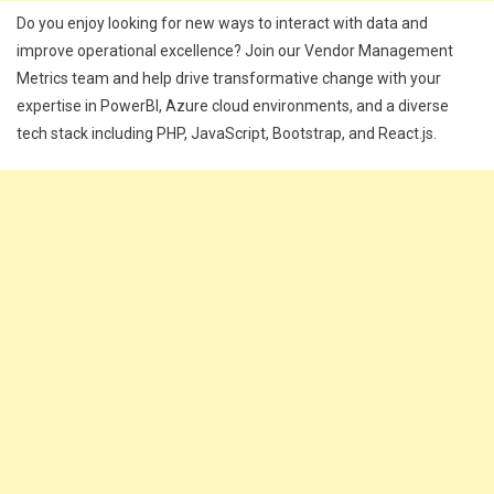
Do you enjoy looking for new ways to interact with data and
improve operational excellence? Join our Vendor Management
Metrics team and help drive transformative change with your
expertise in PowerBI, Azure cloud environments, and a diverse
tech stack including PHP, JavaScript, Bootstrap, and React.js.