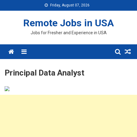
Skip
Friday, August 07, 2026
to
content
Remote Jobs in USA
Jobs for Fresher and Experience in USA
Menu
Principal Data Analyst