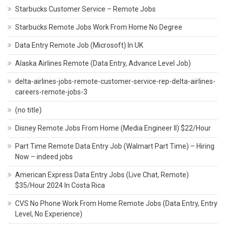
Starbucks Customer Service – Remote Jobs
Starbucks Remote Jobs Work From Home No Degree
Data Entry Remote Job (Microsoft) In UK
Alaska Airlines Remote (Data Entry, Advance Level Job)
delta-airlines-jobs-remote-customer-service-rep-delta-airlines-
careers-remote-jobs-3
(no title)
Disney Remote Jobs From Home (Media Engineer II) $22/Hour
Part Time Remote Data Entry Job (Walmart Part Time) – Hiring
Now – indeed jobs
American Express Data Entry Jobs (Live Chat, Remote)
$35/Hour 2024 In Costa Rica
CVS No Phone Work From Home Remote Jobs (Data Entry, Entry
Level, No Experience)