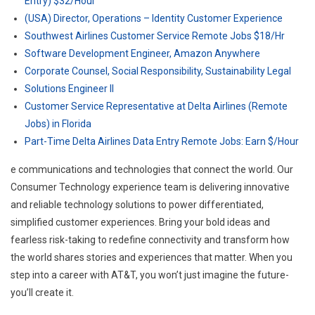
Entry) $32/Hour
(USA) Director, Operations – Identity Customer Experience
Southwest Airlines Customer Service Remote Jobs $18/Hr
Software Development Engineer, Amazon Anywhere
Corporate Counsel, Social Responsibility, Sustainability Legal
Solutions Engineer II
Customer Service Representative at Delta Airlines (Remote
Jobs) in Florida
Part-Time Delta Airlines Data Entry Remote Jobs: Earn $/Hour
e communications and technologies that connect the world. Our
Consumer Technology experience team is delivering innovative
and reliable technology solutions to power differentiated,
simplified customer experiences. Bring your bold ideas and
fearless risk-taking to redefine connectivity and transform how
the world shares stories and experiences that matter. When you
step into a career with AT&T, you won’t just imagine the future-
you’ll create it.