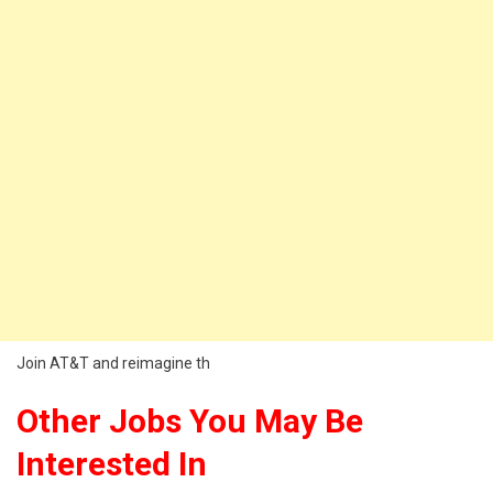
Join AT&T and reimagine th
Other Jobs You May Be
Interested In