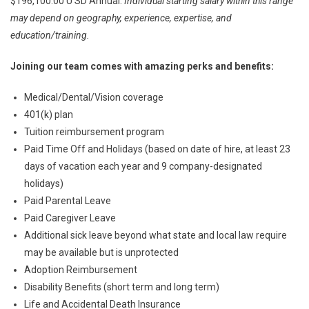
$196,100.00 U SD Annual.
Individual starting salary within this range
may depend on geography, experience, expertise, and
education/training.
Joining our team comes with amazing perks and benefits:
Medical/Dental/Vision coverage
401(k) plan
Tuition reimbursement program
Paid Time Off and Holidays (based on date of hire, at least 23
days of vacation each year and 9 company-designated
holidays)
Paid Parental Leave
Paid Caregiver Leave
Additional sick leave beyond what state and local law require
may be available but is unprotected
Adoption Reimbursement
Disability Benefits (short term and long term)
Life and Accidental Death Insurance