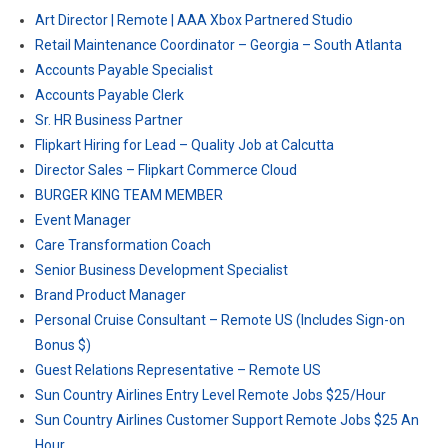
Art Director | Remote | AAA Xbox Partnered Studio
Retail Maintenance Coordinator – Georgia – South Atlanta
Accounts Payable Specialist
Accounts Payable Clerk
Sr. HR Business Partner
Flipkart Hiring for Lead – Quality Job at Calcutta
Director Sales – Flipkart Commerce Cloud
BURGER KING TEAM MEMBER
Event Manager
Care Transformation Coach
Senior Business Development Specialist
Brand Product Manager
Personal Cruise Consultant – Remote US (Includes Sign-on
Bonus $)
Guest Relations Representative – Remote US
Sun Country Airlines Entry Level Remote Jobs $25/Hour
Sun Country Airlines Customer Support Remote Jobs $25 An
Hour