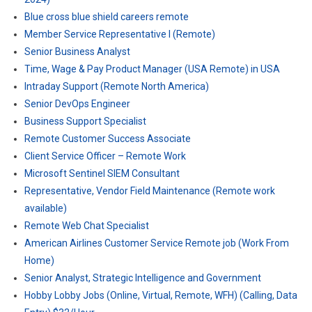
Blue cross blue shield careers remote
Member Service Representative I (Remote)
Senior Business Analyst
Time, Wage & Pay Product Manager (USA Remote) in USA
Intraday Support (Remote North America)
Senior DevOps Engineer
Business Support Specialist
Remote Customer Success Associate
Client Service Officer – Remote Work
Microsoft Sentinel SIEM Consultant
Representative, Vendor Field Maintenance (Remote work
available)
Remote Web Chat Specialist
American Airlines Customer Service Remote job (Work From
Home)
Senior Analyst, Strategic Intelligence and Government
Hobby Lobby Jobs (Online, Virtual, Remote, WFH) (Calling, Data