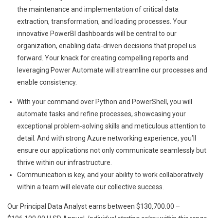
the maintenance and implementation of critical data
extraction, transformation, and loading processes. Your
innovative PowerBI dashboards will be central to our
organization, enabling data-driven decisions that propel us
forward. Your knack for creating compelling reports and
leveraging Power Automate will streamline our processes and
enable consistency.
With your command over Python and PowerShell, you will
automate tasks and refine processes, showcasing your
exceptional problem-solving skills and meticulous attention to
detail. And with strong Azure networking experience, you’ll
ensure our applications not only communicate seamlessly but
thrive within our infrastructure.
Communication is key, and your ability to work collaboratively
within a team will elevate our collective success.
Our Principal Data Analyst earns between $130,700.00 –