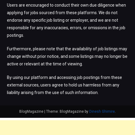
Users are encouraged to conduct their own due diligence when
applying for jobs sourced from these platforms. We do not
endorse any specific job listing or employer, and we are not
responsible for any inaccuracies, errors, or omissions in the job
postings.
Furthermore, please note that the availability of job listings may
change without prior notice, and some listings may no longer be
active or relevant at the time of viewing.
By using our platform and accessing job postings from these
external sources, users agree to hold us harmless from any
liability arising from the use of such information.
BlogMagazine
|
Theme: BlogMagazine by
Dinesh Ghimire
.