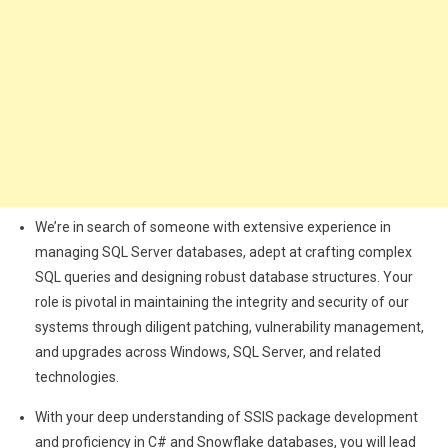
We’re in search of someone with extensive experience in
managing SQL Server databases, adept at crafting complex
SQL queries and designing robust database structures. Your
role is pivotal in maintaining the integrity and security of our
systems through diligent patching, vulnerability management,
and upgrades across Windows, SQL Server, and related
technologies.
With your deep understanding of SSIS package development
and proficiency in C# and Snowflake databases, you will lead