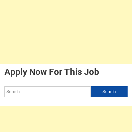
Apply Now For This Job
Search
for: