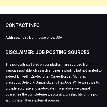
CONTACT INFO
Address:
4580 Lighthouse Drive, USA
DISCLAIMER: JOB POSTING SOURCES
The job postings listed on our platform are sourced from
various reputable job search engines, including but not limited to
Indeed, LinkedIn, ZipRecruiter, CareerBuilder, Monster,
Glassdoor, Getwork, Snagajob, and FlexJobs. While we strive to
provide accurate and up-to-date information, we cannot
guarantee the completeness, accuracy, or reliability of the job
listings from these external sources.