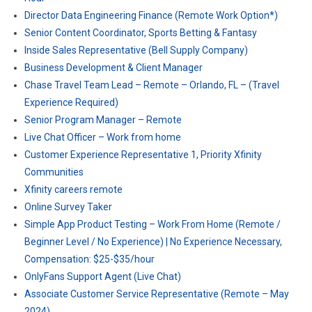
Director Data Engineering Finance (Remote Work Option*)
Senior Content Coordinator, Sports Betting & Fantasy
Inside Sales Representative (Bell Supply Company)
Business Development & Client Manager
Chase Travel Team Lead – Remote – Orlando, FL – (Travel
Experience Required)
Senior Program Manager – Remote
Live Chat Officer – Work from home
Customer Experience Representative 1, Priority Xfinity
Communities
Xfinity careers remote
Online Survey Taker
Simple App Product Testing – Work From Home (Remote /
Beginner Level / No Experience) | No Experience Necessary,
Compensation: $25-$35/hour
OnlyFans Support Agent (Live Chat)
Associate Customer Service Representative (Remote – May
2024)