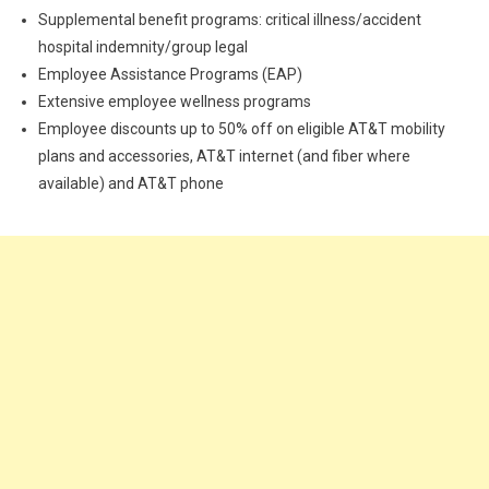
Supplemental benefit programs: critical illness/accident
hospital indemnity/group legal
Employee Assistance Programs (EAP)
Extensive employee wellness programs
Employee discounts up to 50% off on eligible AT&T mobility
plans and accessories, AT&T internet (and fiber where
available) and AT&T phone